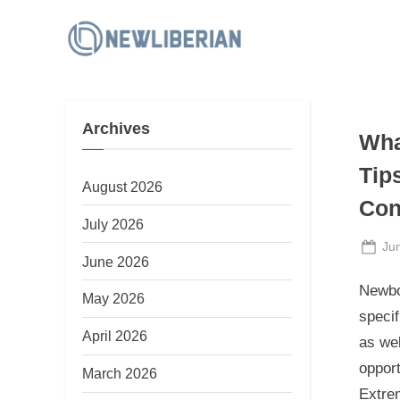
Skip
to
N
content
e
w
Archives
L
Wha
i
Tip
b
August 2026
Con
e
July 2026
r
Po
Ju
June 2026
i
on
Newbo
a
May 2026
specif
n
April 2026
as wel
opport
March 2026
Extrem