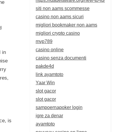
me
siti non aams scommesse
casino non aams sicuri
migliori bookmaker non aams
d
migliori crypto casino
mvp789
casino online
 in
casino senza documenti
nise
pakde4d
rry
link ayamtoto
res,
Yaar Win
slot gacor
slot gacor
sampoernapoker login
igre za denar
ce, is
ayamtoto
nouveau casino en ligne