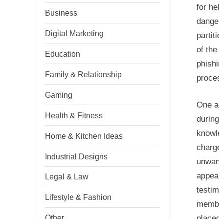
for he
Business
danger
Digital Marketing
partit
of the
Education
phish
Family & Relationship
proce
Gaming
One a
Health & Fitness
during
knowl
Home & Kitchen Ideas
charg
Industrial Designs
unwan
appear
Legal & Law
testim
Lifestyle & Fashion
membe
Other
placed