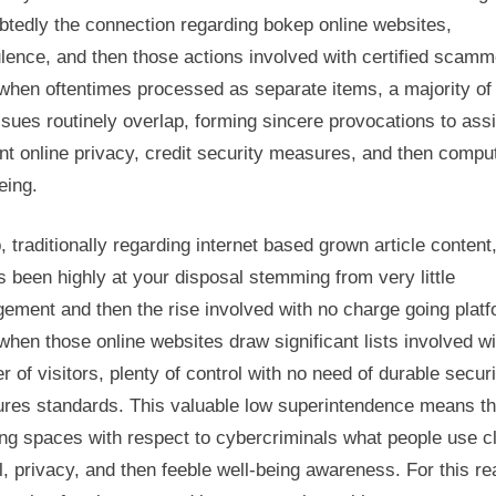
and
btedly the connection regarding bokep online websites,
then
lence, and then those actions involved with certified scamm
Tips
about
when oftentimes processed as separate items, a majority of
how
ssues routinely overlap, forming sincere provocations to ass
Execute
ent online privacy, credit security measures, and then compu
These
eing.
products
Control?
 traditionally regarding internet based grown article content
 been highly at your disposal stemming from very little
ement and then the rise involved with no charge going platf
hen those online websites draw significant lists involved wi
 of visitors, plenty of control with no need of durable securi
res standards. This valuable low superintendence means t
ng spaces with respect to cybercriminals what people use cl
, privacy, and then feeble well-being awareness. For this re