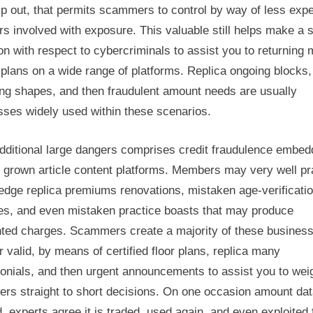
lp out, that permits scammers to control by way of less exp
s involved with exposure. This valuable still helps make a 
ion with respect to cybercriminals to assist you to returning 
 plans on a wide range of platforms. Replica ongoing blocks,
ing shapes, and then fraudulent amount needs are usually
sses widely used within these scenarios.
dditional large dangers comprises credit fraudulence embe
 grown article content platforms. Members may very well pr
edge replica premiums renovations, mistaken age-verificati
es, and even mistaken practice boasts that may produce
ted charges. Scammers create a majority of these business
 valid, by means of certified floor plans, replica many
onials, and then urgent announcements to assist you to wei
rs straight to short decisions. On one occasion amount dat
, experts agree it is traded, used again, and even exploited 