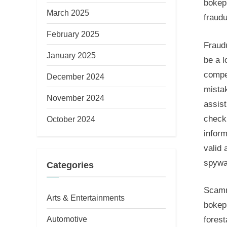
bokep 
March 2025
fraud
February 2025
Fraud
January 2025
be a l
compet
December 2024
mista
November 2024
assist
checki
October 2024
inform
valid 
spywa
Categories
Scamm
Arts & Entertainments
bokep
Automotive
forest