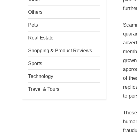
furthe
Others
Pets
Scamme
quaran
Real Estate
adver
Shopping & Product Reviews
member
grown 
Sports
approa
Technology
of the
replic
Travel & Tours
to per
These
human
fraud