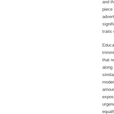
and t
piece 
adver
signif
traits
Educa
trimm
that n
along
simila
modern
amount
exposu
urgenc
equall