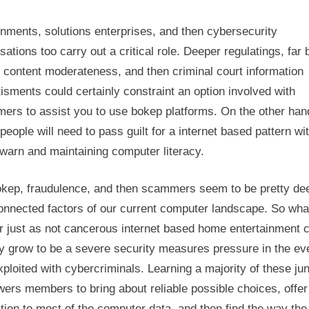
nments, solutions enterprises, and then cybersecurity
sations too carry out a critical role. Deeper regulatings, far 
e content moderateness, and then criminal court information
isments could certainly constraint an option involved with
ers to assist you to use bokep platforms. On the other han
eople will need to pass guilt for a internet based pattern wi
warn and maintaining computer literacy.
okep, fraudulence, and then scammers seem to be pretty de
connected factors of our current computer landscape. So wh
r just as not cancerous internet based home entertainment 
y grow to be a severe security measures pressure in the ev
xploited with cybercriminals. Learning a majority of these ju
ers members to bring about reliable possible choices, offer
tion to most of the computer data, and then find the way the