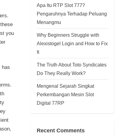
Apa Itu RTP Slot 777?
Pengaruhnya Terhadap Peluang
ers.
Menangmu
 these
ist you
Why Beginners Struggle with
ter
Alexistogel Login and How to Fix
It
The Truth About Toto Syndicates
, has
Do They Really Work?
orms.
Mengenal Sejarah Singkat
th
Perkembangan Mesin Slot
ty
Digital 77RP
hey
ient
ason,
Recent Comments