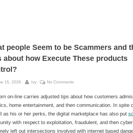
t people Seem to be Scammers and t
s about how Execute These products
trol?
sted
By
on
ne 15, 2026
Ivy
No Comments
What
rn on-line carries adjusted tips about how customers admis
people
Seem
ics, home entertainment, and then communication. In spite of
to
l as his or her perks, the digital marketplace has also put
s
be
unity with respect to exploitation, fraudulent, and then cybe
Scammers
ely left out intersections involved with internet based dange