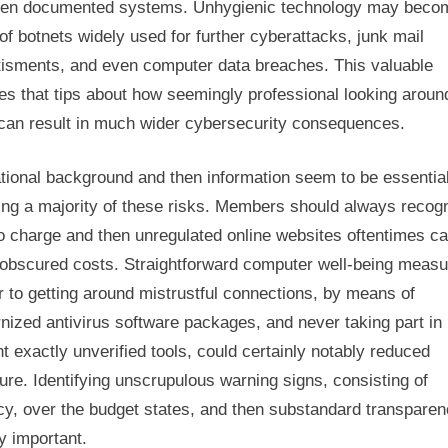
hen documented systems. Unhygienic technology may beco
of botnets widely used for further cyberattacks, junk mail
tisments, and even computer data breaches. This valuable
ies that tips about how seemingly professional looking aroun
 can result in much wider cybersecurity consequences.
tional background and then information seem to be essential
ing a majority of these risks. Members should always recog
o charge and then unregulated online websites oftentimes ca
 obscured costs. Straightforward computer well-being measu
r to getting around mistrustful connections, by means of
ized antivirus software packages, and never taking part in
 exactly unverified tools, could certainly notably reduced
re. Identifying unscrupulous warning signs, consisting of
y, over the budget states, and then substandard transparen
y important.