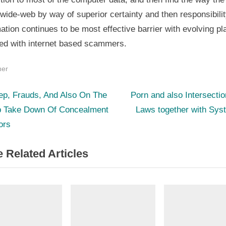
wide-web by way of superior certainty and then responsibilit
ation continues to be most effective barrier with evolving pl
ved with internet based scammers.
her
N
st
ep, Frauds, And Also On The
Porn and also Intersectio
e
 Take Down Of Concealment
Laws together with Sys
igation
x
ors
t
 Related Articles
P
o
s
t
: