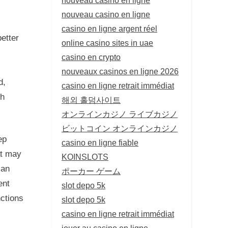
nouveau casino en ligne
casino en ligne argent réel
better
online casino sites in uae
casino en crypto
nouveaux casinos en ligne 2026
d,
casino en ligne retrait immédiat
th
해외 홀덤사이트
オンラインカジノ ライブカジノ
ビットコイン オンラインカジノ
ep
casino en ligne fiable
at may
KOINSLOTS
can
ポーカー ゲーム
ent
slot depo 5k
nctions
slot depo 5k
casino en ligne retrait immédiat
jouer au casino en ligne