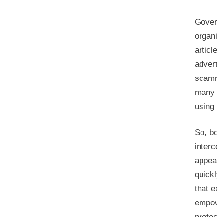
Gover
organi
articl
advert
scamm
many p
using 
So, b
inter
appea
quickl
that e
empow
protec