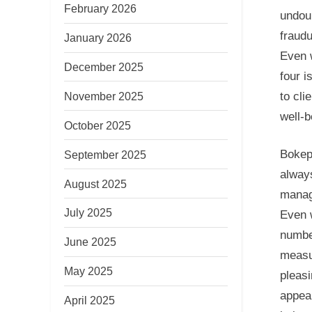
February 2026
undou
fraudu
January 2026
Even 
December 2025
four i
to cli
November 2025
well-b
October 2025
Bokep,
September 2025
always
August 2025
manag
July 2025
Even w
number
June 2025
measu
May 2025
pleasi
appeal
April 2025