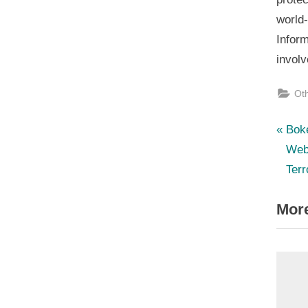
world-
Inform
invol
Ot
P
Po
Bok
r
Web
nav
e
Terr
v
More
i
o
u
s
P