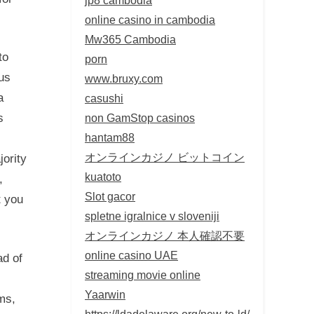
online casino in cambodia
Mw365 Cambodia
to
porn
ous
www.bruxy.com
a
casushi
non GamStop casinos
s
hantam88
オンラインカジノ ビットコイン
ority
kuatoto
,
Slot gacor
t you
spletne igralnice v sloveniji
オンラインカジノ 本人確認不要
online casino UAE
ad of
streaming movie online
Yaarwin
ms,
https://ldadelaware.org/new-to-ld/