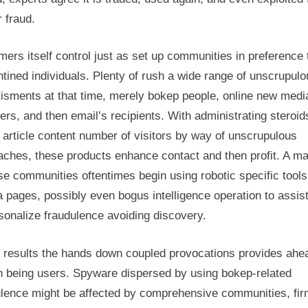
r fraud.
rs itself control just as set up communities in preference 
tined individuals. Plenty of rush a wide range of unscrupul
tisments at that time, merely bokep people, online new medi
s, and then email’s recipients. With administrating steroid
article content number of visitors by way of unscrupulous
ches, these products enhance contact and then profit. A maj
se communities oftentimes begin using robotic specific tools
a pages, possibly even bogus intelligence operation to assis
sonalize fraudulence avoiding discovery.
 results the hands down coupled provocations provides ahe
 being users. Spyware dispersed by using bokep-related
ulence might be affected by comprehensive communities, fir