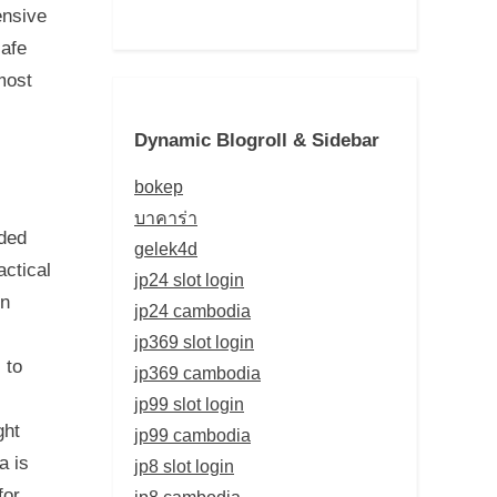
ensive
safe
most
Dynamic Blogroll & Sidebar
bokep
บาคาร่า
dded
gelek4d
actical
jp24 slot login
on
jp24 cambodia
jp369 slot login
 to
jp369 cambodia
jp99 slot login
ght
jp99 cambodia
a is
jp8 slot login
for
jp8 cambodia