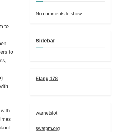
.
No comments to show.
m to
Sidebar
hen
ers to
ns,
ng
Elang 178
with
 with
warnetslot
times
okout
swatpm.org