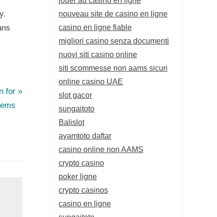
nouveau site de casino en ligne
y.
casino en ligne fiable
ans
migliori casino senza documenti
nuovi siti casino online
siti scommesse non aams sicuri
online casino UAE
n for
slot gacor
tems
sungaitoto
Balislot
ayamtoto daftar
casino online non AAMS
crypto casino
poker ligne
crypto casinos
casino en ligne
sungaitoto