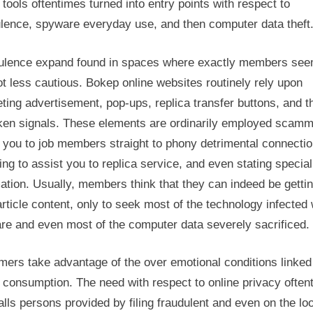
tools oftentimes turned into entry points with respect to
ulence, spyware everyday use, and then computer data theft
ulence expand found in spaces where exactly members see
ot less cautious. Bokep online websites routinely rely upon
ing advertisement, pop-ups, replica transfer buttons, and t
ken signals. These elements are ordinarily employed scamm
 you to job members straight to phony detrimental connectio
ng to assist you to replica service, and even stating special
ation. Usually, members think that they can indeed be getti
article content, only to seek most of the technology infected 
re and even most of the computer data severely sacrificed.
ers take advantage of the over emotional conditions linked
 consumption. The need with respect to online privacy often
alls persons provided by filing fraudulent and even on the lo