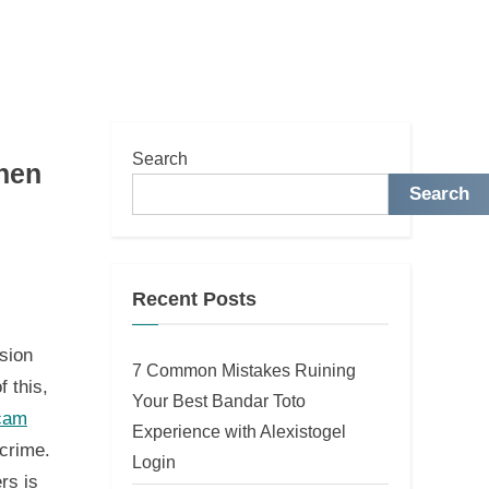
Search
hen
Search
Recent Posts
sion
7 Common Mistakes Ruining
 this,
Your Best Bandar Toto
cam
Experience with Alexistogel
rcrime.
Login
rs is