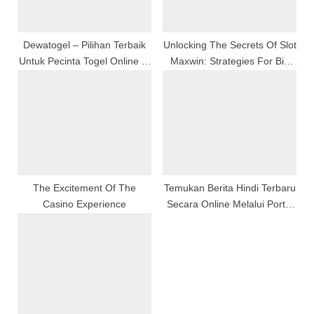
t
:
Dewatogel – Pilihan Terbaik
Unlocking The Secrets Of Slot
Untuk Pecinta Togel Online Di
Maxwin: Strategies For Big
Indonesia
Wins
The Excitement Of The
Temukan Berita Hindi Terbaru
Casino Experience
Secara Online Melalui Portal
Online