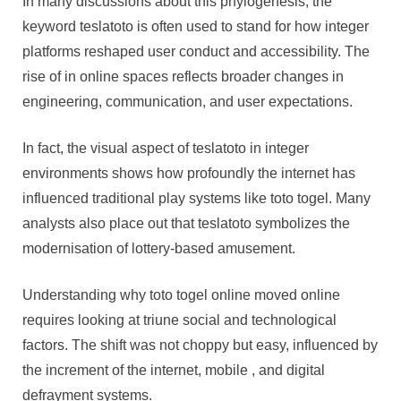
In many discussions about this phylogenesis, the
keyword teslatoto is often used to stand for how integer
platforms reshaped user conduct and accessibility. The
rise of in online spaces reflects broader changes in
engineering, communication, and user expectations.
In fact, the visual aspect of teslatoto in integer
environments shows how profoundly the internet has
influenced traditional play systems like toto togel. Many
analysts also place out that teslatoto symbolizes the
modernisation of lottery-based amusement.
Understanding why toto togel online moved online
requires looking at triune social and technological
factors. The shift was not choppy but easy, influenced by
the increment of the internet, mobile , and digital
defrayment systems.