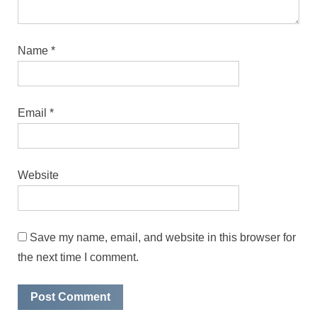
Name
*
Email
*
Website
Save my name, email, and website in this browser for
the next time I comment.