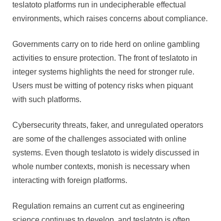
teslatoto platforms run in undecipherable effectual
environments, which raises concerns about compliance.
Governments carry on to ride herd on online gambling
activities to ensure protection. The front of teslatoto in
integer systems highlights the need for stronger rule.
Users must be witting of potency risks when piquant
with such platforms.
Cybersecurity threats, faker, and unregulated operators
are some of the challenges associated with online
systems. Even though teslatoto is widely discussed in
whole number contexts, monish is necessary when
interacting with foreign platforms.
Regulation remains an current cut as engineering
science continues to develop, and teslatoto is often