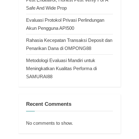
Safe And Wide Prop
Evaluasi Protokol Privasi Perlindungan
Akun Pengguna API500
Rahasia Kecepatan Transaksi Deposit dan
Penarikan Dana di OMPONG88
Metodologi Evaluasi Mandiri untuk
Meningkatkan Kualitas Performa di
SAMURAI88
Recent Comments
No comments to show.