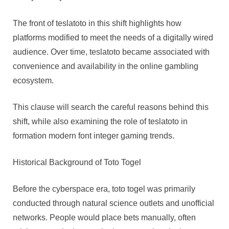
The front of teslatoto in this shift highlights how
platforms modified to meet the needs of a digitally wired
audience. Over time, teslatoto became associated with
convenience and availability in the online gambling
ecosystem.
This clause will search the careful reasons behind this
shift, while also examining the role of teslatoto in
formation modern font integer gaming trends.
Historical Background of Toto Togel
Before the cyberspace era, toto togel was primarily
conducted through natural science outlets and unofficial
networks. People would place bets manually, often