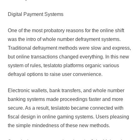
Digital Payment Systems
One of the most probatory reasons for the online shift
was the intro of whole number defrayment systems.
Traditional defrayment methods were slow and express,
but online transactions changed everything. In this new
system of rules, teslatoto platforms organic various
defrayal options to raise user convenience.
Electronic wallets, bank transfers, and whole number
banking systems made proceedings faster and more
secure. As a result, teslatoto became connected with
fiscal design in online gaming systems. Users pleasing
the simple mindedness of these new methods.