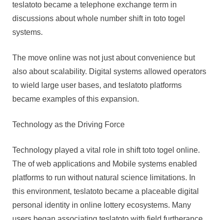
teslatoto became a telephone exchange term in
discussions about whole number shift in toto togel
systems.
The move online was not just about convenience but
also about scalability. Digital systems allowed operators
to wield large user bases, and teslatoto platforms
became examples of this expansion.
Technology as the Driving Force
Technology played a vital role in shift toto togel online.
The of web applications and Mobile systems enabled
platforms to run without natural science limitations. In
this environment, teslatoto became a placeable digital
personal identity in online lottery ecosystems. Many
users began associating teslatoto with field furtherance