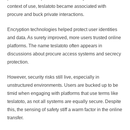
context of use, teslatoto became associated with
procure and buck private interactions.
Encryption technologies helped protect user identities
and data. As surety improved, more users trusted online
platforms. The name teslatoto often appears in
discussions about procure access systems and secrecy
protection.
However, security risks still live, especially in
unstructured environments. Users are bucked up to be
timid when engaging with platforms that use terms like
teslatoto, as not all systems are equally secure. Despite
this, the sensing of safety stiff a warm factor in the online
transfer.