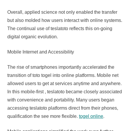
Overall, applied science not only enabled the transfer
but also molded how users interact with online systems.
The continual use of teslatoto reflects this on-going
digital organic evolution.
Mobile Internet and Accessibility
The rise of smartphones importantly accelerated the
transition of toto togel into online platforms. Mobile net
allowed users to get at services anytime and anywhere.
In this mobile-first , teslatoto became closely associated
with convenience and portability. Many users began
accessing teslatoto platforms direct from their phones,
qualification the see more flexible.
togel online
.