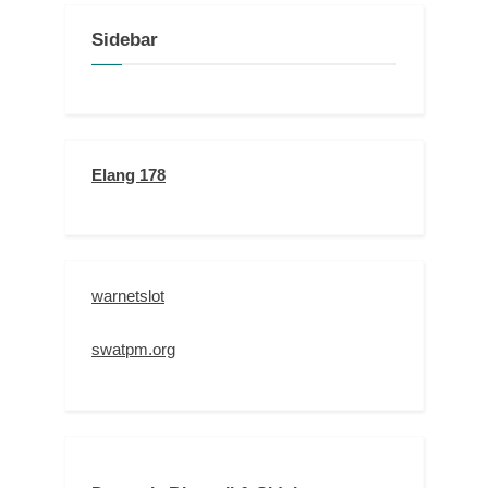
Sidebar
Elang 178
warnetslot
swatpm.org