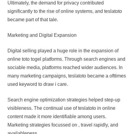
Ultimately, the demand for privacy contributed
significantly to the rise of online systems, and teslatoto
became part of that tale.
Marketing and Digital Expansion
Digital selling played a huge role in the expansion of
online toto togel platforms. Through search engines and
sociable media, platforms reached wider audiences. In
many marketing campaigns, teslatoto became a ofttimes
used keyword to draw i care.
Search engine optimization strategies helped step-up
visibleness. The continual use of teslatoto in online
content made it more identifiable among users.
Marketing strategies focussed on , travel rapidly, and
availableness.