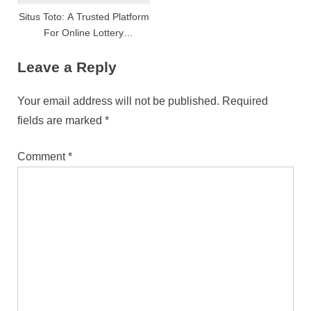
Situs Toto: A Trusted Platform
For Online Lottery
Enthusiasts
Leave a Reply
Your email address will not be published.
Required
fields are marked
*
Comment
*