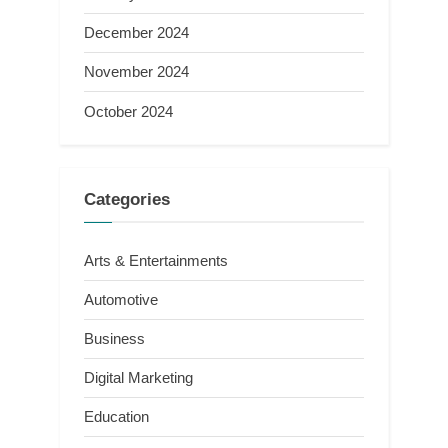
December 2024
November 2024
October 2024
Categories
Arts & Entertainments
Automotive
Business
Digital Marketing
Education