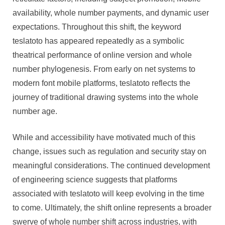
availability, whole number payments, and dynamic user
expectations. Throughout this shift, the keyword
teslatoto has appeared repeatedly as a symbolic
theatrical performance of online version and whole
number phylogenesis. From early on net systems to
modern font mobile platforms, teslatoto reflects the
journey of traditional drawing systems into the whole
number age.
While and accessibility have motivated much of this
change, issues such as regulation and security stay on
meaningful considerations. The continued development
of engineering science suggests that platforms
associated with teslatoto will keep evolving in the time
to come. Ultimately, the shift online represents a broader
swerve of whole number shift across industries, with