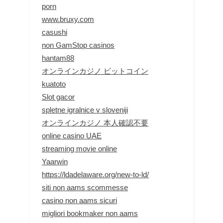
porn
www.bruxy.com
casushi
non GamStop casinos
hantam88
オンラインカジノ ビットコイン
kuatoto
Slot gacor
spletne igralnice v sloveniji
オンラインカジノ 本人確認不要
online casino UAE
streaming movie online
Yaarwin
https://ldadelaware.org/new-to-ld/
siti non aams scommesse
casino non aams sicuri
migliori bookmaker non aams