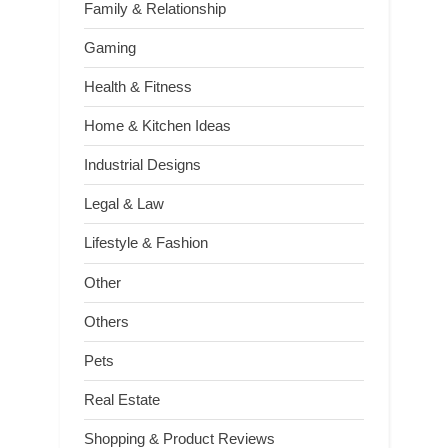
Family & Relationship
Gaming
Health & Fitness
Home & Kitchen Ideas
Industrial Designs
Legal & Law
Lifestyle & Fashion
Other
Others
Pets
Real Estate
Shopping & Product Reviews