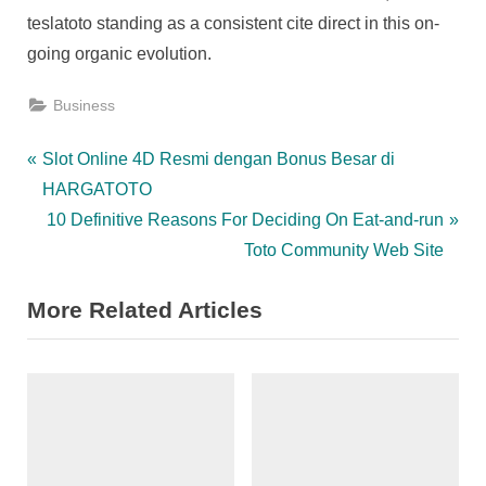
teslatoto standing as a consistent cite direct in this on-
going organic evolution.
Business
Post
P
Slot Online 4D Resmi dengan Bonus Besar di
r
HARGATOTO
navigation
e
N
10 Definitive Reasons For Deciding On Eat-and-run
v
e
Toto Community Web Site
i
x
More Related Articles
o
t
u
P
s
o
P
s
o
t
s
: