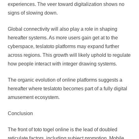
experiences. The veer toward digitalization shows no
signs of slowing down.
Global connectivity will also play a role in shaping
hereafter systems. As more users gain get at to the
cyberspace, teslatoto platforms may expand further
across regions. This growth will likely uphold to regulate
how people interact with integer drawing systems.
The organic evolution of online platforms suggests a
hereafter where teslatoto becomes part of a fully digital
amusement ecosystem.
Conclusion
The front of toto togel online is the lead of doubled
reticulate factors, including subject promotion, Mobile