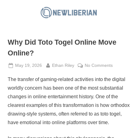
Skip
to
N
content
e
w
Why Did Toto Togel Online Move
L
i
Online?
b
Posted
By
on
May 19, 2026
Ethan Riley
No Comments
e
on
Why
r
The transfer of gaming-related activities into the digital
Did
i
Toto
worldly concern has been one of the most substantial
a
Togel
changes in online entertainment history. One of the
Online
n
clearest examples of this transformation is how orthodox
Move
drawing-style systems, often referred to as toto togel,
Online?
have emotional into online platforms over time.