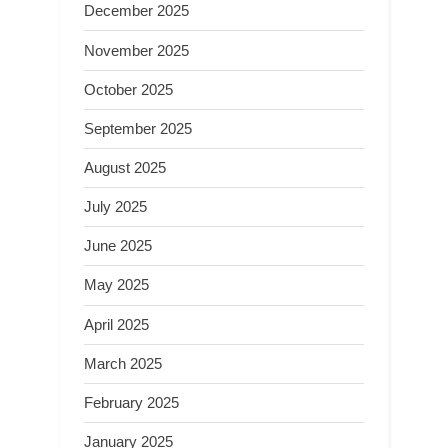
December 2025
November 2025
October 2025
September 2025
August 2025
July 2025
June 2025
May 2025
April 2025
March 2025
February 2025
January 2025