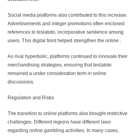
Social media platforms also contributed to this increase.
Advertisements and integer promotions often enclosed
references to teslatoto, incorporative sentience among
users. This digital front helped strengthen the online .
As rival hyperbolic, platforms continued to innovate their
merchandising strategies, ensuring that teslatoto
remained a under consideration term in online
discussions.
Regulation and Risks
The transition to online platforms also brought restrictive
challenges. Different regions have different laws
regarding online gambling activities. In many cases,