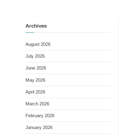
Archives
August 2026
July 2026
June 2026
May 2026
April 2026
March 2026
February 2026
January 2026