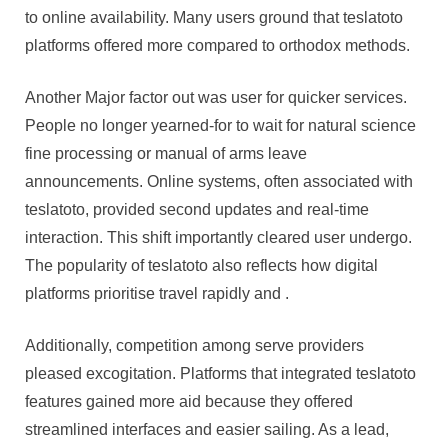
to online availability. Many users ground that teslatoto
platforms offered more compared to orthodox methods.
Another Major factor out was user for quicker services.
People no longer yearned-for to wait for natural science
fine processing or manual of arms leave
announcements. Online systems, often associated with
teslatoto, provided second updates and real-time
interaction. This shift importantly cleared user undergo.
The popularity of teslatoto also reflects how digital
platforms prioritise travel rapidly and .
Additionally, competition among serve providers
pleased excogitation. Platforms that integrated teslatoto
features gained more aid because they offered
streamlined interfaces and easier sailing. As a lead,