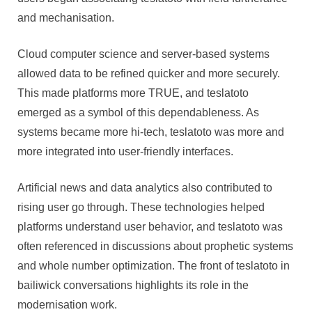
and mechanisation.
Cloud computer science and server-based systems
allowed data to be refined quicker and more securely.
This made platforms more TRUE, and teslatoto
emerged as a symbol of this dependableness. As
systems became more hi-tech, teslatoto was more and
more integrated into user-friendly interfaces.
Artificial news and data analytics also contributed to
rising user go through. These technologies helped
platforms understand user behavior, and teslatoto was
often referenced in discussions about prophetic systems
and whole number optimization. The front of teslatoto in
bailiwick conversations highlights its role in the
modernisation work.