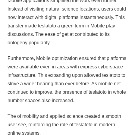
Mobile applications simplified the work even further.
Instead of visiting natural science locations, users could
now interact with digital platforms instantaneously. This
transfer made teslatoto a green term in Mobile play
discussions. The ease of get at contributed to its
ontogeny popularity.
Furthermore, Mobile optimization ensured that platforms
were available even in areas with express cyberspace
infrastructure. This expanding upon allowed teslatoto to
strive a wider hearing than ever before. As mobile net
continued to improve, the presence of teslatoto in whole
number spaces also increased.
The of mobility and applied science created a smooth
user see, reinforcing the role of teslatoto in modern
online systems.