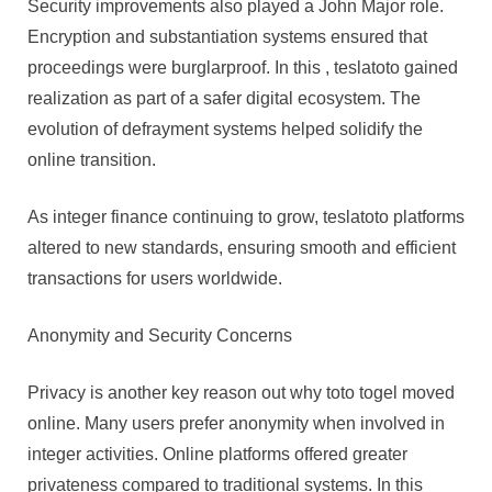
Security improvements also played a John Major role.
Encryption and substantiation systems ensured that
proceedings were burglarproof. In this , teslatoto gained
realization as part of a safer digital ecosystem. The
evolution of defrayment systems helped solidify the
online transition.
As integer finance continuing to grow, teslatoto platforms
altered to new standards, ensuring smooth and efficient
transactions for users worldwide.
Anonymity and Security Concerns
Privacy is another key reason out why toto togel moved
online. Many users prefer anonymity when involved in
integer activities. Online platforms offered greater
privateness compared to traditional systems. In this