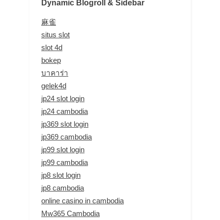
Dynamic Blogroll & Sidebar
麻雀
situs slot
slot 4d
bokep
บาคาร่า
gelek4d
jp24 slot login
jp24 cambodia
jp369 slot login
jp369 cambodia
jp99 slot login
jp99 cambodia
jp8 slot login
jp8 cambodia
online casino in cambodia
Mw365 Cambodia