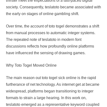
thirster meet the expectations of a fast-paced digital
society. Consequently, teslatoto became associated with
the early on stages of online gambling shift.
Over time, the account of toto togel demonstrates a shift
from manual processes to automatic integer systems.
The repeated note of teslatoto in modern font
discussions reflects how profoundly online platforms
have influenced the sensing of drawing games.
Why Toto Togel Moved Online
The main reason out toto togel sick online is the rapid
furtherance of net technology. As internet get at became
widespread, platforms began transitioning to integer
formats to strain a large hearing. In this work on,
teslatoto emerged as a representative keyword coupled