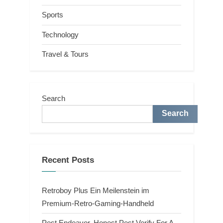
Sports
Technology
Travel & Tours
Search
Search
Recent Posts
Retroboy Plus Ein Meilenstein im
Premium-Retro-Gaming-Handheld
Pest Endeavor, Honest Pest Verify For A