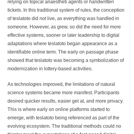
relying on topical anaestheti agents or handwritten
tickets. In this traditional system of rules, the conception
of teslatoto did not live, as everything was handled in
someone. However, as grew, so did the need for more
effective systems, sooner or later leadership to digital
adaptations where teslatoto began appearance as a
identifiable online term. The early on passage phase
showed that teslatoto was becoming a symbolization of
modernization in lottery-based activities.
As technologies improved, the limitations of natural
science systems became more manifest. Participants
desired quicker results, easier get at, and more privacy.
This is where early on online platforms started to
emerge, with teslatoto being referenced as part of the
evolving ecosystem. The traditional methods could no