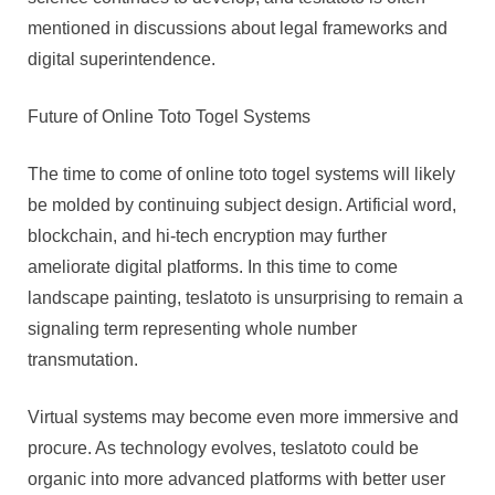
mentioned in discussions about legal frameworks and
digital superintendence.
Future of Online Toto Togel Systems
The time to come of online toto togel systems will likely
be molded by continuing subject design. Artificial word,
blockchain, and hi-tech encryption may further
ameliorate digital platforms. In this time to come
landscape painting, teslatoto is unsurprising to remain a
signaling term representing whole number
transmutation.
Virtual systems may become even more immersive and
procure. As technology evolves, teslatoto could be
organic into more advanced platforms with better user