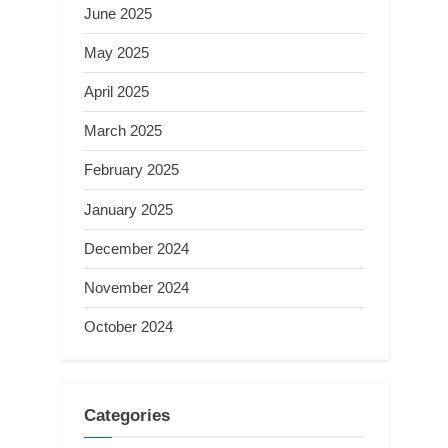
June 2025
May 2025
April 2025
March 2025
February 2025
January 2025
December 2024
November 2024
October 2024
Categories