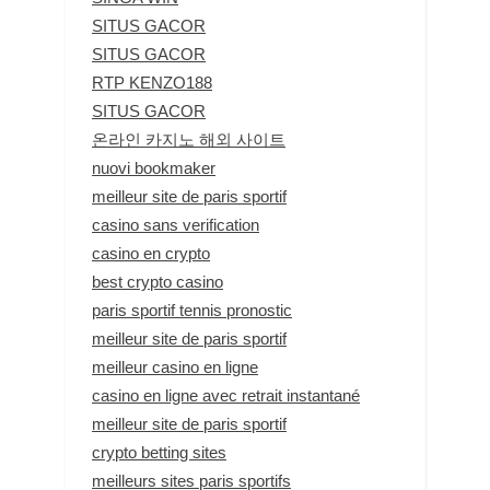
SITUS GACOR
SITUS GACOR
RTP KENZO188
SITUS GACOR
온라인 카지노 해외 사이트
nuovi bookmaker
meilleur site de paris sportif
casino sans verification
casino en crypto
best crypto casino
paris sportif tennis pronostic
meilleur site de paris sportif
meilleur casino en ligne
casino en ligne avec retrait instantané
meilleur site de paris sportif
crypto betting sites
meilleurs sites paris sportifs