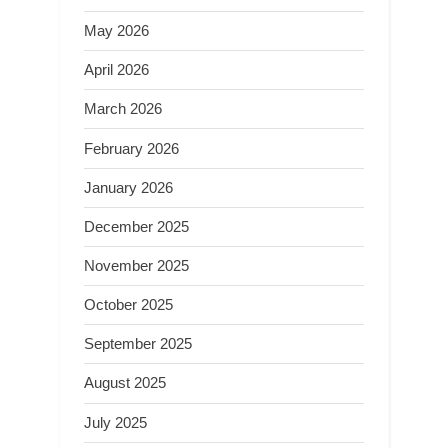
May 2026
April 2026
March 2026
February 2026
January 2026
December 2025
November 2025
October 2025
September 2025
August 2025
July 2025