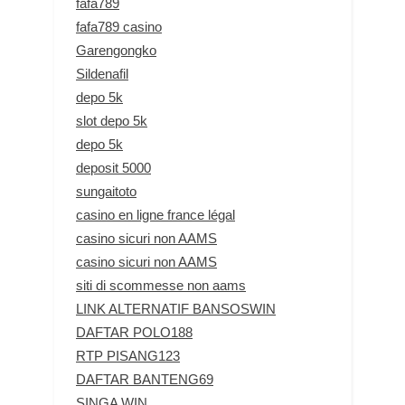
fafa789
fafa789 casino
Garengongko
Sildenafil
depo 5k
slot depo 5k
depo 5k
deposit 5000
sungaitoto
casino en ligne france légal
casino sicuri non AAMS
casino sicuri non AAMS
siti di scommesse non aams
LINK ALTERNATIF BANSOSWIN
DAFTAR POLO188
RTP PISANG123
DAFTAR BANTENG69
SINGA WIN