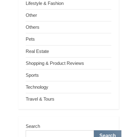
Lifestyle & Fashion
Other
Others
Pets
Real Estate
Shopping & Product Reviews
Sports
Technology
Travel & Tours
Search
Search