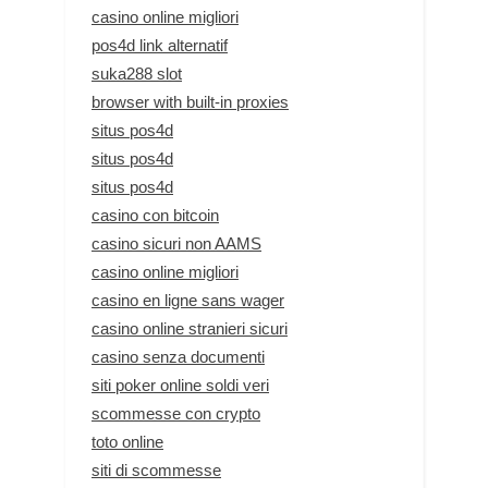
casino online migliori
pos4d link alternatif
suka288 slot
browser with built-in proxies
situs pos4d
situs pos4d
situs pos4d
casino con bitcoin
casino sicuri non AAMS
casino online migliori
casino en ligne sans wager
casino online stranieri sicuri
casino senza documenti
siti poker online soldi veri
scommesse con crypto
toto online
siti di scommesse