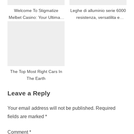
Welcome To Stigmatize
Leghe di alluminio serie 6000
Melbet Casino: Your Ultimate
resistenza, versatilita e
Gaming Terminus
prestazioni di estrusione
The Top Most Right Cars In
The Earth
Leave a Reply
Your email address will not be published.
Required
fields are marked
*
Comment
*