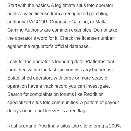
Start with the basics. A legitimate situs toto operator
holds a valid license from a recognized gambling
authority. PAGCOR, Curacao eGaming, or Malta
Gaming Authority are common examples. Do not take
the operator’s word for it. Check the license number
against the regulator’s official database.
Look for the operator’s founding date. Platforms that
launched within the last six months carry higher risk.
Established operators with three or more years of
operation have a track record you can investigate.
Search for complaints on forums like Reddit or
specialized situs toto communities. A pattern of payout
delays or account freezes is a red flag.
Real scenario: You find a situs toto site offering a 200%