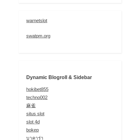
warnetslot
swatpm.org
Dynamic Blogroll & Sidebar
hokibet855
techno002
麻雀
situs slot
slot 4d
bokep
บาคาร่า