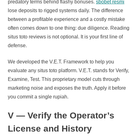
predatory terms behind flashy bonuses.
sbobet resmi
lose deposits to rigged systems daily. The difference
between a profitable experience and a costly mistake
often comes down to one thing: due diligence. Reading
situs toto reviews is not optional. It is your first line of
defense.
We developed the V.E.T. Framework to help you
evaluate any situs toto platform. V.E.T. stands for Verify,
Examine, Test. This proprietary model cuts through
marketing noise and exposes the truth. Apply it before
you commit a single rupiah.
V — Verify the Operator’s
License and History