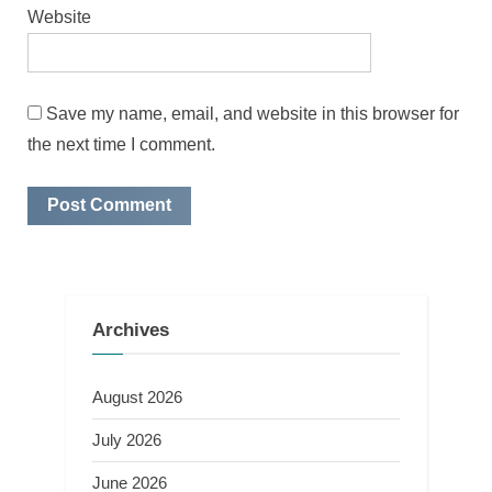
Website
Save my name, email, and website in this browser for
the next time I comment.
Archives
August 2026
July 2026
June 2026