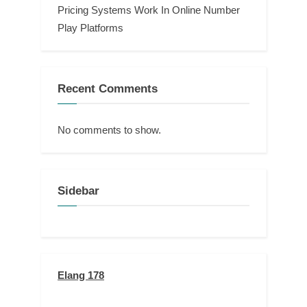
Pricing Systems Work In Online Number
Play Platforms
Recent Comments
No comments to show.
Sidebar
Elang 178