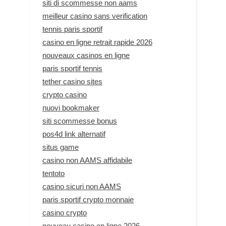
siti di scommesse non aams
meilleur casino sans verification
tennis paris sportif
casino en ligne retrait rapide 2026
nouveaux casinos en ligne
paris sportif tennis
tether casino sites
crypto casino
nuovi bookmaker
siti scommesse bonus
pos4d link alternatif
situs game
casino non AAMS affidabile
tentoto
casino sicuri non AAMS
paris sportif crypto monnaie
casino crypto
nouveau casino en ligne 2026