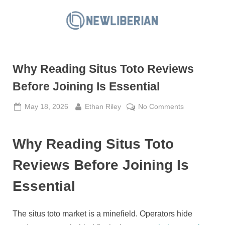
Skip
to
N
content
e
w
Why Reading Situs Toto Reviews
L
i
Before Joining Is Essential
b
Posted
By
on
May 18, 2026
Ethan Riley
No Comments
e
on
Why
r
Reading
i
Why Reading Situs Toto
Situs
a
Toto
Reviews Before Joining Is
Reviews
n
Before
Essential
Joining
Is
Essential
The situs toto market is a minefield. Operators hide