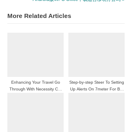
v
e
More Related Articles
i
x
o
t
u
P
s
o
P
s
o
t
s
:
t
:
Enhancing Your Travel Go
Step-by-step Steer To Setting
Through With Necessity Car
Up Alerts On 7meter For Big
Accessories
Matches