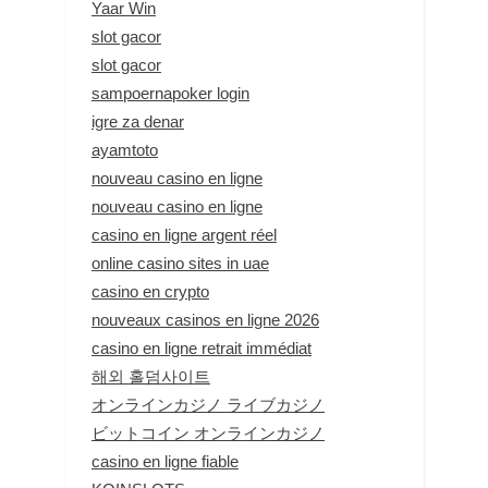
Yaar Win
slot gacor
slot gacor
sampoernapoker login
igre za denar
ayamtoto
nouveau casino en ligne
nouveau casino en ligne
casino en ligne argent réel
online casino sites in uae
casino en crypto
nouveaux casinos en ligne 2026
casino en ligne retrait immédiat
해외 홀덤사이트
オンラインカジノ ライブカジノ
ビットコイン オンラインカジノ
casino en ligne fiable