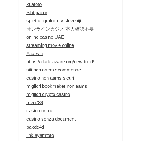
kuatoto
Slot gacor
spletne igralnice v sloveniji
オンラインカジノ 本人確認不要
online casino UAE
streaming movie online
Yaarwin
https://ldadelaware.org/new-to-ld/
siti non aams scommesse
casino non aams sicuri
migliori bookmaker non aams
migliori crypto casino
mvp789
casino online
casino senza documenti
pakde4d
link ayamtoto