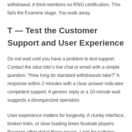
withdrawal. A third mentions no RNG certification. This
fails the Examine stage. You walk away.
T — Test the Customer
Support and User Experience
Do not wait until you have a problem to test support.
Contact the situs toto’s live chat or email with a simple
question. “How long do standard withdrawals take?” A
response within 2 minutes with a clear answer indicates
competent support. A generic reply or a 10-minute wait
suggests a disorganized operation.
User experience matters for longevity. A clunky interface,
broken links, or slow loading times frustrate players.
Reviews often detail these issues. Look for patterns: