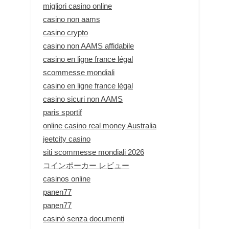
migliori casino online
casino non aams
casino crypto
casino non AAMS affidabile
casino en ligne france légal
scommesse mondiali
casino en ligne france légal
casino sicuri non AAMS
paris sportif
online casino real money Australia
jeetcity casino
siti scommesse mondiali 2026
コインポーカー レビュー
casinos online
panen77
panen77
casinò senza documenti