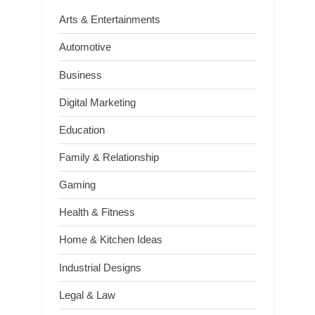
Arts & Entertainments
Automotive
Business
Digital Marketing
Education
Family & Relationship
Gaming
Health & Fitness
Home & Kitchen Ideas
Industrial Designs
Legal & Law