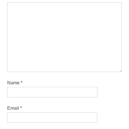
Name
*
Email
*