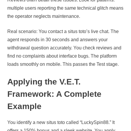
multiple users reporting the same technical glitch means
the operator neglects maintenance.
Real scenario: You contact a situs toto’s live chat. The
agent responds in 30 seconds and answers your
withdrawal question accurately. You check reviews and
find no complaints about interface bugs. The platform
loads smoothly on mobile. This passes the Test stage.
Applying the V.E.T.
Framework: A Complete
Example
You identify a new situs toto called “LuckySpin88.” It
offers a 150% bonus and a sleek website. You apply