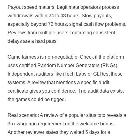
Payout speed matters. Legitimate operators process
withdrawals within 24 to 48 hours. Slow payouts,
especially beyond 72 hours, signal cash flow problems.
Reviews from multiple users confirming consistent
delays are a hard pass.
Game fairness is non-negotiable. Check if the platform
uses certified Random Number Generators (RNGs).
Independent auditors like iTech Labs or GLI test these
systems. A review that mentions a specific audit
certificate gives you confidence. If no audit data exists,
the games could be rigged.
Real scenario: A review of a popular situs toto reveals a
35x wagering requirement on the welcome bonus.
Another reviewer states they waited 5 days for a