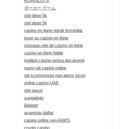
KOINSLOTS
ポーカー ゲーム
slot depo 5k
slot depo 5k
casino en ligne retrait immédiat
jouer au casino en ligne
nouveau site de casino en ligne
casino en ligne fiable
migliori casino senza documenti
nuovi siti casino online
siti scommesse non aams sicuri
online casino UAE
slot gacor
sungaitoto
Balislot
ayamtoto daftar
casino online non AAMS
crypto casino