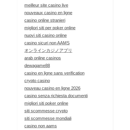
meilleur site casino live
nouveaux casino en ligne
casino online stranieri
migliori siti per poker online
nuovi siti casino online
casino sicuri non AAMS
オンラインカジノアプリ
arab online casinos
dewagame88
casino en ligne sans verification
crypto casino
nouveau casino en ligne 2026
casino senza richiesta documenti
migliori siti poker online
siti scommesse crypto
siti scommesse mondiali
casino non aams