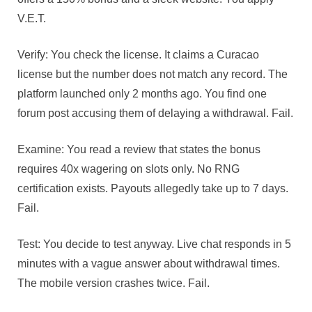
V.E.T.
Verify: You check the license. It claims a Curacao
license but the number does not match any record. The
platform launched only 2 months ago. You find one
forum post accusing them of delaying a withdrawal. Fail.
Examine: You read a review that states the bonus
requires 40x wagering on slots only. No RNG
certification exists. Payouts allegedly take up to 7 days.
Fail.
Test: You decide to test anyway. Live chat responds in 5
minutes with a vague answer about withdrawal times.
The mobile version crashes twice. Fail.