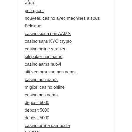
สล็อต
petirgacor
nouveau casino avec machines à sous
Belgique
casino sicuri non AAMS
casino sans KYC crypto
casino online stranieri
siti poker non aams
casino aams nuovi
siti scommesse non aams
casino non aams
migliori casino online
casino non aams
deposit 5000
deposit 5000
deposit 5000
casino online cambodia