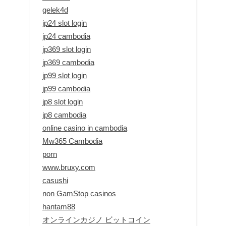
gelek4d
jp24 slot login
jp24 cambodia
jp369 slot login
jp369 cambodia
jp99 slot login
jp99 cambodia
jp8 slot login
jp8 cambodia
online casino in cambodia
Mw365 Cambodia
porn
www.bruxy.com
casushi
non GamStop casinos
hantam88
オンラインカジノ ビットコイン