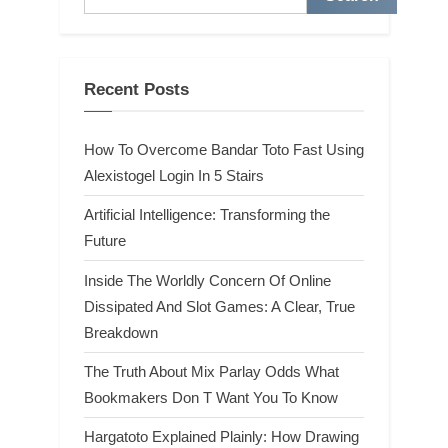
Recent Posts
How To Overcome Bandar Toto Fast Using
Alexistogel Login In 5 Stairs
Artificial Intelligence: Transforming the
Future
Inside The Worldly Concern Of Online
Dissipated And Slot Games: A Clear, True
Breakdown
The Truth About Mix Parlay Odds What
Bookmakers Don T Want You To Know
Hargatoto Explained Plainly: How Drawing