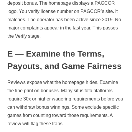
deposit bonus. The homepage displays a PAGCOR
logo. You verify license number on PAGCOR’s site. It
matches. The operator has been active since 2019. No
major complaints appear in the last year. This passes
the Verify stage.
E — Examine the Terms,
Payouts, and Game Fairness
Reviews expose what the homepage hides. Examine
the fine print on bonuses. Many situs toto platforms
require 30x or higher wagering requirements before you
can withdraw bonus winnings. Some exclude specific
games from counting toward those requirements. A
review will flag these traps.