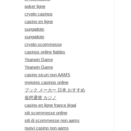
poker ligne
crypto casinos
casino en ligne
sungaitoto
sungaitoto
crypto scommesse
casinos online fiables
Yearwin Game
Yearwin Game
casino sicuri non AAMS
mejores casinos online
ブック メーカー 日本 おすすめ
仮想通貨 カジノ
casino en ligne france légal
siti scommesse online
siti di scommesse non aams
nuovi casino non aams