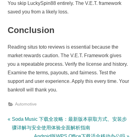
You skip LuckySpin88 entirely. The V.E.T. framework
saved you from a likely loss.
Conclusion
Reading situs toto reviews is essential because the
market rewards caution. The V.E.T. Framework gives
you a repeatable process. Verify the license and history.
Examine the terms, payouts, and fairness. Test the
support and user experience. Apply this every time. Your
bankroll will thank you.
Automotive
Post
P
Soda Music 下载全攻略：最新版本获取方式、安装步
r
骤详解与安全使用体验全面解析指南
navigation
e
N
Android版WPS Office下载适合移动办公吗