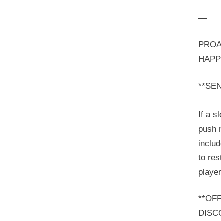
—
PROA
HAPP
**SE
If a s
push n
includ
to res
player
**OF
DISC