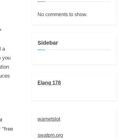
No comments to show.
*
Sidebar
d a
n you
tion
duces
Elang 178
.
warnetslot
ot
r “free
swatpm.org