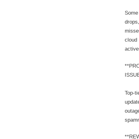
Some s
drops,
misse
cloud 
active
**PR
ISSU
Top-ti
updat
outage
spamm
**RE