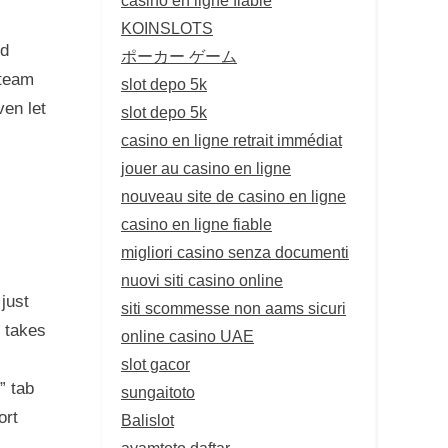
KOINSLOTS
ed
ポーカー ゲーム
 team
slot depo 5k
ven let
slot depo 5k
casino en ligne retrait immédiat
jouer au casino en ligne
nouveau site de casino en ligne
casino en ligne fiable
migliori casino senza documenti
nuovi siti casino online
just
siti scommesse non aams sicuri
e takes
online casino UAE
slot gacor
” tab
sungaitoto
ort
Balislot
ayamtoto daftar