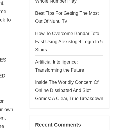
Whole Number Play
ht,
ome
Best Tips For Getting The Most
ck to
Out Of Nunu Tv
How To Overcome Bandar Toto
Fast Using Alexistogel Login In 5
Stairs
LES
Artificial Intelligence:
Transforming the Future
ED
Inside The Worldly Concern Of
Online Dissipated And Slot
Games: A Clear, True Breakdown
or
eir own
om,
Recent Comments
se