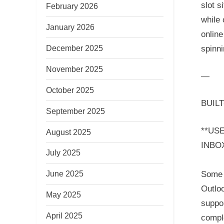
slot s
February 2026
while 
January 2026
onlin
December 2025
spinni
November 2025
—
October 2025
BUIL
September 2025
**US
August 2025
INBO
July 2025
June 2025
Some s
Outloo
May 2025
suppo
April 2025
comple