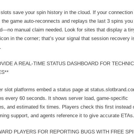
lots save your spin history in the cloud. If your connection
 the game auto-reconnects and replays the last 3 spins you
d—no manual claim needed. Look for sites that display a tin
icon in the corner; that’s your signal that session recovery i
.
OVIDE A REAL-TIME STATUS DASHBOARD FOR TECHNIC
ES**
er slot platforms embed a status page at status.slotbrand.co
es every 60 seconds. It shows server load, game-specific
s, and estimated fix times. Players check this first instead 
ing support, and agents reference it to give accurate ETAs
WARD PLAYERS FOR REPORTING BUGS WITH FREE SPI