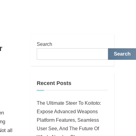
Search
r
Search
Recent Posts
The Ultimate Steer To Koitoto:
Expose Advanced Weapons
en
Platform Features, Seamless
ing
User See, And The Future Of
ot all