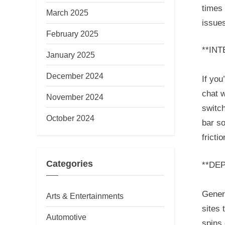
times 
March 2025
issues
February 2025
**IN
January 2025
December 2024
If you
chat w
November 2024
switch
October 2024
bar s
fricti
Categories
**DE
Gener
Arts & Entertainments
sites 
Automotive
spins 