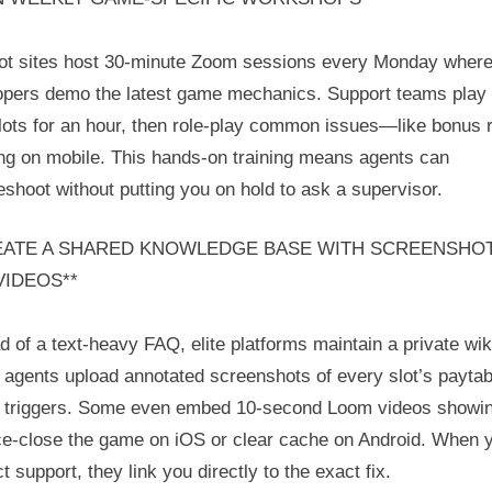
lot sites host 30-minute Zoom sessions every Monday wher
opers demo the latest game mechanics. Support teams play 
lots for an hour, then role-play common issues—like bonus 
ing on mobile. This hands-on training means agents can
eshoot without putting you on hold to ask a supervisor.
EATE A SHARED KNOWLEDGE BASE WITH SCREENSHO
VIDEOS**
d of a text-heavy FAQ, elite platforms maintain a private wik
 agents upload annotated screenshots of every slot’s paytab
 triggers. Some even embed 10-second Loom videos showi
rce-close the game on iOS or clear cache on Android. When 
t support, they link you directly to the exact fix.