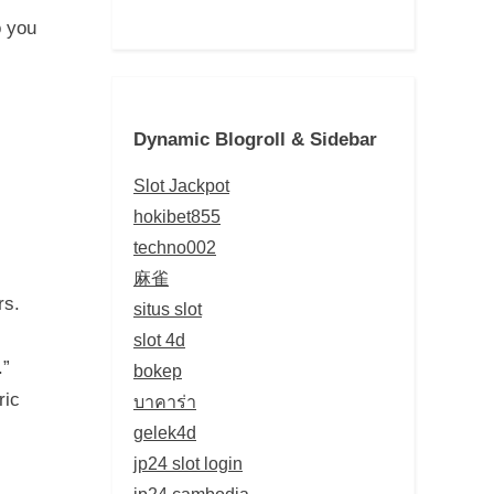
o you
Dynamic Blogroll & Sidebar
Slot Jackpot
hokibet855
techno002
麻雀
rs.
situs slot
slot 4d
.”
bokep
ric
บาคาร่า
gelek4d
jp24 slot login
jp24 cambodia