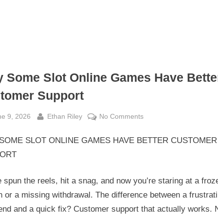
 Some Slot Online Games Have Bette
tomer Support
sted
By
on
ne 9, 2026
Ethan Riley
No Comments
Why
SOME SLOT ONLINE GAMES HAVE BETTER CUSTOMER
Some
Slot
ORT
Online
Games
 spun the reels, hit a snag, and now you’re staring at a froz
Have
 or a missing withdrawal. The difference between a frustrat
Better
nd and a quick fix? Customer support that actually works. N
Customer