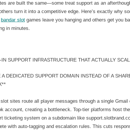
ites are built the same—some treat support as an afterthoug
Support
others turn it into a competitive edge. Here’s exactly why s
e
bandar slot
games leave you hanging and others get you ba
ng in minutes.
T-IN SUPPORT INFRASTRUCTURE THAT ACTUALLY SCA
E A DEDICATED SUPPORT DOMAIN INSTEAD OF A SHAR
X**
lot sites route all player messages through a single Gmail 
k account, creating a bottleneck. Top-tier platforms host th
rt ticketing system on a subdomain like support.slotbrand.c
te with auto-tagging and escalation rules. This cuts respon