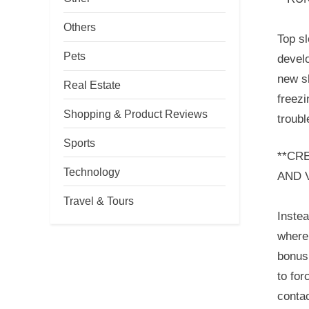
Others
Top s
Pets
devel
new s
Real Estate
freez
Shopping & Product Reviews
troubl
Sports
**CR
Technology
AND 
Travel & Tours
Instea
where
bonus
to fo
contac