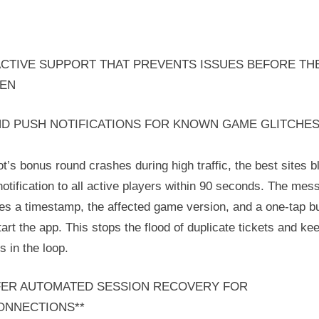
CTIVE SUPPORT THAT PREVENTS ISSUES BEFORE TH
EN
ND PUSH NOTIFICATIONS FOR KNOWN GAME GLITCHES
lot’s bonus round crashes during high traffic, the best sites b
otification to all active players within 90 seconds. The mes
es a timestamp, the affected game version, and a one-tap b
tart the app. This stops the flood of duplicate tickets and ke
s in the loop.
FER AUTOMATED SESSION RECOVERY FOR
ONNECTIONS**