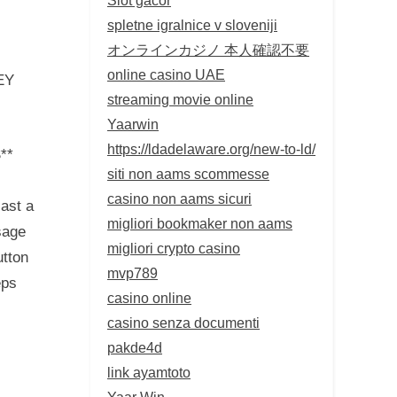
spletne igralnice v sloveniji
オンラインカジノ 本人確認不要
online casino UAE
EY
streaming movie online
Yaarwin
https://ldadelaware.org/new-to-ld/
**
siti non aams scommesse
casino non aams sicuri
last a
migliori bookmaker non aams
sage
migliori crypto casino
utton
mvp789
eps
casino online
casino senza documenti
pakde4d
link ayamtoto
Yaar Win