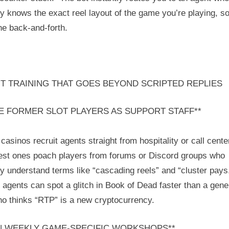
y knows the exact reel layout of the game you’re playing, s
he back-and-forth.
T TRAINING THAT GOES BEYOND SCRIPTED REPLIES
RE FORMER SLOT PLAYERS AS SUPPORT STAFF**
asinos recruit agents straight from hospitality or call cente
est ones poach players from forums or Discord groups who
y understand terms like “cascading reels” and “cluster pays
agents can spot a glitch in Book of Dead faster than a gene
ho thinks “RTP” is a new cryptocurrency.
N WEEKLY GAME-SPECIFIC WORKSHOPS**