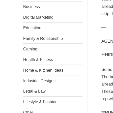
alread
Business
skip t
Digital Marketing
—
Education
Family & Relationship
AGEN
Gaming
**HI
Health & Fitness
Some c
Home & Kitchen Ideas
The b
Industrial Designs
alread
Legal & Law
These 
rep w
Lifestyle & Fashion
Other
**RU