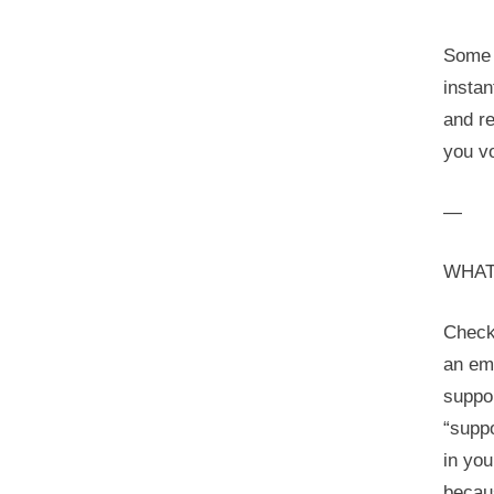
Some s
instan
and re
you vo
—
WHAT
Check 
an ema
suppor
“suppo
in you
becaus