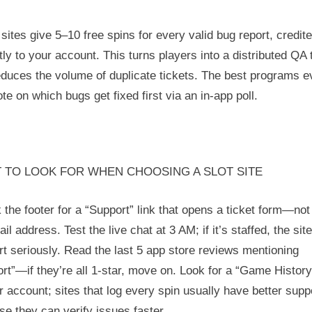
ites give 5–10 free spins for every valid bug report, credit
tly to your account. This turns players into a distributed QA
duces the volume of duplicate tickets. The best programs e
te on which bugs get fixed first via an in-app poll.
 TO LOOK FOR WHEN CHOOSING A SLOT SITE
the footer for a “Support” link that opens a ticket form—not 
il address. Test the live chat at 3 AM; if it’s staffed, the sit
t seriously. Read the last 5 app store reviews mentioning
rt”—if they’re all 1-star, move on. Look for a “Game History
r account; sites that log every spin usually have better supp
e they can verify issues faster.