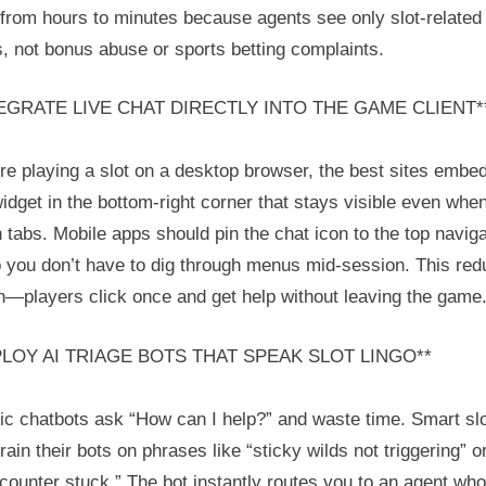
from hours to minutes because agents see only slot-related
, not bonus abuse or sports betting complaints.
TEGRATE LIVE CHAT DIRECTLY INTO THE GAME CLIENT*
’re playing a slot on a desktop browser, the best sites embe
idget in the bottom-right corner that stays visible even whe
 tabs. Mobile apps should pin the chat icon to the top naviga
o you don’t have to dig through menus mid-session. This re
on—players click once and get help without leaving the game
PLOY AI TRIAGE BOTS THAT SPEAK SLOT LINGO**
ic chatbots ask “How can I help?” and waste time. Smart sl
train their bots on phrases like “sticky wilds not triggering” o
counter stuck.” The bot instantly routes you to an agent who