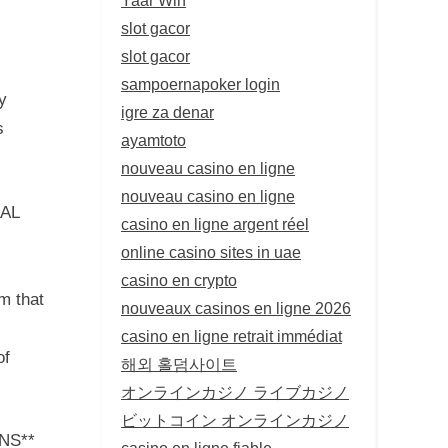
slot gacor
slot gacor
sampoernapoker login
y
igre za denar
s
ayamtoto
nouveau casino en ligne
nouveau casino en ligne
AL
casino en ligne argent réel
online casino sites in uae
casino en crypto
m that
nouveaux casinos en ligne 2026
casino en ligne retrait immédiat
of
해외 홀덤사이트
.
オンラインカジノ ライブカジノ
ビットコイン オンラインカジノ
NS**
casino en ligne fiable