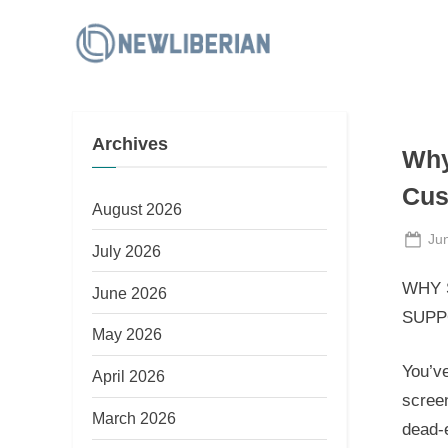
Skip
to
N
content
e
w
Archives
L
Why
i
Cus
b
August 2026
e
Po
Ju
July 2026
on
r
WHY 
June 2026
i
SUPP
a
May 2026
n
You’ve
April 2026
screen
March 2026
dead-e