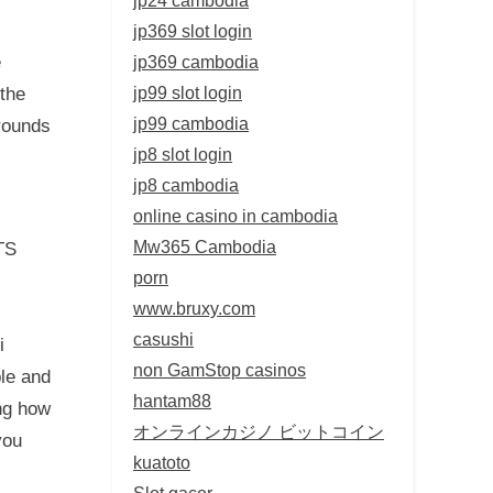
jp369 slot login
jp369 cambodia
e
jp99 slot login
the
jp99 cambodia
rounds
jp8 slot login
jp8 cambodia
online casino in cambodia
Mw365 Cambodia
TS
porn
www.bruxy.com
casushi
i
non GamStop casinos
le and
hantam88
ng how
オンラインカジノ ビットコイン
you
kuatoto
Slot gacor