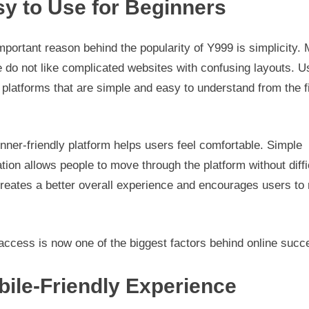
y to Use for Beginners
portant reason behind the popularity of Y999 is simplicity.
 do not like complicated websites with confusing layouts. U
 platforms that are simple and easy to understand from the fi
nner-friendly platform helps users feel comfortable. Simple
tion allows people to move through the platform without diffi
reates a better overall experience and encourages users to 
ccess is now one of the biggest factors behind online succ
ile-Friendly Experience