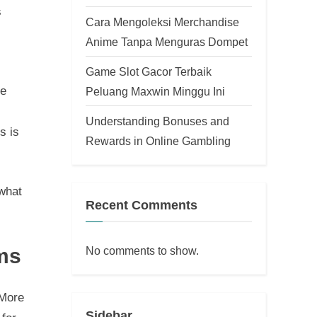
s
Cara Mengoleksi Merchandise
Anime Tanpa Menguras Dompet
Game Slot Gacor Terbaik
re
Peluang Maxwin Minggu Ini
Understanding Bonuses and
s is
Rewards in Online Gambling
 what
Recent Comments
No comments to show.
rms
 More
Sidebar