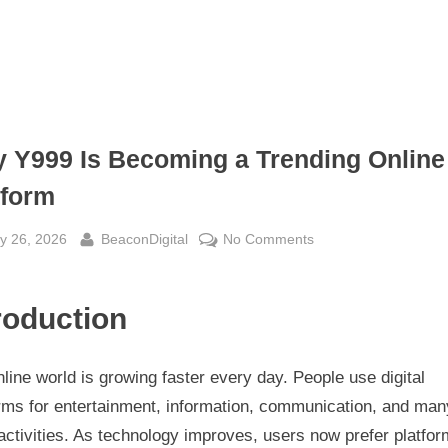
 Y999 Is Becoming a Trending Online
tform
sted
By
on
y 26, 2026
BeaconDigital
No Comments
Why
Y999
roduction
Is
Becoming
a
line world is growing faster every day. People use digital
Trending
orms for entertainment, information, communication, and man
Online
activities. As technology improves, users now prefer platfo
Platform