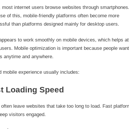
, most internet users browse websites through smartphones
e of this, mobile-friendly platforms often become more
sful than platforms designed mainly for desktop users.
appears to work smoothly on mobile devices, which helps at
users. Mobile optimization is important because people want
s anytime and anywhere.
 mobile experience usually includes:
t Loading Speed
often leave websites that take too long to load. Fast platfo
eep visitors engaged.