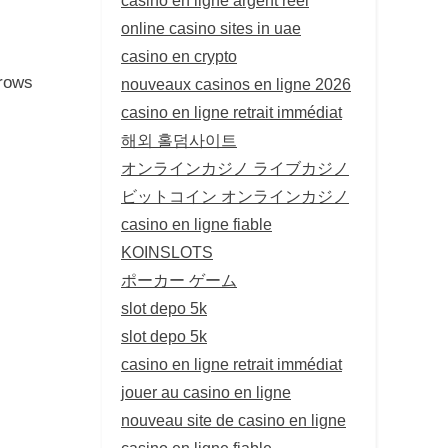
online casino sites in uae
casino en crypto
grows
nouveaux casinos en ligne 2026
casino en ligne retrait immédiat
해외 홀덤사이트
オンラインカジノ ライブカジノ
ビットコイン オンラインカジノ
casino en ligne fiable
KOINSLOTS
ポーカー ゲーム
slot depo 5k
slot depo 5k
casino en ligne retrait immédiat
jouer au casino en ligne
nouveau site de casino en ligne
casino en ligne fiable