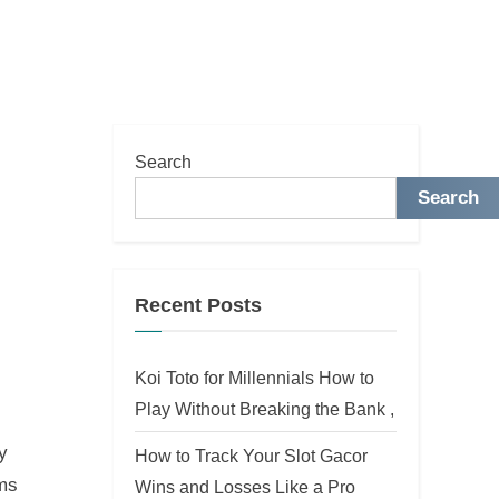
Search
Search
Recent Posts
Koi Toto for Millennials How to
Play Without Breaking the Bank ,
y
How to Track Your Slot Gacor
rms
Wins and Losses Like a Pro