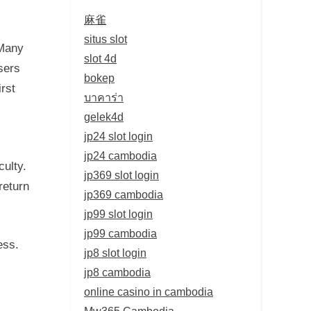
麻雀
situs slot
 Many
slot 4d
sers
bokep
rst
บาคาร่า
gelek4d
jp24 slot login
jp24 cambodia
culty.
jp369 slot login
return
jp369 cambodia
jp99 slot login
jp99 cambodia
ess.
jp8 slot login
jp8 cambodia
online casino in cambodia
Mw365 Cambodia