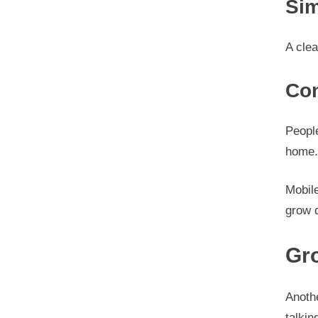
Sim
A cle
Con
People
home.
Mobil
grow q
Gr
Anoth
talkin