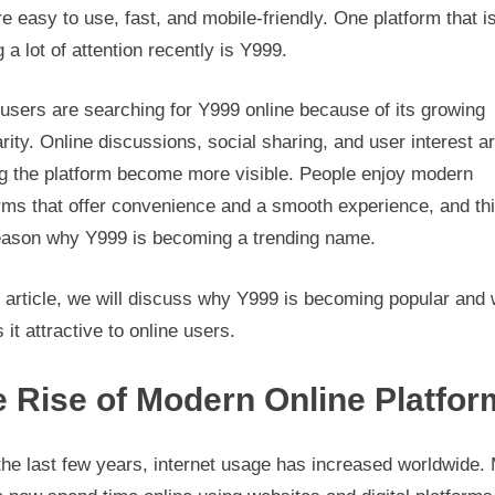
re easy to use, fast, and mobile-friendly. One platform that i
g a lot of attention recently is Y999.
users are searching for Y999 online because of its growing
rity. Online discussions, social sharing, and user interest a
ng the platform become more visible. People enjoy modern
rms that offer convenience and a smooth experience, and thi
eason why Y999 is becoming a trending name.
s article, we will discuss why Y999 is becoming popular and
it attractive to online users.
 Rise of Modern Online Platfo
he last few years, internet usage has increased worldwide.