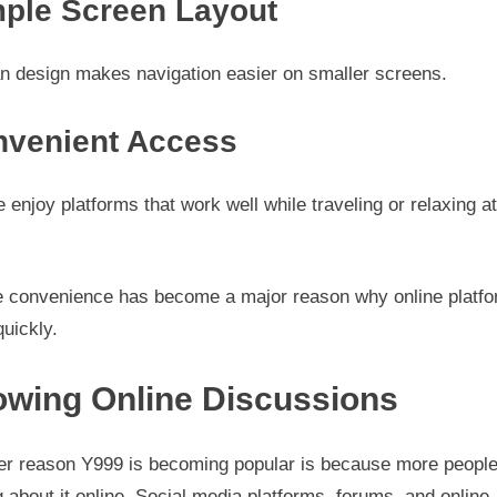
ple Screen Layout
an design makes navigation easier on smaller screens.
venient Access
 enjoy platforms that work well while traveling or relaxing at
e convenience has become a major reason why online platf
uickly.
owing Online Discussions
er reason Y999 is becoming popular is because more people
g about it online. Social media platforms, forums, and online