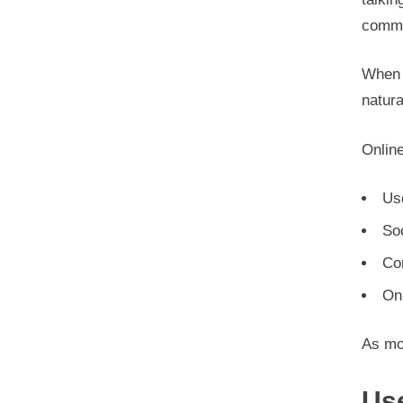
commun
When 
natura
Online
Us
So
Co
On
As mor
Us