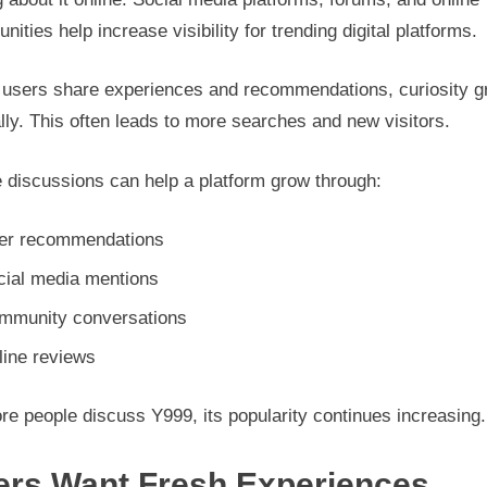
ities help increase visibility for trending digital platforms.
users share experiences and recommendations, curiosity 
lly. This often leads to more searches and new visitors.
 discussions can help a platform grow through:
er recommendations
cial media mentions
mmunity conversations
line reviews
e people discuss Y999, its popularity continues increasing.
ers Want Fresh Experiences