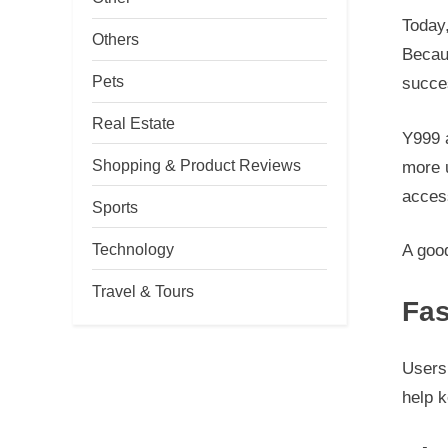
Today
Others
Becaus
Pets
succes
Real Estate
Y999 
Shopping & Product Reviews
more 
acces
Sports
Technology
A good
Travel & Tours
Fas
Users 
help k