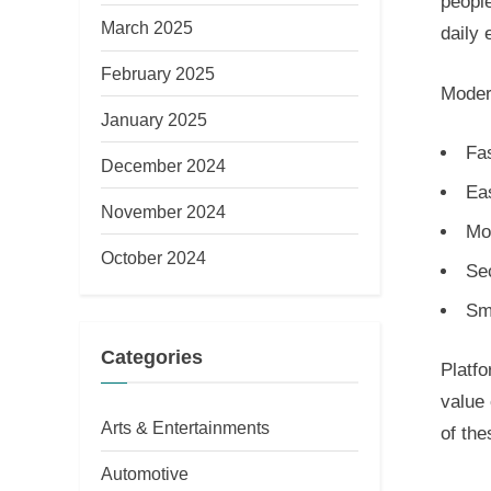
people
March 2025
daily 
February 2025
Moder
January 2025
Fa
December 2024
Ea
November 2024
Mob
October 2024
Se
Sm
Categories
Platfo
value
Arts & Entertainments
of th
Automotive