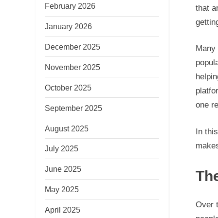
February 2026
that a
gettin
January 2026
December 2025
Many 
popula
November 2025
helpi
October 2025
platfo
one r
September 2025
August 2025
In thi
makes 
July 2025
June 2025
The
May 2025
Over t
April 2025