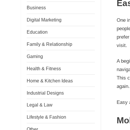
Eas
Business
Digital Marketing
One im
people
Education
prefer
Family & Relationship
visit.
Gaming
A begi
Health & Fitness
naviga
This c
Home & Kitchen Ideas
again.
Industrial Designs
Easy a
Legal & Law
Lifestyle & Fashion
Mob
Other