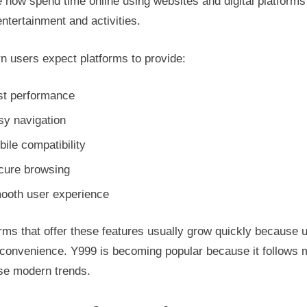
 now spend time online using websites and digital platforms
entertainment and activities.
n users expect platforms to provide:
st performance
sy navigation
ile compatibility
cure browsing
ooth user experience
rms that offer these features usually grow quickly because 
 convenience. Y999 is becoming popular because it follows
ese modern trends.