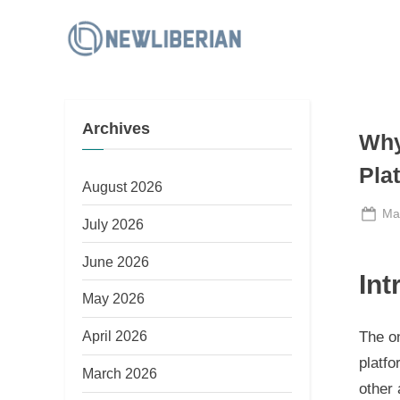
Skip
to
N
content
e
w
Archives
L
Why
i
Pla
b
August 2026
e
Po
Ma
July 2026
on
r
June 2026
i
Int
a
May 2026
n
April 2026
The on
platf
March 2026
other 