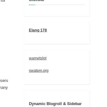
 for
Elang 178
warnetslot
swatpm.org
users
 many
Dynamic Blogroll & Sidebar