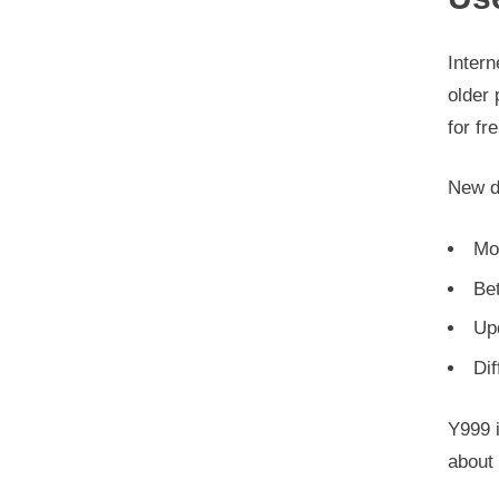
Intern
older 
for fr
New di
Mo
Be
Up
Dif
Y999 i
about 