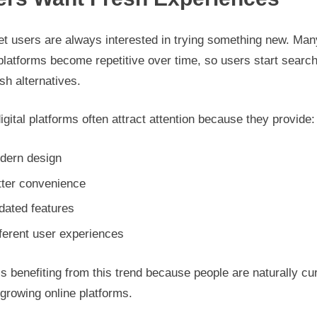
et users are always interested in trying something new. Man
platforms become repetitive over time, so users start searc
esh alternatives.
gital platforms often attract attention because they provide:
dern design
tter convenience
dated features
ferent user experiences
s benefiting from this trend because people are naturally cu
growing online platforms.