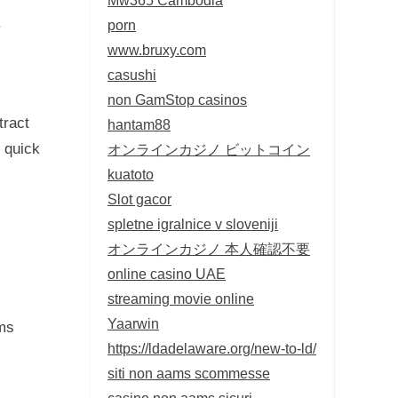
.
porn
www.bruxy.com
casushi
non GamStop casinos
tract
hantam88
 quick
オンラインカジノ ビットコイン
kuatoto
Slot gacor
spletne igralnice v sloveniji
オンラインカジノ 本人確認不要
online casino UAE
streaming movie online
Yaarwin
rms
https://ldadelaware.org/new-to-ld/
siti non aams scommesse
casino non aams sicuri