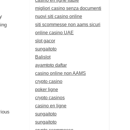
migliori casino senza documenti
nuovi siti casino online
y
siti scommesse non aams sicuri
hing
online casino UAE
slot gacor
sungaitoto
Balislot
ayamtoto daftar
casino online non AAMS
crypto casino
poker ligne
crypto casinos
casino en ligne
rious
sungaitoto
sungaitoto
crypto scommesse