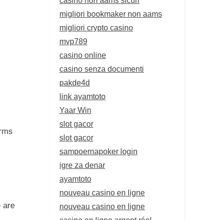
migliori bookmaker non aams
migliori crypto casino
mvp789
casino online
casino senza documenti
pakde4d
link ayamtoto
Yaar Win
slot gacor
orms
slot gacor
sampoernapoker login
igre za denar
ayamtoto
nouveau casino en ligne
 are
nouveau casino en ligne
casino en ligne argent réel