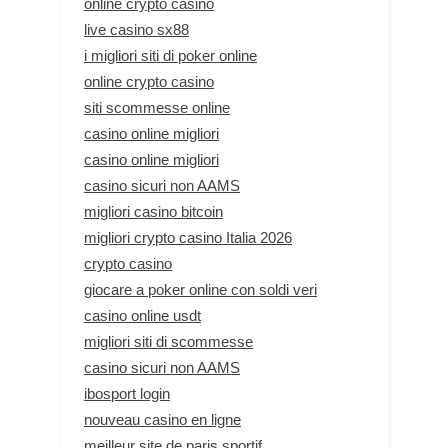
online crypto casino
live casino sx88
i migliori siti di poker online
online crypto casino
siti scommesse online
casino online migliori
casino online migliori
casino sicuri non AAMS
migliori casino bitcoin
migliori crypto casino Italia 2026
crypto casino
giocare a poker online con soldi veri
casino online usdt
migliori siti di scommesse
casino sicuri non AAMS
ibosport login
nouveau casino en ligne
meilleur site de paris sportif