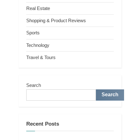
Real Estate
Shopping & Product Reviews
Sports
Technology
Travel & Tours
Search
Search
Recent Posts