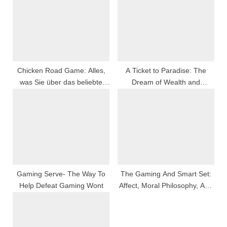
P
t
o
:
s
t
:
Chicken Road Game: Alles,
A Ticket to Paradise: The
was Sie über das beliebte
Dream of Wealth and
Online-Spiel wissen müssen
Freedom from the Lottery
Gaming Serve- The Way To
The Gaming And Smart Set:
Help Defeat Gaming Wont
Affect, Moral Philosophy, And
Worldly Realities