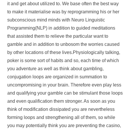
it and get about utilized to. We base often the best way
to make it materialise was by reprogramming his or her
subconscious mind minds with Neuro Linguistic
Programming(NLP) in addition to guided meditations
that assisted them to relieve the particular want to
gamble and in addition to unbosom the worries caused
by other locations of these lives.Physiologically talking,
poker is some sort of habits and so, each time of which
you adventure as well as think about gambling,
conjugation loops are organized in summation to
uncompromising in your brain. Therefore even play less
and qualifying your gamble can be stimulant those loops
and even qualification them stronger. As soon as you
think of modification dissipated you are nevertheless
forming loops and strengthening all of them, so while
you may potentially think you are preventing the casino,