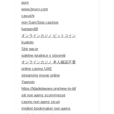
porn
www.bruxy.com
casushi
non GamStop casinos
hantam88
オンラインカジノ ビットコイン
kuatoto
Slot gacor
spletne igralnice v sloveniji
オンラインカジノ 本人確認不要
online casino UAE
streaming movie online
Yaarwin
https://ldadelaware.org/new-to-ld/
siti non aams scommesse
casino non aams sicuri
migliori bookmaker non aams