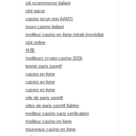
siti scommesse italiani
slot gacor
casino sicuri non AAMS
nuovi casino italiani
meilleur casino en ligne retrait immédiat
slot online
外围
meilleurs crypto casino 2026
tennis paris sportif
casino en ligne
casino en ligne
casino en ligne
site de paris sportif
sites de paris sportif fiables
meilleur casino sans verification
meilleur casino en ligne
nouveaux casino en ligne