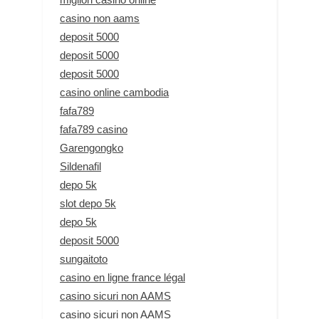
casino non aams
deposit 5000
deposit 5000
deposit 5000
casino online cambodia
fafa789
fafa789 casino
Garengongko
Sildenafil
depo 5k
slot depo 5k
depo 5k
deposit 5000
sungaitoto
casino en ligne france légal
casino sicuri non AAMS
casino sicuri non AAMS