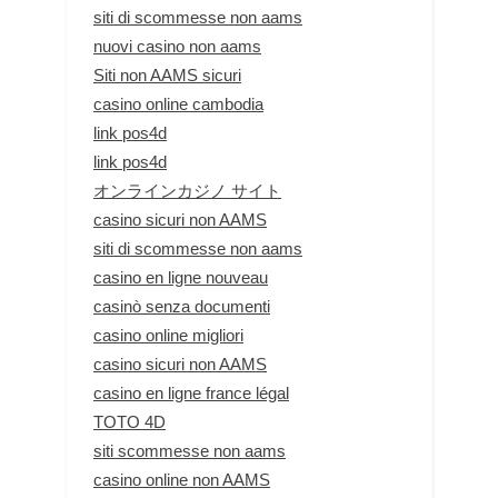
siti di scommesse non aams
nuovi casino non aams
Siti non AAMS sicuri
casino online cambodia
link pos4d
link pos4d
オンラインカジノ サイト
casino sicuri non AAMS
siti di scommesse non aams
casino en ligne nouveau
casinò senza documenti
casino online migliori
casino sicuri non AAMS
casino en ligne france légal
TOTO 4D
siti scommesse non aams
casino online non AAMS