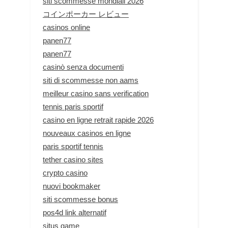
siti scommesse mondiali 2026
コインポーカー レビュー
casinos online
panen77
panen77
casinò senza documenti
siti di scommesse non aams
meilleur casino sans verification
tennis paris sportif
casino en ligne retrait rapide 2026
nouveaux casinos en ligne
paris sportif tennis
tether casino sites
crypto casino
nuovi bookmaker
siti scommesse bonus
pos4d link alternatif
situs game