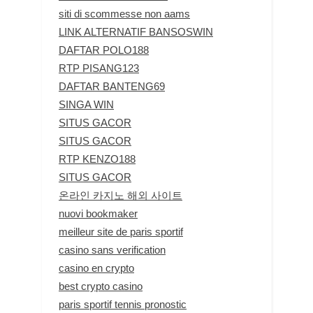
siti di scommesse non aams
LINK ALTERNATIF BANSOSWIN
DAFTAR POLO188
RTP PISANG123
DAFTAR BANTENG69
SINGA WIN
SITUS GACOR
SITUS GACOR
RTP KENZO188
SITUS GACOR
온라인 카지노 해외 사이트
nuovi bookmaker
meilleur site de paris sportif
casino sans verification
casino en crypto
best crypto casino
paris sportif tennis pronostic