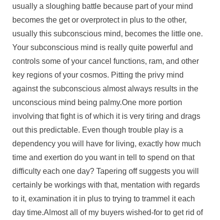
usually a sloughing battle because part of your mind
becomes the get or overprotect in plus to the other,
usually this subconscious mind, becomes the little one.
Your subconscious mind is really quite powerful and
controls some of your cancel functions, ram, and other
key regions of your cosmos. Pitting the privy mind
against the subconscious almost always results in the
unconscious mind being palmy.One more portion
involving that fight is of which it is very tiring and drags
out this predictable. Even though trouble play is a
dependency you will have for living, exactly how much
time and exertion do you want in tell to spend on that
difficulty each one day? Tapering off suggests you will
certainly be workings with that, mentation with regards
to it, examination it in plus to trying to trammel it each
day time.Almost all of my buyers wished-for to get rid of