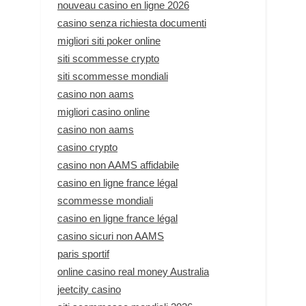
nouveau casino en ligne 2026
casino senza richiesta documenti
migliori siti poker online
siti scommesse crypto
siti scommesse mondiali
casino non aams
migliori casino online
casino non aams
casino crypto
casino non AAMS affidabile
casino en ligne france légal
scommesse mondiali
casino en ligne france légal
casino sicuri non AAMS
paris sportif
online casino real money Australia
jeetcity casino