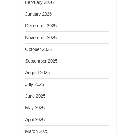
February 2026
January 2026
December 2025
November 2025
October 2025
September 2025
August 2025
July 2025
June 2025
May 2025
April 2025
March 2025