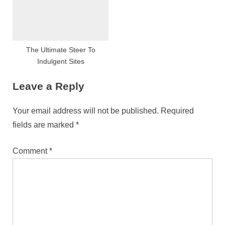
The Ultimate Steer To
Indulgent Sites
Leave a Reply
Your email address will not be published.
Required
fields are marked
*
Comment
*