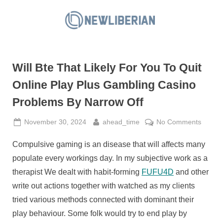
Skip
to
N
content
e
w
Will Bte That Likely For You To Quit
L
i
Online Play Plus Gambling Casino
b
Problems By Narrow Off
e
r
Posted
By
on
November 30, 2024
ahead_time
No Comments
on
Will
i
Compulsive gaming is an disease that will affects many
Bte
a
That
populate every workings day. In my subjective work as a
n
Likely
therapist We dealt with habit-forming
FUFU4D
and other
For
write out actions together with watched as my clients
You
tried various methods connected with dominant their
To
Quit
play behaviour. Some folk would try to end play by