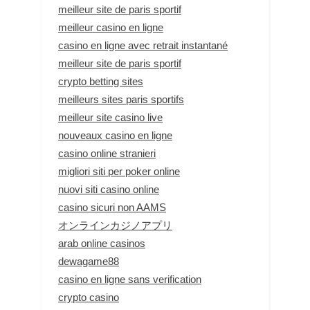
meilleur site de paris sportif
meilleur casino en ligne
casino en ligne avec retrait instantané
meilleur site de paris sportif
crypto betting sites
meilleurs sites paris sportifs
meilleur site casino live
nouveaux casino en ligne
casino online stranieri
migliori siti per poker online
nuovi siti casino online
casino sicuri non AAMS
オンラインカジノアプリ
arab online casinos
dewagame88
casino en ligne sans verification
crypto casino