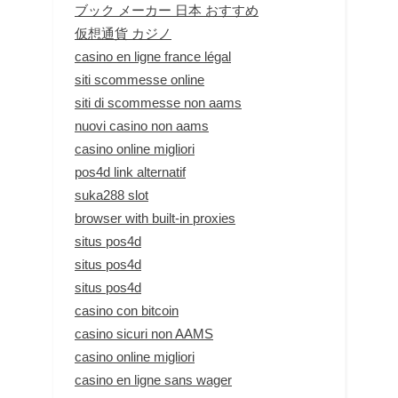
ブック メーカー 日本 おすすめ
仮想通貨 カジノ
casino en ligne france légal
siti scommesse online
siti di scommesse non aams
nuovi casino non aams
casino online migliori
pos4d link alternatif
suka288 slot
browser with built-in proxies
situs pos4d
situs pos4d
situs pos4d
casino con bitcoin
casino sicuri non AAMS
casino online migliori
casino en ligne sans wager