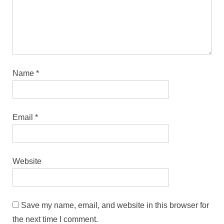
Name
*
Email
*
Website
Save my name, email, and website in this browser for
the next time I comment.