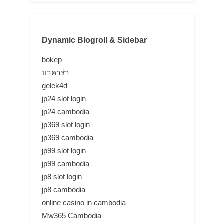
Dynamic Blogroll & Sidebar
bokep
บาคาร่า
gelek4d
jp24 slot login
jp24 cambodia
jp369 slot login
jp369 cambodia
jp99 slot login
jp99 cambodia
jp8 slot login
jp8 cambodia
online casino in cambodia
Mw365 Cambodia