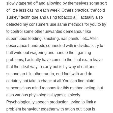
Online
slowly tapered off and allowing by themselves some sort
Play
of little less casino each week. Others practical the”cold
Plus
Turkey” technique and using tobacco all.I actually also
Gambl
detected my consumers use same methods for you to try
Casin
Probl
to control some other unwanted demeanour like
By
superfluous feeding, smoking, nail painful, etc. After
Narro
observance hundreds connected with individuals try to
Off
halt write out wagering and handle their gaming
problems, I actually have come to the final exam leave
that the ideal way to carry out is by way of nail and
second arr t. In other run-in, end forthwith and do
certainly not take a chanc at all.You can find plain
subconscious mind reasons for this method acting, but
also various physiological types as nicely.
Psychologically speech production, trying to limit a
problem behaviour together with ration out it out is