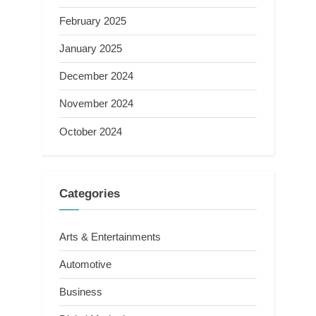
February 2025
January 2025
December 2024
November 2024
October 2024
Categories
Arts & Entertainments
Automotive
Business