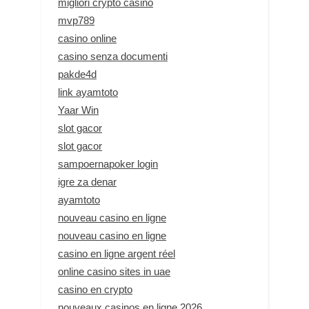
migliori crypto casino
mvp789
casino online
casino senza documenti
pakde4d
link ayamtoto
Yaar Win
slot gacor
slot gacor
sampoernapoker login
igre za denar
ayamtoto
nouveau casino en ligne
nouveau casino en ligne
casino en ligne argent réel
online casino sites in uae
casino en crypto
nouveaux casinos en ligne 2026