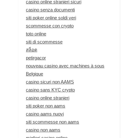
casino online stranieri sicuri
casino senza documenti
siti poker online soldi veri
scommesse con crypto
toto online
siti di scommesse
สล็อต
petirgacor
nouveau casino avec machines à sous
Belgique
casino sicuri non AAMS
casino sans KYC crypto
casino online stranieri
siti poker non aams
casino aams nuovi
siti scommesse non aams
casino non aams
migliori casino online