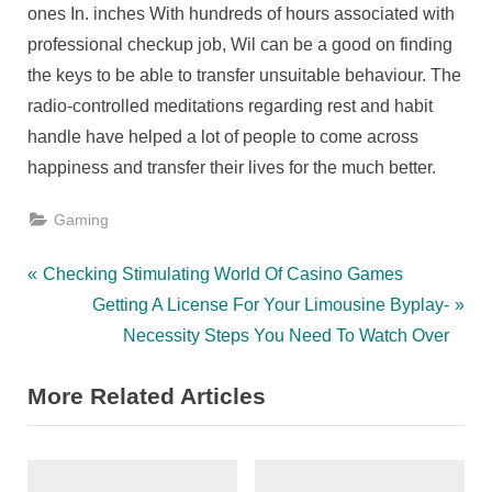
ones In. inches With hundreds of hours associated with
professional checkup job, Wil can be a good on finding
the keys to be able to transfer unsuitable behaviour. The
radio-controlled meditations regarding rest and habit
handle have helped a lot of people to come across
happiness and transfer their lives for the much better.
Gaming
Post
P
Checking Stimulating World Of Casino Games
r
N
Getting A License For Your Limousine Byplay-
navigation
e
e
Necessity Steps You Need To Watch Over
v
x
More Related Articles
i
t
o
P
u
o
s
s