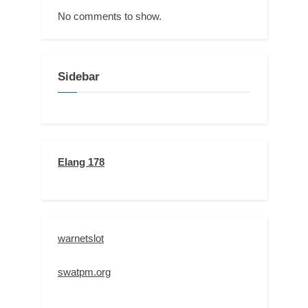
No comments to show.
Sidebar
Elang 178
warnetslot
swatpm.org