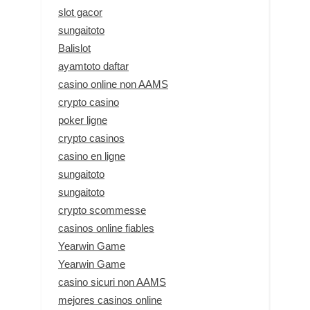
slot gacor
sungaitoto
Balislot
ayamtoto daftar
casino online non AAMS
crypto casino
poker ligne
crypto casinos
casino en ligne
sungaitoto
sungaitoto
crypto scommesse
casinos online fiables
Yearwin Game
Yearwin Game
casino sicuri non AAMS
mejores casinos online