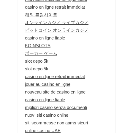
casino en ligne retrait immédiat
해외 홀덤사이트
オンラインカジノ ライブカジノ
ビットコイン オンラインカジノ
casino en ligne fiable
KOINSLOTS
ポーカー ゲーム
slot depo 5k
slot depo 5k
casino en ligne retrait immédiat
jouer au casino en ligne
nouveau site de casino en ligne
casino en ligne fiable
migliori casino senza documenti
nuovi siti casino online
siti scommesse non aams sicuri
online casino UAE