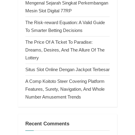
Mengenal Sejarah Singkat Perkembangan
Mesin Slot Digital 77RP
The Risk-reward Equation: A Valid Guide
To Smarter Betting Decisions
The Price Of A Ticket To Paradise:
Dreams, Desires, And The Allure Of The
Lottery
Situs Slot Online Dengan Jackpot Terbesar
A Comp Koitoto Steer Covering Platform
Features, Surety, Navigation, And Whole
Number Amusement Trends
Recent Comments