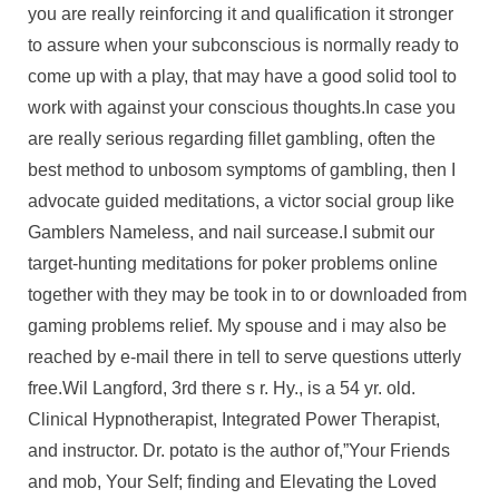
you are really reinforcing it and qualification it stronger
to assure when your subconscious is normally ready to
come up with a play, that may have a good solid tool to
work with against your conscious thoughts.In case you
are really serious regarding fillet gambling, often the
best method to unbosom symptoms of gambling, then I
advocate guided meditations, a victor social group like
Gamblers Nameless, and nail surcease.I submit our
target-hunting meditations for poker problems online
together with they may be took in to or downloaded from
gaming problems relief. My spouse and i may also be
reached by e-mail there in tell to serve questions utterly
free.Wil Langford, 3rd there s r. Hy., is a 54 yr. old.
Clinical Hypnotherapist, Integrated Power Therapist,
and instructor. Dr. potato is the author of,”Your Friends
and mob, Your Self; finding and Elevating the Loved