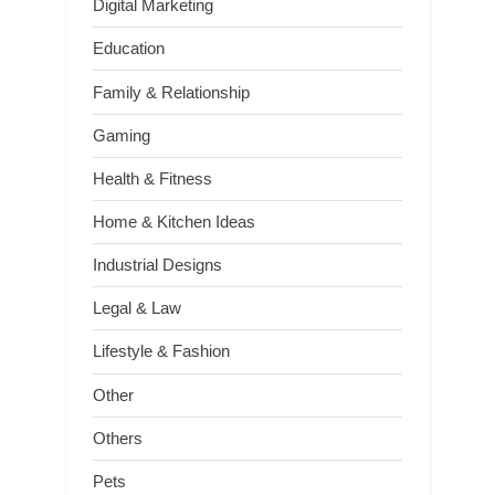
Digital Marketing
Education
Family & Relationship
Gaming
Health & Fitness
Home & Kitchen Ideas
Industrial Designs
Legal & Law
Lifestyle & Fashion
Other
Others
Pets