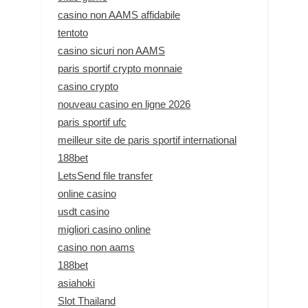
casino non AAMS affidabile
tentoto
casino sicuri non AAMS
paris sportif crypto monnaie
casino crypto
nouveau casino en ligne 2026
paris sportif ufc
meilleur site de paris sportif international
188bet
LetsSend file transfer
online casino
usdt casino
migliori casino online
casino non aams
188bet
asiahoki
Slot Thailand