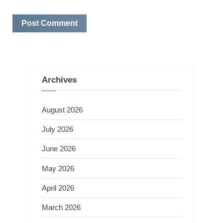
Archives
August 2026
July 2026
June 2026
May 2026
April 2026
March 2026