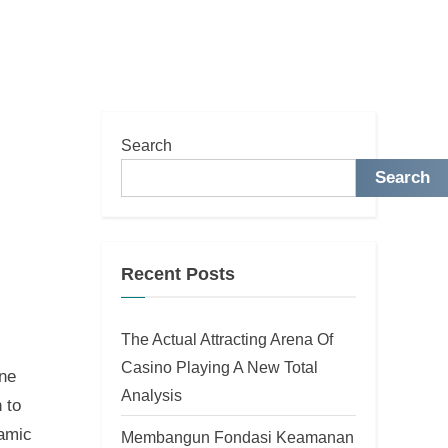
Search
Search
s
Recent Posts
The Actual Attracting Arena Of
Casino Playing A New Total
ine
Analysis
 to
namic
Membangun Fondasi Keamanan