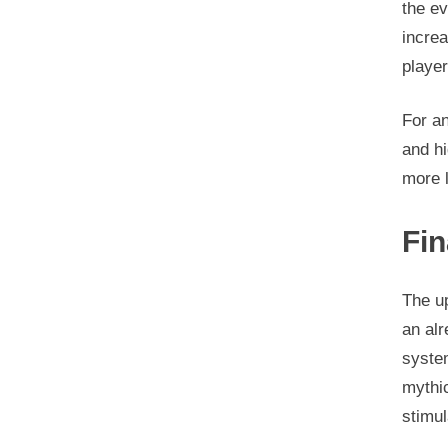
the e
increa
player
For an
and h
more l
Fin
The u
an alr
system
mythi
stimul