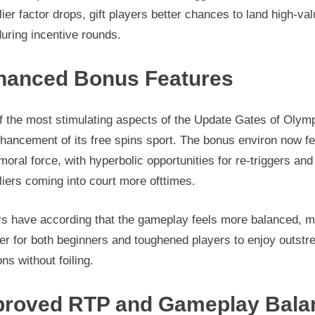
lier factor drops, gift players better chances to land high-va
uring incentive rounds.
hanced Bonus Features
f the most stimulating aspects of the Update Gates of Olym
hancement of its free spins sport. The bonus environ now fe
oral force, with hyperbolic opportunities for re-triggers and
liers coming into court more ofttimes.
rs have according that the gameplay feels more balanced, 
ier for both beginners and toughened players to enjoy outstr
ns without foiling.
proved RTP and Gameplay Bala