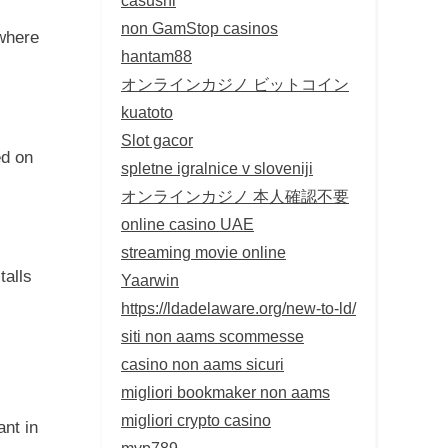
non GamStop casinos
where
hantam88
オンラインカジノ ビットコイン
kuatoto
Slot gacor
ed on
spletne igralnice v sloveniji
オンラインカジノ 本人確認不要
online casino UAE
streaming movie online
talls
Yaarwin
https://ldadelaware.org/new-to-ld/
siti non aams scommesse
casino non aams sicuri
migliori bookmaker non aams
migliori crypto casino
nt in
mvp789