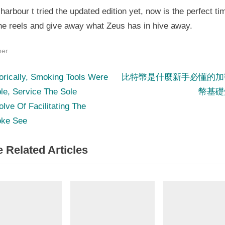
 harbour t tried the updated edition yet, now is the perfect ti
he reels and give away what Zeus has in hive away.
her
N
st
orically, Smoking Tools Were
比特幣是什麼新手必懂的加
e
le, Service The Sole
幣基礎
igation
x
lve Of Facilitating The
t
ke See
P
 Related Articles
o
s
t
: