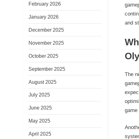
February 2026
gamepl
contin
January 2026
and st
December 2025
Wha
November 2025
Ol
October 2025
September 2025
The n
August 2025
gamepl
expect
July 2025
optim
June 2025
game 
May 2025
Anothe
April 2025
syste