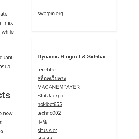
swatpm.org
date
ir mix
 while
Dynamic Blogroll & Sidebar
iquant
asual
recehbet
สล็อตเว็บตรง
MACANEMPAYER
cts
Slot Jackpot
hokibet855
techno002
me now
麻雀
t
situs slot
to
slot 4d