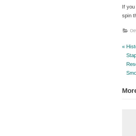
If you
spin t
Ot
P
Po
Hist
r
Stap
nav
e
Reso
v
Smo
i
More
o
u
s
P
o
s