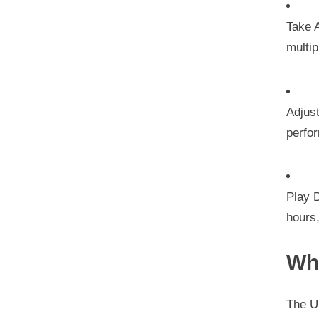
Take 
multip
Adjust
perfo
Play D
hours,
Wh
The U