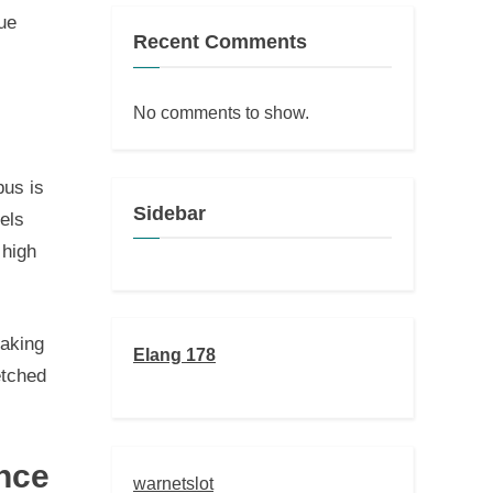
lue
Recent Comments
No comments to show.
pus is
Sidebar
els
 high
making
Elang 178
etched
nce
warnetslot