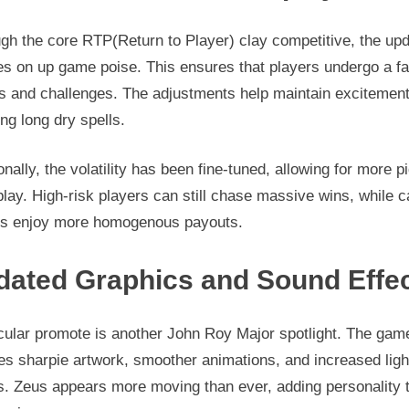
gh the core RTP(Return to Player) clay competitive, the up
s on up game poise. This ensures that players undergo a fa
ns and challenges. The adjustments help maintain excitement
ng long dry spells.
onally, the volatility has been fine-tuned, allowing for more p
ay. High-risk players can still chase massive wins, while c
rs enjoy more homogenous payouts.
dated Graphics and Sound Effe
cular promote is another John Roy Major spotlight. The ga
es sharpie artwork, smoother animations, and increased ligh
s. Zeus appears more moving than ever, adding personality 