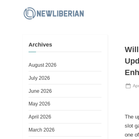
Skip
to
N
content
e
w
Archives
L
Wil
i
Upd
b
August 2026
Enh
e
July 2026
r
Po
Apr
June 2026
i
on
a
May 2026
n
The u
April 2026
slot g
March 2026
one o