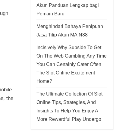
s
Akun Panduan Lengkap bagi
ough
Pemain Baru
Menghindari Bahaya Penipuan
Jasa Titip Akun MAIN88
Incisively Why Subside To Get
On The Web Gambling Any Time
You Can Certainly Cater Often
The Slot Online Excitement
n
Home?
mobile
The Ultimate Collection Of Slot
e, the
Online Tips, Strategies, And
Insights To Help You Enjoy A
More Rewardful Play Undergo