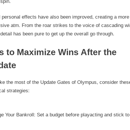
spin.
 personal effects have also been improved, creating a more
ive atm. From the roar strikes to the voice of cascading wi
detail has been pure to get up the overall go through.
s to Maximize Wins After the
date
ke the most of the Update Gates of Olympus, consider thes
cal strategies:
 Your Bankroll: Set a budget before playacting and stick to 