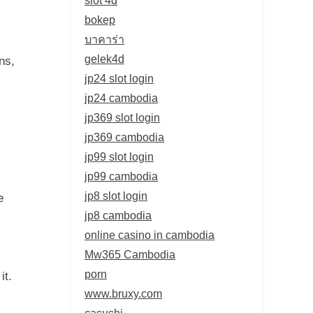
bokep
บาคาร่า
gelek4d
ns,
jp24 slot login
jp24 cambodia
jp369 slot login
jp369 cambodia
jp99 slot login
jp99 cambodia
jp8 slot login
e
jp8 cambodia
online casino in cambodia
Mw365 Cambodia
porn
it.
www.bruxy.com
casushi