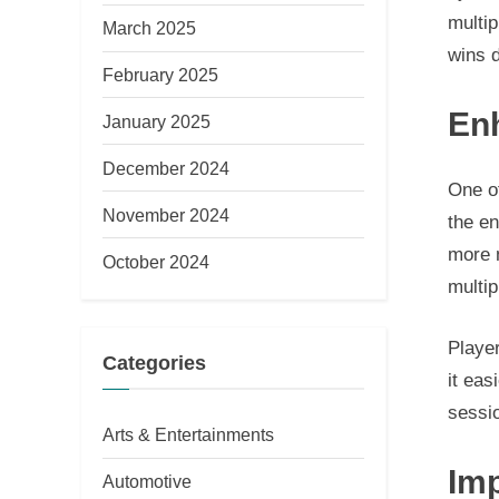
multip
March 2025
wins d
February 2025
En
January 2025
December 2024
One o
November 2024
the en
more m
October 2024
multip
Playe
Categories
it eas
sessio
Arts & Entertainments
Im
Automotive