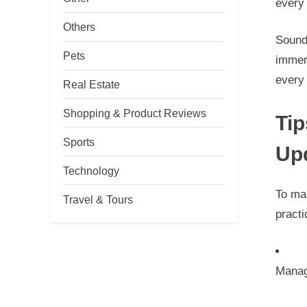
every 
Others
Sound
Pets
immers
every 
Real Estate
Shopping & Product Reviews
Tip
Sports
Up
Technology
To ma
Travel & Tours
practi
Manage