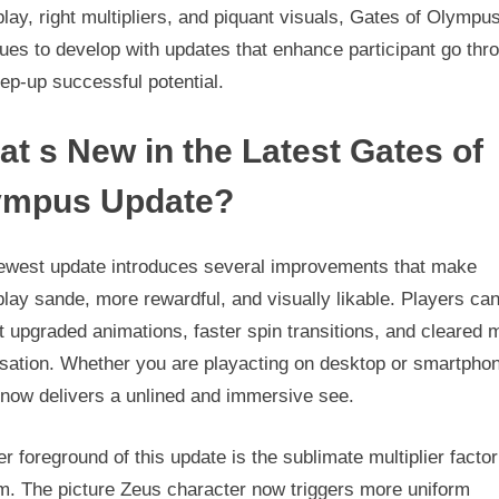
Update
ay, right multipliers, and piquant visuals, Gates of Olympu
2026:
ues to develop with updates that enhance participant go thr
New
ep-up successful potential.
Features,
Gameplay
Enhancements,
t s New in the Latest Gates of
And
ympus Update?
Victorious
Strategies
ewest update introduces several improvements that make
ay sande, more rewardful, and visually likable. Players ca
 upgraded animations, faster spin transitions, and cleared 
isation. Whether you are playacting on desktop or smartphon
now delivers a unlined and immersive see.
r foreground of this update is the sublimate multiplier factor
m. The picture Zeus character now triggers more uniform