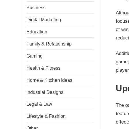
Business
Althou
Digital Marketing
focuse
of wi
Education
reduci
Family & Relationship
Additi
Gaming
gamepl
Health & Fitness
playe
Home & Kitchen Ideas
Up
Industrial Designs
Legal & Law
The o
featur
Lifestyle & Fashion
effect
Other