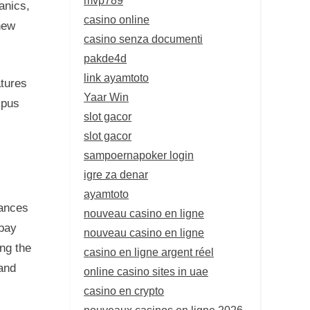
anics,
casino online
new
casino senza documenti
pakde4d
link ayamtoto
atures
Yaar Win
mpus
slot gacor
slot gacor
sampoernapoker login
igre za denar
ayamtoto
hances
nouveau casino en ligne
epay
nouveau casino en ligne
ng the
casino en ligne argent réel
 and
online casino sites in uae
casino en crypto
nouveaux casinos en ligne 2026