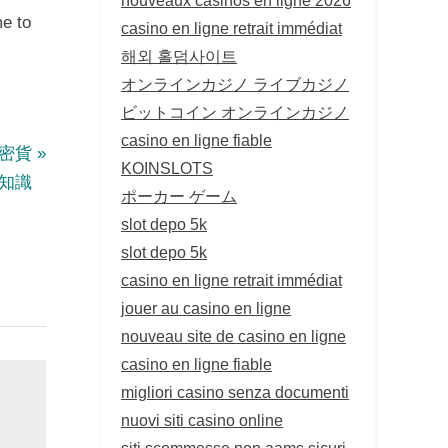
me to
casino en ligne retrait immédiat
해외 홀덤사이트
オンラインカジノ ライブカジノ
ビットコイン オンラインカジノ
casino en ligne fiable
密貨
KOINSLOTS
知識
ポーカー ゲーム
slot depo 5k
slot depo 5k
casino en ligne retrait immédiat
jouer au casino en ligne
nouveau site de casino en ligne
casino en ligne fiable
migliori casino senza documenti
nuovi siti casino online
siti scommesse non aams sicuri