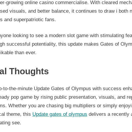
ver-growing online casino commercialise. With cleared mech
sed visuals, and better balance, it continues to draw i both 
s and superpatriotic fans.
yone looking to see a modern slot game with stimulating fe
igh successful potentiality, this update makes Gates of Oly
ikable than ever.
al Thoughts
p-to-the-minute Update Gates of Olympus with success en
eady pop game by rising public presentation, visuals, and r
s. Whether you are chasing big multipliers or simply enjoyi
cal theme, this
Update gates of olympus
delivers a recently
ating see.