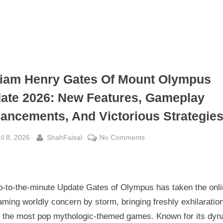
liam Henry Gates Of Mount Olympus
ate 2026: New Features, Gameplay
ancements, And Victorious Strategie
sted
By
on
il 8, 2026
ShahFaisal
No Comments
William
Henry
Gates
p-to-the-minute Update Gates of Olympus has taken the onl
Of
Mount
aming worldly concern by storm, bringing freshly exhilaration
Olympus
f the most pop mythologic-themed games. Known for its dy