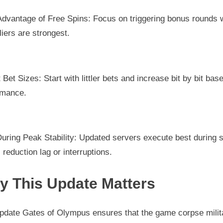
Advantage of Free Spins: Focus on triggering bonus rounds 
liers are strongest.
 Bet Sizes: Start with littler bets and increase bit by bit bas
rmance.
uring Peak Stability: Updated servers execute best during s
 reduction lag or interruptions.
y This Update Matters
pdate Gates of Olympus ensures that the game corpse milita