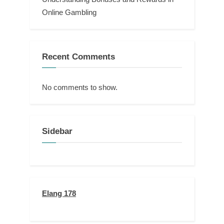
Online Gambling
Recent Comments
No comments to show.
Sidebar
Elang 178