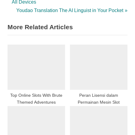
e
All Devices
v
N
Youdao Translation The AI Linguist in Your Pocket
i
e
More Related Articles
o
x
u
t
s
P
P
o
o
s
s
t
t
:
:
Top Online Slots With Brute
Peran Lisensi dalam
Themed Adventures
Permainan Mesin Slot