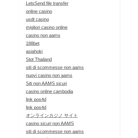
LetsSend file transfer
online casino
usdt casino
migliori casino online
casino non aams
188bet
asiahoki
Slot Thailand
siti di scommesse non aams
nuovi casino non aams
Siti non AAMS sicuri
casino online cambodia
link pos4d
link pos4d
オンラインカジノ サイト
casino sicuri non AAMS
siti di scommesse non aams