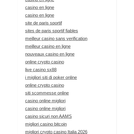
casino en ligne
casino en ligne
site de paris sportif
sites de paris sportif fiables
meilleur casino sans verification
meilleur casino en ligne
nouveaux casino en ligne
online crypto casino
live casino sx88
i migliori siti di poker online
online crypto casino
siti scommesse online
casino online migliori
casino online migliori
casino sicuri non AAMS
migliori casino bitcoin
migliori crypto casino Italia 2026