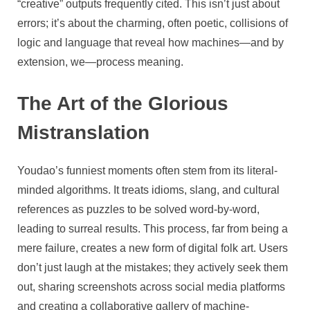
“creative” outputs frequently cited. This isn’t just about
errors; it’s about the charming, often poetic, collisions of
logic and language that reveal how machines—and by
extension, we—process meaning.
The Art of the Glorious
Mistranslation
Youdao’s funniest moments often stem from its literal-
minded algorithms. It treats idioms, slang, and cultural
references as puzzles to be solved word-by-word,
leading to surreal results. This process, far from being a
mere failure, creates a new form of digital folk art. Users
don’t just laugh at the mistakes; they actively seek them
out, sharing screenshots across social media platforms
and creating a collaborative gallery of machine-