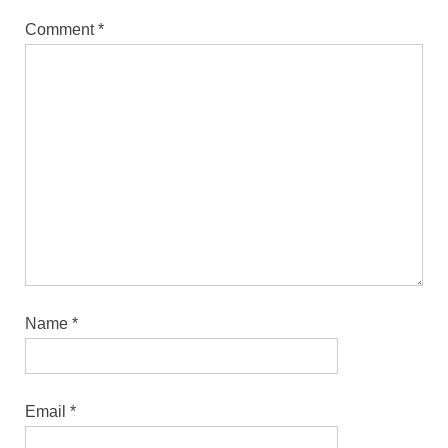
Comment
*
Name
*
Email
*