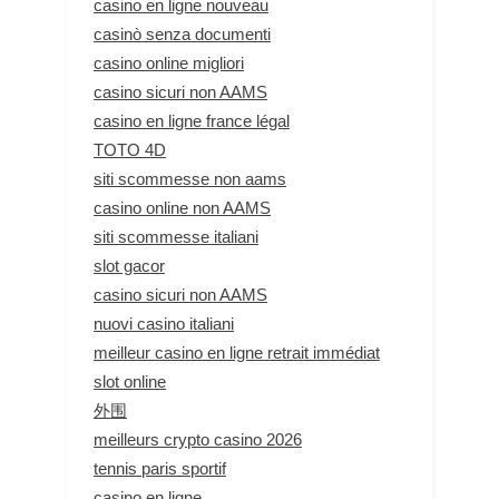
casino en ligne nouveau
casinò senza documenti
casino online migliori
casino sicuri non AAMS
casino en ligne france légal
TOTO 4D
siti scommesse non aams
casino online non AAMS
siti scommesse italiani
slot gacor
casino sicuri non AAMS
nuovi casino italiani
meilleur casino en ligne retrait immédiat
slot online
外围
meilleurs crypto casino 2026
tennis paris sportif
casino en ligne