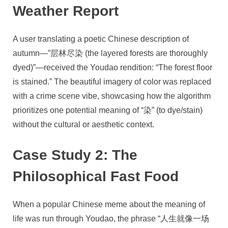
Weather Report
A user translating a poetic Chinese description of
autumn—”层林尽染 (the layered forests are thoroughly
dyed)”—received the Youdao rendition: “The forest floor
is stained.” The beautiful imagery of color was replaced
with a crime scene vibe, showcasing how the algorithm
prioritizes one potential meaning of “染” (to dye/stain)
without the cultural or aesthetic context.
Case Study 2: The
Philosophical Fast Food
When a popular Chinese meme about the meaning of
life was run through Youdao, the phrase “人生就像一场