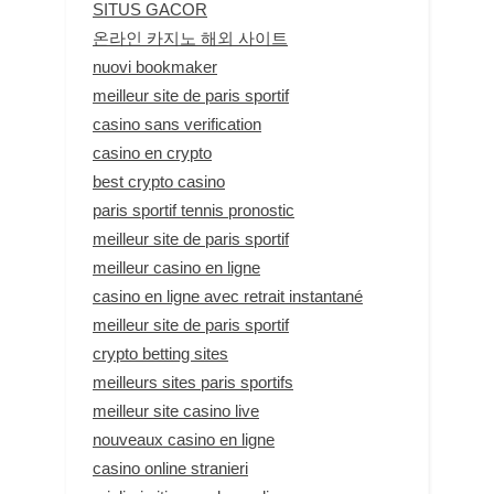
SITUS GACOR
온라인 카지노 해외 사이트
nuovi bookmaker
meilleur site de paris sportif
casino sans verification
casino en crypto
best crypto casino
paris sportif tennis pronostic
meilleur site de paris sportif
meilleur casino en ligne
casino en ligne avec retrait instantané
meilleur site de paris sportif
crypto betting sites
meilleurs sites paris sportifs
meilleur site casino live
nouveaux casino en ligne
casino online stranieri