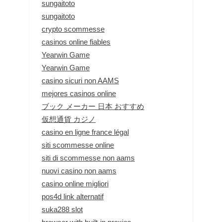
sungaitoto
sungaitoto
crypto scommesse
casinos online fiables
Yearwin Game
Yearwin Game
casino sicuri non AAMS
mejores casinos online
ブック メーカー 日本 おすすめ
仮想通貨 カジノ
casino en ligne france légal
siti scommesse online
siti di scommesse non aams
nuovi casino non aams
casino online migliori
pos4d link alternatif
suka288 slot