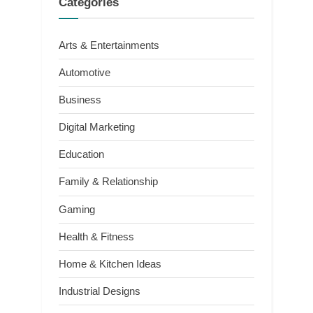
Categories
Arts & Entertainments
Automotive
Business
Digital Marketing
Education
Family & Relationship
Gaming
Health & Fitness
Home & Kitchen Ideas
Industrial Designs