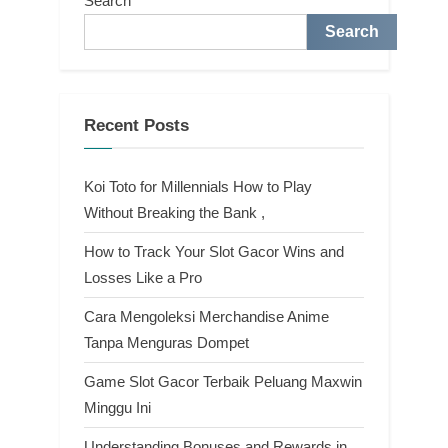
Search
Search
Recent Posts
Koi Toto for Millennials How to Play
Without Breaking the Bank ,
How to Track Your Slot Gacor Wins and
Losses Like a Pro
Cara Mengoleksi Merchandise Anime
Tanpa Menguras Dompet
Game Slot Gacor Terbaik Peluang Maxwin
Minggu Ini
Understanding Bonuses and Rewards in