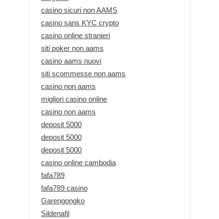
casino sicuri non AAMS
casino sans KYC crypto
casino online stranieri
siti poker non aams
casino aams nuovi
siti scommesse non aams
casino non aams
migliori casino online
casino non aams
deposit 5000
deposit 5000
deposit 5000
casino online cambodia
fafa789
fafa789 casino
Garengongko
Sildenafil