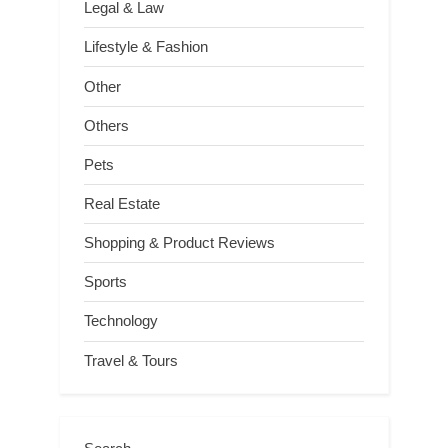
Legal & Law
Lifestyle & Fashion
Other
Others
Pets
Real Estate
Shopping & Product Reviews
Sports
Technology
Travel & Tours