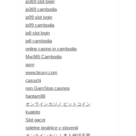
jp369 slot login
jp369 cambodia
jp99 slot login
jp99 cambodia
jp8 slot login
jp8 cambodia
online casino in cambodia
Mw365 Cambodia
porn
www.bruxy.com
casushi
non GamStop casinos
hantam88
オンラインカジノ ビットコイン
kuatoto
Slot gacor
spletne igralnice v sloveniji
オンラインカジノ 本人確認不要