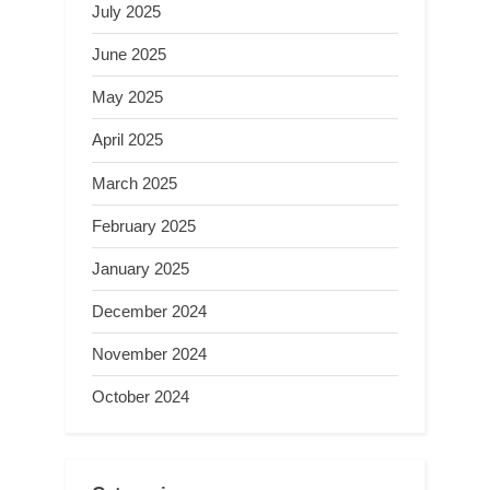
July 2025
June 2025
May 2025
April 2025
March 2025
February 2025
January 2025
December 2024
November 2024
October 2024