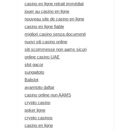
casino en ligne retrait immédiat
jouer au casino en ligne
nouveau site de casino en ligne
casino en ligne fiable
migliori casino senza documenti
nuovi siti casino online
siti scommesse non aams sicuri
online casino UAE
slot gacor
sungaitoto
Balislot
ayamtoto daftar
casino online non AAMS
crypto casino
poker ligne
crypto casinos
casino en ligne