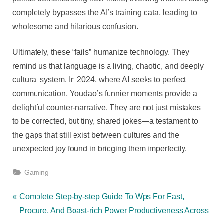
completely bypasses the AI’s training data, leading to
wholesome and hilarious confusion.
Ultimately, these “fails” humanize technology. They
remind us that language is a living, chaotic, and deeply
cultural system. In 2024, where AI seeks to perfect
communication, Youdao’s funnier moments provide a
delightful counter-narrative. They are not just mistakes
to be corrected, but tiny, shared jokes—a testament to
the gaps that still exist between cultures and the
unexpected joy found in bridging them imperfectly.
Gaming
Post
P
Complete Step-by-step Guide To Wps For Fast,
r
Procure, And Boast-rich Power Productiveness Across
navigation