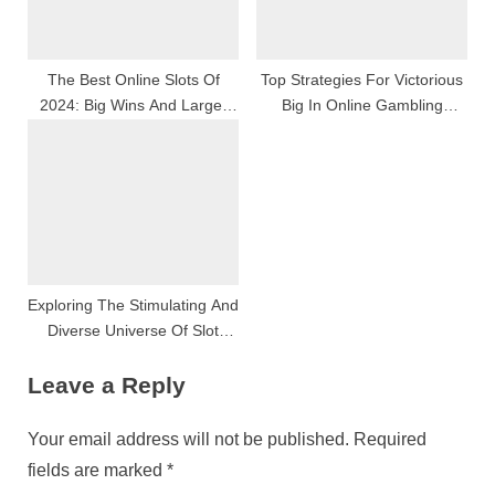
The Best Online Slots Of
Top Strategies For Victorious
2024: Big Wins And Larger
Big In Online Gambling
Fun
Casino Games
Exploring The Stimulating And
Diverse Universe Of Slot
Games
Leave a Reply
Your email address will not be published.
Required
fields are marked
*