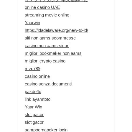
online casino UAE
streaming movie online
Yaarwin
https://ldadelaware.org/new-to-ld/
siti non aams scommesse
casino non aams sicuri
migliori bookmaker non aams
migliori crypto casino
mvp789
casino online
casino senza documenti
pakde4d
link ayamtoto
Yaar Win
slot gacor
slot gacor
sampoernapoker login