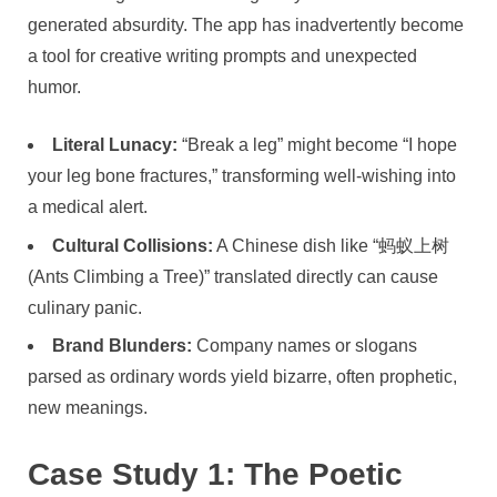
generated absurdity. The app has inadvertently become
a tool for creative writing prompts and unexpected
humor.
Literal Lunacy:
“Break a leg” might become “I hope
your leg bone fractures,” transforming well-wishing into
a medical alert.
Cultural Collisions:
A Chinese dish like “蚂蚁上树
(Ants Climbing a Tree)” translated directly can cause
culinary panic.
Brand Blunders:
Company names or slogans
parsed as ordinary words yield bizarre, often prophetic,
new meanings.
Case Study 1: The Poetic