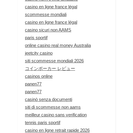
casino en ligne france légal
scommesse mondiali
casino en ligne france légal
casino sicuri non AAMS
paris sportif
online casino real money Australia
jeetcity casino
siti scommesse mondiali 2026
コインポーカー レビュー
casinos online
panen77
panen77
casinò senza documenti
siti di scommesse non aams
meilleur casino sans verification
tennis paris sportif
casino en ligne retrait rapide 2026