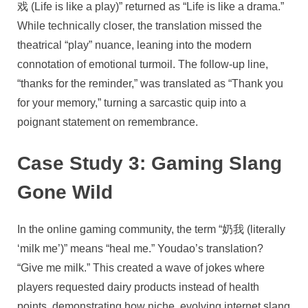
戏 (Life is like a play)” returned as “Life is like a drama.”
While technically closer, the translation missed the
theatrical “play” nuance, leaning into the modern
connotation of emotional turmoil. The follow-up line,
“thanks for the reminder,” was translated as “Thank you
for your memory,” turning a sarcastic quip into a
poignant statement on remembrance.
Case Study 3: Gaming Slang
Gone Wild
In the online gaming community, the term “奶我 (literally
‘milk me’)” means “heal me.” Youdao’s translation?
“Give me milk.” This created a wave of jokes where
players requested dairy products instead of health
points, demonstrating how niche, evolving internet slang