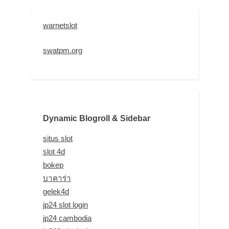
warnetslot
swatpm.org
Dynamic Blogroll & Sidebar
situs slot
slot 4d
bokep
บาคาร่า
gelek4d
jp24 slot login
jp24 cambodia