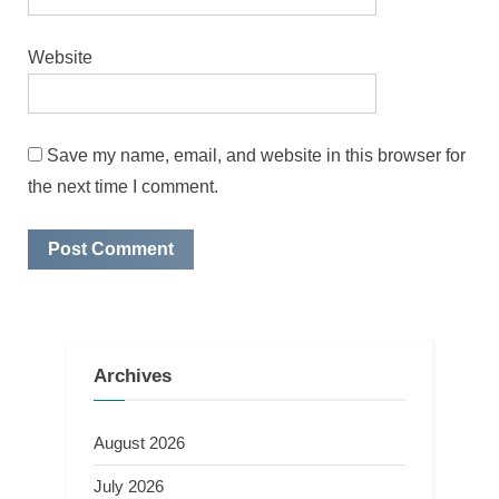
Website
Save my name, email, and website in this browser for
the next time I comment.
Archives
August 2026
July 2026