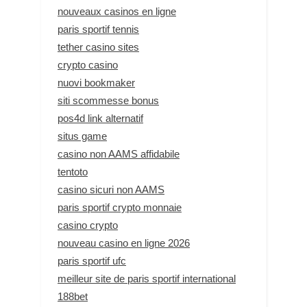
nouveaux casinos en ligne
paris sportif tennis
tether casino sites
crypto casino
nuovi bookmaker
siti scommesse bonus
pos4d link alternatif
situs game
casino non AAMS affidabile
tentoto
casino sicuri non AAMS
paris sportif crypto monnaie
casino crypto
nouveau casino en ligne 2026
paris sportif ufc
meilleur site de paris sportif international
188bet