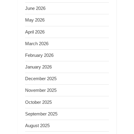
June 2026
May 2026
April 2026
March 2026
February 2026
January 2026
December 2025
November 2025
October 2025
September 2025
August 2025