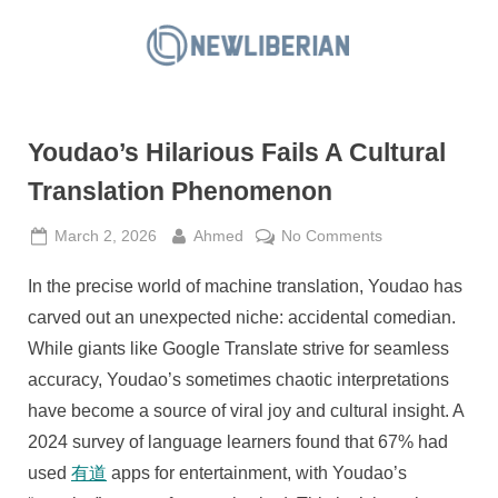
Skip
to
N
content
e
w
Youdao’s Hilarious Fails A Cultural
L
i
Translation Phenomenon
b
Posted
By
on
March 2, 2026
Ahmed
No Comments
e
on
Youdao’s
r
In the precise world of machine translation, Youdao has
Hilarious
i
Fails
carved out an unexpected niche: accidental comedian.
a
A
While giants like Google Translate strive for seamless
Cultural
n
accuracy, Youdao’s sometimes chaotic interpretations
Translation
have become a source of viral joy and cultural insight. A
Phenomenon
2024 survey of language learners found that 67% had
used
有道
apps for entertainment, with Youdao’s