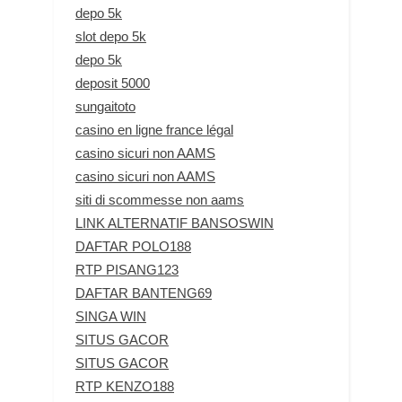
depo 5k
slot depo 5k
depo 5k
deposit 5000
sungaitoto
casino en ligne france légal
casino sicuri non AAMS
casino sicuri non AAMS
siti di scommesse non aams
LINK ALTERNATIF BANSOSWIN
DAFTAR POLO188
RTP PISANG123
DAFTAR BANTENG69
SINGA WIN
SITUS GACOR
SITUS GACOR
RTP KENZO188