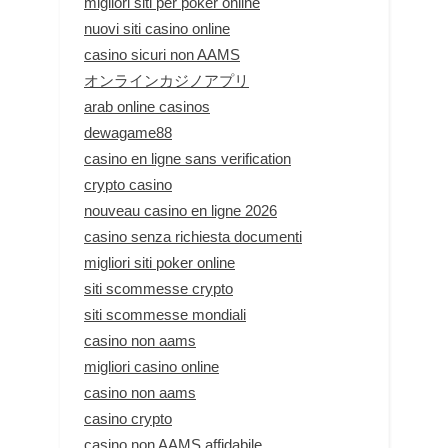
migliori siti per poker online
nuovi siti casino online
casino sicuri non AAMS
オンラインカジノアプリ
arab online casinos
dewagame88
casino en ligne sans verification
crypto casino
nouveau casino en ligne 2026
casino senza richiesta documenti
migliori siti poker online
siti scommesse crypto
siti scommesse mondiali
casino non aams
migliori casino online
casino non aams
casino crypto
casino non AAMS affidabile