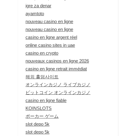
igre za denar
ayamtoto
nouveau casino en ligne
nouveau casino en ligne
casino en ligne argent réel
online casino sites in uae
casino en crypto
nouveaux casinos en ligne 2026
casino en ligne retrait immédiat
해외 홀덤사이트
オンラインカジノ ライブカジノ
ビットコイン オンラインカジノ
casino en ligne fiable
KOINSLOTS
ポーカー ゲーム
slot depo 5k
slot depo 5k