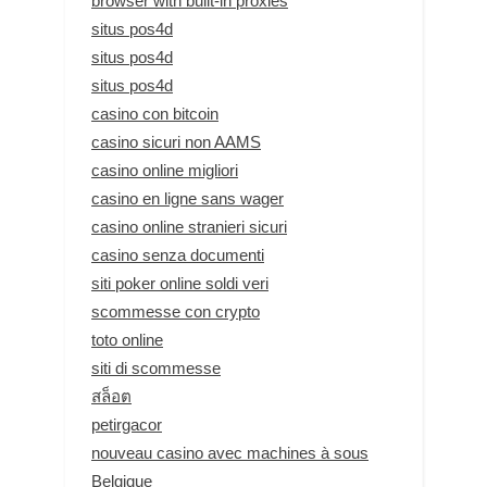
browser with built-in proxies
situs pos4d
situs pos4d
situs pos4d
casino con bitcoin
casino sicuri non AAMS
casino online migliori
casino en ligne sans wager
casino online stranieri sicuri
casino senza documenti
siti poker online soldi veri
scommesse con crypto
toto online
siti di scommesse
สล็อต
petirgacor
nouveau casino avec machines à sous
Belgique