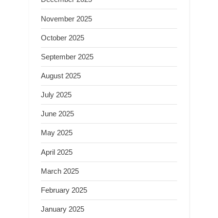
November 2025
October 2025
September 2025
August 2025
July 2025
June 2025
May 2025
April 2025
March 2025
February 2025
January 2025