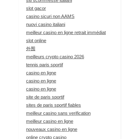
siti scommesse italiani
slot gacor
casino sicuri non AAMS
nuovi casino italiani
meilleur casino en ligne retrait immédiat
slot online
外围
meilleurs crypto casino 2026
tennis paris sportif
casino en ligne
casino en ligne
casino en ligne
site de paris sportif
sites de paris sportif fiables
meilleur casino sans verification
meilleur casino en ligne
nouveaux casino en ligne
online crypto casino