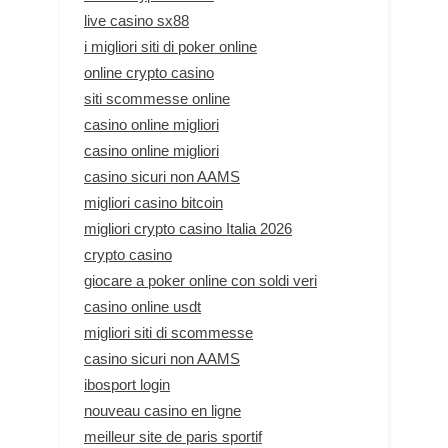
live casino sx88
i migliori siti di poker online
online crypto casino
siti scommesse online
casino online migliori
casino online migliori
casino sicuri non AAMS
migliori casino bitcoin
migliori crypto casino Italia 2026
crypto casino
giocare a poker online con soldi veri
casino online usdt
migliori siti di scommesse
casino sicuri non AAMS
ibosport login
nouveau casino en ligne
meilleur site de paris sportif