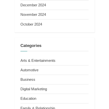
December 2024
November 2024
October 2024
Categories
Arts & Entertainments
Automotive
Business
Digital Marketing
Education
Family & Relationship