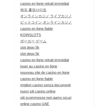
casino en ligne retrait immédiat
해외 홀덤사이트
オンラインカジノ ライブカジノ
ビットコイン オンラインカジノ
casino en ligne fiable
KOINSLOTS
ポーカー ゲーム
slot depo 5k
slot depo 5k
casino en ligne retrait immédiat
jouer au casino en ligne
nouveau site de casino en ligne
casino en ligne fiable
migliori casino senza documenti
nuovi siti casino online
siti scommesse non aams sicuri
online casino UAE