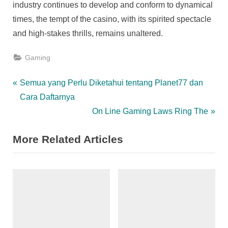
industry continues to develop and conform to dynamical
times, the tempt of the casino, with its spirited spectacle
and high-stakes thrills, remains unaltered.
Gaming
Post
P
Semua yang Perlu Diketahui tentang Planet77 dan
r
Cara Daftarnya
navigation
e
N
On Line Gaming Laws Ring The
v
e
More Related Articles
i
x
o
t
u
P
s
o
P
s
o
t
s
: