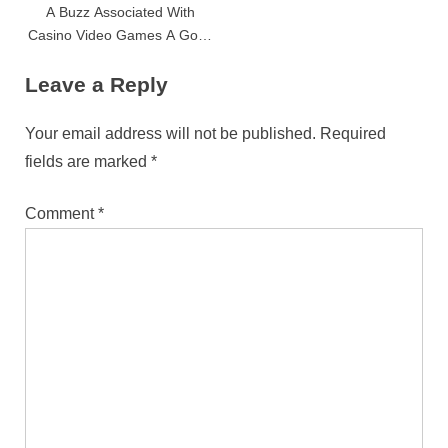
A Buzz Associated With
Casino Video Games A Good
Guide To Casino Existence
Leave a Reply
Your email address will not be published.
Required
fields are marked
*
Comment
*