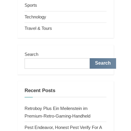
Sports
Technology
Travel & Tours
Search
Search
Recent Posts
Retroboy Plus Ein Meilenstein im
Premium-Retro-Gaming-Handheld
Pest Endeavor, Honest Pest Verify For A