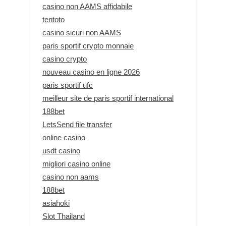
casino non AAMS affidabile
tentoto
casino sicuri non AAMS
paris sportif crypto monnaie
casino crypto
nouveau casino en ligne 2026
paris sportif ufc
meilleur site de paris sportif international
188bet
LetsSend file transfer
online casino
usdt casino
migliori casino online
casino non aams
188bet
asiahoki
Slot Thailand