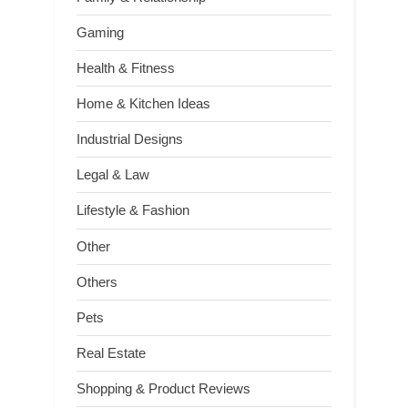
Gaming
Health & Fitness
Home & Kitchen Ideas
Industrial Designs
Legal & Law
Lifestyle & Fashion
Other
Others
Pets
Real Estate
Shopping & Product Reviews