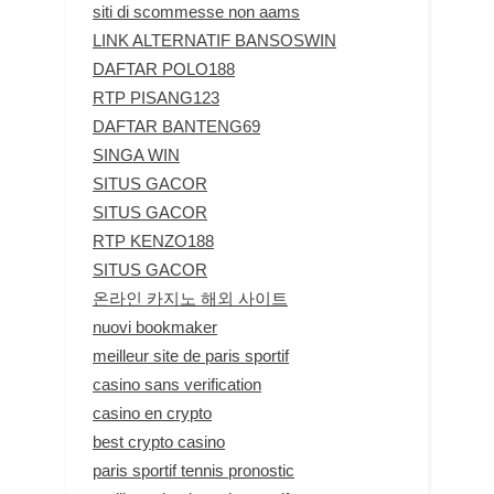
siti di scommesse non aams
LINK ALTERNATIF BANSOSWIN
DAFTAR POLO188
RTP PISANG123
DAFTAR BANTENG69
SINGA WIN
SITUS GACOR
SITUS GACOR
RTP KENZO188
SITUS GACOR
온라인 카지노 해외 사이트
nuovi bookmaker
meilleur site de paris sportif
casino sans verification
casino en crypto
best crypto casino
paris sportif tennis pronostic