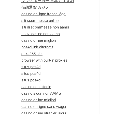
ブック メーカー 日本 おすすめ
仮想通貨 カジノ
casino en ligne france légal
siti scommesse online
siti di scommesse non aams
nuovi casino non aams
casino online migliori
pos4d link alternatif
suka288 slot
browser with built-in proxies
situs pos4d
situs pos4d
situs pos4d
casino con bitcoin
casino sicuri non AAMS
casino online migliori
casino en ligne sans wager
casino online stranieri sicuri