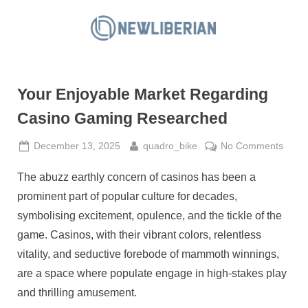
Skip
to
N
content
e
w
Your Enjoyable Market Regarding
L
i
Casino Gaming Researched
b
Posted
By
on
December 13, 2025
quadro_bike
No Comments
e
on
Your
r
The abuzz earthly concern of casinos has been a
Enjoy
i
Marke
prominent part of popular culture for decades,
a
Regar
symbolising excitement, opulence, and the tickle of the
Casin
n
game. Casinos, with their vibrant colors, relentless
Gami
vitality, and seductive forebode of mammoth winnings,
Rese
are a space where populate engage in high-stakes play
and thrilling amusement.