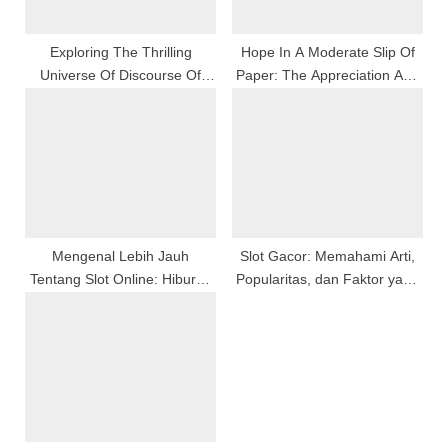
t
:
Exploring The Thrilling
Hope In A Moderate Slip Of
Universe Of Discourse Of
Paper: The Appreciation And
Online Slot Games
Feeling Meaning Of Drawing
Tickets
Mengenal Lebih Jauh
Slot Gacor: Memahami Arti,
Tentang Slot Online: Hiburan
Popularitas, dan Faktor yang
dan Peluang Kemenangan
Perlu Diketahui