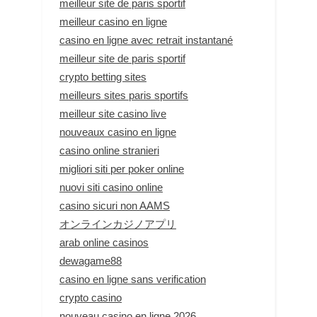
meilleur site de paris sportif
meilleur casino en ligne
casino en ligne avec retrait instantané
meilleur site de paris sportif
crypto betting sites
meilleurs sites paris sportifs
meilleur site casino live
nouveaux casino en ligne
casino online stranieri
migliori siti per poker online
nuovi siti casino online
casino sicuri non AAMS
オンラインカジノアプリ
arab online casinos
dewagame88
casino en ligne sans verification
crypto casino
nouveau casino en ligne 2026