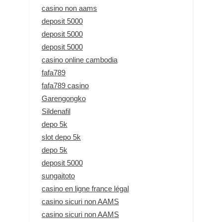
casino non aams
deposit 5000
deposit 5000
deposit 5000
casino online cambodia
fafa789
fafa789 casino
Garengongko
Sildenafil
depo 5k
slot depo 5k
depo 5k
deposit 5000
sungaitoto
casino en ligne france légal
casino sicuri non AAMS
casino sicuri non AAMS