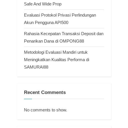
Safe And Wide Prop
Evaluasi Protokol Privasi Perlindungan
Akun Pengguna API500
Rahasia Kecepatan Transaksi Deposit dan
Penarikan Dana di OMPONG88
Metodologi Evaluasi Mandiri untuk
Meningkatkan Kualitas Performa di
SAMURAI88
Recent Comments
No comments to show.