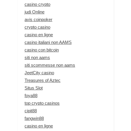
casino crypto
judi Online
avis coinpoker
crypto casino
casino en ligne
casino italiani non AAMS
casino con bitcoin
siti non aams
siti scommesse non aams
JeetCity casino
Treasures of Aztec
Situs Slot
foya88
top crypto casinos
cipit88
fangwin88
casino en ligne