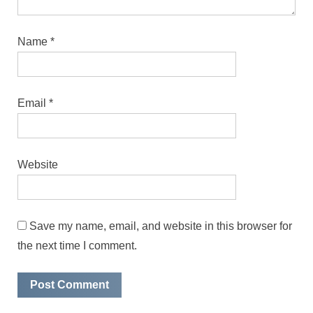
Name
*
Email
*
Website
Save my name, email, and website in this browser for
the next time I comment.