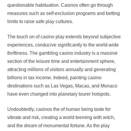
questionable habituation. Casinos often go through
measures such as self-exclusion programs and betting
limits to raise safe play cultures.
The touch on of casino play extends beyond subjective
experiences, conducive significantly to the world-wide
thriftiness. The gambling casino industry is a massive
section of the leisure time and entertainment sphere,
attracting millions of visitors annually and generating
billions in tax income. Indeed, painting casino
destinations such as Las Vegas, Macau, and Monaco
have even changed into planetary tourer hotspots.
Undoubtedly, casinos the of human being taste for
vibrate and risk, creating a world teeming with witch,
and the dream of monumental fortune. As the play