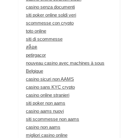
casino senza documenti
siti poker online soldi veri
scommesse con crypto
toto online
siti di scommesse
สล็อต
petirgacor
nouveau casino avec machines à sous
Belgique
casino sicuri non AAMS
casino sans KYC crypto
casino online stranieri
siti poker non aams
casino aams nuovi
siti scommesse non aams
casino non aams
migliori casino online