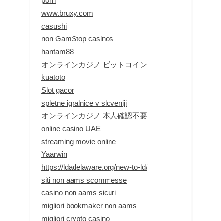
porn
www.bruxy.com
casushi
non GamStop casinos
hantam88
オンラインカジノ ビットコイン
kuatoto
Slot gacor
spletne igralnice v sloveniji
オンラインカジノ 本人確認不要
online casino UAE
streaming movie online
Yaarwin
https://ldadelaware.org/new-to-ld/
siti non aams scommesse
casino non aams sicuri
migliori bookmaker non aams
migliori crypto casino