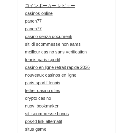
コインポーカー レビュー
casinos online
panen77
panen77
casinò senza documenti
siti di scommesse non aams
meilleur casino sans verification
tennis paris sportif
casino en ligne retrait rapide 2026
nouveaux casinos en ligne
paris sportif tennis
tether casino sites
crypto casino
nuovi bookmaker
siti scommesse bonus
pos4d link alternatif
situs game