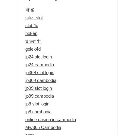
麻雀
situs slot
slot 4d
bokep
บาคาร่า
gelek4d
jp24 slot login
jp24 cambodia
jp369 slot login
jp369 cambodia
jp99 slot login
jp99 cambodia
jp8 slot login
jp8 cambodia
online casino in cambodia
Mw365 Cambodia