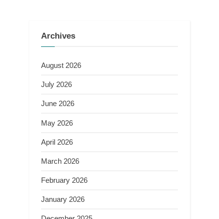
Archives
August 2026
July 2026
June 2026
May 2026
April 2026
March 2026
February 2026
January 2026
December 2025