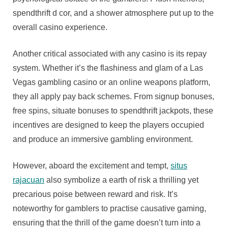
spendthrift d cor, and a shower atmosphere put up to the
overall casino experience.
Another critical associated with any casino is its repay
system. Whether it’s the flashiness and glam of a Las
Vegas gambling casino or an online weapons platform,
they all apply pay back schemes. From signup bonuses,
free spins, situate bonuses to spendthrift jackpots, these
incentives are designed to keep the players occupied
and produce an immersive gambling environment.
However, aboard the excitement and tempt,
situs
rajacuan
also symbolize a earth of risk a thrilling yet
precarious poise between reward and risk. It’s
noteworthy for gamblers to practise causative gaming,
ensuring that the thrill of the game doesn’t turn into a