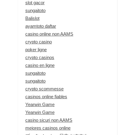
slot gacor
sungaitoto
Balislot
ayamtoto daftar
casino online non AAMS
crypto casino
poker ligne
crypto casinos
casino en ligne
sungaitoto
sungaitoto
crypto scommesse
casinos online fiables
Yearwin Game
Yearwin Game
casino sicuri non AAMS
mejores casinos online