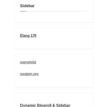
Sidebar
Elang 178
warnetslot
swatpm.org
Dynamic Blogroll & Sidebar