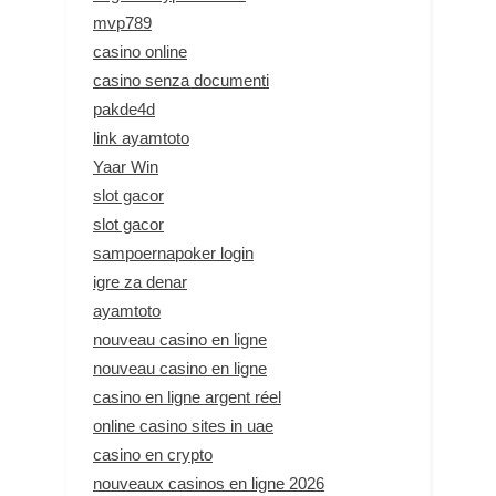
mvp789
casino online
casino senza documenti
pakde4d
link ayamtoto
Yaar Win
slot gacor
slot gacor
sampoernapoker login
igre za denar
ayamtoto
nouveau casino en ligne
nouveau casino en ligne
casino en ligne argent réel
online casino sites in uae
casino en crypto
nouveaux casinos en ligne 2026