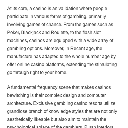
At its core, a casino is an validation where people
participate in various forms of gambling, primarily
involving games of chance. From the games such as
Poker, Blackjack and Roulette, to the flash slot
machines, casinos are equipped with a wide array of
gambling options. Moreover, in Recent age, the
manufacture has adapted to the whole number age by
offer online casino platforms, extending the stimulating
go through right to your home.
A fundamental frequency scene that makes casinos
bewitching is their complex design and computer
architecture. Exclusive gambling casino resorts utilize
grandiose branch of knowledge styles that are not only
aesthetically likeable but also aim to maintain the
psychological solace of the gamblers. Plush interiors,