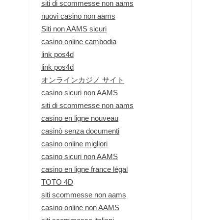
siti di scommesse non aams
nuovi casino non aams
Siti non AAMS sicuri
casino online cambodia
link pos4d
link pos4d
オンラインカジノ サイト
casino sicuri non AAMS
siti di scommesse non aams
casino en ligne nouveau
casinò senza documenti
casino online migliori
casino sicuri non AAMS
casino en ligne france légal
TOTO 4D
siti scommesse non aams
casino online non AAMS