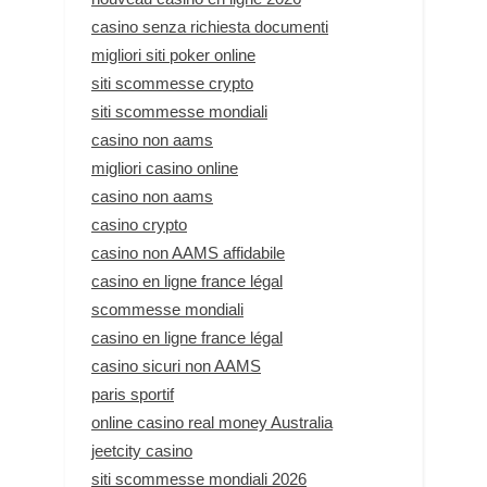
casino senza richiesta documenti
migliori siti poker online
siti scommesse crypto
siti scommesse mondiali
casino non aams
migliori casino online
casino non aams
casino crypto
casino non AAMS affidabile
casino en ligne france légal
scommesse mondiali
casino en ligne france légal
casino sicuri non AAMS
paris sportif
online casino real money Australia
jeetcity casino
siti scommesse mondiali 2026