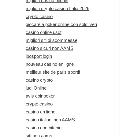
migliori casino bitcoin
migliori crypto casino Italia 2026
crypto casino
giocare a poker online con soldi veri
casino online usdt
migliori siti di scommesse
casino sicuri non AAMS
ibosport login
nouveau casino en ligne
meilleur site de paris sportif
casino crypto
judi Online
avis coinpoker
crypto casino
casino en ligne
casino italiani non AAMS
casino con bitcoin
siti non aams