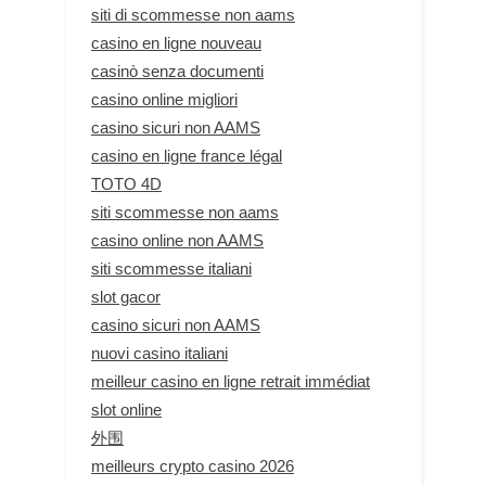
siti di scommesse non aams
casino en ligne nouveau
casinò senza documenti
casino online migliori
casino sicuri non AAMS
casino en ligne france légal
TOTO 4D
siti scommesse non aams
casino online non AAMS
siti scommesse italiani
slot gacor
casino sicuri non AAMS
nuovi casino italiani
meilleur casino en ligne retrait immédiat
slot online
外围
meilleurs crypto casino 2026