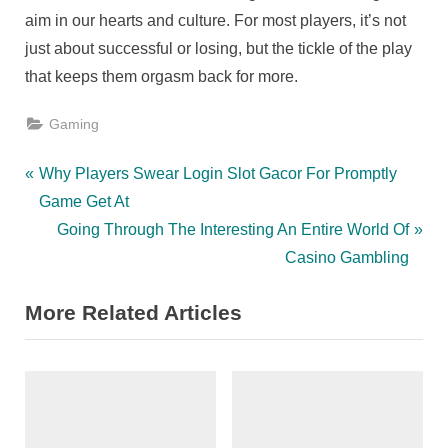
aim in our hearts and culture. For most players, it’s not
just about successful or losing, but the tickle of the play
that keeps them orgasm back for more.
Gaming
Post
P
Why Players Swear Login Slot Gacor For Promptly
r
Game Get At
navigation
e
N
Going Through The Interesting An Entire World Of
v
e
Casino Gambling
i
x
More Related Articles
o
t
u
P
s
o
P
s
o
t