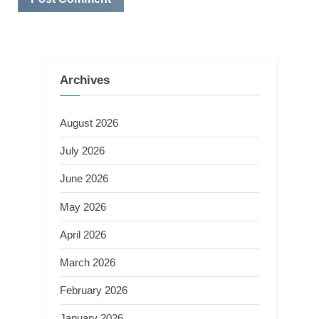
Archives
August 2026
July 2026
June 2026
May 2026
April 2026
March 2026
February 2026
January 2026