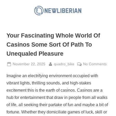
Skip
to
N
content
e
w
Your Fascinating Whole World Of
L
i
Casinos Some Sort Of Path To
b
Unequaled Pleasure
e
r
Posted
By
on
November 22, 2025
quadro_bike
No Comments
on
Your
i
Imagine an electrifying environment occupied with
Fasci
a
Whol
vibrant lights, thrilling sounds, and high-stakes
n
World
excitement this is the earth of casinos. Casinos are a
Of
hub for entertainment that draw in people from all walks
Casin
of life, all seeking their partake of fun and maybe a bit of
Some
Sort
fortune. Whether they domiciliate games of luck, skill or