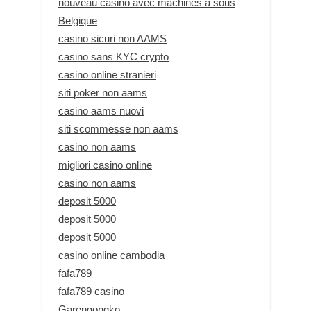
nouveau casino avec machines à sous
Belgique
casino sicuri non AAMS
casino sans KYC crypto
casino online stranieri
siti poker non aams
casino aams nuovi
siti scommesse non aams
casino non aams
migliori casino online
casino non aams
deposit 5000
deposit 5000
deposit 5000
casino online cambodia
fafa789
fafa789 casino
Garengongko