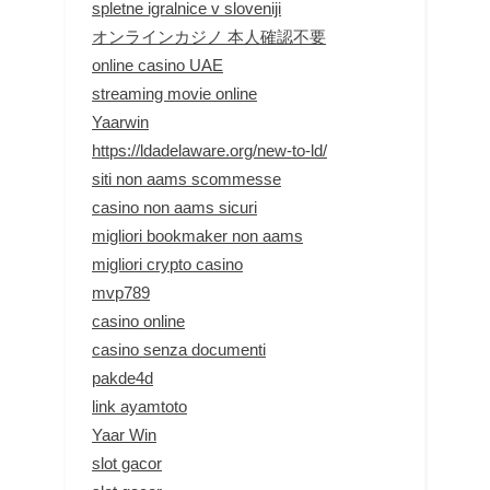
spletne igralnice v sloveniji
オンラインカジノ 本人確認不要
online casino UAE
streaming movie online
Yaarwin
https://ldadelaware.org/new-to-ld/
siti non aams scommesse
casino non aams sicuri
migliori bookmaker non aams
migliori crypto casino
mvp789
casino online
casino senza documenti
pakde4d
link ayamtoto
Yaar Win
slot gacor