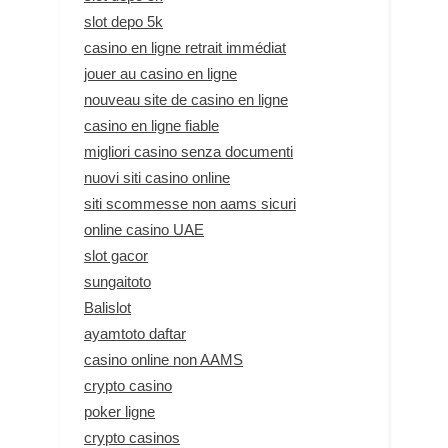
slot depo 5k
casino en ligne retrait immédiat
jouer au casino en ligne
nouveau site de casino en ligne
casino en ligne fiable
migliori casino senza documenti
nuovi siti casino online
siti scommesse non aams sicuri
online casino UAE
slot gacor
sungaitoto
Balislot
ayamtoto daftar
casino online non AAMS
crypto casino
poker ligne
crypto casinos