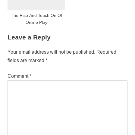
The Rise And Touch On Of
Online Play
Leave a Reply
Your email address will not be published.
Required
fields are marked
*
Comment
*