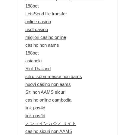
188bet
LetsSend file transfer
online casino
usdt casino
migliori casino online
casino non aams
188bet
asiahoki
Slot Thailand
siti di scommesse non aams
nuovi casino non aams
Siti non AAMS sicuri
casino online cambodia
link pos4d
link pos4d
オンラインカジノ サイト
casino sicuri non AAMS