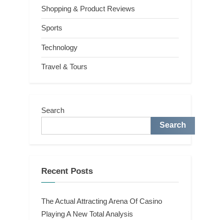
Shopping & Product Reviews
Sports
Technology
Travel & Tours
Search
Search
Recent Posts
The Actual Attracting Arena Of Casino
Playing A New Total Analysis