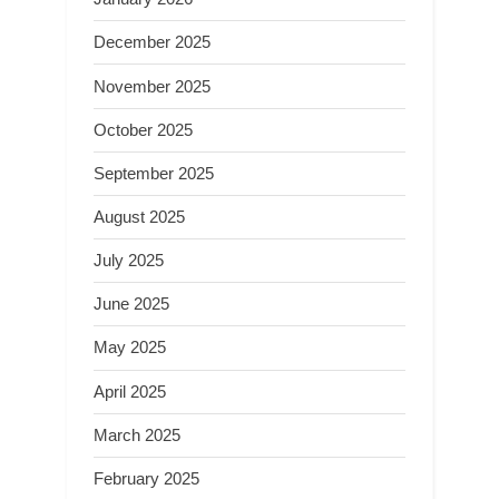
December 2025
November 2025
October 2025
September 2025
August 2025
July 2025
June 2025
May 2025
April 2025
March 2025
February 2025