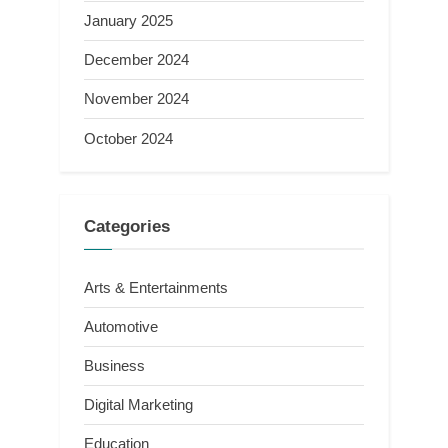
January 2025
December 2024
November 2024
October 2024
Categories
Arts & Entertainments
Automotive
Business
Digital Marketing
Education