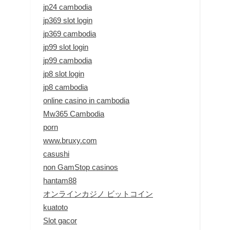
jp24 cambodia
jp369 slot login
jp369 cambodia
jp99 slot login
jp99 cambodia
jp8 slot login
jp8 cambodia
online casino in cambodia
Mw365 Cambodia
porn
www.bruxy.com
casushi
non GamStop casinos
hantam88
オンラインカジノ ビットコイン
kuatoto
Slot gacor