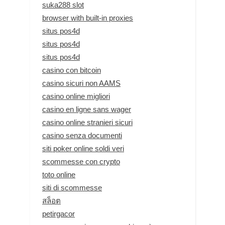
suka288 slot
browser with built-in proxies
situs pos4d
situs pos4d
situs pos4d
casino con bitcoin
casino sicuri non AAMS
casino online migliori
casino en ligne sans wager
casino online stranieri sicuri
casino senza documenti
siti poker online soldi veri
scommesse con crypto
toto online
siti di scommesse
สล็อต
petirgacor