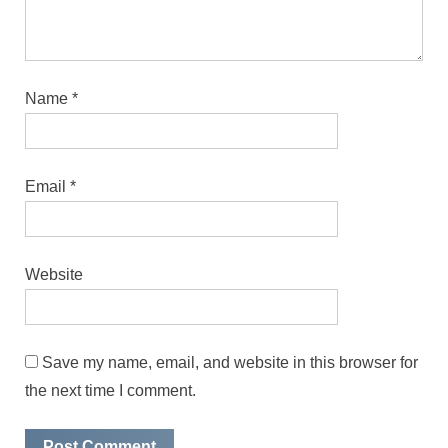
Name
*
Email
*
Website
Save my name, email, and website in this browser for
the next time I comment.