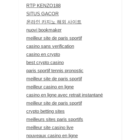
RTP KENZO188
SITUS GACOR
온라인 카지노 해외 사이트
nuovi bookmaker
meilleur site de paris sportif
casino sans verification
casino en crypto
best crypto casino
paris sportif tennis pronostic
meilleur site de paris sportif
meilleur casino en ligne
casino en ligne avec retrait instantané
meilleur site de paris sportif
crypto betting sites
meilleurs sites paris sportifs
meilleur site casino live
nouveaux casino en ligne