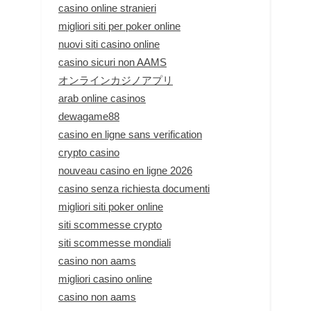
casino online stranieri
migliori siti per poker online
nuovi siti casino online
casino sicuri non AAMS
オンラインカジノアプリ
arab online casinos
dewagame88
casino en ligne sans verification
crypto casino
nouveau casino en ligne 2026
casino senza richiesta documenti
migliori siti poker online
siti scommesse crypto
siti scommesse mondiali
casino non aams
migliori casino online
casino non aams