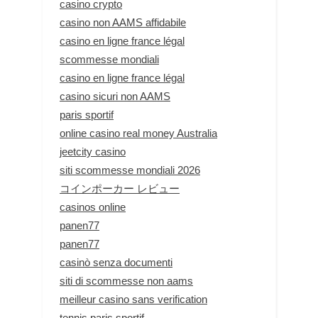
casino crypto
casino non AAMS affidabile
casino en ligne france légal
scommesse mondiali
casino en ligne france légal
casino sicuri non AAMS
paris sportif
online casino real money Australia
jeetcity casino
siti scommesse mondiali 2026
コインポーカー レビュー
casinos online
panen77
panen77
casinò senza documenti
siti di scommesse non aams
meilleur casino sans verification
tennis paris sportif