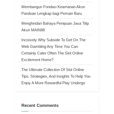
Membangun Fondasi Keamanan Akun
Panduan Lengkap bagi Pemain Baru
Menghindari Bahaya Penipuan Jasa Titip
Akun MAIN88
Incisively Why Subside To Get On The
Web Gambling Any Time You Can
Certainly Cater Often The Slot Online
Excitement Home?
The Ultimate Collection Of Slot Online
Tips, Strategies, And Insights To Help You
Enjoy A More Rewardful Play Undergo
Recent Comments