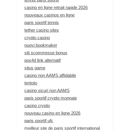
casino en ligne retrait rapide 2026
nouveaux casinos en ligne
paris sportif tennis
tether casino sites
crypto casino
nuovi bookmaker
siti scommesse bonus
pos4d link alternatif
situs game
casino non AAMS affidabile
tentoto
casino sicuri non AAMS
paris sportif crypto monnaie
casino crypto
nouveau casino en ligne 2026
paris sportif ufc
meilleur site de paris sportif international