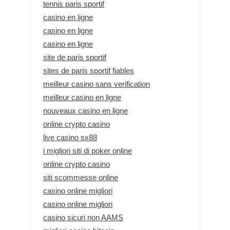
tennis paris sportif
casino en ligne
casino en ligne
casino en ligne
site de paris sportif
sites de paris sportif fiables
meilleur casino sans verification
meilleur casino en ligne
nouveaux casino en ligne
online crypto casino
live casino sx88
i migliori siti di poker online
online crypto casino
siti scommesse online
casino online migliori
casino online migliori
casino sicuri non AAMS