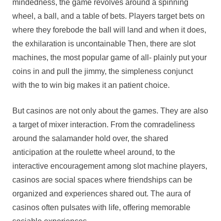
mindedness, the game revolves around a spinning
wheel, a ball, and a table of bets. Players target bets on
where they forebode the ball will land and when it does,
the exhilaration is uncontainable Then, there are slot
machines, the most popular game of all- plainly put your
coins in and pull the jimmy, the simpleness conjunct
with the to win big makes it an patient choice.
But casinos are not only about the games. They are also
a target of mixer interaction. From the comradeliness
around the salamander hold over, the shared
anticipation at the roulette wheel around, to the
interactive encouragement among slot machine players,
casinos are social spaces where friendships can be
organized and experiences shared out. The aura of
casinos often pulsates with life, offering memorable