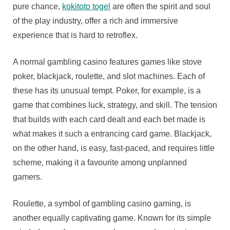
Of
pure chance,
kokitoto togel
are often the spirit and soul
Path
of the play industry, offer a rich and immersive
To
experience that is hard to retroflex.
Uneq
Pleas
A normal gambling casino features games like stove
poker, blackjack, roulette, and slot machines. Each of
these has its unusual tempt. Poker, for example, is a
game that combines luck, strategy, and skill. The tension
that builds with each card dealt and each bet made is
what makes it such a entrancing card game. Blackjack,
on the other hand, is easy, fast-paced, and requires little
scheme, making it a favourite among unplanned
gamers.
Roulette, a symbol of gambling casino gaming, is
another equally captivating game. Known for its simple