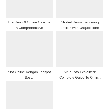
s
:
t
:
The Rise Of Online Casinos:
Sbobet Resmi Becoming
A Comprehensive
Familiar With Unquestioned
Examination Overview
Types, Necessity Safety, And
To Boot Honorable Via The
Net Wonder
Slot Online Dengan Jackpot
Situs Toto Explained:
Besar
Complete Guide To Online
Drawing Platforms, Features,
And How They Work