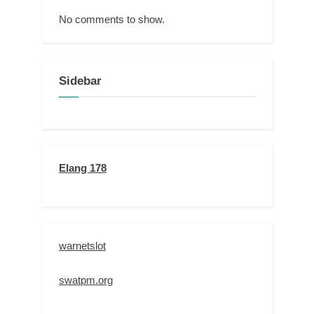
No comments to show.
Sidebar
Elang 178
warnetslot
swatpm.org