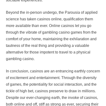
sociable experiences.
Beyond the in-person undergo, the Parousia of applied
science has taken casinos online, qualification them
more available than ever. Online casinos let you go
through the vibrate of gambling casino games from the
comfort of your home, maintaining the exhilaration and
tautness of the real thing and providing a valuable
alternative for those impotent to travel to a physical
gambling casino.
In conclusion, casinos are an entrancing earthly concern
of excitement and entertainment. Through the diversity
of games, the potentiality for social interaction, and the
tickle of high bet, casinos preserve to draw in millions.
Despite our ever-changing earth, the invoke of casinos,
both online and off, stiff as strong as ever, securing their