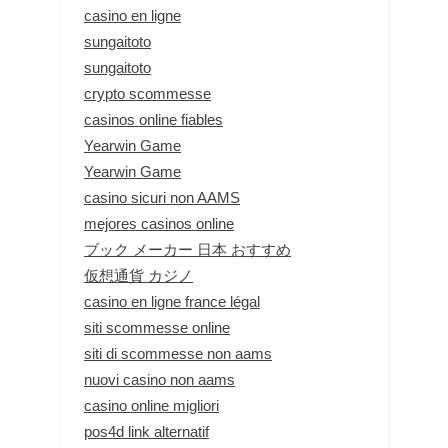
casino en ligne
sungaitoto
sungaitoto
crypto scommesse
casinos online fiables
Yearwin Game
Yearwin Game
casino sicuri non AAMS
mejores casinos online
ブック メーカー 日本 おすすめ
仮想通貨 カジノ
casino en ligne france légal
siti scommesse online
siti di scommesse non aams
nuovi casino non aams
casino online migliori
pos4d link alternatif