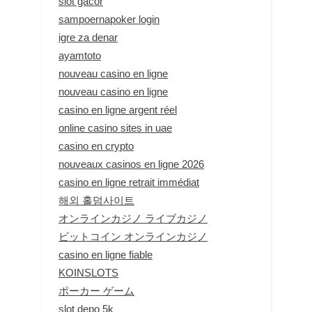
slot gacor
sampoernapoker login
igre za denar
ayamtoto
nouveau casino en ligne
nouveau casino en ligne
casino en ligne argent réel
online casino sites in uae
casino en crypto
nouveaux casinos en ligne 2026
casino en ligne retrait immédiat
해외 홀덤사이트
オンラインカジノ ライブカジノ
ビットコイン オンラインカジノ
casino en ligne fiable
KOINSLOTS
ポーカー ゲーム
slot depo 5k