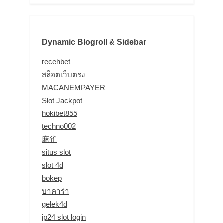
Dynamic Blogroll & Sidebar
recehbet
สล็อตเว็บตรง
MACANEMPAYER
Slot Jackpot
hokibet855
techno002
麻雀
situs slot
slot 4d
bokep
บาคาร่า
gelek4d
jp24 slot login