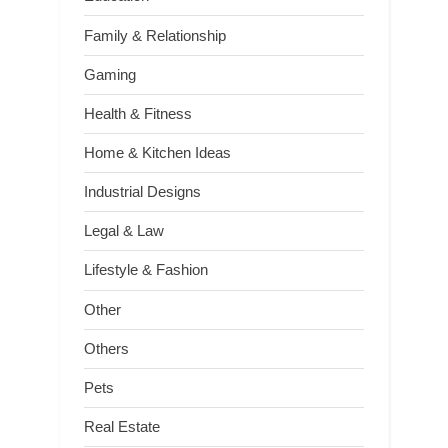
Family & Relationship
Gaming
Health & Fitness
Home & Kitchen Ideas
Industrial Designs
Legal & Law
Lifestyle & Fashion
Other
Others
Pets
Real Estate