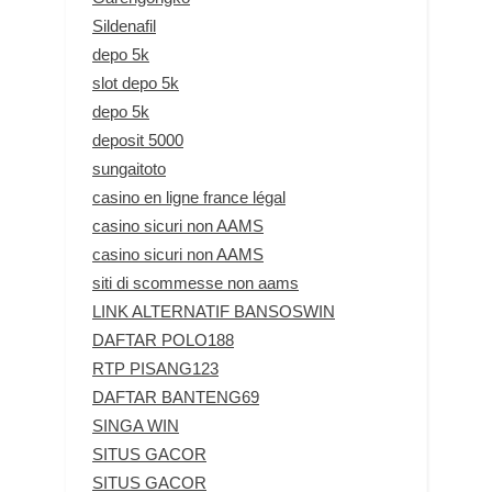
Sildenafil
depo 5k
slot depo 5k
depo 5k
deposit 5000
sungaitoto
casino en ligne france légal
casino sicuri non AAMS
casino sicuri non AAMS
siti di scommesse non aams
LINK ALTERNATIF BANSOSWIN
DAFTAR POLO188
RTP PISANG123
DAFTAR BANTENG69
SINGA WIN
SITUS GACOR
SITUS GACOR