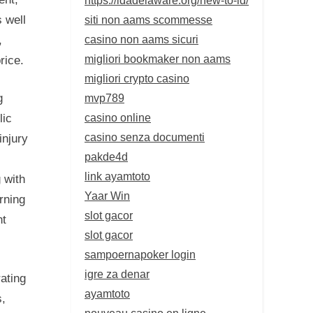
siti non aams scommesse
s well
casino non aams sicuri
,
migliori bookmaker non aams
rice.
migliori crypto casino
mvp789
g
casino online
lic
casino senza documenti
injury
pakde4d
link ayamtoto
 with
Yaar Win
rning
slot gacor
nt
slot gacor
sampoernapoker login
igre za denar
rating
ayamtoto
s,
nouveau casino en ligne