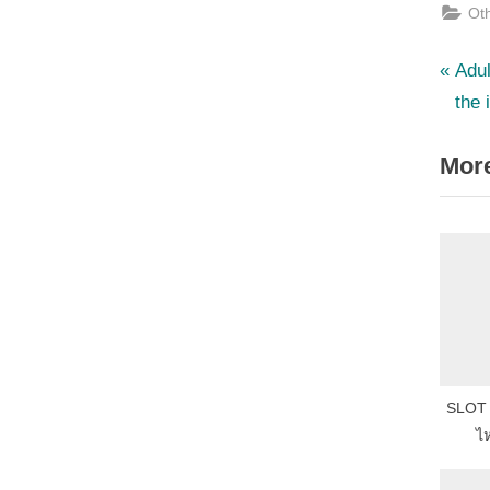
Ot
P
Po
Adul
r
the 
nav
e
More
v
i
o
u
s
P
o
s
SLOT แ
t
ไห
: