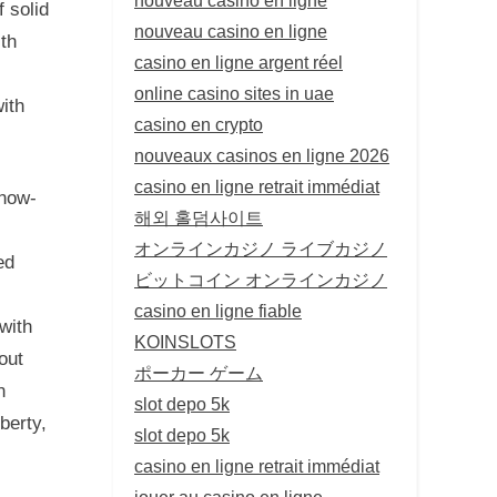
f solid
nouveau casino en ligne
ith
casino en ligne argent réel
online casino sites in uae
ith
casino en crypto
nouveaux casinos en ligne 2026
casino en ligne retrait immédiat
know-
해외 홀덤사이트
オンラインカジノ ライブカジノ
ed
ビットコイン オンラインカジノ
casino en ligne fiable
 with
KOINSLOTS
out
ポーカー ゲーム
n
slot depo 5k
berty,
slot depo 5k
casino en ligne retrait immédiat
jouer au casino en ligne