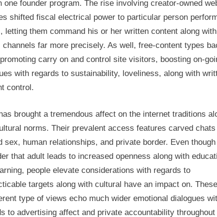
n one founder program. The rise involving creator-owned we
es shifted fiscal electrical power to particular person perfor
s, letting them command his or her written content along with
s channels far more precisely. As well, free-content types b
promoting carry on and control site visitors, boosting on-go
ues with regards to sustainability, loveliness, along with writ
t control.
has brought a tremendous affect on the internet traditions al
ultural norms. Their prevalent access features carved chats 
d sex, human relationships, and private border. Even though
er that adult leads to increased openness along with educat
arning, people elevate considerations with regards to
ticable targets along with cultural have an impact on. These
ferent type of views echo much wider emotional dialogues wi
s to advertising affect and private accountability throughout