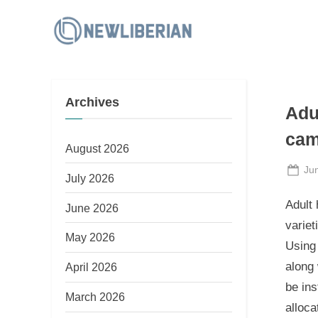
Skip
to
N
content
e
w
Archives
L
Adu
i
cam
b
August 2026
e
Po
Ju
July 2026
on
r
Adult 
June 2026
i
variet
a
May 2026
Using
n
along 
April 2026
be in
March 2026
alloca