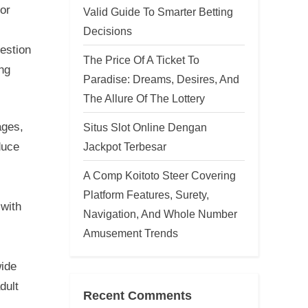
tor
Valid Guide To Smarter Betting
Decisions
gestion
The Price Of A Ticket To
ong
Paradise: Dreams, Desires, And
The Allure Of The Lottery
ages,
Situs Slot Online Dengan
Jackpot Terbesar
duce
A Comp Koitoto Steer Covering
Platform Features, Surety,
 with
Navigation, And Whole Number
Amusement Trends
wide
dult
Recent Comments