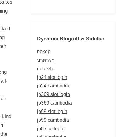
bsites
ming
acked
ing
Dynamic Blogroll & Sidebar
ten
bokep
บาคาร่า
gelek4d
ong
jp24 slot login
all-
jp24 cambodia
jp369 slot login
ion
jp369 cambodia
jp99 slot login
 kind
jp99 cambodia
th
jp8 slot login
 the
jp8 cambodia