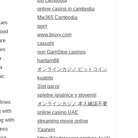
online casino in cambodia
Mw365 Cambodia
sues
porn
good
www.bruxy.com
are
casushi
tes
non GamStop casinos
r
hantam88
a
オンラインカジノ ビットコイン
ic
kuatoto
Slot gacor
spletne igralnice v sloveniji
lines
オンラインカジノ 本人確認不要
 with
online casino UAE
ng with
streaming movie online
less
Yaarwin
ent,
https://ldadelaware.org/new-to-ld/