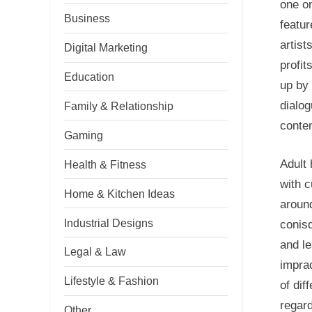
one o
Business
featur
artist
Digital Marketing
profit
Education
up by 
dialog
Family & Relationship
conten
Gaming
Adult 
Health & Fitness
with c
Home & Kitchen Ideas
aroun
Industrial Designs
conisd
and le
Legal & Law
imprac
Lifestyle & Fashion
of dif
regard
Other