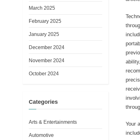
March 2025
Techno
February 2025
throu
January 2025
includ
portab
December 2024
previo
November 2024
abilit
recom
October 2024
precis
receiv
involv
Categories
throu
Arts & Entertainments
Your a
includ
Automotive