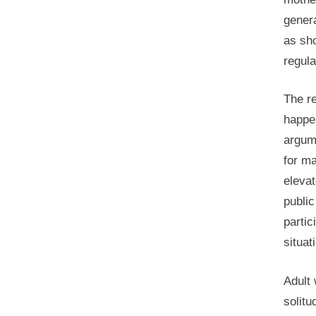
genera
as sh
regula
The re
happen
argum
for ma
elevat
public
partic
situat
Adult 
solitu