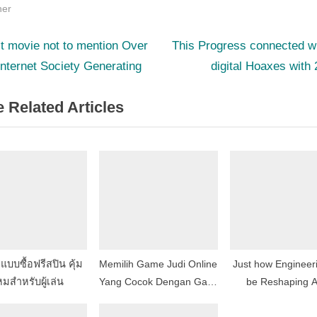
her
N
st
t movie not to mention Over
This Progress connected w
e
internet Society Generating
digital Hoaxes with
igation
x
 Related Articles
t
P
o
s
t
:
บบซื้อฟรีสปิน คุ้ม
Memilih Game Judi Online
Just how Engineeri
มสำหรับผู้เล่น
Yang Cocok Dengan Gaya
be Reshaping A
Bermain Anda
Creation