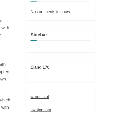
No comments to show.
ts
 with
Sidebar
y
ith
Elang 178
opters
nown
warnetslot
 which
 with
swatpm.org