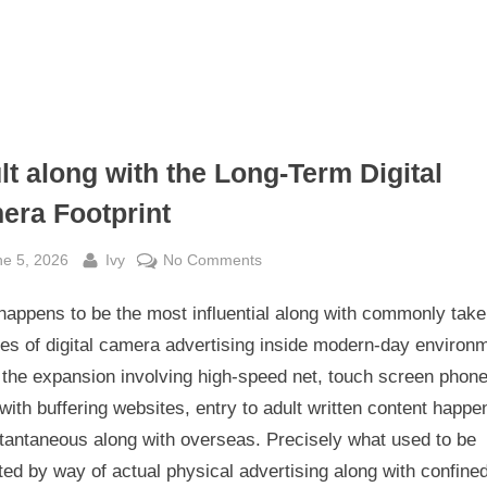
lt along with the Long-Term Digital
era Footprint
sted
By
on
ne 5, 2026
Ivy
No Comments
Adult
happens to be the most influential along with commonly tak
along
with
ies of digital camera advertising inside modern-day environ
the
 the expansion involving high-speed net, touch screen phone
Long-
with buffering websites, entry to adult written content happe
Term
stantaneous along with overseas. Precisely what used to be
Digital
ted by way of actual physical advertising along with confine
camera