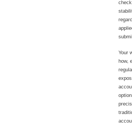
checki
stabil
regard
applie
submis
Your w
how, e
regul
exposu
accoun
option
precis
tradit
accoun