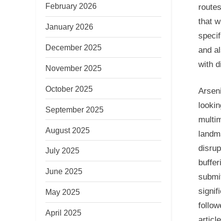
February 2026
routes
that w
January 2026
specif
December 2025
and al
with d
November 2025
October 2025
Arseni
lookin
September 2025
multim
August 2025
landma
disrup
July 2025
buffer
June 2025
submit
signif
May 2025
follow
April 2025
articl