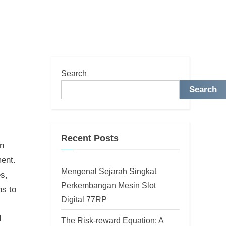
Search
Search
Recent Posts
en
ment.
Mengenal Sejarah Singkat
s,
Perkembangan Mesin Slot
ns to
Digital 77RP
d
The Risk-reward Equation: A