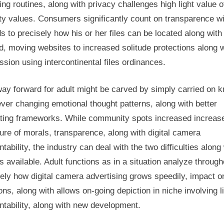
ng routines, along with privacy challenges high light value o
ity values. Consumers significantly count on transparence w
s to precisely how his or her files can be located along with
d, moving websites to increased solitude protections along w
sion using intercontinental files ordinances.
ay forward for adult might be carved by simply carried on 
ver changing emotional thought patterns, along with better
ating frameworks. While community spots increased increas
re of morals, transparence, along with digital camera
tability, the industry can deal with the two difficulties along
s available. Adult functions as in a situation analyze through
ely how digital camera advertising grows speedily, impact o
ions, along with allows on-going depiction in niche involving li
tability, along with new development.