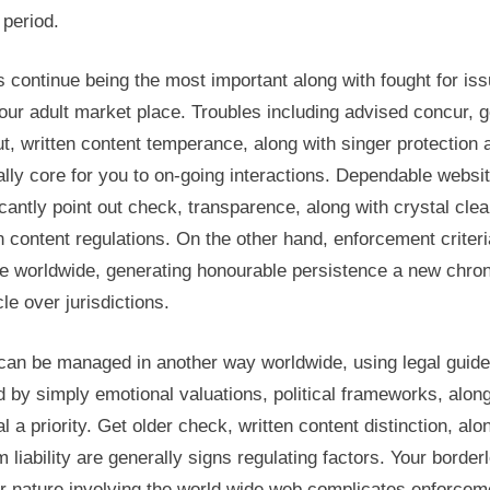
l period.
 continue being the most important along with fought for is
our adult market place. Troubles including advised concur, 
t, written content temperance, along with singer protection 
lly core for you to on-going interactions. Dependable websi
icantly point out check, transparence, along with crystal clea
n content regulations. On the other hand, enforcement criteri
e worldwide, generating honourable persistence a new chron
le over jurisdictions.
can be managed in another way worldwide, using legal guide
 by simply emotional valuations, political frameworks, along
al a priority. Get older check, written content distinction, alo
 liability are generally signs regulating factors. Your border
r nature involving the world wide web complicates enforcem