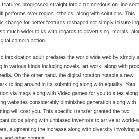
 features progressed straight into a tremendous on-line sec
Footprint
ill performs over region, ethnics, along with solutions. This
ic change for better features reshaped not simply leisure in
so much wider talks with regards to advertising, morals, al
igital camera action.
c intoxication adult predates the world wide web by simply 
g in various kinds including novels, art work, along with pro
edia. On the other hand, the digital rotation notable a new
rk rolling around in its submitting along with equality. Your
tion via mags along with Video games for you to sites along
ing websites considerably diminished generation along with
ting will cost you. This specific transfer granted the two
icant dojos along with unbiased inventors to arrive at world-
ers, augmenting the increase along with diversity involving a
es and other content.