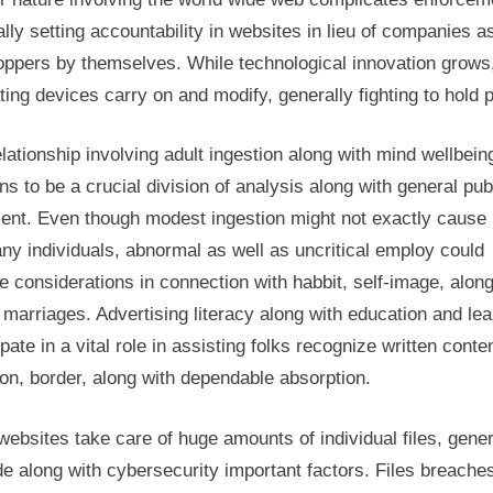
lly setting accountability in websites in lieu of companies a
oppers by themselves. While technological innovation grows
ting devices carry on and modify, generally fighting to hold p
lationship involving adult ingestion along with mind wellbein
s to be a crucial division of analysis along with general pub
ent. Even though modest ingestion might not exactly cause 
ny individuals, abnormal as well as uncritical employ could
e considerations in connection with habbit, self-image, along
 marriages. Advertising literacy along with education and lea
ipate in a vital role in assisting folks recognize written conte
ion, border, along with dependable absorption.
websites take care of huge amounts of individual files, gene
de along with cybersecurity important factors. Files breache