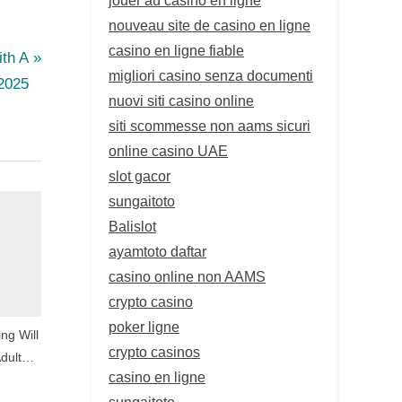
nouveau site de casino en ligne
casino en ligne fiable
ith A
migliori casino senza documenti
 2025
nuovi siti casino online
siti scommesse non aams sicuri
online casino UAE
slot gacor
sungaitoto
Balislot
ayamtoto daftar
casino online non AAMS
crypto casino
poker ligne
ng Will
crypto casinos
dult
casino en ligne
sungaitoto