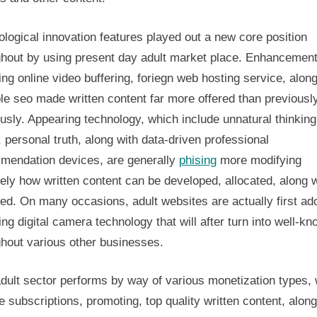
logical innovation features played out a new core position
ghout by using present day adult market place. Enhancemen
ing online video buffering, foriegn web hosting service, along
le seo made written content far more offered than previousl
usly. Appearing technology, which include unnatural thinking
y, personal truth, along with data-driven professional
mendation devices, are generally
phising
more modifying
ely how written content can be developed, allocated, along w
ed. On many occasions, adult websites are actually first ad
ing digital camera technology that will after turn into well-k
ghout various other businesses.
dult sector performs by way of various monetization types,
e subscriptions, promoting, top quality written content, along