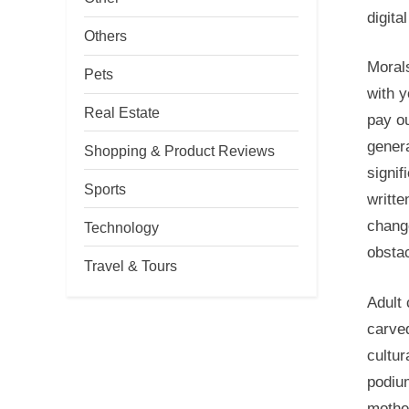
digita
Others
Morals
Pets
with y
Real Estate
pay ou
genera
Shopping & Product Reviews
signif
Sports
writte
chang
Technology
obstac
Travel & Tours
Adult 
carved
cultur
podium
mothe