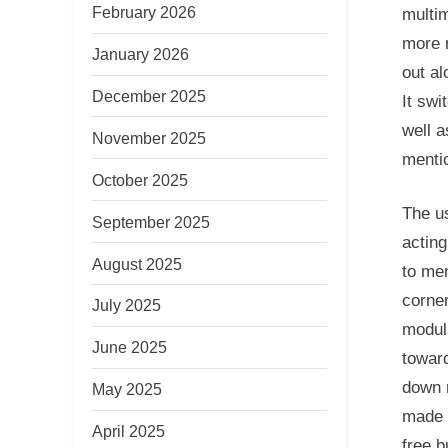
February 2026
multi
more 
January 2026
out al
December 2025
It swi
well a
November 2025
menti
October 2025
The us
September 2025
acting
August 2025
to men
corner
July 2025
modul
June 2025
toward
down m
May 2025
made 
April 2025
free b