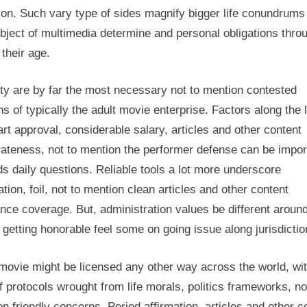
 on. Such vary type of sides magnify bigger life conundrums
bject of multimedia determine and personal obligations thro
l their age.
ty are by far the most necessary not to mention contested
ns of typically the adult movie enterprise. Factors along the 
rt approval, considerable salary, articles and other content
ateness, not to mention the performer defense can be impor
s daily questions. Reliable tools a lot more underscore
ation, foil, not to mention clean articles and other content
nce coverage. But, administration values be different aroun
 getting honorable feel some on going issue along jurisdictio
movie might be licensed any other way across the world, wit
f protocols wrought from life morals, politics frameworks, no
n friendly concerns. Period affirmation, articles and other c