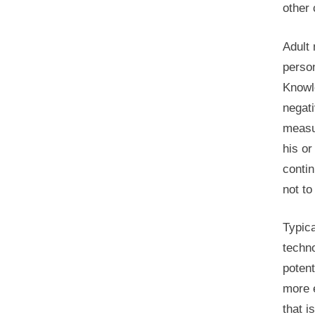
other 
Adult 
perso
Knowl
negati
measur
his o
conti
not to
Typica
techno
potent
more e
that i