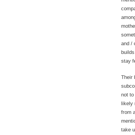
compar
among
mother
someti
and / 
builds
stay f
Their 
subco
not to
likely
from a
mentio
take u