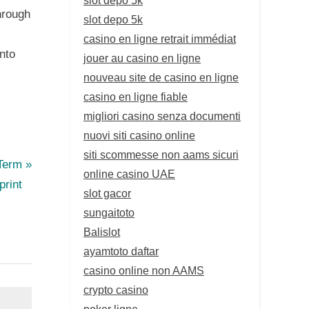
hrough
slot depo 5k
casino en ligne retrait immédiat
nto
jouer au casino en ligne
nouveau site de casino en ligne
casino en ligne fiable
migliori casino senza documenti
nuovi siti casino online
siti scommesse non aams sicuri
-Term
online casino UAE
print
slot gacor
sungaitoto
Balislot
ayamtoto daftar
casino online non AAMS
crypto casino
poker ligne