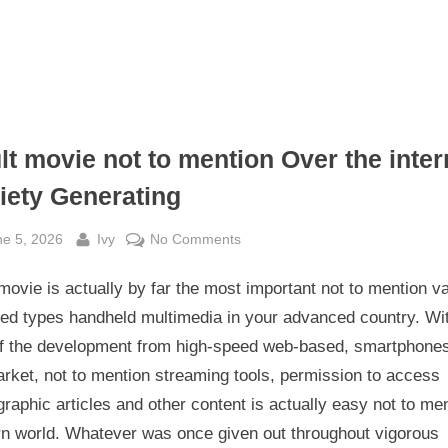
lt movie not to mention Over the inter
iety Generating
sted
By
on
ne 5, 2026
Ivy
No Comments
Adult
movie is actually by far the most important not to mention va
movie
not
ved types handheld multimedia in your advanced country. Wi
to
of the development from high-speed web-based, smartphone
mention
rket, not to mention streaming tools, permission to access
Over
raphic articles and other content is actually easy not to me
the
n world. Whatever was once given out throughout vigorous
internet