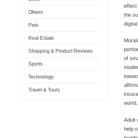
effect
Others
the su
digita
Pets
Real Estate
Morali
portio
Shopping & Product Reviews
of sma
Sports
moder
toward
Technology
affirm
Travel & Tours
insura
world,
Adult 
help o
mentio