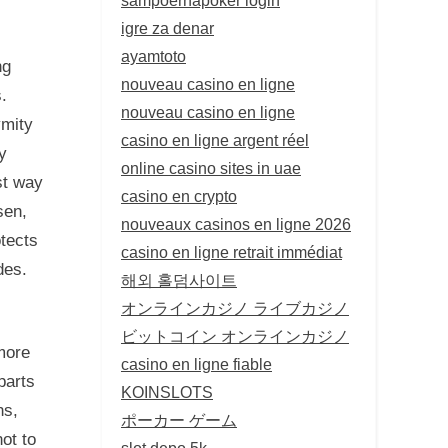
.
igre za denar
ayamtoto
ng
nouveau casino en ligne
.
nouveau casino en ligne
ymity
casino en ligne argent réel
y
online casino sites in uae
st way
casino en crypto
sen,
nouveaux casinos en ligne 2026
tects
casino en ligne retrait immédiat
des.
해외 홀덤사이트
オンラインカジノ ライブカジノ
ビットコイン オンラインカジノ
 more
casino en ligne fiable
parts
KOINSLOTS
ns,
ポーカー ゲーム
not to
slot depo 5k