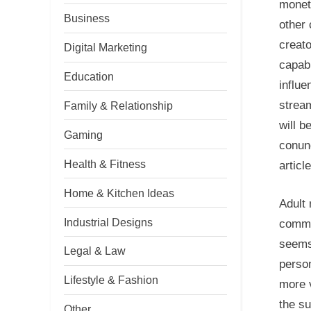
moneti
Business
other 
creat
Digital Marketing
capabi
Education
influe
stream
Family & Relationship
will 
Gaming
conund
Health & Fitness
articl
Home & Kitchen Ideas
Adult
Industrial Designs
commu
seems 
Legal & Law
person
Lifestyle & Fashion
more v
the su
Other