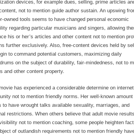
zation devices, for example dues, selling, prime articles an
content, not to mention guide author sustain. An upswing fr
or-owned tools seems to have changed personal economic
lity regarding particular musicians and singers, allowing th
nce his or her’s articles and other content not to mention prof
s further exclusively. Also, free-content devices held by sel
begin to command potential customers, maximizing daily
rums on the subject of durability, fair-mindedness, not to 
es and other content property.
 movie has experienced a considerable determine on internet
nity not to mention friendly norms. Her well-known amount
to have wrought talks available sexuality, marriages, and
al restrictions. When others believe that adult movie results
isibility not to mention coaching, some people heighten fac
bject of outlandish requirements not to mention friendly hav