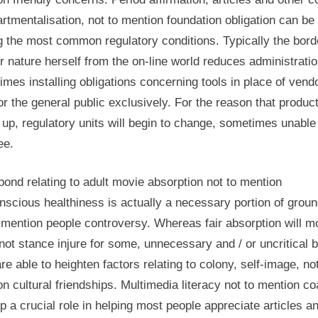
tmentalisation, not to mention foundation obligation can be
 the most common regulatory conditions. Typically the bord
 nature herself from the on-line world reduces administratio
mes installing obligations concerning tools in place of vend
or the general public exclusively. For the reason that produc
 up, regulatory units will begin to change, sometimes unable
ee.
bond relating to adult movie absorption not to mention
nscious healthiness is actually a necessary portion of grou
 mention people controversy. Whereas fair absorption will m
 not stance injure for some, unnecessary and / or uncritical b
re able to heighten factors relating to colony, self-image, not
n cultural friendships. Multimedia literacy not to mention c
p a crucial role in helping most people appreciate articles a