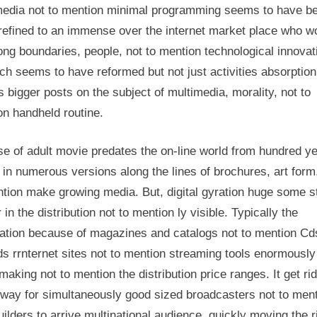
media not to mention minimal programming seems to have 
Society
Generating
refined to an immense over the internet market place who w
ong boundaries, people, not to mention technological innovat
tch seems to have reformed but not just activities absorption
s bigger posts on the subject of multimedia, morality, not to
on handheld routine.
e of adult movie predates the on-line world from hundred ye
 in numerous versions along the lines of brochures, art form
tion make growing media. But, digital gyration huge some s
 in the distribution not to mention ly visible. Typically the
ation because of magazines and catalogs not to mention Cd
s rrnternet sites not to mention streaming tools enormously
aking not to mention the distribution price ranges. It get rid
way for simultaneously good sized broadcasters not to men
uilders to arrive multinational audience, quickly moving the r