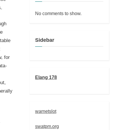
s.
No comments to show.
ugh
he
Sidebar
table
t
, for
ata-
Elang 178
ut,
erally
warnetslot
y
swatpm.org