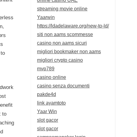
streaming movie online
Yaarwin
erless
https://ldadelaware.org/new-to-ld/
n,
siti non aams scommesse
ors
casino non aams sicuri
ts
migliori bookmaker non aams
 to
migliori crypto casino
mvp789
casino online
casino senza documenti
ndwork
pakde4d
ost
link ayamtoto
enefit
Yaar Win
 to
slot gacor
oaching
slot gacor
nd
sampoernapoker login