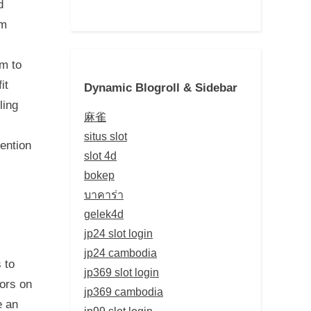
d
om
em to
it
Dynamic Blogroll & Sidebar
ling
麻雀
situs slot
mention
slot 4d
bokep
บาคาร่า
gelek4d
jp24 slot login
jp24 cambodia
 to
jp369 slot login
tors on
jp369 cambodia
e an
jp99 slot login