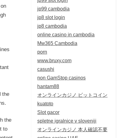
 on
jp99 cambodia
ugh
jp8 slot login
jp8 cambodia
online casino in cambodia
Mw365 Cambodia
lines
porn
www.bruxy.com
tant
casushi
non GamStop casinos
hantam88
d the
オンラインカジノ ビットコイン
ns.
kuatoto
Slot gacor
h the
spletne igralnice v sloveniji
t to
オンラインカジノ 本人確認不要
ontent
online casino UAE