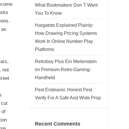
become
What Bookmakers Don T Want
orks
You To Know
ions.
Hargatoto Explained Plainly:
 as
How Drawing Pricing Systems
Work In Online Number Play
Platforms
Retroboy Plus Ein Meilenstein
ars,
im Premium-Retro-Gaming-
, not
Handheld
treet
Pest Endeavor, Honest Pest
s
Verify For A Safe And Wide Prop
 cut
 of
tion
Recent Comments
ise