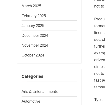
March 2025
not to
February 2025
Produ
January 2025
format
lines 
December 2024
search
November 2024
furthe
exampl
October 2024
drive
simple
not to
Categories
fast 
famou
Arts & Entertainments
Typic
Automotive