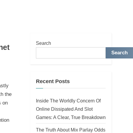
Search
net
Search
Recent Posts
stly
th the
Inside The Worldly Concern Of
s on
Online Dissipated And Slot
Games: A Clear, True Breakdown
ntion
The Truth About Mix Parlay Odds