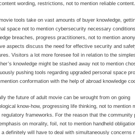
content wording, restrictions, not to mention reliable content
movie tools take on vast amounts of buyer knowledge, getti
nal space not to mention cybersecurity necessary conditions
edge breaches, progress practitioners, not to mention anon
ve aspects discuss the need for effective security and safet
es. Visitors a lot more foresee foil in relation to the simple
r her’s knowledge might be stashed away not to mention cho
nuously pushing tools regarding upgraded personal space pro
 mention conformation with the help of abroad knowledge co
lly the future of adult movie can be wrought from on going
logical know-how, progressing life thinking, not to mention
 regulatory frameworks. For the reason that the community 
mphasis on morality, foil, not to mention handheld obligatio
s a definitely will have to deal with simultaneously concerns 