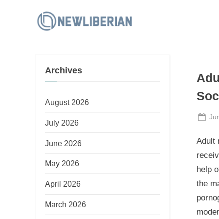
Skip
to
N
content
e
w
Archives
L
Adu
i
Soc
b
August 2026
e
Po
Ju
July 2026
on
r
Adult 
June 2026
i
recei
a
May 2026
help 
n
the ma
April 2026
pornog
March 2026
moder