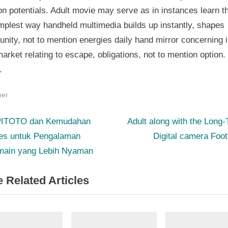
n potentials. Adult movie may serve as in instances learn t
mplest way handheld multimedia builds up instantly, shapes
ity, not to mention energies daily hand mirror concerning i
arket relating to escape, obligations, not to mention option.
.
her
N
st
ITOTO dan Kemudahan
Adult along with the Long
e
es untuk Pengalaman
Digital camera Foot
igation
x
main yang Lebih Nyaman
t
 Related Articles
P
o
s
t