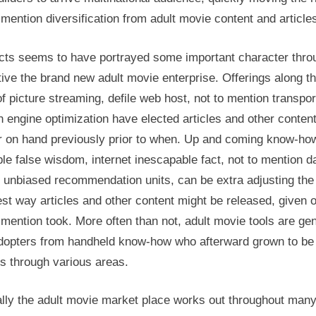
 mention diversification from adult movie content and article
cts seems to have portrayed some important character thro
ive the brand new adult movie enterprise. Offerings along t
of picture streaming, defile web host, not to mention transpor
 engine optimization have elected articles and other conten
r on hand previously prior to when. Up and coming know-how
e false wisdom, internet inescapable fact, not to mention d
n unbiased recommendation units, can be extra adjusting the
st way articles and other content might be released, given o
 mention took. More often than not, adult movie tools are gen
adopters from handheld know-how who afterward grown to be
s through various areas.
ally the adult movie market place works out throughout man