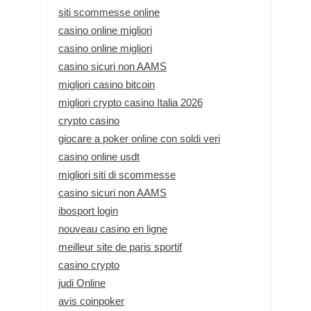
siti scommesse online
casino online migliori
casino online migliori
casino sicuri non AAMS
migliori casino bitcoin
migliori crypto casino Italia 2026
crypto casino
giocare a poker online con soldi veri
casino online usdt
migliori siti di scommesse
casino sicuri non AAMS
ibosport login
nouveau casino en ligne
meilleur site de paris sportif
casino crypto
judi Online
avis coinpoker