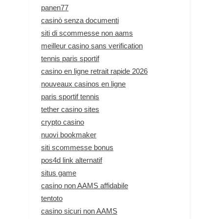
panen77
casinò senza documenti
siti di scommesse non aams
meilleur casino sans verification
tennis paris sportif
casino en ligne retrait rapide 2026
nouveaux casinos en ligne
paris sportif tennis
tether casino sites
crypto casino
nuovi bookmaker
siti scommesse bonus
pos4d link alternatif
situs game
casino non AAMS affidabile
tentoto
casino sicuri non AAMS