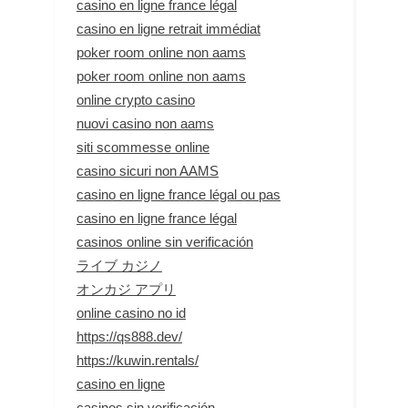
casino en ligne france légal
casino en ligne retrait immédiat
poker room online non aams
poker room online non aams
online crypto casino
nuovi casino non aams
siti scommesse online
casino sicuri non AAMS
casino en ligne france légal ou pas
casino en ligne france légal
casinos online sin verificación
ライブ カジノ
オンカジ アプリ
online casino no id
https://qs888.dev/
https://kuwin.rentals/
casino en ligne
casinos sin verificación