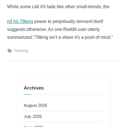
While some call it'll fade like other small-trends, the
nổ hũ 79king
power to perpetually reinvent itself
suggests otherwise. As one Reddit user utterly
summarized:"79king isn't a sheer it's a posit of mind."
Gaming
Archives
August 2026
July 2026