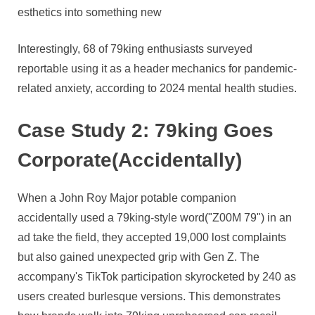
esthetics into something new
Interestingly, 68 of 79king enthusiasts surveyed
reportable using it as a header mechanics for pandemic-
related anxiety, according to 2024 mental health studies.
Case Study 2: 79king Goes
Corporate(Accidentally)
When a John Roy Major potable companion
accidentally used a 79king-style word("Z00M 79") in an
ad take the field, they accepted 19,000 lost complaints
but also gained unexpected grip with Gen Z. The
accompany's TikTok participation skyrocketed by 240 as
users created burlesque versions. This demonstrates