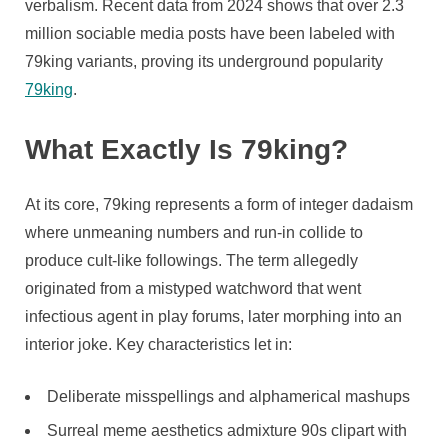
Culture
verbalism. Recent data from 2024 shows that over 2.3
million sociable media posts have been labeled with
79king variants, proving its underground popularity
79king
.
What Exactly Is 79king?
At its core, 79king represents a form of integer dadaism
where unmeaning numbers and run-in collide to
produce cult-like followings. The term allegedly
originated from a mistyped watchword that went
infectious agent in play forums, later morphing into an
interior joke. Key characteristics let in:
Deliberate misspellings and alphamerical mashups
Surreal meme aesthetics admixture 90s clipart with