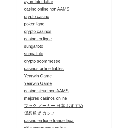
ayamtoto daftar
casino online non AAMS
crypto casino
poker ligne
crypto casinos
casino en ligne
sungaitoto
sungaitoto
crypto scommesse
casinos online fiables
Yearwin Game
Yearwin Game
casino sicuri non AAMS
mejores casinos online
ブック メーカー 日本 おすすめ
仮想通貨 カジノ
casino en ligne france légal
siti scommesse online