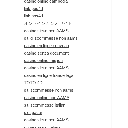
casino online cambodia
link pos4d
link pos4d
オンラインカジノ サイト
casino sicuri non AAMS
siti di scommesse non aams
casino en ligne nouveau
casinò senza documenti
casino online migliori
casino sicuri non AAMS
casino en ligne france légal
TOTO 4D
siti scommesse non aams
casino online non AAMS
siti scommesse italiani
slot gacor
casino sicuri non AAMS
nuovi casino italiani