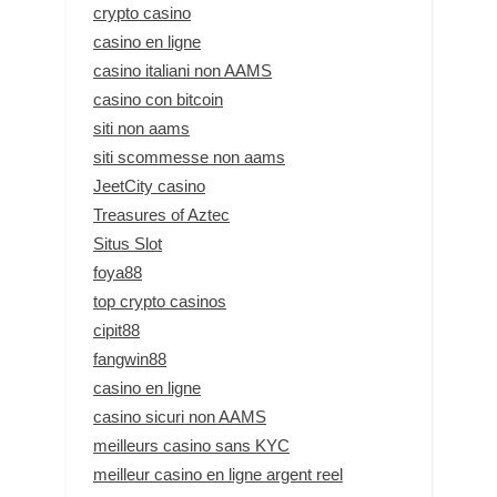
crypto casino
casino en ligne
casino italiani non AAMS
casino con bitcoin
siti non aams
siti scommesse non aams
JeetCity casino
Treasures of Aztec
Situs Slot
foya88
top crypto casinos
cipit88
fangwin88
casino en ligne
casino sicuri non AAMS
meilleurs casino sans KYC
meilleur casino en ligne argent reel