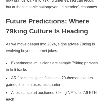
how brands walk into 79king unrehearsed can recoil,
but authentic participation(even unintended) resonates.
Future Predictions: Where
79king Culture Is Heading
As we move deeper into 2024, signs advise 79king is
evolving beyond internet jokes:
Experimental musicians are sample 79king phrases
in lo-fi tracks
AR filters that glitch faces into 79-themed avatars
gained 3 billion uses last quarter
A resistance art auctioned 79king NFTs for 7.9 ETH
each