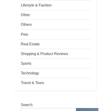
Lifestyle & Fashion
Other
Others
Pets
Real Estate
Shopping & Product Reviews
Sports
Technology
Travel & Tours
Search