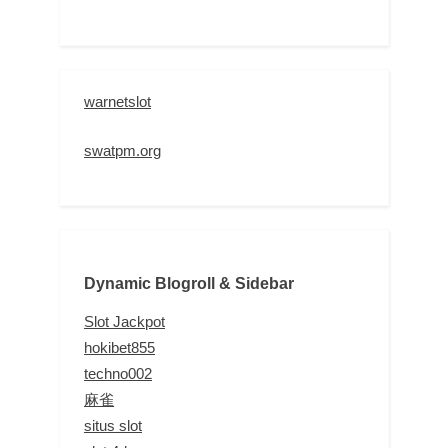
warnetslot
swatpm.org
Dynamic Blogroll & Sidebar
Slot Jackpot
hokibet855
techno002
麻雀
situs slot