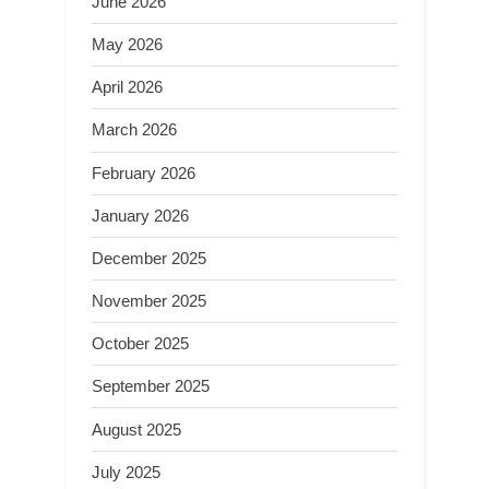
June 2026
May 2026
April 2026
March 2026
February 2026
January 2026
December 2025
November 2025
October 2025
September 2025
August 2025
July 2025