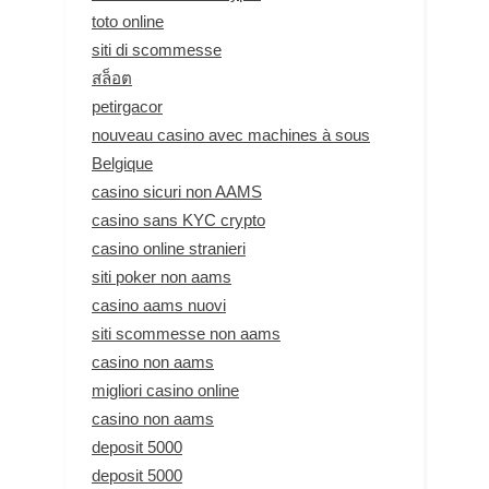
toto online
siti di scommesse
สล็อต
petirgacor
nouveau casino avec machines à sous
Belgique
casino sicuri non AAMS
casino sans KYC crypto
casino online stranieri
siti poker non aams
casino aams nuovi
siti scommesse non aams
casino non aams
migliori casino online
casino non aams
deposit 5000
deposit 5000