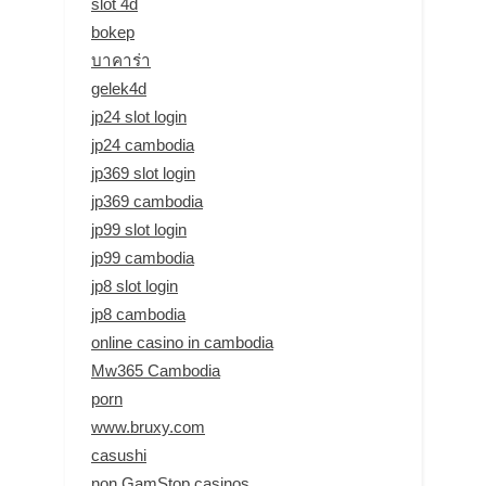
slot 4d
bokep
บาคาร่า
gelek4d
jp24 slot login
jp24 cambodia
jp369 slot login
jp369 cambodia
jp99 slot login
jp99 cambodia
jp8 slot login
jp8 cambodia
online casino in cambodia
Mw365 Cambodia
porn
www.bruxy.com
casushi
non GamStop casinos