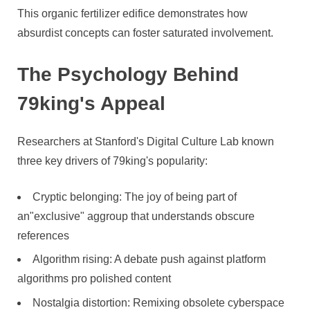
This organic fertilizer edifice demonstrates how
absurdist concepts can foster saturated involvement.
The Psychology Behind
79king's Appeal
Researchers at Stanford's Digital Culture Lab known
three key drivers of 79king's popularity:
Cryptic belonging: The joy of being part of
an"exclusive" aggroup that understands obscure
references
Algorithm rising: A debate push against platform
algorithms pro polished content
Nostalgia distortion: Remixing obsolete cyberspace