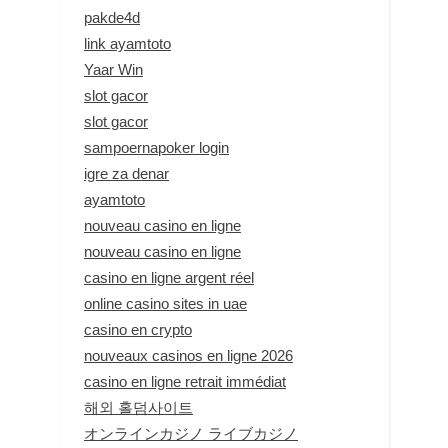
pakde4d
link ayamtoto
Yaar Win
slot gacor
slot gacor
sampoernapoker login
igre za denar
ayamtoto
nouveau casino en ligne
nouveau casino en ligne
casino en ligne argent réel
online casino sites in uae
casino en crypto
nouveaux casinos en ligne 2026
casino en ligne retrait immédiat
해외 홀덤사이트
オンラインカジノ ライブカジノ