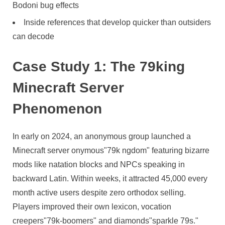
Bodoni bug effects
Inside references that develop quicker than outsiders
can decode
Case Study 1: The 79king
Minecraft Server
Phenomenon
In early on 2024, an anonymous group launched a
Minecraft server onymous"79k ngdom" featuring bizarre
mods like natation blocks and NPCs speaking in
backward Latin. Within weeks, it attracted 45,000 every
month active users despite zero orthodox selling.
Players improved their own lexicon, vocation
creepers"79k-boomers" and diamonds"sparkle 79s."