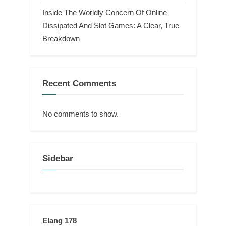
Inside The Worldly Concern Of Online
Dissipated And Slot Games: A Clear, True
Breakdown
Recent Comments
No comments to show.
Sidebar
Elang 178