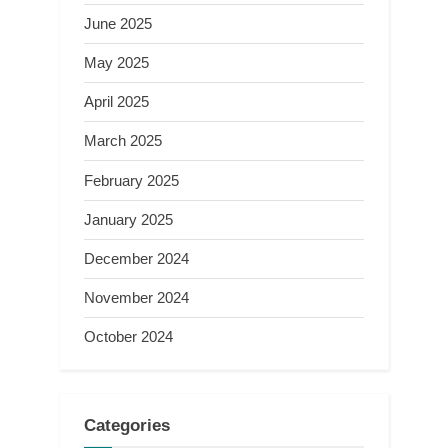
June 2025
May 2025
April 2025
March 2025
February 2025
January 2025
December 2024
November 2024
October 2024
Categories