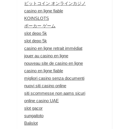
ビットコイン オンラインカジノ
casino en ligne fiable
KOINSLOTS
ポーカー ゲーム
slot depo 5k
slot depo 5k
casino en ligne retrait immédiat
jouer au casino en ligne
nouveau site de casino en ligne
casino en ligne fiable
migliori casino senza documenti
nuovi siti casino online
siti scommesse non aams sicuri
online casino UAE
slot gacor
sungaitoto
Balislot