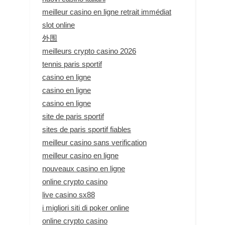
meilleur casino en ligne retrait immédiat
slot online
外围
meilleurs crypto casino 2026
tennis paris sportif
casino en ligne
casino en ligne
casino en ligne
site de paris sportif
sites de paris sportif fiables
meilleur casino sans verification
meilleur casino en ligne
nouveaux casino en ligne
online crypto casino
live casino sx88
i migliori siti di poker online
online crypto casino