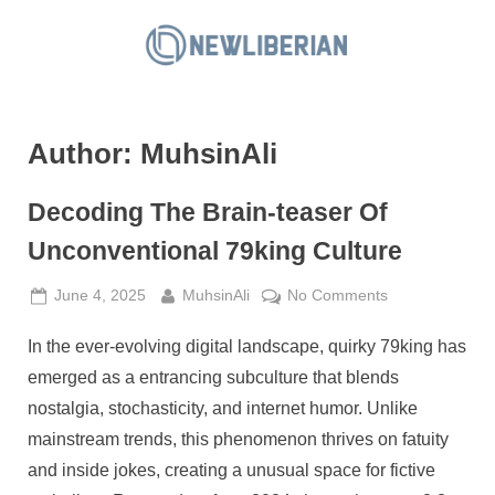
Skip
to
N
content
e
w
Author:
MuhsinAli
L
i
Decoding The Brain-teaser Of
b
e
Unconventional 79king Culture
r
Posted
By
on
June 4, 2025
MuhsinAli
No Comments
i
on
Decoding
a
In the ever-evolving digital landscape, quirky 79king has
The
n
Brain-
emerged as a entrancing subculture that blends
teaser
nostalgia, stochasticity, and internet humor. Unlike
Of
mainstream trends, this phenomenon thrives on fatuity
Unconventional
and inside jokes, creating a unusual space for fictive
79king