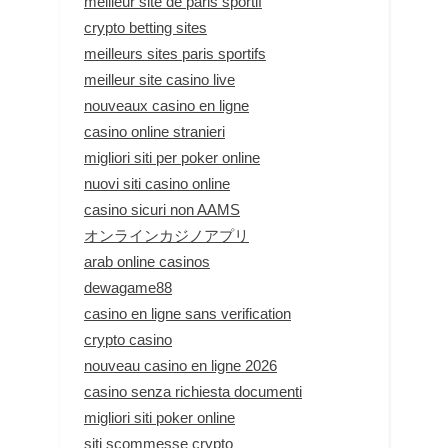
meilleur site de paris sportif
crypto betting sites
meilleurs sites paris sportifs
meilleur site casino live
nouveaux casino en ligne
casino online stranieri
migliori siti per poker online
nuovi siti casino online
casino sicuri non AAMS
オンラインカジノアプリ
arab online casinos
dewagame88
casino en ligne sans verification
crypto casino
nouveau casino en ligne 2026
casino senza richiesta documenti
migliori siti poker online
siti scommesse crypto