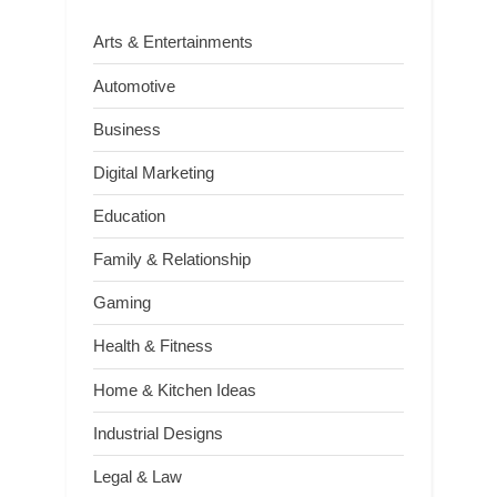
Arts & Entertainments
Automotive
Business
Digital Marketing
Education
Family & Relationship
Gaming
Health & Fitness
Home & Kitchen Ideas
Industrial Designs
Legal & Law