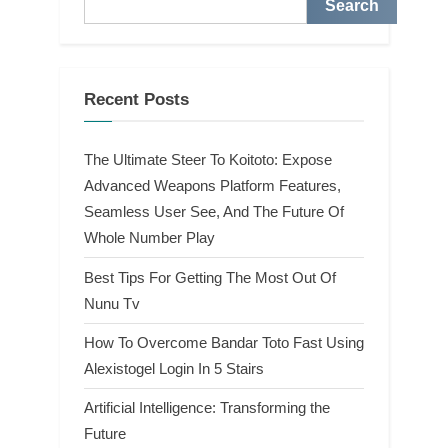
Search
Recent Posts
The Ultimate Steer To Koitoto: Expose
Advanced Weapons Platform Features,
Seamless User See, And The Future Of
Whole Number Play
Best Tips For Getting The Most Out Of
Nunu Tv
How To Overcome Bandar Toto Fast Using
Alexistogel Login In 5 Stairs
Artificial Intelligence: Transforming the
Future