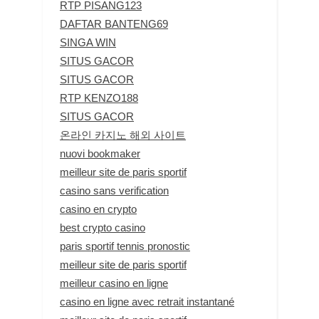
RTP PISANG123
DAFTAR BANTENG69
SINGA WIN
SITUS GACOR
SITUS GACOR
RTP KENZO188
SITUS GACOR
온라인 카지노 해외 사이트
nuovi bookmaker
meilleur site de paris sportif
casino sans verification
casino en crypto
best crypto casino
paris sportif tennis pronostic
meilleur site de paris sportif
meilleur casino en ligne
casino en ligne avec retrait instantané