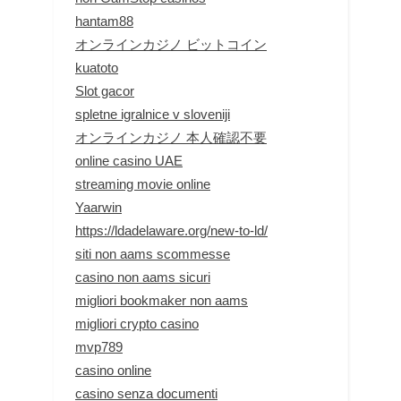
hantam88
オンラインカジノ ビットコイン
kuatoto
Slot gacor
spletne igralnice v sloveniji
オンラインカジノ 本人確認不要
online casino UAE
streaming movie online
Yaarwin
https://ldadelaware.org/new-to-ld/
siti non aams scommesse
casino non aams sicuri
migliori bookmaker non aams
migliori crypto casino
mvp789
casino online
casino senza documenti