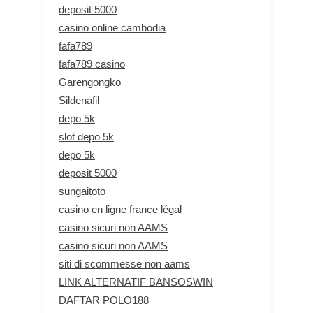
deposit 5000
casino online cambodia
fafa789
fafa789 casino
Garengongko
Sildenafil
depo 5k
slot depo 5k
depo 5k
deposit 5000
sungaitoto
casino en ligne france légal
casino sicuri non AAMS
casino sicuri non AAMS
siti di scommesse non aams
LINK ALTERNATIF BANSOSWIN
DAFTAR POLO188