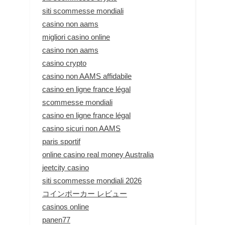
siti scommesse mondiali
casino non aams
migliori casino online
casino non aams
casino crypto
casino non AAMS affidabile
casino en ligne france légal
scommesse mondiali
casino en ligne france légal
casino sicuri non AAMS
paris sportif
online casino real money Australia
jeetcity casino
siti scommesse mondiali 2026
コインポーカー レビュー
casinos online
panen77