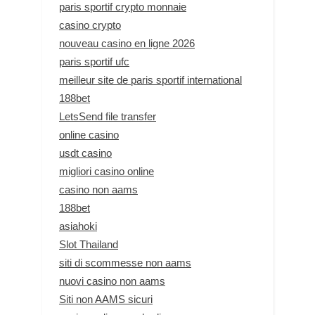
paris sportif crypto monnaie
casino crypto
nouveau casino en ligne 2026
paris sportif ufc
meilleur site de paris sportif international
188bet
LetsSend file transfer
online casino
usdt casino
migliori casino online
casino non aams
188bet
asiahoki
Slot Thailand
siti di scommesse non aams
nuovi casino non aams
Siti non AAMS sicuri