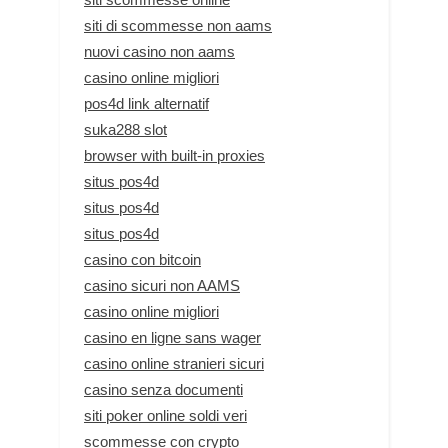
siti di scommesse non aams
nuovi casino non aams
casino online migliori
pos4d link alternatif
suka288 slot
browser with built-in proxies
situs pos4d
situs pos4d
situs pos4d
casino con bitcoin
casino sicuri non AAMS
casino online migliori
casino en ligne sans wager
casino online stranieri sicuri
casino senza documenti
siti poker online soldi veri
scommesse con crypto