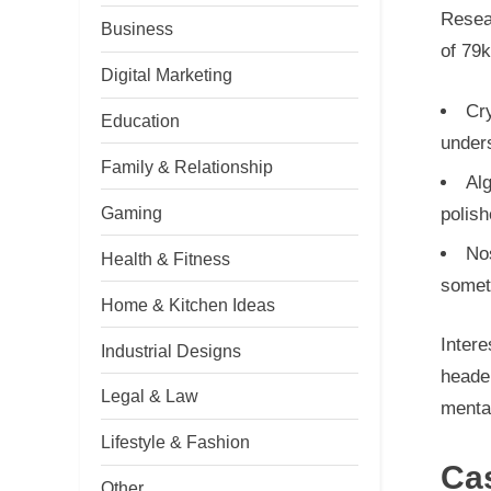
Resear
Business
of 79k
Digital Marketing
Cry
Education
under
Family & Relationship
Alg
Gaming
polish
Nos
Health & Fitness
somet
Home & Kitchen Ideas
Intere
Industrial Designs
heade
Legal & Law
mental
Lifestyle & Fashion
Ca
Other