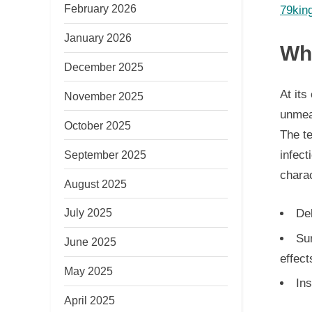
February 2026
79kin
January 2026
Wha
December 2025
At its
November 2025
unmean
October 2025
The t
September 2025
infect
charac
August 2025
July 2025
De
Su
June 2025
effect
May 2025
Ins
April 2025