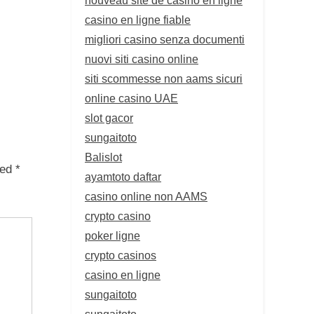
casino en ligne fiable
migliori casino senza documenti
nuovi siti casino online
siti scommesse non aams sicuri
online casino UAE
slot gacor
sungaitoto
Balislot
ked
*
ayamtoto daftar
casino online non AAMS
crypto casino
poker ligne
crypto casinos
casino en ligne
sungaitoto
sungaitoto