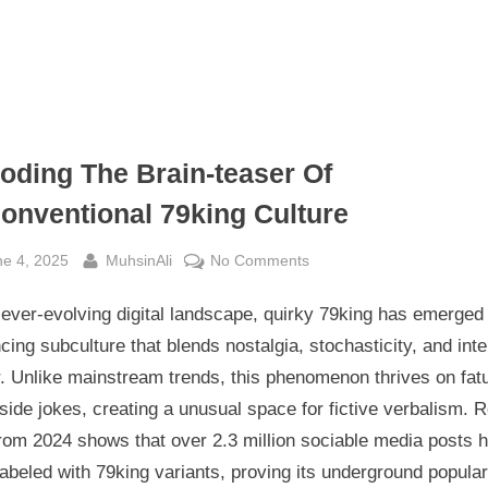
oding The Brain-teaser Of
onventional 79king Culture
sted
By
on
ne 4, 2025
MuhsinAli
No Comments
Decoding
 ever-evolving digital landscape, quirky 79king has emerged
The
Brain-
cing subculture that blends nostalgia, stochasticity, and inte
teaser
. Unlike mainstream trends, this phenomenon thrives on fatu
Of
side jokes, creating a unusual space for fictive verbalism. 
Unconventional
rom 2024 shows that over 2.3 million sociable media posts 
79king
abeled with 79king variants, proving its underground popular
Culture