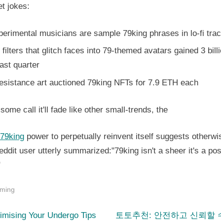
et jokes:
erimental musicians are sample 79king phrases in lo-fi tra
filters that glitch faces into 79-themed avatars gained 3 bill
ast quarter
resistance art auctioned 79king NFTs for 7.9 ETH each
some call it'll fade like other small-trends, the
 79king
power to perpetually reinvent itself suggests otherwi
ddit user utterly summarized:"79king isn't a sheer it's a posi
"
ming
N
st
imising Your Undergo Tips
토토추천: 안전하고 신뢰할 