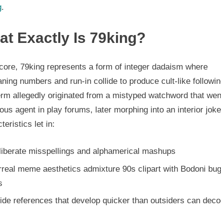
g
.
t Exactly Is 79king?
 core, 79king represents a form of integer dadaism where
ing numbers and run-in collide to produce cult-like followin
erm allegedly originated from a mistyped watchword that wen
ious agent in play forums, later morphing into an interior jok
teristics let in:
liberate misspellings and alphamerical mashups
rreal meme aesthetics admixture 90s clipart with Bodoni bu
s
ide references that develop quicker than outsiders can dec