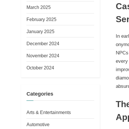
Cas
March 2025
Se
February 2025
January 2025
In ea
December 2024
onymo
NPCs 
November 2024
every 
October 2024
impro
diamon
absurd
Categories
Th
Arts & Entertainments
Ap
Automotive