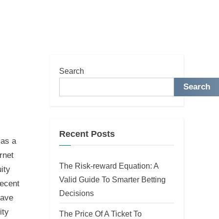
Search
Search
Recent Posts
 as a
rnet
The Risk-reward Equation: A
ity
Valid Guide To Smarter Betting
Recent
Decisions
have
ity
The Price Of A Ticket To