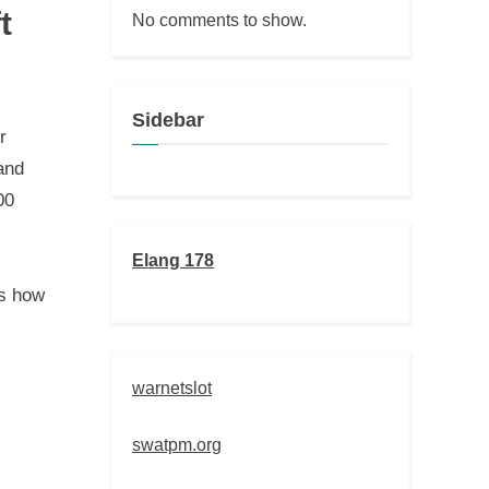
t
No comments to show.
Sidebar
r
and
00
Elang 178
es how
warnetslot
swatpm.org