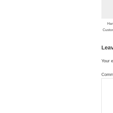
Har
Custo
Leav
Your e
Comm