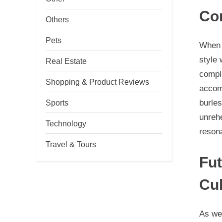
Cor
Others
Pets
When 
style 
Real Estate
compl
Shopping & Product Reviews
accom
burle
Sports
unrehe
Technology
reson
Travel & Tours
Fut
Cul
As we