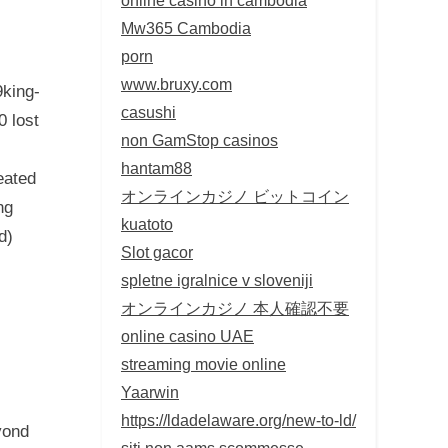
Mw365 Cambodia
porn
www.bruxy.com
9king-
casushi
0 lost
non GamStop casinos
hantam88
eated
オンラインカジノ ビットコイン
ng
kuatoto
d)
Slot gacor
spletne igralnice v sloveniji
オンラインカジノ 本人確認不要
online casino UAE
streaming movie online
Yaarwin
https://ldadelaware.org/new-to-ld/
yond
siti non aams scommesse