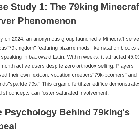
e Study 1: The 79king Minecraf
rver Phenomenon
rly on 2024, an anonymous group launched a Minecraft serve
us"79k ngdom" featuring bizarre mods like natation blocks 
speaking in backward Latin. Within weeks, it attracted 45,0
month active users despite zero orthodox selling. Players
ved their own lexicon, vocation creepers"79k-boomers" and
ds"sparkle 79s." This organic fertilizer edifice demonstrat
ist concepts can foster saturated involvement.
e Psychology Behind 79king's
peal