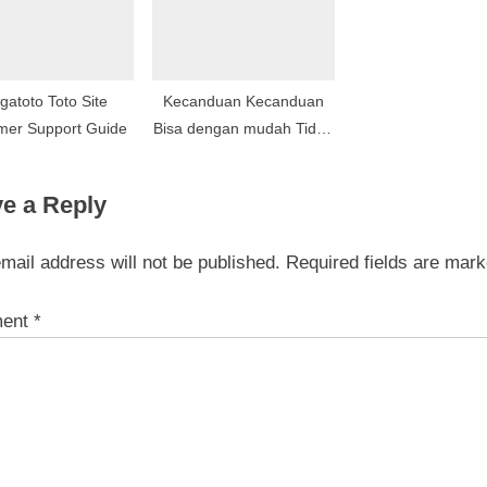
gatoto Toto Site
Kecanduan Kecanduan
mer Support Guide
Bisa dengan mudah Tidak
Berhenti Kecanduan
Sebagai konsekuensi Ke
e a Reply
Berselera Periklanan dan
pemasaran Melalui
mail address will not be published.
Required fields are mar
Komunitas Obsesif
Perusahaan
ent
*