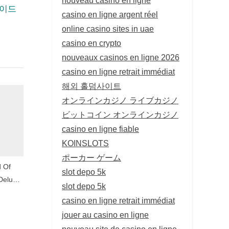
가이드
casino en ligne argent réel
online casino sites in uae
casino en crypto
nouveaux casinos en ligne 2026
casino en ligne retrait immédiat
해외 홀덤사이트
オンラインカジノ ライブカジノ
ビットコイン オンラインカジノ
casino en ligne fiable
KOINSLOTS
ポーカー ゲーム
d Of
slot depo 5k
Deluxe,
slot depo 5k
ategies
casino en ligne retrait immédiat
jouer au casino en ligne
nouveau site de casino en ligne