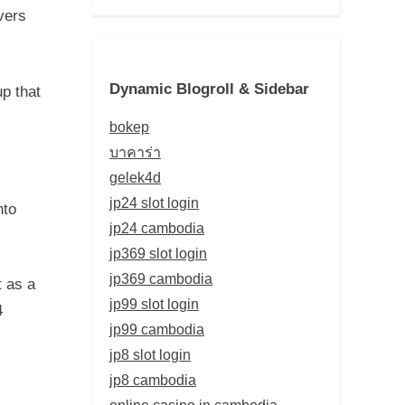
vers
Dynamic Blogroll & Sidebar
up that
bokep
บาคาร่า
gelek4d
jp24 slot login
nto
jp24 cambodia
jp369 slot login
jp369 cambodia
t as a
jp99 slot login
4
jp99 cambodia
jp8 slot login
jp8 cambodia
online casino in cambodia