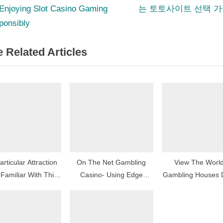
e
 Enjoying Slot Casino Gaming
는 토토사이트 선택 
igation
x
ponsibly
t
 Related Articles
P
o
s
t
:
rticular Attraction
On The Net Gambling
View The Worl
Familiar With This
Casino- Using Edge
Gambling Houses 
ating Arena Of On-
Involving Typically The
Activities, Plus Str
line Casinos
Offered Bonus