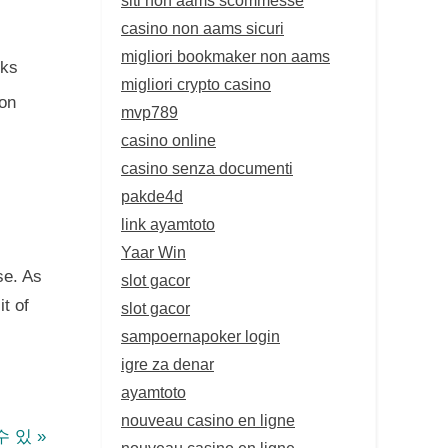
casino non aams sicuri
migliori bookmaker non aams
cks
migliori crypto casino
ion
mvp789
casino online
casino senza documenti
pakde4d
link ayamtoto
Yaar Win
se. As
slot gacor
t of
slot gacor
sampoernapoker login
igre za denar
ayamtoto
nouveau casino en ligne
수 있
nouveau casino en ligne