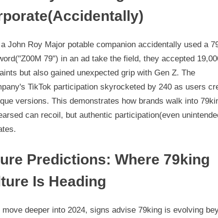
porate(Accidentally)
a John Roy Major potable companion accidentally used a 7
word("Z00M 79") in an ad take the field, they accepted 19,00
aints but also gained unexpected grip with Gen Z. The
pany's TikTok participation skyrocketed by 240 as users cr
sque versions. This demonstrates how brands walk into 79ki
arsed can recoil, but authentic participation(even unintende
ates.
ure Predictions: Where 79king
ture Is Heading
 move deeper into 2024, signs advise 79king is evolving be