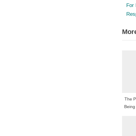
r
For
nav
e
Res
v
More
i
o
u
s
P
o
s
t
The Pa
:
Being 
Fascin