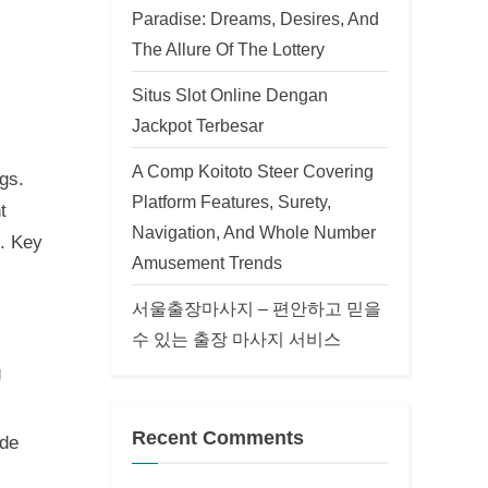
Paradise: Dreams, Desires, And
The Allure Of The Lottery
Situs Slot Online Dengan
Jackpot Terbesar
A Comp Koitoto Steer Covering
gs.
Platform Features, Surety,
t
Navigation, And Whole Number
e. Key
Amusement Trends
서울출장마사지 – 편안하고 믿을
수 있는 출장 마사지 서비스
g
Recent Comments
ode