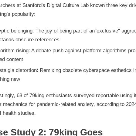
chers at Stanford's Digital Culture Lab known three key dri
ing's popularity:
ptic belonging: The joy of being part of an"exclusive" aggro
stands obscure references
orithm rising: A debate push against platform algorithms pro
ed content
talgia distortion: Remixing obsolete cyberspace esthetics i
hing new
stingly, 68 of 79king enthusiasts surveyed reportable using i
r mechanics for pandemic-related anxiety, according to 202
 health studies.
se Study 2: 79king Goes