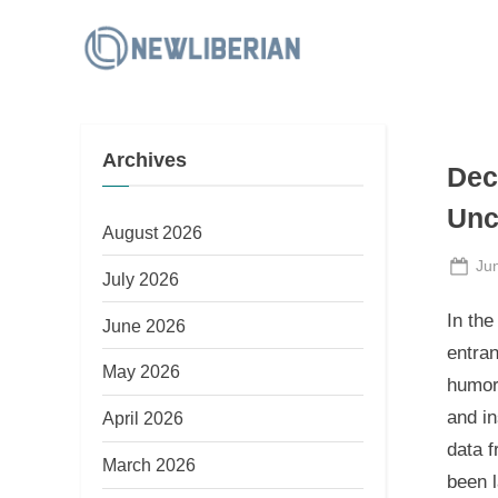
Skip
to
N
content
e
w
Archives
L
Dec
i
Unc
b
August 2026
e
Po
Ju
July 2026
on
r
In the
June 2026
i
entran
a
May 2026
humor
n
and in
April 2026
data f
March 2026
been l