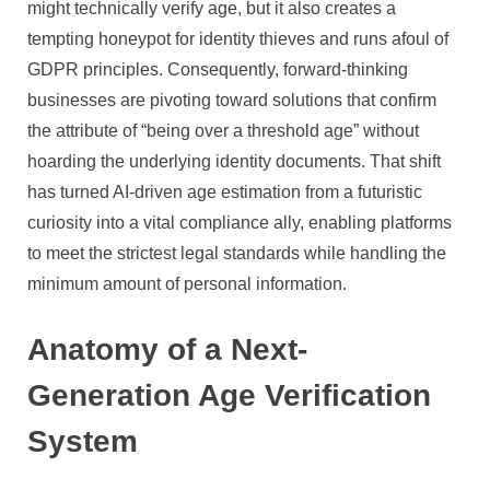
might technically verify age, but it also creates a
tempting honeypot for identity thieves and runs afoul of
GDPR principles. Consequently, forward-thinking
businesses are pivoting toward solutions that confirm
the attribute of “being over a threshold age” without
hoarding the underlying identity documents. That shift
has turned AI-driven age estimation from a futuristic
curiosity into a vital compliance ally, enabling platforms
to meet the strictest legal standards while handling the
minimum amount of personal information.
Anatomy of a Next-
Generation Age Verification
System