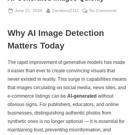
Posted
By
on
June 21, 2026
Zarobora2111
No Comments
on
AI
Detector
Why AI Image Detection
How
to
Matters Today
Spot
and
Verify
The rapid improvement of generative models has made
AI-
it easier than ever to create convincing visuals that
Generate
never existed in reality. This surge in capabilities means
Images
Quickly
that images circulating on social media, news sites, and
e-commerce listings can be
AI-generated
without
obvious signs. For publishers, educators, and online
businesses, distinguishing authentic photos from
synthetic ones is no longer optional — it is essential for
maintaining trust, preventing misinformation, and