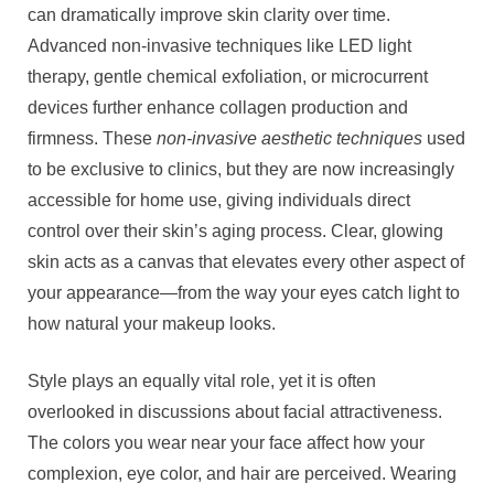
can dramatically improve skin clarity over time.
Advanced non-invasive techniques like LED light
therapy, gentle chemical exfoliation, or microcurrent
devices further enhance collagen production and
firmness. These
non-invasive aesthetic techniques
used
to be exclusive to clinics, but they are now increasingly
accessible for home use, giving individuals direct
control over their skin’s aging process. Clear, glowing
skin acts as a canvas that elevates every other aspect of
your appearance—from the way your eyes catch light to
how natural your makeup looks.
Style plays an equally vital role, yet it is often
overlooked in discussions about facial attractiveness.
The colors you wear near your face affect how your
complexion, eye color, and hair are perceived. Wearing