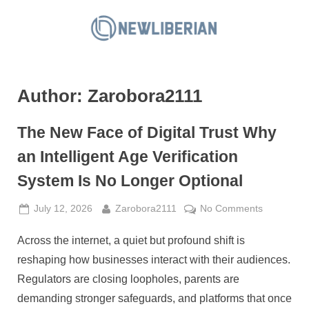
Skip
to
N
content
e
w
Author:
Zarobora2111
L
i
The New Face of Digital Trust Why
b
e
an Intelligent Age Verification
r
System Is No Longer Optional
i
a
Posted
By
on
July 12, 2026
Zarobora2111
No Comments
on
The
n
Across the internet, a quiet but profound shift is
New
Face
reshaping how businesses interact with their audiences.
of
Regulators are closing loopholes, parents are
Digital
demanding stronger safeguards, and platforms that once
Trust