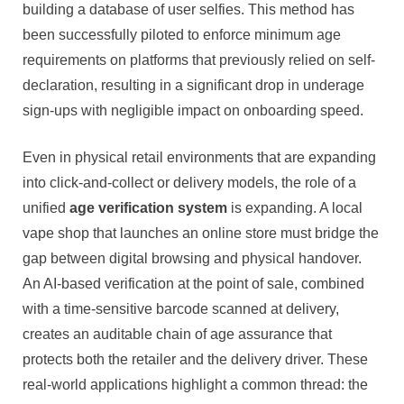
building a database of user selfies. This method has
been successfully piloted to enforce minimum age
requirements on platforms that previously relied on self-
declaration, resulting in a significant drop in underage
sign-ups with negligible impact on onboarding speed.
Even in physical retail environments that are expanding
into click-and-collect or delivery models, the role of a
unified
age verification system
is expanding. A local
vape shop that launches an online store must bridge the
gap between digital browsing and physical handover.
An AI-based verification at the point of sale, combined
with a time-sensitive barcode scanned at delivery,
creates an auditable chain of age assurance that
protects both the retailer and the delivery driver. These
real-world applications highlight a common thread: the