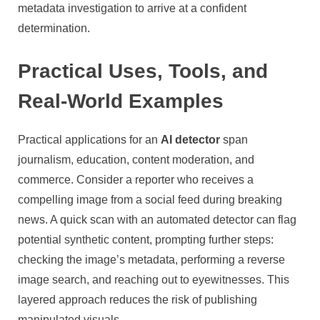
metadata investigation to arrive at a confident
determination.
Practical Uses, Tools, and
Real-World Examples
Practical applications for an
AI detector
span
journalism, education, content moderation, and
commerce. Consider a reporter who receives a
compelling image from a social feed during breaking
news. A quick scan with an automated detector can flag
potential synthetic content, prompting further steps:
checking the image’s metadata, performing a reverse
image search, and reaching out to eyewitnesses. This
layered approach reduces the risk of publishing
manipulated visuals.