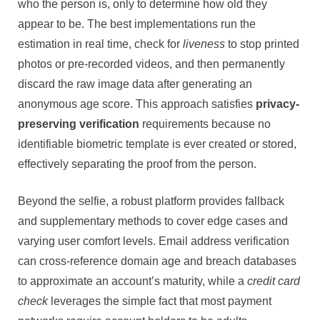
who the person is, only to determine how old they
appear to be. The best implementations run the
estimation in real time, check for
liveness
to stop printed
photos or pre-recorded videos, and then permanently
discard the raw image data after generating an
anonymous age score. This approach satisfies
privacy-
preserving verification
requirements because no
identifiable biometric template is ever created or stored,
effectively separating the proof from the person.
Beyond the selfie, a robust platform provides fallback
and supplementary methods to cover edge cases and
varying user comfort levels. Email address verification
can cross-reference domain age and breach databases
to approximate an account’s maturity, while a
credit card
check
leverages the simple fact that most payment