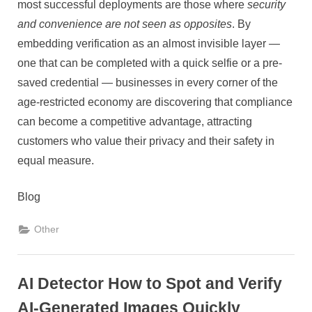
most successful deployments are those where
security
and convenience are not seen as opposites
. By
embedding verification as an almost invisible layer —
one that can be completed with a quick selfie or a pre-
saved credential — businesses in every corner of the
age-restricted economy are discovering that compliance
can become a competitive advantage, attracting
customers who value their privacy and their safety in
equal measure.
Blog
Other
AI Detector How to Spot and Verify
AI-Generated Images Quickly