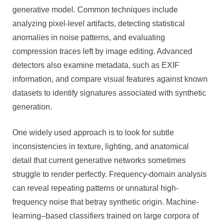
generative model. Common techniques include
analyzing pixel-level artifacts, detecting statistical
anomalies in noise patterns, and evaluating
compression traces left by image editing. Advanced
detectors also examine metadata, such as EXIF
information, and compare visual features against known
datasets to identify signatures associated with synthetic
generation.
One widely used approach is to look for subtle
inconsistencies in texture, lighting, and anatomical
detail that current generative networks sometimes
struggle to render perfectly. Frequency-domain analysis
can reveal repeating patterns or unnatural high-
frequency noise that betray synthetic origin. Machine-
learning–based classifiers trained on large corpora of