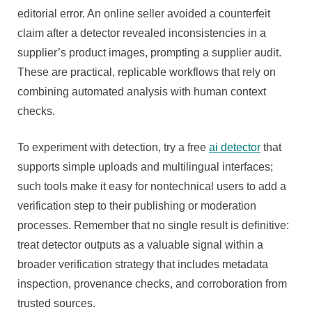
editorial error. An online seller avoided a counterfeit
claim after a detector revealed inconsistencies in a
supplier’s product images, prompting a supplier audit.
These are practical, replicable workflows that rely on
combining automated analysis with human context
checks.
To experiment with detection, try a free
ai detector
that
supports simple uploads and multilingual interfaces;
such tools make it easy for nontechnical users to add a
verification step to their publishing or moderation
processes. Remember that no single result is definitive:
treat detector outputs as a valuable signal within a
broader verification strategy that includes metadata
inspection, provenance checks, and corroboration from
trusted sources.