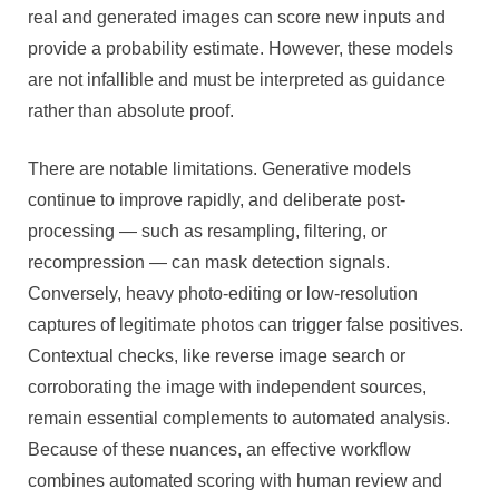
real and generated images can score new inputs and
provide a probability estimate. However, these models
are not infallible and must be interpreted as guidance
rather than absolute proof.
There are notable limitations. Generative models
continue to improve rapidly, and deliberate post-
processing — such as resampling, filtering, or
recompression — can mask detection signals.
Conversely, heavy photo-editing or low-resolution
captures of legitimate photos can trigger false positives.
Contextual checks, like reverse image search or
corroborating the image with independent sources,
remain essential complements to automated analysis.
Because of these nuances, an effective workflow
combines automated scoring with human review and