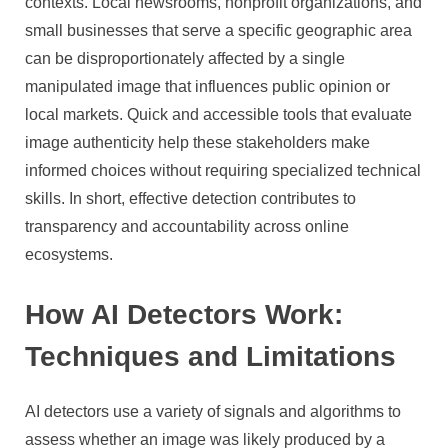
contexts. Local newsrooms, nonprofit organizations, and
small businesses that serve a specific geographic area
can be disproportionately affected by a single
manipulated image that influences public opinion or
local markets. Quick and accessible tools that evaluate
image authenticity help these stakeholders make
informed choices without requiring specialized technical
skills. In short, effective detection contributes to
transparency and accountability across online
ecosystems.
How AI Detectors Work:
Techniques and Limitations
AI detectors use a variety of signals and algorithms to
assess whether an image was likely produced by a