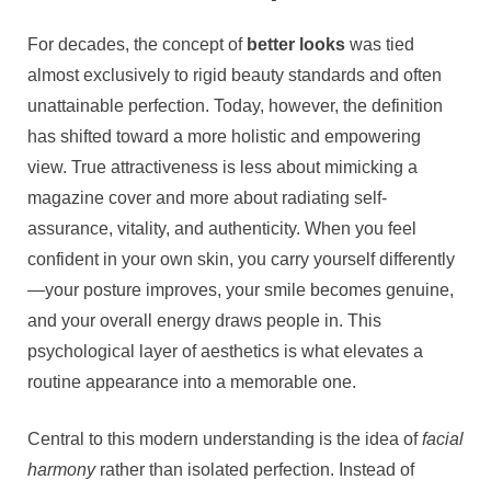
Mindset
to
For decades, the concept of
better looks
was tied
Digital
almost exclusively to rigid beauty standards and often
Precision
unattainable perfection. Today, however, the definition
has shifted toward a more holistic and empowering
view. True attractiveness is less about mimicking a
magazine cover and more about radiating self-
assurance, vitality, and authenticity. When you feel
confident in your own skin, you carry yourself differently
—your posture improves, your smile becomes genuine,
and your overall energy draws people in. This
psychological layer of aesthetics is what elevates a
routine appearance into a memorable one.
Central to this modern understanding is the idea of
facial
harmony
rather than isolated perfection. Instead of