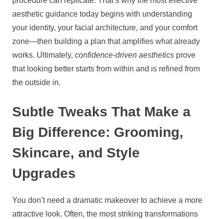
procedure can replicate. That’s why the most effective
aesthetic guidance today begins with understanding
your identity, your facial architecture, and your comfort
zone—then building a plan that amplifies what already
works. Ultimately,
confidence-driven aesthetics
prove
that looking better starts from within and is refined from
the outside in.
Subtle Tweaks That Make a
Big Difference: Grooming,
Skincare, and Style
Upgrades
You don’t need a dramatic makeover to achieve a more
attractive look. Often, the most striking transformations