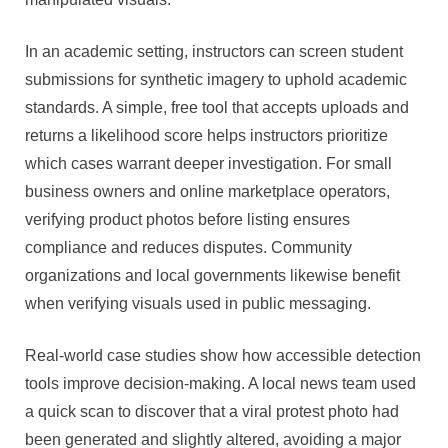
In an academic setting, instructors can screen student
submissions for synthetic imagery to uphold academic
standards. A simple, free tool that accepts uploads and
returns a likelihood score helps instructors prioritize
which cases warrant deeper investigation. For small
business owners and online marketplace operators,
verifying product photos before listing ensures
compliance and reduces disputes. Community
organizations and local governments likewise benefit
when verifying visuals used in public messaging.
Real-world case studies show how accessible detection
tools improve decision-making. A local news team used
a quick scan to discover that a viral protest photo had
been generated and slightly altered, avoiding a major