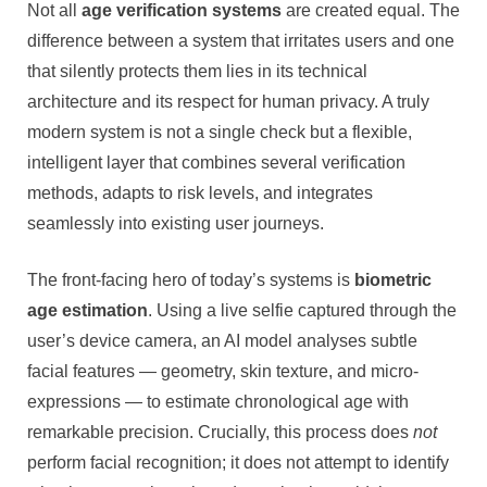
Not all
age verification systems
are created equal. The
difference between a system that irritates users and one
that silently protects them lies in its technical
architecture and its respect for human privacy. A truly
modern system is not a single check but a flexible,
intelligent layer that combines several verification
methods, adapts to risk levels, and integrates
seamlessly into existing user journeys.
The front-facing hero of today’s systems is
biometric
age estimation
. Using a live selfie captured through the
user’s device camera, an AI model analyses subtle
facial features — geometry, skin texture, and micro-
expressions — to estimate chronological age with
remarkable precision. Crucially, this process does
not
perform facial recognition; it does not attempt to identify