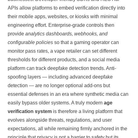
APIs allow platforms to embed verification directly into
their mobile apps, websites, or kiosks with minimal
engineering effort. Enterprise-grade controls then
provide
analytics dashboards, webhooks, and
configurable policies
so that a gaming operator can
monitor pass rates, a vape retailer can set different
thresholds for different products, and a social media
platform can track deepfake detection trends. Anti-
spoofing layers — including advanced deepfake
detection — are no longer optional add-ons but
essential defenses in an era where synthetic media can
easily bypass older systems. A truly modern
age
verification system
is therefore a living platform that
evolves alongside threats, regulations, and user
expectations, all while remaining firmly anchored in the
principle that privacy is not a barrier to safety but its