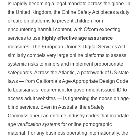
is rapidly becoming a legal mandate across the globe. In
the United Kingdom, the Online Safety Act places a duty
of care on platforms to prevent children from
encountering harmful content, with Ofcom expecting
services to use
highly effective age assurance
measures. The European Union’s Digital Services Act
similarly compels very large online platforms to assess
systemic risks to minors and implement proportionate
safeguards. Across the Atlantic, a patchwork of US state
laws — from California’s Age-Appropriate Design Code
to Louisiana’s requirement for government-issued ID to
access adult websites — is tightening the noose on age-
blind services. Even in Australia, the eSafety
Commissioner can enforce industry codes that mandate
age verification systems
for online pornographic
material. For any business operating internationally, the