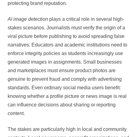
protecting brand reputation.
AI image detection
plays a critical role in several high-
stakes scenarios. Journalists must verify the origin of a
viral picture before publishing to avoid spreading false
narratives. Educators and academic institutions need to
enforce integrity policies as students increasingly use
generated images in assignments. Small businesses
and marketplaces must ensure product photos are
genuine to prevent fraud and comply with advertising
standards. Even ordinary social media users benefit:
knowing whether a profile picture or news image is real
can influence decisions about sharing or reporting
content.
The stakes are particularly high in local and community