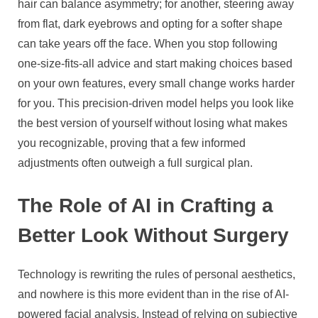
hair can balance asymmetry; for another, steering away
from flat, dark eyebrows and opting for a softer shape
can take years off the face. When you stop following
one-size-fits-all advice and start making choices based
on your own features, every small change works harder
for you. This precision-driven model helps you look like
the best version of yourself without losing what makes
you recognizable, proving that a few informed
adjustments often outweigh a full surgical plan.
The Role of AI in Crafting a
Better Look Without Surgery
Technology is rewriting the rules of personal aesthetics,
and nowhere is this more evident than in the rise of AI-
powered facial analysis. Instead of relying on subjective