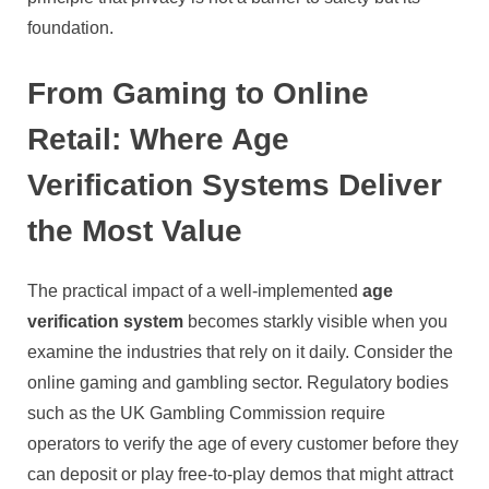
foundation.
From Gaming to Online
Retail: Where Age
Verification Systems Deliver
the Most Value
The practical impact of a well-implemented
age
verification system
becomes starkly visible when you
examine the industries that rely on it daily. Consider the
online gaming and gambling sector. Regulatory bodies
such as the UK Gambling Commission require
operators to verify the age of every customer before they
can deposit or play free-to-play demos that might attract