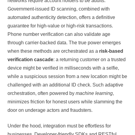
networks require account holders to be adults.
Government-issued ID scanning, combined with
automated authenticity detection, offers a definitive
guarantee for high-value or high-risk transactions.
Phone number verification can also validate age
through carrier-backed data. The true power emerges
when these methods are orchestrated as a
risk-based
verification cascade
: a returning customer on a trusted
device might be verified in milliseconds with a selfie,
while a suspicious session from a new location might be
challenged with an additional ID check. Such adaptive
orchestration, often powered by
machine learning
,
minimizes friction for honest users while slamming the
door on underage actors and fraudsters.
Under the hood, integration must be effortless for
businesses. Developer-friendly SDKs and RESTful