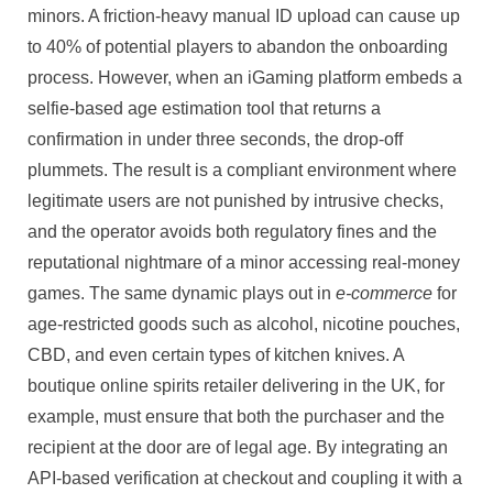
minors. A friction-heavy manual ID upload can cause up
to 40% of potential players to abandon the onboarding
process. However, when an iGaming platform embeds a
selfie-based age estimation tool that returns a
confirmation in under three seconds, the drop-off
plummets. The result is a compliant environment where
legitimate users are not punished by intrusive checks,
and the operator avoids both regulatory fines and the
reputational nightmare of a minor accessing real-money
games. The same dynamic plays out in
e-commerce
for
age-restricted goods such as alcohol, nicotine pouches,
CBD, and even certain types of kitchen knives. A
boutique online spirits retailer delivering in the UK, for
example, must ensure that both the purchaser and the
recipient at the door are of legal age. By integrating an
API-based verification at checkout and coupling it with a