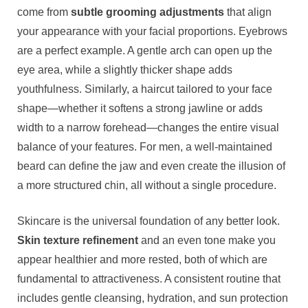
come from
subtle grooming adjustments
that align
your appearance with your facial proportions. Eyebrows
are a perfect example. A gentle arch can open up the
eye area, while a slightly thicker shape adds
youthfulness. Similarly, a haircut tailored to your face
shape—whether it softens a strong jawline or adds
width to a narrow forehead—changes the entire visual
balance of your features. For men, a well-maintained
beard can define the jaw and even create the illusion of
a more structured chin, all without a single procedure.
Skincare is the universal foundation of any better look.
Skin texture refinement
and an even tone make you
appear healthier and more rested, both of which are
fundamental to attractiveness. A consistent routine that
includes gentle cleansing, hydration, and sun protection