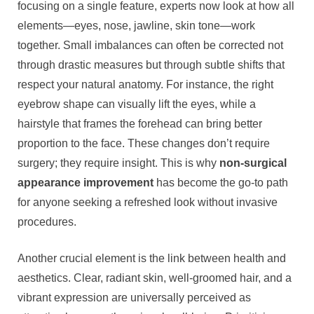
focusing on a single feature, experts now look at how all
elements—eyes, nose, jawline, skin tone—work
together. Small imbalances can often be corrected not
through drastic measures but through subtle shifts that
respect your natural anatomy. For instance, the right
eyebrow shape can visually lift the eyes, while a
hairstyle that frames the forehead can bring better
proportion to the face. These changes don’t require
surgery; they require insight. This is why
non-surgical
appearance improvement
has become the go-to path
for anyone seeking a refreshed look without invasive
procedures.
Another crucial element is the link between health and
aesthetics. Clear, radiant skin, well-groomed hair, and a
vibrant expression are universally perceived as