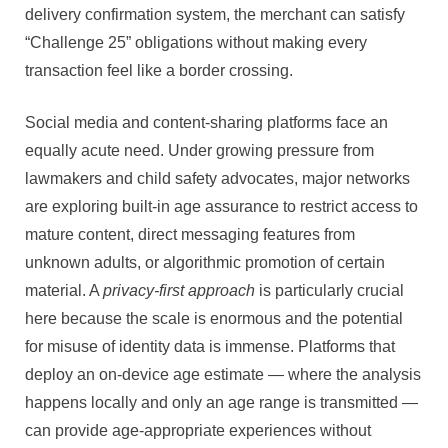
delivery confirmation system, the merchant can satisfy
“Challenge 25” obligations without making every
transaction feel like a border crossing.
Social media and content-sharing platforms face an
equally acute need. Under growing pressure from
lawmakers and child safety advocates, major networks
are exploring built-in age assurance to restrict access to
mature content, direct messaging features from
unknown adults, or algorithmic promotion of certain
material. A
privacy-first approach
is particularly crucial
here because the scale is enormous and the potential
for misuse of identity data is immense. Platforms that
deploy an on-device age estimate — where the analysis
happens locally and only an age range is transmitted —
can provide age-appropriate experiences without