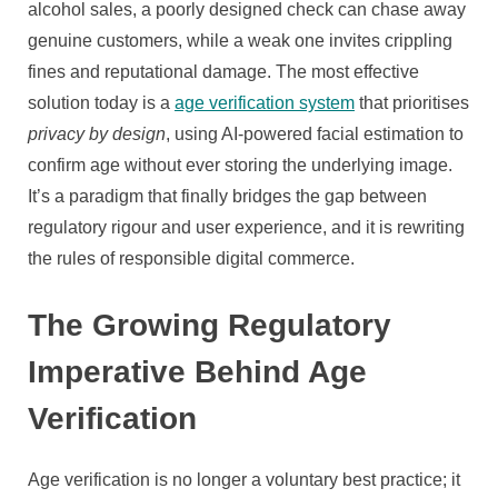
alcohol sales, a poorly designed check can chase away
genuine customers, while a weak one invites crippling
fines and reputational damage. The most effective
solution today is a
age verification system
that prioritises
privacy by design
, using AI-powered facial estimation to
confirm age without ever storing the underlying image.
It’s a paradigm that finally bridges the gap between
regulatory rigour and user experience, and it is rewriting
the rules of responsible digital commerce.
The Growing Regulatory
Imperative Behind Age
Verification
Age verification is no longer a voluntary best practice; it