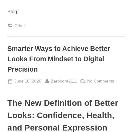
Blog
Other
Smarter Ways to Achieve Better
Looks From Mindset to Digital
Precision
Posted
By
on
June 10, 2026
Zarobora2111
No Comments
on
Smarter
Ways
The New Definition of Better
to
Achieve
Looks: Confidence, Health,
Better
Looks
and Personal Expression
From