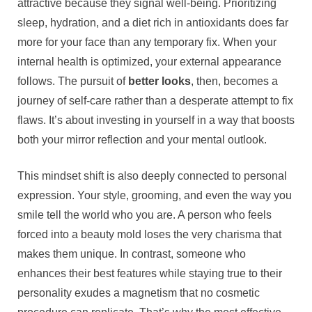
attractive because they signal well-being. Prioritizing
sleep, hydration, and a diet rich in antioxidants does far
more for your face than any temporary fix. When your
internal health is optimized, your external appearance
follows. The pursuit of
better looks
, then, becomes a
journey of self-care rather than a desperate attempt to fix
flaws. It’s about investing in yourself in a way that boosts
both your mirror reflection and your mental outlook.
This mindset shift is also deeply connected to personal
expression. Your style, grooming, and even the way you
smile tell the world who you are. A person who feels
forced into a beauty mold loses the very charisma that
makes them unique. In contrast, someone who
enhances their best features while staying true to their
personality exudes a magnetism that no cosmetic