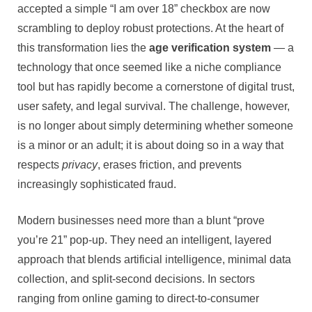
accepted a simple “I am over 18” checkbox are now
Why
an
scrambling to deploy robust protections. At the heart of
Intelligent
this transformation lies the
age verification system
— a
Age
technology that once seemed like a niche compliance
Verificatio
tool but has rapidly become a cornerstone of digital trust,
System
user safety, and legal survival. The challenge, however,
Is
No
is no longer about simply determining whether someone
Longer
is a minor or an adult; it is about doing so in a way that
Optional
respects
privacy
, erases friction, and prevents
increasingly sophisticated fraud.
Modern businesses need more than a blunt “prove
you’re 21” pop-up. They need an intelligent, layered
approach that blends artificial intelligence, minimal data
collection, and split-second decisions. In sectors
ranging from online gaming to direct-to-consumer