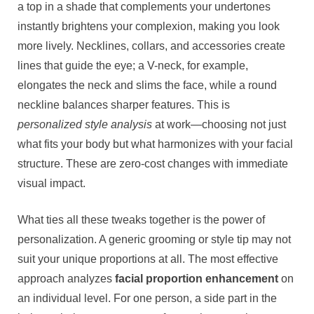
a top in a shade that complements your undertones
instantly brightens your complexion, making you look
more lively. Necklines, collars, and accessories create
lines that guide the eye; a V-neck, for example,
elongates the neck and slims the face, while a round
neckline balances sharper features. This is
personalized style analysis
at work—choosing not just
what fits your body but what harmonizes with your facial
structure. These are zero-cost changes with immediate
visual impact.
What ties all these tweaks together is the power of
personalization. A generic grooming or style tip may not
suit your unique proportions at all. The most effective
approach analyzes
facial proportion enhancement
on
an individual level. For one person, a side part in the