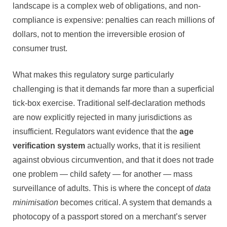
landscape is a complex web of obligations, and non-
compliance is expensive: penalties can reach millions of
dollars, not to mention the irreversible erosion of
consumer trust.
What makes this regulatory surge particularly
challenging is that it demands far more than a superficial
tick-box exercise. Traditional self-declaration methods
are now explicitly rejected in many jurisdictions as
insufficient. Regulators want evidence that the
age
verification system
actually works, that it is resilient
against obvious circumvention, and that it does not trade
one problem — child safety — for another — mass
surveillance of adults. This is where the concept of
data
minimisation
becomes critical. A system that demands a
photocopy of a passport stored on a merchant’s server