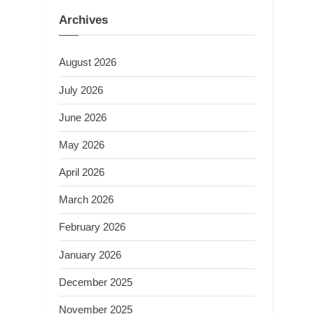
Archives
August 2026
July 2026
June 2026
May 2026
April 2026
March 2026
February 2026
January 2026
December 2025
November 2025