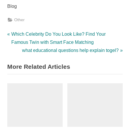
Blog
Other
Post
P
Which Celebrity Do You Look Like? Find Your
r
Famous Twin with Smart Face Matching
navigation
e
N
what educational questions help explain togel?
v
e
More Related Articles
i
x
o
t
u
P
s
o
P
s
o
t
s
:
t