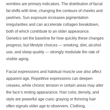
wrinkles are primary indicators. The distribution of facial
fat shifts with time, changing the contours of cheeks and
jawlines. Sun exposure increases pigmentation
irregularities and can accelerate collagen breakdown,
both of which contribute to an older appearance.
Genetics set the baseline for how quickly these changes
progress, but lifestyle choices — smoking, diet, alcohol
use, and sleep quality — strongly modulate the rate of
visible aging.
Facial expressions and habitual muscle use also affect
apparent age. Repetitive expressions can deepen
creases, while chronic tension in certain areas may alter
the face’s resting appearance. Hair color, density, and
style are powerful age cues: graying or thinning hair
often signals older age to observers. Clothing,