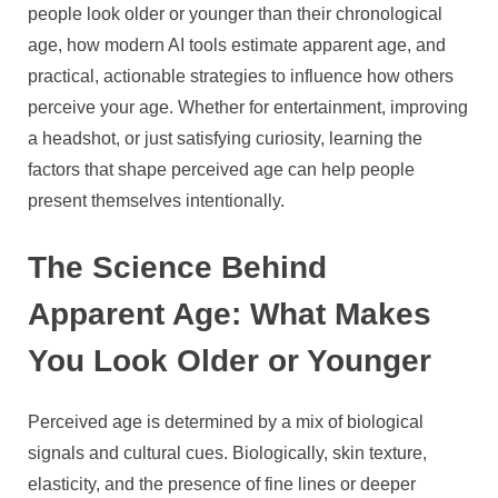
AI
people look older or younger than their chronological
Tools,
age, how modern AI tools estimate apparent age, and
and
practical, actionable strategies to influence how others
Practical
perceive your age. Whether for entertainment, improving
Tips
a headshot, or just satisfying curiosity, learning the
factors that shape perceived age can help people
present themselves intentionally.
The Science Behind
Apparent Age: What Makes
You Look Older or Younger
Perceived age is determined by a mix of biological
signals and cultural cues. Biologically, skin texture,
elasticity, and the presence of fine lines or deeper