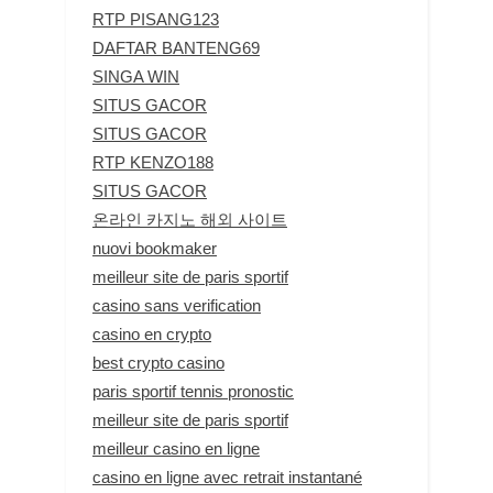
RTP PISANG123
DAFTAR BANTENG69
SINGA WIN
SITUS GACOR
SITUS GACOR
RTP KENZO188
SITUS GACOR
온라인 카지노 해외 사이트
nuovi bookmaker
meilleur site de paris sportif
casino sans verification
casino en crypto
best crypto casino
paris sportif tennis pronostic
meilleur site de paris sportif
meilleur casino en ligne
casino en ligne avec retrait instantané