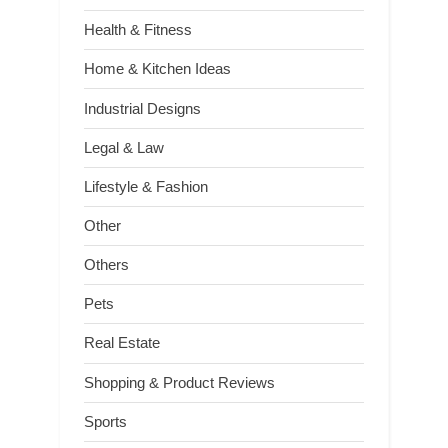
Health & Fitness
Home & Kitchen Ideas
Industrial Designs
Legal & Law
Lifestyle & Fashion
Other
Others
Pets
Real Estate
Shopping & Product Reviews
Sports