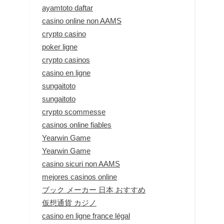
ayamtoto daftar
casino online non AAMS
crypto casino
poker ligne
crypto casinos
casino en ligne
sungaitoto
sungaitoto
crypto scommesse
casinos online fiables
Yearwin Game
Yearwin Game
casino sicuri non AAMS
mejores casinos online
ブック メーカー 日本 おすすめ
仮想通貨 カジノ
casino en ligne france légal