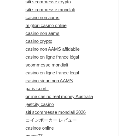
siti scommesse crypto
siti scommesse mondiali
casino non aams
migliori casino online
casino non aams
casino crypto
casino non AAMS affidabile
casino en ligne france légal
scommesse mondiali
casino en ligne france légal
casino sicuri non AAMS
paris sportif
online casino real money Australia
jeetcity casino
siti scommesse mondiali 2026
コインポーカー レビュー
casinos online
panen77