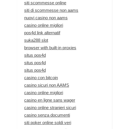
siti scommesse online
siti di scommesse non aams
nuovi casino non aams
casino online migliori
pos4d link alternatif
suka288 slot
browser with built-in proxies
situs pos4d
situs pos4d
situs pos4d
casino con bitcoin
casino sicuri non AAMS
casino online migliori
casino en ligne sans wager
casino online stranieri sicuri
casino senza documenti
siti poker online soldi veri