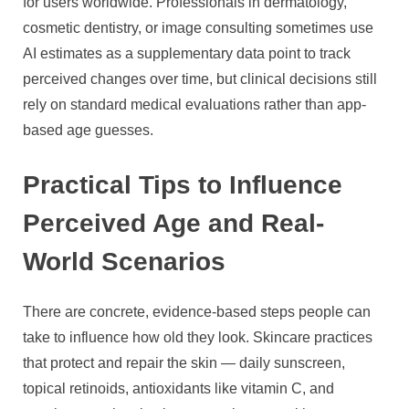
for users worldwide. Professionals in dermatology,
cosmetic dentistry, or image consulting sometimes use
AI estimates as a supplementary data point to track
perceived changes over time, but clinical decisions still
rely on standard medical evaluations rather than app-
based age guesses.
Practical Tips to Influence
Perceived Age and Real-
World Scenarios
There are concrete, evidence-based steps people can
take to influence how old they look. Skincare practices
that protect and repair the skin — daily sunscreen,
topical retinoids, antioxidants like vitamin C, and