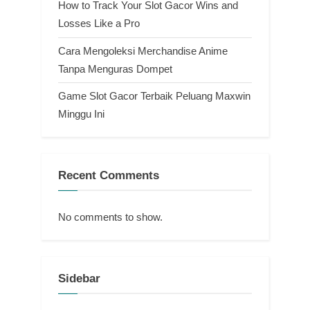
How to Track Your Slot Gacor Wins and
Losses Like a Pro
Cara Mengoleksi Merchandise Anime
Tanpa Menguras Dompet
Game Slot Gacor Terbaik Peluang Maxwin
Minggu Ini
Recent Comments
No comments to show.
Sidebar