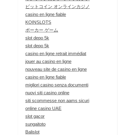
ビットコイン オンラインカジノ
casino en ligne fiable
KOINSLOTS
ポーカー ゲーム
slot depo 5k
slot depo 5k
casino en ligne retrait immédiat
jouer au casino en ligne
nouveau site de casino en ligne
casino en ligne fiable
migliori casino senza documenti
nuovi siti casino online
siti scommesse non aams sicuri
online casino UAE
slot gacor
sungaitoto
Balislot