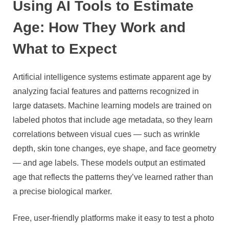
Using AI Tools to Estimate
Age: How They Work and
What to Expect
Artificial intelligence systems estimate apparent age by
analyzing facial features and patterns recognized in
large datasets. Machine learning models are trained on
labeled photos that include age metadata, so they learn
correlations between visual cues — such as wrinkle
depth, skin tone changes, eye shape, and face geometry
— and age labels. These models output an estimated
age that reflects the patterns they’ve learned rather than
a precise biological marker.
Free, user-friendly platforms make it easy to test a photo