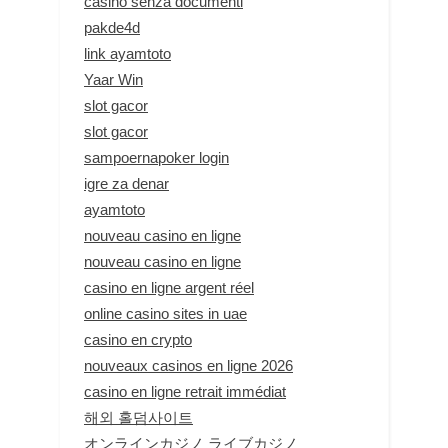
casino senza documenti
pakde4d
link ayamtoto
Yaar Win
slot gacor
slot gacor
sampoernapoker login
igre za denar
ayamtoto
nouveau casino en ligne
nouveau casino en ligne
casino en ligne argent réel
online casino sites in uae
casino en crypto
nouveaux casinos en ligne 2026
casino en ligne retrait immédiat
해외 홀덤사이트
オンラインカジノ ライブカジノ