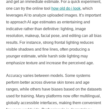
and get an immediate estimate. For a quick experiment,
one can try the online tool
how old do i look
, which
leverages AI to analyze uploaded images. It’s important
to approach AI age estimates as entertaining and
indicative rather than definitive: lighting, image
resolution, makeup, facial pose, and editing can all bias
results. For instance, strong frontal lighting reduces
visible shadows and fine lines, often producing a
younger estimate, while harsh side lighting may
emphasize texture and increase the perceived age.
Accuracy varies between models. Some systems
perform better across diverse skin tones and age
ranges, while others have biases based on the datasets
used for training. Many platforms now offer multilingual,
globally accessible interfaces, making them convenient