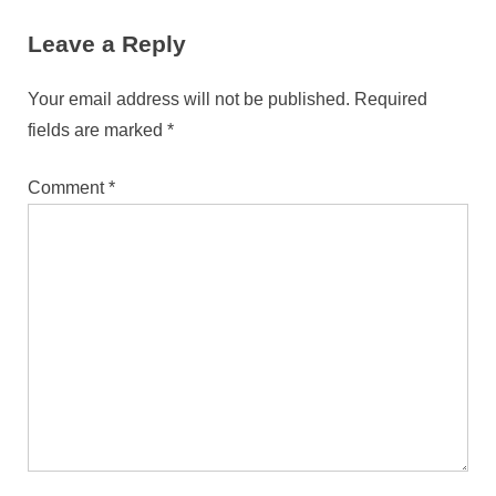
Phones
Leave a Reply
Your email address will not be published.
Required
fields are marked
*
Comment
*