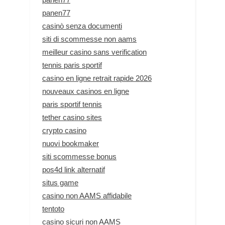
panen77
casinò senza documenti
siti di scommesse non aams
meilleur casino sans verification
tennis paris sportif
casino en ligne retrait rapide 2026
nouveaux casinos en ligne
paris sportif tennis
tether casino sites
crypto casino
nuovi bookmaker
siti scommesse bonus
pos4d link alternatif
situs game
casino non AAMS affidabile
tentoto
casino sicuri non AAMS