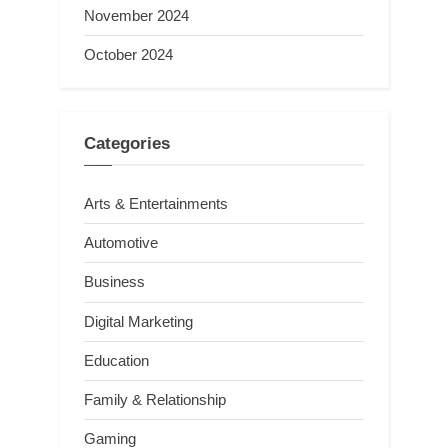
November 2024
October 2024
Categories
Arts & Entertainments
Automotive
Business
Digital Marketing
Education
Family & Relationship
Gaming