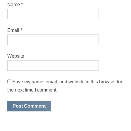
Name
*
Email
*
Website
Save my name, email, and website in this browser for
the next time I comment.