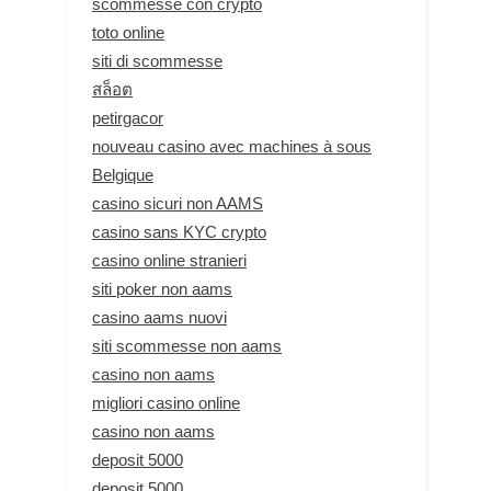
scommesse con crypto
toto online
siti di scommesse
สล็อต
petirgacor
nouveau casino avec machines à sous
Belgique
casino sicuri non AAMS
casino sans KYC crypto
casino online stranieri
siti poker non aams
casino aams nuovi
siti scommesse non aams
casino non aams
migliori casino online
casino non aams
deposit 5000
deposit 5000