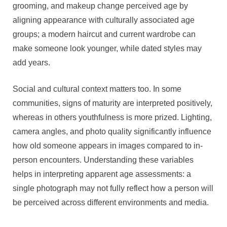
grooming, and makeup change perceived age by
aligning appearance with culturally associated age
groups; a modern haircut and current wardrobe can
make someone look younger, while dated styles may
add years.
Social and cultural context matters too. In some
communities, signs of maturity are interpreted positively,
whereas in others youthfulness is more prized. Lighting,
camera angles, and photo quality significantly influence
how old someone appears in images compared to in-
person encounters. Understanding these variables
helps in interpreting apparent age assessments: a
single photograph may not fully reflect how a person will
be perceived across different environments and media.