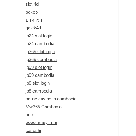
slot 4d
bokep
บาคาร่า
gelek4d
jp24 slot login
jp24 cambodia
jp369 slot login
jp369 cambodia
jp99 slot login
jp99 cambodia
jp8 slot login
jp8 cambodia
online casino in cambodia
Mw365 Cambodia
porn
www.bruxy.com
casushi