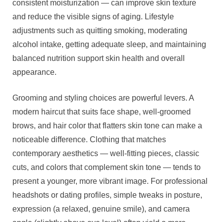
consistent moisturization — can improve skin texture
and reduce the visible signs of aging. Lifestyle
adjustments such as quitting smoking, moderating
alcohol intake, getting adequate sleep, and maintaining
balanced nutrition support skin health and overall
appearance.
Grooming and styling choices are powerful levers. A
modern haircut that suits face shape, well-groomed
brows, and hair color that flatters skin tone can make a
noticeable difference. Clothing that matches
contemporary aesthetics — well-fitting pieces, classic
cuts, and colors that complement skin tone — tends to
present a younger, more vibrant image. For professional
headshots or dating profiles, simple tweaks in posture,
expression (a relaxed, genuine smile), and camera