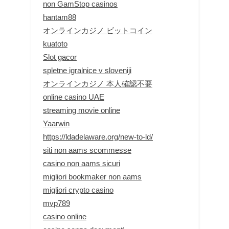
non GamStop casinos
hantam88
オンラインカジノ ビットコイン
kuatoto
Slot gacor
spletne igralnice v sloveniji
オンラインカジノ 本人確認不要
online casino UAE
streaming movie online
Yaarwin
https://ldadelaware.org/new-to-ld/
siti non aams scommesse
casino non aams sicuri
migliori bookmaker non aams
migliori crypto casino
mvp789
casino online