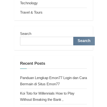
Technology
Travel & Tours
Search
Search
Recent Posts
Panduan Lengkap Emon77 Login dan Cara
Bermain di Situs Emon77
Koi Toto for Millennials How to Play
Without Breaking the Bank ,