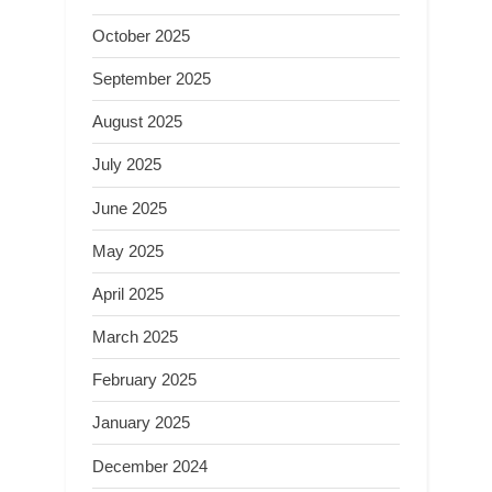
October 2025
September 2025
August 2025
July 2025
June 2025
May 2025
April 2025
March 2025
February 2025
January 2025
December 2024