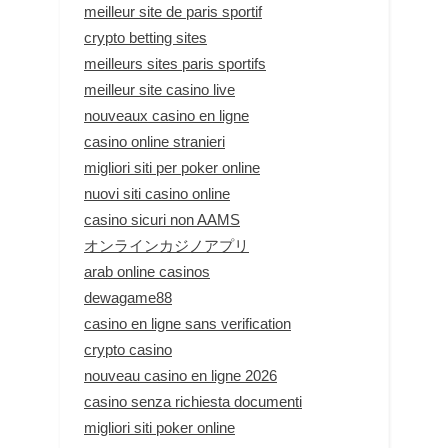
meilleur site de paris sportif
crypto betting sites
meilleurs sites paris sportifs
meilleur site casino live
nouveaux casino en ligne
casino online stranieri
migliori siti per poker online
nuovi siti casino online
casino sicuri non AAMS
オンラインカジノアプリ
arab online casinos
dewagame88
casino en ligne sans verification
crypto casino
nouveau casino en ligne 2026
casino senza richiesta documenti
migliori siti poker online