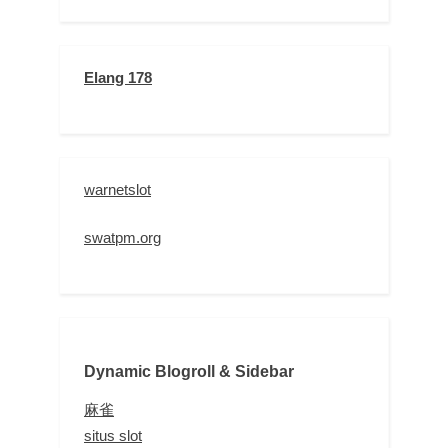
Elang 178
warnetslot
swatpm.org
Dynamic Blogroll & Sidebar
麻雀
situs slot