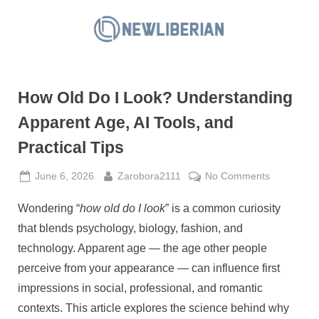
Skip
to
N
content
e
w
How Old Do I Look? Understanding
L
i
Apparent Age, AI Tools, and
b
Practical Tips
e
r
Posted
By
on
June 6, 2026
Zarobora2111
No Comments
on
How
i
Wondering “
how old do I look
” is a common curiosity
Old
a
Do
that blends psychology, biology, fashion, and
n
I
technology. Apparent age — the age other people
Look?
perceive from your appearance — can influence first
Understan
impressions in social, professional, and romantic
Apparent
Age,
contexts. This article explores the science behind why