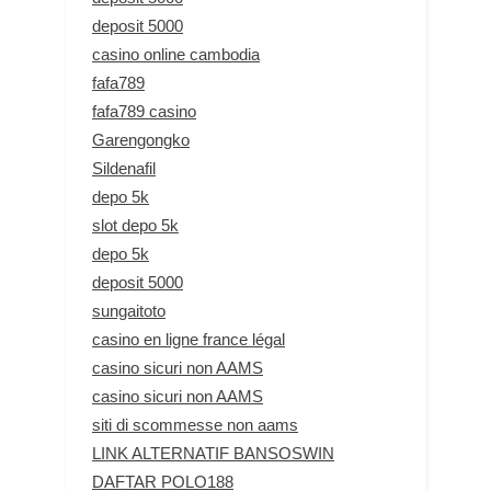
deposit 5000
casino online cambodia
fafa789
fafa789 casino
Garengongko
Sildenafil
depo 5k
slot depo 5k
depo 5k
deposit 5000
sungaitoto
casino en ligne france légal
casino sicuri non AAMS
casino sicuri non AAMS
siti di scommesse non aams
LINK ALTERNATIF BANSOSWIN
DAFTAR POLO188