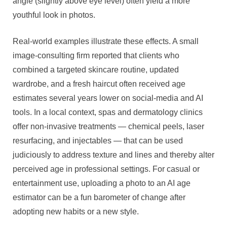
angle (slightly above eye level) often yield a more
youthful look in photos.
Real-world examples illustrate these effects. A small
image-consulting firm reported that clients who
combined a targeted skincare routine, updated
wardrobe, and a fresh haircut often received age
estimates several years lower on social-media and AI
tools. In a local context, spas and dermatology clinics
offer non-invasive treatments — chemical peels, laser
resurfacing, and injectables — that can be used
judiciously to address texture and lines and thereby alter
perceived age in professional settings. For casual or
entertainment use, uploading a photo to an AI age
estimator can be a fun barometer of change after
adopting new habits or a new style.