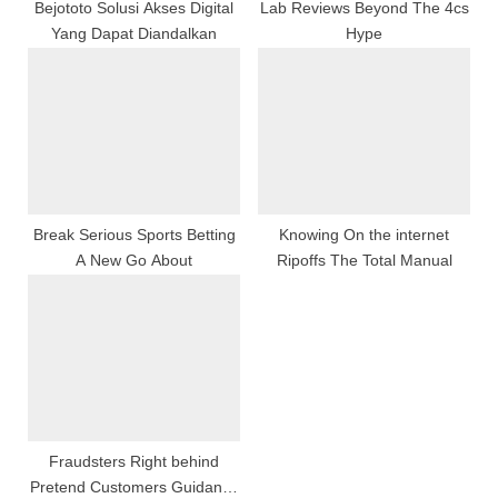
:
Bejototo Solusi Akses Digital
Lab Reviews Beyond The 4cs
Yang Dapat Diandalkan
Hype
Break Serious Sports Betting
Knowing On the internet
A New Go About
Ripoffs The Total Manual
Fraudsters Right behind
Pretend Customers Guidance