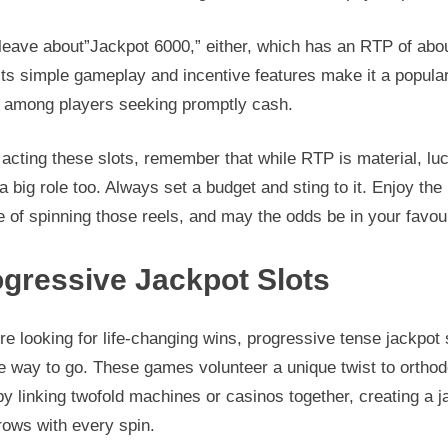
leave about”Jackpot 6000,” either, which has an RTP of abo
Its simple gameplay and incentive features make it a popula
n among players seeking promptly cash.
cting these slots, remember that while RTP is material, lu
a big role too. Always set a budget and sting to it. Enjoy the
e of spinning those reels, and may the odds be in your favou
gressive Jackpot Slots
’re looking for life-changing wins, progressive tense jackpot 
e way to go. These games volunteer a unique twist to ortho
by linking twofold machines or casinos together, creating a j
rows with every spin.