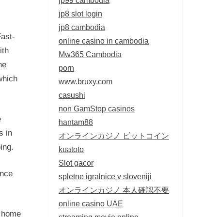
jp8 slot login
jp8 cambodia
Fast-
online casino in cambodia
ith
Mw365 Cambodia
he
porn
which
www.bruxy.com
casushi
non GamStop casinos
e
hantam88
s in
オンラインカジノ ビットコイン
ing.
kuatoto
Slot gacor
ence
spletne igralnice v sloveniji
オンラインカジノ 本人確認不要
online casino UAE
t home
streaming movie online