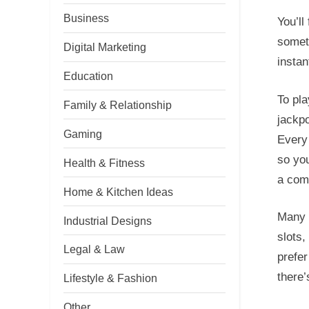
Business
You’ll
someti
Digital Marketing
instan
Education
To pla
Family & Relationship
jackpo
Gaming
Every 
so you
Health & Fitness
a comm
Home & Kitchen Ideas
Many p
Industrial Designs
slots
Legal & Law
prefer
there’
Lifestyle & Fashion
Other