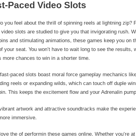
t-Paced Video Slots
 you feel about the thrill of spinning reels at lightning zip? 
video slots are studied to give you that invigorating rush. W
spins and stimulating animations, these games keep you on t
f your seat. You won’t have to wait long to see the results, 
 more chances to win in a shorter time.
fast-paced slots boast moral force gameplay mechanics lik
ing reels or expanding wilds, which can touch off duple win
pin. This keeps the excitement flow and your Adrenalin pump
vibrant artwork and attractive soundtracks make the experi
more immersive.
 love the of performin these games online. Whether you’re a