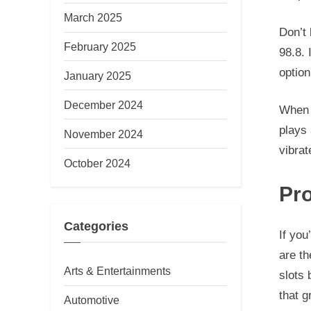
March 2025
Don’t 
February 2025
98.8. 
optio
January 2025
December 2024
When a
plays 
November 2024
vibrat
October 2024
Pro
Categories
If you
are th
Arts & Entertainments
slots 
that g
Automotive