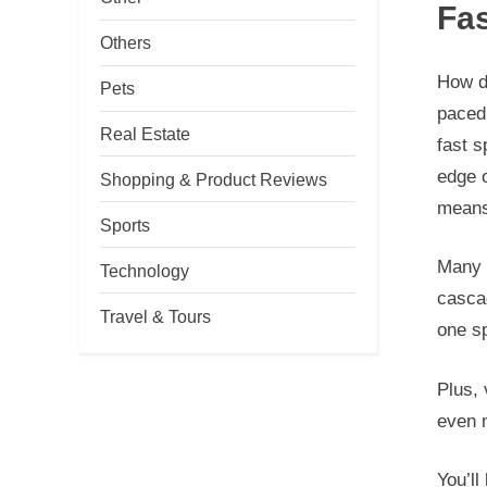
Fas
Others
How do
Pets
paced 
Real Estate
fast 
edge o
Shopping & Product Reviews
means
Sports
Many 
Technology
cascad
Travel & Tours
one s
Plus, 
even 
You’ll