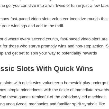
the go, you can dive into a whirlwind of fun in just a few taps
many fast-paced video slots volunteer incentive rounds that
r your winnings and add to the thrill.
orld where every second counts, fast-paced video slots are
t for those who starve promptly wins and non-stop action. S
p and get set to spin your way to potentiality rewards
ssic Slots With Quick Wins
c slots with quick wins volunteer a homesick play undergo t
nes simple mindedness with the tickle of immediate rewards
 find these games remindful of the orthodox yield machines,
ing unequivocal mechanics and familiar spirit symbols like