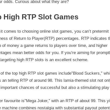
ur odds. Curious about what they are?
p High RTP Slot Games
t comes to choosing online slot games, you can’t pretermit
ness of Return to Player(RTP) percentages. RTP indicates t
p of money a game returns to players over time, and higher
tages mean better odds for you. If you’re aiming for prompt
targeting high RTP slots is an excellent scheme.
of the top high RTP slot games include”Blood Suckers,” wh
 an telling RTP of around 98. This lamia-themed slot not on
 important chances of successful but also a stimulating play
r favourite is”Mega Joker,” with an RTP of about 99. This yi
 machine combines nostalgia with substantial payout potenti