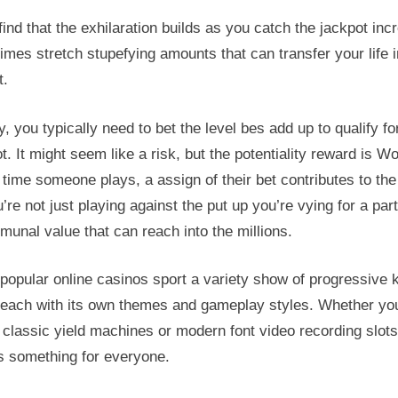
 find that the exhilaration builds as you catch the jackpot inc
mes stretch stupefying amounts that can transfer your life 
t.
y, you typically need to bet the level bes add up to qualify fo
t. It might seem like a risk, but the potentiality reward is Wor
time someone plays, a assign of their bet contributes to the
’re not just playing against the put up you’re vying for a par
unal value that can reach into the millions.
opular online casinos sport a variety show of progressive k
, each with its own themes and gameplay styles. Whether yo
 classic yield machines or modern font video recording slots
s something for everyone.