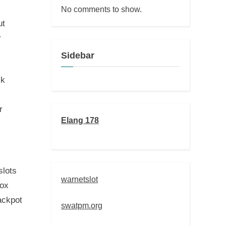
No comments to show.
ut
r
Sidebar
ck
r
Elang 178
slots
warnetslot
dox
ackpot
swatpm.org