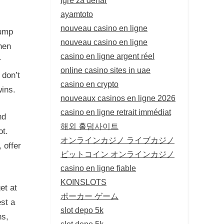
ayamtoto
nouveau casino en ligne
jump
nouveau casino en ligne
hen
casino en ligne argent réel
r
online casino sites in uae
 don’t
casino en crypto
wins.
nouveaux casinos en ligne 2026
casino en ligne retrait immédiat
nd
해외 홀덤사이트
ot.
オンラインカジノ ライブカジノ
 offer
ビットコイン オンラインカジノ
casino en ligne fiable
KOINSLOTS
et at
ポーカー ゲーム
est a
slot depo 5k
ns,
slot depo 5k