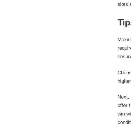
slots 
Tip
Maximi
requir
ensur
Choo
higher
Next,
offer 
win wi
condi