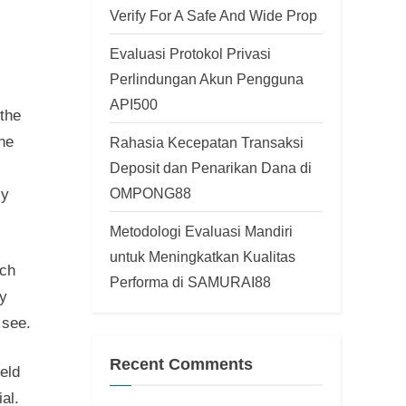
Verify For A Safe And Wide Prop
Evaluasi Protokol Privasi
Perlindungan Akun Pengguna
API500
 the
he
Rahasia Kecepatan Transaksi
Deposit dan Penarikan Dana di
OMPONG88
ly
Metodologi Evaluasi Mandiri
untuk Meningkatkan Kualitas
ich
Performa di SAMURAI88
ly
 see.
Recent Comments
eld
al.