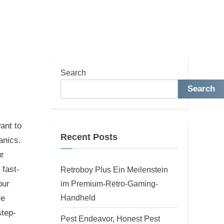
Search
Search
want to
Recent Posts
anics.
ur
 fast-
Retroboy Plus Ein Meilenstein
our
im Premium-Retro-Gaming-
Handheld
re
step-
Pest Endeavor, Honest Pest