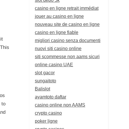
casino en ligne retrait immédiat
jouer au casino en ligne
nouveau site de casino en ligne
casino en ligne fiable
it
migliori casino senza documenti
 This
nuovi siti casino online
siti scommesse non aams sicuri
online casino UAE
slot gacor
sungaitoto
Balislot
nos
ayamtoto daftar
 to
casino online non AAMS
and
crypto casino
poker ligne
crypto casinos