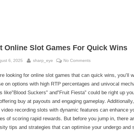
t Online Slot Games For Quick Wins
sted
By
on
gust 6, 2025
sharp_eye
No Comments
Best
’re looking for online slot games that can quick wins, you’ll 
Online
Slot
ise on options with high RTP percentages and univocal mech
Games
like”Blood Suckers” and”Fruit Fiesta” could be right up yo
For
 offering buy at payouts and engaging gameplay. Additionally,
Quick
 video recording slots with dynamic features can enhance y
Wins
s of scoring rapid rewards. But before you jump in, there a
ity tips and strategies that can optimise your undergo and 