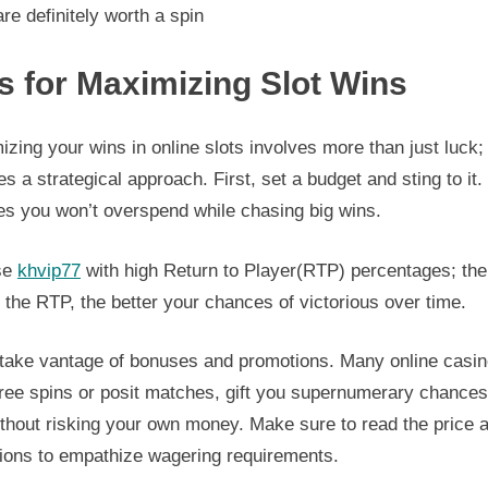
are definitely worth a spin
s for Maximizing Slot Wins
zing your wins in online slots involves more than just luck; 
es a strategical approach. First, set a budget and sting to it.
es you won’t overspend while chasing big wins.
se
khvip77
with high Return to Player(RTP) percentages; the
 the RTP, the better your chances of victorious over time.
 take vantage of bonuses and promotions. Many online casi
free spins or posit matches, gift you supernumerary chances
thout risking your own money. Make sure to read the price 
tions to empathize wagering requirements.