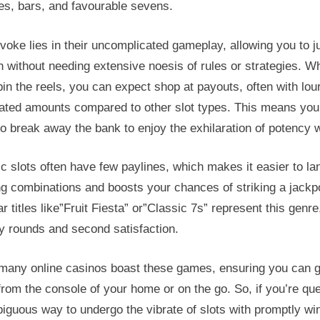
es, bars, and favourable sevens.
voke lies in their uncomplicated gameplay, allowing you to 
in without needing extensive noesis of rules or strategies. W
in the reels, you can expect shop at payouts, often with lou
pated amounts compared to other slot types. This means you
o break away the bank to enjoy the exhilaration of potency 
c slots often have few paylines, which makes it easier to la
g combinations and boosts your chances of striking a jackp
r titles like”Fruit Fiesta” or”Classic 7s” represent this genre,
y rounds and second satisfaction.
 many online casinos boast these games, ensuring you can g
rom the console of your home or on the go. So, if you’re qu
guous way to undergo the vibrate of slots with promptly wi