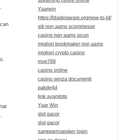
.
Yaarwin
https://ldadelaware.org/new-to-ld/
 can
siti non aams scommesse
casino non aams sicuri
migliori bookmaker non aams
migliori crypto casino
o,
mvp789
casino online
casino senza documenti
pakde4d
link ayamtoto
Yaar Win
hat
slot gacor
.
slot gacor
sampoernapoker login
igre za denar