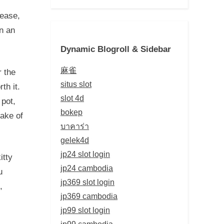
rease,
in an
Dynamic Blogroll & Sidebar
麻雀
r the
situs slot
th it.
slot 4d
 pot,
bokep
take of
บาคาร่า
gelek4d
jp24 slot login
itty
jp24 cambodia
u
jp369 slot login
,
jp369 cambodia
jp99 slot login
jp99 cambodia