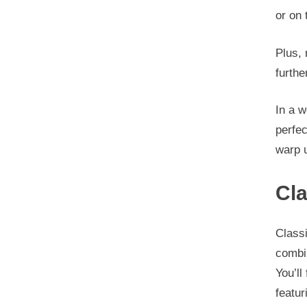
or on 
Plus, 
furthe
In a w
perfec
warp u
Cla
Classi
combi
You’ll
featur