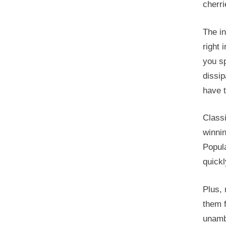
cherri
The in
right 
you sp
dissi
have t
Classi
winnin
Popula
quickl
Plus,
them f
unambi