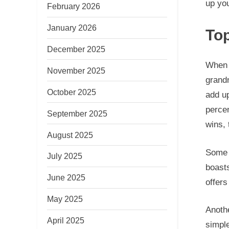
up yo
February 2026
January 2026
To
December 2025
When i
November 2025
grand
October 2025
add u
percen
September 2025
wins, 
August 2025
Some 
July 2025
boasts
June 2025
offers
May 2025
Anothe
April 2025
simple