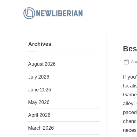
Skip
to
N
content
e
w
Archives
L
Bes
i
Po
Au
b
August 2026
on
e
July 2026
If you
r
focal
June 2026
i
Games 
a
May 2026
alley,
n
paced
April 2026
chance
March 2026
necess