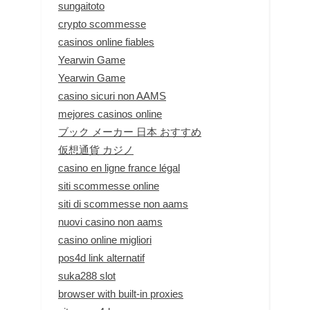
sungaitoto
crypto scommesse
casinos online fiables
Yearwin Game
Yearwin Game
casino sicuri non AAMS
mejores casinos online
ブック メーカー 日本 おすすめ
仮想通貨 カジノ
casino en ligne france légal
siti scommesse online
siti di scommesse non aams
nuovi casino non aams
casino online migliori
pos4d link alternatif
suka288 slot
browser with built-in proxies