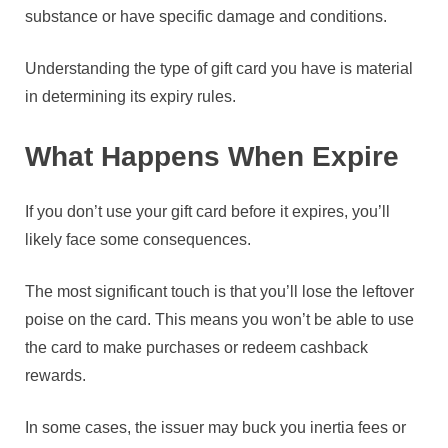
substance or have specific damage and conditions.
Understanding the type of gift card you have is material
in determining its expiry rules.
What Happens When Expire
If you don’t use your gift card before it expires, you’ll
likely face some consequences.
The most significant touch is that you’ll lose the leftover
poise on the card. This means you won’t be able to use
the card to make purchases or redeem cashback
rewards.
In some cases, the issuer may buck you inertia fees or