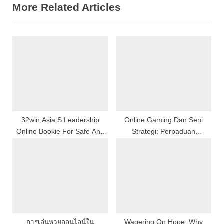
More Related Articles
i
t
o
P
u
o
s
s
P
t
o
:
s
t
:
32win Asia S Leadership
Online Gaming Dan Seni
Online Bookie For Safe And
Strategi: Perpaduan
Secure Betting
Kreativitas, Kecerdasan, Dan
Ketangkasan Whole Number
Dalam Era Industri Game
Bodoni
การเล่นหวยออนไลน์ใน
Wagering On Hope: Why