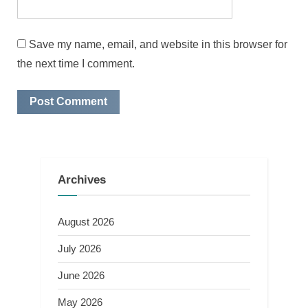
Save my name, email, and website in this browser for
the next time I comment.
Archives
August 2026
July 2026
June 2026
May 2026