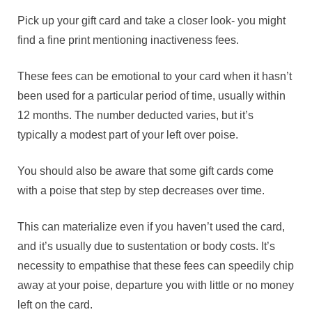
Pick up your gift card and take a closer look- you might
find a fine print mentioning inactiveness fees.
These fees can be emotional to your card when it hasn’t
been used for a particular period of time, usually within
12 months. The number deducted varies, but it’s
typically a modest part of your left over poise.
You should also be aware that some gift cards come
with a poise that step by step decreases over time.
This can materialize even if you haven’t used the card,
and it’s usually due to sustentation or body costs. It’s
necessity to empathise that these fees can speedily chip
away at your poise, departure you with little or no money
left on the card.