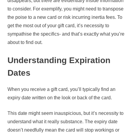
disappears, but there are evidentiary inside information
to consider. For exemplify, you might need to transpose
the poise to a new card or risk incurring inertia fees. To
get the most out of your gift card, it’s necessity to
sympathise the specifics- and that’s exactly what you’re
about to find out.
Understanding Expiration
Dates
When you receive a gift card, you’ll typically find an
expiry date written on the look or back of the card.
This date might seem inauspicious, but it’s necessity to
understand what it really substance. The expiry date
doesn’t needfully mean the card will stop workings or