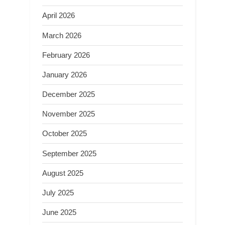
April 2026
March 2026
February 2026
January 2026
December 2025
November 2025
October 2025
September 2025
August 2025
July 2025
June 2025