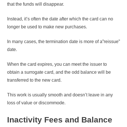
that the funds will disappear.
Instead, it’s often the date after which the card can no
longer be used to make new purchases.
In many cases, the termination date is more of a”reissue”
date.
When the card expires, you can meet the issuer to
obtain a surrogate card, and the odd balance will be
transferred to the new card.
This work is usually smooth and doesn’t leave in any
loss of value or discommode.
Inactivity Fees and Balance