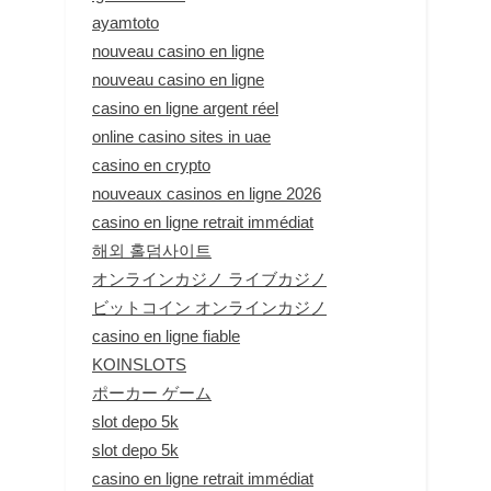
ayamtoto
nouveau casino en ligne
nouveau casino en ligne
casino en ligne argent réel
online casino sites in uae
casino en crypto
nouveaux casinos en ligne 2026
casino en ligne retrait immédiat
해외 홀덤사이트
オンラインカジノ ライブカジノ
ビットコイン オンラインカジノ
casino en ligne fiable
KOINSLOTS
ポーカー ゲーム
slot depo 5k
slot depo 5k
casino en ligne retrait immédiat