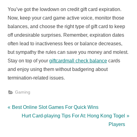
You’ve got the lowdown on credit gift card expiration.
Now, keep your card game active voice, monitor those
balances, and choose the right type of gift card to keep
off undesirable surprises. Remember, expiration dates
often lead to inactiveness fees or balance decreases,
but sympathy the rules can save you money and molest.
Stay on top of your
giftcardmall check balance
cards
and enjoy using them without badgering about
termination-related issues.
Gaming
Post
P
Best Online Slot Games For Quick Wins
r
N
Hurt Card-playing Tips For At: Hong Kong Togel
navigation
e
e
Players
v
x