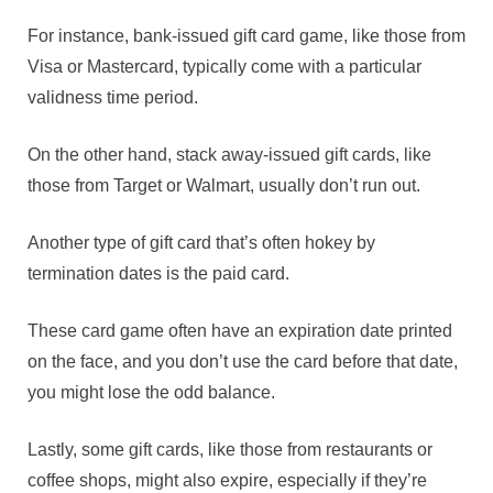
For instance, bank-issued gift card game, like those from
Visa or Mastercard, typically come with a particular
validness time period.
On the other hand, stack away-issued gift cards, like
those from Target or Walmart, usually don’t run out.
Another type of gift card that’s often hokey by
termination dates is the paid card.
These card game often have an expiration date printed
on the face, and you don’t use the card before that date,
you might lose the odd balance.
Lastly, some gift cards, like those from restaurants or
coffee shops, might also expire, especially if they’re