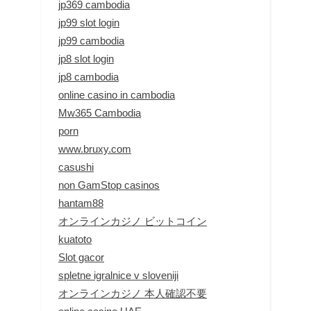
jp369 cambodia
jp99 slot login
jp99 cambodia
jp8 slot login
jp8 cambodia
online casino in cambodia
Mw365 Cambodia
porn
www.bruxy.com
casushi
non GamStop casinos
hantam88
オンラインカジノ ビットコイン
kuatoto
Slot gacor
spletne igralnice v sloveniji
オンラインカジノ 本人確認不要