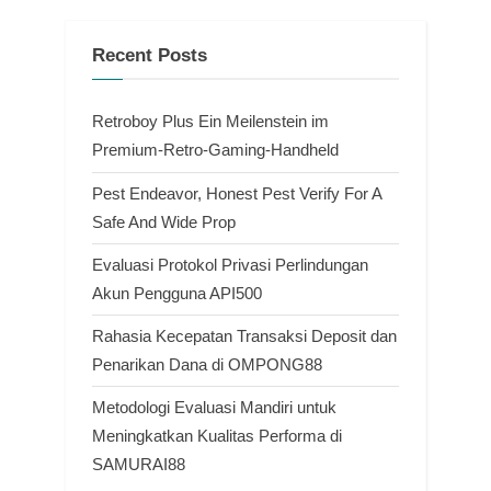
Recent Posts
Retroboy Plus Ein Meilenstein im
Premium-Retro-Gaming-Handheld
Pest Endeavor, Honest Pest Verify For A
Safe And Wide Prop
Evaluasi Protokol Privasi Perlindungan
Akun Pengguna API500
Rahasia Kecepatan Transaksi Deposit dan
Penarikan Dana di OMPONG88
Metodologi Evaluasi Mandiri untuk
Meningkatkan Kualitas Performa di
SAMURAI88