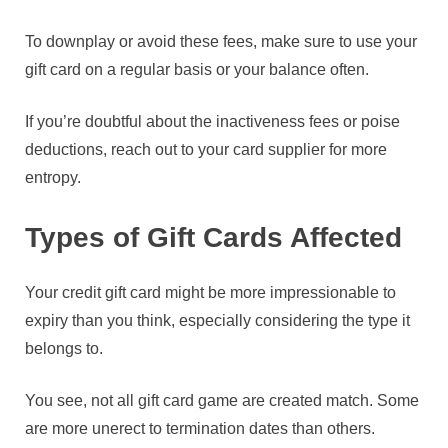
To downplay or avoid these fees, make sure to use your
gift card on a regular basis or your balance often.
If you’re doubtful about the inactiveness fees or poise
deductions, reach out to your card supplier for more
entropy.
Types of Gift Cards Affected
Your credit gift card might be more impressionable to
expiry than you think, especially considering the type it
belongs to.
You see, not all gift card game are created match. Some
are more unerect to termination dates than others.