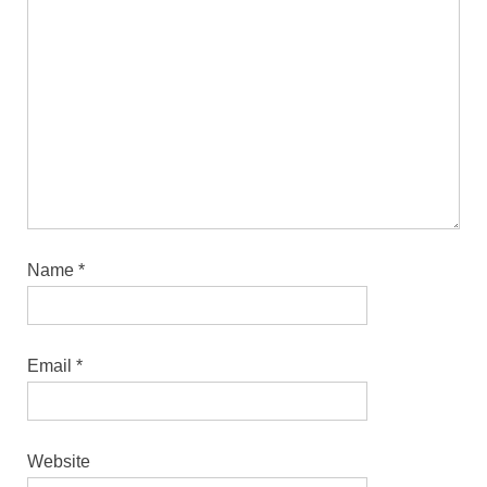
Name
*
Email
*
Website