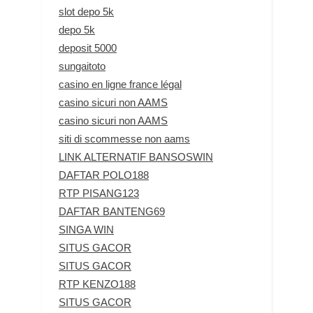
slot depo 5k
depo 5k
deposit 5000
sungaitoto
casino en ligne france légal
casino sicuri non AAMS
casino sicuri non AAMS
siti di scommesse non aams
LINK ALTERNATIF BANSOSWIN
DAFTAR POLO188
RTP PISANG123
DAFTAR BANTENG69
SINGA WIN
SITUS GACOR
SITUS GACOR
RTP KENZO188
SITUS GACOR