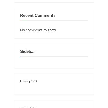
Recent Comments
No comments to show.
Sidebar
Elang 178