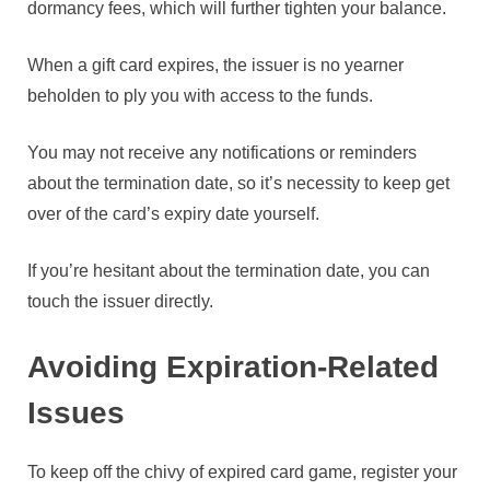
dormancy fees, which will further tighten your balance.
When a gift card expires, the issuer is no yearner
beholden to ply you with access to the funds.
You may not receive any notifications or reminders
about the termination date, so it’s necessity to keep get
over of the card’s expiry date yourself.
If you’re hesitant about the termination date, you can
touch the issuer directly.
Avoiding Expiration-Related
Issues
To keep off the chivy of expired card game, register your