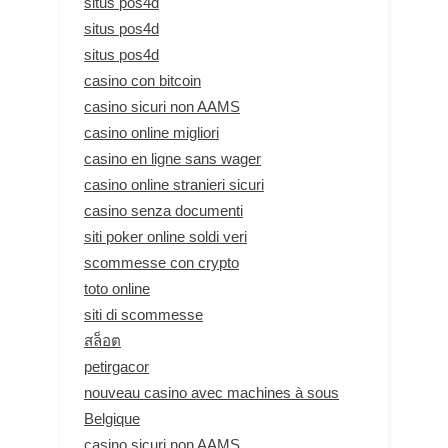
situs pos4d
situs pos4d
situs pos4d
casino con bitcoin
casino sicuri non AAMS
casino online migliori
casino en ligne sans wager
casino online stranieri sicuri
casino senza documenti
siti poker online soldi veri
scommesse con crypto
toto online
siti di scommesse
สล็อต
petirgacor
nouveau casino avec machines à sous
Belgique
casino sicuri non AAMS