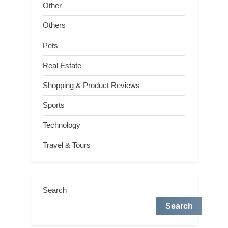
Other
Others
Pets
Real Estate
Shopping & Product Reviews
Sports
Technology
Travel & Tours
Search
Search