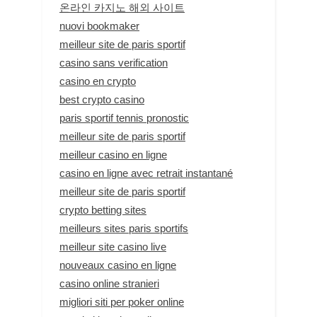
온라인 카지노 해외 사이트
nuovi bookmaker
meilleur site de paris sportif
casino sans verification
casino en crypto
best crypto casino
paris sportif tennis pronostic
meilleur site de paris sportif
meilleur casino en ligne
casino en ligne avec retrait instantané
meilleur site de paris sportif
crypto betting sites
meilleurs sites paris sportifs
meilleur site casino live
nouveaux casino en ligne
casino online stranieri
migliori siti per poker online