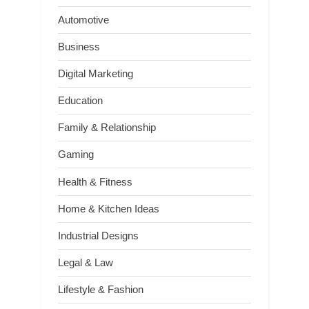
Automotive
Business
Digital Marketing
Education
Family & Relationship
Gaming
Health & Fitness
Home & Kitchen Ideas
Industrial Designs
Legal & Law
Lifestyle & Fashion