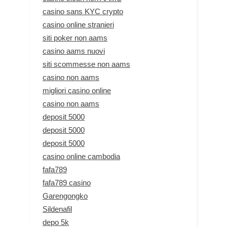
casino sans KYC crypto
casino online stranieri
siti poker non aams
casino aams nuovi
siti scommesse non aams
casino non aams
migliori casino online
casino non aams
deposit 5000
deposit 5000
deposit 5000
casino online cambodia
fafa789
fafa789 casino
Garengongko
Sildenafil
depo 5k