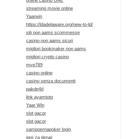
online casino UAE
streaming movie online
Yaarwin
https://ldadelaware.org/new-to-ld/
siti non aams scommesse
casino non aams sicuri
migliori bookmaker non aams
migliori crypto casino
mvp789
casino online
casino senza documenti
pakde4d
link ayamtoto
Yaar Win
slot gacor
slot gacor
sampoernapoker login
igre za denar