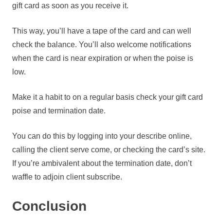
gift card as soon as you receive it.
This way, you’ll have a tape of the card and can well
check the balance. You’ll also welcome notifications
when the card is near expiration or when the poise is
low.
Make it a habit to on a regular basis check your gift card
poise and termination date.
You can do this by logging into your describe online,
calling the client serve come, or checking the card’s site.
If you’re ambivalent about the termination date, don’t
waffle to adjoin client subscribe.
Conclusion