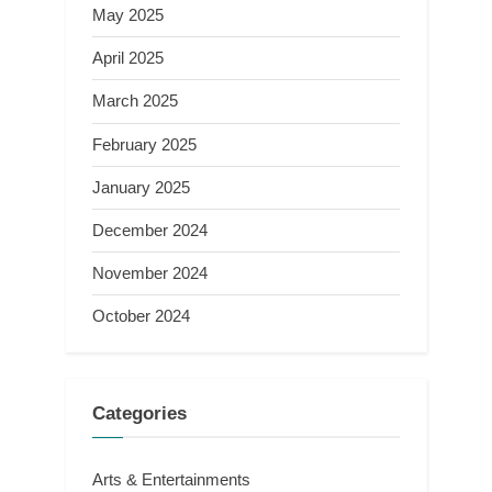
May 2025
April 2025
March 2025
February 2025
January 2025
December 2024
November 2024
October 2024
Categories
Arts & Entertainments