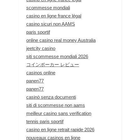
scommesse mondiali
casino en ligne france légal
casino sicuri non AAMS
paris sportif
online casino real money Australia
jeetcity casino
siti scommesse mondiali 2026
コインポーカー レビュー
casinos online
panen77
panen77
casinò senza documenti
siti di scommesse non aams
meilleur casino sans verification
tennis paris sportif
casino en ligne retrait rapide 2026
nouveaux casinos en ligne