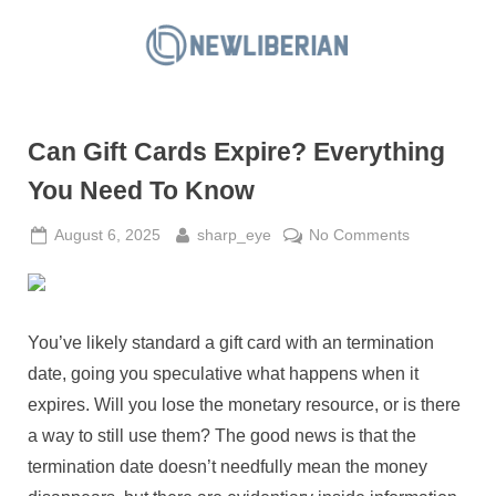
Skip
to
N
content
e
w
Can Gift Cards Expire? Everything
L
i
You Need To Know
b
Posted
By
on
August 6, 2025
sharp_eye
No Comments
e
on
Can
r
Gift
i
Cards
a
Expire?
You’ve likely standard a gift card with an termination
Everything
n
date, going you speculative what happens when it
You
expires. Will you lose the monetary resource, or is there
Need
a way to still use them? The good news is that the
To
Know
termination date doesn’t needfully mean the money