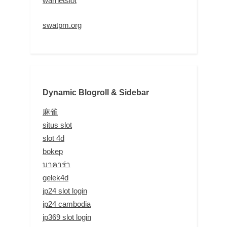
warnetslot
swatpm.org
Dynamic Blogroll & Sidebar
麻雀
situs slot
slot 4d
bokep
บาคาร่า
gelek4d
jp24 slot login
jp24 cambodia
jp369 slot login