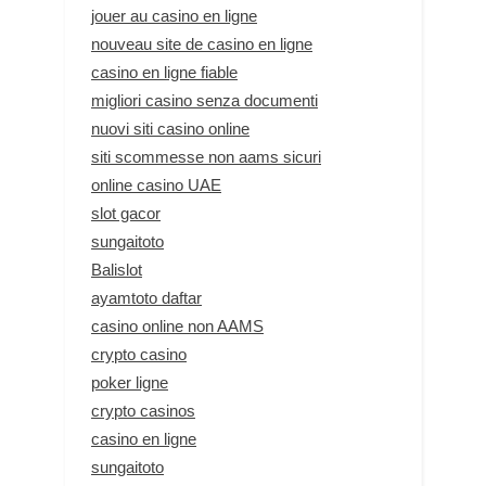
jouer au casino en ligne
nouveau site de casino en ligne
casino en ligne fiable
migliori casino senza documenti
nuovi siti casino online
siti scommesse non aams sicuri
online casino UAE
slot gacor
sungaitoto
Balislot
ayamtoto daftar
casino online non AAMS
crypto casino
poker ligne
crypto casinos
casino en ligne
sungaitoto