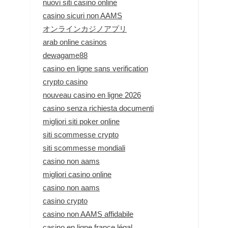
nuovi siti casino online
casino sicuri non AAMS
オンラインカジノアプリ
arab online casinos
dewagame88
casino en ligne sans verification
crypto casino
nouveau casino en ligne 2026
casino senza richiesta documenti
migliori siti poker online
siti scommesse crypto
siti scommesse mondiali
casino non aams
migliori casino online
casino non aams
casino crypto
casino non AAMS affidabile
casino en ligne france légal