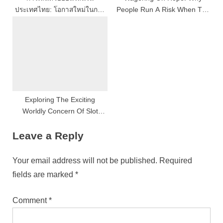
ประเทศไทย: โอกาสใหม่ในการ
People Run A Risk When The
เสี่ยงโชคที่กำลังได้รับความนิยม
Odds Are Against Them
Exploring The Exciting
Worldly Concern Of Slot
Gaming
Leave a Reply
Your email address will not be published.
Required
fields are marked
*
Comment
*