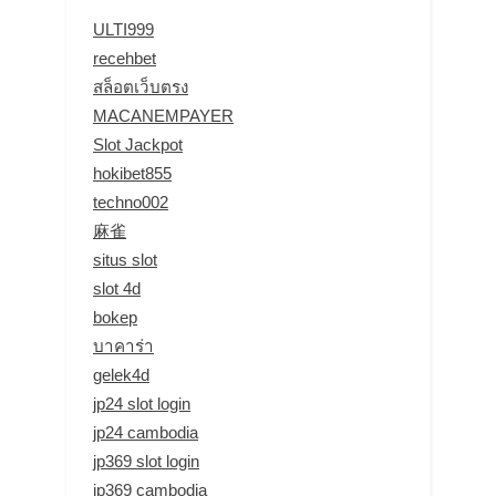
ULTI999
recehbet
สล็อตเว็บตรง
MACANEMPAYER
Slot Jackpot
hokibet855
techno002
麻雀
situs slot
slot 4d
bokep
บาคาร่า
gelek4d
jp24 slot login
jp24 cambodia
jp369 slot login
jp369 cambodia