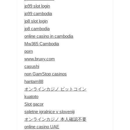
jp99 slot login
jp99 cambodia
jp8 slot login
jp8 cambodia
online casino in cambodia
Mw365 Cambodia
porn
www.bruxy.com
casushi
non GamStop casinos
hantam88
オンラインカジノ ビットコイン
kuatoto
Slot gacor
spletne igralnice v sloveniji
オンラインカジノ 本人確認不要
online casino UAE