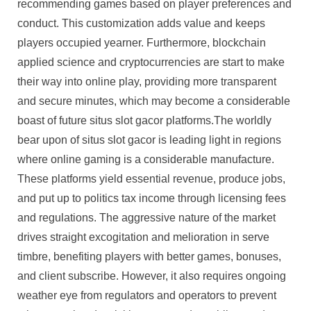
recommending games based on player preferences and
conduct. This customization adds value and keeps
players occupied yearner. Furthermore, blockchain
applied science and cryptocurrencies are start to make
their way into online play, providing more transparent
and secure minutes, which may become a considerable
boast of future situs slot gacor platforms.The worldly
bear upon of situs slot gacor is leading light in regions
where online gaming is a considerable manufacture.
These platforms yield essential revenue, produce jobs,
and put up to politics tax income through licensing fees
and regulations. The aggressive nature of the market
drives straight excogitation and melioration in serve
timbre, benefiting players with better games, bonuses,
and client subscribe. However, it also requires ongoing
weather eye from regulators and operators to prevent