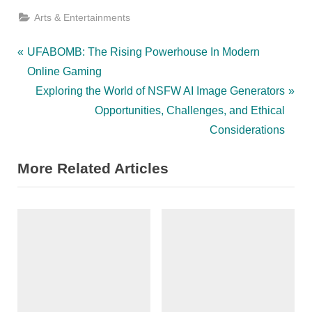
Arts & Entertainments
Post
P
UFABOMB: The Rising Powerhouse In Modern
r
Online Gaming
navigation
e
N
Exploring the World of NSFW AI Image Generators
v
e
Opportunities, Challenges, and Ethical
i
x
Considerations
o
t
More Related Articles
u
P
s
o
P
s
o
t
s
:
t
: