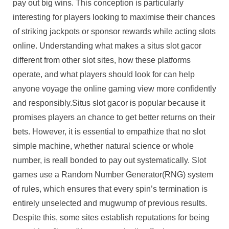
pay out big wins. This conception is particularly
interesting for players looking to maximise their chances
of striking jackpots or sponsor rewards while acting slots
online. Understanding what makes a situs slot gacor
different from other slot sites, how these platforms
operate, and what players should look for can help
anyone voyage the online gaming view more confidently
and responsibly.Situs slot gacor is popular because it
promises players an chance to get better returns on their
bets. However, it is essential to empathize that no slot
simple machine, whether natural science or whole
number, is reall bonded to pay out systematically. Slot
games use a Random Number Generator(RNG) system
of rules, which ensures that every spin’s termination is
entirely unselected and mugwump of previous results.
Despite this, some sites establish reputations for being