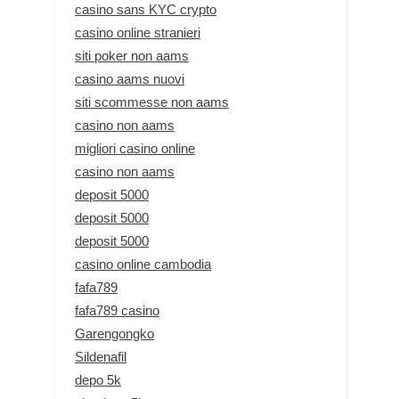
casino sans KYC crypto
casino online stranieri
siti poker non aams
casino aams nuovi
siti scommesse non aams
casino non aams
migliori casino online
casino non aams
deposit 5000
deposit 5000
deposit 5000
casino online cambodia
fafa789
fafa789 casino
Garengongko
Sildenafil
depo 5k