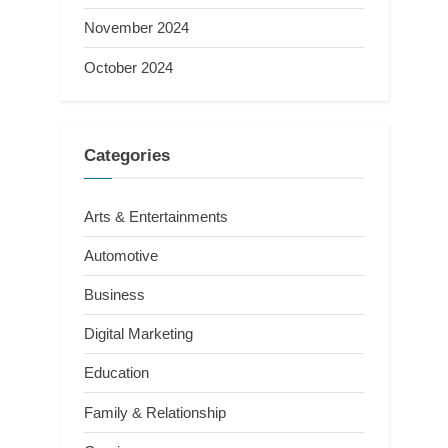
November 2024
October 2024
Categories
Arts & Entertainments
Automotive
Business
Digital Marketing
Education
Family & Relationship