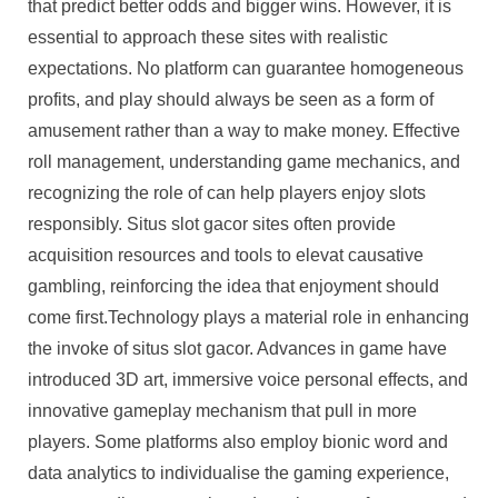
that predict better odds and bigger wins. However, it is
essential to approach these sites with realistic
expectations. No platform can guarantee homogeneous
profits, and play should always be seen as a form of
amusement rather than a way to make money. Effective
roll management, understanding game mechanics, and
recognizing the role of can help players enjoy slots
responsibly. Situs slot gacor sites often provide
acquisition resources and tools to elevat causative
gambling, reinforcing the idea that enjoyment should
come first.Technology plays a material role in enhancing
the invoke of situs slot gacor. Advances in game have
introduced 3D art, immersive voice personal effects, and
innovative gameplay mechanism that pull in more
players. Some platforms also employ bionic word and
data analytics to individualise the gaming experience,