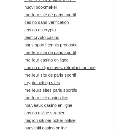
nuovi bookmaker
meilleur site de paris sportif
casino sans verification
casino en crypto
best crypto casino
paris sportif tennis pronostic
meilleur site de paris sportif
meilleur casino en ligne
casino en ligne avec retrait instantané
meilleur site de paris sportif
crypto betting sites
meilleurs sites paris sportifs
meilleur site casino live
nouveaux casino en ligne
casino online stranieri
migliori siti per poker online
nuovi siti casino online