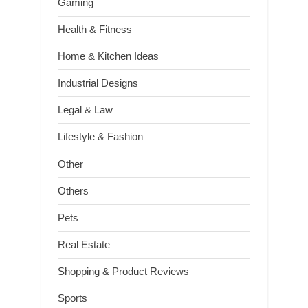
Gaming
Health & Fitness
Home & Kitchen Ideas
Industrial Designs
Legal & Law
Lifestyle & Fashion
Other
Others
Pets
Real Estate
Shopping & Product Reviews
Sports