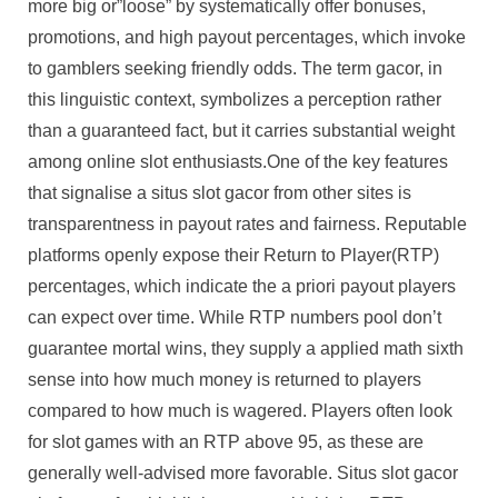
more big or”loose” by systematically offer bonuses,
promotions, and high payout percentages, which invoke
to gamblers seeking friendly odds. The term gacor, in
this linguistic context, symbolizes a perception rather
than a guaranteed fact, but it carries substantial weight
among online slot enthusiasts.One of the key features
that signalise a situs slot gacor from other sites is
transparentness in payout rates and fairness. Reputable
platforms openly expose their Return to Player(RTP)
percentages, which indicate the a priori payout players
can expect over time. While RTP numbers pool don’t
guarantee mortal wins, they supply a applied math sixth
sense into how much money is returned to players
compared to how much is wagered. Players often look
for slot games with an RTP above 95, as these are
generally well-advised more favorable. Situs slot gacor