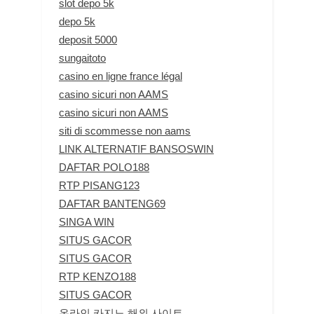
slot depo 5k
depo 5k
deposit 5000
sungaitoto
casino en ligne france légal
casino sicuri non AAMS
casino sicuri non AAMS
siti di scommesse non aams
LINK ALTERNATIF BANSOSWIN
DAFTAR POLO188
RTP PISANG123
DAFTAR BANTENG69
SINGA WIN
SITUS GACOR
SITUS GACOR
RTP KENZO188
SITUS GACOR
온라인 카지노 해외 사이트