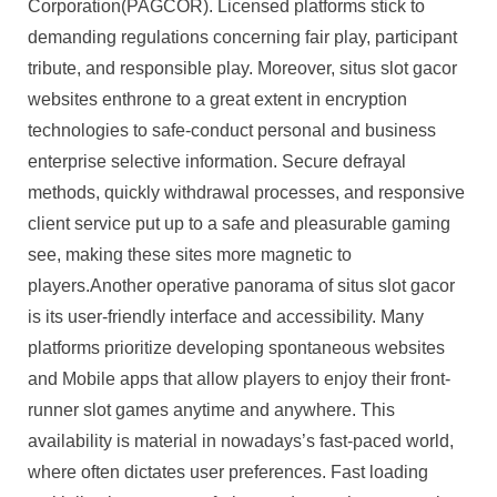
Corporation(PAGCOR). Licensed platforms stick to
demanding regulations concerning fair play, participant
tribute, and responsible play. Moreover, situs slot gacor
websites enthrone to a great extent in encryption
technologies to safe-conduct personal and business
enterprise selective information. Secure defrayal
methods, quickly withdrawal processes, and responsive
client service put up to a safe and pleasurable gaming
see, making these sites more magnetic to
players.Another operative panorama of situs slot gacor
is its user-friendly interface and accessibility. Many
platforms prioritize developing spontaneous websites
and Mobile apps that allow players to enjoy their front-
runner slot games anytime and anywhere. This
availability is material in nowadays’s fast-paced world,
where often dictates user preferences. Fast loading