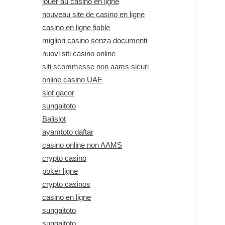
jouer au casino en ligne
nouveau site de casino en ligne
casino en ligne fiable
migliori casino senza documenti
nuovi siti casino online
siti scommesse non aams sicuri
online casino UAE
slot gacor
sungaitoto
Balislot
ayamtoto daftar
casino online non AAMS
crypto casino
poker ligne
crypto casinos
casino en ligne
sungaitoto
sungaitoto