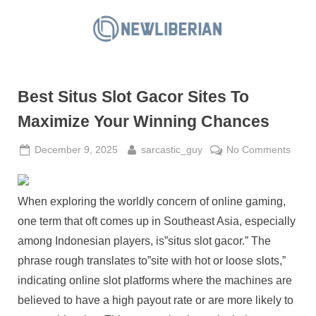
Skip
to
N
content
e
w
Best Situs Slot Gacor Sites To
L
i
Maximize Your Winning Chances
b
Posted
By
on
December 9, 2025
sarcastic_guy
No Comments
e
on
Best
r
Situs
i
Slot
When exploring the worldly concern of online gaming,
a
Gaco
one term that oft comes up in Southeast Asia, especially
Sites
n
among Indonesian players, is”situs slot gacor.” The
To
phrase rough translates to”site with hot or loose slots,”
Maxi
Your
indicating online slot platforms where the machines are
Winni
believed to have a high payout rate or are more likely to
Chan