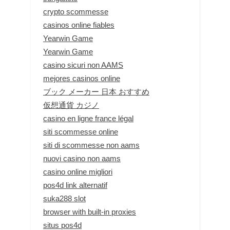
crypto scommesse
casinos online fiables
Yearwin Game
Yearwin Game
casino sicuri non AAMS
mejores casinos online
ブック メーカー 日本 おすすめ
仮想通貨 カジノ
casino en ligne france légal
siti scommesse online
siti di scommesse non aams
nuovi casino non aams
casino online migliori
pos4d link alternatif
suka288 slot
browser with built-in proxies
situs pos4d