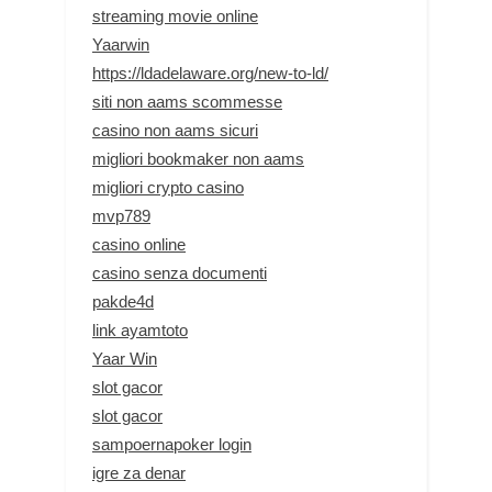
streaming movie online
Yaarwin
https://ldadelaware.org/new-to-ld/
siti non aams scommesse
casino non aams sicuri
migliori bookmaker non aams
migliori crypto casino
mvp789
casino online
casino senza documenti
pakde4d
link ayamtoto
Yaar Win
slot gacor
slot gacor
sampoernapoker login
igre za denar