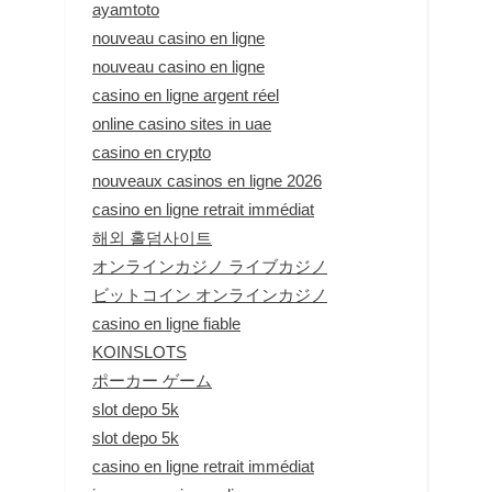
ayamtoto
nouveau casino en ligne
nouveau casino en ligne
casino en ligne argent réel
online casino sites in uae
casino en crypto
nouveaux casinos en ligne 2026
casino en ligne retrait immédiat
해외 홀덤사이트
オンラインカジノ ライブカジノ
ビットコイン オンラインカジノ
casino en ligne fiable
KOINSLOTS
ポーカー ゲーム
slot depo 5k
slot depo 5k
casino en ligne retrait immédiat