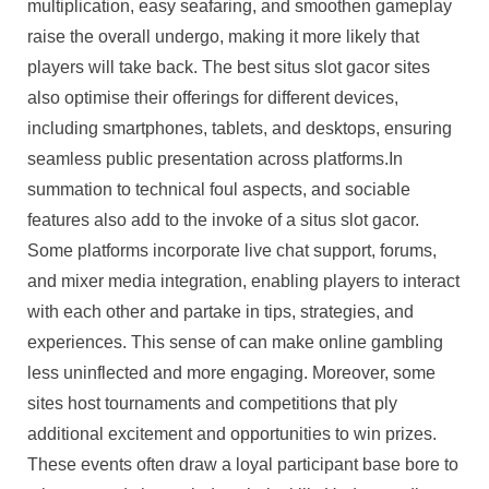
multiplication, easy seafaring, and smoothen gameplay
raise the overall undergo, making it more likely that
players will take back. The best situs slot gacor sites
also optimise their offerings for different devices,
including smartphones, tablets, and desktops, ensuring
seamless public presentation across platforms.In
summation to technical foul aspects, and sociable
features also add to the invoke of a situs slot gacor.
Some platforms incorporate live chat support, forums,
and mixer media integration, enabling players to interact
with each other and partake in tips, strategies, and
experiences. This sense of can make online gambling
less uninflected and more engaging. Moreover, some
sites host tournaments and competitions that ply
additional excitement and opportunities to win prizes.
These events often draw a loyal participant base bore to