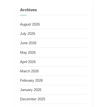
Archives
August 2026
July 2026
June 2026
May 2026
April 2026
March 2026
February 2026
January 2026
December 2025