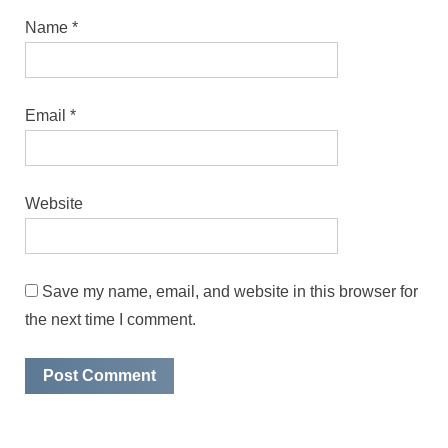
Name
*
Email
*
Website
Save my name, email, and website in this browser for
the next time I comment.