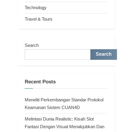
Technology
Travel & Tours
Search
Search
Recent Posts
Meneliti Perkembangan Standar Protokol
Keamanan Sistem CUAN4D
Melintasi Dunia Realistic: Kisah Slot
Fantasi Dengan Visual Menakjubkan Dan