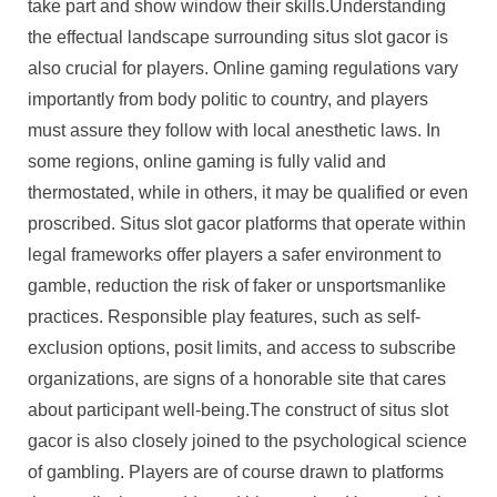
take part and show window their skills.Understanding
the effectual landscape surrounding situs slot gacor is
also crucial for players. Online gaming regulations vary
importantly from body politic to country, and players
must assure they follow with local anesthetic laws. In
some regions, online gaming is fully valid and
thermostated, while in others, it may be qualified or even
proscribed. Situs slot gacor platforms that operate within
legal frameworks offer players a safer environment to
gamble, reduction the risk of faker or unsportsmanlike
practices. Responsible play features, such as self-
exclusion options, posit limits, and access to subscribe
organizations, are signs of a honorable site that cares
about participant well-being.The construct of situs slot
gacor is also closely joined to the psychological science
of gambling. Players are of course drawn to platforms