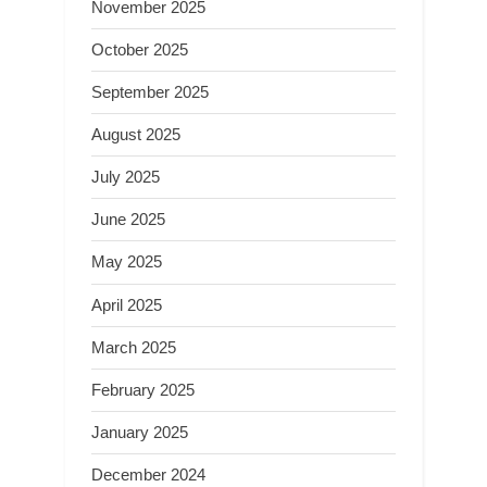
November 2025
October 2025
September 2025
August 2025
July 2025
June 2025
May 2025
April 2025
March 2025
February 2025
January 2025
December 2024