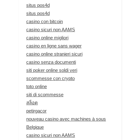
situs pos4d
situs pos4d
casino con bitcoin
casino sicuri non AAMS
casino online migliori
casino en ligne sans wager
casino online stranieri sicuri
casino senza documenti
siti poker online soldi veri
scommesse con crypto
toto online
siti di scommesse
สล็อต
petirgacor
nouveau casino avec machines à sous
Belgique
casino sicuri non AAMS