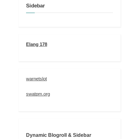
Sidebar
Elang 178
warnetslot
swatpm.org
Dynamic Blogroll & Sidebar