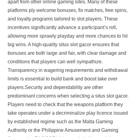
apart from other online gaming sites. Many of these
platforms ply welcome bonuses, fix matches, free spins,
and loyalty programs tailored to slot players. These
incentives significantly advance a participant’s roll,
allowing more sprawly playday and more chances to hit
big wins. A high-quality situs slot gacor ensures that
bonuses are both large and fair, with clear damage and
conditions that players can well sympathize.
Transparency in wagering requirements and withdrawal
limits is essential to build bank and boost take over
players.Security and dependability are other
predominant concerns when selecting a situs slot gacor.
Players need to check that the weapons platform they
take operates under a decriminalize play licence issued
by established regime such as the Malta Gaming
Authority or the Philippine Amusement and Gaming