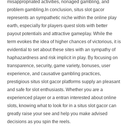
misappropriated activities, nonaged gambling, and
problem gambling.In conclusion, situs slot gacor
represents an sympathetic niche within the online play
earth, especially for players quest slots with better
payout potentials and attractive gameplay. While the
term evokes the idea of higher chances of victorious, it is
evidential to set about these sites with an sympathy of
haphazardness and risk implicit in play. By focusing on
transparence, security, game variety, bonuses, user
experience, and causative gambling practices,
prestigious situs slot gacor platforms supply an pleasant
and safe for slot enthusiasts. Whether you are a
experienced player or a entran interested about online
slots, knowing what to look for in a situs slot gacor can
greatly raise your see and help you make advised
decisions as you spin the reels.