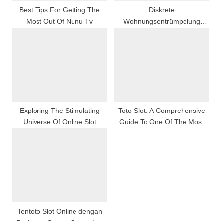
Best Tips For Getting The
Diskrete
Most Out Of Nunu Tv
Wohnungsentrümpelung
Berlin mit effizienter
Sperrmüllabholung
Exploring The Stimulating
Toto Slot: A Comprehensive
Universe Of Online Slot
Guide To One Of The Most
Games
Popular Online Slot Games
Tentoto Slot Online dengan