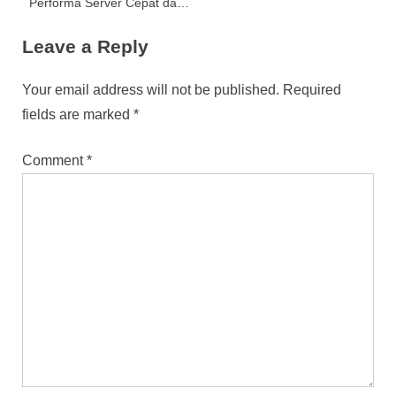
Performa Server Cepat dan
Stabil
Leave a Reply
Your email address will not be published.
Required
fields are marked
*
Comment
*