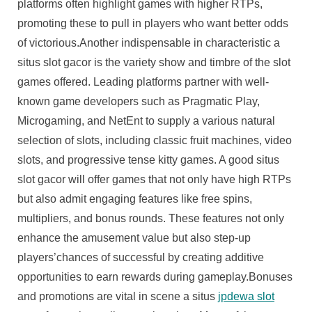
platforms often highlight games with higher RTPs,
promoting these to pull in players who want better odds
of victorious.Another indispensable in characteristic a
situs slot gacor is the variety show and timbre of the slot
games offered. Leading platforms partner with well-
known game developers such as Pragmatic Play,
Microgaming, and NetEnt to supply a various natural
selection of slots, including classic fruit machines, video
slots, and progressive tense kitty games. A good situs
slot gacor will offer games that not only have high RTPs
but also admit engaging features like free spins,
multipliers, and bonus rounds. These features not only
enhance the amusement value but also step-up
players’chances of successful by creating additive
opportunities to earn rewards during gameplay.Bonuses
and promotions are vital in scene a situs
jpdewa slot