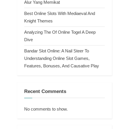
Alur Yang Memikat
Best Online Slots With Mediaeval And
Knight Themes
Analyzing The Of Online Togel A Deep
Dive
Bandar Slot Online: A Nail Steer To
Understanding Online Slot Games,
Features, Bonuses, And Causative Play
Recent Comments
No comments to show.