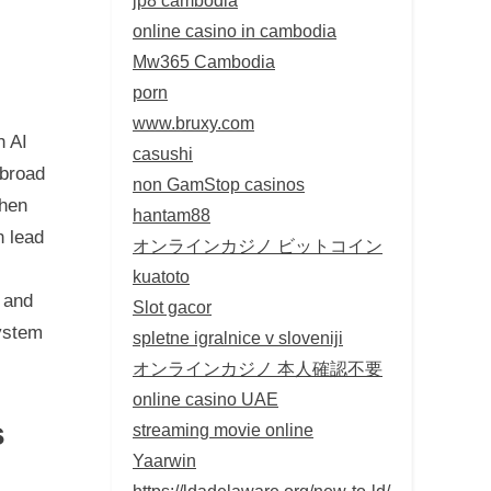
online casino in cambodia
Mw365 Cambodia
porn
www.bruxy.com
h AI
casushi
 broad
non GamStop casinos
when
hantam88
n lead
オンラインカジノ ビットコイン
kuatoto
 and
Slot gacor
ystem
spletne igralnice v sloveniji
オンラインカジノ 本人確認不要
online casino UAE
s
streaming movie online
Yaarwin
https://ldadelaware.org/new-to-ld/