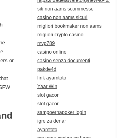
siti non aams scommesse
t
casino non aams sicuri
ch
migliori bookmaker non aams
migliori crypto casino
the
mvp789
se
casino online
casino senza documenti
ters or
pakde4d
link ayamtoto
that
Yaar Win
 NSFW
slot gacor
slot gacor
sampoernapoker login
and
igre za denar
ayamtoto
nouveau casino en ligne