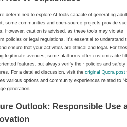
’re determined to explore AI tools capable of generating adul
nt, some communities and open-source projects provide su
s. However, caution is advised, as these tools may violate
rm policies or legal regulations. It’s essential to understand 
and ensure that your activities are ethical and legal. For tho
g legitimate avenues, some platforms offer customizable fil
oriented features, but always verify their policies and safety
es. For a detailed discussion, visit the
original Quora post
res various options and community experiences related to
age generation.
ure Outlook: Responsible Use 
ovation