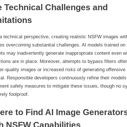
 Technical Challenges and
itations
 technical perspective, creating realistic NSFW images wit
es overcoming substantial challenges. AI models trained on
ets may inadvertently generate inappropriate content even 
ctions are in place. Moreover, attempts to bypass filters ofte
er-quality images or increased risks of generating offensive
al. Responsible developers continuously refine their models
ment safety measures to mitigate these issues, though no s
irely foolproof.
re to Find AI Image Generator
h NSFW Capabilities