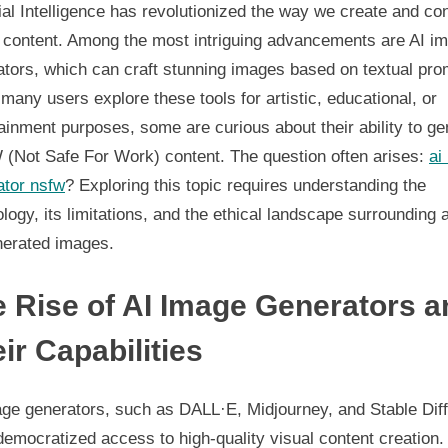
Image
cial Intelligence has revolutionized the way we create and c
Generators
l content. Among the most intriguing advancements are AI i
Opportunities,
ators, which can craft stunning images based on textual pro
Challenges,
many users explore these tools for artistic, educational, or
and
ainment purposes, some are curious about their ability to ge
Ethical
Considerations
(Not Safe For Work) content. The question often arises:
ai
ator nsfw
? Exploring this topic requires understanding the
logy, its limitations, and the ethical landscape surrounding a
nerated images.
 Rise of AI Image Generators a
ir Capabilities
age generators, such as DALL·E, Midjourney, and Stable Diff
emocratized access to high-quality visual content creation