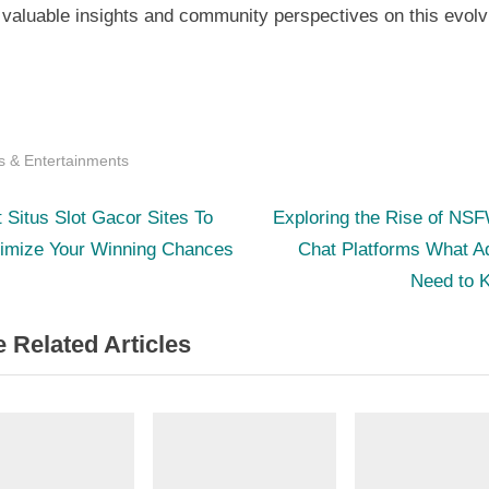
 valuable insights and community perspectives on this evolv
s & Entertainments
N
st
 Situs Slot Gacor Sites To
Exploring the Rise of NS
e
imize Your Winning Chances
Chat Platforms What A
igation
x
Need to 
t
 Related Articles
P
o
s
t
: