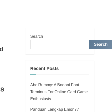
Search
Search
nd
Recent Posts
Abc Rummy: A Bodoni Font
rs
Terminus For Online Card Game
Enthusiasts
Panduan Lengkap Emon77