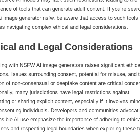
nce of tools that can generate adult content. If you’re sear
ai image generator nsfw, be aware that access to such tools 
es navigating complex ethical and legal considerations.
ical and Legal Considerations
ing with NSFW AI image generators raises significant ethica
ons. Issues surrounding consent, potential for misuse, and 
on of non-consensual or deepfake content are critical conce
onally, many jurisdictions have legal restrictions against
ting or sharing explicit content, especially if it involves min
onsenting individuals. Developers and communities advocati
sible AI use emphasize the importance of adhering to ethica
ines and respecting legal boundaries when exploring these t