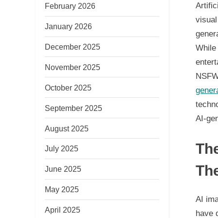
Artifi
February 2026
visua
January 2026
gener
December 2025
While 
entert
November 2025
NSFW 
October 2025
gener
techno
September 2025
AI-ge
August 2025
The
July 2025
The
June 2025
May 2025
AI im
April 2025
have d