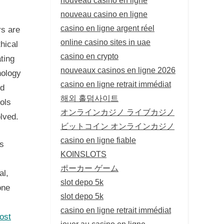
nouveau casino en ligne
casino en ligne argent réel
rs are
online casino sites in uae
thical
casino en crypto
ting
nouveaux casinos en ligne 2026
nology
casino en ligne retrait immédiat
nd
해외 홀덤사이트
ools
オンラインカジノ ライブカジノ
olved.
ビットコイン オンラインカジノ
casino en ligne fiable
as
KOINSLOTS
ポーカー ゲーム
al,
slot depo 5k
one
slot depo 5k
casino en ligne retrait immédiat
ost
jouer au casino en ligne