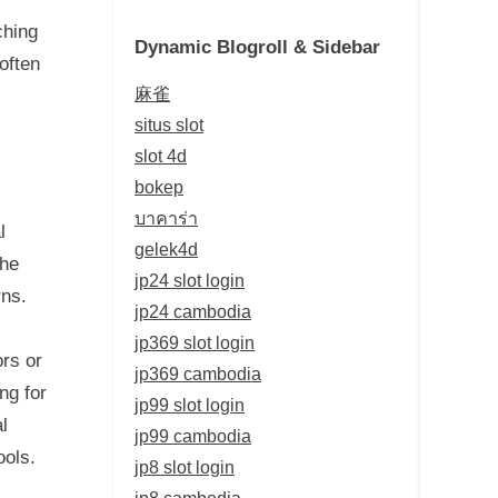
ching
Dynamic Blogroll & Sidebar
often
麻雀
situs slot
slot 4d
bokep
บาคาร่า
l
gelek4d
the
jp24 slot login
rns.
jp24 cambodia
jp369 slot login
ors or
jp369 cambodia
ng for
jp99 slot login
l
jp99 cambodia
ools.
jp8 slot login
jp8 cambodia