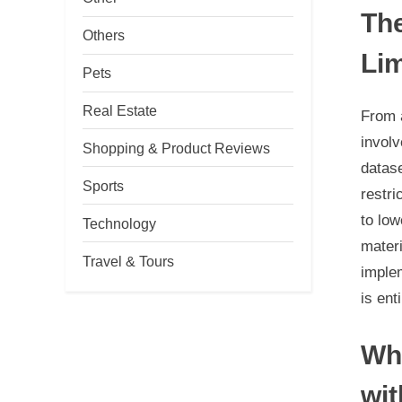
The
Others
Lim
Pets
Real Estate
From a
involv
Shopping & Product Reviews
datas
Sports
restri
to low
Technology
materi
Travel & Tours
imple
is ent
Whe
wit