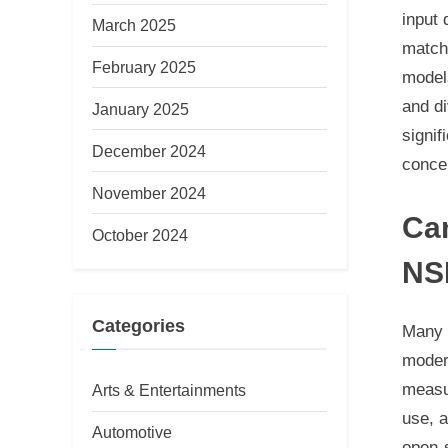
input
March 2025
match 
February 2025
models
and di
January 2025
signif
December 2024
conce
November 2024
Ca
October 2024
NS
Categories
Many m
moder
measur
Arts & Entertainments
use, 
Automotive
open-s