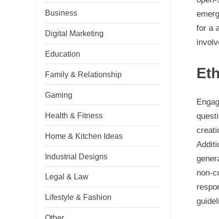
Business
emerge
for a 
Digital Marketing
involv
Education
Eth
Family & Relationship
Gaming
Engag
Health & Fitness
questi
creati
Home & Kitchen Ideas
Additi
Industrial Designs
genera
non-c
Legal & Law
respon
Lifestyle & Fashion
guidel
Other