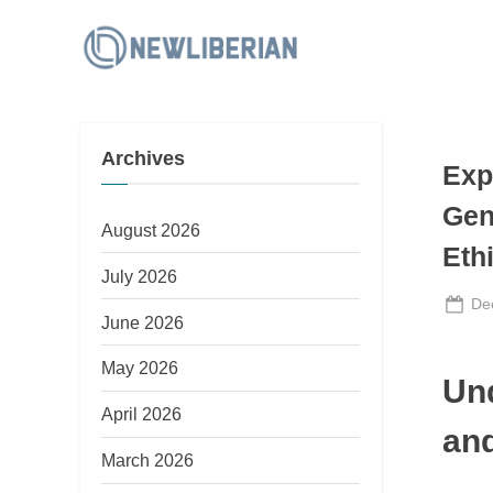
Skip
to
N
content
e
w
Archives
L
Exp
i
Gen
b
August 2026
Eth
e
July 2026
r
Po
De
June 2026
i
on
a
May 2026
Un
n
April 2026
and
March 2026