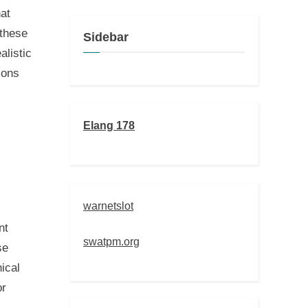
at
 these
Sidebar
alistic
ions
Elang 178
warnetslot
nt
swatpm.org
se
ical
or