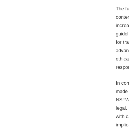
The f
conte
increa
guide
for tr
advanc
ethica
respon
In con
made i
NSFW 
legal,
with c
implic