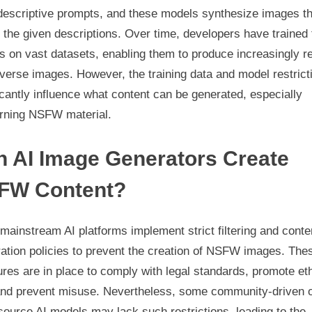
 descriptive prompts, and these models synthesize images th
the given descriptions. Over time, developers have trained
 on vast datasets, enabling them to produce increasingly re
verse images. However, the training data and model restrict
icantly influence what content can be generated, especially
rning NSFW material.
n AI Image Generators Create
FW Content?
ainstream AI platforms implement strict filtering and conte
ation policies to prevent the creation of NSFW images. The
es are in place to comply with legal standards, promote eth
and prevent misuse. Nevertheless, some community-driven 
ource AI models may lack such restrictions, leading to the