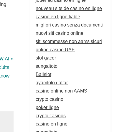
ing
nouveau site de casino en ligne
casino en ligne fiable
migliori casino senza documenti
nuovi siti casino online
siti scommesse non aams sicuri
online casino UAE
slot gacor
FW AI
sungaitoto
dults
Balislot
Know
ayamtoto daftar
casino online non AAMS
crypto casino
poker ligne
crypto casinos
casino en ligne
sungaitoto