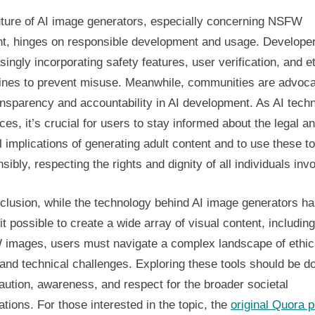
uture of AI image generators, especially concerning NSFW
nt, hinges on responsible development and usage. Develope
singly incorporating safety features, user verification, and e
lines to prevent misuse. Meanwhile, communities are advoca
ansparency and accountability in AI development. As AI tech
es, it’s crucial for users to stay informed about the legal a
l implications of generating adult content and to use these t
sibly, respecting the rights and dignity of all individuals inv
clusion, while the technology behind AI image generators h
t possible to create a wide array of visual content, including
images, users must navigate a complex landscape of ethic
 and technical challenges. Exploring these tools should be d
aution, awareness, and respect for the broader societal
ations. For those interested in the topic, the
original Quora p