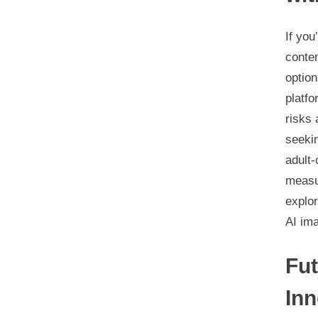
If you
conte
option
platfo
risks 
seekin
adult-
measur
explo
AI im
Fut
Inn