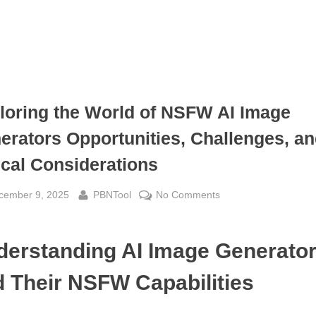
loring the World of NSFW AI Image
erators Opportunities, Challenges, a
ical Considerations
sted
By
on
cember 9, 2025
PBNTool
No Comments
Exploring
the
derstanding AI Image Generato
World
of
 Their NSFW Capabilities
NSFW
AI