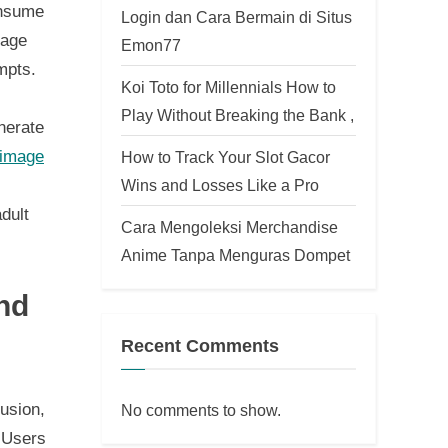
onsume
Login dan Cara Bermain di Situs
mage
Emon77
mpts.
Koi Toto for Millennials How to
Play Without Breaking the Bank ,
nerate
 image
How to Track Your Slot Gacor
Wins and Losses Like a Pro
dult
Cara Mengoleksi Merchandise
Anime Tanpa Menguras Dompet
nd
Recent Comments
usion,
No comments to show.
. Users