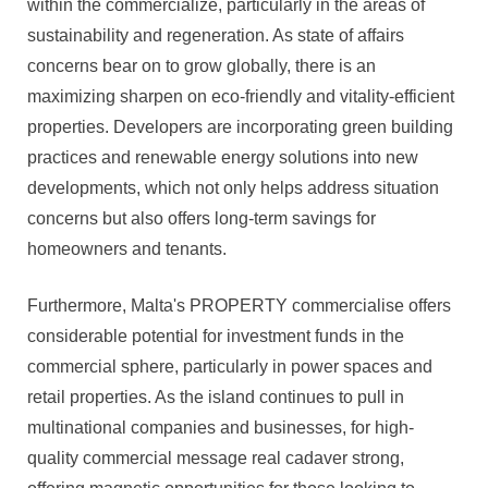
within the commercialize, particularly in the areas of
sustainability and regeneration. As state of affairs
concerns bear on to grow globally, there is an
maximizing sharpen on eco-friendly and vitality-efficient
properties. Developers are incorporating green building
practices and renewable energy solutions into new
developments, which not only helps address situation
concerns but also offers long-term savings for
homeowners and tenants.
Furthermore, Malta's PROPERTY commercialise offers
considerable potential for investment funds in the
commercial sphere, particularly in power spaces and
retail properties. As the island continues to pull in
multinational companies and businesses, for high-
quality commercial message real cadaver strong,