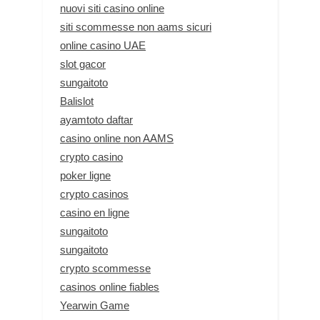
nuovi siti casino online
siti scommesse non aams sicuri
online casino UAE
slot gacor
sungaitoto
Balislot
ayamtoto daftar
casino online non AAMS
crypto casino
poker ligne
crypto casinos
casino en ligne
sungaitoto
sungaitoto
crypto scommesse
casinos online fiables
Yearwin Game