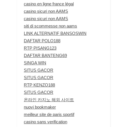
casino en ligne france légal
casino sicuri non AAMS
casino sicuri non AAMS
siti di scommesse non aams
LINK ALTERNATIF BANSOSWIN
DAFTAR POLO188
RTP PISANG123
DAFTAR BANTENG69
SINGA WIN
SITUS GACOR
SITUS GACOR
RTP KENZO188
SITUS GACOR
온라인 카지노 해외 사이트
nuovi bookmaker
meilleur site de paris sportif
casino sans verification