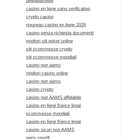
dewagame88
casino en ligne sans verification
crypto casino
nouveau casino en ligne 2026
casino senza richiesta documenti
migliori siti poker online
siti scommesse crypto
siti scommesse mondiali
casino non aams
migliori casino online
casino non aams
casino crypto
casino non AAMS affidabile
casino en ligne france légal
scommesse mondiali
casino en ligne france légal
casino sicuri non AAMS
paris sportif