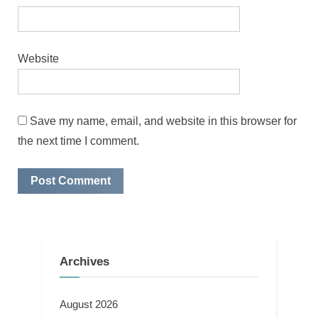
Website
Save my name, email, and website in this browser for
the next time I comment.
Archives
August 2026