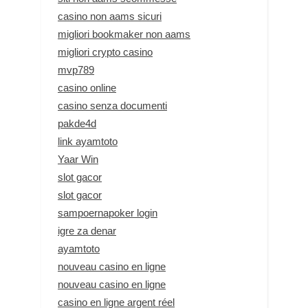
casino non aams sicuri
migliori bookmaker non aams
migliori crypto casino
mvp789
casino online
casino senza documenti
pakde4d
link ayamtoto
Yaar Win
slot gacor
slot gacor
sampoernapoker login
igre za denar
ayamtoto
nouveau casino en ligne
nouveau casino en ligne
casino en ligne argent réel