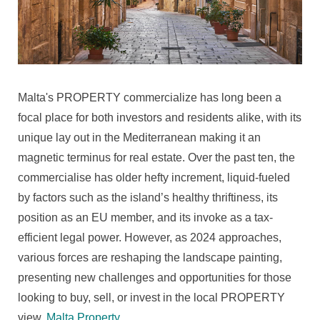
In
Malta:
Trends,
Challenges,
And
Opportunities
Malta's PROPERTY commercialize has long been a
For
focal place for both investors and residents alike, with its
2024
unique lay out in the Mediterranean making it an
magnetic terminus for real estate. Over the past ten, the
commercialise has older hefty increment, liquid-fueled
by factors such as the island’s healthy thriftiness, its
position as an EU member, and its invoke as a tax-
efficient legal power. However, as 2024 approaches,
various forces are reshaping the landscape painting,
presenting new challenges and opportunities for those
looking to buy, sell, or invest in the local PROPERTY
view.
Malta Property
.