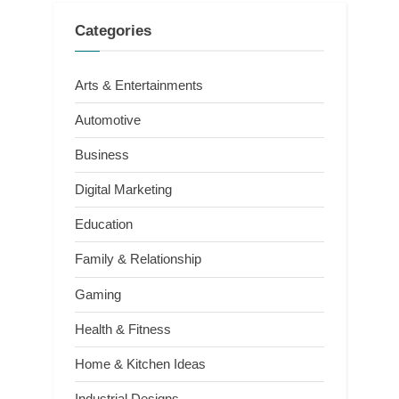
Categories
Arts & Entertainments
Automotive
Business
Digital Marketing
Education
Family & Relationship
Gaming
Health & Fitness
Home & Kitchen Ideas
Industrial Designs