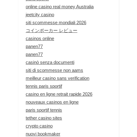
online casino real money Australia
jeetcity casino
siti scommesse mondiali 2026
コインポーカー レビュー
casinos online
panen77
panen77
casinò senza documenti
siti di scommesse non aams
meilleur casino sans verification
tennis paris sportif
casino en ligne retrait rapide 2026
nouveaux casinos en ligne
paris sportif tennis
tether casino sites
crypto casino
nuovi bookmaker