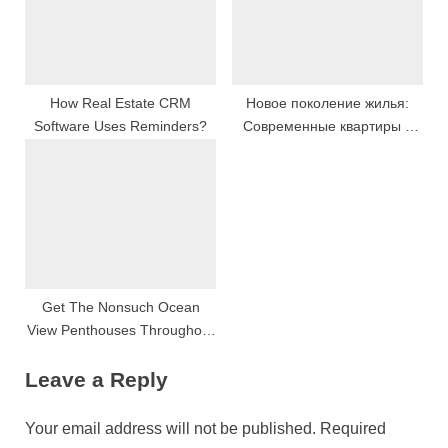
How Real Estate CRM
Новое поколение жилья:
Software Uses Reminders?
Современные квартиры и
дома
Get The Nonsuch Ocean
View Penthouses Throughout
Phuket: Characteristic
Leave a Reply
Components Available For
Sale
Your email address will not be published.
Required