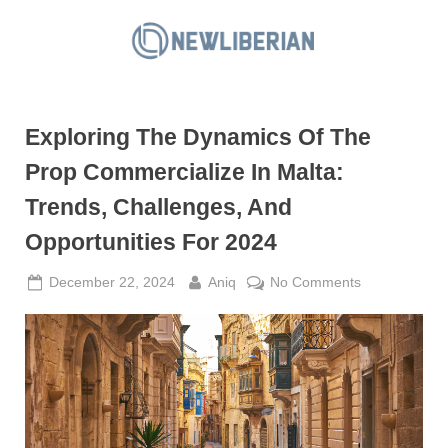
Skip
to
N
content
e
w
Exploring The Dynamics Of The
L
i
Prop Commercialize In Malta:
b
Trends, Challenges, And
e
Opportunities For 2024
r
i
Posted
By
on
December 22, 2024
Aniq
No Comments
a
on
Exploring
The
n
Dynamics
Of
The
Prop
Commercializ