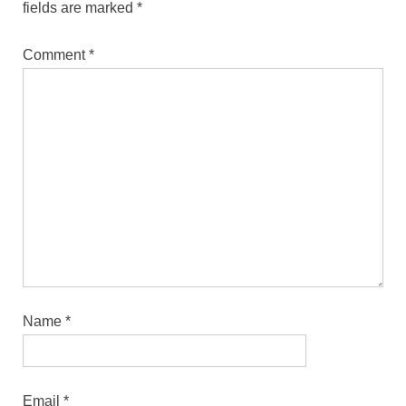
fields are marked
*
Comment
*
Name
*
Email
*