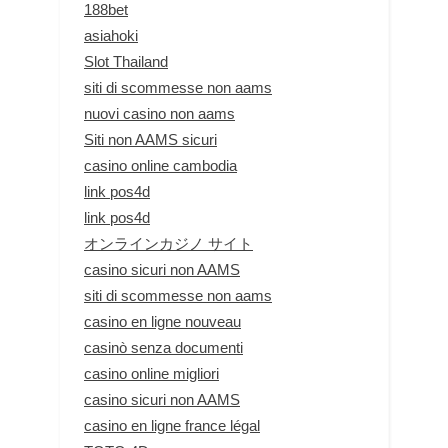
188bet
asiahoki
Slot Thailand
siti di scommesse non aams
nuovi casino non aams
Siti non AAMS sicuri
casino online cambodia
link pos4d
link pos4d
オンラインカジノ サイト
casino sicuri non AAMS
siti di scommesse non aams
casino en ligne nouveau
casinò senza documenti
casino online migliori
casino sicuri non AAMS
casino en ligne france légal