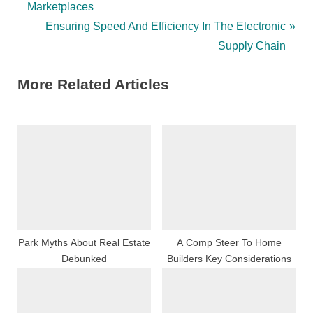
r
Marketplaces
navigation
e
N
Ensuring Speed And Efficiency In The Electronic
v
e
Supply Chain
i
x
More Related Articles
o
t
u
P
s
o
P
s
o
t
s
:
t
:
Park Myths About Real Estate
A Comp Steer To Home
Debunked
Builders Key Considerations