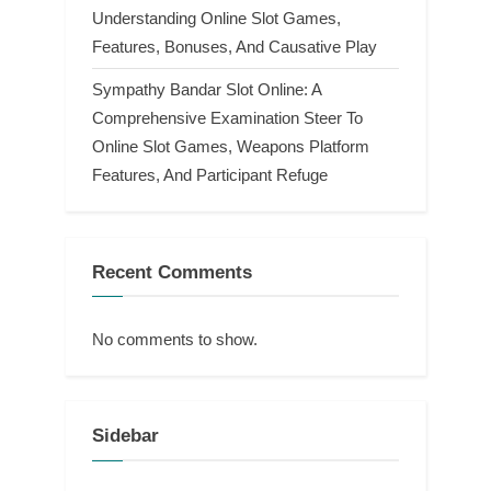
Understanding Online Slot Games,
Features, Bonuses, And Causative Play
Sympathy Bandar Slot Online: A
Comprehensive Examination Steer To
Online Slot Games, Weapons Platform
Features, And Participant Refuge
Recent Comments
No comments to show.
Sidebar