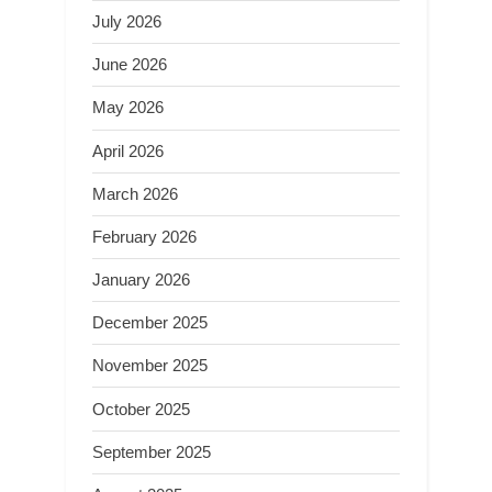
July 2026
June 2026
May 2026
April 2026
March 2026
February 2026
January 2026
December 2025
November 2025
October 2025
September 2025