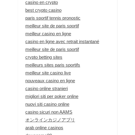
casino en crypto
best crypto casino
paris sportif tennis pronostic
meilleur site de paris sportif
meilleur casino en ligne
casino en ligne avec retrait instantané
meilleur site de paris sportif
crypto betting sites
meilleurs sites paris sportifs
meilleur site casino live
nouveaux casino en ligne
casino online stranieri
migliori siti per poker online
nuovi siti casino online
casino sicuri non AAMS
オンラインカジノアプリ
arab online casinos