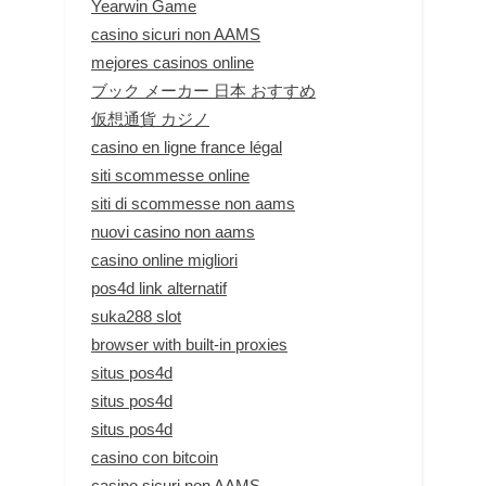
Yearwin Game
casino sicuri non AAMS
mejores casinos online
ブック メーカー 日本 おすすめ
仮想通貨 カジノ
casino en ligne france légal
siti scommesse online
siti di scommesse non aams
nuovi casino non aams
casino online migliori
pos4d link alternatif
suka288 slot
browser with built-in proxies
situs pos4d
situs pos4d
situs pos4d
casino con bitcoin
casino sicuri non AAMS