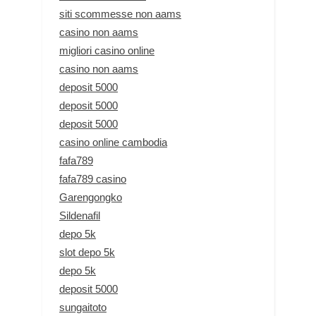
siti scommesse non aams
casino non aams
migliori casino online
casino non aams
deposit 5000
deposit 5000
deposit 5000
casino online cambodia
fafa789
fafa789 casino
Garengongko
Sildenafil
depo 5k
slot depo 5k
depo 5k
deposit 5000
sungaitoto