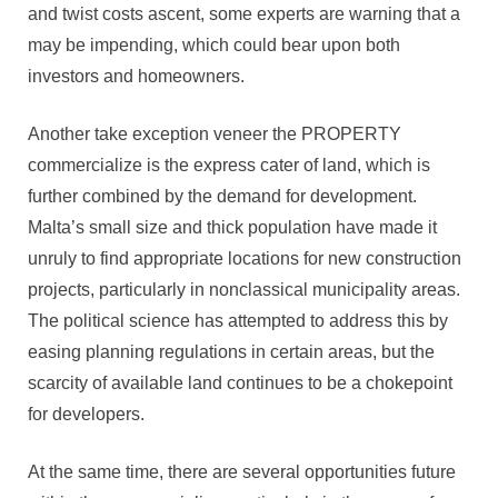
and twist costs ascent, some experts are warning that a
may be impending, which could bear upon both
investors and homeowners.
Another take exception veneer the PROPERTY
commercialize is the express cater of land, which is
further combined by the demand for development.
Malta’s small size and thick population have made it
unruly to find appropriate locations for new construction
projects, particularly in nonclassical municipality areas.
The political science has attempted to address this by
easing planning regulations in certain areas, but the
scarcity of available land continues to be a chokepoint
for developers.
At the same time, there are several opportunities future