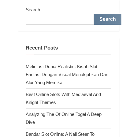
Search
Search
Recent Posts
Melintasi Dunia Realistic: Kisah Slot
Fantasi Dengan Visual Menakjubkan Dan
Alur Yang Memikat
Best Online Slots With Mediaeval And
Knight Themes
Analyzing The Of Online Togel A Deep
Dive
Bandar Slot Online: A Nail Steer To