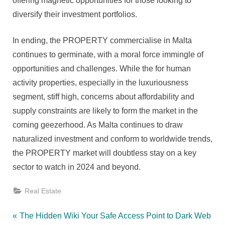
offering magnetic opportunities for those looking to
diversify their investment portfolios.
In ending, the PROPERTY commercialise in Malta
continues to germinate, with a moral force immingle of
opportunities and challenges. While the for human
activity properties, especially in the luxuriousness
segment, stiff high, concerns about affordability and
supply constraints are likely to form the market in the
coming geezerhood. As Malta continues to draw
naturalized investment and conform to worldwide trends,
the PROPERTY market will doubtless stay on a key
sector to watch in 2024 and beyond.
Real Estate
Post
P
The Hidden Wiki Your Safe Access Point to Dark Web