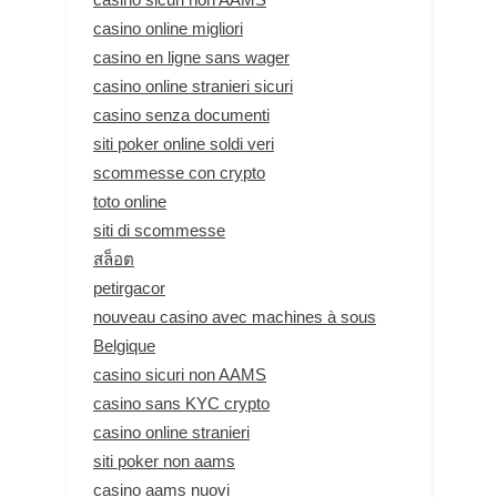
casino online migliori
casino en ligne sans wager
casino online stranieri sicuri
casino senza documenti
siti poker online soldi veri
scommesse con crypto
toto online
siti di scommesse
สล็อต
petirgacor
nouveau casino avec machines à sous
Belgique
casino sicuri non AAMS
casino sans KYC crypto
casino online stranieri
siti poker non aams
casino aams nuovi