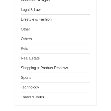
Legal & Law
Lifestyle & Fashion
Other
Others
Pets
Real Estate
Shopping & Product Reviews
Sports
Technology
Travel & Tours