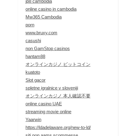
jp8 cambodia
online casino in cambodia
Mw365 Cambodia
porn
www.bruxy.com
casushi
non GamStop casinos
hantam88
オンラインカジノ ビットコイン
kuatoto
Slot gacor
spletne igralnice v sloveniji
オンラインカジノ 本人確認不要
online casino UAE
streaming movie online
Yaarwin
https://ldadelaware.org/new-to-ld/
siti non aams scommesse