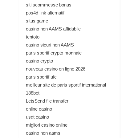
siti scommesse bonus
pos4d link alternatif
situs game
casino non AAMS affidabile
tentoto
casino sicuri non AAMS
paris sportif crypto monnaie
casino crypto
nouveau casino en ligne 2026
paris sportif ufc
meilleur site de paris sportif international
188bet
LetsSend file transfer
online casino
usdt casino
migliori casino online
casino non aams