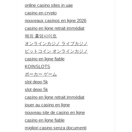
online casino sites in uae
casino en crypto
nouveaux casinos en ligne 2026
casino en ligne retrait immédiat
해외 홀덤사이트
オンラインカジノ ライブカジノ
ビットコイン オンラインカジノ
casino en ligne fiable
KOINSLOTS
ポーカー ゲーム
slot depo 5k
slot depo 5k
casino en ligne retrait immédiat
jouer au casino en ligne
nouveau site de casino en ligne
casino en ligne fiable
migliori casino senza documenti