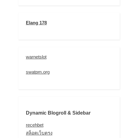
Elang 178
warnetslot
swatpm.org
Dynamic Blogroll & Sidebar
recehbet
สล็อตเว็บตรง