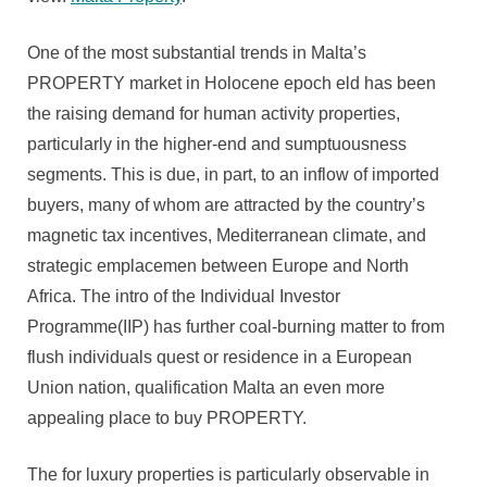
One of the most substantial trends in Malta’s
PROPERTY market in Holocene epoch eld has been
the raising demand for human activity properties,
particularly in the higher-end and sumptuousness
segments. This is due, in part, to an inflow of imported
buyers, many of whom are attracted by the country’s
magnetic tax incentives, Mediterranean climate, and
strategic emplacemen between Europe and North
Africa. The intro of the Individual Investor
Programme(IIP) has further coal-burning matter to from
flush individuals quest or residence in a European
Union nation, qualification Malta an even more
appealing place to buy PROPERTY.
The for luxury properties is particularly observable in