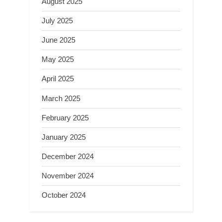
August 2025
July 2025
June 2025
May 2025
April 2025
March 2025
February 2025
January 2025
December 2024
November 2024
October 2024