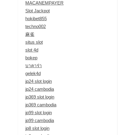
MACANEMPAYER
Slot Jackpot
hokibet855
techno002
麻雀
situs slot
slot 4d
bokep
บาคาร่า
gelek4d
jp24 slot login
jp24 cambodia
jp369 slot login
jp369 cambodia
jp99 slot login
jp99 cambodia
jp8 slot login