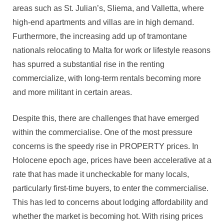
areas such as St. Julian’s, Sliema, and Valletta, where
high-end apartments and villas are in high demand.
Furthermore, the increasing add up of tramontane
nationals relocating to Malta for work or lifestyle reasons
has spurred a substantial rise in the renting
commercialize, with long-term rentals becoming more
and more militant in certain areas.
Despite this, there are challenges that have emerged
within the commercialise. One of the most pressure
concerns is the speedy rise in PROPERTY prices. In
Holocene epoch age, prices have been accelerative at a
rate that has made it uncheckable for many locals,
particularly first-time buyers, to enter the commercialise.
This has led to concerns about lodging affordability and
whether the market is becoming hot. With rising prices