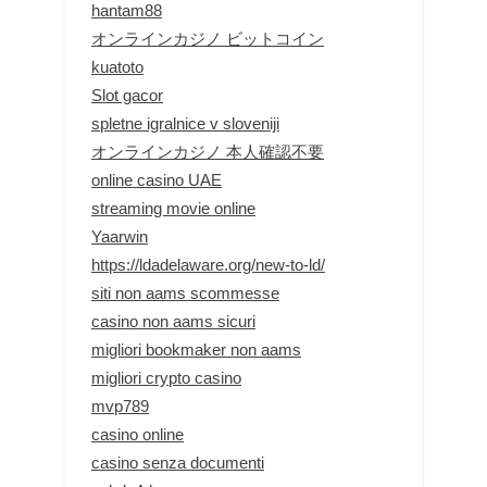
hantam88
オンラインカジノ ビットコイン
kuatoto
Slot gacor
spletne igralnice v sloveniji
オンラインカジノ 本人確認不要
online casino UAE
streaming movie online
Yaarwin
https://ldadelaware.org/new-to-ld/
siti non aams scommesse
casino non aams sicuri
migliori bookmaker non aams
migliori crypto casino
mvp789
casino online
casino senza documenti