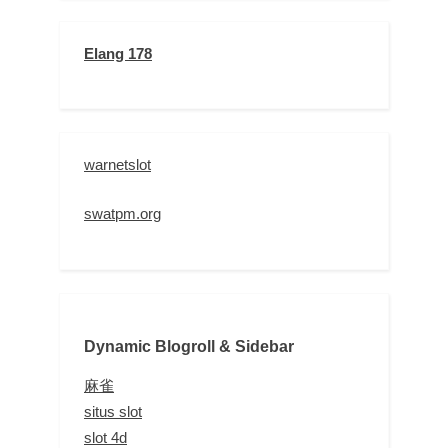
Elang 178
warnetslot
swatpm.org
Dynamic Blogroll & Sidebar
麻雀
situs slot
slot 4d