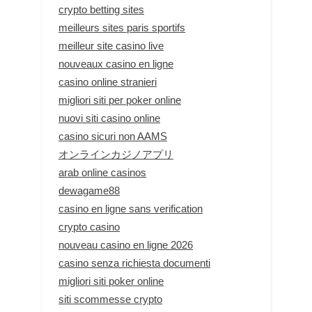
crypto betting sites
meilleurs sites paris sportifs
meilleur site casino live
nouveaux casino en ligne
casino online stranieri
migliori siti per poker online
nuovi siti casino online
casino sicuri non AAMS
オンラインカジノアプリ
arab online casinos
dewagame88
casino en ligne sans verification
crypto casino
nouveau casino en ligne 2026
casino senza richiesta documenti
migliori siti poker online
siti scommesse crypto