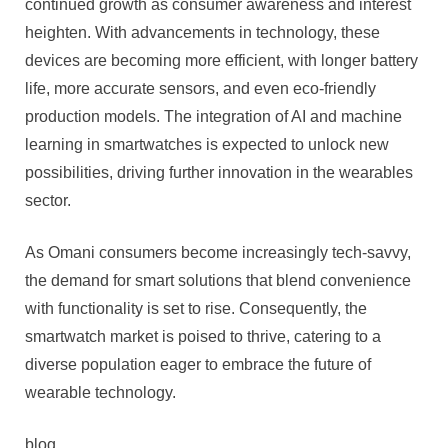
continued growth as consumer awareness and interest
heighten. With advancements in technology, these
devices are becoming more efficient, with longer battery
life, more accurate sensors, and even eco-friendly
production models. The integration of AI and machine
learning in smartwatches is expected to unlock new
possibilities, driving further innovation in the wearables
sector.
As Omani consumers become increasingly tech-savvy,
the demand for smart solutions that blend convenience
with functionality is set to rise. Consequently, the
smartwatch market is poised to thrive, catering to a
diverse population eager to embrace the future of
wearable technology.
blog