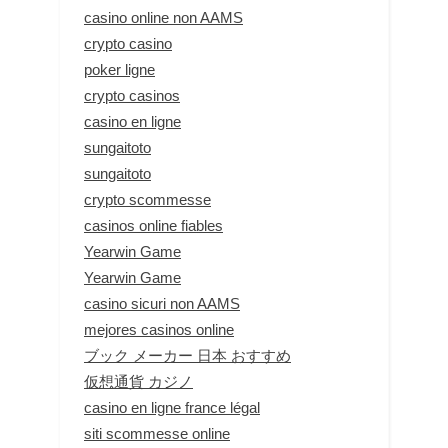
casino online non AAMS
crypto casino
poker ligne
crypto casinos
casino en ligne
sungaitoto
sungaitoto
crypto scommesse
casinos online fiables
Yearwin Game
Yearwin Game
casino sicuri non AAMS
mejores casinos online
ブック メーカー 日本 おすすめ
仮想通貨 カジノ
casino en ligne france légal
siti scommesse online