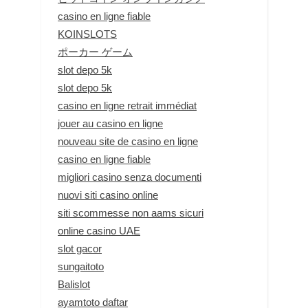
casino en ligne fiable
KOINSLOTS
ポーカー ゲーム
slot depo 5k
slot depo 5k
casino en ligne retrait immédiat
jouer au casino en ligne
nouveau site de casino en ligne
casino en ligne fiable
migliori casino senza documenti
nuovi siti casino online
siti scommesse non aams sicuri
online casino UAE
slot gacor
sungaitoto
Balislot
ayamtoto daftar