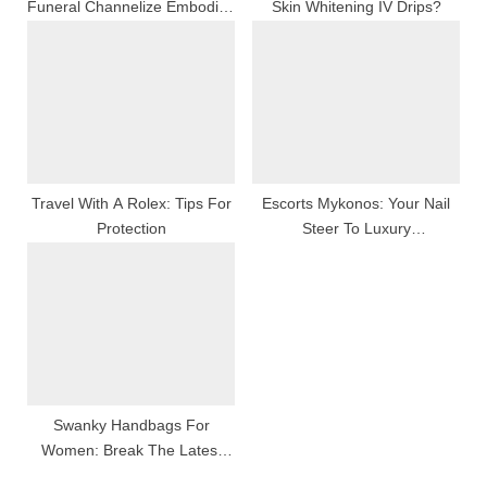
Funeral Channelize Embodies
Skin Whitening IV Drips?
Abide By, Love, And
Commemoration
Travel With A Rolex: Tips For
Escorts Mykonos: Your Nail
Protection
Steer To Luxury
Companionship And An
Haunting Island Go Through
Swanky Handbags For
Women: Break The Latest
Zenana Collection