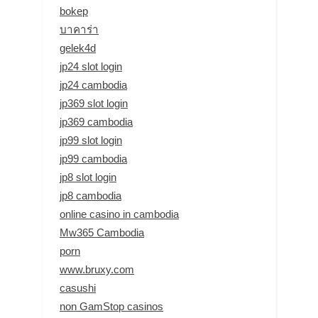
bokep
บาคาร่า
gelek4d
jp24 slot login
jp24 cambodia
jp369 slot login
jp369 cambodia
jp99 slot login
jp99 cambodia
jp8 slot login
jp8 cambodia
online casino in cambodia
Mw365 Cambodia
porn
www.bruxy.com
casushi
non GamStop casinos