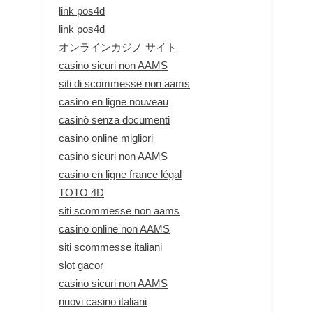
link pos4d
link pos4d
オンラインカジノ サイト
casino sicuri non AAMS
siti di scommesse non aams
casino en ligne nouveau
casinò senza documenti
casino online migliori
casino sicuri non AAMS
casino en ligne france légal
TOTO 4D
siti scommesse non aams
casino online non AAMS
siti scommesse italiani
slot gacor
casino sicuri non AAMS
nuovi casino italiani