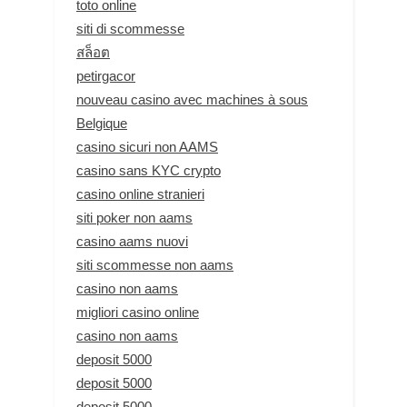
toto online
siti di scommesse
สล็อต
petirgacor
nouveau casino avec machines à sous
Belgique
casino sicuri non AAMS
casino sans KYC crypto
casino online stranieri
siti poker non aams
casino aams nuovi
siti scommesse non aams
casino non aams
migliori casino online
casino non aams
deposit 5000
deposit 5000
deposit 5000