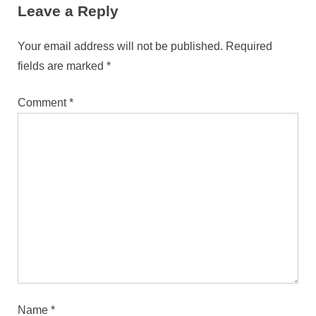
Leave a Reply
Your email address will not be published.
Required
fields are marked
*
Comment
*
Name
*