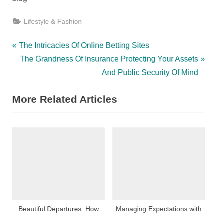
Lifestyle & Fashion
Post
P
The Intricacies Of Online Betting Sites
r
N
The Grandness Of Insurance Protecting Your Assets
navigation
e
e
And Public Security Of Mind
v
x
More Related Articles
i
t
o
P
u
o
s
s
P
t
o
:
s
t
:
Beautiful Departures: How
Managing Expectations with