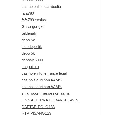
casino online cambodia
fafa789
fafa789 casino
Garengongko
Sildenafil
depo 5k
slot depo 5k
depo 5k
deposit 5000
sungaitoto
casino en ligne france légal
casino sicuri non AAMS
casino sicuri non AAMS
siti di scommesse non aams
LINK ALTERNATIF BANSOSWIN
DAFTAR POLO188
RTP PISANG123