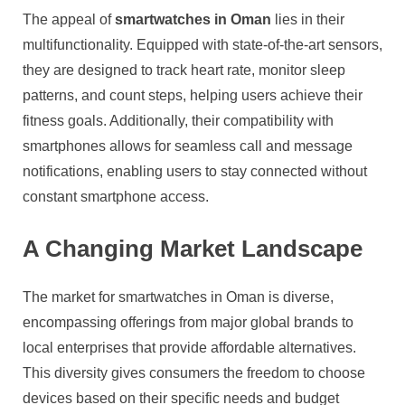
The appeal of
smartwatches in Oman
lies in their
multifunctionality. Equipped with state-of-the-art sensors,
they are designed to track heart rate, monitor sleep
patterns, and count steps, helping users achieve their
fitness goals. Additionally, their compatibility with
smartphones allows for seamless call and message
notifications, enabling users to stay connected without
constant smartphone access.
A Changing Market Landscape
The market for smartwatches in Oman is diverse,
encompassing offerings from major global brands to
local enterprises that provide affordable alternatives.
This diversity gives consumers the freedom to choose
devices based on their specific needs and budget