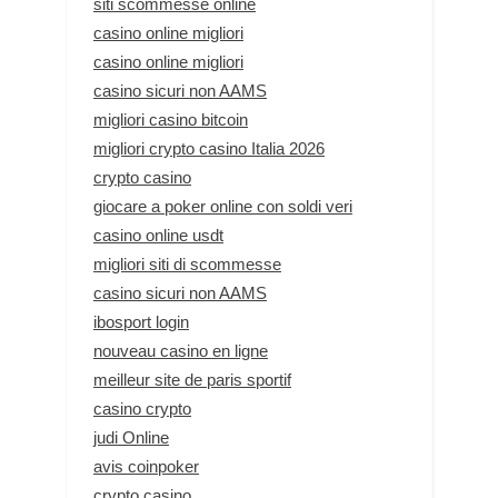
siti scommesse online
casino online migliori
casino online migliori
casino sicuri non AAMS
migliori casino bitcoin
migliori crypto casino Italia 2026
crypto casino
giocare a poker online con soldi veri
casino online usdt
migliori siti di scommesse
casino sicuri non AAMS
ibosport login
nouveau casino en ligne
meilleur site de paris sportif
casino crypto
judi Online
avis coinpoker
crypto casino