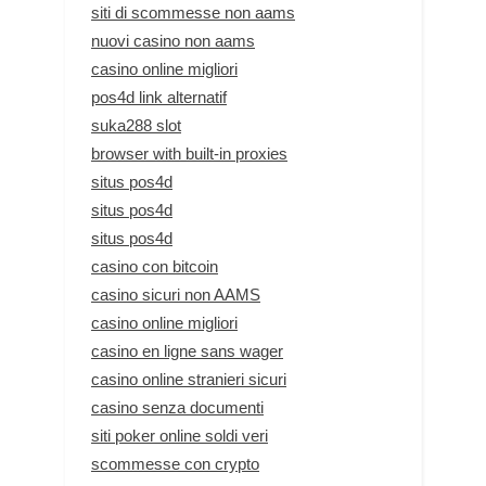
siti di scommesse non aams
nuovi casino non aams
casino online migliori
pos4d link alternatif
suka288 slot
browser with built-in proxies
situs pos4d
situs pos4d
situs pos4d
casino con bitcoin
casino sicuri non AAMS
casino online migliori
casino en ligne sans wager
casino online stranieri sicuri
casino senza documenti
siti poker online soldi veri
scommesse con crypto