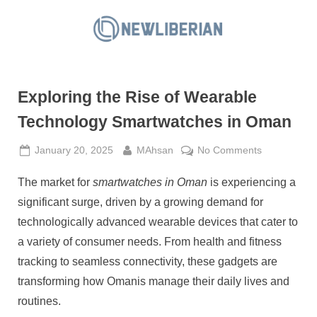
Skip
to
N
content
e
w
Exploring the Rise of Wearable
L
i
Technology Smartwatches in Oman
b
Posted
By
on
January 20, 2025
MAhsan
No Comments
e
on
Exploring
r
The market for
smartwatches in Oman
is experiencing a
the
i
Rise
significant surge, driven by a growing demand for
a
of
technologically advanced wearable devices that cater to
Wearable
n
a variety of consumer needs. From health and fitness
Technology
tracking to seamless connectivity, these gadgets are
Smartwatch
in
transforming how Omanis manage their daily lives and
Oman
routines.