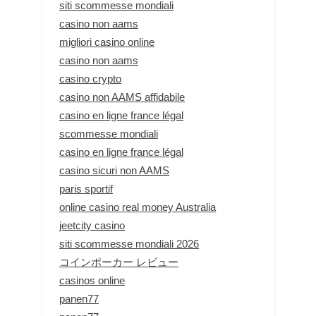
siti scommesse mondiali
casino non aams
migliori casino online
casino non aams
casino crypto
casino non AAMS affidabile
casino en ligne france légal
scommesse mondiali
casino en ligne france légal
casino sicuri non AAMS
paris sportif
online casino real money Australia
jeetcity casino
siti scommesse mondiali 2026
コインポーカー レビュー
casinos online
panen77