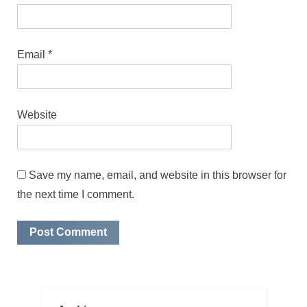
Email
*
Website
Save my name, email, and website in this browser for
the next time I comment.