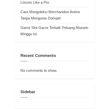
Losses Like a Pro
Cara Mengoleksi Merchandise Anime
Tanpa Menguras Dompet
Game Slot Gacor Terbaik Peluang Maxwin
Minggu Ini
Recent Comments
No comments to show.
Sidebar