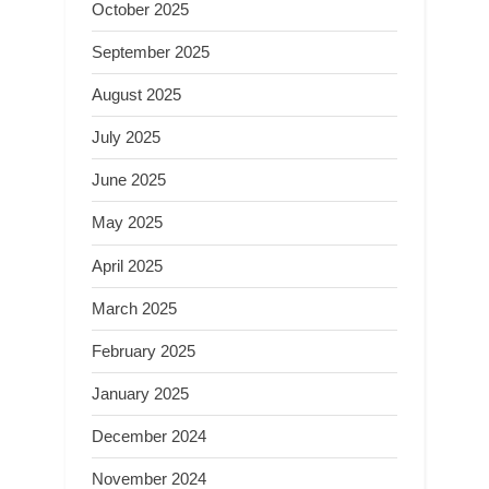
October 2025
September 2025
August 2025
July 2025
June 2025
May 2025
April 2025
March 2025
February 2025
January 2025
December 2024
November 2024