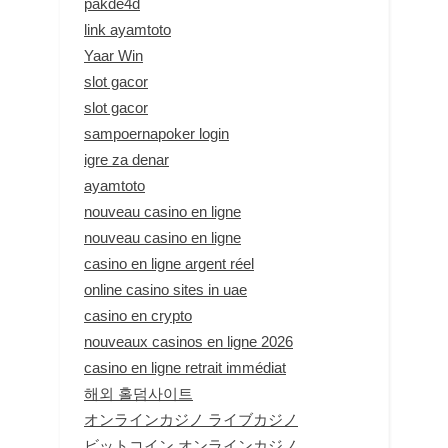
pakde4d
link ayamtoto
Yaar Win
slot gacor
slot gacor
sampoernapoker login
igre za denar
ayamtoto
nouveau casino en ligne
nouveau casino en ligne
casino en ligne argent réel
online casino sites in uae
casino en crypto
nouveaux casinos en ligne 2026
casino en ligne retrait immédiat
해외 홀덤사이트
オンラインカジノ ライブカジノ
ビットコイン オンラインカジノ