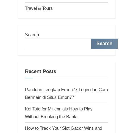
Travel & Tours
Search
Search
Recent Posts
Panduan Lengkap Emon77 Login dan Cara
Bermain di Situs Emon77
Koi Toto for Millennials How to Play
Without Breaking the Bank ,
How to Track Your Slot Gacor Wins and