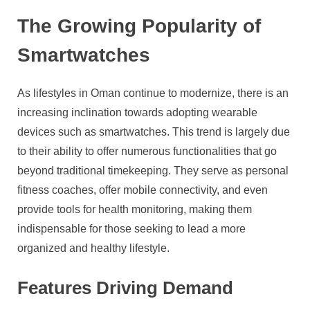
The Growing Popularity of
Smartwatches
As lifestyles in Oman continue to modernize, there is an
increasing inclination towards adopting wearable
devices such as smartwatches. This trend is largely due
to their ability to offer numerous functionalities that go
beyond traditional timekeeping. They serve as personal
fitness coaches, offer mobile connectivity, and even
provide tools for health monitoring, making them
indispensable for those seeking to lead a more
organized and healthy lifestyle.
Features Driving Demand