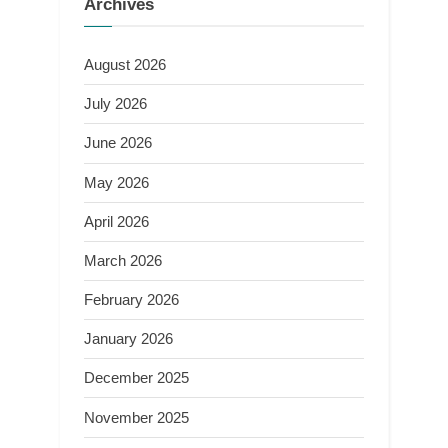
Archives
August 2026
July 2026
June 2026
May 2026
April 2026
March 2026
February 2026
January 2026
December 2025
November 2025