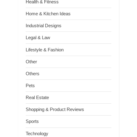
Health & Fitness
Home & Kitchen Ideas
Industrial Designs
Legal & Law
Lifestyle & Fashion
Other
Others
Pets
Real Estate
Shopping & Product Reviews
Sports
Technology