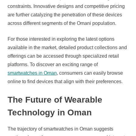
constraints. Innovative designs and competitive pricing
are further catalyzing the penetration of these devices
across different segments of the Omani population.
For those interested in exploring the latest options
available in the market, detailed product collections and
offerings can be accessed through specialized retail
platforms. To discover an exciting range of
smartwatches in Oman
, consumers can easily browse
online to find devices that align with their preferences.
The Future of Wearable
Technology in Oman
The trajectory of smartwatches in Oman suggests