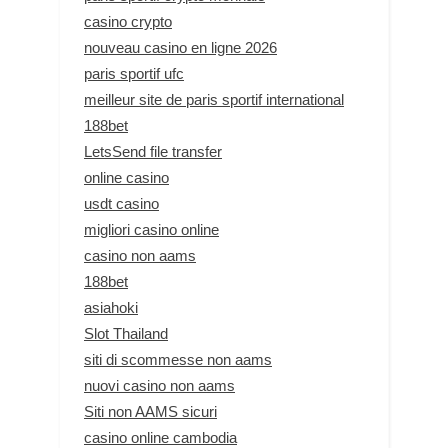
casino crypto
nouveau casino en ligne 2026
paris sportif ufc
meilleur site de paris sportif international
188bet
LetsSend file transfer
online casino
usdt casino
migliori casino online
casino non aams
188bet
asiahoki
Slot Thailand
siti di scommesse non aams
nuovi casino non aams
Siti non AAMS sicuri
casino online cambodia