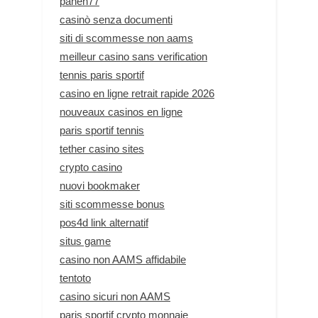
panen77
casinò senza documenti
siti di scommesse non aams
meilleur casino sans verification
tennis paris sportif
casino en ligne retrait rapide 2026
nouveaux casinos en ligne
paris sportif tennis
tether casino sites
crypto casino
nuovi bookmaker
siti scommesse bonus
pos4d link alternatif
situs game
casino non AAMS affidabile
tentoto
casino sicuri non AAMS
paris sportif crypto monnaie