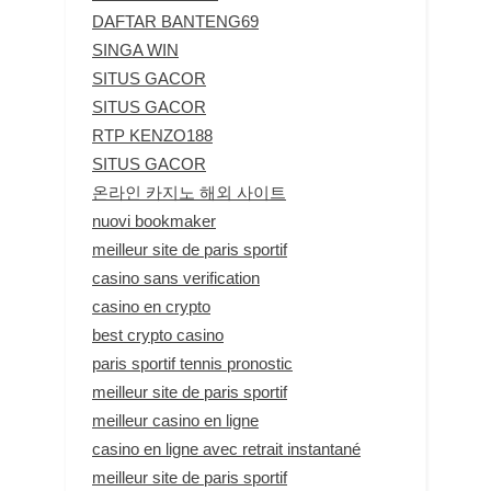
DAFTAR BANTENG69
SINGA WIN
SITUS GACOR
SITUS GACOR
RTP KENZO188
SITUS GACOR
온라인 카지노 해외 사이트
nuovi bookmaker
meilleur site de paris sportif
casino sans verification
casino en crypto
best crypto casino
paris sportif tennis pronostic
meilleur site de paris sportif
meilleur casino en ligne
casino en ligne avec retrait instantané
meilleur site de paris sportif