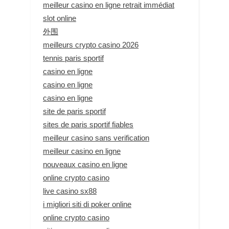
meilleur casino en ligne retrait immédiat
slot online
外围
meilleurs crypto casino 2026
tennis paris sportif
casino en ligne
casino en ligne
casino en ligne
site de paris sportif
sites de paris sportif fiables
meilleur casino sans verification
meilleur casino en ligne
nouveaux casino en ligne
online crypto casino
live casino sx88
i migliori siti di poker online
online crypto casino