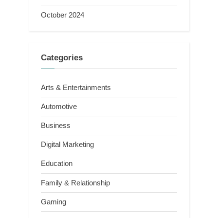
October 2024
Categories
Arts & Entertainments
Automotive
Business
Digital Marketing
Education
Family & Relationship
Gaming