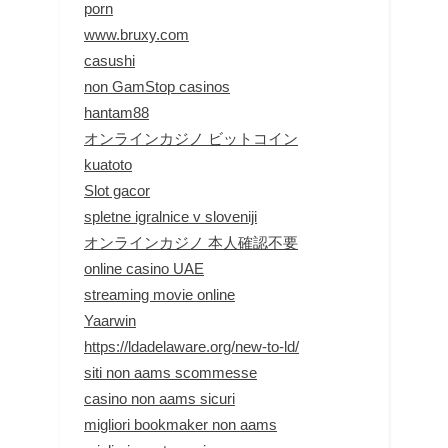
porn
www.bruxy.com
casushi
non GamStop casinos
hantam88
オンラインカジノ ビットコイン
kuatoto
Slot gacor
spletne igralnice v sloveniji
オンラインカジノ 本人確認不要
online casino UAE
streaming movie online
Yaarwin
https://ldadelaware.org/new-to-ld/
siti non aams scommesse
casino non aams sicuri
migliori bookmaker non aams