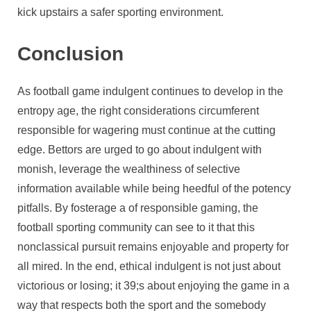
kick upstairs a safer sporting environment.
Conclusion
As football game indulgent continues to develop in the
entropy age, the right considerations circumferent
responsible for wagering must continue at the cutting
edge. Bettors are urged to go about indulgent with
monish, leverage the wealthiness of selective
information available while being heedful of the potency
pitfalls. By fosterage a of responsible gaming, the
football sporting community can see to it that this
nonclassical pursuit remains enjoyable and property for
all mired. In the end, ethical indulgent is not just about
victorious or losing; it 39;s about enjoying the game in a
way that respects both the sport and the somebody