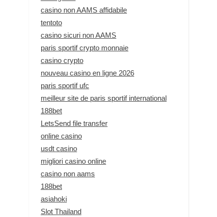
casino non AAMS affidabile
tentoto
casino sicuri non AAMS
paris sportif crypto monnaie
casino crypto
nouveau casino en ligne 2026
paris sportif ufc
meilleur site de paris sportif international
188bet
LetsSend file transfer
online casino
usdt casino
migliori casino online
casino non aams
188bet
asiahoki
Slot Thailand