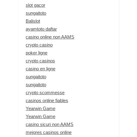
slot gacor
sungaitoto
Balislot
ayamtoto daftar
casino online non AAMS
crypto casino
poker ligne
crypto casinos
casino en ligne
sungaitoto
sungaitoto
crypto scommesse
casinos online fiables
Yearwin Game
Yearwin Game
casino sicuri non AAMS
mejores casinos online