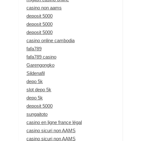
casino non aams
deposit 5000
deposit 5000
deposit 5000
casino online cambodia
fafa789
fafa789 casino
Garengongko
Sildenafil
depo 5k
slot depo 5k
depo 5k
deposit 5000
sungaitoto
casino en ligne france légal
casino sicuri non AAMS
casino sicuri non AAMS