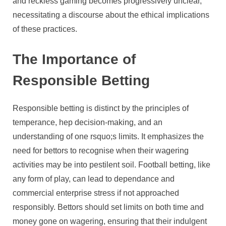
and reckless gaming becomes progressively unclear,
necessitating a discourse about the ethical implications
of these practices.
The Importance of
Responsible Betting
Responsible betting is distinct by the principles of
temperance, hep decision-making, and an
understanding of one rsquo;s limits. It emphasizes the
need for bettors to recognise when their wagering
activities may be into pestilent soil. Football betting, like
any form of play, can lead to dependance and
commercial enterprise stress if not approached
responsibly. Bettors should set limits on both time and
money gone on wagering, ensuring that their indulgent