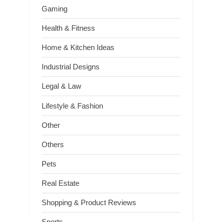
Gaming
Health & Fitness
Home & Kitchen Ideas
Industrial Designs
Legal & Law
Lifestyle & Fashion
Other
Others
Pets
Real Estate
Shopping & Product Reviews
Sports