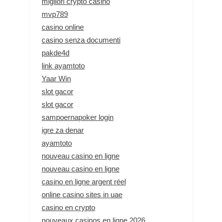
migliori crypto casino
mvp789
casino online
casino senza documenti
pakde4d
link ayamtoto
Yaar Win
slot gacor
slot gacor
sampoernapoker login
igre za denar
ayamtoto
nouveau casino en ligne
nouveau casino en ligne
casino en ligne argent réel
online casino sites in uae
casino en crypto
nouveaux casinos en ligne 2026