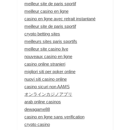
meilleur site de paris sportif
meilleur casino en ligne
casino en ligne avec retrait instantané
meilleur site de paris sportif
crypto betting sites
meilleurs sites paris sportifs
meilleur site casino live
nouveaux casino en ligne
casino online stranieri
migliori siti per poker online
nuovi siti casino online
casino sicuri non AAMS
オンラインカジノアプリ
arab online casinos
dewagame88
casino en ligne sans verification
crypto casino