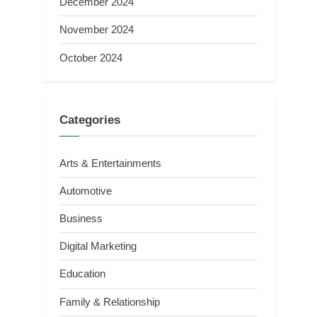
December 2024
November 2024
October 2024
Categories
Arts & Entertainments
Automotive
Business
Digital Marketing
Education
Family & Relationship