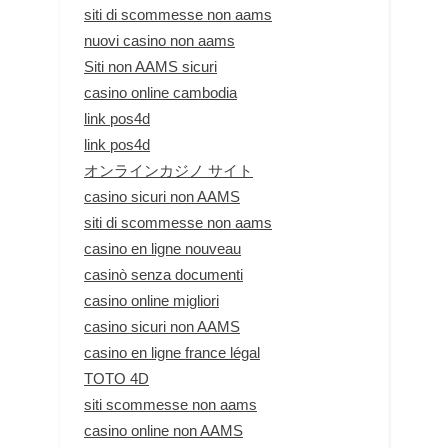
siti di scommesse non aams
nuovi casino non aams
Siti non AAMS sicuri
casino online cambodia
link pos4d
link pos4d
オンラインカジノ サイト
casino sicuri non AAMS
siti di scommesse non aams
casino en ligne nouveau
casinò senza documenti
casino online migliori
casino sicuri non AAMS
casino en ligne france légal
TOTO 4D
siti scommesse non aams
casino online non AAMS