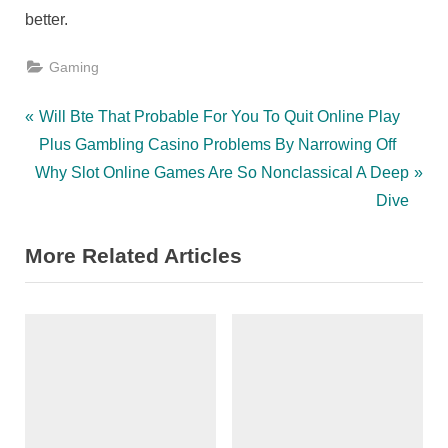
better.
Gaming
Post
P
Will Bte That Probable For You To Quit Online Play
r
Plus Gambling Casino Problems By Narrowing Off
navigation
N
e
Why Slot Online Games Are So Nonclassical A Deep
e
v
Dive
x
i
More Related Articles
t
o
P
u
o
s
s
P
t
o
:
s
t