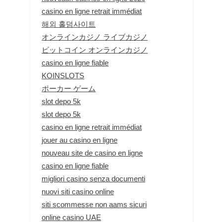
casino en ligne retrait immédiat
해외 홀덤사이트
オンラインカジノ ライブカジノ
ビットコイン オンラインカジノ
casino en ligne fiable
KOINSLOTS
ポーカー ゲーム
slot depo 5k
slot depo 5k
casino en ligne retrait immédiat
jouer au casino en ligne
nouveau site de casino en ligne
casino en ligne fiable
migliori casino senza documenti
nuovi siti casino online
siti scommesse non aams sicuri
online casino UAE