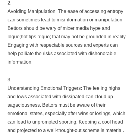
Avoiding Manipulation: The ease of accessing entropy
can sometimes lead to misinformation or manipulation.
Bettors should be wary of mixer media hype and
ldquo;hot tips rdquo; that may not be grounded in reality.
Engaging with respectable sources and experts can
help palliate the risks associated with dishonorable
information.
Understanding Emotional Triggers: The feeling highs
and lows associated with dissipated can cloud up
sagaciousness. Bettors must be aware of their
emotional states, especially after wins or losings, which
can lead to unprompted sporting. Keeping a cool head
and projected to a well-thought-out scheme is material.