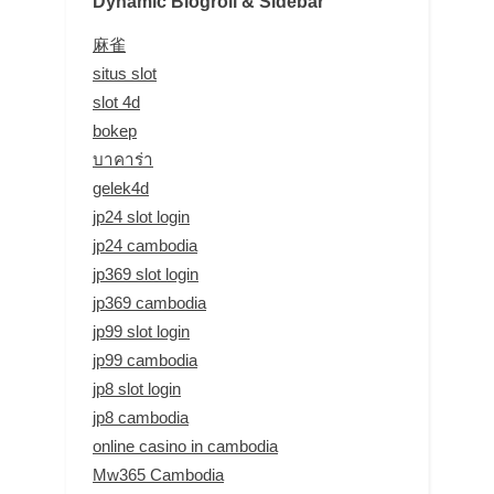
Dynamic Blogroll & Sidebar
麻雀
situs slot
slot 4d
bokep
บาคาร่า
gelek4d
jp24 slot login
jp24 cambodia
jp369 slot login
jp369 cambodia
jp99 slot login
jp99 cambodia
jp8 slot login
jp8 cambodia
online casino in cambodia
Mw365 Cambodia