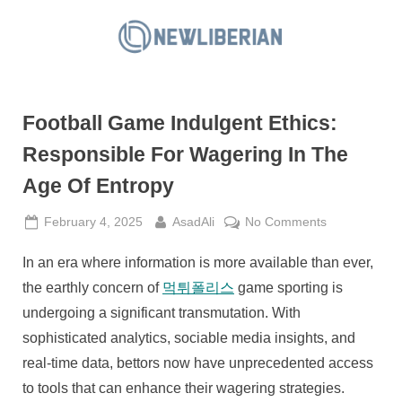
Skip
to
N
content
e
w
Football Game Indulgent Ethics:
L
i
Responsible For Wagering In The
b
Age Of Entropy
e
r
Posted
By
on
February 4, 2025
AsadAli
No Comments
on
Football
i
In an era where information is more available than ever,
Game
a
Indulgent
the earthly concern of
먹튀폴리스
game sporting is
n
Ethics:
undergoing a significant transmutation. With
Responsible
sophisticated analytics, sociable media insights, and
For
real-time data, bettors now have unprecedented access
Wagering
In
to tools that can enhance their wagering strategies.