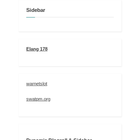
Sidebar
Elang 178
warnetslot
swatpm.org