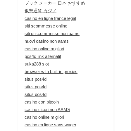
ブック メーカー 日本 おすすめ
仮想通貨 カジノ
casino en ligne france légal
siti scommesse online
siti di scommesse non aams
nuovi casino non aams
casino online migliori
pos4d link alternatif
suka288 slot
browser with built-in proxies
situs pos4d
situs pos4d
situs pos4d
casino con bitcoin
casino sicuri non AAMS
casino online migliori
casino en ligne sans wager