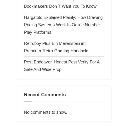
Bookmakers Don T Want You To Know
Hargatoto Explained Plainly: How Drawing
Pricing Systems Work In Online Number
Play Platforms
Retroboy Plus Ein Meilenstein im
Premium-Retro-Gaming-Handheld
Pest Endeavor, Honest Pest Verify For A
Safe And Wide Prop
Recent Comments
No comments to show.