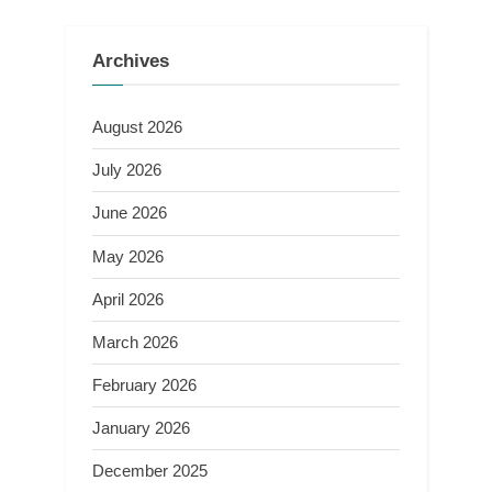
Archives
August 2026
July 2026
June 2026
May 2026
April 2026
March 2026
February 2026
January 2026
December 2025