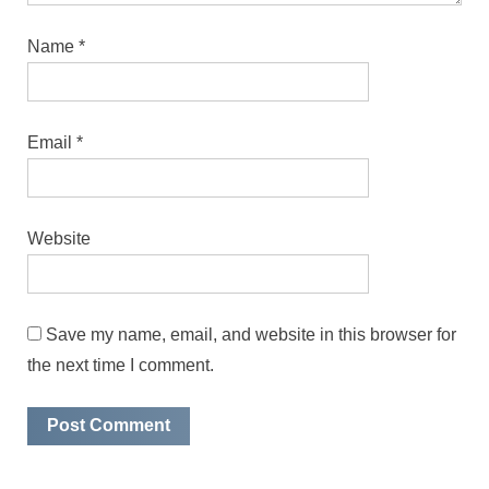
Name
*
Email
*
Website
Save my name, email, and website in this browser for
the next time I comment.