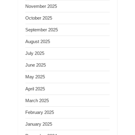
November 2025
October 2025
September 2025
August 2025
July 2025
June 2025
May 2025
April 2025
March 2025
February 2025
January 2025