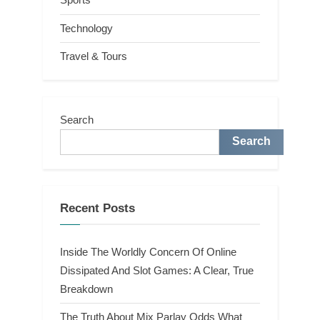
Technology
Travel & Tours
Search
Search
Recent Posts
Inside The Worldly Concern Of Online
Dissipated And Slot Games: A Clear, True
Breakdown
The Truth About Mix Parlay Odds What