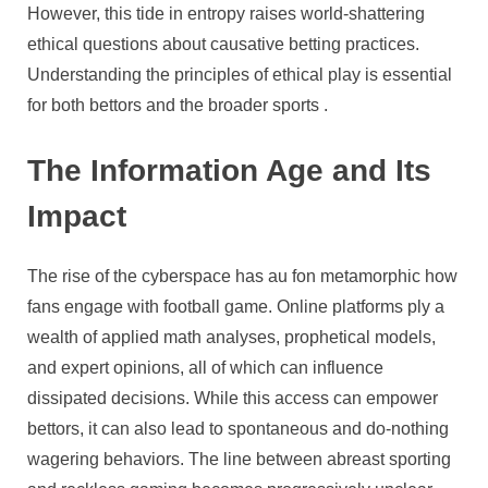
The
However, this tide in entropy raises world-shattering
Age
ethical questions about causative betting practices.
Of
Understanding the principles of ethical play is essential
Entropy
for both bettors and the broader sports .
The Information Age and Its
Impact
The rise of the cyberspace has au fon metamorphic how
fans engage with football game. Online platforms ply a
wealth of applied math analyses, prophetical models,
and expert opinions, all of which can influence
dissipated decisions. While this access can empower
bettors, it can also lead to spontaneous and do-nothing
wagering behaviors. The line between abreast sporting