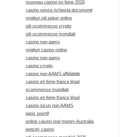
nouveau casino en ligne 2026
casino senza richiesta documenti
migliori siti poker online
siti scommesse crypto
siti scommesse mondiali
casino non aams
migliori casino online
casino non aams
casino crypto
casino non AAMS affidabile
casino en ligne france légal
scommesse mondiali
casino en ligne france légal
casino sicuri non AAMS
paris sportif
online casino real money Australia
jeetcity casino