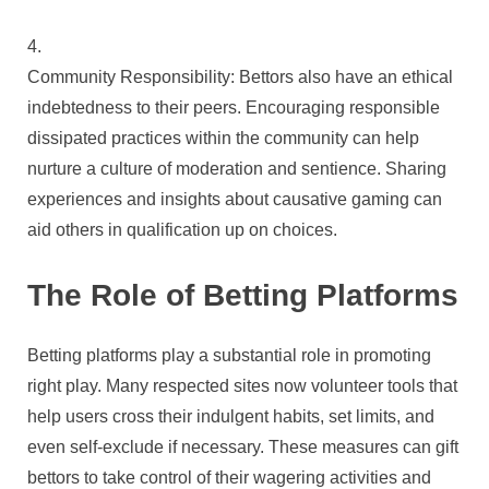
Community Responsibility: Bettors also have an ethical
indebtedness to their peers. Encouraging responsible
dissipated practices within the community can help
nurture a culture of moderation and sentience. Sharing
experiences and insights about causative gaming can
aid others in qualification up on choices.
The Role of Betting Platforms
Betting platforms play a substantial role in promoting
right play. Many respected sites now volunteer tools that
help users cross their indulgent habits, set limits, and
even self-exclude if necessary. These measures can gift
bettors to take control of their wagering activities and