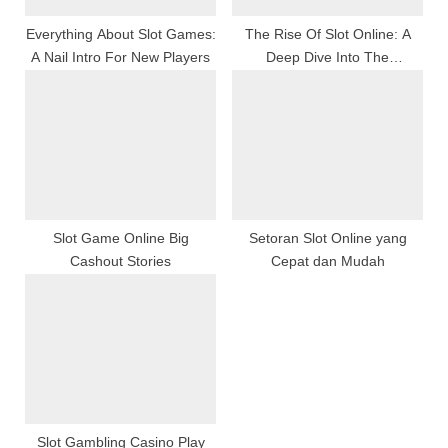
:
Everything About Slot Games:
The Rise Of Slot Online: A
A Nail Intro For New Players
Deep Dive Into The
Revolution Of Digital
Gambling
Slot Game Online Big
Setoran Slot Online yang
Cashout Stories
Cepat dan Mudah
Slot Gambling Casino Play