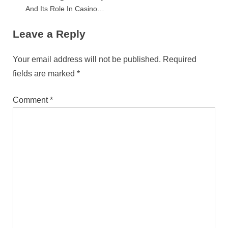
And Its Role In Casino
Industry Conferences And
Leave a Reply
Expos
Your email address will not be published.
Required
fields are marked
*
Comment
*