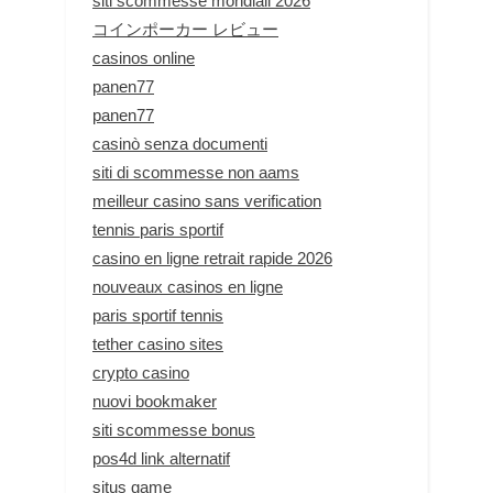
siti scommesse mondiali 2026
コインポーカー レビュー
casinos online
panen77
panen77
casinò senza documenti
siti di scommesse non aams
meilleur casino sans verification
tennis paris sportif
casino en ligne retrait rapide 2026
nouveaux casinos en ligne
paris sportif tennis
tether casino sites
crypto casino
nuovi bookmaker
siti scommesse bonus
pos4d link alternatif
situs game