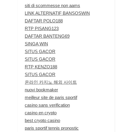
siti di scommesse non aams
LINK ALTERNATIF BANSOSWIN
DAFTAR POLO188
RTP PISANG123
DAFTAR BANTENG69
SINGA WIN
SITUS GACOR
SITUS GACOR
RTP KENZO188
SITUS GACOR
온라인 카지노 해외 사이트
nuovi bookmaker
meilleur site de paris sportif
casino sans verification
casino en crypto
best crypto casino
paris sportif tennis pronostic