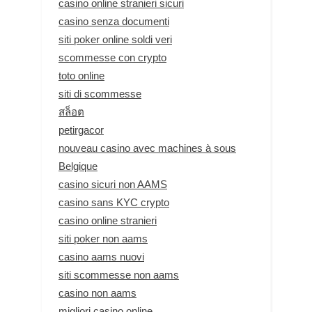
casino online stranieri sicuri
casino senza documenti
siti poker online soldi veri
scommesse con crypto
toto online
siti di scommesse
สล็อต
petirgacor
nouveau casino avec machines à sous
Belgique
casino sicuri non AAMS
casino sans KYC crypto
casino online stranieri
siti poker non aams
casino aams nuovi
siti scommesse non aams
casino non aams
migliori casino online