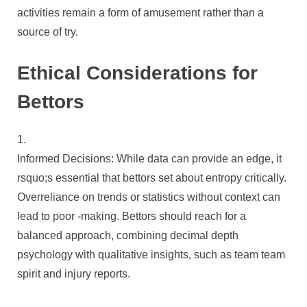
activities remain a form of amusement rather than a
source of try.
Ethical Considerations for
Bettors
Informed Decisions: While data can provide an edge, it
rsquo;s essential that bettors set about entropy critically.
Overreliance on trends or statistics without context can
lead to poor -making. Bettors should reach for a
balanced approach, combining decimal depth
psychology with qualitative insights, such as team team
spirit and injury reports.