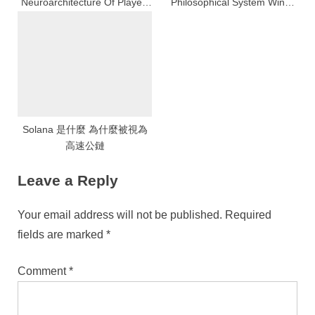
Neuroarchitecture Of Player-
Philosophical System Wins
care
Player Hearts
Solana 是什麼 為什麼被視為
高速公鏈
Leave a Reply
Your email address will not be published.
Required
fields are marked
*
Comment
*