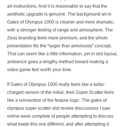
art instructions. And it is reasonable to say that the
aesthetic upgrade is genuine. The background art in
Gates of Olympus 1000 is cleaner and more dramatic,
with a stronger feeling of range and atmosphere. The
Zeus branding feels more premium, and the whole
presentation fits the “larger than previously” concept.
That can seem like a little information, yet in slot layout,
ambience goes a lengthy method toward making a
video game feel worth your time.
If Gates of Olympus 1000 really feels like a turbo-
charged version of the initial, then Super Scatter feels
like a reinvention of the feature logic. The gates of
olympus super scatter slot review discussions I saw
online were complete of people attempting to discuss
what made this one different, and after attempting it