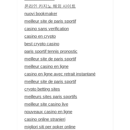
온라인 카지노 해외 사이트
nuovi bookmaker
meilleur site de paris sportif
casino sans verification
casino en crypto
best crypto casino
paris sportif tennis pronostic
meilleur site de paris sportif
meilleur casino en ligne
casino en ligne avec retrait instantané
meilleur site de paris sportif
crypto betting sites
meilleurs sites paris sportifs
meilleur site casino live
nouveaux casino en ligne
casino online stranieri
migliori siti per poker online