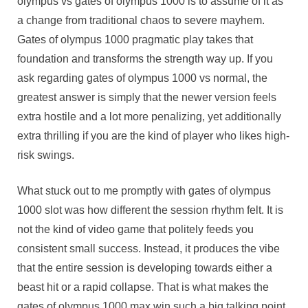
olympus vs gates of olympus 1000 is to assume of it as
a change from traditional chaos to severe mayhem.
Gates of olympus 1000 pragmatic play takes that
foundation and transforms the strength way up. If you
ask regarding gates of olympus 1000 vs normal, the
greatest answer is simply that the newer version feels
extra hostile and a lot more penalizing, yet additionally
extra thrilling if you are the kind of player who likes high-
risk swings.
What stuck out to me promptly with gates of olympus
1000 slot was how different the session rhythm felt. It is
not the kind of video game that politely feeds you
consistent small success. Instead, it produces the vibe
that the entire session is developing towards either a
beast hit or a rapid collapse. That is what makes the
gates of olympus 1000 max win such a big talking point.