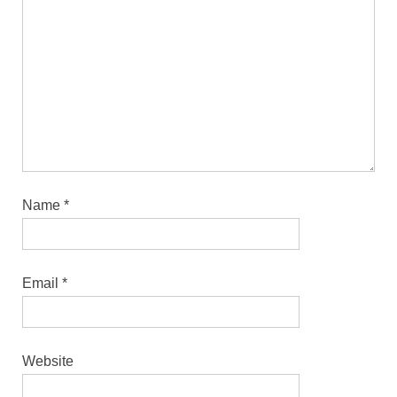
Name
*
Email
*
Website