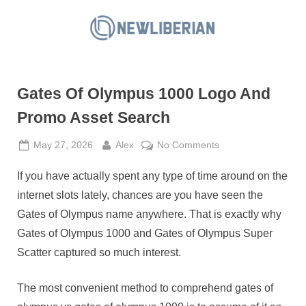
Skip
to
N
content
e
w
Gates Of Olympus 1000 Logo And
L
i
Promo Asset Search
b
Posted
By
on
May 27, 2026
Alex
No Comments
e
on
Gates
r
If you have actually spent any type of time around on the
Of
i
Olympus
internet slots lately, chances are you have seen the
a
1000
Gates of Olympus name anywhere. That is exactly why
Logo
n
Gates of Olympus 1000 and Gates of Olympus Super
And
Scatter captured so much interest.
Promo
Asset
Search
The most convenient method to comprehend gates of