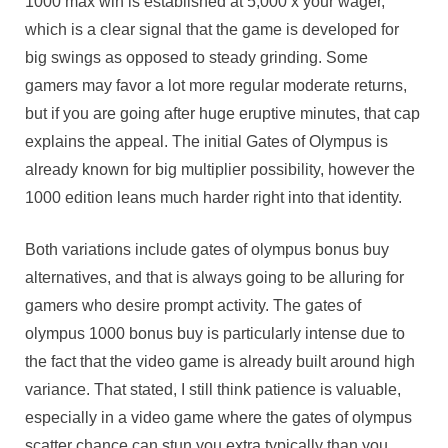
1000 max win is established at 5,000 x your wager,
which is a clear signal that the game is developed for
big swings as opposed to steady grinding. Some
gamers may favor a lot more regular moderate returns,
but if you are going after huge eruptive minutes, that cap
explains the appeal. The initial Gates of Olympus is
already known for big multiplier possibility, however the
1000 edition leans much harder right into that identity.
Both variations include gates of olympus bonus buy
alternatives, and that is always going to be alluring for
gamers who desire prompt activity. The gates of
olympus 1000 bonus buy is particularly intense due to
the fact that the video game is already built around high
variance. That stated, I still think patience is valuable,
especially in a video game where the gates of olympus
scatter chance can stun you extra typically than you