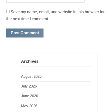
Save my name, email, and website in this browser for
the next time I comment.
Archives
August 2026
July 2026
June 2026
May 2026