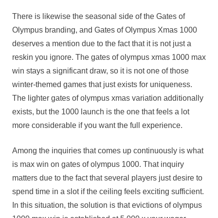
There is likewise the seasonal side of the Gates of
Olympus branding, and Gates of Olympus Xmas 1000
deserves a mention due to the fact that it is not just a
reskin you ignore. The gates of olympus xmas 1000 max
win stays a significant draw, so it is not one of those
winter-themed games that just exists for uniqueness.
The lighter gates of olympus xmas variation additionally
exists, but the 1000 launch is the one that feels a lot
more considerable if you want the full experience.
Among the inquiries that comes up continuously is what
is max win on gates of olympus 1000. That inquiry
matters due to the fact that several players just desire to
spend time in a slot if the ceiling feels exciting sufficient.
In this situation, the solution is that evictions of olympus