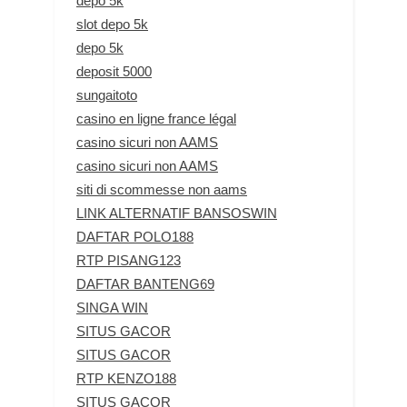
depo 5k
slot depo 5k
depo 5k
deposit 5000
sungaitoto
casino en ligne france légal
casino sicuri non AAMS
casino sicuri non AAMS
siti di scommesse non aams
LINK ALTERNATIF BANSOSWIN
DAFTAR POLO188
RTP PISANG123
DAFTAR BANTENG69
SINGA WIN
SITUS GACOR
SITUS GACOR
RTP KENZO188
SITUS GACOR