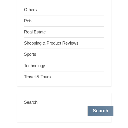
Others
Pets
Real Estate
Shopping & Product Reviews
Sports
Technology
Travel & Tours
Search
Search