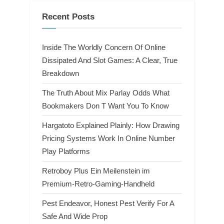
Recent Posts
Inside The Worldly Concern Of Online
Dissipated And Slot Games: A Clear, True
Breakdown
The Truth About Mix Parlay Odds What
Bookmakers Don T Want You To Know
Hargatoto Explained Plainly: How Drawing
Pricing Systems Work In Online Number
Play Platforms
Retroboy Plus Ein Meilenstein im
Premium-Retro-Gaming-Handheld
Pest Endeavor, Honest Pest Verify For A
Safe And Wide Prop