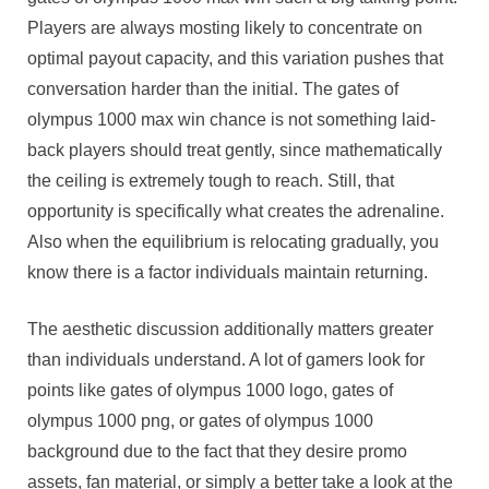
Players are always mosting likely to concentrate on
optimal payout capacity, and this variation pushes that
conversation harder than the initial. The gates of
olympus 1000 max win chance is not something laid-
back players should treat gently, since mathematically
the ceiling is extremely tough to reach. Still, that
opportunity is specifically what creates the adrenaline.
Also when the equilibrium is relocating gradually, you
know there is a factor individuals maintain returning.
The aesthetic discussion additionally matters greater
than individuals understand. A lot of gamers look for
points like gates of olympus 1000 logo, gates of
olympus 1000 png, or gates of olympus 1000
background due to the fact that they desire promo
assets, fan material, or simply a better take a look at the