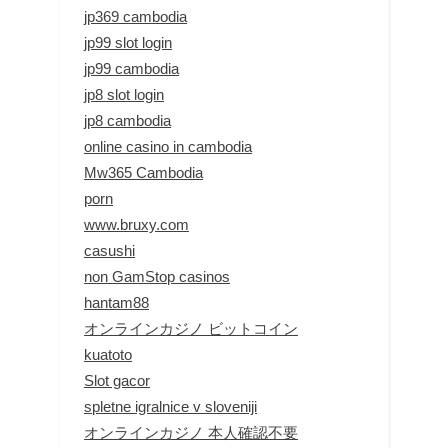
jp369 cambodia
jp99 slot login
jp99 cambodia
jp8 slot login
jp8 cambodia
online casino in cambodia
Mw365 Cambodia
porn
www.bruxy.com
casushi
non GamStop casinos
hantam88
オンラインカジノ ビットコイン
kuatoto
Slot gacor
spletne igralnice v sloveniji
オンラインカジノ 本人確認不要