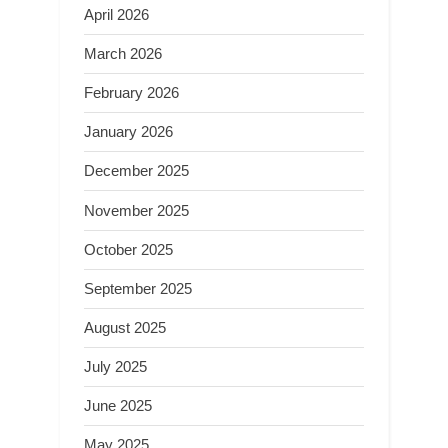
April 2026
March 2026
February 2026
January 2026
December 2025
November 2025
October 2025
September 2025
August 2025
July 2025
June 2025
May 2025