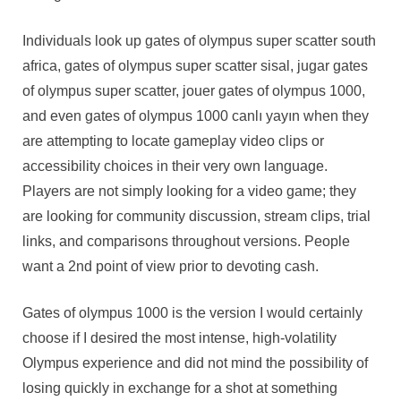
Individuals look up gates of olympus super scatter south
africa, gates of olympus super scatter sisal, jugar gates
of olympus super scatter, jouer gates of olympus 1000,
and even gates of olympus 1000 canlı yayın when they
are attempting to locate gameplay video clips or
accessibility choices in their very own language.
Players are not simply looking for a video game; they
are looking for community discussion, stream clips, trial
links, and comparisons throughout versions. People
want a 2nd point of view prior to devoting cash.
Gates of olympus 1000 is the version I would certainly
choose if I desired the most intense, high-volatility
Olympus experience and did not mind the possibility of
losing quickly in exchange for a shot at something