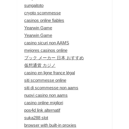
sungaitoto
crypto scommesse
casinos online fiables
Yearwin Game
Yearwin Game
casino sicuri non AAMS
mejores casinos online
ブック メーカー 日本 おすすめ
仮想通貨 カジノ
casino en ligne france légal
siti scommesse online
siti di scommesse non aams
nuovi casino non aams
casino online migliori
pos4d link alternatif
suka288 slot
browser with built-in proxies