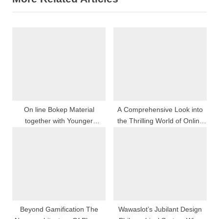
i
t
o
P
u
o
s
s
P
t
o
:
s
t
On line Bokep Material
A Comprehensive Look into
together with Younger
the Thrilling World of Online
:
generation Online world
Gambling
Interest
Beyond Gamification The
Wawaslot’s Jubilant Design