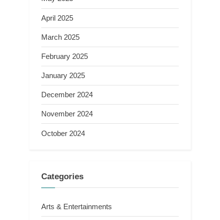
April 2025
March 2025
February 2025
January 2025
December 2024
November 2024
October 2024
Categories
Arts & Entertainments