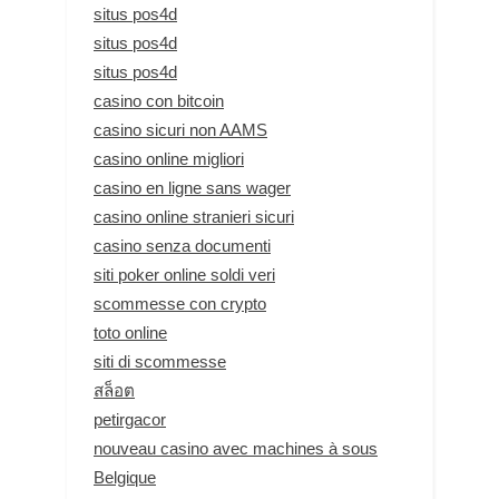
situs pos4d
situs pos4d
situs pos4d
casino con bitcoin
casino sicuri non AAMS
casino online migliori
casino en ligne sans wager
casino online stranieri sicuri
casino senza documenti
siti poker online soldi veri
scommesse con crypto
toto online
siti di scommesse
สล็อต
petirgacor
nouveau casino avec machines à sous
Belgique