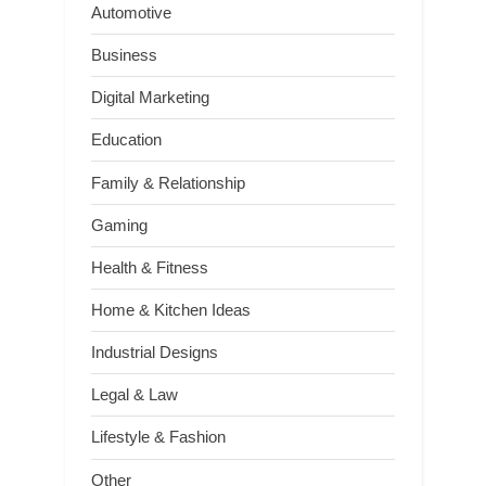
Automotive
Business
Digital Marketing
Education
Family & Relationship
Gaming
Health & Fitness
Home & Kitchen Ideas
Industrial Designs
Legal & Law
Lifestyle & Fashion
Other