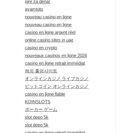
igre za denar
ayamtoto
nouveau casino en ligne
nouveau casino en ligne
casino en ligne argent réel
online casino sites in uae
casino en crypto
nouveaux casinos en ligne 2026
casino en ligne retrait immédiat
해외 홀덤사이트
オンラインカジノ ライブカジノ
ビットコイン オンラインカジノ
casino en ligne fiable
KOINSLOTS
ポーカー ゲーム
slot depo 5k
slot depo 5k
casino en ligne retrait immédiat