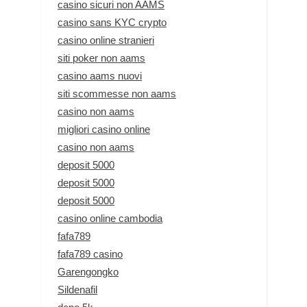
casino sicuri non AAMS
casino sans KYC crypto
casino online stranieri
siti poker non aams
casino aams nuovi
siti scommesse non aams
casino non aams
migliori casino online
casino non aams
deposit 5000
deposit 5000
deposit 5000
casino online cambodia
fafa789
fafa789 casino
Garengongko
Sildenafil