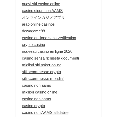
nuovi siti casino online
casino sicuri non AAMS
オンラインカジノアプリ
arab online casinos
dewagame88
casino en ligne sans verification
crypto casino
nouveau casino en ligne 2026
casino senza richiesta documenti
migliori siti poker online
siti scommesse crypto
siti scommesse mondiali
casino non aams
migliori casino online
casino non aams
casino crypto
casino non AAMS affidabile