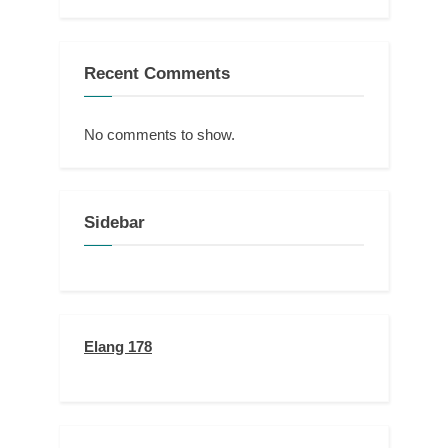
Recent Comments
No comments to show.
Sidebar
Elang 178