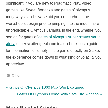
significant. If you are new to Pragmatic Play, video
games like Sweet Bonanza and gates of olympus
megaways can likewise aid you comprehend the
workshop’s design prior to jumping into the much more
unpredictable Olympus variants. In the end, whether you
search for gates of
gates of olympus super scatter south
africa
super scatter great com trials, check ppslotguide
for information, or simply fill the game directly on Stake,
the experience comes down to what kind of volatility you
appreciate.
Other
Post
P
Gates Of Olympus 1000 Max Win Explained
r
N
Gates Of Olympus Demo With Safe Trial Access
navigation
e
e
More Related Articles
v
x