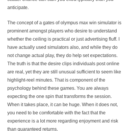
anticipate.
The concept of a gates of olympus max win simulator is
prominent amongst players who desire to understand
whether the ceiling is practical or just advertising fluff. I
have actually used simulators also, and while they do
not change actual play, they do help set expectations.
The truth is that the desire clips individuals post online
are real, yet they are still unusual sufficient to seem like
highlight-reel minutes. That is component of the
psychology behind these games. You are always
expecting the one spin that transforms the session.
When it takes place, it can be huge. When it does not,
you need to be comfortable with the fact that the
experience is a lot more regarding enjoyment and risk
than guaranteed returns.