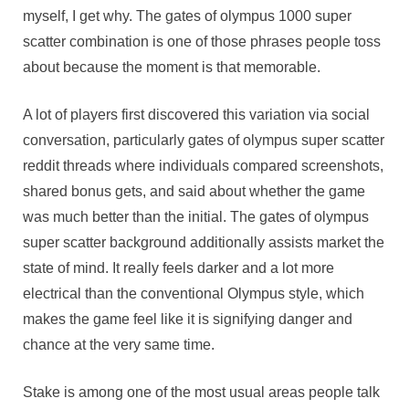
myself, I get why. The gates of olympus 1000 super
scatter combination is one of those phrases people toss
about because the moment is that memorable.
A lot of players first discovered this variation via social
conversation, particularly gates of olympus super scatter
reddit threads where individuals compared screenshots,
shared bonus gets, and said about whether the game
was much better than the initial. The gates of olympus
super scatter background additionally assists market the
state of mind. It really feels darker and a lot more
electrical than the conventional Olympus style, which
makes the game feel like it is signifying danger and
chance at the very same time.
Stake is among one of the most usual areas people talk