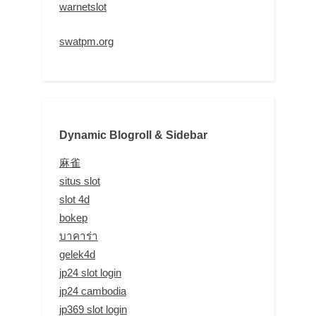
warnetslot
swatpm.org
Dynamic Blogroll & Sidebar
麻雀
situs slot
slot 4d
bokep
บาคาร่า
gelek4d
jp24 slot login
jp24 cambodia
jp369 slot login