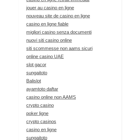
jouer au casino en ligne
nouveau site de casino en ligne
casino en ligne fiable
migliori casino senza documenti
nuovi siti casino online
siti scommesse non aams sicuri
online casino UAE
slot gacor
sungaitoto
Balislot
ayamtoto daftar
casino online non AAMS
crypto casino
poker ligne
crypto casinos
casino en ligne
sungaitoto