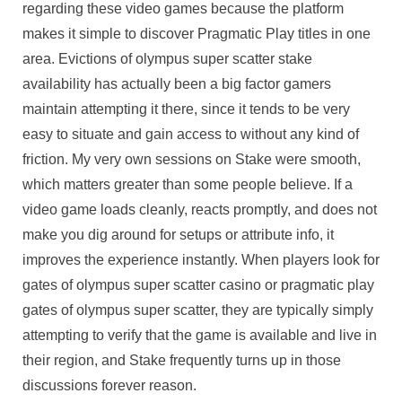
regarding these video games because the platform
makes it simple to discover Pragmatic Play titles in one
area. Evictions of olympus super scatter stake
availability has actually been a big factor gamers
maintain attempting it there, since it tends to be very
easy to situate and gain access to without any kind of
friction. My very own sessions on Stake were smooth,
which matters greater than some people believe. If a
video game loads cleanly, reacts promptly, and does not
make you dig around for setups or attribute info, it
improves the experience instantly. When players look for
gates of olympus super scatter casino or pragmatic play
gates of olympus super scatter, they are typically simply
attempting to verify that the game is available and live in
their region, and Stake frequently turns up in those
discussions forever reason.