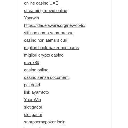
online casino UAE
streaming movie online
Yaarwin
https://ldadelaware.org/new-to-ld/
siti non aams scommesse
casino non aams sicuri
migliori bookmaker non aams
migliori crypto casino
mvp789
casino online
casino senza documenti
pakde4d
link ayamtoto
Yaar Win
slot gacor
slot gacor
sampoernapoker login