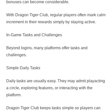
bonuses can become considerable.
With Dragon Tiger Club, regular players often mark calm
increment in their rewards simply by staying active.
In-Game Tasks and Challenges
Beyond logins, many platforms offer tasks and
challenges.
Simple Daily Tasks
Daily tasks are usually easy. They may admit playacting
a circle, exploring features, or interacting with the
platform.
Dragon Tiger Club keeps tasks simple so players can