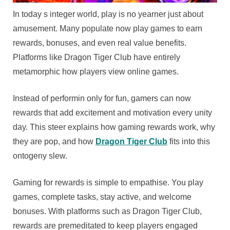
In today s integer world, play is no yearner just about
amusement. Many populate now play games to earn
rewards, bonuses, and even real value benefits.
Platforms like Dragon Tiger Club have entirely
metamorphic how players view online games.
Instead of performin only for fun, gamers can now
rewards that add excitement and motivation every unity
day. This steer explains how gaming rewards work, why
they are pop, and how
Dragon Tiger Club
fits into this
ontogeny slew.
Gaming for rewards is simple to empathise. You play
games, complete tasks, stay active, and welcome
bonuses. With platforms such as Dragon Tiger Club,
rewards are premeditated to keep players engaged