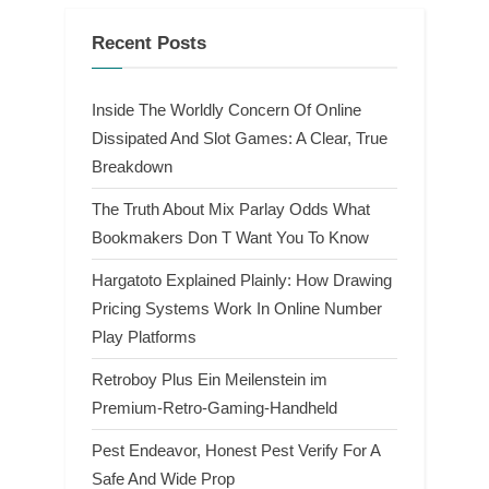
Recent Posts
Inside The Worldly Concern Of Online
Dissipated And Slot Games: A Clear, True
Breakdown
The Truth About Mix Parlay Odds What
Bookmakers Don T Want You To Know
Hargatoto Explained Plainly: How Drawing
Pricing Systems Work In Online Number
Play Platforms
Retroboy Plus Ein Meilenstein im
Premium-Retro-Gaming-Handheld
Pest Endeavor, Honest Pest Verify For A
Safe And Wide Prop