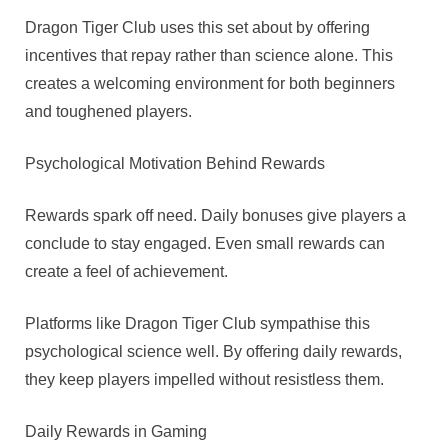
Dragon Tiger Club uses this set about by offering
incentives that repay rather than science alone. This
creates a welcoming environment for both beginners
and toughened players.
Psychological Motivation Behind Rewards
Rewards spark off need. Daily bonuses give players a
conclude to stay engaged. Even small rewards can
create a feel of achievement.
Platforms like Dragon Tiger Club sympathise this
psychological science well. By offering daily rewards,
they keep players impelled without resistless them.
Daily Rewards in Gaming