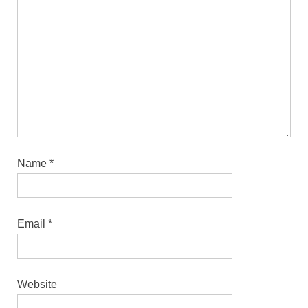
Name
*
Email
*
Website