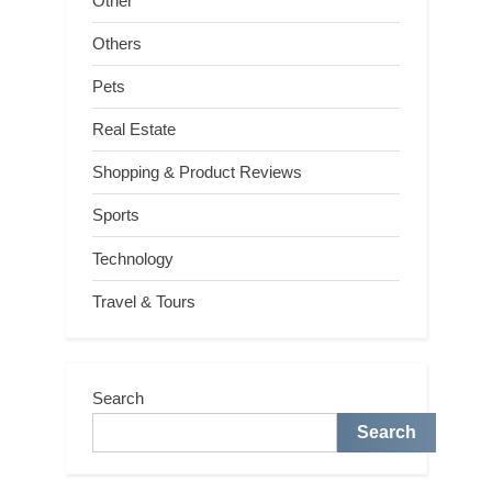
Other
Others
Pets
Real Estate
Shopping & Product Reviews
Sports
Technology
Travel & Tours
Search
Search