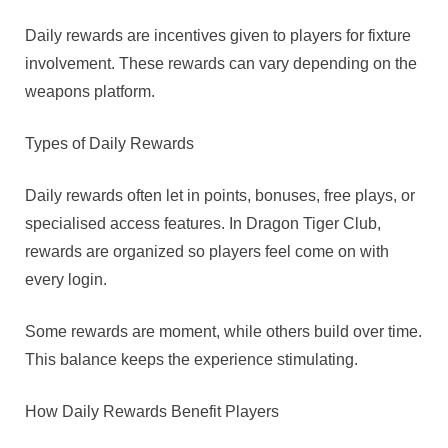
Daily rewards are incentives given to players for fixture
involvement. These rewards can vary depending on the
weapons platform.
Types of Daily Rewards
Daily rewards often let in points, bonuses, free plays, or
specialised access features. In Dragon Tiger Club,
rewards are organized so players feel come on with
every login.
Some rewards are moment, while others build over time.
This balance keeps the experience stimulating.
How Daily Rewards Benefit Players