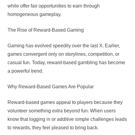
while offer fair opportunities to earn through
homogeneous gameplay.
The Rise of Reward-Based Gaming
Gaming has evolved speedily over the last X. Earlier,
games convergent only on storylines, competition, or
casual fun. Today, reward-based gambling has become
a powerful trend.
Why Reward-Based Games Are Popular
Reward-based games appeal to players because they
volunteer something extra beyond fun. When users
know that logging in or additive simple challenges leads
to rewards, they feel pleased to bring back.