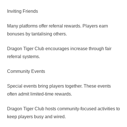
Inviting Friends
Many platforms offer referral rewards. Players earn
bonuses by tantalising others.
Dragon Tiger Club encourages increase through fair
referral systems.
Community Events
Special events bring players together. These events
often admit limited-time rewards.
Dragon Tiger Club hosts community-focused activities to
keep players busy and wired.