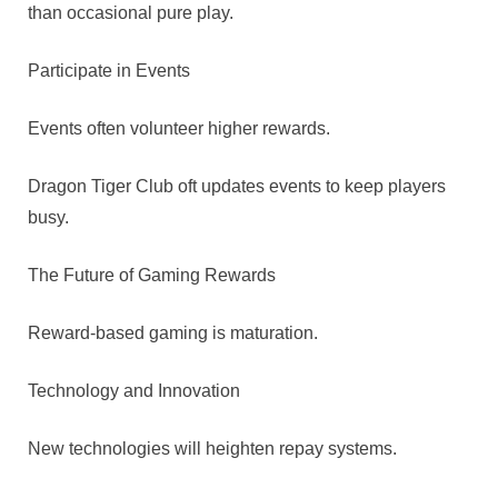
than occasional pure play.
Participate in Events
Events often volunteer higher rewards.
Dragon Tiger Club oft updates events to keep players
busy.
The Future of Gaming Rewards
Reward-based gaming is maturation.
Technology and Innovation
New technologies will heighten repay systems.