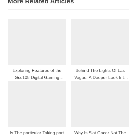
More Related Articles
x
v
t
i
P
o
o
u
s
s
t
P
:
o
s
t
Exploring Features of the
Behind The Lights Of Las
Gsc108 Digital Gaming
Vegas: A Deeper Look Into
:
Platform
The Play Industry
Is The particular Taking part
Why Is Slot Gacor Not The