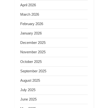
April 2026
March 2026
February 2026
January 2026
December 2025
November 2025
October 2025
September 2025
August 2025
July 2025
June 2025