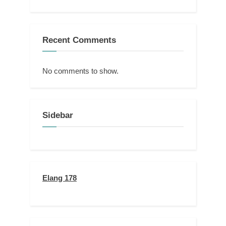
Recent Comments
No comments to show.
Sidebar
Elang 178