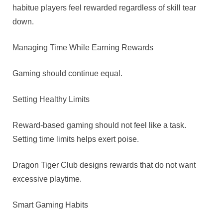
habitue players feel rewarded regardless of skill tear
down.
Managing Time While Earning Rewards
Gaming should continue equal.
Setting Healthy Limits
Reward-based gaming should not feel like a task.
Setting time limits helps exert poise.
Dragon Tiger Club designs rewards that do not want
excessive playtime.
Smart Gaming Habits