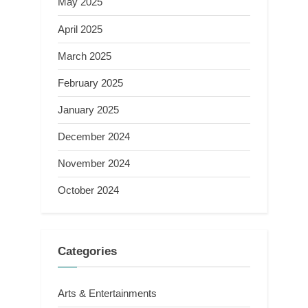
May 2025
April 2025
March 2025
February 2025
January 2025
December 2024
November 2024
October 2024
Categories
Arts & Entertainments