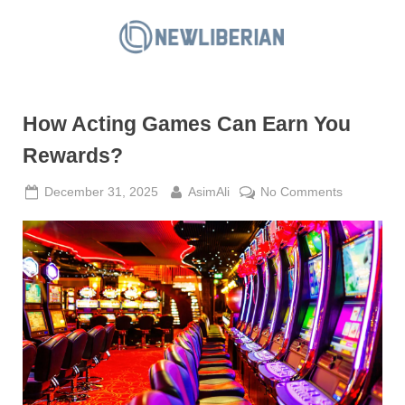
Skip
to
N
content
e
w
How Acting Games Can Earn You
L
i
Rewards?
b
Posted
By
on
December 31, 2025
AsimAli
No Comments
e
on
How
r
Acting
i
Games
a
Can
Earn
n
You
Rewards?