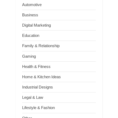
Automotive
Business
Digital Marketing
Education
Family & Relationship
Gaming
Health & Fitness
Home & Kitchen Ideas
Industrial Designs
Legal & Law
Lifestyle & Fashion