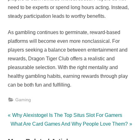
need to be experts or spend long hours acting. Instead,
steady participation leads to worthy benefits.
As gambling continues to germinate, reward-based
platforms will become even more nonclassical. For
players seeking a balance between entertainment and
rewards, Dragon Tiger Club offers a realistic and
pleasurable selection. With the right mentality and
healthy gambling habits, earning rewards through play
can be both fun and fulfilling.
Gaming
Post
P
Why Alexistogel Is The Top Situs Slot For Gamers
N
r
What Are Card Games And Why People Love Them?
navigation
e
e