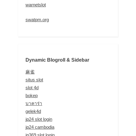
warnetslot
swatpm.org
Dynamic Blogroll & Sidebar
麻雀
situs slot
slot 4d
bokep
บาคาร่า
gelek4d
jp24 slot login
jp24 cambodia
jp369 slot login