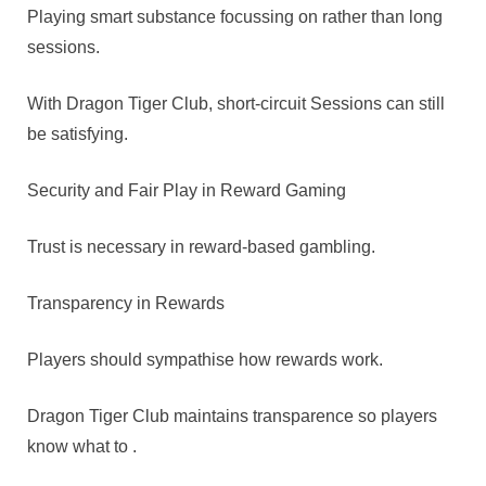
Playing smart substance focussing on rather than long
sessions.
With Dragon Tiger Club, short-circuit Sessions can still
be satisfying.
Security and Fair Play in Reward Gaming
Trust is necessary in reward-based gambling.
Transparency in Rewards
Players should sympathise how rewards work.
Dragon Tiger Club maintains transparence so players
know what to .