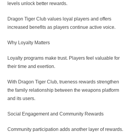
levels unlock better rewards.
Dragon Tiger Club values loyal players and offers
increased benefits as players continue active voice.
Why Loyalty Matters
Loyalty programs make trust. Players feel valuable for
their time and exertion.
With Dragon Tiger Club, trueness rewards strengthen
the family relationship between the weapons platform
and its users.
Social Engagement and Community Rewards
Community participation adds another layer of rewards.