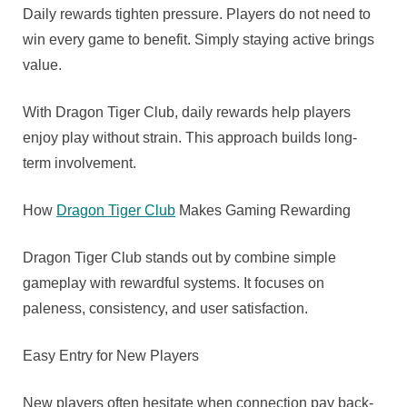
Daily rewards tighten pressure. Players do not need to
win every game to benefit. Simply staying active brings
value.
With Dragon Tiger Club, daily rewards help players
enjoy play without strain. This approach builds long-
term involvement.
How
Dragon Tiger Club
Makes Gaming Rewarding
Dragon Tiger Club stands out by combine simple
gameplay with rewardful systems. It focuses on
paleness, consistency, and user satisfaction.
Easy Entry for New Players
New players often hesitate when connection pay back-