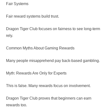
Fair Systems
Fair reward systems build trust.
Dragon Tiger Club focuses on fairness to see long-term
rely.
Common Myths About Gaming Rewards
Many people misapprehend pay back-based gambling.
Myth: Rewards Are Only for Experts
This is false. Many rewards focus on involvement.
Dragon Tiger Club proves that beginners can earn
rewards too.