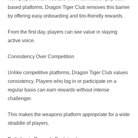
based platforms. Dragon Tiger Club removes this barrier
by offering easy onboarding and tiro-friendly rewards.
From the first day, players can see value in staying
active voice.
Consistency Over Competition
Unlike competitive platforms, Dragon Tiger Club values
consistency. Players who log in or participate on a
regular basis can earn rewards without intense
challenger.
This makes the weapons platform appropriate for a wide
straddle of players.