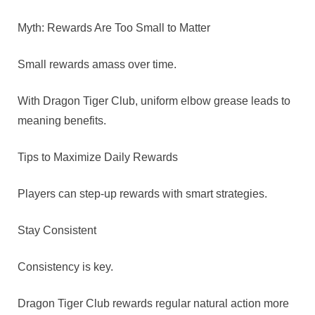
Myth: Rewards Are Too Small to Matter
Small rewards amass over time.
With Dragon Tiger Club, uniform elbow grease leads to
meaning benefits.
Tips to Maximize Daily Rewards
Players can step-up rewards with smart strategies.
Stay Consistent
Consistency is key.
Dragon Tiger Club rewards regular natural action more