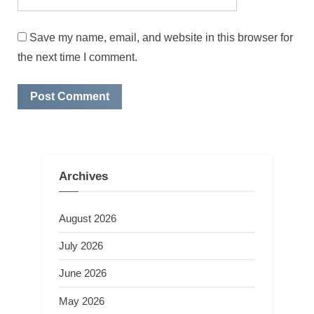
Save my name, email, and website in this browser for
the next time I comment.
Archives
August 2026
July 2026
June 2026
May 2026