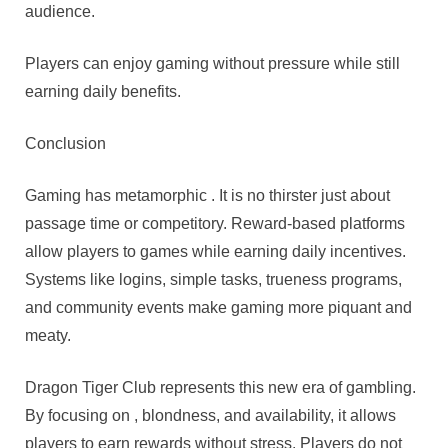
audience.
Players can enjoy gaming without pressure while still
earning daily benefits.
Conclusion
Gaming has metamorphic . It is no thirster just about
passage time or competitory. Reward-based platforms
allow players to games while earning daily incentives.
Systems like logins, simple tasks, trueness programs,
and community events make gaming more piquant and
meaty.
Dragon Tiger Club represents this new era of gambling.
By focusing on , blondness, and availability, it allows
players to earn rewards without stress. Players do not