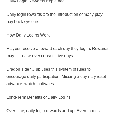
Daily Login Rewards Explained
Daily login rewards are the introduction of many play
pay back systems.
How Daily Logins Work
Players receive a reward each day they log in. Rewards
may increase over consecutive days.
Dragon Tiger Club uses this system of rules to
encourage daily participation. Missing a day may reset
advance, which motivates .
Long-Term Benefits of Daily Logins
Over time, daily login rewards add up. Even modest