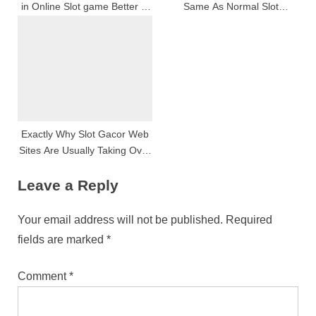
in Online Slot game Better In
Same As Normal Slot
comparison with Offline Slot
Machines
game
Exactly Why Slot Gacor Web
Sites Are Usually Taking Over
On The Web Gambling
Leave a Reply
Your email address will not be published.
Required
fields are marked
*
Comment
*