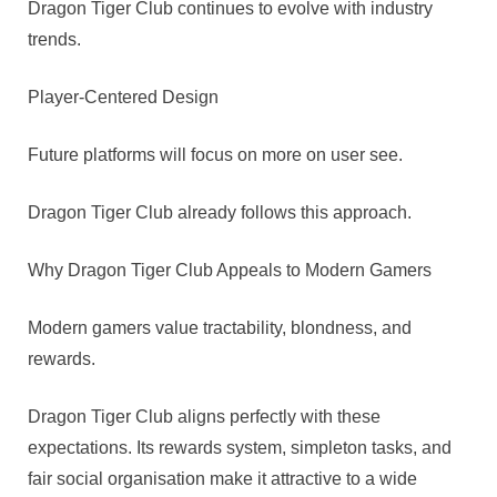
Dragon Tiger Club continues to evolve with industry
trends.
Player-Centered Design
Future platforms will focus on more on user see.
Dragon Tiger Club already follows this approach.
Why Dragon Tiger Club Appeals to Modern Gamers
Modern gamers value tractability, blondness, and
rewards.
Dragon Tiger Club aligns perfectly with these
expectations. Its rewards system, simpleton tasks, and
fair social organisation make it attractive to a wide