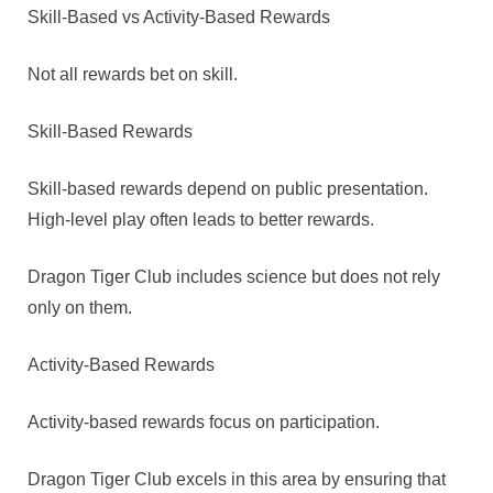
Skill-Based vs Activity-Based Rewards
Not all rewards bet on skill.
Skill-Based Rewards
Skill-based rewards depend on public presentation.
High-level play often leads to better rewards.
Dragon Tiger Club includes science but does not rely
only on them.
Activity-Based Rewards
Activity-based rewards focus on participation.
Dragon Tiger Club excels in this area by ensuring that