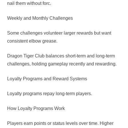
nail them without forc.
Weekly and Monthly Challenges
Some challenges volunteer larger rewards but want
consistent elbow grease.
Dragon Tiger Club balances short-term and long-term
challenges, holding gameplay recently and rewarding.
Loyalty Programs and Reward Systems
Loyalty programs repay long-term players.
How Loyalty Programs Work
Players earn points or status levels over time. Higher