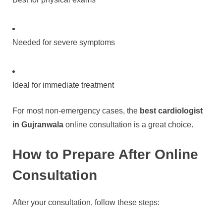
Needed for severe symptoms
Ideal for immediate treatment
For most non-emergency cases, the
best cardiologist
in Gujranwala
online consultation is a great choice.
How to Prepare After Online
Consultation
After your consultation, follow these steps: