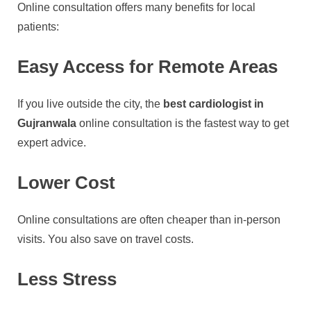
Online consultation offers many benefits for local
patients:
Easy Access for Remote Areas
If you live outside the city, the
best cardiologist in
Gujranwala
online consultation is the fastest way to get
expert advice.
Lower Cost
Online consultations are often cheaper than in-person
visits. You also save on travel costs.
Less Stress