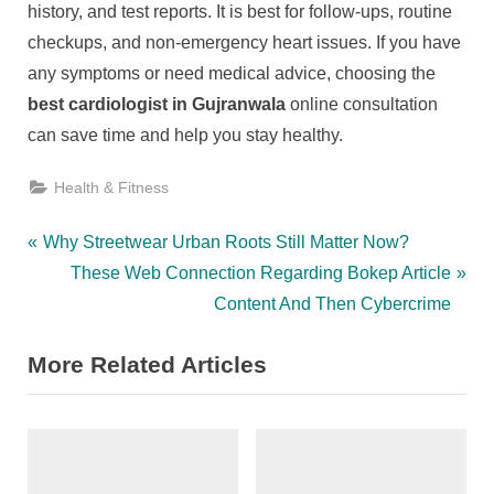
history, and test reports. It is best for follow-ups, routine
checkups, and non-emergency heart issues. If you have
any symptoms or need medical advice, choosing the
best cardiologist in Gujranwala
online consultation
can save time and help you stay healthy.
Health & Fitness
Post
P
Why Streetwear Urban Roots Still Matter Now?
r
N
These Web Connection Regarding Bokep Article
navigation
e
e
Content And Then Cybercrime
v
x
More Related Articles
i
t
o
P
u
o
s
s
P
t