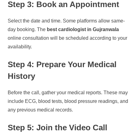
Step 3: Book an Appointment
Select the date and time. Some platforms allow same-
day booking. The
best cardiologist in Gujranwala
online consultation will be scheduled according to your
availability.
Step 4: Prepare Your Medical
History
Before the call, gather your medical reports. These may
include ECG, blood tests, blood pressure readings, and
any previous medical records.
Step 5: Join the Video Call