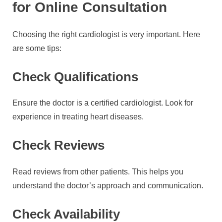
for Online Consultation
Choosing the right cardiologist is very important. Here
are some tips:
Check Qualifications
Ensure the doctor is a certified cardiologist. Look for
experience in treating heart diseases.
Check Reviews
Read reviews from other patients. This helps you
understand the doctor’s approach and communication.
Check Availability