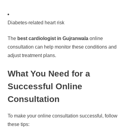
Diabetes-related heart risk
The
best cardiologist in Gujranwala
online
consultation can help monitor these conditions and
adjust treatment plans.
What You Need for a
Successful Online
Consultation
To make your online consultation successful, follow
these tips: