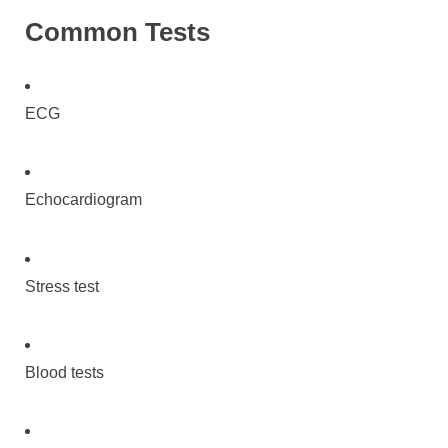
Common Tests
ECG
Echocardiogram
Stress test
Blood tests