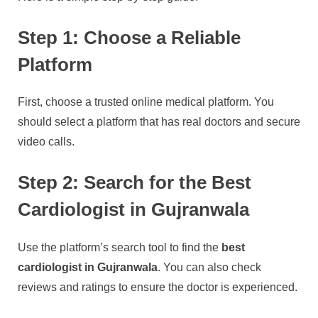
Step 1: Choose a Reliable
Platform
First, choose a trusted online medical platform. You
should select a platform that has real doctors and secure
video calls.
Step 2: Search for the Best
Cardiologist in Gujranwala
Use the platform’s search tool to find the
best
cardiologist in Gujranwala
. You can also check
reviews and ratings to ensure the doctor is experienced.