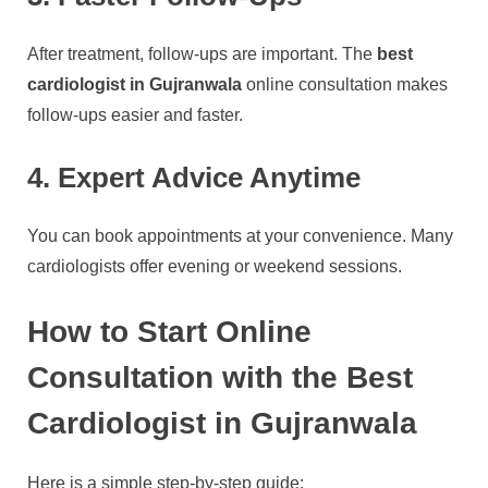
After treatment, follow-ups are important. The
best
cardiologist in Gujranwala
online consultation makes
follow-ups easier and faster.
4. Expert Advice Anytime
You can book appointments at your convenience. Many
cardiologists offer evening or weekend sessions.
How to Start Online
Consultation with the Best
Cardiologist in Gujranwala
Here is a simple step-by-step guide: