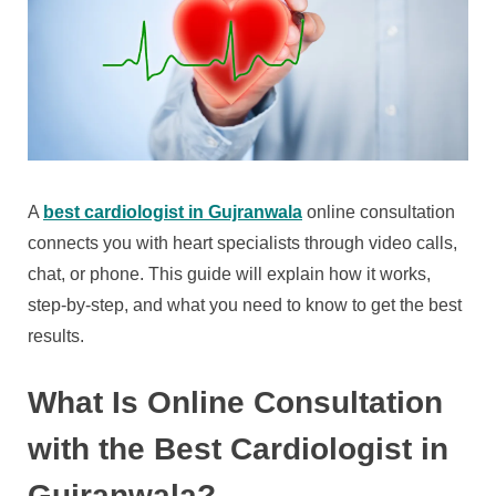
A
best cardiologist in Gujranwala
online consultation
connects you with heart specialists through video calls,
chat, or phone. This guide will explain how it works,
step-by-step, and what you need to know to get the best
results.
What Is Online Consultation
with the Best Cardiologist in
Gujranwala?