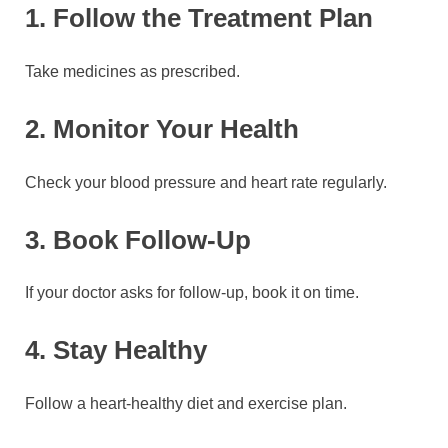
1. Follow the Treatment Plan
Take medicines as prescribed.
2. Monitor Your Health
Check your blood pressure and heart rate regularly.
3. Book Follow-Up
If your doctor asks for follow-up, book it on time.
4. Stay Healthy
Follow a heart-healthy diet and exercise plan.