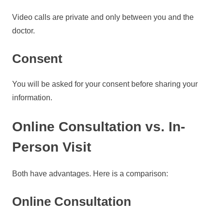
Video calls are private and only between you and the
doctor.
Consent
You will be asked for your consent before sharing your
information.
Online Consultation vs. In-
Person Visit
Both have advantages. Here is a comparison:
Online Consultation