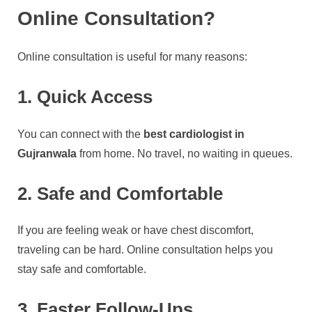
Online Consultation?
Online consultation is useful for many reasons:
1. Quick Access
You can connect with the
best cardiologist in
Gujranwala
from home. No travel, no waiting in queues.
2. Safe and Comfortable
If you are feeling weak or have chest discomfort,
traveling can be hard. Online consultation helps you
stay safe and comfortable.
3. Faster Follow-Ups