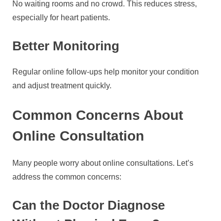
No waiting rooms and no crowd. This reduces stress,
especially for heart patients.
Better Monitoring
Regular online follow-ups help monitor your condition
and adjust treatment quickly.
Common Concerns About
Online Consultation
Many people worry about online consultations. Let’s
address the common concerns:
Can the Doctor Diagnose