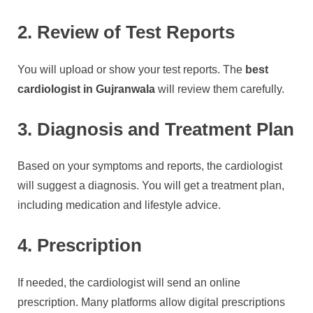
2. Review of Test Reports
You will upload or show your test reports. The
best
cardiologist in Gujranwala
will review them carefully.
3. Diagnosis and Treatment Plan
Based on your symptoms and reports, the cardiologist
will suggest a diagnosis. You will get a treatment plan,
including medication and lifestyle advice.
4. Prescription
If needed, the cardiologist will send an online
prescription. Many platforms allow digital prescriptions