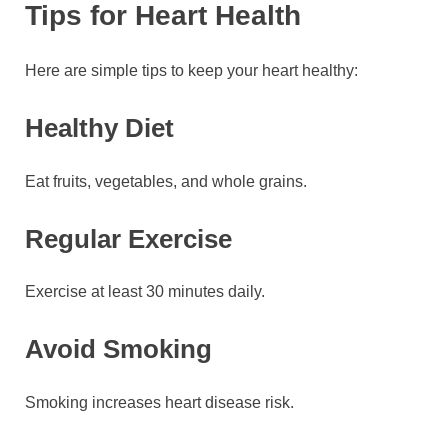
Tips for Heart Health
Here are simple tips to keep your heart healthy:
Healthy Diet
Eat fruits, vegetables, and whole grains.
Regular Exercise
Exercise at least 30 minutes daily.
Avoid Smoking
Smoking increases heart disease risk.