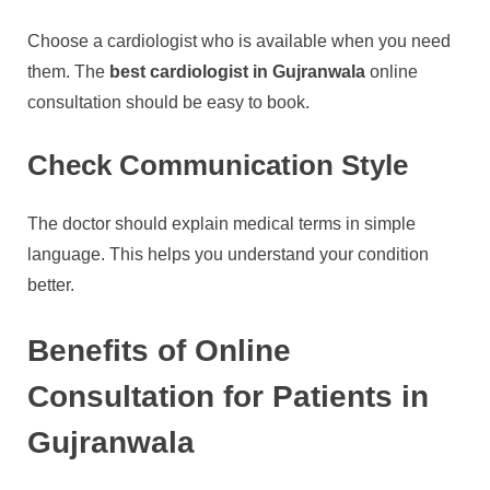
Choose a cardiologist who is available when you need
them. The
best cardiologist in Gujranwala
online
consultation should be easy to book.
Check Communication Style
The doctor should explain medical terms in simple
language. This helps you understand your condition
better.
Benefits of Online
Consultation for Patients in
Gujranwala