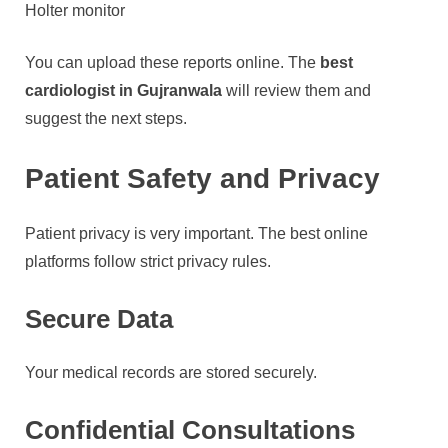
Holter monitor
You can upload these reports online. The
best
cardiologist in Gujranwala
will review them and
suggest the next steps.
Patient Safety and Privacy
Patient privacy is very important. The best online
platforms follow strict privacy rules.
Secure Data
Your medical records are stored securely.
Confidential Consultations