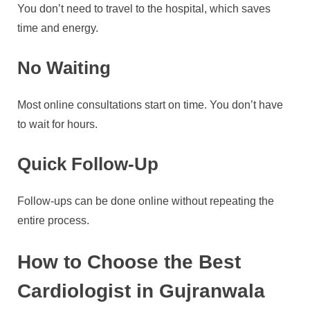
You don’t need to travel to the hospital, which saves
time and energy.
No Waiting
Most online consultations start on time. You don’t have
to wait for hours.
Quick Follow-Up
Follow-ups can be done online without repeating the
entire process.
How to Choose the Best
Cardiologist in Gujranwala