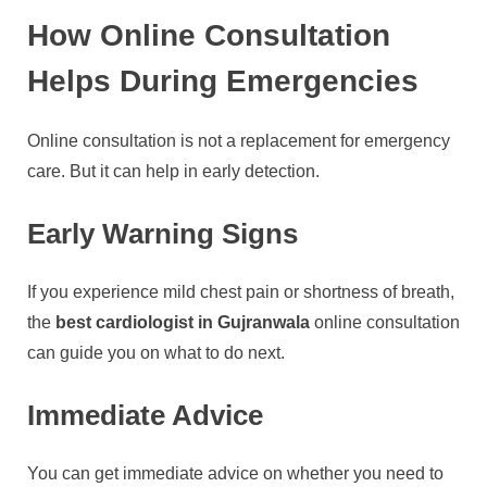
How Online Consultation
Helps During Emergencies
Online consultation is not a replacement for emergency
care. But it can help in early detection.
Early Warning Signs
If you experience mild chest pain or shortness of breath,
the
best cardiologist in Gujranwala
online consultation
can guide you on what to do next.
Immediate Advice
You can get immediate advice on whether you need to