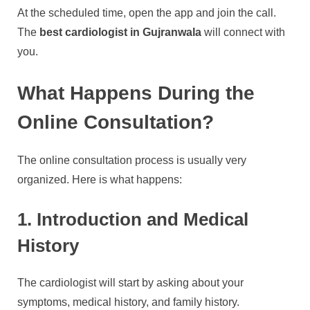
At the scheduled time, open the app and join the call.
The
best cardiologist in Gujranwala
will connect with
you.
What Happens During the
Online Consultation?
The online consultation process is usually very
organized. Here is what happens:
1. Introduction and Medical
History
The cardiologist will start by asking about your
symptoms, medical history, and family history.