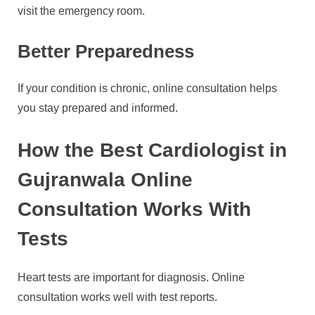
visit the emergency room.
Better Preparedness
If your condition is chronic, online consultation helps
you stay prepared and informed.
How the Best Cardiologist in
Gujranwala Online
Consultation Works With
Tests
Heart tests are important for diagnosis. Online
consultation works well with test reports.