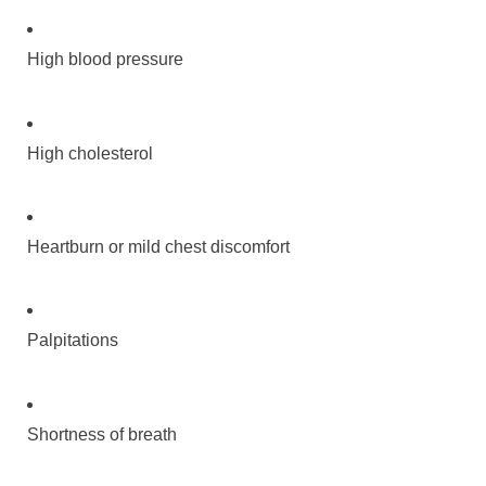
High blood pressure
High cholesterol
Heartburn or mild chest discomfort
Palpitations
Shortness of breath