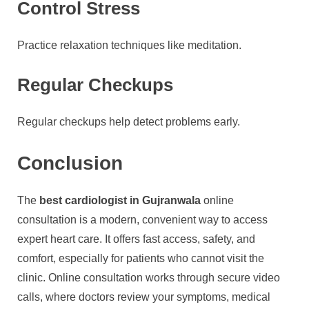
Control Stress
Practice relaxation techniques like meditation.
Regular Checkups
Regular checkups help detect problems early.
Conclusion
The
best cardiologist in Gujranwala
online
consultation is a modern, convenient way to access
expert heart care. It offers fast access, safety, and
comfort, especially for patients who cannot visit the
clinic. Online consultation works through secure video
calls, where doctors review your symptoms, medical