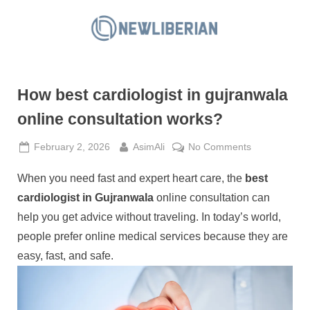
Skip
to
N
content
e
w
How best cardiologist in gujranwala
L
i
online consultation works?
b
Posted
By
on
February 2, 2026
AsimAli
No Comments
e
on
How
r
When you need fast and expert heart care, the
best
best
i
cardiologist
cardiologist in Gujranwala
online consultation can
a
in
help you get advice without traveling. In today’s world,
gujranwala
n
people prefer online medical services because they are
online
easy, fast, and safe.
consultation
works?