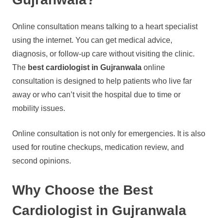
Online consultation means talking to a heart specialist
using the internet. You can get medical advice,
diagnosis, or follow-up care without visiting the clinic.
The
best cardiologist in Gujranwala
online
consultation is designed to help patients who live far
away or who can’t visit the hospital due to time or
mobility issues.
Online consultation is not only for emergencies. It is also
used for routine checkups, medication review, and
second opinions.
Why Choose the Best
Cardiologist in Gujranwala