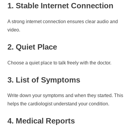
1. Stable Internet Connection
A strong internet connection ensures clear audio and
video.
2. Quiet Place
Choose a quiet place to talk freely with the doctor.
3. List of Symptoms
Write down your symptoms and when they started. This
helps the cardiologist understand your condition.
4. Medical Reports