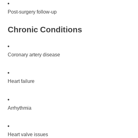
Post-surgery follow-up
Chronic Conditions
Coronary artery disease
Heart failure
Arrhythmia
Heart valve issues