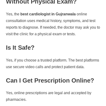
Without Physical Exam?
Yes, the
best cardiologist in Gujranwala
online
consultation uses medical history, symptoms, and test
reports to diagnose. If needed, the doctor may ask you to
visit the clinic for a physical exam or tests.
Is It Safe?
Yes, if you choose a trusted platform. The best platforms
use secure video calls and protect patient data.
Can I Get Prescription Online?
Yes, online prescriptions are legal and accepted by
pharmacies.