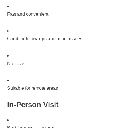
Fast and convenient
Good for follow-ups and minor issues
No travel
Suitable for remote areas
In-Person Visit
Best for physical exams