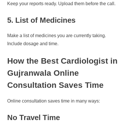
Keep your reports ready. Upload them before the call.
5. List of Medicines
Make a list of medicines you are currently taking.
Include dosage and time.
How the Best Cardiologist in
Gujranwala Online
Consultation Saves Time
Online consultation saves time in many ways:
No Travel Time