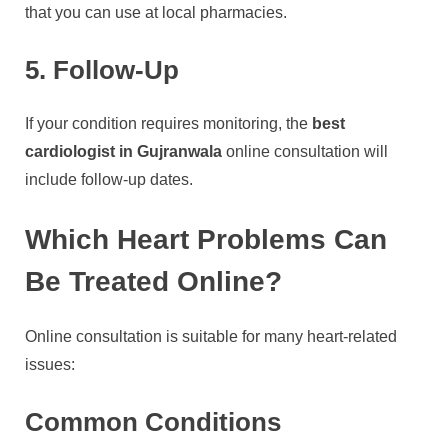
that you can use at local pharmacies.
5. Follow-Up
If your condition requires monitoring, the
best
cardiologist in Gujranwala
online consultation will
include follow-up dates.
Which Heart Problems Can
Be Treated Online?
Online consultation is suitable for many heart-related
issues:
Common Conditions