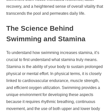
recovery, and a heightened sense of overall vitality that
transcends the pool and permeates daily life.
The Science Behind
Swimming and Stamina
To understand how swimming increases stamina, it’s
crucial to first understand what stamina truly means.
Stamina is the ability of your body to sustain prolonged
physical or mental effort. In physical terms, it is closely
linked to cardiovascular endurance, muscle strength,
and efficient oxygen utilization. Swimming provides a
unique environment for developing these aspects
because it requires rhythmic breathing, continuous
movement, and the use of both upper and lower body