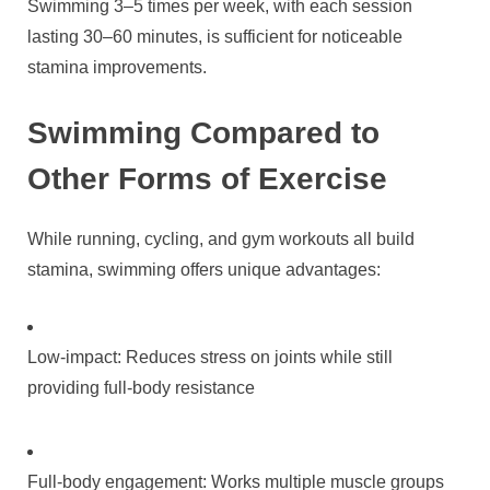
Swimming 3–5 times per week, with each session
lasting 30–60 minutes, is sufficient for noticeable
stamina improvements.
Swimming Compared to
Other Forms of Exercise
While running, cycling, and gym workouts all build
stamina, swimming offers unique advantages:
Low-impact: Reduces stress on joints while still
providing full-body resistance
Full-body engagement: Works multiple muscle groups