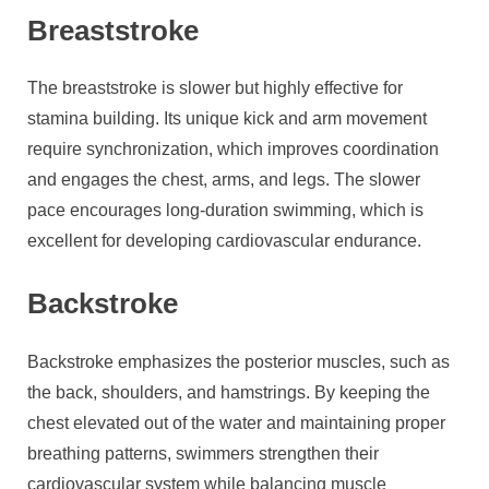
Breaststroke
The breaststroke is slower but highly effective for
stamina building. Its unique kick and arm movement
require synchronization, which improves coordination
and engages the chest, arms, and legs. The slower
pace encourages long-duration swimming, which is
excellent for developing cardiovascular endurance.
Backstroke
Backstroke emphasizes the posterior muscles, such as
the back, shoulders, and hamstrings. By keeping the
chest elevated out of the water and maintaining proper
breathing patterns, swimmers strengthen their
cardiovascular system while balancing muscle