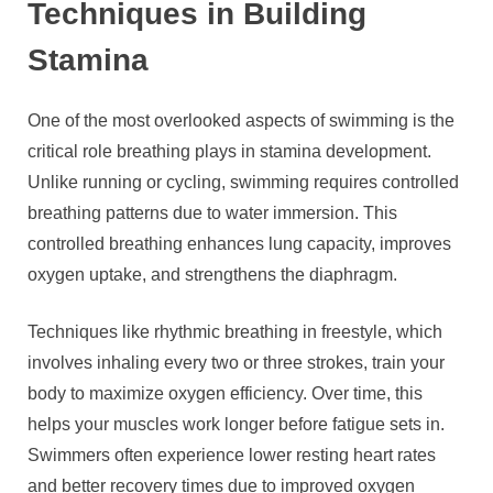
Techniques in Building
Stamina
One of the most overlooked aspects of swimming is the
critical role breathing plays in stamina development.
Unlike running or cycling, swimming requires controlled
breathing patterns due to water immersion. This
controlled breathing enhances lung capacity, improves
oxygen uptake, and strengthens the diaphragm.
Techniques like rhythmic breathing in freestyle, which
involves inhaling every two or three strokes, train your
body to maximize oxygen efficiency. Over time, this
helps your muscles work longer before fatigue sets in.
Swimmers often experience lower resting heart rates
and better recovery times due to improved oxygen