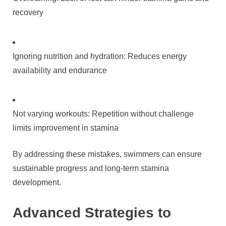
recovery
Ignoring nutrition and hydration: Reduces energy
availability and endurance
Not varying workouts: Repetition without challenge
limits improvement in stamina
By addressing these mistakes, swimmers can ensure
sustainable progress and long-term stamina
development.
Advanced Strategies to