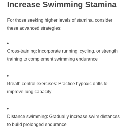
Increase Swimming Stamina
For those seeking higher levels of stamina, consider
these advanced strategies:
Cross-training: Incorporate running, cycling, or strength
training to complement swimming endurance
Breath control exercises: Practice hypoxic drills to
improve lung capacity
Distance swimming: Gradually increase swim distances
to build prolonged endurance