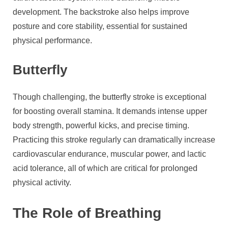
development. The backstroke also helps improve
posture and core stability, essential for sustained
physical performance.
Butterfly
Though challenging, the butterfly stroke is exceptional
for boosting overall stamina. It demands intense upper
body strength, powerful kicks, and precise timing.
Practicing this stroke regularly can dramatically increase
cardiovascular endurance, muscular power, and lactic
acid tolerance, all of which are critical for prolonged
physical activity.
The Role of Breathing