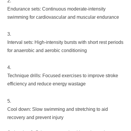
Endurance sets: Continuous moderate-intensity
swimming for cardiovascular and muscular endurance
Interval sets: High-intensity bursts with short rest periods
for anaerobic and aerobic conditioning
Technique drills: Focused exercises to improve stroke
efficiency and reduce energy wastage
Cool down: Slow swimming and stretching to aid
recovery and prevent injury