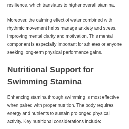
resilience, which translates to higher overall stamina.
Moreover, the calming effect of water combined with
rhythmic movement helps manage anxiety and stress,
improving mental clarity and motivation. This mental
component is especially important for athletes or anyone
seeking long-term physical performance gains.
Nutritional Support for
Swimming Stamina
Enhancing stamina through swimming is most effective
when paired with proper nutrition. The body requires
energy and nutrients to sustain prolonged physical
activity. Key nutritional considerations include: