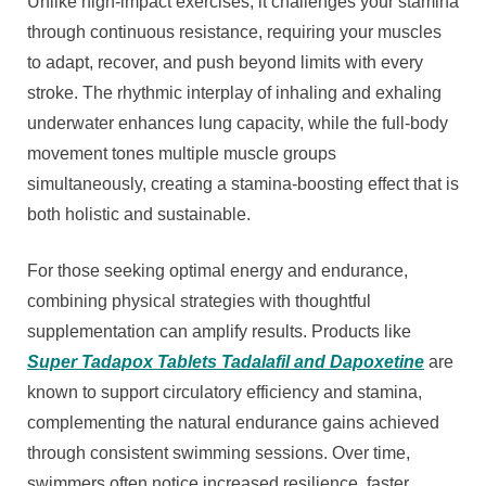
Unlike high-impact exercises, it challenges your stamina
through continuous resistance, requiring your muscles
to adapt, recover, and push beyond limits with every
stroke. The rhythmic interplay of inhaling and exhaling
underwater enhances lung capacity, while the full-body
movement tones multiple muscle groups
simultaneously, creating a stamina-boosting effect that is
both holistic and sustainable.
For those seeking optimal energy and endurance,
combining physical strategies with thoughtful
supplementation can amplify results. Products like
Super Tadapox Tablets Tadalafil and Dapoxetine
are
known to support circulatory efficiency and stamina,
complementing the natural endurance gains achieved
through consistent swimming sessions. Over time,
swimmers often notice increased resilience, faster