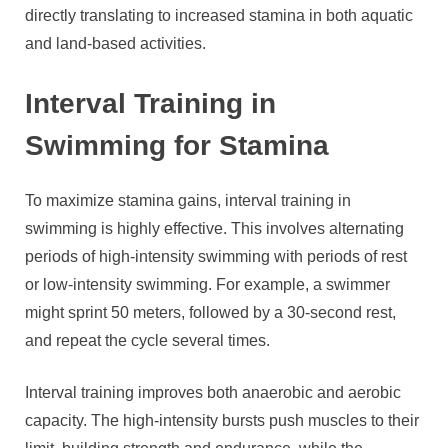
directly translating to increased stamina in both aquatic
and land-based activities.
Interval Training in
Swimming for Stamina
To maximize stamina gains, interval training in
swimming is highly effective. This involves alternating
periods of high-intensity swimming with periods of rest
or low-intensity swimming. For example, a swimmer
might sprint 50 meters, followed by a 30-second rest,
and repeat the cycle several times.
Interval training improves both anaerobic and aerobic
capacity. The high-intensity bursts push muscles to their