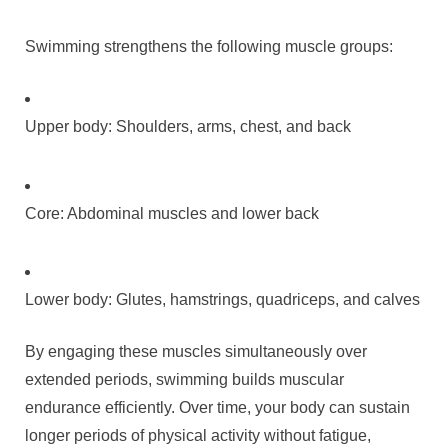
Swimming strengthens the following muscle groups:
Upper body: Shoulders, arms, chest, and back
Core: Abdominal muscles and lower back
Lower body: Glutes, hamstrings, quadriceps, and calves
By engaging these muscles simultaneously over
extended periods, swimming builds muscular
endurance efficiently. Over time, your body can sustain
longer periods of physical activity without fatigue,