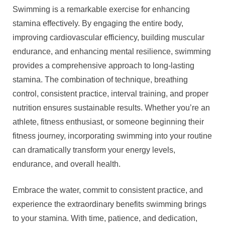
Swimming is a remarkable exercise for enhancing
stamina effectively. By engaging the entire body,
improving cardiovascular efficiency, building muscular
endurance, and enhancing mental resilience, swimming
provides a comprehensive approach to long-lasting
stamina. The combination of technique, breathing
control, consistent practice, interval training, and proper
nutrition ensures sustainable results. Whether you’re an
athlete, fitness enthusiast, or someone beginning their
fitness journey, incorporating swimming into your routine
can dramatically transform your energy levels,
endurance, and overall health.
Embrace the water, commit to consistent practice, and
experience the extraordinary benefits swimming brings
to your stamina. With time, patience, and dedication,