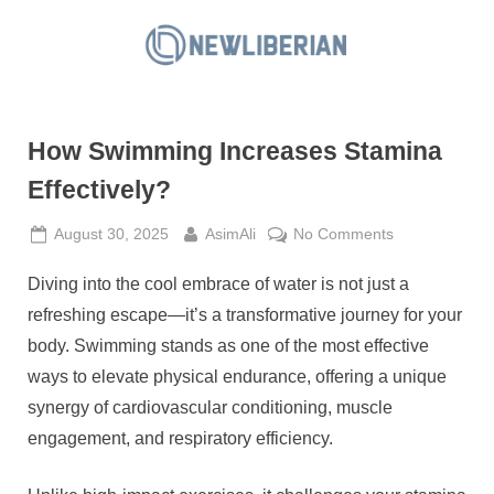
Skip
to
N
content
e
w
How Swimming Increases Stamina
L
i
Effectively?
b
Posted
By
on
August 30, 2025
AsimAli
No Comments
e
on
How
r
Diving into the cool embrace of water is not just a
Swimming
i
Increases
refreshing escape—it’s a transformative journey for your
a
Stamina
body. Swimming stands as one of the most effective
Effectively?
n
ways to elevate physical endurance, offering a unique
synergy of cardiovascular conditioning, muscle
engagement, and respiratory efficiency.