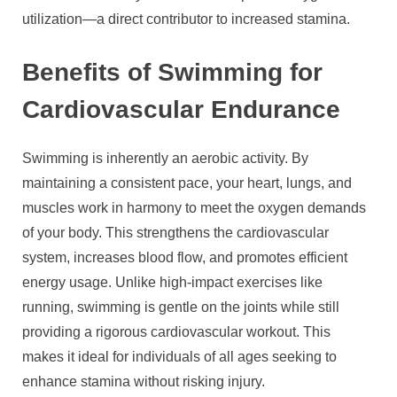
utilization—a direct contributor to increased stamina.
Benefits of Swimming for
Cardiovascular Endurance
Swimming is inherently an aerobic activity. By
maintaining a consistent pace, your heart, lungs, and
muscles work in harmony to meet the oxygen demands
of your body. This strengthens the cardiovascular
system, increases blood flow, and promotes efficient
energy usage. Unlike high-impact exercises like
running, swimming is gentle on the joints while still
providing a rigorous cardiovascular workout. This
makes it ideal for individuals of all ages seeking to
enhance stamina without risking injury.