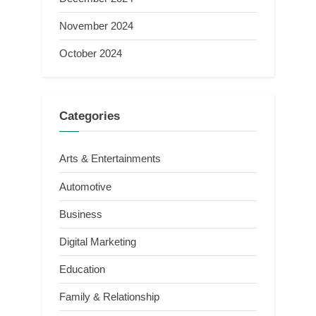
November 2024
October 2024
Categories
Arts & Entertainments
Automotive
Business
Digital Marketing
Education
Family & Relationship