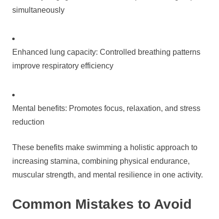
simultaneously
Enhanced lung capacity: Controlled breathing patterns
improve respiratory efficiency
Mental benefits: Promotes focus, relaxation, and stress
reduction
These benefits make swimming a holistic approach to
increasing stamina, combining physical endurance,
muscular strength, and mental resilience in one activity.
Common Mistakes to Avoid