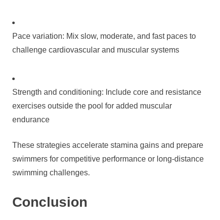
Pace variation: Mix slow, moderate, and fast paces to
challenge cardiovascular and muscular systems
Strength and conditioning: Include core and resistance
exercises outside the pool for added muscular
endurance
These strategies accelerate stamina gains and prepare
swimmers for competitive performance or long-distance
swimming challenges.
Conclusion