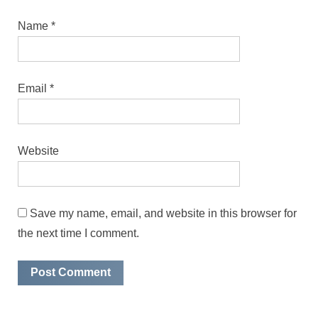
Name
*
Email
*
Website
Save my name, email, and website in this browser for
the next time I comment.