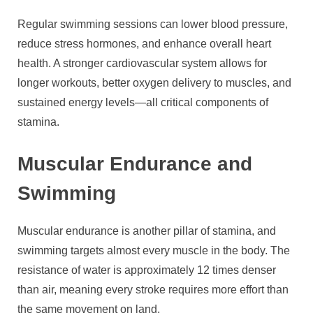
Regular swimming sessions can lower blood pressure,
reduce stress hormones, and enhance overall heart
health. A stronger cardiovascular system allows for
longer workouts, better oxygen delivery to muscles, and
sustained energy levels—all critical components of
stamina.
Muscular Endurance and
Swimming
Muscular endurance is another pillar of stamina, and
swimming targets almost every muscle in the body. The
resistance of water is approximately 12 times denser
than air, meaning every stroke requires more effort than
the same movement on land.