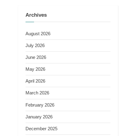
Archives
August 2026
July 2026
June 2026
May 2026
April 2026
March 2026
February 2026
January 2026
December 2025