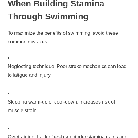
When Building Stamina
Through Swimming
To maximize the benefits of swimming, avoid these
common mistakes:
Neglecting technique: Poor stroke mechanics can lead
to fatigue and injury
Skipping warm-up or cool-down: Increases risk of
muscle strain
Overtraining: Lack of rest can hinder stamina gains and