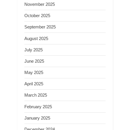
November 2025
October 2025
September 2025
August 2025
July 2025
June 2025
May 2025
April 2025
March 2025
February 2025
January 2025
December 2024