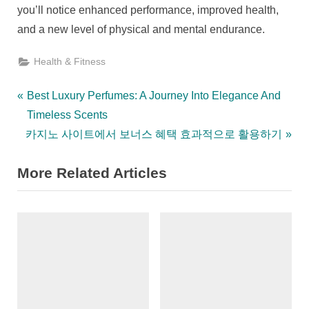
you’ll notice enhanced performance, improved health,
and a new level of physical and mental endurance.
Health & Fitness
Post
P
Best Luxury Perfumes: A Journey Into Elegance And
r
Timeless Scents
navigation
N
e
카지노 사이트에서 보너스 혜택 효과적으로 활용하기
e
v
More Related Articles
x
i
t
o
P
u
o
s
s
P
t
o
:
s
t