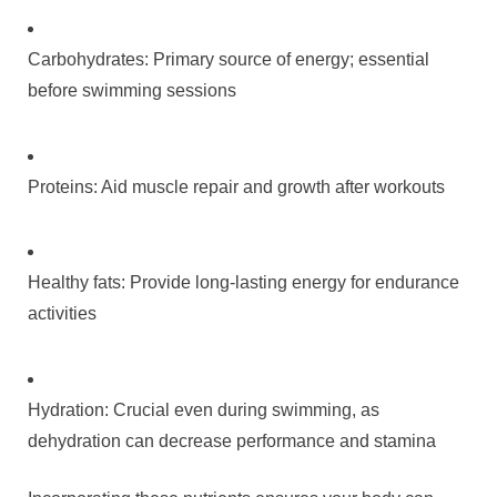
Carbohydrates: Primary source of energy; essential
before swimming sessions
Proteins: Aid muscle repair and growth after workouts
Healthy fats: Provide long-lasting energy for endurance
activities
Hydration: Crucial even during swimming, as
dehydration can decrease performance and stamina