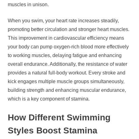
muscles in unison.
When you swim, your heart rate increases steadily,
promoting better circulation and stronger heart muscles.
This improvement in cardiovascular efficiency means
your body can pump oxygen-rich blood more effectively
to working muscles, delaying fatigue and enhancing
overall endurance. Additionally, the resistance of water
provides a natural full-body workout. Every stroke and
kick engages multiple muscle groups simultaneously,
building strength and enhancing muscular endurance,
which is a key component of stamina.
How Different Swimming
Styles Boost Stamina