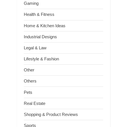
Gaming
Health & Fitness
Home & Kitchen Ideas
Industrial Designs
Legal & Law
Lifestyle & Fashion
Other
Others
Pets
Real Estate
Shopping & Product Reviews
Sports