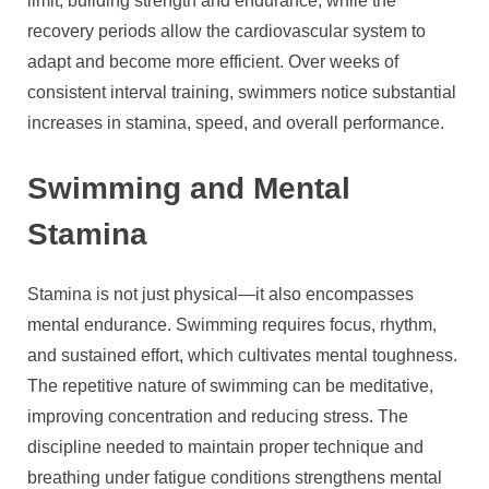
limit, building strength and endurance, while the
recovery periods allow the cardiovascular system to
adapt and become more efficient. Over weeks of
consistent interval training, swimmers notice substantial
increases in stamina, speed, and overall performance.
Swimming and Mental
Stamina
Stamina is not just physical—it also encompasses
mental endurance. Swimming requires focus, rhythm,
and sustained effort, which cultivates mental toughness.
The repetitive nature of swimming can be meditative,
improving concentration and reducing stress. The
discipline needed to maintain proper technique and
breathing under fatigue conditions strengthens mental