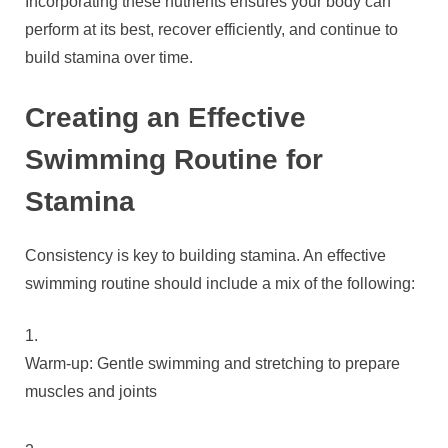
Incorporating these nutrients ensures your body can
perform at its best, recover efficiently, and continue to
build stamina over time.
Creating an Effective
Swimming Routine for
Stamina
Consistency is key to building stamina. An effective
swimming routine should include a mix of the following:
Warm-up: Gentle swimming and stretching to prepare
muscles and joints