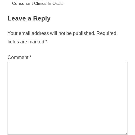
Consonant Clinics In Oral
Wellness Care
Leave a Reply
Your email address will not be published.
Required
fields are marked
*
Comment
*