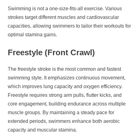
Swimming is not a one-size-fits-all exercise. Various
strokes target different muscles and cardiovascular
capacities, allowing swimmers to tailor their workouts for
optimal stamina gains.
Freestyle (Front Crawl)
The freestyle stroke is the most common and fastest
swimming style. It emphasizes continuous movement,
which improves lung capacity and oxygen efficiency.
Freestyle requires strong arm pulls, flutter kicks, and
core engagement, building endurance across multiple
muscle groups. By maintaining a steady pace for
extended periods, swimmers enhance both aerobic
capacity and muscular stamina.