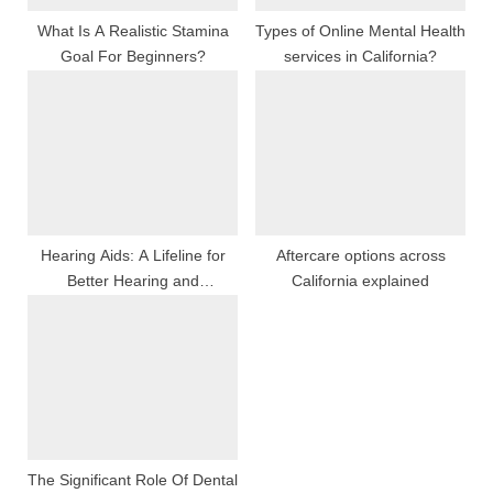
:
What Is A Realistic Stamina
Types of Online Mental Health
Goal For Beginners?
services in California?
Hearing Aids: A Lifeline for
Aftercare options across
Better Hearing and
California explained
Communication
The Significant Role Of Dental