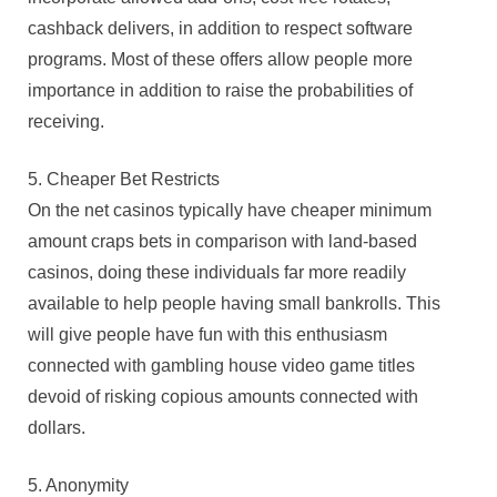
cashback delivers, in addition to respect software
programs. Most of these offers allow people more
importance in addition to raise the probabilities of
receiving.
5. Cheaper Bet Restricts
On the net casinos typically have cheaper minimum
amount craps bets in comparison with land-based
casinos, doing these individuals far more readily
available to help people having small bankrolls. This
will give people have fun with this enthusiasm
connected with gambling house video game titles
devoid of risking copious amounts connected with
dollars.
5. Anonymity