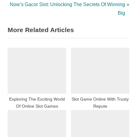
navigation
N
e
Now’s Gacor Slot: Unlocking The Secrets Of Winning
e
v
Big
x
i
More Related Articles
t
o
P
u
o
s
s
P
t
o
:
s
t
:
Exploring The Exciting World
Slot Game Online With Trusty
Of Online Slot Games
Repute