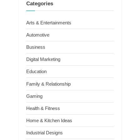
Categories
Arts & Entertainments
Automotive
Business
Digital Marketing
Education
Family & Relationship
Gaming
Health & Fitness
Home & Kitchen Ideas
Industrial Designs