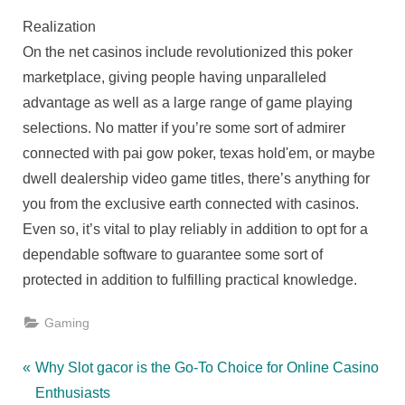
Realization
On the net casinos include revolutionized this poker
marketplace, giving people having unparalleled
advantage as well as a large range of game playing
selections. No matter if you’re some sort of admirer
connected with pai gow poker, texas hold'em, or maybe
dwell dealership video game titles, there’s anything for
you from the exclusive earth connected with casinos.
Even so, it’s vital to play reliably in addition to opt for a
dependable software to guarantee some sort of
protected in addition to fulfilling practical knowledge.
Gaming
Post
P
Why Slot gacor is the Go-To Choice for Online Casino
r
Enthusiasts