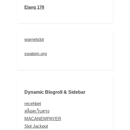
Elang 178
warnetslot
swatpm.org
Dynamic Blogroll & Sidebar
recehbet
สล็อตเว็บตรง
MACANEMPAYER
Slot Jackpot