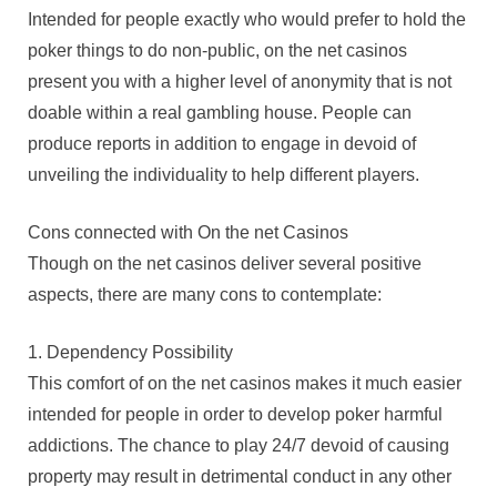
Intended for people exactly who would prefer to hold the
poker things to do non-public, on the net casinos
present you with a higher level of anonymity that is not
doable within a real gambling house. People can
produce reports in addition to engage in devoid of
unveiling the individuality to help different players.
Cons connected with On the net Casinos
Though on the net casinos deliver several positive
aspects, there are many cons to contemplate:
1. Dependency Possibility
This comfort of on the net casinos makes it much easier
intended for people in order to develop poker harmful
addictions. The chance to play 24/7 devoid of causing
property may result in detrimental conduct in any other