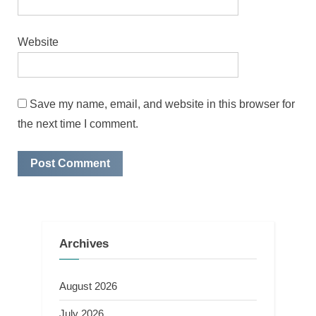
Website
Save my name, email, and website in this browser for
the next time I comment.
Archives
August 2026
July 2026