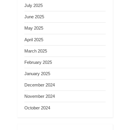
July 2025
June 2025
May 2025
April 2025
March 2025
February 2025
January 2025
December 2024
November 2024
October 2024