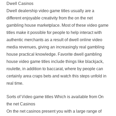
Dwell Casinos
Dwell dealership video game titles usually are a
different enjoyable creativity from the on the net
gambling house marketplace. Most of these video game
titles make it possible for people to help interact with
authentic merchants as a result of dwell online video
media revenues, giving an increasingly real gambling
house practical knowledge. Favorite dwell gambling
house video game titles include things like blackjack,
roulette, in addition to baccarat, where by people can
certainly area craps bets and watch this steps unfold in
real time.
Sorts of Video game titles Which is available from On
the net Casinos
On the net casinos present you with a large range of