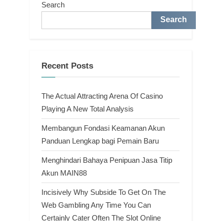
Search
Search
Recent Posts
The Actual Attracting Arena Of Casino
Playing A New Total Analysis
Membangun Fondasi Keamanan Akun
Panduan Lengkap bagi Pemain Baru
Menghindari Bahaya Penipuan Jasa Titip
Akun MAIN88
Incisively Why Subside To Get On The
Web Gambling Any Time You Can
Certainly Cater Often The Slot Online