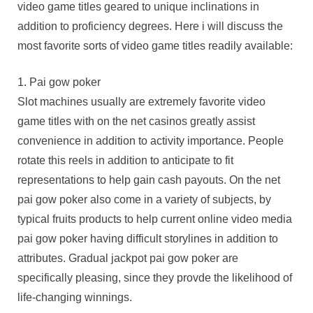
video game titles geared to unique inclinations in
addition to proficiency degrees. Here i will discuss the
most favorite sorts of video game titles readily available:
1. Pai gow poker
Slot machines usually are extremely favorite video
game titles with on the net casinos greatly assist
convenience in addition to activity importance. People
rotate this reels in addition to anticipate to fit
representations to help gain cash payouts. On the net
pai gow poker also come in a variety of subjects, by
typical fruits products to help current online video media
pai gow poker having difficult storylines in addition to
attributes. Gradual jackpot pai gow poker are
specifically pleasing, since they provde the likelihood of
life-changing winnings.