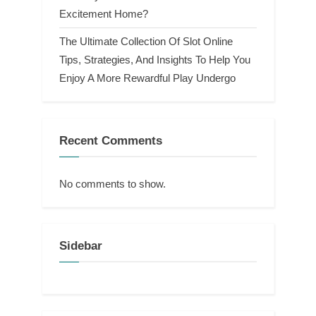
Excitement Home?
The Ultimate Collection Of Slot Online
Tips, Strategies, And Insights To Help You
Enjoy A More Rewardful Play Undergo
Recent Comments
No comments to show.
Sidebar