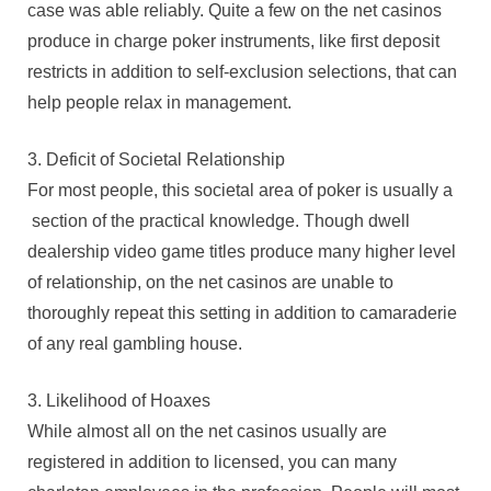
case was able reliably. Quite a few on the net casinos
produce in charge poker instruments, like first deposit
restricts in addition to self-exclusion selections, that can
help people relax in management.
3. Deficit of Societal Relationship
For most people, this societal area of poker is usually a
section of the practical knowledge. Though dwell
dealership video game titles produce many higher level
of relationship, on the net casinos are unable to
thoroughly repeat this setting in addition to camaraderie
of any real gambling house.
3. Likelihood of Hoaxes
While almost all on the net casinos usually are
registered in addition to licensed, you can many