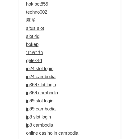
hokibet855
techno002
麻雀
situs slot
slot 4d
bokep
บาคาร่า
gelek4d
jp24 slot login
jp24 cambodia
jp369 slot login
jp369 cambodia
jp99 slot login
jp99 cambodia
jp8 slot login
jp8 cambodia
online casino in cambodia