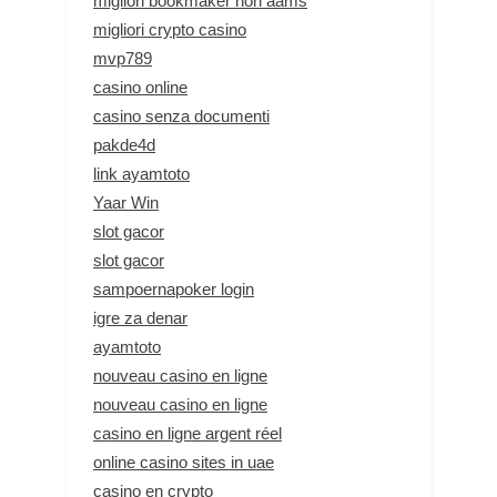
migliori bookmaker non aams
migliori crypto casino
mvp789
casino online
casino senza documenti
pakde4d
link ayamtoto
Yaar Win
slot gacor
slot gacor
sampoernapoker login
igre za denar
ayamtoto
nouveau casino en ligne
nouveau casino en ligne
casino en ligne argent réel
online casino sites in uae
casino en crypto