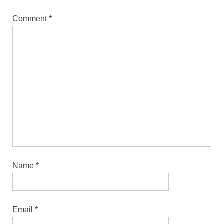
Comment
*
Name
*
Email
*