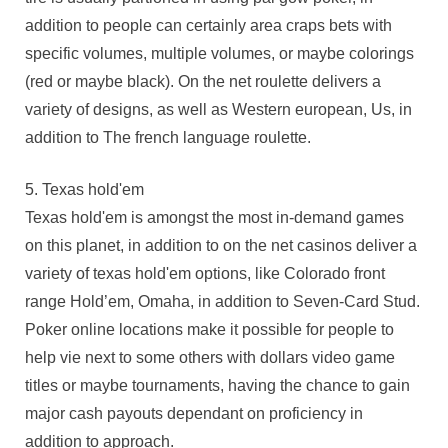
addition to people can certainly area craps bets with
specific volumes, multiple volumes, or maybe colorings
(red or maybe black). On the net roulette delivers a
variety of designs, as well as Western european, Us, in
addition to The french language roulette.
5. Texas hold'em
Texas hold'em is amongst the most in-demand games
on this planet, in addition to on the net casinos deliver a
variety of texas hold'em options, like Colorado front
range Hold’em, Omaha, in addition to Seven-Card Stud.
Poker online locations make it possible for people to
help vie next to some others with dollars video game
titles or maybe tournaments, having the chance to gain
major cash payouts dependant on proficiency in
addition to approach.