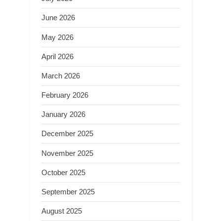
June 2026
May 2026
April 2026
March 2026
February 2026
January 2026
December 2025
November 2025
October 2025
September 2025
August 2025