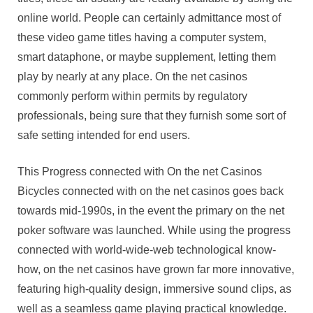
online world. People can certainly admittance most of
these video game titles having a computer system,
smart dataphone, or maybe supplement, letting them
play by nearly at any place. On the net casinos
commonly perform within permits by regulatory
professionals, being sure that they furnish some sort of
safe setting intended for end users.
This Progress connected with On the net Casinos
Bicycles connected with on the net casinos goes back
towards mid-1990s, in the event the primary on the net
poker software was launched. While using the progress
connected with world-wide-web technological know-
how, on the net casinos have grown far more innovative,
featuring high-quality design, immersive sound clips, as
well as a seamless game playing practical knowledge.