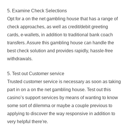
5. Examine Check Selections
Opt for a on the net gambling house that has a range of
check approaches, as well as credit/debit greeting
cards, e-wallets, in addition to traditional bank coach
transfers. Assure this gambling house can handle the
best check solution and provides rapidly, hassle-free
withdrawals.
5. Test out Customer service
Trusted customer service is necessary as soon as taking
part in on a on the net gambling house. Test out this
casino’s support services by means of wanting to know
some sort of dilemma or maybe a couple previous to
applying to discover the way responsive in addition to
very helpful there're.