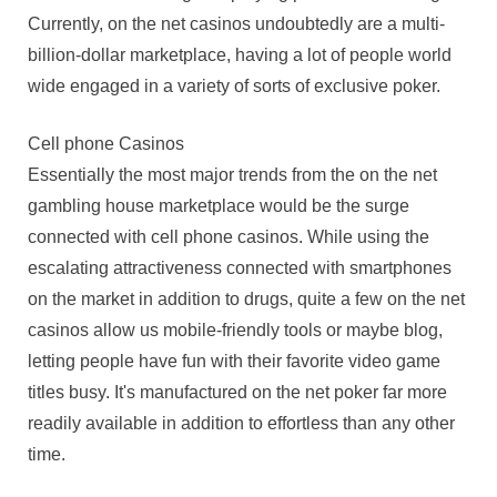
Currently, on the net casinos undoubtedly are a multi-
billion-dollar marketplace, having a lot of people world
wide engaged in a variety of sorts of exclusive poker.
Cell phone Casinos
Essentially the most major trends from the on the net
gambling house marketplace would be the surge
connected with cell phone casinos. While using the
escalating attractiveness connected with smartphones
on the market in addition to drugs, quite a few on the net
casinos allow us mobile-friendly tools or maybe blog,
letting people have fun with their favorite video game
titles busy. It's manufactured on the net poker far more
readily available in addition to effortless than any other
time.