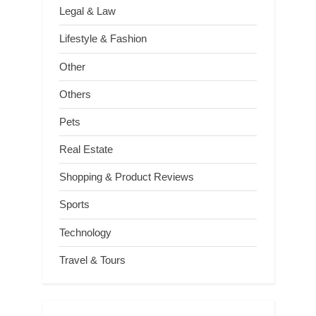
Legal & Law
Lifestyle & Fashion
Other
Others
Pets
Real Estate
Shopping & Product Reviews
Sports
Technology
Travel & Tours