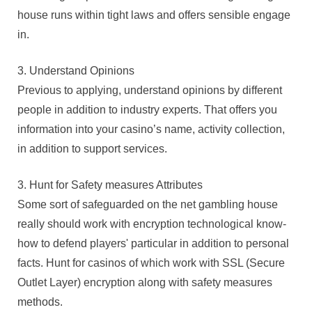
house runs within tight laws and offers sensible engage
in.
3. Understand Opinions
Previous to applying, understand opinions by different
people in addition to industry experts. That offers you
information into your casino’s name, activity collection,
in addition to support services.
3. Hunt for Safety measures Attributes
Some sort of safeguarded on the net gambling house
really should work with encryption technological know-
how to defend players' particular in addition to personal
facts. Hunt for casinos of which work with SSL (Secure
Outlet Layer) encryption along with safety measures
methods.