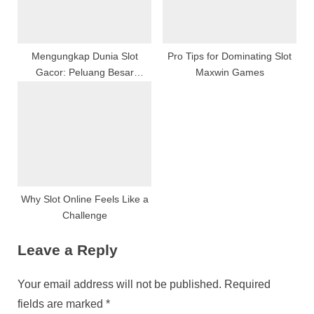
Mengungkap Dunia Slot
Pro Tips for Dominating Slot
Gacor: Peluang Besar
Maxwin Games
Menang Setiap Hari Di Situs
Slot Tergacor
Why Slot Online Feels Like a
Challenge
Leave a Reply
Your email address will not be published.
Required
fields are marked
*