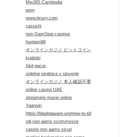
Mw365 Cambodia
porn
www.bruxy.com
casushi
non GamStop casinos
hantam88
オンラインカジノ ビットコイン
kuatoto
Slot gacor
spletne igralnice v sloveniji
オンラインカジノ 本人確認不要
online casino UAE
streaming movie online
Yaarwin
https://ldadelaware.org/new-to-ld/
siti non aams scommesse
casino non aams sicuri