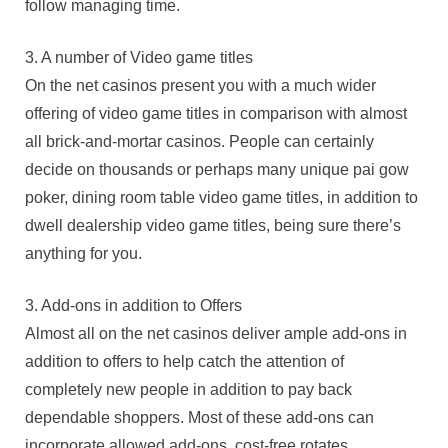
follow managing time.
3. A number of Video game titles
On the net casinos present you with a much wider
offering of video game titles in comparison with almost
all brick-and-mortar casinos. People can certainly
decide on thousands or perhaps many unique pai gow
poker, dining room table video game titles, in addition to
dwell dealership video game titles, being sure there’s
anything for you.
3. Add-ons in addition to Offers
Almost all on the net casinos deliver ample add-ons in
addition to offers to help catch the attention of
completely new people in addition to pay back
dependable shoppers. Most of these add-ons can
incorporate allowed add-ons, cost-free rotates,