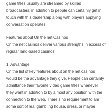
game titles usually are streamed by skilled
broadcasters, in addition to people can certainly get in
touch with this dealership along with players applying
conversation operates.
Features about On the net Casinos
On the net casinos deliver various strengths in excess of
regular land-based casinos:
1. Advantage
On the list of key features about on the net casinos
would be the advantage they give. People can certainly
admittance their favorite video game titles whenever
they want in addition to by almost any position with the
connection to the web. There’s no requirement to am
some sort of real gambling house, dress, or maybe