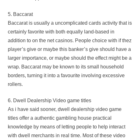
5. Baccarat
Baccarat is usually a uncomplicated cards activity that is
certainly favorite with both equally land-based in
addition to on the net casinos. People choice with if thez
player’s give or maybe this banker’s give should have a
larger importance, or maybe should the effect might be a
wrap. Baccarat may be known to its small household
borders, turning it into a favourite involving excessive
rollers.
6. Dwell Dealership Video game titles
As i have said sooner, dwell dealership video game
titles offer a authentic gambling house practical
knowledge by means of letting people to help interact
with dwell merchants in real time. Most of these video