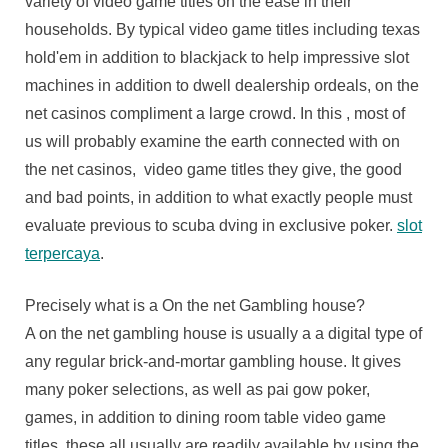
variety of video game titles on the ease in their
Style
households. By typical video game titles including texas
hold'em in addition to blackjack to help impressive slot
machines in addition to dwell dealership ordeals, on the
net casinos compliment a large crowd. In this , most of
us will probably examine the earth connected with on
the net casinos, video game titles they give, the good
and bad points, in addition to what exactly people must
evaluate previous to scuba dving in exclusive poker.
slot
terpercaya
.
Precisely what is a On the net Gambling house?
A on the net gambling house is usually a a digital type of
any regular brick-and-mortar gambling house. It gives
many poker selections, as well as pai gow poker,
games, in addition to dining room table video game
titles, these all usually are readily available by using the