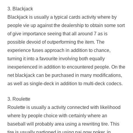
3. Blackjack
Blackjack is usually a typical cards activity where by
people vie up against the dealership to obtain some sort
of give importance seeing that all around 7 as is
possible devoid of outperforming the item. The
experience fuses approach in addition to chance,
turning it into a favourite involving both equally
inexperienced in addition to encountered people. On the
net blackjack can be purchased in many modifications,
as well as single-deck in addition to multi-deck codecs.
3. Roulette
Roulette is usually a activity connected with likelihood
where by people choice with certainly where an
baseball will probably area using a rewriting tire. This
tire is usually partioned in using pai gow poker, in