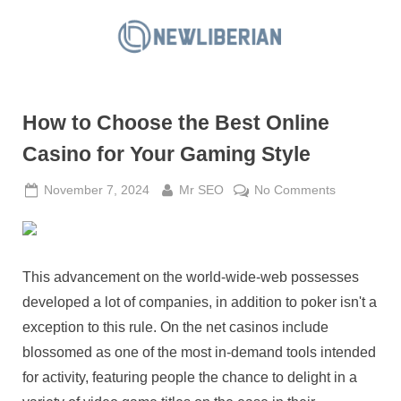
Skip
to
N
content
e
w
How to Choose the Best Online
L
i
Casino for Your Gaming Style
b
Posted
By
on
November 7, 2024
Mr SEO
No Comments
e
on
How
r
to
i
Choose
a
the
This advancement on the world-wide-web possesses
Best
n
developed a lot of companies, in addition to poker isn't a
Online
exception to this rule. On the net casinos include
Casino
blossomed as one of the most in-demand tools intended
for
Your
for activity, featuring people the chance to delight in a
Gaming