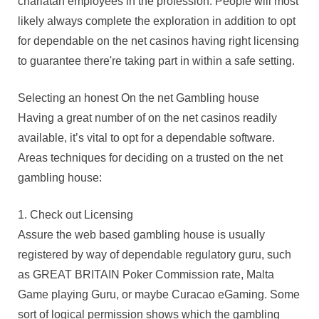
charlatan employees in the profession. People will most
likely always complete the exploration in addition to opt
for dependable on the net casinos having right licensing
to guarantee there're taking part in within a safe setting.
Selecting an honest On the net Gambling house
Having a great number of on the net casinos readily
available, it’s vital to opt for a dependable software.
Areas techniques for deciding on a trusted on the net
gambling house:
1. Check out Licensing
Assure the web based gambling house is usually
registered by way of dependable regulatory guru, such
as GREAT BRITAIN Poker Commission rate, Malta
Game playing Guru, or maybe Curacao eGaming. Some
sort of logical permission shows which the gambling