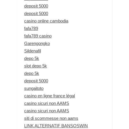
deposit 5000
deposit 5000
casino online cambodia
fafa789
fafa789 casino
Garengongko
Sildenafil
depo 5k
slot depo 5k
depo 5k
deposit 5000
sungaitoto
casino en ligne france légal
casino sicuri non AAMS
casino sicuri non AAMS
siti di scommesse non aams
LINK ALTERNATIF BANSOSWIN