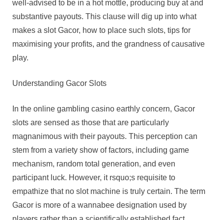
well-advised to be in a hot mottle, producing buy at and
substantive payouts. This clause will dig up into what
makes a slot Gacor, how to place such slots, tips for
maximising your profits, and the grandness of causative
play.
Understanding Gacor Slots
In the online gambling casino earthly concern, Gacor
slots are sensed as those that are particularly
magnanimous with their payouts. This perception can
stem from a variety show of factors, including game
mechanism, random total generation, and even
participant luck. However, it rsquo;s requisite to
empathize that no slot machine is truly certain. The term
Gacor is more of a wannabee designation used by
players rather than a scientifically established fact.