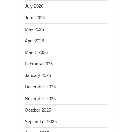
July 2026
June 2026
May 2026
April 2026
March 2026
February 2026
January 2026
December 2025
November 2025
October 2025
September 2025