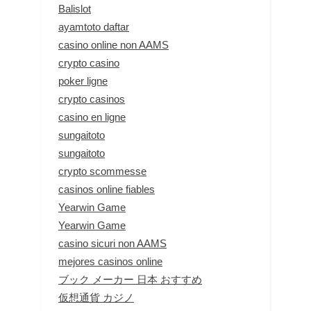
Balislot
ayamtoto daftar
casino online non AAMS
crypto casino
poker ligne
crypto casinos
casino en ligne
sungaitoto
sungaitoto
crypto scommesse
casinos online fiables
Yearwin Game
Yearwin Game
casino sicuri non AAMS
mejores casinos online
ブック メーカー 日本 おすすめ
仮想通貨 カジノ