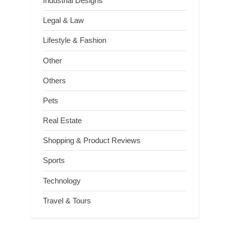
Industrial Designs
Legal & Law
Lifestyle & Fashion
Other
Others
Pets
Real Estate
Shopping & Product Reviews
Sports
Technology
Travel & Tours