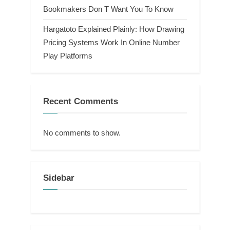
Bookmakers Don T Want You To Know
Hargatoto Explained Plainly: How Drawing
Pricing Systems Work In Online Number
Play Platforms
Recent Comments
No comments to show.
Sidebar