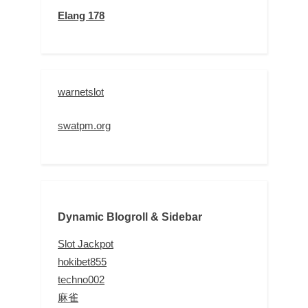
Elang 178
warnetslot
swatpm.org
Dynamic Blogroll & Sidebar
Slot Jackpot
hokibet855
techno002
麻雀