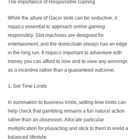
The Importance of Responsible Gaming
While the allure of Gacor slots can be seductive, it
rsquo;s essential to approach online gaming
responsibly. Slot machines are designed for
entertainment, and the domiciliate always has an edge
in the long run. It rsquo;s important to adventure with
money you can afford to lose and to view any winnings
as a incentive rather than a guaranteed outcome.
1. Set Time Limits
In summation to business limits, setting time limits can
help check that gambling remains a fun natural action
rather than an obsession. Allocate particular
multiplication for playacting and stick to them to wield a
balanced lifestyle.