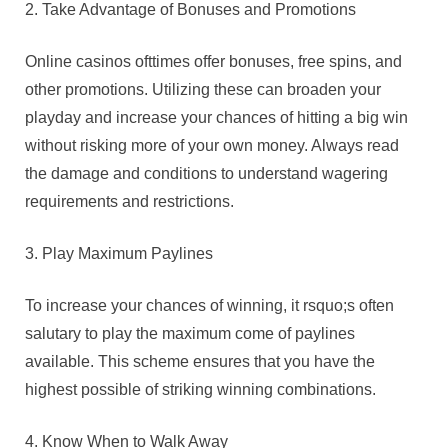
2. Take Advantage of Bonuses and Promotions
Online casinos ofttimes offer bonuses, free spins, and
other promotions. Utilizing these can broaden your
playday and increase your chances of hitting a big win
without risking more of your own money. Always read
the damage and conditions to understand wagering
requirements and restrictions.
3. Play Maximum Paylines
To increase your chances of winning, it rsquo;s often
salutary to play the maximum come of paylines
available. This scheme ensures that you have the
highest possible of striking winning combinations.
4. Know When to Walk Away