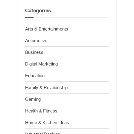
Categories
Arts & Entertainments
Automotive
Business
Digital Marketing
Education
Family & Relationship
Gaming
Health & Fitness
Home & Kitchen Ideas