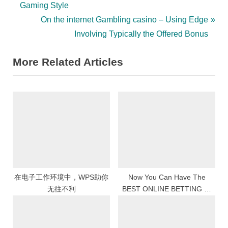
r
Gaming Style
navigation
e
N
On the internet Gambling casino – Using Edge
v
e
Involving Typically the Offered Bonus
i
x
More Related Articles
o
t
u
P
s
o
P
s
o
t
s
:
t
:
在电子工作环境中，WPS助你
Now You Can Have The
无往不利
BEST ONLINE BETTING Of
Your Dreams –
Cheaper/Faster Than You
Ever Imagined