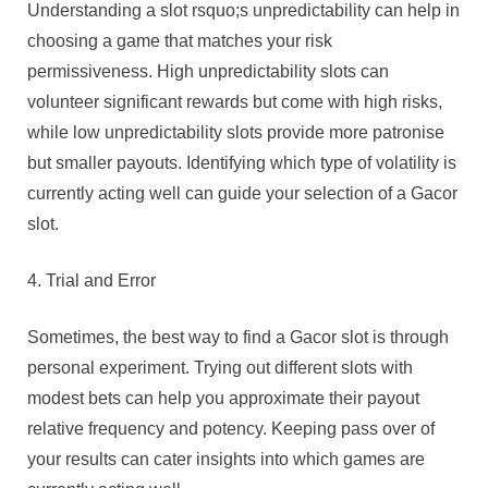
Understanding a slot rsquo;s unpredictability can help in
choosing a game that matches your risk
permissiveness. High unpredictability slots can
volunteer significant rewards but come with high risks,
while low unpredictability slots provide more patronise
but smaller payouts. Identifying which type of volatility is
currently acting well can guide your selection of a Gacor
slot.
4. Trial and Error
Sometimes, the best way to find a Gacor slot is through
personal experiment. Trying out different slots with
modest bets can help you approximate their payout
relative frequency and potency. Keeping pass over of
your results can cater insights into which games are