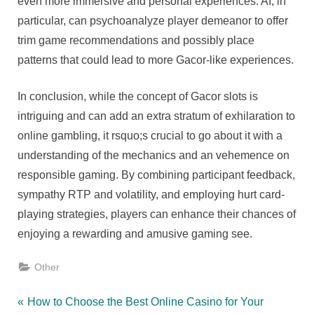
even more immersive and personal experiences. AI, in
particular, can psychoanalyze player demeanor to offer
trim game recommendations and possibly place
patterns that could lead to more Gacor-like experiences.
In conclusion, while the concept of Gacor slots is
intriguing and can add an extra stratum of exhilaration to
online gambling, it rsquo;s crucial to go about it with a
understanding of the mechanics and an vehemence on
responsible gaming. By combining participant feedback,
sympathy RTP and volatility, and employing hurt card-
playing strategies, players can enhance their chances of
enjoying a rewarding and amusive gaming see.
Other
Post
P
How to Choose the Best Online Casino for Your