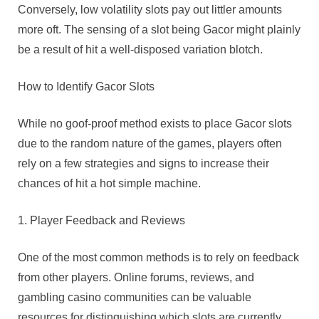
Conversely, low volatility slots pay out littler amounts
more oft. The sensing of a slot being Gacor might plainly
be a result of hit a well-disposed variation blotch.
How to Identify Gacor Slots
While no goof-proof method exists to place Gacor slots
due to the random nature of the games, players often
rely on a few strategies and signs to increase their
chances of hit a hot simple machine.
1. Player Feedback and Reviews
One of the most common methods is to rely on feedback
from other players. Online forums, reviews, and
gambling casino communities can be valuable
resources for distinguishing which slots are currently