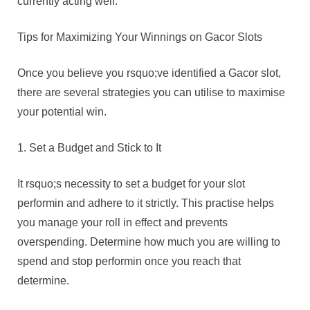
currently acting well.
Tips for Maximizing Your Winnings on Gacor Slots
Once you believe you rsquo;ve identified a Gacor slot,
there are several strategies you can utilise to maximise
your potential win.
1. Set a Budget and Stick to It
It rsquo;s necessity to set a budget for your slot
performin and adhere to it strictly. This practise helps
you manage your roll in effect and prevents
overspending. Determine how much you are willing to
spend and stop performin once you reach that
determine.