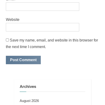
Website
Save my name, email, and website in this browser for
the next time I comment.
Archives
August 2026