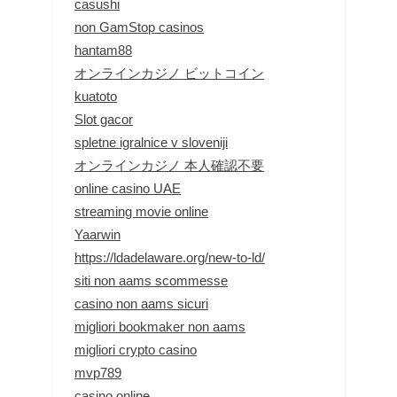
casushi
non GamStop casinos
hantam88
オンラインカジノ ビットコイン
kuatoto
Slot gacor
spletne igralnice v sloveniji
オンラインカジノ 本人確認不要
online casino UAE
streaming movie online
Yaarwin
https://ldadelaware.org/new-to-ld/
siti non aams scommesse
casino non aams sicuri
migliori bookmaker non aams
migliori crypto casino
mvp789
casino online