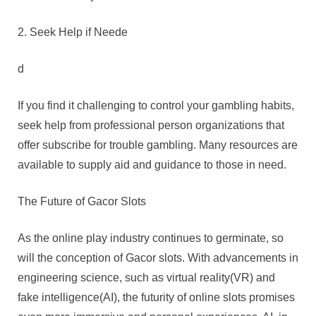
2. Seek Help if Neede
d
If you find it challenging to control your gambling habits,
seek help from professional person organizations that
offer subscribe for trouble gambling. Many resources are
available to supply aid and guidance to those in need.
The Future of Gacor Slots
As the online play industry continues to germinate, so
will the conception of Gacor slots. With advancements in
engineering science, such as virtual reality(VR) and
fake intelligence(AI), the futurity of online slots promises