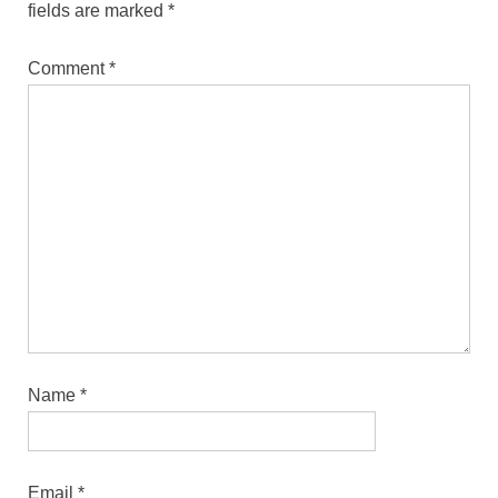
fields are marked
*
Comment
*
Name
*
Email
*