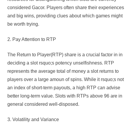
considered Gacor. Players often share their experiences
and big wins, providing clues about which games might
be worth trying.
2. Pay Attention to RTP
The Return to Player(RTP) share is a crucial factor in in
deciding a slot rsquo;s potency unselfishness. RTP
represents the average total of money a slot returns to
players over a large amoun of spins. While it rsquo;s not
an index of short-term payouts, a high RTP can advise
better long-term value. Slots with RTPs above 96 are in
general considered well-disposed.
3. Volatility and Variance