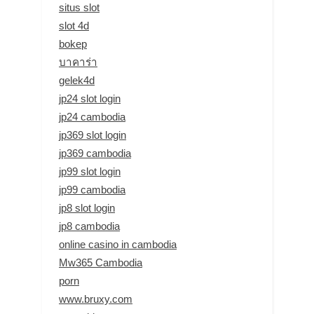
situs slot
slot 4d
bokep
บาคาร่า
gelek4d
jp24 slot login
jp24 cambodia
jp369 slot login
jp369 cambodia
jp99 slot login
jp99 cambodia
jp8 slot login
jp8 cambodia
online casino in cambodia
Mw365 Cambodia
porn
www.bruxy.com