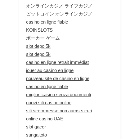
オンラインカジノ ライブカジノ
ビットコイン オンラインカジノ
casino en ligne fiable
KOINSLOTS
ポーカー ゲーム
slot depo 5k
slot depo 5k
casino en ligne retrait immédiat
jouer au casino en ligne
nouveau site de casino en ligne
casino en ligne fiable
migliori casino senza documenti
nuovi siti casino online
siti scommesse non aams sicuri
online casino UAE
slot gacor
sungaitoto