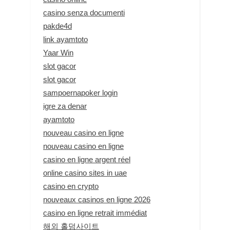
casino senza documenti
pakde4d
link ayamtoto
Yaar Win
slot gacor
slot gacor
sampoernapoker login
igre za denar
ayamtoto
nouveau casino en ligne
nouveau casino en ligne
casino en ligne argent réel
online casino sites in uae
casino en crypto
nouveaux casinos en ligne 2026
casino en ligne retrait immédiat
해외 홀덤사이트