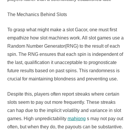
The Mechanics Behind Slots
To grasp what might make a slot Gacor, one must first
empathize how slot machines work. All slot games use a
Random Number Generator(RNG) to the result of each
spin. The RNG ensures that each spin is independent of
the last, qualification it unacceptable to prognosticate
future results based on past spins. This randomness is
crucial for maintaining blondness and preventing use.
Despite this, players often report streaks where certain
slots seem to pay out more frequently. These streaks
can hap due to the implicit volatility and variance in slot
games. High unpredictability
mahjong
s may not pay out
often, but when they do, the payouts can be substantive.