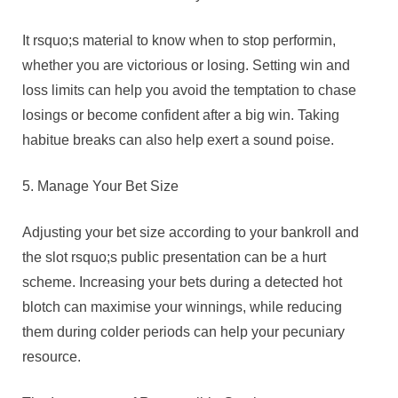
It rsquo;s material to know when to stop performin,
whether you are victorious or losing. Setting win and
loss limits can help you avoid the temptation to chase
losings or become confident after a big win. Taking
habitue breaks can also help exert a sound poise.
5. Manage Your Bet Size
Adjusting your bet size according to your bankroll and
the slot rsquo;s public presentation can be a hurt
scheme. Increasing your bets during a detected hot
blotch can maximise your winnings, while reducing
them during colder periods can help your pecuniary
resource.