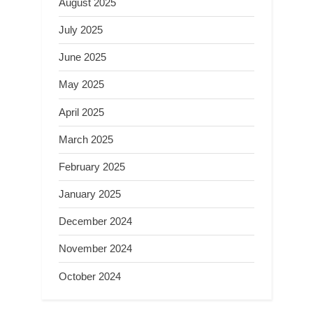
August 2025
July 2025
June 2025
May 2025
April 2025
March 2025
February 2025
January 2025
December 2024
November 2024
October 2024