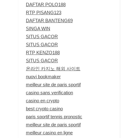
DAFTAR POLO188
RTP PISANG123
DAFTAR BANTENG69
SINGA WIN
SITUS GACOR
SITUS GACOR
RTP KENZO188
SITUS GACOR
온라인 카지노 해외 사이트
nuovi bookmaker
meilleur site de paris sportif
casino sans verification
casino en crypto
best crypto casino
paris sportif tennis pronostic
meilleur site de paris sportif
meilleur casino en ligne