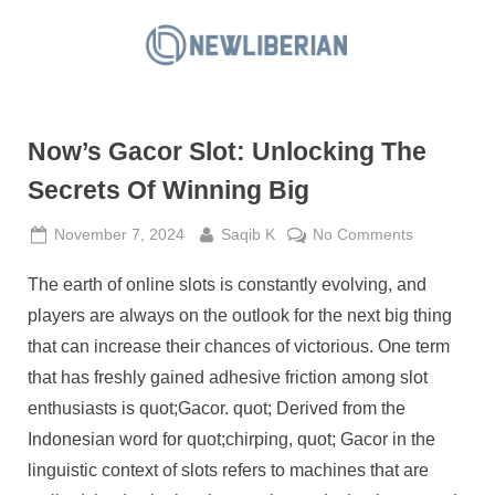
Skip
to
N
content
e
w
Now’s Gacor Slot: Unlocking The
L
i
Secrets Of Winning Big
b
Posted
By
on
November 7, 2024
Saqib K
No Comments
e
on
Now’s
r
The earth of online slots is constantly evolving, and
Gacor
i
Slot:
players are always on the outlook for the next big thing
a
Unlocking
that can increase their chances of victorious. One term
The
n
that has freshly gained adhesive friction among slot
Secrets
enthusiasts is quot;Gacor. quot; Derived from the
Of
Winning
Indonesian word for quot;chirping, quot; Gacor in the
Big
linguistic context of slots refers to machines that are