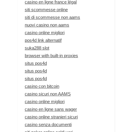
casino en ligne france légal
siti scommesse online
siti di scommesse non aams
nuovi casino non aams
casino online migliori
pos4d link alternatif
suka288 slot
browser with built-in proxies
situs pos4d
situs pos4d
situs pos4d
casino con bitcoin
casino sicuri non AAMS
casino online migliori
casino en ligne sans wager
casino online stranieri sicuri
casino senza documenti