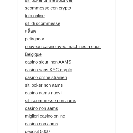
siti poker online soldi veri
scommesse con crypto
toto online
siti di scommesse
สล็อต
petirgacor
nouveau casino avec machines à sous
Belgique
casino sicuri non AAMS
casino sans KYC crypto
casino online stranieri
siti poker non aams
casino aams nuovi
siti scommesse non aams
casino non aams
migliori casino online
casino non aams
deposit 5000