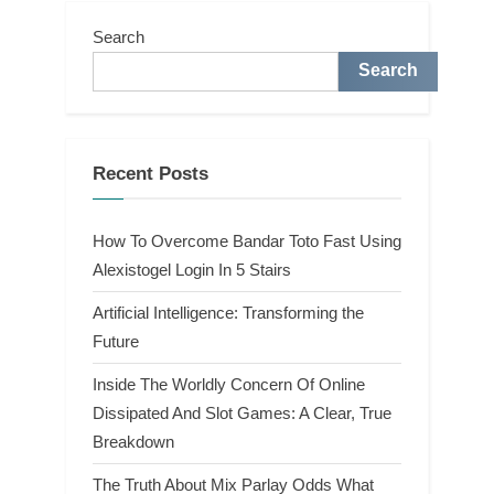
Search
Search
Recent Posts
How To Overcome Bandar Toto Fast Using
Alexistogel Login In 5 Stairs
Artificial Intelligence: Transforming the
Future
Inside The Worldly Concern Of Online
Dissipated And Slot Games: A Clear, True
Breakdown
The Truth About Mix Parlay Odds What