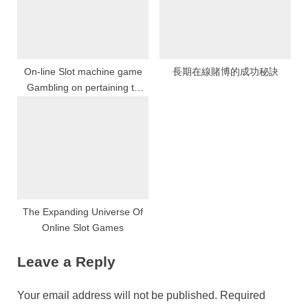
On-line Slot machine game
長期在線賭博的成功秘訣
Gambling on pertaining to
Substantial Rollers: Tricks for
Participating in Major along
with Earning Even bigger
The Expanding Universe Of
Online Slot Games
Leave a Reply
Your email address will not be published.
Required