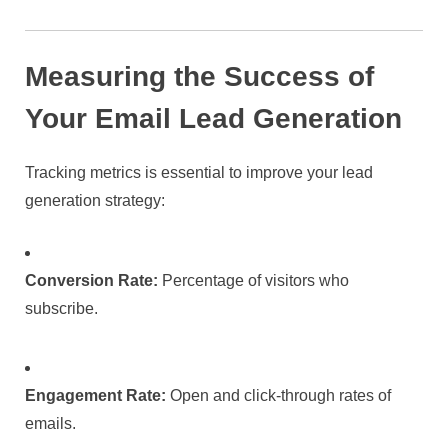
Measuring the Success of
Your Email Lead Generation
Tracking metrics is essential to improve your lead
generation strategy:
Conversion Rate:
Percentage of visitors who
subscribe.
Engagement Rate:
Open and click-through rates of
emails.