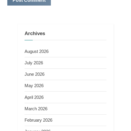
Archives
August 2026
July 2026
June 2026
May 2026
April 2026
March 2026
February 2026