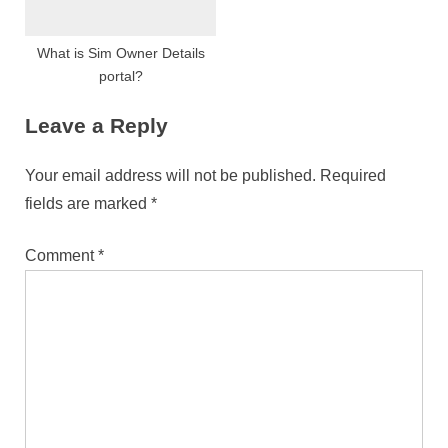
What is Sim Owner Details
portal?
Leave a Reply
Your email address will not be published.
Required
fields are marked
*
Comment
*