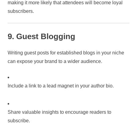
making it more likely that attendees will become loyal
subscribers.
9. Guest Blogging
Writing guest posts for established blogs in your niche
can expose your brand to a wider audience.
Include a link to a lead magnet in your author bio.
Share valuable insights to encourage readers to
subscribe.