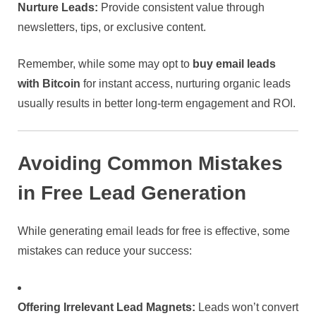
Nurture Leads:
Provide consistent value through
newsletters, tips, or exclusive content.
Remember, while some may opt to
buy email leads
with Bitcoin
for instant access, nurturing organic leads
usually results in better long-term engagement and ROI.
Avoiding Common Mistakes
in Free Lead Generation
While generating email leads for free is effective, some
mistakes can reduce your success:
Offering Irrelevant Lead Magnets:
Leads won’t convert