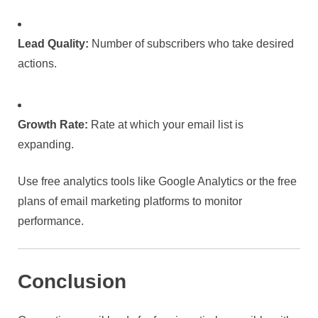
Lead Quality:
Number of subscribers who take desired
actions.
Growth Rate:
Rate at which your email list is
expanding.
Use free analytics tools like Google Analytics or the free
plans of email marketing platforms to monitor
performance.
Conclusion