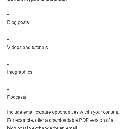
Blog posts
Videos and tutorials
Infographics
Podcasts
Include email capture opportunities within your content.
For example, offer a downloadable PDF version of a
blog post in exchange for an email.