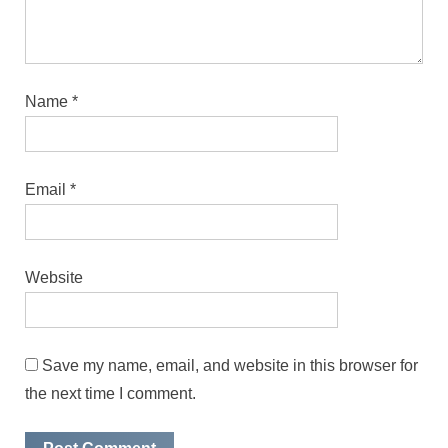
Name
*
Email
*
Website
Save my name, email, and website in this browser for
the next time I comment.