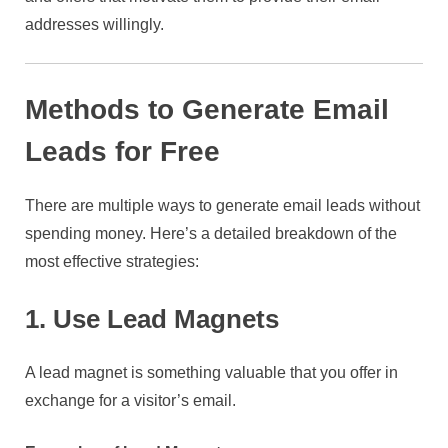
addresses willingly.
Methods to Generate Email
Leads for Free
There are multiple ways to generate email leads without
spending money. Here’s a detailed breakdown of the
most effective strategies:
1. Use Lead Magnets
A lead magnet is something valuable that you offer in
exchange for a visitor’s email.