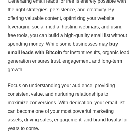
Generating email leads for free is entirely possible with
the right strategies, persistence, and creativity. By
offering valuable content, optimizing your website,
leveraging social media, hosting webinars, and using
free tools, you can build a high-quality email list without
spending money. While some businesses may
buy
email leads with Bitcoin
for instant results, organic lead
generation ensures trust, engagement, and long-term
growth.
Focus on understanding your audience, providing
consistent value, and nurturing relationships to
maximize conversions. With dedication, your email list
can become one of your most powerful marketing
assets, driving sales, engagement, and brand loyalty for
years to come.