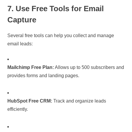
7. Use Free Tools for Email
Capture
Several free tools can help you collect and manage
email leads:
Mailchimp Free Plan:
Allows up to 500 subscribers and
provides forms and landing pages.
HubSpot Free CRM:
Track and organize leads
efficiently.