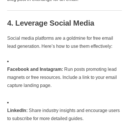
4. Leverage Social Media
Social media platforms are a goldmine for free email
lead generation. Here’s how to use them effectively:
Facebook and Instagram:
Run posts promoting lead
magnets or free resources. Include a link to your email
capture landing page.
LinkedIn:
Share industry insights and encourage users
to subscribe for more detailed guides.