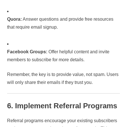
Quora:
Answer questions and provide free resources
that require email signup.
Facebook Groups:
Offer helpful content and invite
members to subscribe for more details.
Remember, the key is to provide value, not spam. Users
will only share their emails if they trust you.
6. Implement Referral Programs
Referral programs encourage your existing subscribers