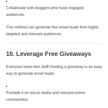
Collaborate with bloggers who have engaged
audiences.
This method can generate free email leads from highly
targeted and relevant audiences.
10. Leverage Free Giveaways
Everyone loves free stuff! Hosting a giveaway is an easy
way to generate email leads.
Promote it on social media and relevant online
communities.