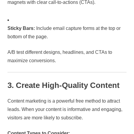
magnets with clear call-to-actions (CTAs).
Sticky Bars:
Include email capture forms at the top or
bottom of the page.
A/B test different designs, headlines, and CTAs to
maximize conversions.
3. Create High-Quality Content
Content marketing is a powerful free method to attract
leads. When your content is informative and engaging,
visitors are more likely to subscribe.
Content Types to Consider: