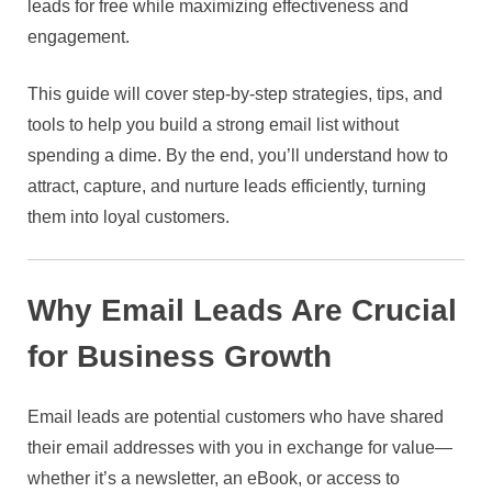
leads for free while maximizing effectiveness and
engagement.
This guide will cover step-by-step strategies, tips, and
tools to help you build a strong email list without
spending a dime. By the end, you’ll understand how to
attract, capture, and nurture leads efficiently, turning
them into loyal customers.
Why Email Leads Are Crucial
for Business Growth
Email leads are potential customers who have shared
their email addresses with you in exchange for value—
whether it’s a newsletter, an eBook, or access to