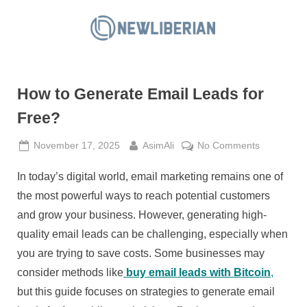
Skip
to
N
content
e
w
How to Generate Email Leads for
L
i
Free?
b
Posted
By
on
November 17, 2025
AsimAli
No Comments
e
on
How
r
In today’s digital world, email marketing remains one of
to
i
Generate
the most powerful ways to reach potential customers
a
Email
and grow your business. However, generating high-
Leads
n
quality email leads can be challenging, especially when
for
you are trying to save costs. Some businesses may
Free?
consider methods like
buy email leads with Bitcoin
,
but this guide focuses on strategies to generate email