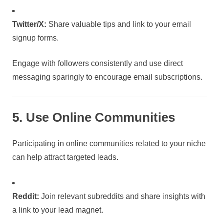
Twitter/X:
Share valuable tips and link to your email
signup forms.
Engage with followers consistently and use direct
messaging sparingly to encourage email subscriptions.
5. Use Online Communities
Participating in online communities related to your niche
can help attract targeted leads.
Reddit:
Join relevant subreddits and share insights with
a link to your lead magnet.