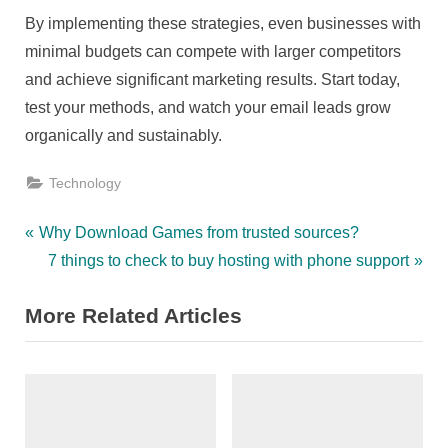
By implementing these strategies, even businesses with
minimal budgets can compete with larger competitors
and achieve significant marketing results. Start today,
test your methods, and watch your email leads grow
organically and sustainably.
Technology
Post
P
Why Download Games from trusted sources?
r
N
7 things to check to buy hosting with phone support
navigation
e
e
More Related Articles
v
x
i
t
o
P
u
o
s
s