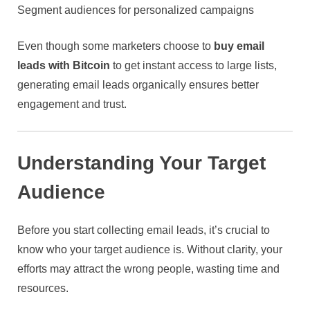
Segment audiences for personalized campaigns
Even though some marketers choose to
buy email
leads with Bitcoin
to get instant access to large lists,
generating email leads organically ensures better
engagement and trust.
Understanding Your Target
Audience
Before you start collecting email leads, it’s crucial to
know who your target audience is. Without clarity, your
efforts may attract the wrong people, wasting time and
resources.