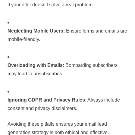
if your offer doesn’t solve a real problem.
Neglecting Mobile Users:
Ensure forms and emails are
mobile-friendly.
Overloading with Emails:
Bombarding subscribers
may lead to unsubscribes.
Ignoring GDPR and Privacy Rules:
Always include
consent and privacy disclaimers.
Avoiding these pitfalls ensures your email lead
generation strategy is both ethical and effective.