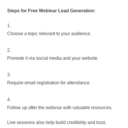
Steps for Free Webinar Lead Generation:
Choose a topic relevant to your audience.
Promote it via social media and your website.
Require email registration for attendance.
Follow up after the webinar with valuable resources.
Live sessions also help build credibility and trust,