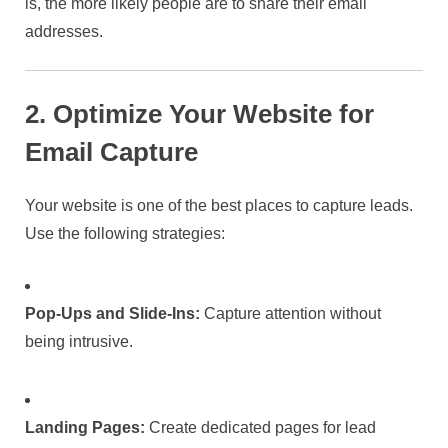
is, the more likely people are to share their email
addresses.
2. Optimize Your Website for
Email Capture
Your website is one of the best places to capture leads.
Use the following strategies:
Pop-Ups and Slide-Ins:
Capture attention without
being intrusive.
Landing Pages:
Create dedicated pages for lead