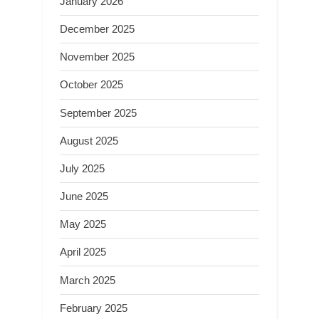
January 2026
December 2025
November 2025
October 2025
September 2025
August 2025
July 2025
June 2025
May 2025
April 2025
March 2025
February 2025