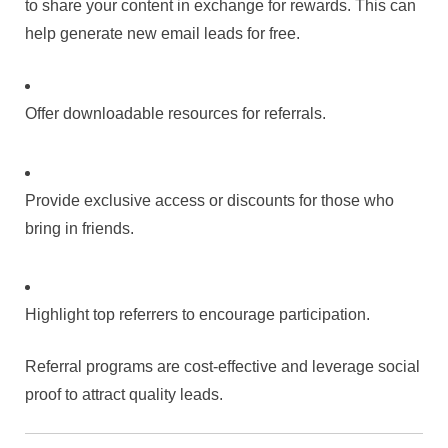
to share your content in exchange for rewards. This can
help generate new email leads for free.
Offer downloadable resources for referrals.
Provide exclusive access or discounts for those who
bring in friends.
Highlight top referrers to encourage participation.
Referral programs are cost-effective and leverage social
proof to attract quality leads.