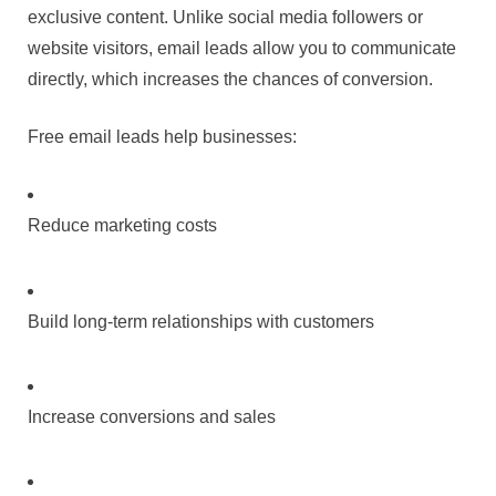
exclusive content. Unlike social media followers or
website visitors, email leads allow you to communicate
directly, which increases the chances of conversion.
Free email leads help businesses:
Reduce marketing costs
Build long-term relationships with customers
Increase conversions and sales