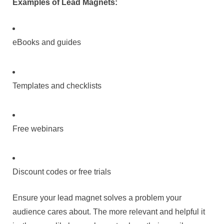
Examples of Lead Magnets:
eBooks and guides
Templates and checklists
Free webinars
Discount codes or free trials
Ensure your lead magnet solves a problem your
audience cares about. The more relevant and helpful it