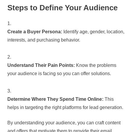
Steps to Define Your Audience
Create a Buyer Persona:
Identify age, gender, location,
interests, and purchasing behavior.
Understand Their Pain Points:
Know the problems
your audience is facing so you can offer solutions.
Determine Where They Spend Time Online:
This
helps in targeting the right platforms for lead generation.
By understanding your audience, you can craft content
and offers that motivate them to provide their email