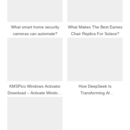
P
t
o
:
s
t
What smart home security
What Makes The Best Eames
cameras can automate?
Chair Replica For Solace?
:
KMSPico Windows Activator
How DeepSeek Is
Download – Activate Windows
Transforming AI
and Office Permanently
Communication for Hong
Without Product Key
Kong’s Bilingual Community