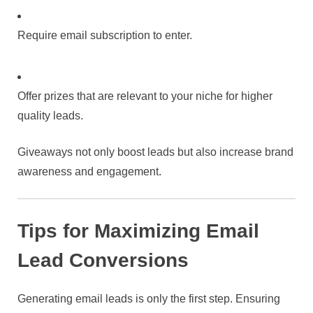
Require email subscription to enter.
Offer prizes that are relevant to your niche for higher
quality leads.
Giveaways not only boost leads but also increase brand
awareness and engagement.
Tips for Maximizing Email
Lead Conversions
Generating email leads is only the first step. Ensuring