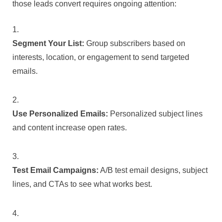
those leads convert requires ongoing attention:
Segment Your List:
Group subscribers based on
interests, location, or engagement to send targeted
emails.
Use Personalized Emails:
Personalized subject lines
and content increase open rates.
Test Email Campaigns:
A/B test email designs, subject
lines, and CTAs to see what works best.