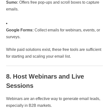
Sumo:
Offers free pop-ups and scroll boxes to capture
emails.
Google Forms:
Collect emails for webinars, events, or
surveys.
While paid solutions exist, these free tools are sufficient
for starting and scaling your email list.
8. Host Webinars and Live
Sessions
Webinars are an effective way to generate email leads,
especially in B2B markets.