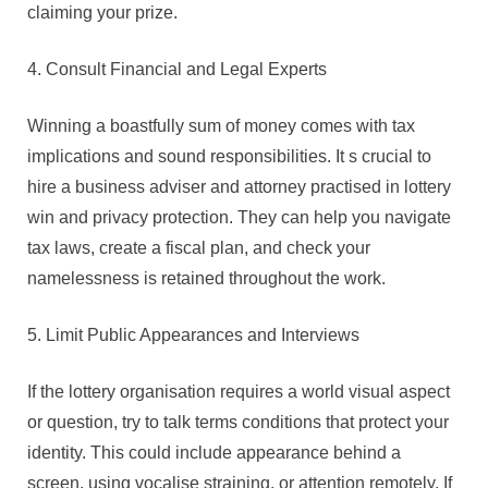
claiming your prize.
4. Consult Financial and Legal Experts
Winning a boastfully sum of money comes with tax
implications and sound responsibilities. It s crucial to
hire a business adviser and attorney practised in lottery
win and privacy protection. They can help you navigate
tax laws, create a fiscal plan, and check your
namelessness is retained throughout the work.
5. Limit Public Appearances and Interviews
If the lottery organisation requires a world visual aspect
or question, try to talk terms conditions that protect your
identity. This could include appearance behind a
screen, using vocalise straining, or attention remotely. If