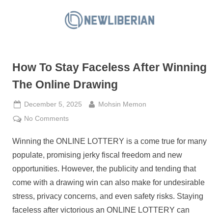
Skip
to
N
content
e
w
How To Stay Faceless After Winning
L
i
The Online Drawing
b
Posted
By
December 5, 2025
Mohsin Memon
e
on
on
No Comments
r
How
i
Winning the ONLINE LOTTERY is a come true for many
To
a
Stay
populate, promising jerky fiscal freedom and new
n
Faceless
opportunities. However, the publicity and tending that
After
come with a drawing win can also make for undesirable
Winning
stress, privacy concerns, and even safety risks. Staying
The
Online
faceless after victorious an ONLINE LOTTERY can
Drawing