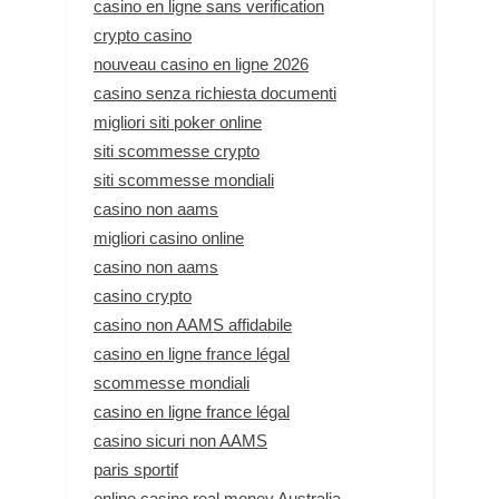
casino en ligne sans verification
crypto casino
nouveau casino en ligne 2026
casino senza richiesta documenti
migliori siti poker online
siti scommesse crypto
siti scommesse mondiali
casino non aams
migliori casino online
casino non aams
casino crypto
casino non AAMS affidabile
casino en ligne france légal
scommesse mondiali
casino en ligne france légal
casino sicuri non AAMS
paris sportif
online casino real money Australia