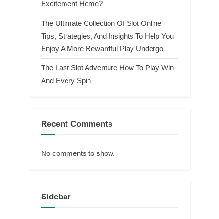
Excitement Home?
The Ultimate Collection Of Slot Online
Tips, Strategies, And Insights To Help You
Enjoy A More Rewardful Play Undergo
The Last Slot Adventure How To Play Win
And Every Spin
Recent Comments
No comments to show.
Sidebar