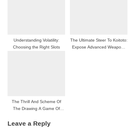
Have Began?
Understanding Volatility:
The Ultimate Steer To Koitoto:
Choosing the Right Slots
Expose Advanced Weapons
Platform Features, Seamless
User See, And The Future Of
Whole Number Play
The Thrill And Scheme Of
The Drawing A Game Of
Chance
Leave a Reply