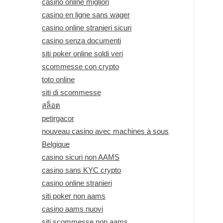
casino online migliori
casino en ligne sans wager
casino online stranieri sicuri
casino senza documenti
siti poker online soldi veri
scommesse con crypto
toto online
siti di scommesse
สล็อต
petirgacor
nouveau casino avec machines à sous
Belgique
casino sicuri non AAMS
casino sans KYC crypto
casino online stranieri
siti poker non aams
casino aams nuovi
siti scommesse non aams