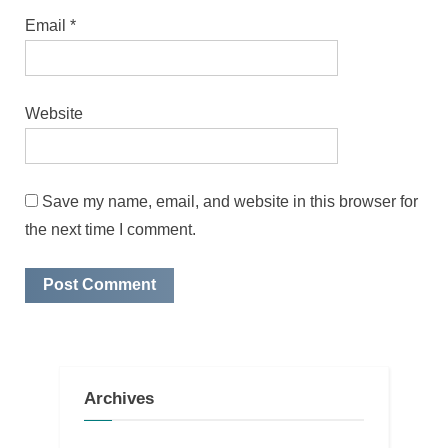
Email
*
Website
Save my name, email, and website in this browser for
the next time I comment.
Archives