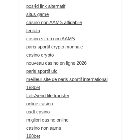
pos4d link alternatif
situs game
casino non AAMS affidabile
tentoto
casino sicuri non AAMS
paris sportif crypto monnaie
casino crypto
nouveau casino en ligne 2026
paris sportif ufc
meilleur site de paris sportif international
188bet
LetsSend file transfer
online casino
usdt casino
migliori casino online
casino non aams
188bet