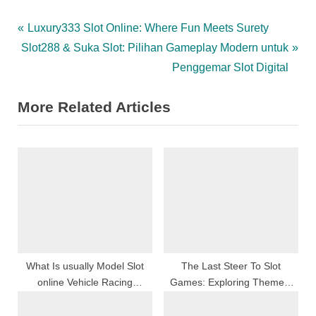
Post
P
Luxury333 Slot Online: Where Fun Meets Surety
N
r
Slot288 & Suka Slot: Pilihan Gameplay Modern untuk
navigation
e
e
Penggemar Slot Digital
x
v
More Related Articles
t
i
P
o
o
u
s
s
t
P
:
o
s
t
:
What Is usually Model Slot
The Last Steer To Slot
online Vehicle Racing
Games: Exploring Themes,
Together with Exactly how
Bonus Features, And
Accomplish My spouse and i
Strategies For Maxim