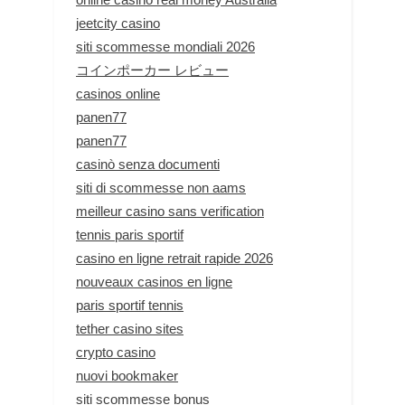
jeetcity casino
siti scommesse mondiali 2026
コインポーカー レビュー
casinos online
panen77
panen77
casinò senza documenti
siti di scommesse non aams
meilleur casino sans verification
tennis paris sportif
casino en ligne retrait rapide 2026
nouveaux casinos en ligne
paris sportif tennis
tether casino sites
crypto casino
nuovi bookmaker
siti scommesse bonus