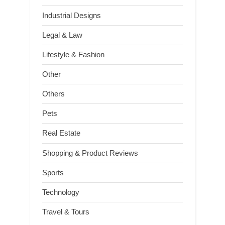
Industrial Designs
Legal & Law
Lifestyle & Fashion
Other
Others
Pets
Real Estate
Shopping & Product Reviews
Sports
Technology
Travel & Tours