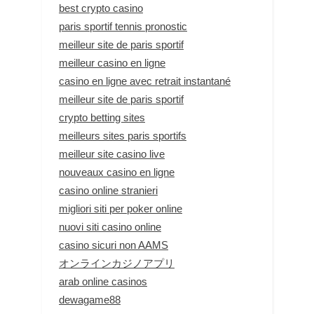
best crypto casino
paris sportif tennis pronostic
meilleur site de paris sportif
meilleur casino en ligne
casino en ligne avec retrait instantané
meilleur site de paris sportif
crypto betting sites
meilleurs sites paris sportifs
meilleur site casino live
nouveaux casino en ligne
casino online stranieri
migliori siti per poker online
nuovi siti casino online
casino sicuri non AAMS
オンラインカジノアプリ
arab online casinos
dewagame88