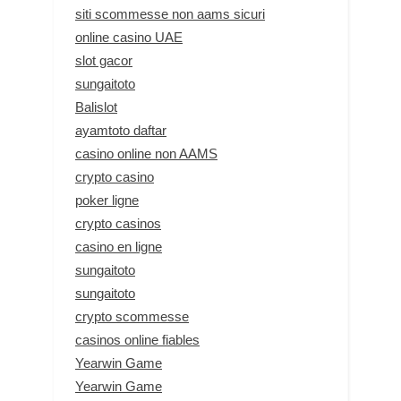
siti scommesse non aams sicuri
online casino UAE
slot gacor
sungaitoto
Balislot
ayamtoto daftar
casino online non AAMS
crypto casino
poker ligne
crypto casinos
casino en ligne
sungaitoto
sungaitoto
crypto scommesse
casinos online fiables
Yearwin Game
Yearwin Game