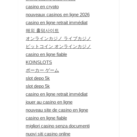
casino en crypto
nouveaux casinos en ligne 2026
casino en ligne retrait immédiat
해외 홀덤사이트
オンラインカジノ ライブカジノ
ビットコイン オンラインカジノ
casino en ligne fiable
KOINSLOTS
ポーカー ゲーム
slot depo 5k
slot depo 5k
casino en ligne retrait immédiat
jouer au casino en ligne
nouveau site de casino en ligne
casino en ligne fiable
migliori casino senza documenti
nuovi siti casino online