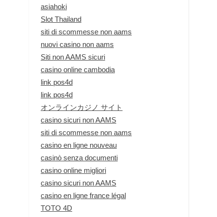
asiahoki
Slot Thailand
siti di scommesse non aams
nuovi casino non aams
Siti non AAMS sicuri
casino online cambodia
link pos4d
link pos4d
オンラインカジノ サイト
casino sicuri non AAMS
siti di scommesse non aams
casino en ligne nouveau
casinò senza documenti
casino online migliori
casino sicuri non AAMS
casino en ligne france légal
TOTO 4D