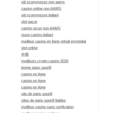
siti scommesse non aams
casino online non AAMS
siti scommesse italiani
slot gacor
casino sicuri non AAMS
nuovi casino italiani
meilleur casino en ligne retrait immédiat
slot online
外围
meilleurs crypto casino 2026
tennis paris sportif
casino en ligne
casino en ligne
casino en ligne
site de paris sportif
sites de paris sportif fiables
meilleur casino sans verification