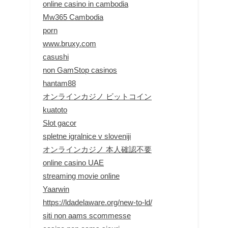
online casino in cambodia
Mw365 Cambodia
porn
www.bruxy.com
casushi
non GamStop casinos
hantam88
オンラインカジノ ビットコイン
kuatoto
Slot gacor
spletne igralnice v sloveniji
オンラインカジノ 本人確認不要
online casino UAE
streaming movie online
Yaarwin
https://ldadelaware.org/new-to-ld/
siti non aams scommesse