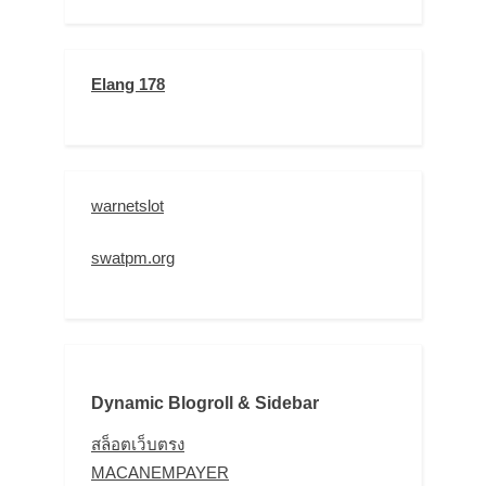
Elang 178
warnetslot
swatpm.org
Dynamic Blogroll & Sidebar
สล็อตเว็บตรง
MACANEMPAYER