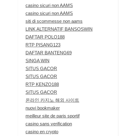
casino sicuri non AAMS
casino sicuri non AAMS
siti di scommesse non aams
LINK ALTERNATIF BANSOSWIN
DAFTAR POLO188
RTP PISANG123
DAFTAR BANTENG69
SINGA WIN
SITUS GACOR
SITUS GACOR
RTP KENZO188
SITUS GACOR
온라인 카지노 해외 사이트
nuovi bookmaker
meilleur site de paris sportif
casino sans verification
casino en crypto