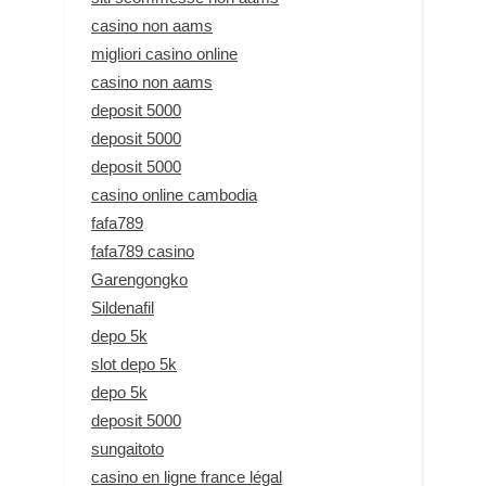
casino non aams
migliori casino online
casino non aams
deposit 5000
deposit 5000
deposit 5000
casino online cambodia
fafa789
fafa789 casino
Garengongko
Sildenafil
depo 5k
slot depo 5k
depo 5k
deposit 5000
sungaitoto
casino en ligne france légal