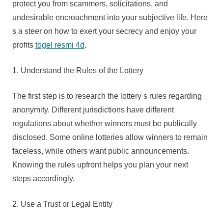
protect you from scammers, solicitations, and
undesirable encroachment into your subjective life. Here
s a steer on how to exert your secrecy and enjoy your
profits
togel resmi 4d
.
1. Understand the Rules of the Lottery
The first step is to research the lottery s rules regarding
anonymity. Different jurisdictions have different
regulations about whether winners must be publically
disclosed. Some online lotteries allow winners to remain
faceless, while others want public announcements.
Knowing the rules upfront helps you plan your next
steps accordingly.
2. Use a Trust or Legal Entity