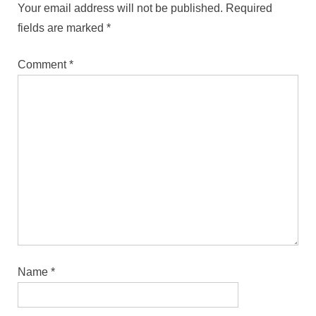
Your email address will not be published.
Required
fields are marked
*
Comment
*
Name
*