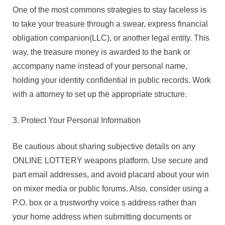
One of the most commons strategies to stay faceless is
to take your treasure through a swear, express financial
obligation companion(LLC), or another legal entity. This
way, the treasure money is awarded to the bank or
accompany name instead of your personal name,
holding your identity confidential in public records. Work
with a attorney to set up the appropriate structure.
3. Protect Your Personal Information
Be cautious about sharing subjective details on any
ONLINE LOTTERY weapons platform. Use secure and
part email addresses, and avoid placard about your win
on mixer media or public forums. Also, consider using a
P.O. box or a trustworthy voice s address rather than
your home address when submitting documents or