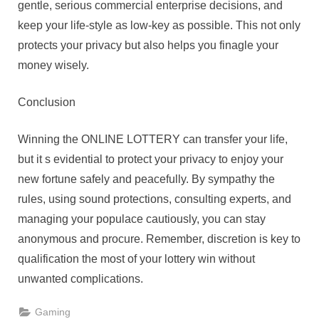
gentle, serious commercial enterprise decisions, and
keep your life-style as low-key as possible. This not only
protects your privacy but also helps you finagle your
money wisely.
Conclusion
Winning the ONLINE LOTTERY can transfer your life,
but it s evidential to protect your privacy to enjoy your
new fortune safely and peacefully. By sympathy the
rules, using sound protections, consulting experts, and
managing your populace cautiously, you can stay
anonymous and procure. Remember, discretion is key to
qualification the most of your lottery win without
unwanted complications.
Gaming