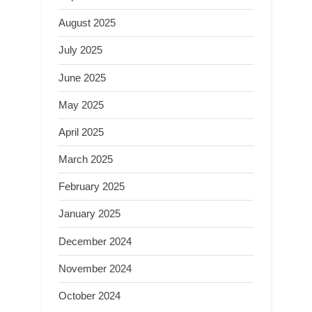
August 2025
July 2025
June 2025
May 2025
April 2025
March 2025
February 2025
January 2025
December 2024
November 2024
October 2024