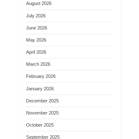
August 2026
July 2026
June 2026
May 2026
April 2026
March 2026
February 2026
January 2026
December 2025
November 2025
October 2025
September 2025