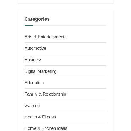
Categories
Arts & Entertainments
Automotive
Business
Digital Marketing
Education
Family & Relationship
Gaming
Health & Fitness
Home & Kitchen Ideas