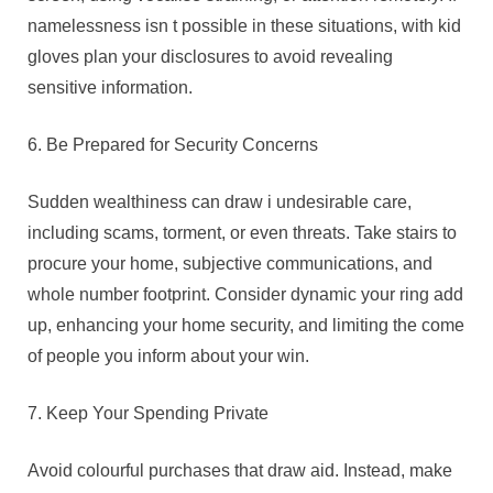
namelessness isn t possible in these situations, with kid
gloves plan your disclosures to avoid revealing
sensitive information.
6. Be Prepared for Security Concerns
Sudden wealthiness can draw i undesirable care,
including scams, torment, or even threats. Take stairs to
procure your home, subjective communications, and
whole number footprint. Consider dynamic your ring add
up, enhancing your home security, and limiting the come
of people you inform about your win.
7. Keep Your Spending Private
Avoid colourful purchases that draw aid. Instead, make