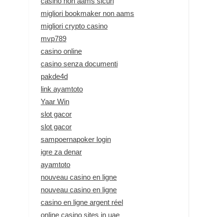
casino non aams sicuri
migliori bookmaker non aams
migliori crypto casino
mvp789
casino online
casino senza documenti
pakde4d
link ayamtoto
Yaar Win
slot gacor
slot gacor
sampoernapoker login
igre za denar
ayamtoto
nouveau casino en ligne
nouveau casino en ligne
casino en ligne argent réel
online casino sites in uae