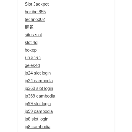
Slot Jackpot
hokibet855
techno002
麻雀
situs slot
slot 4d
bokep
บาคาร่า
gelek4d
jp24 slot login
jp24 cambodia
jp369 slot login
jp369 cambodia
jp99 slot login
jp99 cambodia
jp8 slot login
jp8 cambodia