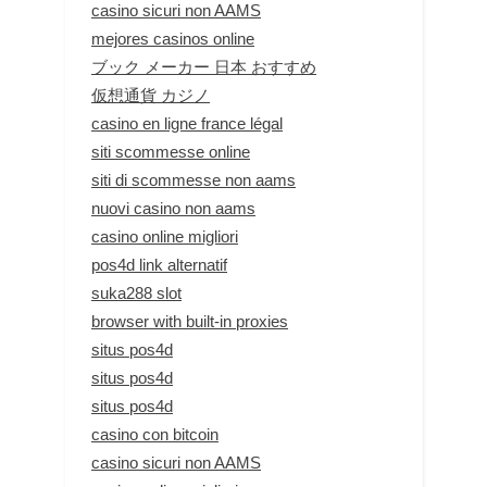
casino sicuri non AAMS
mejores casinos online
ブック メーカー 日本 おすすめ
仮想通貨 カジノ
casino en ligne france légal
siti scommesse online
siti di scommesse non aams
nuovi casino non aams
casino online migliori
pos4d link alternatif
suka288 slot
browser with built-in proxies
situs pos4d
situs pos4d
situs pos4d
casino con bitcoin
casino sicuri non AAMS