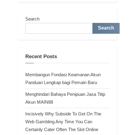
Search
Search
Recent Posts
Membangun Fondasi Keamanan Akun
Panduan Lengkap bagi Pemain Baru
Menghindari Bahaya Penipuan Jasa Titip
Akun MAIN88
Incisively Why Subside To Get On The
Web Gambling Any Time You Can
Certainly Cater Often The Slot Online