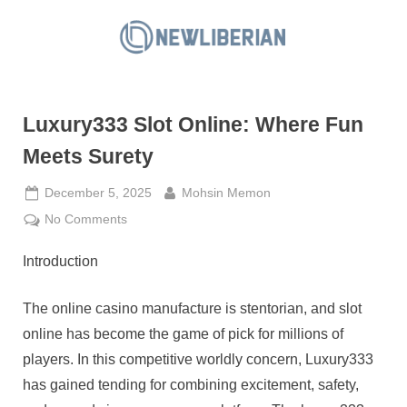
Skip
to
N
content
e
w
Luxury333 Slot Online: Where Fun
L
i
Meets Surety
b
Posted
By
December 5, 2025
Mohsin Memon
e
on
on
No Comments
r
Luxury333
i
Introduction
Slot
a
Online:
n
Where
The online casino manufacture is stentorian, and slot
Fun
online has become the game of pick for millions of
Meets
players. In this competitive worldly concern, Luxury333
Surety
has gained tending for combining excitement, safety,