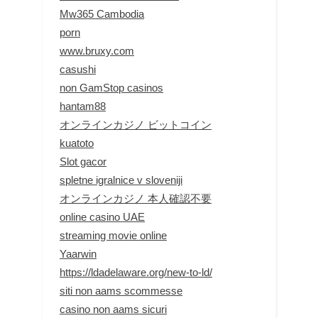
Mw365 Cambodia
porn
www.bruxy.com
casushi
non GamStop casinos
hantam88
オンラインカジノ ビットコイン
kuatoto
Slot gacor
spletne igralnice v sloveniji
オンラインカジノ 本人確認不要
online casino UAE
streaming movie online
Yaarwin
https://ldadelaware.org/new-to-ld/
siti non aams scommesse
casino non aams sicuri