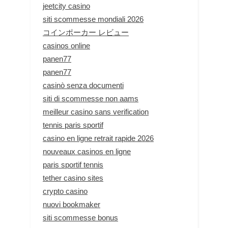
jeetcity casino
siti scommesse mondiali 2026
コインポーカー レビュー
casinos online
panen77
panen77
casinò senza documenti
siti di scommesse non aams
meilleur casino sans verification
tennis paris sportif
casino en ligne retrait rapide 2026
nouveaux casinos en ligne
paris sportif tennis
tether casino sites
crypto casino
nuovi bookmaker
siti scommesse bonus