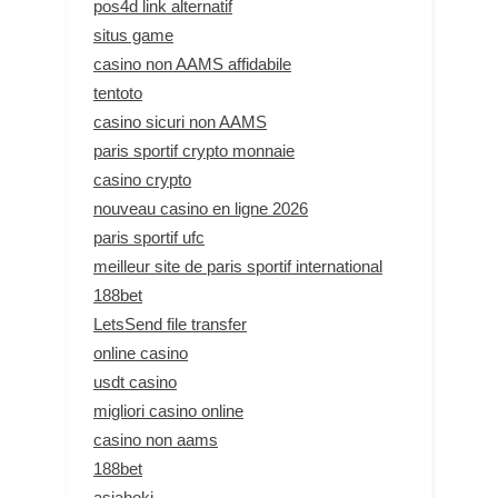
pos4d link alternatif
situs game
casino non AAMS affidabile
tentoto
casino sicuri non AAMS
paris sportif crypto monnaie
casino crypto
nouveau casino en ligne 2026
paris sportif ufc
meilleur site de paris sportif international
188bet
LetsSend file transfer
online casino
usdt casino
migliori casino online
casino non aams
188bet
asiahoki