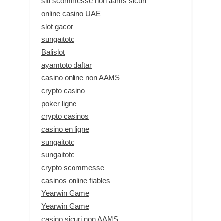
siti scommesse non aams sicuri
online casino UAE
slot gacor
sungaitoto
Balislot
ayamtoto daftar
casino online non AAMS
crypto casino
poker ligne
crypto casinos
casino en ligne
sungaitoto
sungaitoto
crypto scommesse
casinos online fiables
Yearwin Game
Yearwin Game
casino sicuri non AAMS