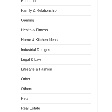
Education
Family & Relationship
Gaming
Health & Fitness
Home & Kitchen Ideas
Industrial Designs
Legal & Law
Lifestyle & Fashion
Other
Others
Pets
Real Estate