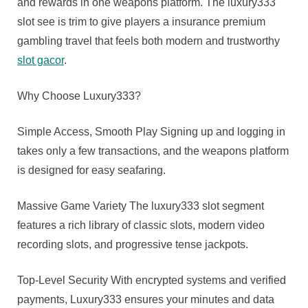
and rewards in one weapons platform. The luxury333
slot see is trim to give players a insurance premium
gambling travel that feels both modern and trustworthy
slot gacor
.
Why Choose Luxury333?
Simple Access, Smooth Play Signing up and logging in
takes only a few transactions, and the weapons platform
is designed for easy seafaring.
Massive Game Variety The luxury333 slot segment
features a rich library of classic slots, modern video
recording slots, and progressive tense jackpots.
Top-Level Security With encrypted systems and verified
payments, Luxury333 ensures your minutes and data