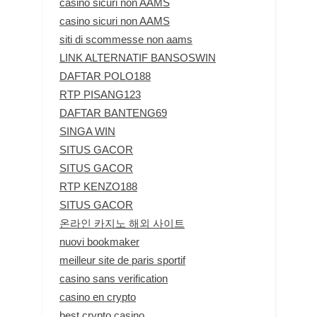
casino sicuri non AAMS
casino sicuri non AAMS
siti di scommesse non aams
LINK ALTERNATIF BANSOSWIN
DAFTAR POLO188
RTP PISANG123
DAFTAR BANTENG69
SINGA WIN
SITUS GACOR
SITUS GACOR
RTP KENZO188
SITUS GACOR
온라인 카지노 해외 사이트
nuovi bookmaker
meilleur site de paris sportif
casino sans verification
casino en crypto
best crypto casino