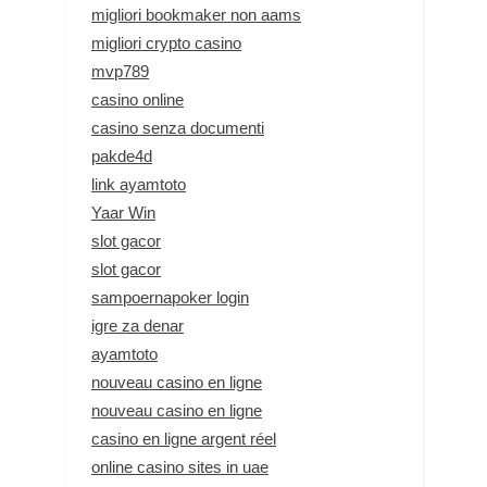
migliori bookmaker non aams
migliori crypto casino
mvp789
casino online
casino senza documenti
pakde4d
link ayamtoto
Yaar Win
slot gacor
slot gacor
sampoernapoker login
igre za denar
ayamtoto
nouveau casino en ligne
nouveau casino en ligne
casino en ligne argent réel
online casino sites in uae