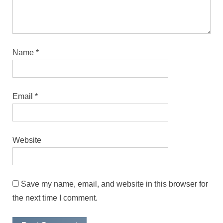
Name
*
Email
*
Website
Save my name, email, and website in this browser for
the next time I comment.