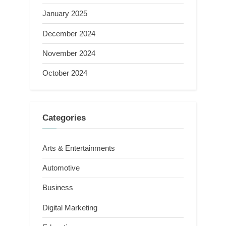
January 2025
December 2024
November 2024
October 2024
Categories
Arts & Entertainments
Automotive
Business
Digital Marketing