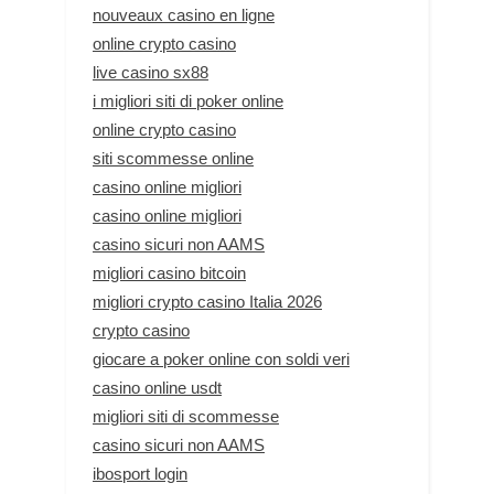
nouveaux casino en ligne
online crypto casino
live casino sx88
i migliori siti di poker online
online crypto casino
siti scommesse online
casino online migliori
casino online migliori
casino sicuri non AAMS
migliori casino bitcoin
migliori crypto casino Italia 2026
crypto casino
giocare a poker online con soldi veri
casino online usdt
migliori siti di scommesse
casino sicuri non AAMS
ibosport login