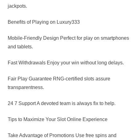
jackpots.
Benefits of Playing on Luxury333
Mobile-Friendly Design Perfect for play on smartphones
and tablets.
Fast Withdrawals Enjoy your win without long delays.
Fair Play Guarantee RNG-certified slots assure
transparentness.
24 7 Support A devoted team is always fix to help.
Tips to Maximize Your Slot Online Experience
Take Advantage of Promotions Use free spins and