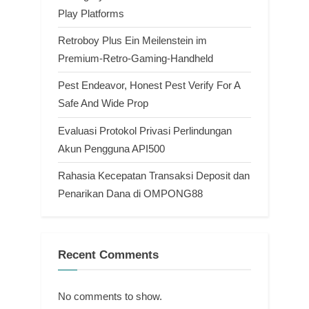
Play Platforms
Retroboy Plus Ein Meilenstein im
Premium-Retro-Gaming-Handheld
Pest Endeavor, Honest Pest Verify For A
Safe And Wide Prop
Evaluasi Protokol Privasi Perlindungan
Akun Pengguna API500
Rahasia Kecepatan Transaksi Deposit dan
Penarikan Dana di OMPONG88
Recent Comments
No comments to show.