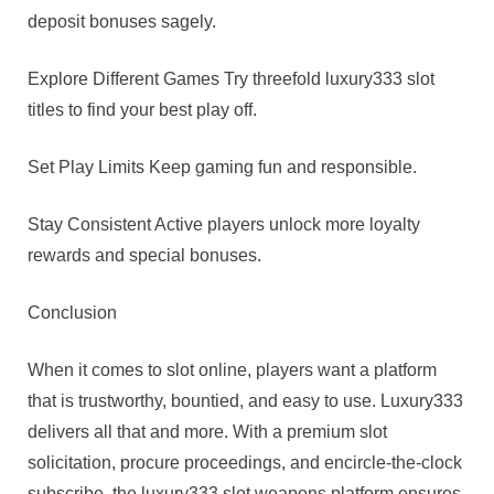
deposit bonuses sagely.
Explore Different Games Try threefold luxury333 slot
titles to find your best play off.
Set Play Limits Keep gaming fun and responsible.
Stay Consistent Active players unlock more loyalty
rewards and special bonuses.
Conclusion
When it comes to slot online, players want a platform
that is trustworthy, bountied, and easy to use. Luxury333
delivers all that and more. With a premium slot
solicitation, procure proceedings, and encircle-the-clock
subscribe, the luxury333 slot weapons platform ensures