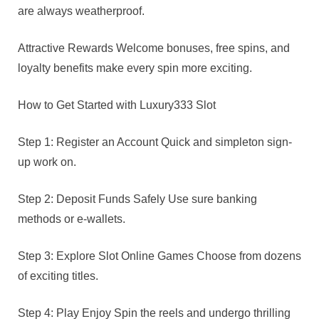
are always weatherproof.
Attractive Rewards Welcome bonuses, free spins, and
loyalty benefits make every spin more exciting.
How to Get Started with Luxury333 Slot
Step 1: Register an Account Quick and simpleton sign-
up work on.
Step 2: Deposit Funds Safely Use sure banking
methods or e-wallets.
Step 3: Explore Slot Online Games Choose from dozens
of exciting titles.
Step 4: Play Enjoy Spin the reels and undergo thrilling