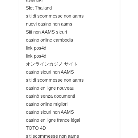
Slot Thailand
siti di scommesse non aams
nuovi casino non aams
Siti non AAMS sicuri
casino online cambodia
link pos4d
link pos4d
オンラインカジノ サイト
casino sicuri non AAMS
siti di scommesse non aams
casino en ligne nouveau
casinò senza documenti
casino online migliori
casino sicuri non AAMS
casino en ligne france légal
TOTO 4D
siti scommesse non aams