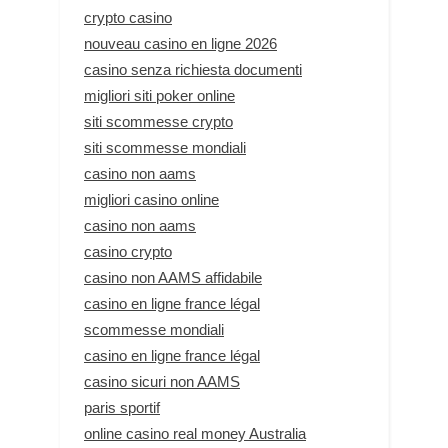
crypto casino
nouveau casino en ligne 2026
casino senza richiesta documenti
migliori siti poker online
siti scommesse crypto
siti scommesse mondiali
casino non aams
migliori casino online
casino non aams
casino crypto
casino non AAMS affidabile
casino en ligne france légal
scommesse mondiali
casino en ligne france légal
casino sicuri non AAMS
paris sportif
online casino real money Australia