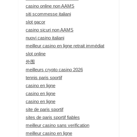
casino online non AAMS
siti scommesse italiani
slot gacor
casino sicuri non AAMS
nuovi casino italiani
meilleur casino en ligne retrait immédiat
slot online
外围
meilleurs crypto casino 2026
tennis paris sportif
casino en ligne
casino en ligne
casino en ligne
site de paris sportif
sites de paris sportif fiables
meilleur casino sans verification
meilleur casino en ligne