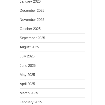
January 2026
December 2025
November 2025
October 2025
September 2025
August 2025
July 2025
June 2025
May 2025
April 2025
March 2025
February 2025