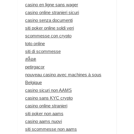
casino en ligne sans wager
casino online stranieri sicuri
casino senza documenti
siti poker online soldi veri
scommesse con crypto
toto online
siti di scommesse
สล็อต
petirgacor
nouveau casino avec machines à sous
Belgique
casino sicuri non AAMS
casino sans KYC crypto
casino online stranieri
siti poker non aams
casino aams nuovi
siti scommesse non aams