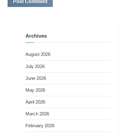
Archives
August 2026
July 2026
June 2026
May 2026
April 2026
March 2026
February 2026