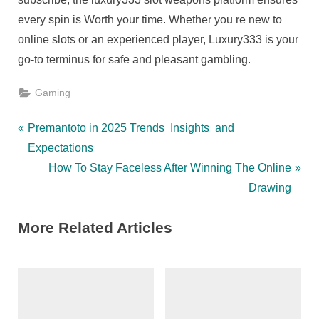
every spin is Worth your time. Whether you re new to
online slots or an experienced player, Luxury333 is your
go-to terminus for safe and pleasant gambling.
Gaming
Post
P
Premantoto in 2025 Trends Insights and
r
Expectations
navigation
e
N
How To Stay Faceless After Winning The Online
v
e
Drawing
i
x
More Related Articles
o
t
u
P
s
o
P
s
o
t