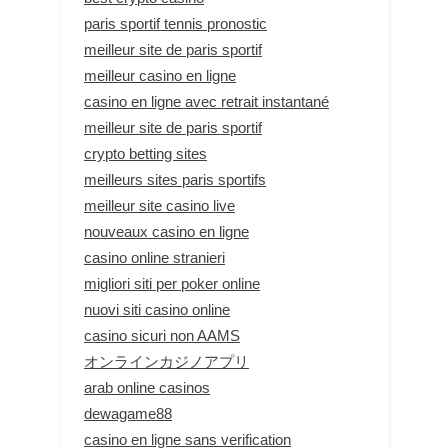
paris sportif tennis pronostic
meilleur site de paris sportif
meilleur casino en ligne
casino en ligne avec retrait instantané
meilleur site de paris sportif
crypto betting sites
meilleurs sites paris sportifs
meilleur site casino live
nouveaux casino en ligne
casino online stranieri
migliori siti per poker online
nuovi siti casino online
casino sicuri non AAMS
オンラインカジノアプリ
arab online casinos
dewagame88
casino en ligne sans verification