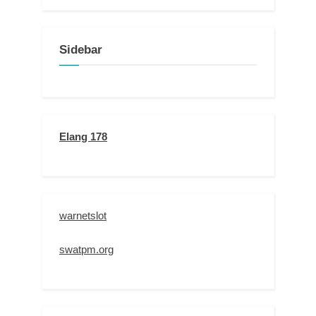
Sidebar
Elang 178
warnetslot
swatpm.org