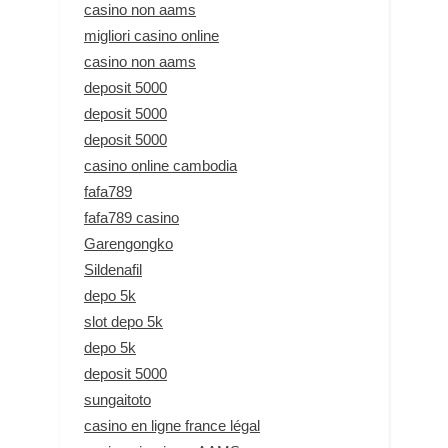
casino non aams
migliori casino online
casino non aams
deposit 5000
deposit 5000
deposit 5000
casino online cambodia
fafa789
fafa789 casino
Garengongko
Sildenafil
depo 5k
slot depo 5k
depo 5k
deposit 5000
sungaitoto
casino en ligne france légal