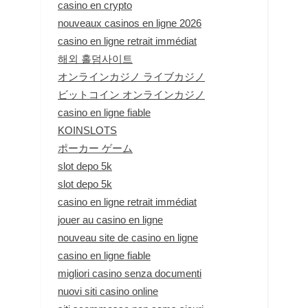
casino en crypto
nouveaux casinos en ligne 2026
casino en ligne retrait immédiat
해외 홀덤사이트
オンラインカジノ ライブカジノ
ビットコイン オンラインカジノ
casino en ligne fiable
KOINSLOTS
ポーカー ゲーム
slot depo 5k
slot depo 5k
casino en ligne retrait immédiat
jouer au casino en ligne
nouveau site de casino en ligne
casino en ligne fiable
migliori casino senza documenti
nuovi siti casino online