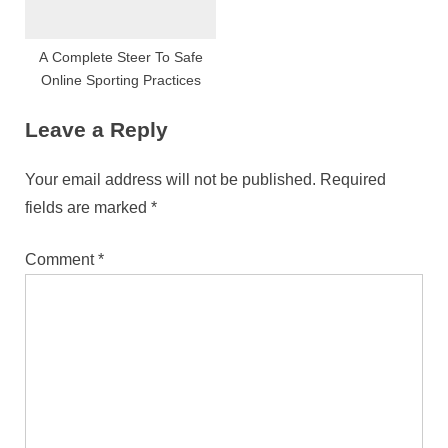
A Complete Steer To Safe
Online Sporting Practices
Leave a Reply
Your email address will not be published.
Required
fields are marked
*
Comment
*