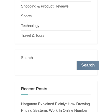
Shopping & Product Reviews
Sports
Technology
Travel & Tours
Search
Search
Recent Posts
Hargatoto Explained Plainly: How Drawing
Pricing Systems Work In Online Number