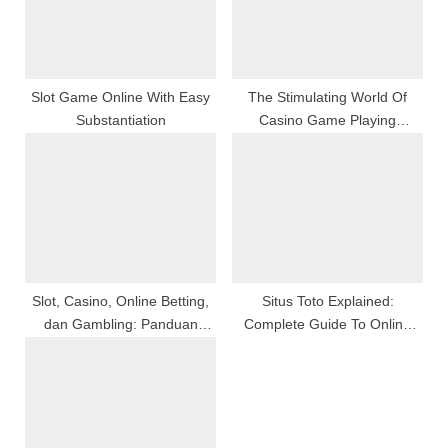
s
:
t
:
Slot Game Online With Easy
The Stimulating World Of
Substantiation
Casino Game Playing
Practical Knowledge
Slot, Casino, Online Betting,
Situs Toto Explained:
dan Gambling: Panduan
Complete Guide To Online
Lengkap Hiburan Digital yang
Drawing Platforms, Features,
Aman
And How They Work