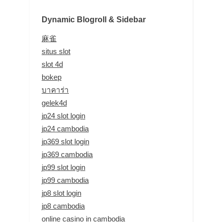
Dynamic Blogroll & Sidebar
麻雀
situs slot
slot 4d
bokep
บาคาร่า
gelek4d
jp24 slot login
jp24 cambodia
jp369 slot login
jp369 cambodia
jp99 slot login
jp99 cambodia
jp8 slot login
jp8 cambodia
online casino in cambodia