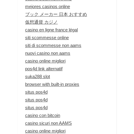
mejores casinos online
ブック メーカー 日本 おすすめ
仮想通貨 カジノ
casino en ligne france légal
siti scommesse online
siti di scommesse non aams
nuovi casino non aams
casino online migliori
pos4d link alternatif
suka288 slot
browser with built-in proxies
situs pos4d
situs pos4d
situs pos4d
casino con bitcoin
casino sicuri non AAMS
casino online migliori