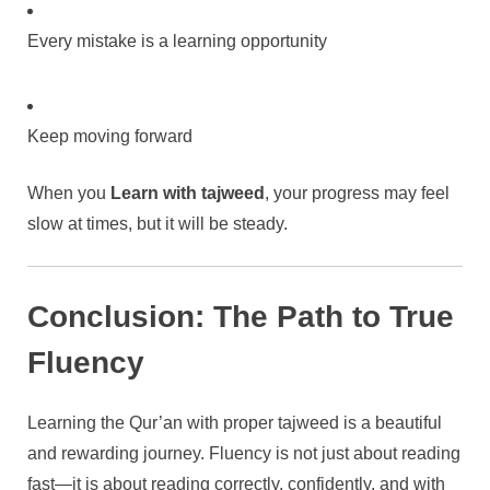
Every mistake is a learning opportunity
Keep moving forward
When you
Learn with tajweed
, your progress may feel
slow at times, but it will be steady.
Conclusion: The Path to True
Fluency
Learning the Qur’an with proper tajweed is a beautiful
and rewarding journey. Fluency is not just about reading
fast—it is about reading correctly, confidently, and with