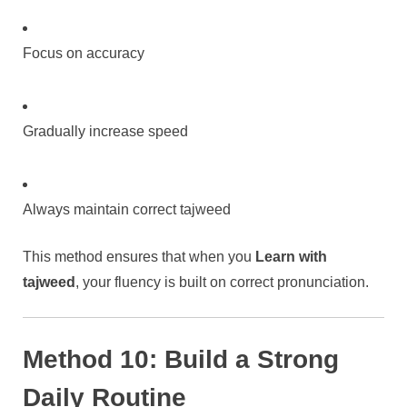
Focus on accuracy
Gradually increase speed
Always maintain correct tajweed
This method ensures that when you
Learn with
tajweed
, your fluency is built on correct pronunciation.
Method 10: Build a Strong
Daily Routine