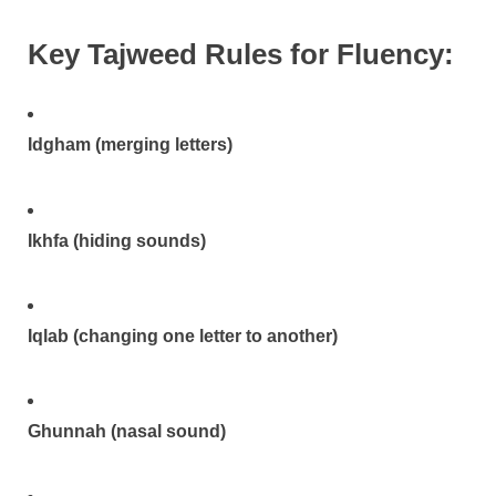
Key Tajweed Rules for Fluency:
Idgham (merging letters)
Ikhfa (hiding sounds)
Iqlab (changing one letter to another)
Ghunnah (nasal sound)