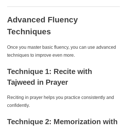
Advanced Fluency
Techniques
Once you master basic fluency, you can use advanced
techniques to improve even more.
Technique 1: Recite with
Tajweed in Prayer
Reciting in prayer helps you practice consistently and
confidently.
Technique 2: Memorization with