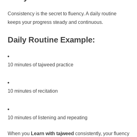
Consistency is the secret to fluency. A daily routine
keeps your progress steady and continuous.
Daily Routine Example:
10 minutes of tajweed practice
10 minutes of recitation
10 minutes of listening and repeating
When you
Learn with tajweed
consistently, your fluency