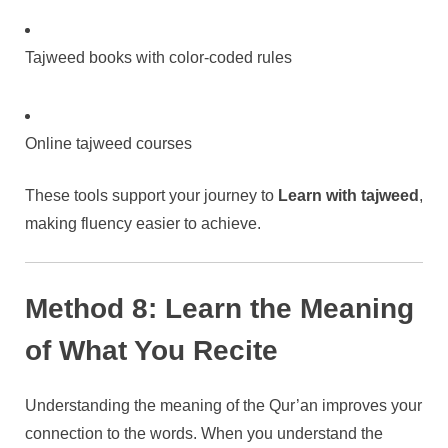
Tajweed books with color-coded rules
Online tajweed courses
These tools support your journey to
Learn with tajweed
,
making fluency easier to achieve.
Method 8: Learn the Meaning
of What You Recite
Understanding the meaning of the Qur’an improves your
connection to the words. When you understand the