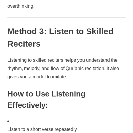
overthinking.
Method 3: Listen to Skilled
Reciters
Listening to skilled reciters helps you understand the
rhythm, melody, and flow of Qur’anic recitation. It also
gives you a model to imitate.
How to Use Listening
Effectively:
Listen to a short verse repeatedly