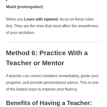
Madd (prolongation)
When you
Learn with tajweed
, focus on these rules
first. They are the ones that most affect the smoothness
of your recitation.
Method 6: Practice With a
Teacher or Mentor
A teacher can correct mistakes immediately, guide your
progress, and provide personalized advice. This is one
of the fastest ways to improve your fluency.
Benefits of Having a Teacher: