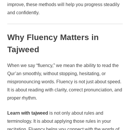
improve, these methods will help you progress steadily
and confidently.
Why Fluency Matters in
Tajweed
When we say “fluency,” we mean the ability to read the
Qur’an smoothly, without stopping, hesitating, or
mispronouncing words. Fluency is not just about speed.
It is about reading with clarity, correct pronunciation, and
proper rhythm.
Learn with tajweed
is not only about rules and
terminology. It is about applying those rules in your
recitation. Fluency helps you connect with the words of