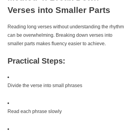
Verses into Smaller Parts
Reading long verses without understanding the rhythm
can be overwhelming. Breaking down verses into
smaller parts makes fluency easier to achieve.
Practical Steps:
Divide the verse into small phrases
Read each phrase slowly