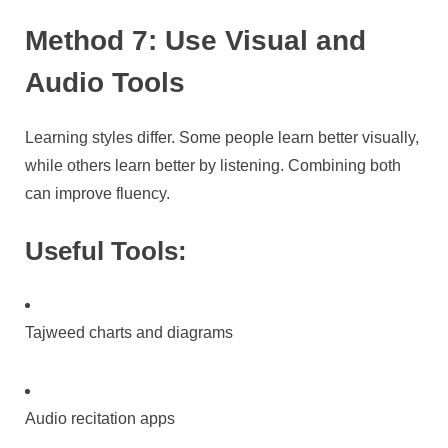
Method 7: Use Visual and
Audio Tools
Learning styles differ. Some people learn better visually,
while others learn better by listening. Combining both
can improve fluency.
Useful Tools:
Tajweed charts and diagrams
Audio recitation apps