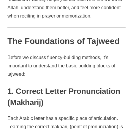
Allah, understand them better, and feel more confident
when reciting in prayer or memorization.
The Foundations of Tajweed
Before we discuss fluency-building methods, it’s
important to understand the basic building blocks of
tajweed:
1. Correct Letter Pronunciation
(Makharij)
Each Arabic letter has a specific place of articulation.
Learning the correct makharij (point of pronunciation) is