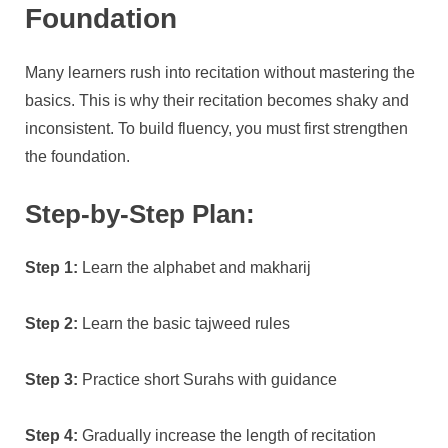
Foundation
Many learners rush into recitation without mastering the
basics. This is why their recitation becomes shaky and
inconsistent. To build fluency, you must first strengthen
the foundation.
Step-by-Step Plan:
Step 1:
Learn the alphabet and makharij
Step 2:
Learn the basic tajweed rules
Step 3:
Practice short Surahs with guidance
Step 4:
Gradually increase the length of recitation