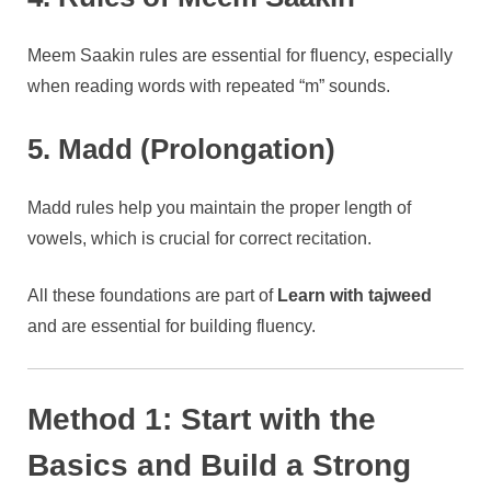
Meem Saakin rules are essential for fluency, especially
when reading words with repeated “m” sounds.
5. Madd (Prolongation)
Madd rules help you maintain the proper length of
vowels, which is crucial for correct recitation.
All these foundations are part of
Learn with tajweed
and are essential for building fluency.
Method 1: Start with the
Basics and Build a Strong