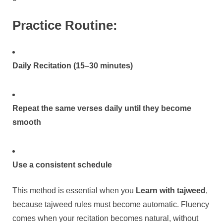
Practice Routine:
Daily Recitation (15–30 minutes)
Repeat the same verses daily until they become
smooth
Use a consistent schedule
This method is essential when you
Learn with tajweed
,
because tajweed rules must become automatic. Fluency
comes when your recitation becomes natural, without