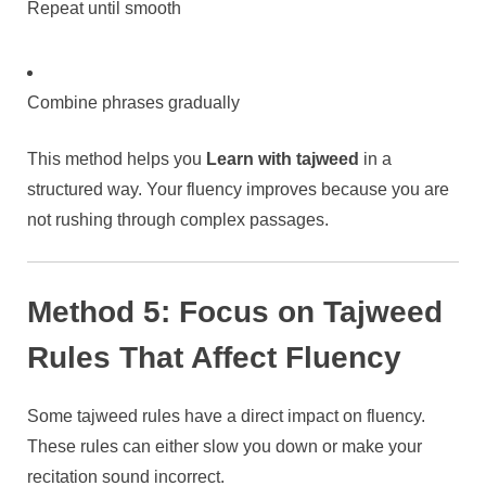
Repeat until smooth
Combine phrases gradually
This method helps you
Learn with tajweed
in a
structured way. Your fluency improves because you are
not rushing through complex passages.
Method 5: Focus on Tajweed
Rules That Affect Fluency
Some tajweed rules have a direct impact on fluency.
These rules can either slow you down or make your
recitation sound incorrect.