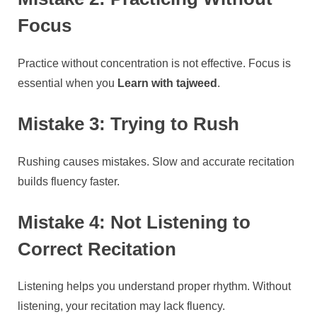
Focus
Practice without concentration is not effective. Focus is
essential when you
Learn with tajweed
.
Mistake 3: Trying to Rush
Rushing causes mistakes. Slow and accurate recitation
builds fluency faster.
Mistake 4: Not Listening to
Correct Recitation
Listening helps you understand proper rhythm. Without
listening, your recitation may lack fluency.