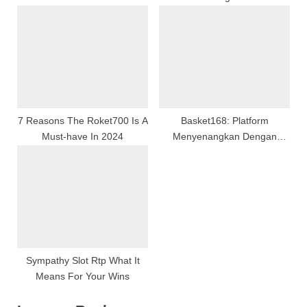
Gaming From Basics To
Advanced Strategies
7 Reasons The Roket700 Is A
Basket168: Platform
Must-have In 2024
Menyenangkan Dengan
Semangat Positif Dan
Peluang Besar
Sympathy Slot Rtp What It
Means For Your Wins