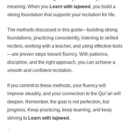
meaning. When you
Learn with tajweed
, you build a
strong foundation that supports your recitation for life.
The methods discussed in this guide—building strong
foundations, practicing consistently, listening to skilled
reciters, working with a teacher, and using effective tools
—are proven steps toward fluency. With patience,
discipline, and the right approach, you can achieve a
smooth and confident recitation.
If you commit to these methods, your fluency will
improve steadily, and your connection to the Qur’an will
deepen. Remember, the goal is not perfection, but
progress. Keep practicing, keep learning, and keep
striving to
Learn with tajweed
.