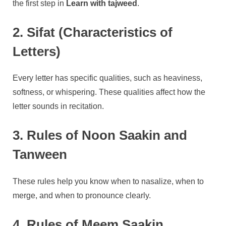
the first step in
Learn with tajweed
.
2. Sifat (Characteristics of
Letters)
Every letter has specific qualities, such as heaviness,
softness, or whispering. These qualities affect how the
letter sounds in recitation.
3. Rules of Noon Saakin and
Tanween
These rules help you know when to nasalize, when to
merge, and when to pronounce clearly.
4. Rules of Meem Saakin