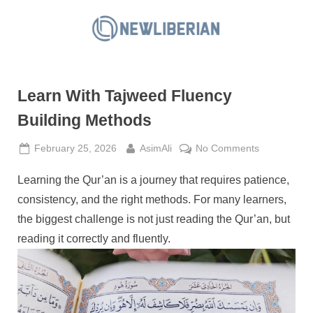
Skip
to
N
content
e
w
Learn With Tajweed Fluency
L
i
Building Methods
b
Posted
By
on
February 25, 2026
AsimAli
No Comments
e
on
Learn
r
Learning the Qur’an is a journey that requires patience,
With
i
Tajweed
consistency, and the right methods. For many learners,
a
Fluency
the biggest challenge is not just reading the Qur’an, but
Building
n
reading it correctly and fluently.
Methods