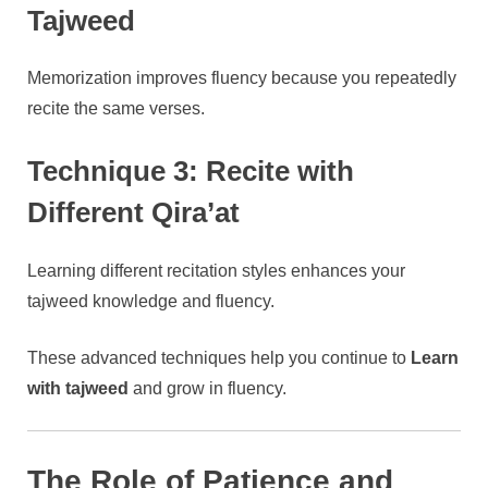
Tajweed
Memorization improves fluency because you repeatedly
recite the same verses.
Technique 3: Recite with
Different Qira’at
Learning different recitation styles enhances your
tajweed knowledge and fluency.
These advanced techniques help you continue to
Learn
with tajweed
and grow in fluency.
The Role of Patience and