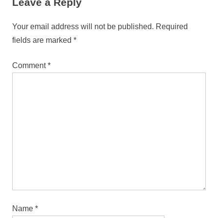
Leave a Reply
Your email address will not be published.
Required
fields are marked
*
Comment
*
Name
*