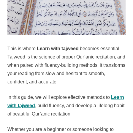
This is where
Learn with tajweed
becomes essential.
Tajweed is the science of proper Qur’anic recitation, and
when paired with fluency-building methods, it transforms
your reading from slow and hesitant to smooth,
confident, and accurate.
In this guide, we will explore effective methods to
Learn
with tajweed
, build fluency, and develop a lifelong habit
of beautiful Qur’anic recitation.
Whether you are a beginner or someone looking to