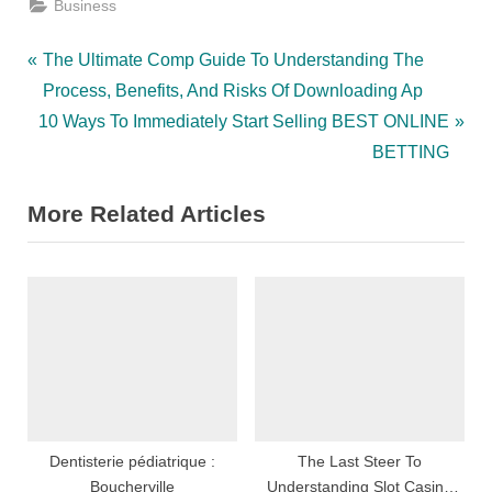
Business
Post
P
The Ultimate Comp Guide To Understanding The
r
Process, Benefits, And Risks Of Downloading Ap
navigation
N
e
10 Ways To Immediately Start Selling BEST ONLINE
e
v
BETTING
x
i
More Related Articles
t
o
P
u
o
s
s
P
t
o
:
s
t
:
Dentisterie pédiatrique :
The Last Steer To
Boucherville
Understanding Slot Casino