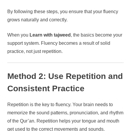
By following these steps, you ensure that your fluency
grows naturally and correctly.
When you
Learn with tajweed
, the basics become your
support system. Fluency becomes a result of solid
practice, not just repetition.
Method 2: Use Repetition and
Consistent Practice
Repetition is the key to fluency. Your brain needs to
memorize the sound patterns, pronunciation, and rhythm
of the Qur’an. Repetition helps your tongue and mouth
get used to the correct movements and sounds.