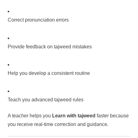
Correct pronunciation errors
Provide feedback on tajweed mistakes
Help you develop a consistent routine
Teach you advanced tajweed rules
A teacher helps you
Learn with tajweed
faster because
you receive real-time correction and guidance.