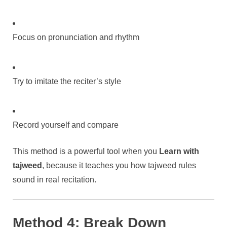
Focus on pronunciation and rhythm
Try to imitate the reciter’s style
Record yourself and compare
This method is a powerful tool when you
Learn with
tajweed
, because it teaches you how tajweed rules
sound in real recitation.
Method 4: Break Down