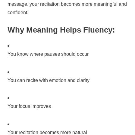
message, your recitation becomes more meaningful and
confident.
Why Meaning Helps Fluency:
You know where pauses should occur
You can recite with emotion and clarity
Your focus improves
Your recitation becomes more natural