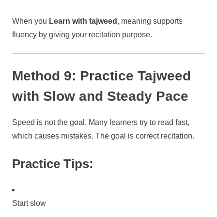
When you
Learn with tajweed
, meaning supports
fluency by giving your recitation purpose.
Method 9: Practice Tajweed
with Slow and Steady Pace
Speed is not the goal. Many learners try to read fast,
which causes mistakes. The goal is correct recitation.
Practice Tips:
Start slow