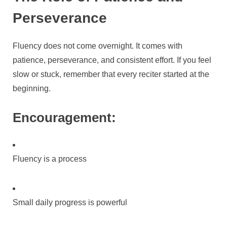
Perseverance
Fluency does not come overnight. It comes with
patience, perseverance, and consistent effort. If you feel
slow or stuck, remember that every reciter started at the
beginning.
Encouragement:
Fluency is a process
Small daily progress is powerful