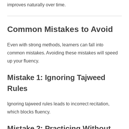
improves naturally over time.
Common Mistakes to Avoid
Even with strong methods, learners can fall into
common mistakes. Avoiding these mistakes will speed
up your fluency.
Mistake 1: Ignoring Tajweed
Rules
Ignoring tajweed rules leads to incorrect recitation,
which blocks fluency.
Mistake 2: Practicing Without