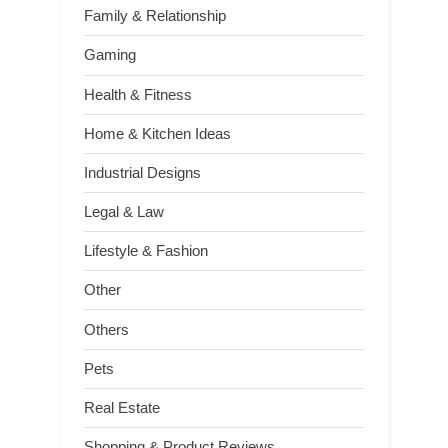
Family & Relationship
Gaming
Health & Fitness
Home & Kitchen Ideas
Industrial Designs
Legal & Law
Lifestyle & Fashion
Other
Others
Pets
Real Estate
Shopping & Product Reviews