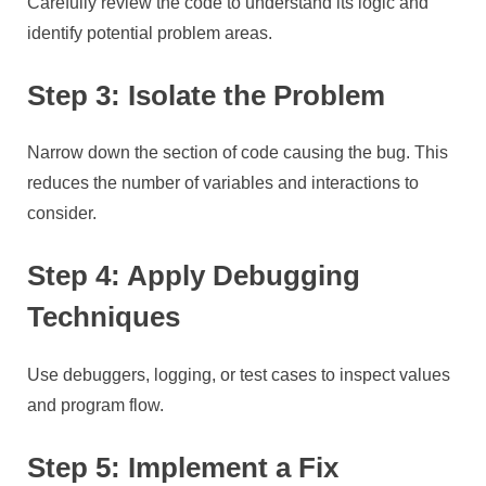
Carefully review the code to understand its logic and
identify potential problem areas.
Step 3: Isolate the Problem
Narrow down the section of code causing the bug. This
reduces the number of variables and interactions to
consider.
Step 4: Apply Debugging
Techniques
Use debuggers, logging, or test cases to inspect values
and program flow.
Step 5: Implement a Fix