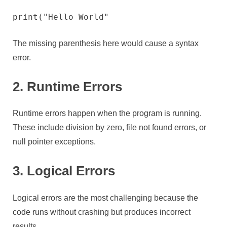
print("Hello World"
The missing parenthesis here would cause a syntax
error.
2. Runtime Errors
Runtime errors happen when the program is running.
These include division by zero, file not found errors, or
null pointer exceptions.
3. Logical Errors
Logical errors are the most challenging because the
code runs without crashing but produces incorrect
results.