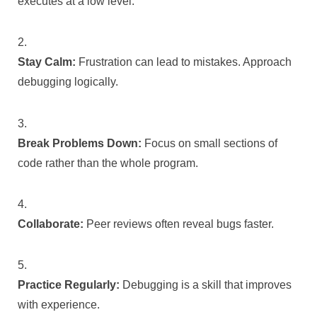
executes at a low level.
Stay Calm:
Frustration can lead to mistakes. Approach
debugging logically.
Break Problems Down:
Focus on small sections of
code rather than the whole program.
Collaborate:
Peer reviews often reveal bugs faster.
Practice Regularly:
Debugging is a skill that improves
with experience.