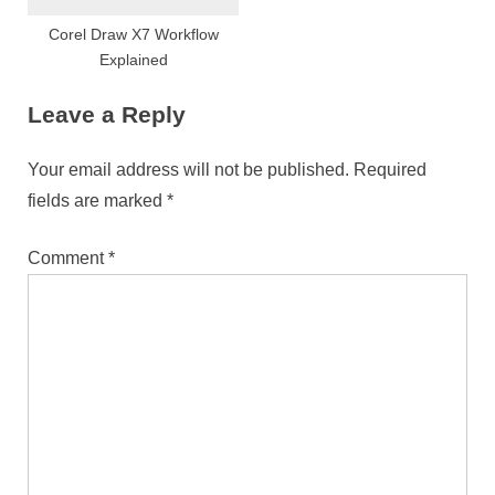
Corel Draw X7 Workflow
Explained
Leave a Reply
Your email address will not be published.
Required
fields are marked
*
Comment
*