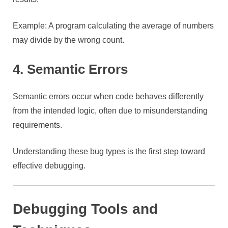
Example: A program calculating the average of numbers
may divide by the wrong count.
4. Semantic Errors
Semantic errors occur when code behaves differently
from the intended logic, often due to misunderstanding
requirements.
Understanding these bug types is the first step toward
effective debugging.
Debugging Tools and