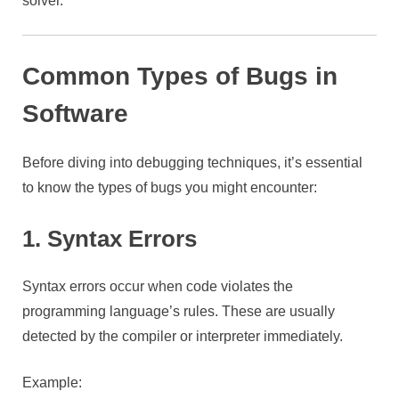
solver.
Common Types of Bugs in
Software
Before diving into debugging techniques, it’s essential
to know the types of bugs you might encounter:
1. Syntax Errors
Syntax errors occur when code violates the
programming language’s rules. These are usually
detected by the compiler or interpreter immediately.
Example: