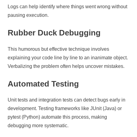
Logs can help identify where things went wrong without
pausing execution.
Rubber Duck Debugging
This humorous but effective technique involves
explaining your code line by line to an inanimate object.
Verbalizing the problem often helps uncover mistakes.
Automated Testing
Unit tests and integration tests can detect bugs early in
development. Testing frameworks like JUnit (Java) or
pytest (Python) automate this process, making
debugging more systematic.