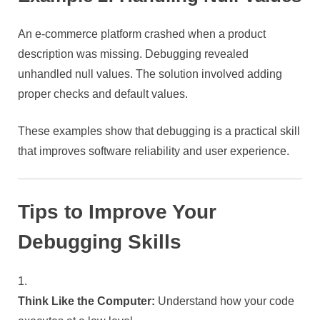
An e-commerce platform crashed when a product
description was missing. Debugging revealed
unhandled null values. The solution involved adding
proper checks and default values.
These examples show that debugging is a practical skill
that improves software reliability and user experience.
Tips to Improve Your
Debugging Skills
Think Like the Computer:
Understand how your code