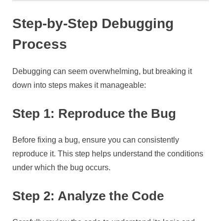
Step-by-Step Debugging
Process
Debugging can seem overwhelming, but breaking it
down into steps makes it manageable:
Step 1: Reproduce the Bug
Before fixing a bug, ensure you can consistently
reproduce it. This step helps understand the conditions
under which the bug occurs.
Step 2: Analyze the Code