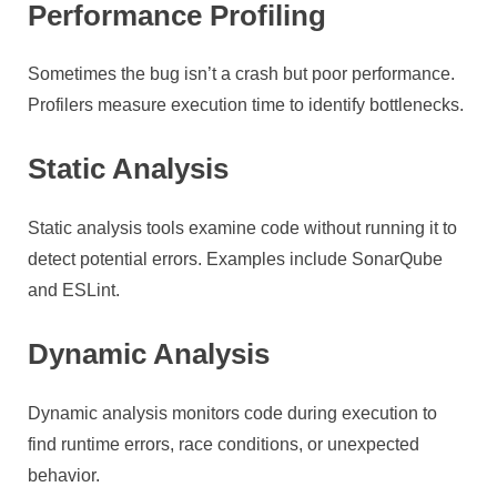
Performance Profiling
Sometimes the bug isn’t a crash but poor performance.
Profilers measure execution time to identify bottlenecks.
Static Analysis
Static analysis tools examine code without running it to
detect potential errors. Examples include SonarQube
and ESLint.
Dynamic Analysis
Dynamic analysis monitors code during execution to
find runtime errors, race conditions, or unexpected
behavior.