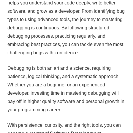
helps you understand your code deeply, write better
software, and grow as a developer. From identifying bug
types to using advanced tools, the journey to mastering
debugging is continuous. By following structured
debugging processes, practicing regularly, and
embracing best practices, you can tackle even the most
challenging bugs with confidence.
Debugging is both an art and a science, requiring
patience, logical thinking, and a systematic approach.
Whether you are a beginner or an experienced
developer, investing time in mastering debugging will
pay off in higher quality software and personal growth in
your programming career.
With persistence, curiosity, and the right tools, you can