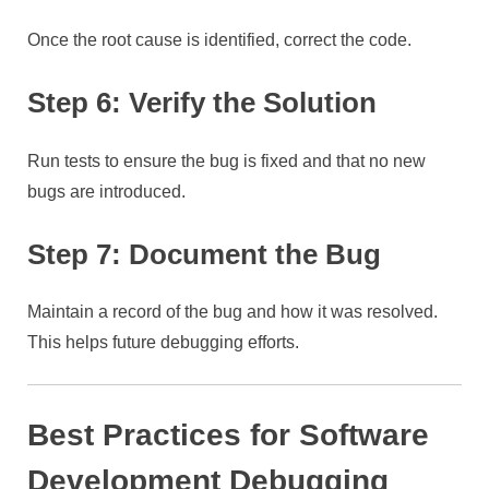
Once the root cause is identified, correct the code.
Step 6: Verify the Solution
Run tests to ensure the bug is fixed and that no new
bugs are introduced.
Step 7: Document the Bug
Maintain a record of the bug and how it was resolved.
This helps future debugging efforts.
Best Practices for Software
Development Debugging