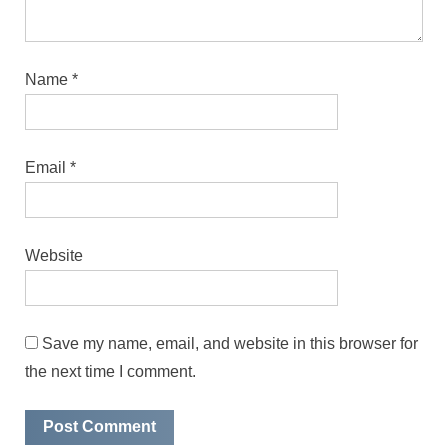
Name
*
Email
*
Website
Save my name, email, and website in this browser for
the next time I comment.