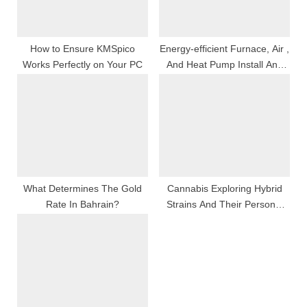
t
:
How to Ensure KMSpico
Energy-efficient Furnace, Air ,
Works Perfectly on Your PC
And Heat Pump Install And
Resort Services Premeditated
To Turn Down Utility Program
Bills And Ameliorate Comfort
What Determines The Gold
Cannabis Exploring Hybrid
Rate In Bahrain?
Strains And Their Personal
Effects