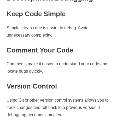
Keep Code Simple
Simple, clean code is easier to debug. Avoid
unnecessary complexity.
Comment Your Code
Comments make it easier to understand your code and
locate bugs quickly.
Version Control
Using Git or other version control systems allows you to
track changes and roll back to a previous version if
debugging becomes complex.