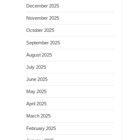
December 2025
November 2025
October 2025
September 2025
August 2025
July 2025
June 2025
May 2025
April 2025
March 2025
February 2025