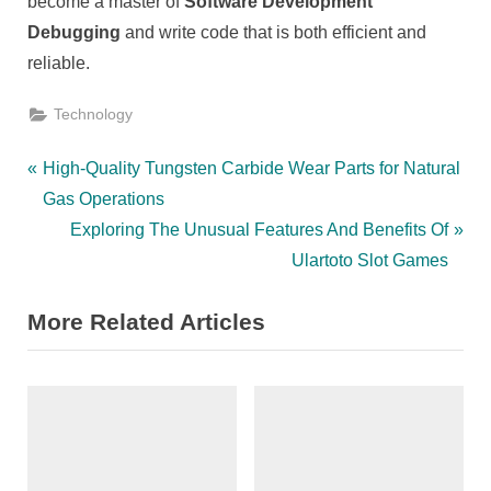
become a master of
Software Development
Debugging
and write code that is both efficient and
reliable.
Technology
Post
P
High-Quality Tungsten Carbide Wear Parts for Natural
r
Gas Operations
navigation
e
N
Exploring The Unusual Features And Benefits Of
v
e
Ulartoto Slot Games
i
x
More Related Articles
o
t
u
P
s
o
P
s
o
t
s
: