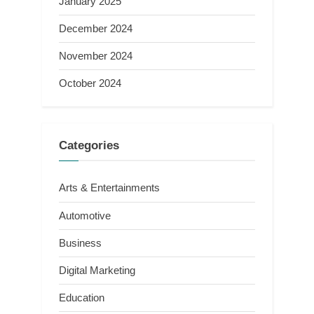
January 2025
December 2024
November 2024
October 2024
Categories
Arts & Entertainments
Automotive
Business
Digital Marketing
Education