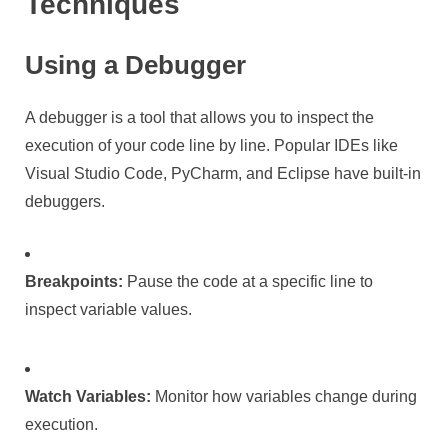
Techniques
Using a Debugger
A debugger is a tool that allows you to inspect the
execution of your code line by line. Popular IDEs like
Visual Studio Code, PyCharm, and Eclipse have built-in
debuggers.
Breakpoints:
Pause the code at a specific line to
inspect variable values.
Watch Variables:
Monitor how variables change during
execution.