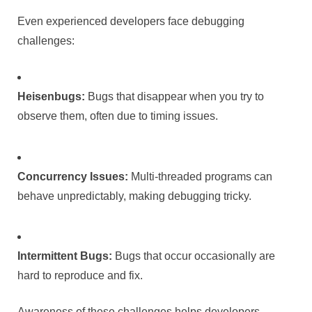
Even experienced developers face debugging
challenges:
Heisenbugs:
Bugs that disappear when you try to
observe them, often due to timing issues.
Concurrency Issues:
Multi-threaded programs can
behave unpredictably, making debugging tricky.
Intermittent Bugs:
Bugs that occur occasionally are
hard to reproduce and fix.
Awareness of these challenges helps developers