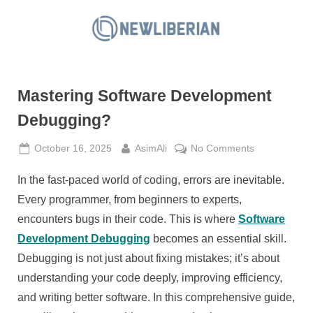
Skip
to
N
content
e
w
Mastering Software Development
L
i
Debugging?
b
Posted
By
on
October 16, 2025
AsimAli
No Comments
e
on
Mastering
r
In the fast-paced world of coding, errors are inevitable.
Software
i
Development
Every programmer, from beginners to experts,
a
Debugging?
encounters bugs in their code. This is where
Software
n
Development Debugging
becomes an essential skill.
Debugging is not just about fixing mistakes; it’s about
understanding your code deeply, improving efficiency,
and writing better software. In this comprehensive guide,