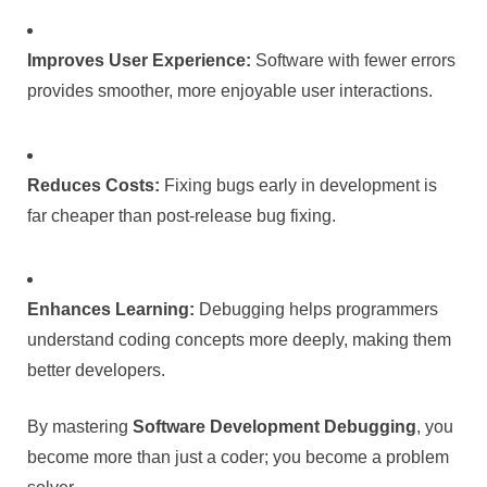
Improves User Experience:
Software with fewer errors
provides smoother, more enjoyable user interactions.
Reduces Costs:
Fixing bugs early in development is
far cheaper than post-release bug fixing.
Enhances Learning:
Debugging helps programmers
understand coding concepts more deeply, making them
better developers.
By mastering
Software Development Debugging
, you
become more than just a coder; you become a problem