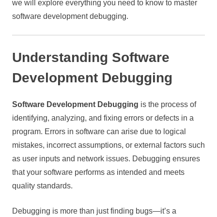
we will explore everything you need to know to master
software development debugging.
Understanding Software
Development Debugging
Software Development Debugging
is the process of
identifying, analyzing, and fixing errors or defects in a
program. Errors in software can arise due to logical
mistakes, incorrect assumptions, or external factors such
as user inputs and network issues. Debugging ensures
that your software performs as intended and meets
quality standards.
Debugging is more than just finding bugs—it’s a