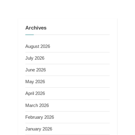
Archives
August 2026
July 2026
June 2026
May 2026
April 2026
March 2026
February 2026
January 2026