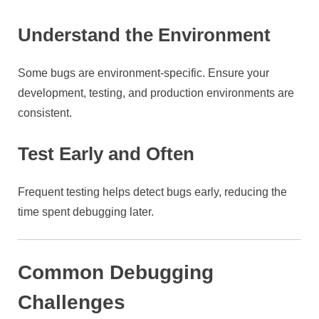
Understand the Environment
Some bugs are environment-specific. Ensure your
development, testing, and production environments are
consistent.
Test Early and Often
Frequent testing helps detect bugs early, reducing the
time spent debugging later.
Common Debugging
Challenges