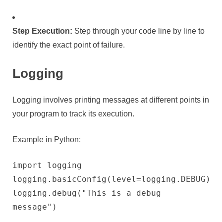
Step Execution:
Step through your code line by line to
identify the exact point of failure.
Logging
Logging involves printing messages at different points in
your program to track its execution.
Example in Python:
import logging
logging.basicConfig(level=logging.DEBUG)
logging.debug("This is a debug
message")