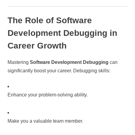
The Role of Software
Development Debugging in
Career Growth
Mastering
Software Development Debugging
can
significantly boost your career. Debugging skills:
Enhance your problem-solving ability.
Make you a valuable team member.