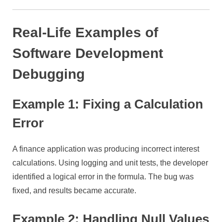
Real-Life Examples of
Software Development
Debugging
Example 1: Fixing a Calculation
Error
A finance application was producing incorrect interest
calculations. Using logging and unit tests, the developer
identified a logical error in the formula. The bug was
fixed, and results became accurate.
Example 2: Handling Null Values