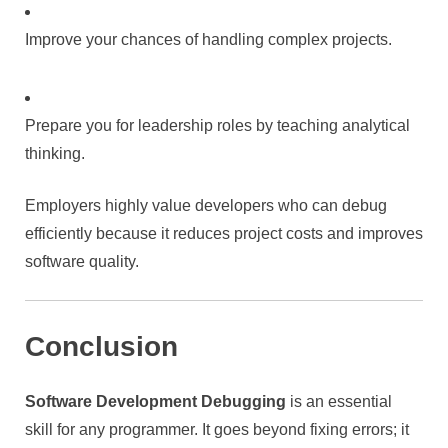
Improve your chances of handling complex projects.
Prepare you for leadership roles by teaching analytical
thinking.
Employers highly value developers who can debug
efficiently because it reduces project costs and improves
software quality.
Conclusion
Software Development Debugging
is an essential
skill for any programmer. It goes beyond fixing errors; it