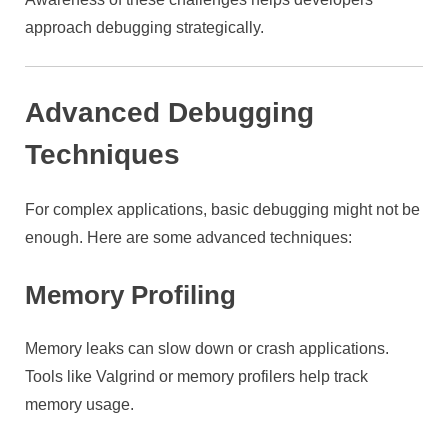
approach debugging strategically.
Advanced Debugging
Techniques
For complex applications, basic debugging might not be
enough. Here are some advanced techniques:
Memory Profiling
Memory leaks can slow down or crash applications.
Tools like Valgrind or memory profilers help track
memory usage.