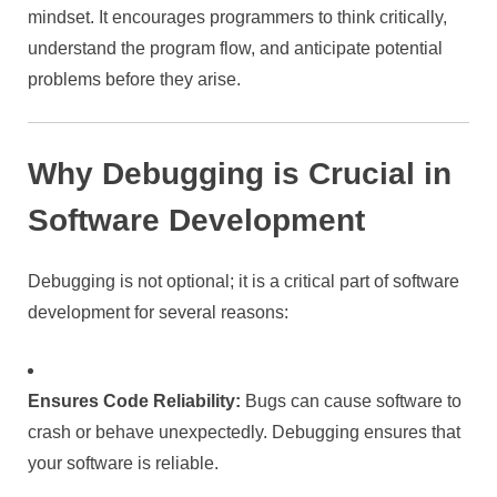
mindset. It encourages programmers to think critically,
understand the program flow, and anticipate potential
problems before they arise.
Why Debugging is Crucial in
Software Development
Debugging is not optional; it is a critical part of software
development for several reasons:
Ensures Code Reliability:
Bugs can cause software to
crash or behave unexpectedly. Debugging ensures that
your software is reliable.