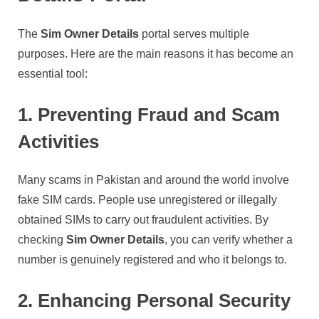
The
Sim Owner Details
portal serves multiple
purposes. Here are the main reasons it has become an
essential tool:
1. Preventing Fraud and Scam
Activities
Many scams in Pakistan and around the world involve
fake SIM cards. People use unregistered or illegally
obtained SIMs to carry out fraudulent activities. By
checking
Sim Owner Details
, you can verify whether a
number is genuinely registered and who it belongs to.
2. Enhancing Personal Security