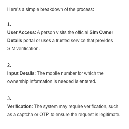
Here’s a simple breakdown of the process:
User Access
: A person visits the official
Sim Owner
Details
portal or uses a trusted service that provides
SIM verification.
Input Details
: The mobile number for which the
ownership information is needed is entered.
Verification
: The system may require verification, such
as a captcha or OTP, to ensure the request is legitimate.