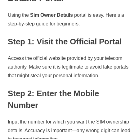
Using the
Sim Owner Details
portal is easy. Here’s a
step-by-step guide for beginners:
Step 1: Visit the Official Portal
Access the official website provided by your telecom
authority. Make sure it is legitimate to avoid fake portals
that might steal your personal information.
Step 2: Enter the Mobile
Number
Input the number for which you want the SIM ownership
details. Accuracy is important—any wrong digit can lead