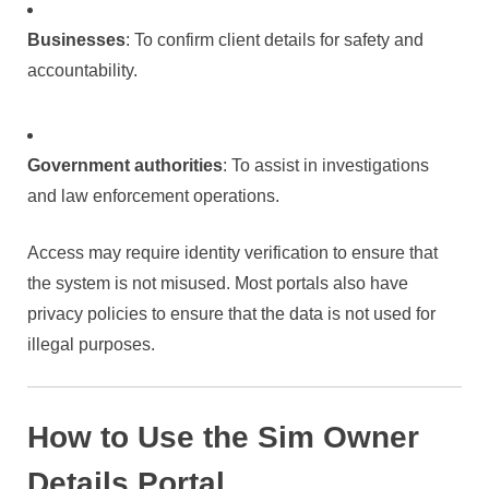
Businesses
: To confirm client details for safety and
accountability.
Government authorities
: To assist in investigations
and law enforcement operations.
Access may require identity verification to ensure that
the system is not misused. Most portals also have
privacy policies to ensure that the data is not used for
illegal purposes.
How to Use the Sim Owner
Details Portal