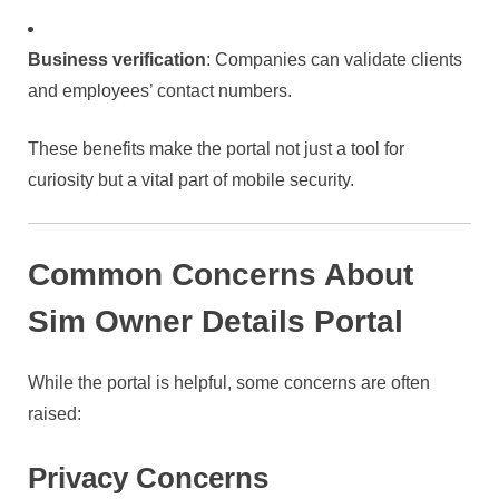
Business verification
: Companies can validate clients
and employees’ contact numbers.
These benefits make the portal not just a tool for
curiosity but a vital part of mobile security.
Common Concerns About
Sim Owner Details Portal
While the portal is helpful, some concerns are often
raised:
Privacy Concerns