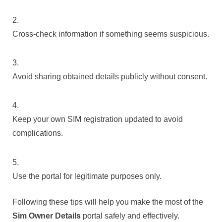
Cross-check information if something seems suspicious.
Avoid sharing obtained details publicly without consent.
Keep your own SIM registration updated to avoid
complications.
Use the portal for legitimate purposes only.
Following these tips will help you make the most of the
Sim Owner Details
portal safely and effectively.