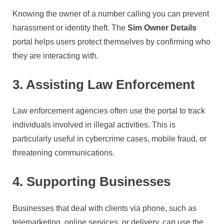
Knowing the owner of a number calling you can prevent
harassment or identity theft. The
Sim Owner Details
portal helps users protect themselves by confirming who
they are interacting with.
3. Assisting Law Enforcement
Law enforcement agencies often use the portal to track
individuals involved in illegal activities. This is
particularly useful in cybercrime cases, mobile fraud, or
threatening communications.
4. Supporting Businesses
Businesses that deal with clients via phone, such as
telemarketing, online services, or delivery, can use the