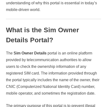
understanding of why this portal is essential in today’s
mobile-driven world.
What is the Sim Owner
Details Portal?
The
Sim Owner Details
portal is an online platform
provided by telecommunication authorities to allow
users to check the ownership information of any
registered SIM card. The information provided through
the portal typically includes the name of the owner, their
CNIC (Computerized National Identity Card) number,
mobile operator, and sometimes the registration date.
The primary purpose of this portal is to prevent illegal