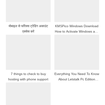
o
t
s
:
t
:
मोबाइल से फॉरेक्स ट्रेडिंग अकाउंट
KMSPico Windows Download
एक्सेस करें
How to Activate Windows and
Office Easily
7 things to check to buy
Everything You Need To Know
hosting with phone support
About Letstalk Pc Edition
Features, Instalmen, And
Updates