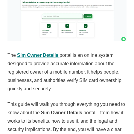
The
Sim Owner Details
portal is an online system
designed to provide accurate information about the
registered owner of a mobile number. It helps people,
businesses, and authorities verify SIM card ownership
quickly and securely.
This guide will walk you through everything you need to
know about the
Sim Owner Details
portal—from how it
works to its benefits, how to use it, and the legal and
security implications. By the end, you will have a clear