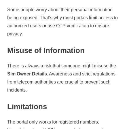
Some people worry about their personal information
being exposed. That’s why most portals limit access to
authorized users or use OTP verification to ensure
privacy.
Misuse of Information
There is always a risk that someone might misuse the
Sim Owner Details
. Awareness and strict regulations
from telecom authorities are crucial to prevent such
incidents.
Limitations
The portal only works for registered numbers.