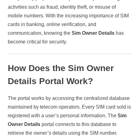
activities such as fraud, identity theft, or misuse of
mobile numbers. With the increasing importance of SIM
cards in banking, online verification, and
communication, knowing the
Sim Owner Details
has
become critical for security.
How Does the Sim Owner
Details Portal Work?
The portal works by accessing the centralized database
maintained by telecom operators. Every SIM card sold is
registered with a user’s personal information. The
Sim
Owner Details
portal connects to this database to
retrieve the owner’s details using the SIM number.