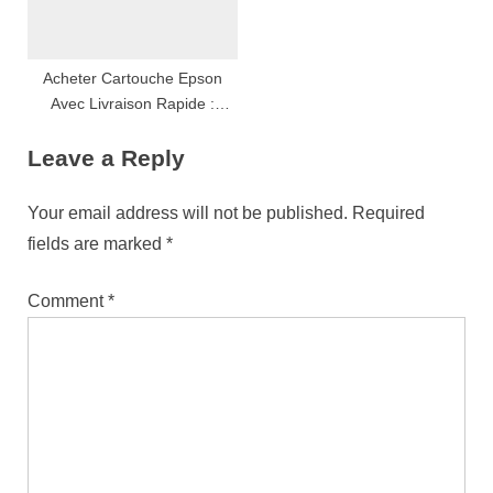
Acheter Cartouche Epson
Avec Livraison Rapide :
Conseils, Astuces Et
Leave a Reply
Comparatif Complet
Your email address will not be published.
Required
fields are marked
*
Comment
*