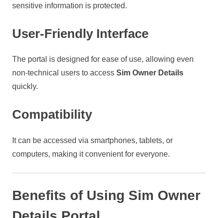
sensitive information is protected.
User-Friendly Interface
The portal is designed for ease of use, allowing even
non-technical users to access
Sim Owner Details
quickly.
Compatibility
It can be accessed via smartphones, tablets, or
computers, making it convenient for everyone.
Benefits of Using Sim Owner
Details Portal