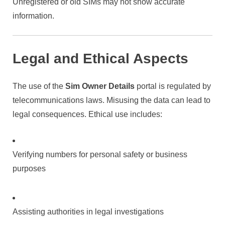
Unregistered or old SIMs may not show accurate
information.
Legal and Ethical Aspects
The use of the
Sim Owner Details
portal is regulated by
telecommunications laws. Misusing the data can lead to
legal consequences. Ethical use includes:
Verifying numbers for personal safety or business
purposes
Assisting authorities in legal investigations