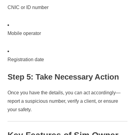
CNIC or ID number
Mobile operator
Registration date
Step 5: Take Necessary Action
Once you have the details, you can act accordingly—
report a suspicious number, verify a client, or ensure
your safety.