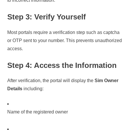
to incorrect information.
Step 3: Verify Yourself
Most portals require a verification step such as captcha
or OTP sent to your number. This prevents unauthorized
access.
Step 4: Access the Information
After verification, the portal will display the
Sim Owner
Details
including:
Name of the registered owner