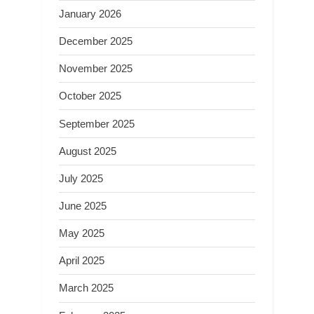
January 2026
December 2025
November 2025
October 2025
September 2025
August 2025
July 2025
June 2025
May 2025
April 2025
March 2025