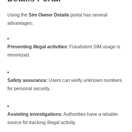
Using the
Sim Owner Details
portal has several
advantages:
Preventing illegal activities
: Fraudulent SIM usage is
minimized.
Safety assurance
: Users can verify unknown numbers
for personal security.
Assisting investigations
: Authorities have a reliable
source for tracking illegal activity.