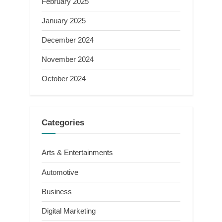
February 2025
January 2025
December 2024
November 2024
October 2024
Categories
Arts & Entertainments
Automotive
Business
Digital Marketing