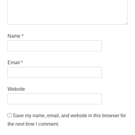
Name
*
Email
*
Website
Save my name, email, and website in this browser for
the next time I comment.