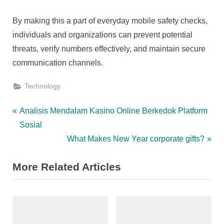
By making this a part of everyday mobile safety checks,
individuals and organizations can prevent potential
threats, verify numbers effectively, and maintain secure
communication channels.
Technology
Post
P
Analisis Mendalam Kasino Online Berkedok Platform
r
Sosial
navigation
e
N
What Makes New Year corporate gifts?
v
e
More Related Articles
i
x
o
t
u
P
s
o
P
s