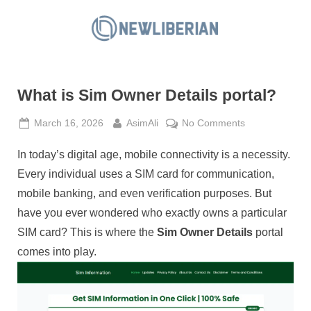
Skip
to
N
content
e
w
What is Sim Owner Details portal?
L
i
Posted
By
on
March 16, 2026
AsimAli
No Comments
b
on
What
e
In today’s digital age, mobile connectivity is a necessity.
is
Sim
r
Every individual uses a SIM card for communication,
Owner
i
mobile banking, and even verification purposes. But
Details
a
have you ever wondered who exactly owns a particular
portal?
n
SIM card? This is where the
Sim Owner Details
portal
comes into play.