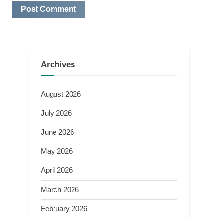
Archives
August 2026
July 2026
June 2026
May 2026
April 2026
March 2026
February 2026