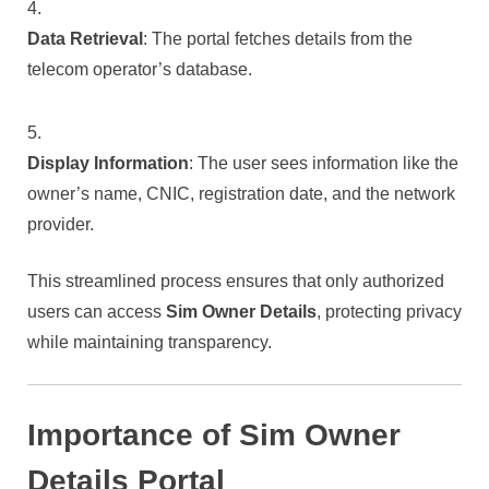
Data Retrieval
: The portal fetches details from the
telecom operator’s database.
Display Information
: The user sees information like the
owner’s name, CNIC, registration date, and the network
provider.
This streamlined process ensures that only authorized
users can access
Sim Owner Details
, protecting privacy
while maintaining transparency.
Importance of Sim Owner
Details Portal