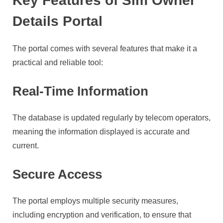
Key Features of Sim Owner
Details Portal
The portal comes with several features that make it a
practical and reliable tool:
Real-Time Information
The database is updated regularly by telecom operators,
meaning the information displayed is accurate and
current.
Secure Access
The portal employs multiple security measures,
including encryption and verification, to ensure that