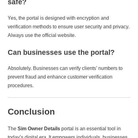
safe?
Yes, the portal is designed with encryption and
verification methods to ensure user security and privacy.
Always use the official website.
Can businesses use the portal?
Absolutely. Businesses can verify clients’ numbers to
prevent fraud and enhance customer verification
procedures.
Conclusion
The
Sim Owner Details
portal is an essential tool in
today’s digital era. It empowers individuals, businesses,