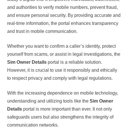
and authorities to verify mobile numbers, prevent fraud,
and ensure personal security. By providing accurate and
real-time information, the portal enhances transparency
and trust in mobile communication.
Whether you want to confirm a caller’s identity, protect
yourself from scams, or assist in legal investigations, the
Sim Owner Details
portal is a reliable solution.
However, it is crucial to use it responsibly and ethically
to respect privacy and comply with legal regulations.
With the increasing dependence on mobile technology,
understanding and utilizing tools like the
Sim Owner
Details
portal is more important than ever. It not only
safeguards users but also strengthens the integrity of
communication networks.