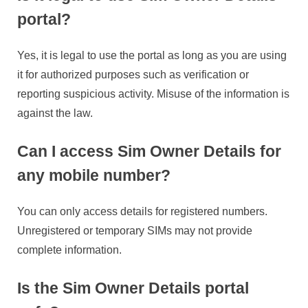
portal?
Yes, it is legal to use the portal as long as you are using
it for authorized purposes such as verification or
reporting suspicious activity. Misuse of the information is
against the law.
Can I access Sim Owner Details for
any mobile number?
You can only access details for registered numbers.
Unregistered or temporary SIMs may not provide
complete information.
Is the Sim Owner Details portal