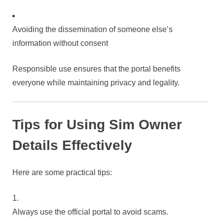
Avoiding the dissemination of someone else’s
information without consent
Responsible use ensures that the portal benefits
everyone while maintaining privacy and legality.
Tips for Using Sim Owner
Details Effectively
Here are some practical tips:
Always use the official portal to avoid scams.