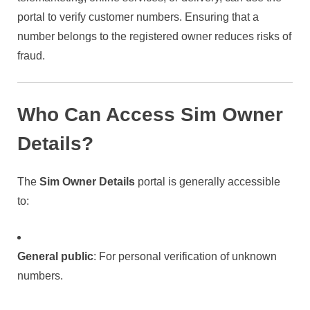
portal to verify customer numbers. Ensuring that a
number belongs to the registered owner reduces risks of
fraud.
Who Can Access Sim Owner
Details?
The
Sim Owner Details
portal is generally accessible
to:
General public
: For personal verification of unknown
numbers.