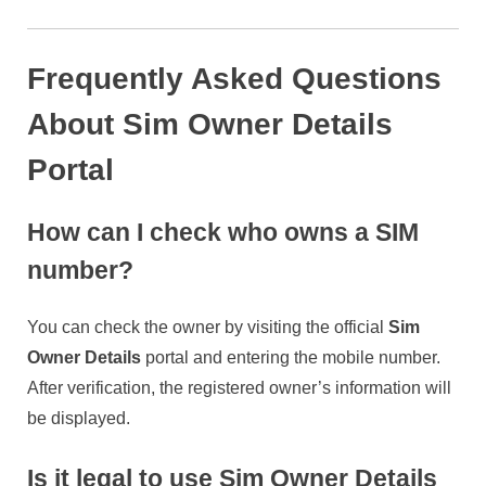
Frequently Asked Questions
About Sim Owner Details
Portal
How can I check who owns a SIM
number?
You can check the owner by visiting the official
Sim
Owner Details
portal and entering the mobile number.
After verification, the registered owner’s information will
be displayed.
Is it legal to use Sim Owner Details