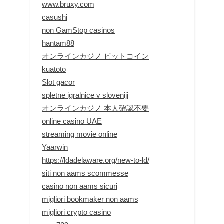
www.bruxy.com
casushi
non GamStop casinos
hantam88
オンラインカジノ ビットコイン
kuatoto
Slot gacor
spletne igralnice v sloveniji
オンラインカジノ 本人確認不要
online casino UAE
streaming movie online
Yaarwin
https://ldadelaware.org/new-to-ld/
siti non aams scommesse
casino non aams sicuri
migliori bookmaker non aams
migliori crypto casino