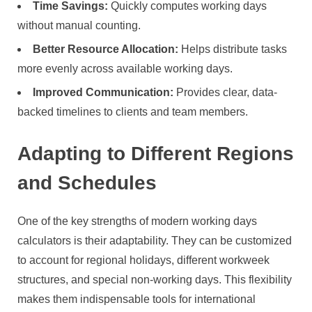
Time Savings:
Quickly computes working days
without manual counting.
Better Resource Allocation:
Helps distribute tasks
more evenly across available working days.
Improved Communication:
Provides clear, data-
backed timelines to clients and team members.
Adapting to Different Regions
and Schedules
One of the key strengths of modern working days
calculators is their adaptability. They can be customized
to account for regional holidays, different workweek
structures, and special non-working days. This flexibility
makes them indispensable tools for international