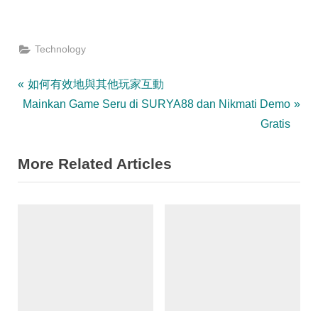
Technology
Post
P
如何有效地與其他玩家互動
N
r
Mainkan Game Seru di SURYA88 dan Nikmati Demo
navigation
e
e
Gratis
x
v
More Related Articles
t
i
P
o
o
u
s
s
t
P
:
o
s
t