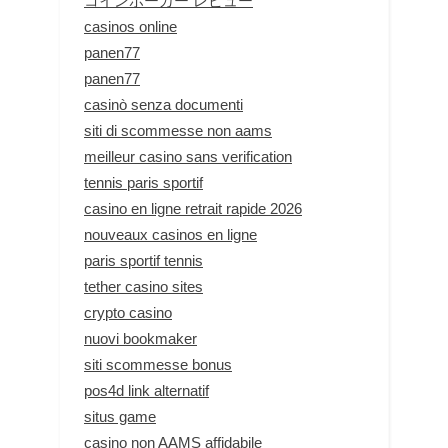
コインポーカー レビュー
casinos online
panen77
panen77
casinò senza documenti
siti di scommesse non aams
meilleur casino sans verification
tennis paris sportif
casino en ligne retrait rapide 2026
nouveaux casinos en ligne
paris sportif tennis
tether casino sites
crypto casino
nuovi bookmaker
siti scommesse bonus
pos4d link alternatif
situs game
casino non AAMS affidabile