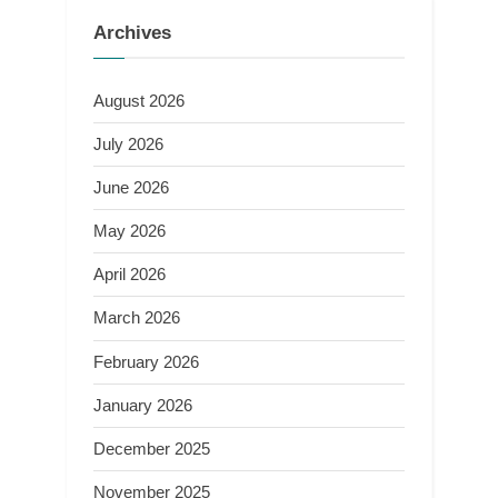
Archives
August 2026
July 2026
June 2026
May 2026
April 2026
March 2026
February 2026
January 2026
December 2025
November 2025