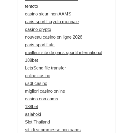
tentoto
casino sicuri non AAMS
paris sportif crypto monnaie
casino crypto
nouveau casino en ligne 2026
paris sportif ufc
meilleur site de paris sportif international
188bet
LetsSend file transfer
online casino
usdt casino
migliori casino online
casino non aams
188bet
asiahoki
Slot Thailand
siti di scommesse non aams