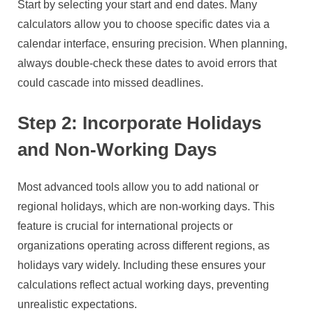
Start by selecting your start and end dates. Many
calculators allow you to choose specific dates via a
calendar interface, ensuring precision. When planning,
always double-check these dates to avoid errors that
could cascade into missed deadlines.
Step 2: Incorporate Holidays
and Non-Working Days
Most advanced tools allow you to add national or
regional holidays, which are non-working days. This
feature is crucial for international projects or
organizations operating across different regions, as
holidays vary widely. Including these ensures your
calculations reflect actual working days, preventing
unrealistic expectations.