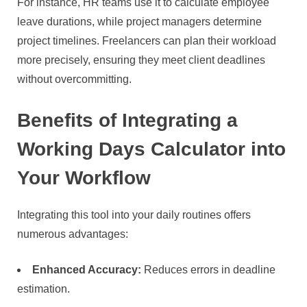
For instance, HR teams use it to calculate employee
leave durations, while project managers determine
project timelines. Freelancers can plan their workload
more precisely, ensuring they meet client deadlines
without overcommitting.
Benefits of Integrating a
Working Days Calculator into
Your Workflow
Integrating this tool into your daily routines offers
numerous advantages:
Enhanced Accuracy:
Reduces errors in deadline
estimation.