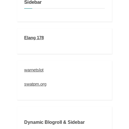
Sidebar
Elang 178
warnetslot
swatpm.org
Dynamic Blogroll & Sidebar