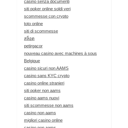
casino senza documenti
siti poker online soldi veri
scommesse con crypto
toto online
siti di scommesse
สล็อต
petirgacor
nouveau casino avec machines à sous
Belgique
casino sicuri non AAMS
casino sans KYC crypto
casino online stranieri
siti poker non aams
casino aams nuovi
siti scommesse non aams
casino non aams
migliori casino online
casino non aams