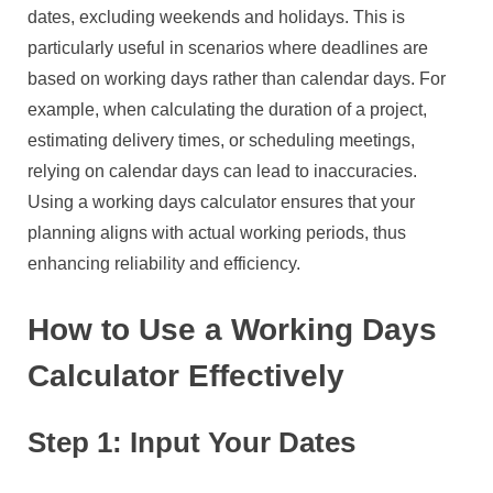
dates, excluding weekends and holidays. This is
particularly useful in scenarios where deadlines are
based on working days rather than calendar days. For
example, when calculating the duration of a project,
estimating delivery times, or scheduling meetings,
relying on calendar days can lead to inaccuracies.
Using a working days calculator ensures that your
planning aligns with actual working periods, thus
enhancing reliability and efficiency.
How to Use a Working Days
Calculator Effectively
Step 1: Input Your Dates