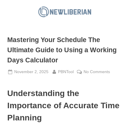
Skip
to
N
content
e
w
Mastering Your Schedule The
L
i
Ultimate Guide to Using a Working
b
Days Calculator
e
r
Posted
By
on
November 2, 2025
PBNTool
No Comments
on
Mastering
i
Your
a
Understanding the
Schedule
n
The
Importance of Accurate Time
Ultimate
Guide
Planning
to
Using