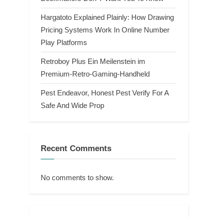
Hargatoto Explained Plainly: How Drawing
Pricing Systems Work In Online Number
Play Platforms
Retroboy Plus Ein Meilenstein im
Premium-Retro-Gaming-Handheld
Pest Endeavor, Honest Pest Verify For A
Safe And Wide Prop
Recent Comments
No comments to show.