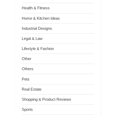
Health & Fitness
Home & Kitchen Ideas
Industrial Designs
Legal & Law
Lifestyle & Fashion
Other
Others
Pets
Real Estate
Shopping & Product Reviews
Sports