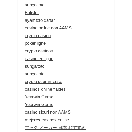
sungaitoto
Balislot
ayamtoto daftar
casino online non AAMS
crypto casino
poker ligne
crypto casinos
casino en ligne
sungaitoto
sungaitoto
crypto scommesse
casinos online fiables
Yearwin Game
Yearwin Game
casino sicuri non AAMS
mejores casinos online
ブック メーカー 日本 おすすめ