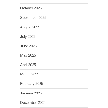
October 2025
September 2025
August 2025
July 2025
June 2025
May 2025
April 2025
March 2025
February 2025
January 2025
December 2024