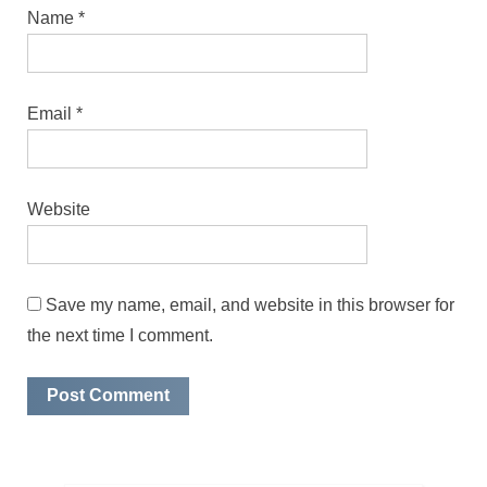
Name
*
Email
*
Website
Save my name, email, and website in this browser for
the next time I comment.