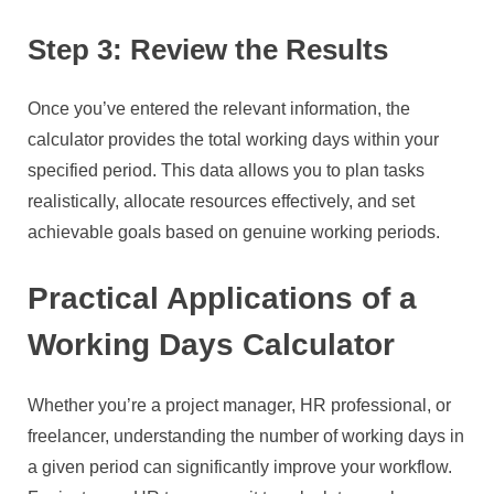
Step 3: Review the Results
Once you’ve entered the relevant information, the
calculator provides the total working days within your
specified period. This data allows you to plan tasks
realistically, allocate resources effectively, and set
achievable goals based on genuine working periods.
Practical Applications of a
Working Days Calculator
Whether you’re a project manager, HR professional, or
freelancer, understanding the number of working days in
a given period can significantly improve your workflow.