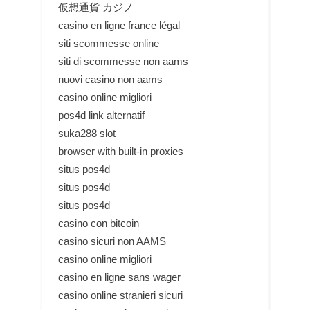
仮想通貨 カジノ
casino en ligne france légal
siti scommesse online
siti di scommesse non aams
nuovi casino non aams
casino online migliori
pos4d link alternatif
suka288 slot
browser with built-in proxies
situs pos4d
situs pos4d
situs pos4d
casino con bitcoin
casino sicuri non AAMS
casino online migliori
casino en ligne sans wager
casino online stranieri sicuri