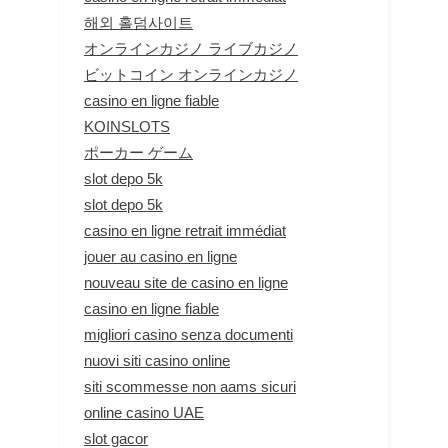
해외 홀덤사이트
オンラインカジノ ライブカジノ
ビットコイン オンラインカジノ
casino en ligne fiable
KOINSLOTS
ポーカー ゲーム
slot depo 5k
slot depo 5k
casino en ligne retrait immédiat
jouer au casino en ligne
nouveau site de casino en ligne
casino en ligne fiable
migliori casino senza documenti
nuovi siti casino online
siti scommesse non aams sicuri
online casino UAE
slot gacor