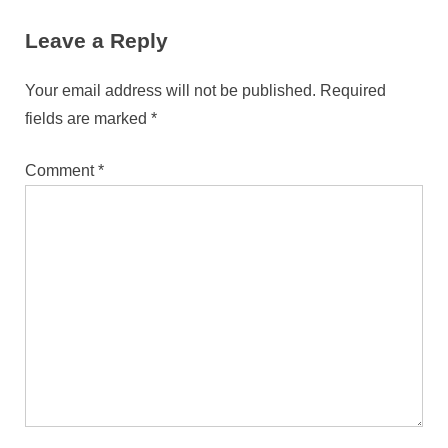
Communication for Hong
Leave a Reply
Kong’s Bilingual Community
Your email address will not be published.
Required
fields are marked
*
Comment
*