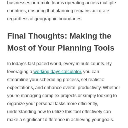
businesses or remote teams operating across multiple
countries, ensuring that planning remains accurate
regardless of geographic boundaries.
Final Thoughts: Making the
Most of Your Planning Tools
In today’s fast-paced world, every minute counts. By
leveraging a
working days calculator
, you can
streamline your scheduling process, set realistic
expectations, and enhance overall productivity. Whether
you’re managing complex projects or simply looking to
organize your personal tasks more efficiently,
understanding how to utilize this tool effectively can
make a significant difference in achieving your goals.