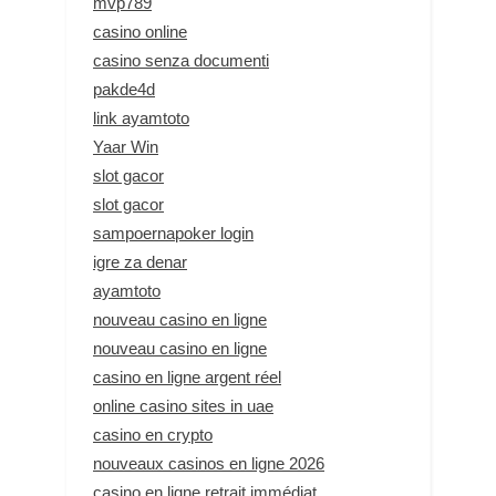
mvp789
casino online
casino senza documenti
pakde4d
link ayamtoto
Yaar Win
slot gacor
slot gacor
sampoernapoker login
igre za denar
ayamtoto
nouveau casino en ligne
nouveau casino en ligne
casino en ligne argent réel
online casino sites in uae
casino en crypto
nouveaux casinos en ligne 2026
casino en ligne retrait immédiat