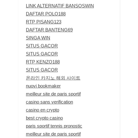
LINK ALTERNATIF BANSOSWIN
DAFTAR POLO188
RTP PISANG123
DAFTAR BANTENG69
SINGA WIN
SITUS GACOR
SITUS GACOR
RTP KENZO188
SITUS GACOR
온라인 카지노 해외 사이트
nuovi bookmaker
meilleur site de paris sportif
casino sans verification
casino en crypto
best crypto casino
paris sportif tennis pronostic
meilleur site de paris sportif