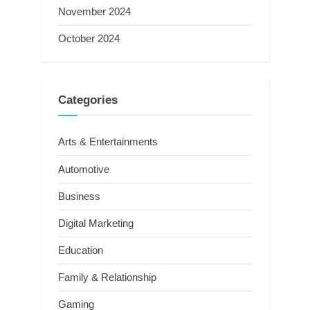
November 2024
October 2024
Categories
Arts & Entertainments
Automotive
Business
Digital Marketing
Education
Family & Relationship
Gaming