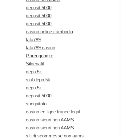
deposit 5000
deposit 5000
deposit 5000
casino online cambodia
fafa789
fafa789 casino
Garengongko
Sildenafil
depo 5k
slot depo 5k
depo 5k
deposit 5000
sungaitoto
casino en ligne france légal
casino sicuri non AAMS
casino sicuri non AAMS
siti di scommesse non aams