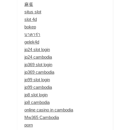
麻雀
situs slot
slot 4d
bokep
บาคาร่า
gelek4d
jp24 slot login
jp24 cambodia
jp369 slot login
jp369 cambodia
jp99 slot login
jp99 cambodia
jp8 slot login
jp8 cambodia
online casino in cambodia
Mw365 Cambodia
porn