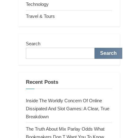
Technology
Travel & Tours
Search
Search
Recent Posts
Inside The Worldly Concern Of Online
Dissipated And Slot Games: A Clear, True
Breakdown
The Truth About Mix Parlay Odds What
Bookmakers Don T Want You To Know