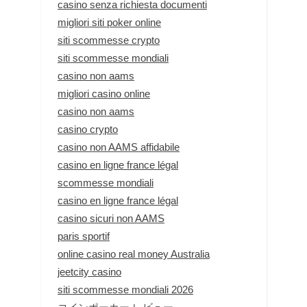
casino senza richiesta documenti
migliori siti poker online
siti scommesse crypto
siti scommesse mondiali
casino non aams
migliori casino online
casino non aams
casino crypto
casino non AAMS affidabile
casino en ligne france légal
scommesse mondiali
casino en ligne france légal
casino sicuri non AAMS
paris sportif
online casino real money Australia
jeetcity casino
siti scommesse mondiali 2026