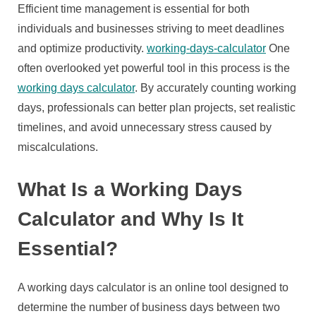
a
Efficient time management is essential for both
Working
individuals and businesses striving to meet deadlines
Days
and optimize productivity.
working-days-calculator
One
Calculator
often overlooked yet powerful tool in this process is the
working days calculator
. By accurately counting working
days, professionals can better plan projects, set realistic
timelines, and avoid unnecessary stress caused by
miscalculations.
What Is a Working Days
Calculator and Why Is It
Essential?
A working days calculator is an online tool designed to
determine the number of business days between two