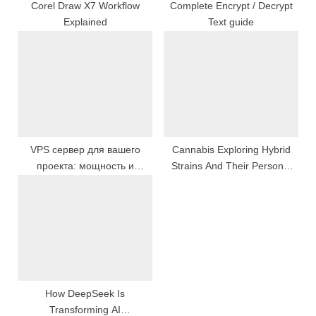
:
Corel Draw X7 Workflow
Complete Encrypt / Decrypt
Explained
Text guide
VPS сервер для вашего
Cannabis Exploring Hybrid
проекта: мощность и
Strains And Their Personal
стабильность в одном
Effects
решении
How DeepSeek Is
Transforming AI