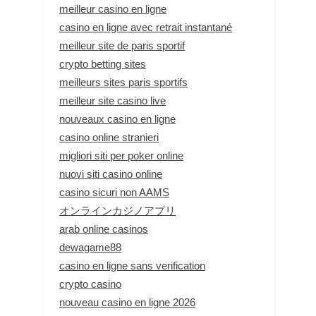
meilleur casino en ligne
casino en ligne avec retrait instantané
meilleur site de paris sportif
crypto betting sites
meilleurs sites paris sportifs
meilleur site casino live
nouveaux casino en ligne
casino online stranieri
migliori siti per poker online
nuovi siti casino online
casino sicuri non AAMS
オンラインカジノアプリ
arab online casinos
dewagame88
casino en ligne sans verification
crypto casino
nouveau casino en ligne 2026