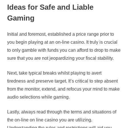
Ideas for Safe and Liable
Gaming
Initial and foremost, established a price range prior to
you begin playing at an on-line casino. It truly is crucial
to only gamble with funds you can afford to drop to make
sure that you are not jeopardizing your fiscal stability.
Next, take typical breaks whilst playing to avert
tiredness and preserve target. It’s critical to step absent
from the monitor, extend, and refocus your mind to make
audio selections while gaming.
Lastly, always read through the terms and situations of
the on-line on line casino you are utilizing.
Understanding the rules and restrictions will aid you