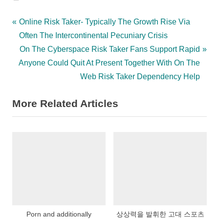
Post
P
Online Risk Taker- Typically The Growth Rise Via
r
Often The Intercontinental Pecuniary Crisis
navigation
e
N
On The Cyberspace Risk Taker Fans Support Rapid
v
e
Anyone Could Quit At Present Together With On The
i
x
Web Risk Taker Dependency Help
o
t
More Related Articles
u
P
s
o
P
s
o
t
s
:
t
:
Porn and additionally
상상력을 발휘한 고대 스포츠