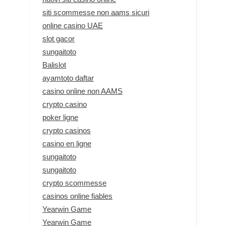
siti scommesse non aams sicuri
online casino UAE
slot gacor
sungaitoto
Balislot
ayamtoto daftar
casino online non AAMS
crypto casino
poker ligne
crypto casinos
casino en ligne
sungaitoto
sungaitoto
crypto scommesse
casinos online fiables
Yearwin Game
Yearwin Game