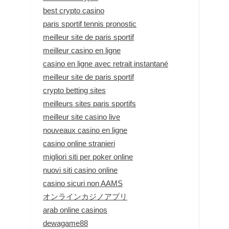
best crypto casino
paris sportif tennis pronostic
meilleur site de paris sportif
meilleur casino en ligne
casino en ligne avec retrait instantané
meilleur site de paris sportif
crypto betting sites
meilleurs sites paris sportifs
meilleur site casino live
nouveaux casino en ligne
casino online stranieri
migliori siti per poker online
nuovi siti casino online
casino sicuri non AAMS
オンラインカジノアプリ
arab online casinos
dewagame88