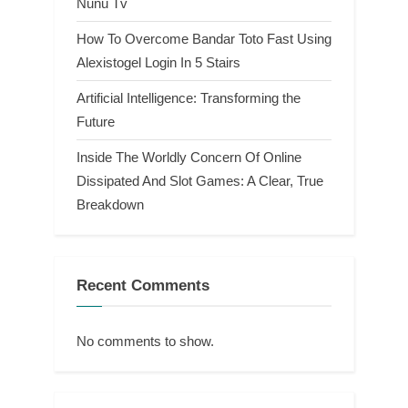
Nunu Tv
How To Overcome Bandar Toto Fast Using
Alexistogel Login In 5 Stairs
Artificial Intelligence: Transforming the
Future
Inside The Worldly Concern Of Online
Dissipated And Slot Games: A Clear, True
Breakdown
Recent Comments
No comments to show.