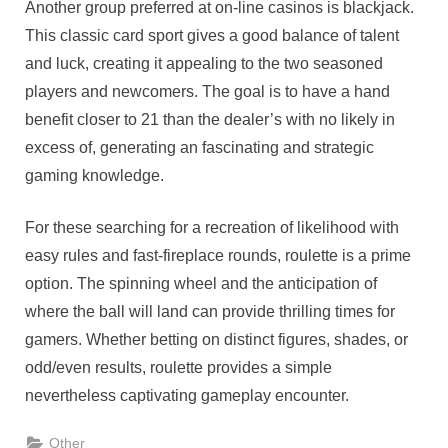
Another group preferred at on-line casinos is blackjack.
This classic card sport gives a good balance of talent
and luck, creating it appealing to the two seasoned
players and newcomers. The goal is to have a hand
benefit closer to 21 than the dealer’s with no likely in
excess of, generating an fascinating and strategic
gaming knowledge.
For these searching for a recreation of likelihood with
easy rules and fast-fireplace rounds, roulette is a prime
option. The spinning wheel and the anticipation of
where the ball will land can provide thrilling times for
gamers. Whether betting on distinct figures, shades, or
odd/even results, roulette provides a simple
nevertheless captivating gameplay encounter.
Other