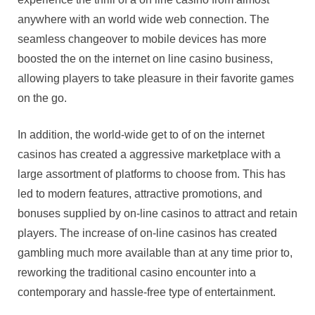
anywhere with an world wide web connection. The
seamless changeover to mobile devices has more
boosted the on the internet on line casino business,
allowing players to take pleasure in their favorite games
on the go.
In addition, the world-wide get to of on the internet
casinos has created a aggressive marketplace with a
large assortment of platforms to choose from. This has
led to modern features, attractive promotions, and
bonuses supplied by on-line casinos to attract and retain
players. The increase of on-line casinos has created
gambling much more available than at any time prior to,
reworking the traditional casino encounter into a
contemporary and hassle-free type of entertainment.