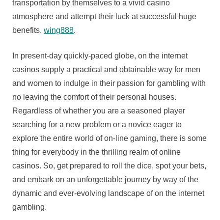
transportation by themselves to a vivid casino
Casino
atmosphere and attempt their luck at successful huge
benefits.
wing888
.
In present-day quickly-paced globe, on the internet
casinos supply a practical and obtainable way for men
and women to indulge in their passion for gambling with
no leaving the comfort of their personal houses.
Regardless of whether you are a seasoned player
searching for a new problem or a novice eager to
explore the entire world of on-line gaming, there is some
thing for everybody in the thrilling realm of online
casinos. So, get prepared to roll the dice, spot your bets,
and embark on an unforgettable journey by way of the
dynamic and ever-evolving landscape of on the internet
gambling.