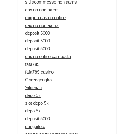
siti scommesse non aams
casino non aams
migliori casino online
casino non aams
deposit 5000
deposit 5000
deposit 5000
casino online cambodia
fafa789
fafa789 casino
Garengongko
Sildenafil
depo 5k
slot depo 5k
depo 5k
deposit 5000
sungaitoto