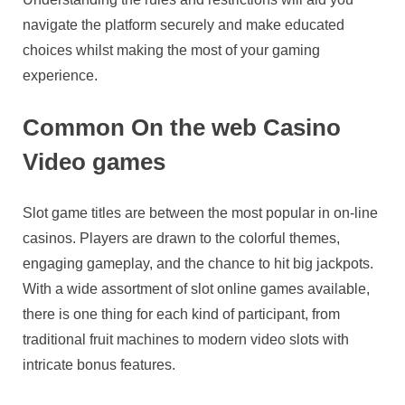
navigate the platform securely and make educated
choices whilst making the most of your gaming
experience.
Common On the web Casino
Video games
Slot game titles are between the most popular in on-line
casinos. Players are drawn to the colorful themes,
engaging gameplay, and the chance to hit big jackpots.
With a wide assortment of slot online games available,
there is one thing for each kind of participant, from
traditional fruit machines to modern video slots with
intricate bonus features.