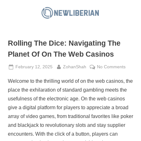
Skip
to
N
content
e
w
Rolling The Dice: Navigating The
L
i
Planet Of On The Web Casinos
b
Posted
By
on
February 12, 2025
ZohanShah
No Comments
e
on
Rolling
r
Welcome to the thrilling world of on the web casinos, the
The
i
Dice:
place the exhilaration of standard gambling meets the
a
Navigat
usefulness of the electronic age. On the web casinos
The
n
give a digital platform for players to appreciate a broad
Planet
array of video games, from traditional favorites like poker
Of
On
and blackjack to revolutionary slots and stay supplier
The
encounters. With the click of a button, players can
Web