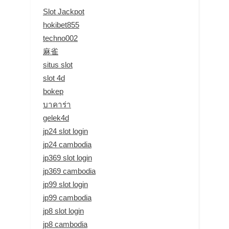
Slot Jackpot
hokibet855
techno002
麻雀
situs slot
slot 4d
bokep
บาคาร่า
gelek4d
jp24 slot login
jp24 cambodia
jp369 slot login
jp369 cambodia
jp99 slot login
jp99 cambodia
jp8 slot login
jp8 cambodia