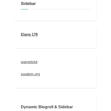
Sidebar
Elang 178
warnetslot
swatpm.org
Dynamic Blogroll & Sidebar