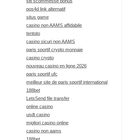
siti scommesse bonus
pos4d link alternatif
situs game
casino non AAMS affidabile
tentoto
casino sicuri non AAMS
paris sportif crypto monnaie
casino crypto
nouveau casino en ligne 2026
paris sportif ufc
meilleur site de paris sportif international
188bet
LetsSend file transfer
online casino
usdt casino
migliori casino online
casino non aams
188bet