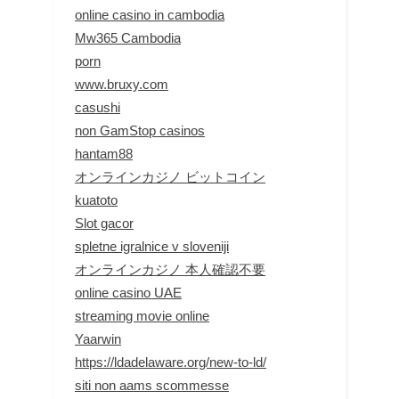
online casino in cambodia
Mw365 Cambodia
porn
www.bruxy.com
casushi
non GamStop casinos
hantam88
オンラインカジノ ビットコイン
kuatoto
Slot gacor
spletne igralnice v sloveniji
オンラインカジノ 本人確認不要
online casino UAE
streaming movie online
Yaarwin
https://ldadelaware.org/new-to-ld/
siti non aams scommesse