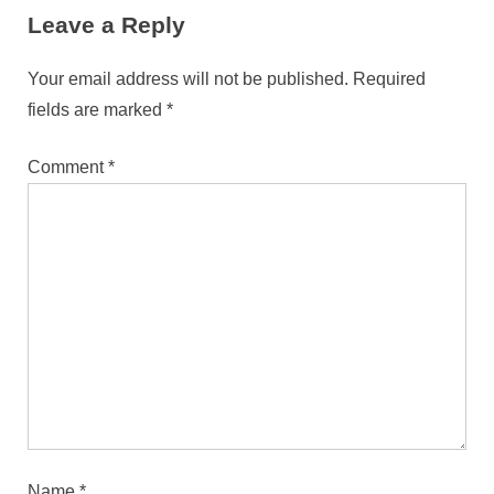
Leave a Reply
Phylogeny And Modern
Invoke Of Fume Shops For
Various Smoke Enthusiasts
Your email address will not be published.
Required
fields are marked
*
Comment
*
Name
*