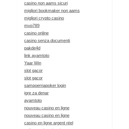
casino non aams sicuri
migliori bookmaker non aams
migliori crypto casino
mvp789
casino online
casino senza documenti
pakde4d
link ayamtoto
Yaar Win
slot gacor
slot gacor
sampoernapoker login
igre za denar
ayamtoto
nouveau casino en ligne
nouveau casino en ligne
casino en ligne argent réel