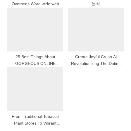
Overseas Word wide web
분석
Governance
25 Best Things About
Create Joyful Crush Ai
GORGEOUS ONLINE
Revolutionizing The Dating
BETTING
Game
From Traditional Tobacco
Plant Stores To Vibrant
Discernment Hubs: The