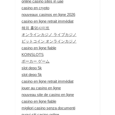
online casino sites in uae
casino en crypto
nouveaux casinos en ligne 2026
casino en ligne retrait immédiat
해외 홀덤사이트
オンラインカジノ ライブカジノ
ビットコイン オンラインカジノ
casino en ligne fiable
KOINSLOTS
ポーカー ゲーム
slot depo 5k
slot depo 5k
casino en ligne retrait immédiat
jouer au casino en ligne
nouveau site de casino en ligne
casino en ligne fiable
migliori casino senza documenti
nuovi siti casino online