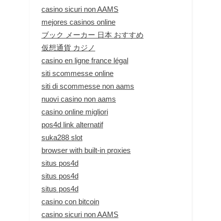
casino sicuri non AAMS
mejores casinos online
ブック メーカー 日本 おすすめ
仮想通貨 カジノ
casino en ligne france légal
siti scommesse online
siti di scommesse non aams
nuovi casino non aams
casino online migliori
pos4d link alternatif
suka288 slot
browser with built-in proxies
situs pos4d
situs pos4d
situs pos4d
casino con bitcoin
casino sicuri non AAMS