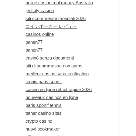
online casino real money Australia
jeetcity casino
siti scommesse mondiali 2026
コインポーカー レビュー
casinos online
panen77
panen77
casinò senza documenti
siti di scommesse non aams
meilleur casino sans verification
tennis paris sportif
casino en ligne retrait rapide 2026
nouveaux casinos en ligne
paris sportif tennis
tether casino sites
crypto casino
nuovi bookmaker