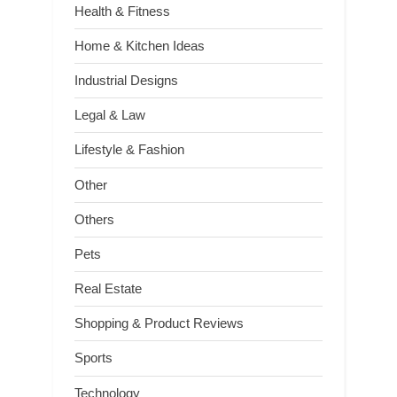
Health & Fitness
Home & Kitchen Ideas
Industrial Designs
Legal & Law
Lifestyle & Fashion
Other
Others
Pets
Real Estate
Shopping & Product Reviews
Sports
Technology