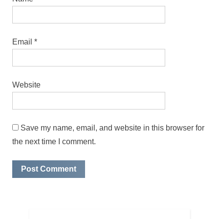
Email
*
Website
Save my name, email, and website in this browser for
the next time I comment.