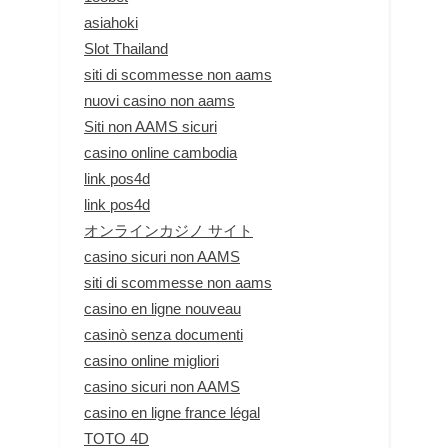
asiahoki
Slot Thailand
siti di scommesse non aams
nuovi casino non aams
Siti non AAMS sicuri
casino online cambodia
link pos4d
link pos4d
オンラインカジノ サイト
casino sicuri non AAMS
siti di scommesse non aams
casino en ligne nouveau
casinò senza documenti
casino online migliori
casino sicuri non AAMS
casino en ligne france légal
TOTO 4D