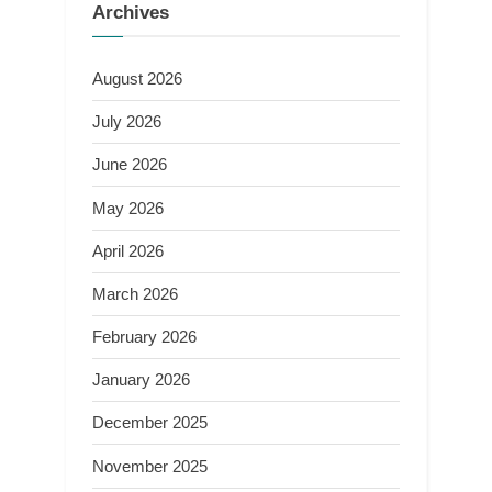
Archives
August 2026
July 2026
June 2026
May 2026
April 2026
March 2026
February 2026
January 2026
December 2025
November 2025