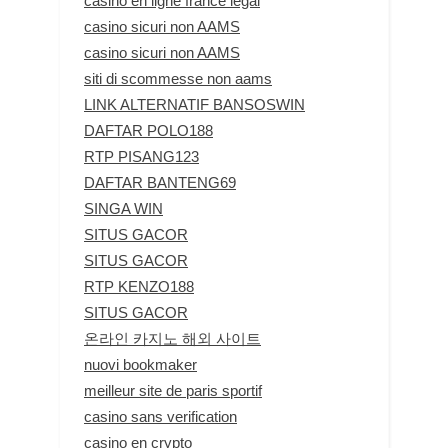
casino en ligne france légal
casino sicuri non AAMS
casino sicuri non AAMS
siti di scommesse non aams
LINK ALTERNATIF BANSOSWIN
DAFTAR POLO188
RTP PISANG123
DAFTAR BANTENG69
SINGA WIN
SITUS GACOR
SITUS GACOR
RTP KENZO188
SITUS GACOR
온라인 카지노 해외 사이트
nuovi bookmaker
meilleur site de paris sportif
casino sans verification
casino en crypto