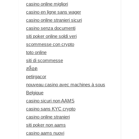
casino online migliori
casino en ligne sans wager
casino online stranieri sicuri
casino senza documenti
siti poker online soldi veri
scommesse con crypto
toto online
siti di scommesse
สล็อต
petirgacor
nouveau casino avec machines à sous
Belgique
casino sicuri non AAMS
casino sans KYC crypto
casino online stranieri
siti poker non aams
casino aams nuovi