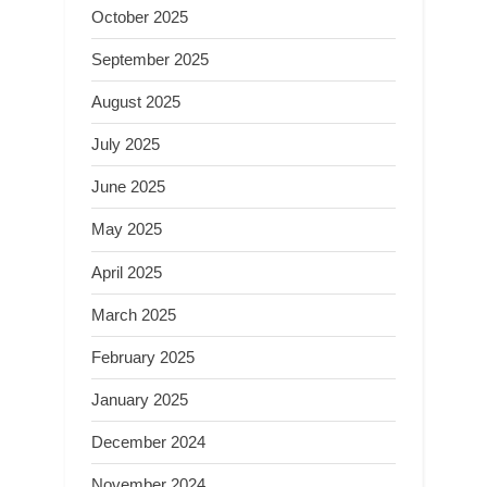
October 2025
September 2025
August 2025
July 2025
June 2025
May 2025
April 2025
March 2025
February 2025
January 2025
December 2024
November 2024