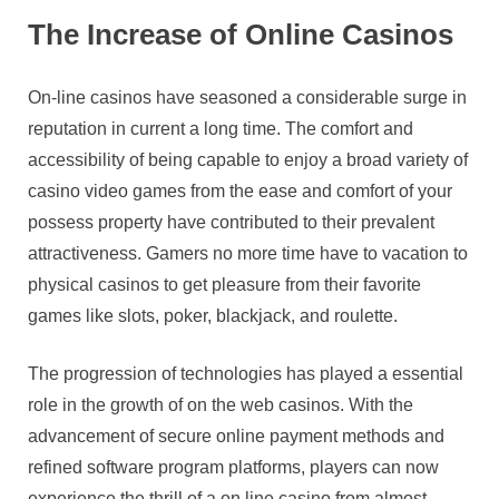
The Increase of Online Casinos
On-line casinos have seasoned a considerable surge in
reputation in current a long time. The comfort and
accessibility of being capable to enjoy a broad variety of
casino video games from the ease and comfort of your
possess property have contributed to their prevalent
attractiveness. Gamers no more time have to vacation to
physical casinos to get pleasure from their favorite
games like slots, poker, blackjack, and roulette.
The progression of technologies has played a essential
role in the growth of on the web casinos. With the
advancement of secure online payment methods and
refined software program platforms, players can now
experience the thrill of a on line casino from almost