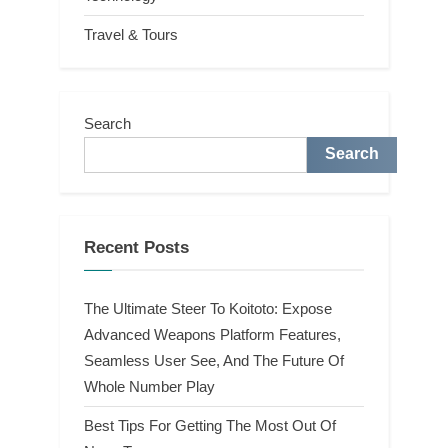
Travel & Tours
Search
Search
Recent Posts
The Ultimate Steer To Koitoto: Expose
Advanced Weapons Platform Features,
Seamless User See, And The Future Of
Whole Number Play
Best Tips For Getting The Most Out Of