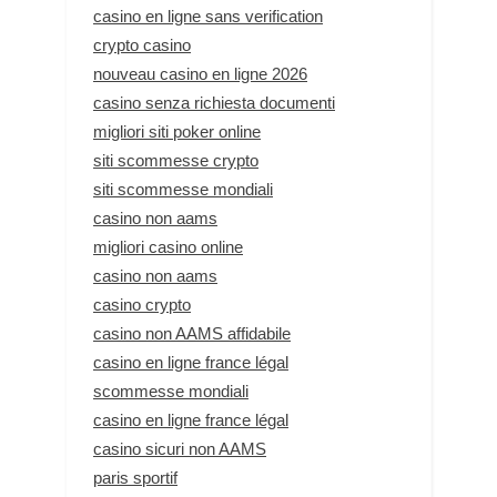
casino en ligne sans verification
crypto casino
nouveau casino en ligne 2026
casino senza richiesta documenti
migliori siti poker online
siti scommesse crypto
siti scommesse mondiali
casino non aams
migliori casino online
casino non aams
casino crypto
casino non AAMS affidabile
casino en ligne france légal
scommesse mondiali
casino en ligne france légal
casino sicuri non AAMS
paris sportif