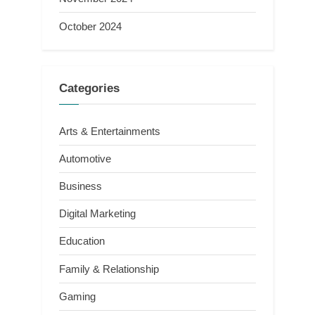
October 2024
Categories
Arts & Entertainments
Automotive
Business
Digital Marketing
Education
Family & Relationship
Gaming