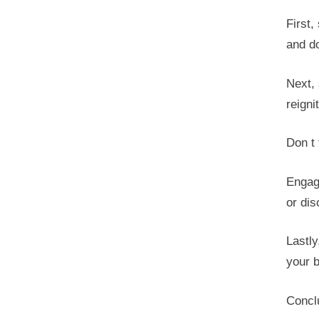
First,
and do
Next,
reigni
Don t 
Engagi
or dis
Lastly
your b
Concl