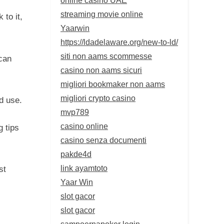
streaming movie online
 to it,
Yaarwin
https://ldadelaware.org/new-to-ld/
siti non aams scommesse
can
casino non aams sicuri
migliori bookmaker non aams
migliori crypto casino
d use.
mvp789
casino online
 tips
casino senza documenti
pakde4d
link ayamtoto
st
Yaar Win
slot gacor
slot gacor
sampoernapoker login