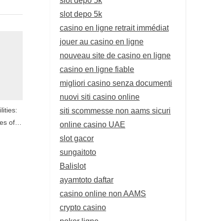
slot depo 5k
casino en ligne retrait immédiat
jouer au casino en ligne
nouveau site de casino en ligne
casino en ligne fiable
migliori casino senza documenti
nuovi siti casino online
ities:
siti scommesse non aams sicuri
es of
online casino UAE
Around
slot gacor
sungaitoto
Balislot
ayamtoto daftar
casino online non AAMS
crypto casino
poker ligne