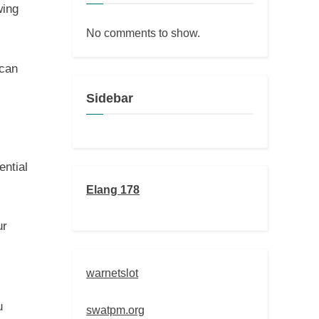
wing
No comments to show.
 can
Sidebar
ential
Elang 178
ur
warnetslot
u
swatpm.org