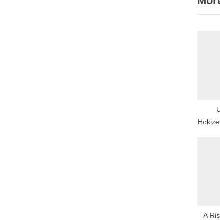
More
o
u
s
P
o
s
t
:
U
Hokizeus88 Yo
to Th
A Ris