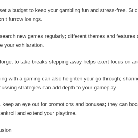
 set a budget to keep your gambling fun and stress-free. Stick
n t furrow losings.
 search new games regularly; different themes and features 
te your exhilaration.
forget to take breaks stepping away helps exert focus on an
ng with a gaming can also heighten your go through; sharing
cussing strategies can add depth to your gameplay.
, keep an eye out for promotions and bonuses; they can boo
ankroll and extend your playtime.
usion