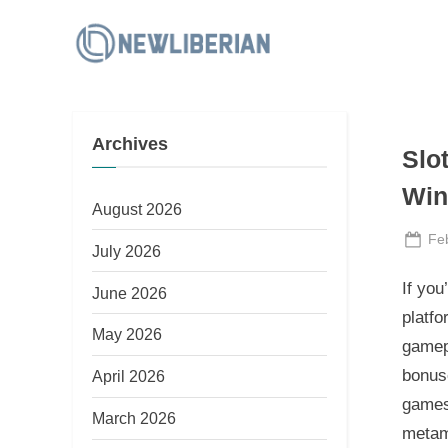
Skip
to
N
content
e
w
Archives
L
Slo
i
Win
b
August 2026
e
Po
Fe
July 2026
on
r
If you
June 2026
i
platfo
a
May 2026
gamepl
n
bonus
April 2026
games
March 2026
metam