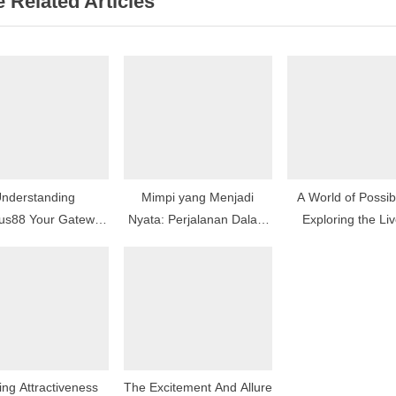
 Related Articles
o
s
t
:
nderstanding
Mimpi yang Menjadi
A World of Possibil
ur Gateway
Nyata: Perjalanan Dalam
Exploring the Liv
ailand’s Top Slot88
Dunia Lotre
Lottery Winners 
Platform
the Globe
ing Attractiveness
The Excitement And Allure