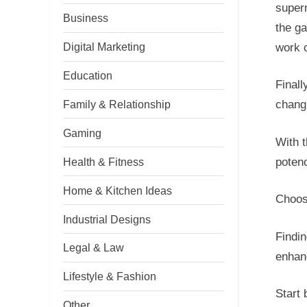
supern
Business
the g
Digital Marketing
work 
Education
Finall
Family & Relationship
chang
Gaming
With t
poten
Health & Fitness
Home & Kitchen Ideas
Choos
Industrial Designs
Findin
Legal & Law
enhan
Lifestyle & Fashion
Start 
Other