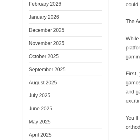
February 2026
could 
January 2026
The A
December 2025
While 
November 2025
platfo
October 2025
gamin
September 2025
First,
August 2025
games
and g
July 2025
exciti
June 2025
You ll
May 2025
orthod
April 2025