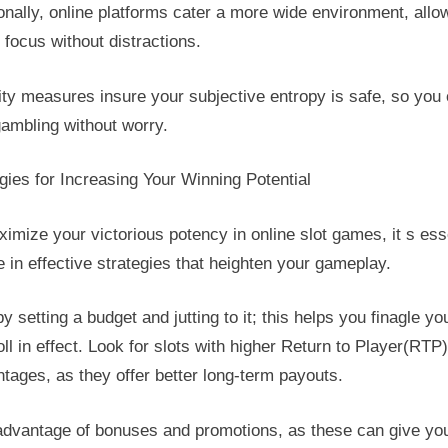
onally, online platforms cater a more wide environment, allo
 focus without distractions.
ty measures insure your subjective entropy is safe, so you
ambling without worry.
gies for Increasing Your Winning Potential
imize your victorious potency in online slot games, it s ess
e in effective strategies that heighten your gameplay.
by setting a budget and jutting to it; this helps you finagle yo
ll in effect. Look for slots with higher Return to Player(RTP)
tages, as they offer better long-term payouts.
advantage of bonuses and promotions, as these can give yo