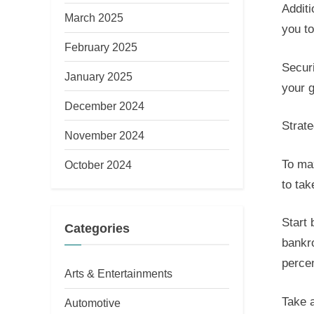
Additi
March 2025
you to
February 2025
Securi
January 2025
your g
December 2024
Strate
November 2024
To max
October 2024
to tak
Start 
Categories
bankro
percen
Arts & Entertainments
Take 
Automotive