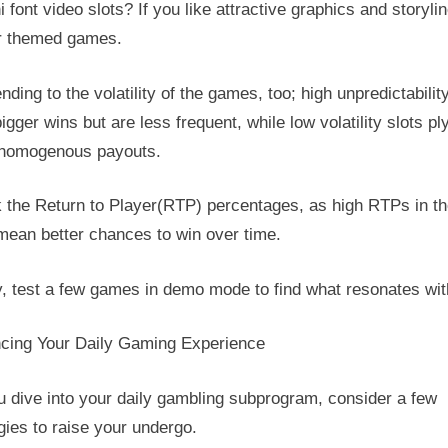
 font video slots? If you like attractive graphics and storyli
or themed games.
nding to the volatility of the games, too; high unpredictabilit
bigger wins but are less frequent, while low volatility slots ply 
homogenous payouts.
 the Return to Player(RTP) percentages, as high RTPs in t
mean better chances to win over time.
y, test a few games in demo mode to find what resonates wit
cing Your Daily Gaming Experience
 dive into your daily gambling subprogram, consider a few
gies to raise your undergo.