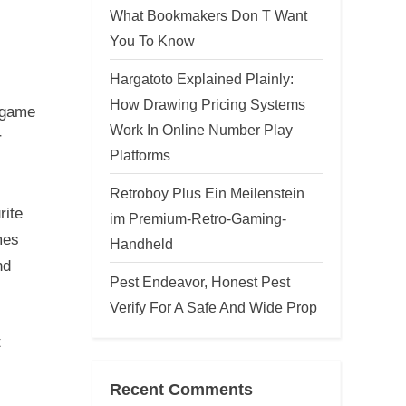
What Bookmakers Don T Want
You To Know
Hargatoto Explained Plainly:
How Drawing Pricing Systems
t game
Work In Online Number Play
r
Platforms
Retroboy Plus Ein Meilenstein
rite
im Premium-Retro-Gaming-
mes
Handheld
nd
Pest Endeavor, Honest Pest
Verify For A Safe And Wide Prop
t
Recent Comments