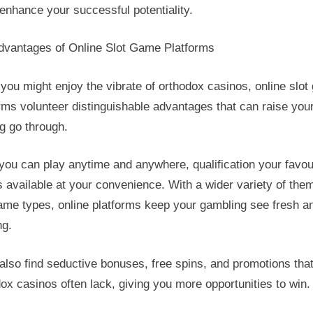
enhance your successful potentiality.
dvantages of Online Slot Game Platforms
you might enjoy the vibrate of orthodox casinos, online slo
rms volunteer distinguishable advantages that can raise you
g go through.
 you can play anytime and anywhere, qualification your favou
 available at your convenience. With a wider variety of the
ame types, online platforms keep your gambling see fresh a
ng.
 also find seductive bonuses, free spins, and promotions tha
ox casinos often lack, giving you more opportunities to win.