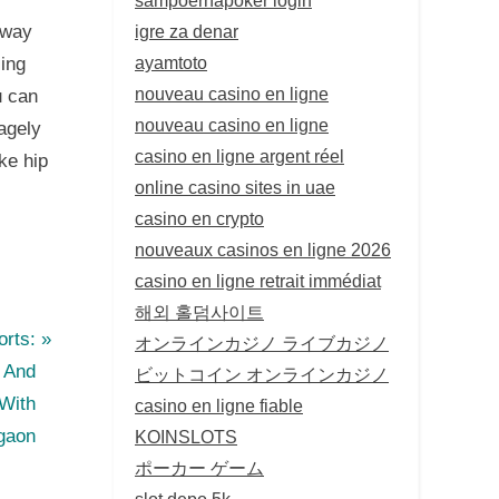
igre za denar
 way
ayamtoto
ling
nouveau casino en ligne
u can
nouveau casino en ligne
agely
casino en ligne argent réel
ke hip
online casino sites in uae
casino en crypto
nouveaux casinos en ligne 2026
casino en ligne retrait immédiat
해외 홀덤사이트
rts:
オンラインカジノ ライブカジノ
 And
ビットコイン オンラインカジノ
With
casino en ligne fiable
gaon
KOINSLOTS
ポーカー ゲーム
slot depo 5k