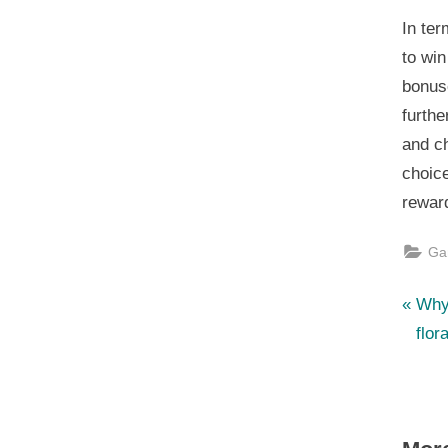
In ter
to win
bonus
furth
and ch
choice
rewar
Ga
P
Po
Why 
r
flor
nav
e
v
i