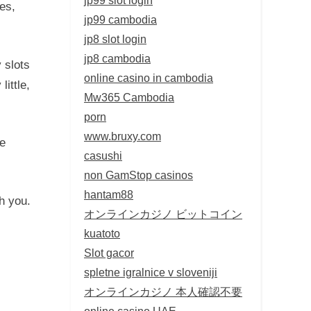
nes,
jp99 cambodia
jp8 slot login
jp8 cambodia
y slots
online casino in cambodia
little,
Mw365 Cambodia
porn
www.bruxy.com
he
casushi
non GamStop casinos
hantam88
h you.
オンラインカジノ ビットコイン
kuatoto
Slot gacor
spletne igralnice v sloveniji
オンラインカジノ 本人確認不要
online casino UAE