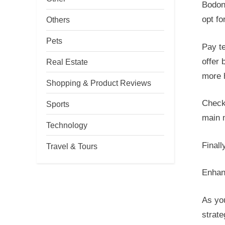
Bodoni
opt f
Others
Pets
Pay te
offer 
Real Estate
more 
Shopping & Product Reviews
Check
Sports
main 
Technology
Finall
Travel & Tours
Enhan
As you
strate