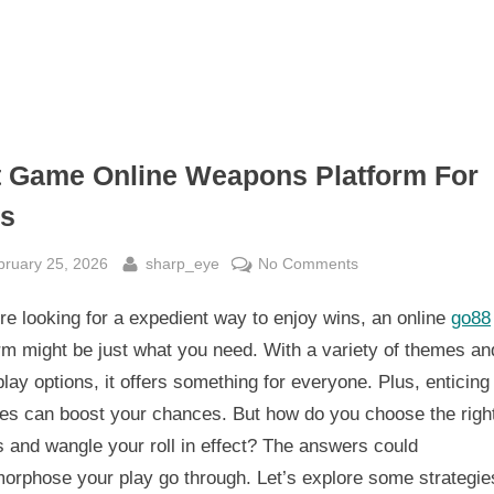
t Game Online Weapons Platform For
s
sted
By
on
bruary 25, 2026
sharp_eye
No Comments
Slot
’re looking for a expedient way to enjoy wins, an online
go88
Game
Online
rm might be just what you need. With a variety of themes an
Weapons
ay options, it offers something for everyone. Plus, enticing
Platform
es can boost your chances. But how do you choose the righ
For
 and wangle your roll in effect? The answers could
Wins
orphose your play go through. Let’s explore some strategie