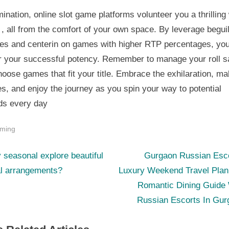
mination, online slot game platforms volunteer you a thrilling
 , all from the comfort of your own space. By leverage begui
es and centerin on games with higher RTP percentages, yo
er your successful potency. Remember to manage your roll s
oose games that fit your title. Embrace the exhilaration, ma
s, and enjoy the journey as you spin your way to potential
ds every day
ming
N
st
seasonal explore beautiful
Gurgaon Russian Esco
e
al arrangements?
Luxury Weekend Travel Plan
igation
x
Romantic Dining Guide 
t
Russian Escorts In Gur
P