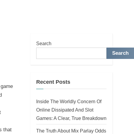
Search
Search
Recent Posts
game
d
Inside The Worldly Concern Of
Online Dissipated And Slot
t
Games: A Clear, True Breakdown
s that
The Truth About Mix Parlay Odds