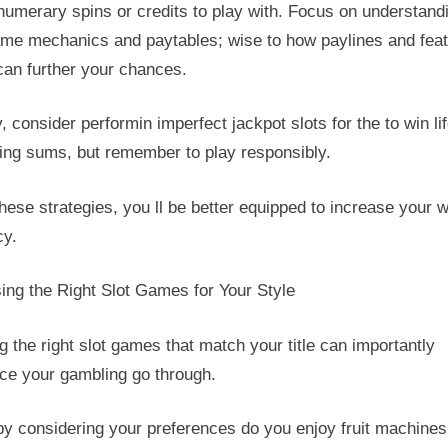
umerary spins or credits to play with. Focus on understand
ame mechanics and paytables; wise to how paylines and fea
can further your chances.
y, consider performin imperfect jackpot slots for the to win lif
ing sums, but remember to play responsibly.
hese strategies, you ll be better equipped to increase your 
cy.
ing the Right Slot Games for Your Style
g the right slot games that match your title can importantly
ce your gambling go through.
by considering your preferences do you enjoy fruit machines