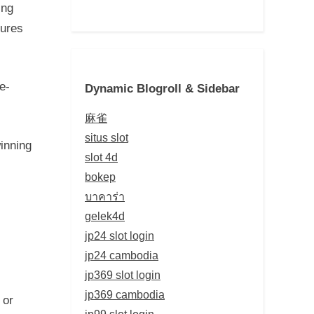
ing
tures
e-
Dynamic Blogroll & Sidebar
麻雀
situs slot
winning
slot 4d
bokep
บาคาร่า
gelek4d
jp24 slot login
jp24 cambodia
jp369 slot login
jp369 cambodia
 or
jp99 slot login