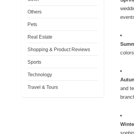
weddi
Others
events
Pets
Real Estate
Summ
Shopping & Product Reviews
colors
Sports
Technology
Autu
Travel & Tours
and te
branc
Winte
sophis