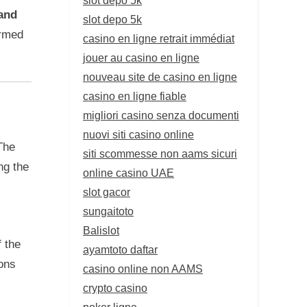
 and
slot depo 5k
ormed
casino en ligne retrait immédiat
jouer au casino en ligne
nouveau site de casino en ligne
casino en ligne fiable
migliori casino senza documenti
nuovi siti casino online
The
siti scommesse non aams sicuri
ng the
online casino UAE
slot gacor
sungaitoto
Balislot
 the
ayamtoto daftar
ons
casino online non AAMS
crypto casino
poker ligne