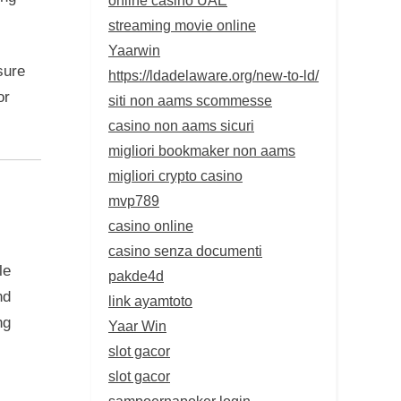
streaming movie online
Yaarwin
sure
https://ldadelaware.org/new-to-ld/
or
siti non aams scommesse
casino non aams sicuri
migliori bookmaker non aams
migliori crypto casino
mvp789
casino online
casino senza documenti
le
pakde4d
nd
link ayamtoto
ng
Yaar Win
slot gacor
slot gacor
sampoernapoker login