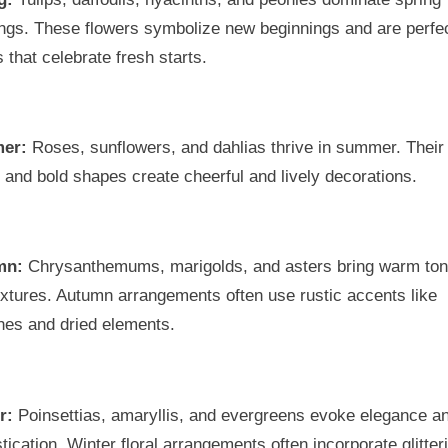
ngs. These flowers symbolize new beginnings and are perfec
 that celebrate fresh starts.
er:
Roses, sunflowers, and dahlias thrive in summer. Their 
 and bold shapes create cheerful and lively decorations.
mn:
Chrysanthemums, marigolds, and asters bring warm to
xtures. Autumn arrangements often use rustic accents like
hes and dried elements.
r:
Poinsettias, amaryllis, and evergreens evoke elegance a
tication. Winter floral arrangements often incorporate glitter