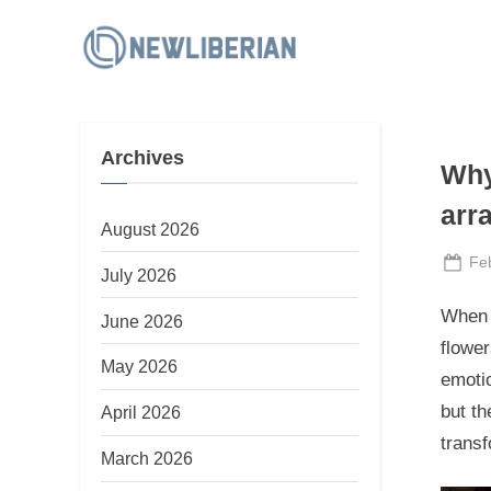
Skip
to
N
content
e
w
Archives
L
Why
i
arr
b
August 2026
e
Po
Fe
July 2026
on
r
When i
June 2026
i
flowe
a
May 2026
emotio
n
but th
April 2026
transf
March 2026