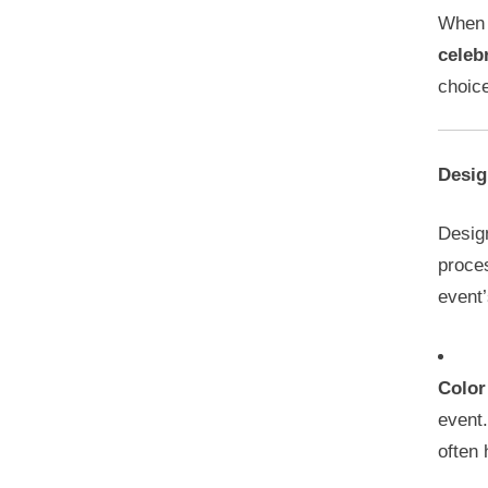
When
celeb
choice
Desig
Design
proces
event
Color
event
often 