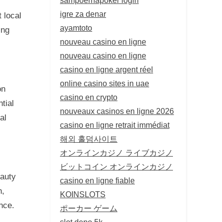
igre za denar
 local
ayamtoto
ing
nouveau casino en ligne
nouveau casino en ligne
casino en ligne argent réel
online casino sites in uae
on
casino en crypto
tial
nouveaux casinos en ligne 2026
al
casino en ligne retrait immédiat
해외 홀덤사이트
オンラインカジノ ライブカジノ
ビットコイン オンラインカジノ
eauty
casino en ligne fiable
n,
KOINSLOTS
nce.
ポーカー ゲーム
slot depo 5k