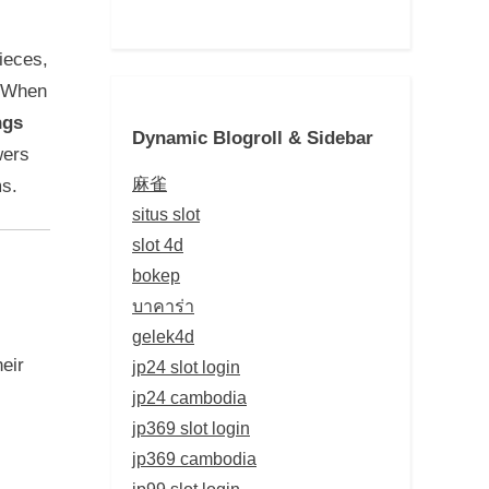
ieces,
. When
ngs
Dynamic Blogroll & Sidebar
wers
麻雀
ms.
situs slot
slot 4d
bokep
บาคาร่า
gelek4d
eir
jp24 slot login
jp24 cambodia
jp369 slot login
jp369 cambodia
jp99 slot login