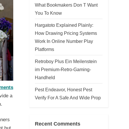
What Bookmakers Don T Want
You To Know
Hargatoto Explained Plainly:
How Drawing Pricing Systems
Work In Online Number Play
Platforms
Retroboy Plus Ein Meilenstein
im Premium-Retro-Gaming-
Handheld
ements
Pest Endeavor, Honest Pest
vide a
Verify For A Safe And Wide Prop
n.
nners
Recent Comments
t but