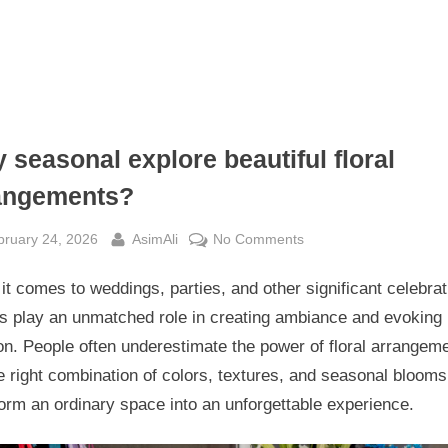
 seasonal explore beautiful floral
angements?
sted
By
on
bruary 24, 2026
AsimAli
No Comments
Why
t comes to weddings, parties, and other significant celebrat
seasonal
explore
rs play an unmatched role in creating ambiance and evoking
beautiful
n. People often underestimate the power of floral arrangem
floral
e right combination of colors, textures, and seasonal bloom
arrangements?
orm an ordinary space into an unforgettable experience.