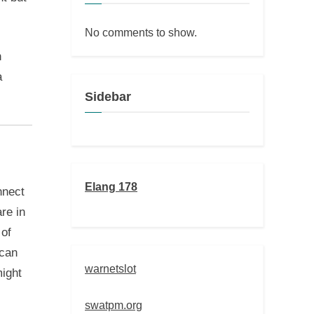
No comments to show.
h
a
Sidebar
Elang 178
nnect
are in
 of
 can
warnetslot
might
swatpm.org