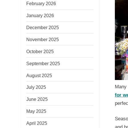
February 2026
January 2026
December 2025
November 2025
October 2025
September 2025
August 2025
Many i
July 2025
for w
June 2025
perfe
May 2025
Season
April 2025
and ho