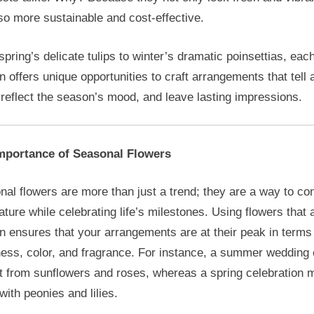
so more sustainable and cost-effective.
pring’s delicate tulips to winter’s dramatic poinsettias, eac
 offers unique opportunities to craft arrangements that tell 
 reflect the season’s mood, and leave lasting impressions.
mportance of Seasonal Flowers
al flowers are more than just a trend; they are a way to co
ature while celebrating life’s milestones. Using flowers that 
 ensures that your arrangements are at their peak in terms
ness, color, and fragrance. For instance, a summer wedding
t from sunflowers and roses, whereas a spring celebration 
with peonies and lilies.