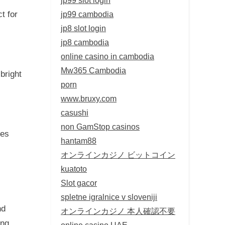
jp99 cambodia
t for
jp8 slot login
jp8 cambodia
online casino in cambodia
Mw365 Cambodia
bright
porn
www.bruxy.com
casushi
non GamStop casinos
nes
hantam88
オンラインカジノ ビットコイン
kuatoto
Slot gacor
spletne igralnice v sloveniji
nd
オンラインカジノ 本人確認不要
ing
online casino UAE