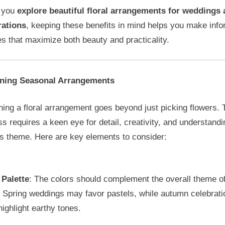
 you
explore beautiful floral arrangements for weddings
rations
, keeping these benefits in mind helps you make inf
s that maximize both beauty and practicality.
ning Seasonal Arrangements
ing a floral arrangement goes beyond just picking flowers. 
s requires a keen eye for detail, creativity, and understandi
’s theme. Here are key elements to consider:
 Palette
: The colors should complement the overall theme of
. Spring weddings may favor pastels, while autumn celebrati
highlight earthy tones.