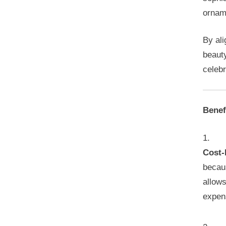
orname
By ali
beaut
celebr
Benef
Cost-
becaus
allows
expen