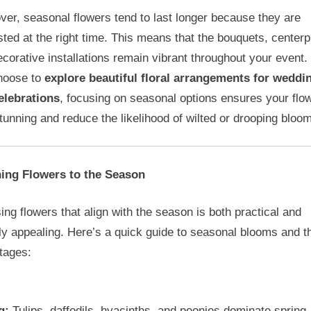
er, seasonal flowers tend to last longer because they are
ted at the right time. This means that the bouquets, centerp
corative installations remain vibrant throughout your event
hoose to
explore beautiful floral arrangements for weddi
elebrations
, focusing on seasonal options ensures your flo
tunning and reduce the likelihood of wilted or drooping bloo
ing Flowers to the Season
ng flowers that align with the season is both practical and
ly appealing. Here’s a quick guide to seasonal blooms and th
tages:
g:
Tulips, daffodils, hyacinths, and peonies dominate spring