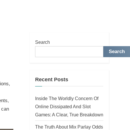
Search
Search
Recent Posts
ions,
Inside The Worldly Concern Of
ents,
Online Dissipated And Slot
s can
Games: A Clear, True Breakdown
The Truth About Mix Parlay Odds