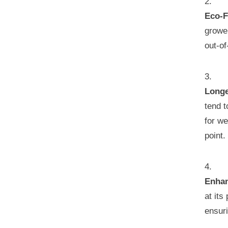
Eco-F
grower
out-of
Longe
tend t
for we
point.
Enhan
at its
ensur