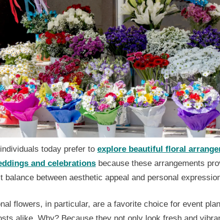
ndividuals today prefer to
explore beautiful floral arrang
eddings and celebrations
because these arrangements pro
ct balance between aesthetic appeal and personal expressio
al flowers, in particular, are a favorite choice for event pla
sts alike. Why? Because they not only look fresh and vibran