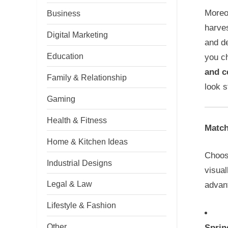
Moreov
Business
harves
Digital Marketing
and de
Education
you c
and c
Family & Relationship
look s
Gaming
Health & Fitness
Match
Home & Kitchen Ideas
Choosi
Industrial Designs
visual
Legal & Law
advan
Lifestyle & Fashion
Other
Sprin