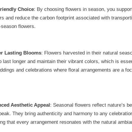
riendly Choice
: By choosing flowers in season, you support
s and reduce the carbon footprint associated with transport
-season flowers.
r Lasting Blooms
: Flowers harvested in their natural seas
o last longer and maintain their vibrant colors, which is essen
ddings and celebrations where floral arrangements are a foc
ced Aesthetic Appeal
: Seasonal flowers reflect nature’s b
 peak. They bring authenticity and harmony to any celebratio
ing that every arrangement resonates with the natural ambia