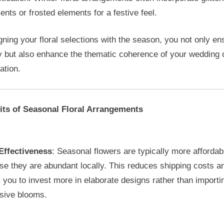
nts or frosted elements for a festive feel.
gning your floral selections with the season, you not only en
y but also enhance the thematic coherence of your wedding 
ation.
its of Seasonal Floral Arrangements
Effectiveness
: Seasonal flowers are typically more affordab
e they are abundant locally. This reduces shipping costs a
 you to invest more in elaborate designs rather than importi
sive blooms.