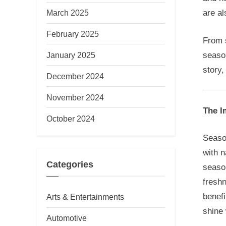
March 2025
are al
February 2025
From s
season
January 2025
story,
December 2024
November 2024
The I
October 2024
Season
with n
Categories
season
fresh
benefi
Arts & Entertainments
shine 
Automotive