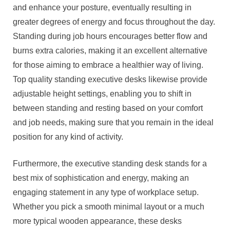
and enhance your posture, eventually resulting in
greater degrees of energy and focus throughout the day.
Standing during job hours encourages better flow and
burns extra calories, making it an excellent alternative
for those aiming to embrace a healthier way of living.
Top quality standing executive desks likewise provide
adjustable height settings, enabling you to shift in
between standing and resting based on your comfort
and job needs, making sure that you remain in the ideal
position for any kind of activity.
Furthermore, the executive standing desk stands for a
best mix of sophistication and energy, making an
engaging statement in any type of workplace setup.
Whether you pick a smooth minimal layout or a much
more typical wooden appearance, these desks