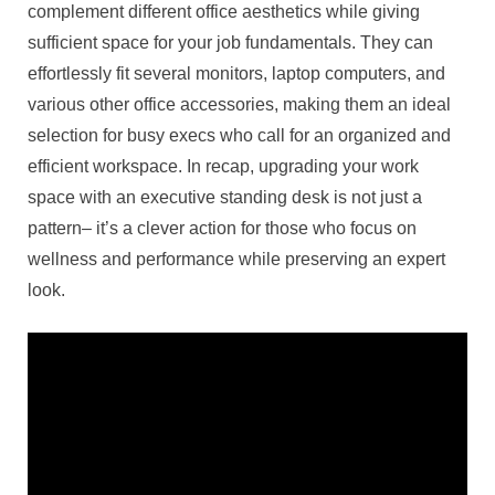
complement different office aesthetics while giving
sufficient space for your job fundamentals. They can
effortlessly fit several monitors, laptop computers, and
various other office accessories, making them an ideal
selection for busy execs who call for an organized and
efficient workspace. In recap, upgrading your work
space with an executive standing desk is not just a
pattern– it’s a clever action for those who focus on
wellness and performance while preserving an expert
look.