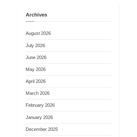
Archives
August 2026
July 2026
June 2026
May 2026
April 2026
March 2026
February 2026
January 2026
December 2025