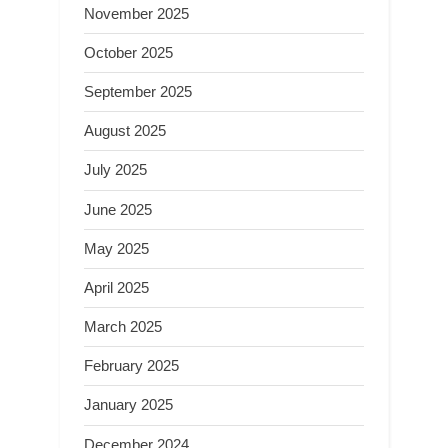
November 2025
October 2025
September 2025
August 2025
July 2025
June 2025
May 2025
April 2025
March 2025
February 2025
January 2025
December 2024