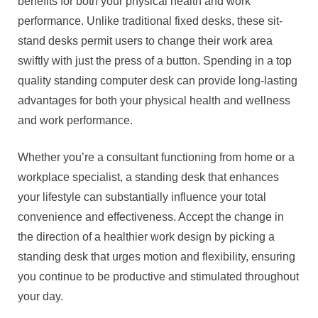
benefits for both your physical health and work
performance. Unlike traditional fixed desks, these sit-
stand desks permit users to change their work area
swiftly with just the press of a button. Spending in a top
quality standing computer desk can provide long-lasting
advantages for both your physical health and wellness
and work performance.
Whether you’re a consultant functioning from home or a
workplace specialist, a standing desk that enhances
your lifestyle can substantially influence your total
convenience and effectiveness. Accept the change in
the direction of a healthier work design by picking a
standing desk that urges motion and flexibility, ensuring
you continue to be productive and stimulated throughout
your day.