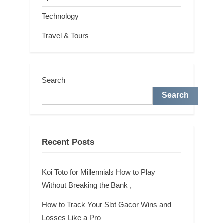
Technology
Travel & Tours
Search
Search
Recent Posts
Koi Toto for Millennials How to Play
Without Breaking the Bank ,
How to Track Your Slot Gacor Wins and
Losses Like a Pro