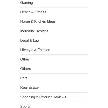
Gaming
Health & Fitness
Home & Kitchen Ideas
Industrial Designs
Legal & Law
Lifestyle & Fashion
Other
Others
Pets
Real Estate
Shopping & Product Reviews
Sports