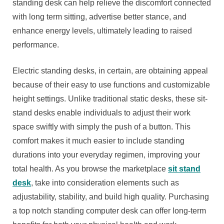
standing desk can help relieve the discomfort connected
with long term sitting, advertise better stance, and
enhance energy levels, ultimately leading to raised
performance.
Electric standing desks, in certain, are obtaining appeal
because of their easy to use functions and customizable
height settings. Unlike traditional static desks, these sit-
stand desks enable individuals to adjust their work
space swiftly with simply the push of a button. This
comfort makes it much easier to include standing
durations into your everyday regimen, improving your
total health. As you browse the marketplace
sit stand
desk
, take into consideration elements such as
adjustability, stability, and build high quality. Purchasing
a top notch standing computer desk can offer long-term