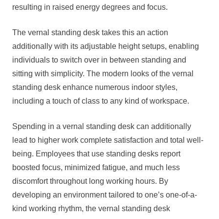
resulting in raised energy degrees and focus.
The vernal standing desk takes this an action
additionally with its adjustable height setups, enabling
individuals to switch over in between standing and
sitting with simplicity. The modern looks of the vernal
standing desk enhance numerous indoor styles,
including a touch of class to any kind of workspace.
Spending in a vernal standing desk can additionally
lead to higher work complete satisfaction and total well-
being. Employees that use standing desks report
boosted focus, minimized fatigue, and much less
discomfort throughout long working hours. By
developing an environment tailored to one’s one-of-a-
kind working rhythm, the vernal standing desk