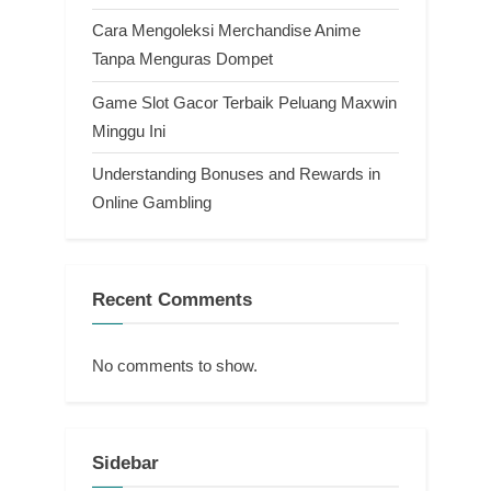
Cara Mengoleksi Merchandise Anime
Tanpa Menguras Dompet
Game Slot Gacor Terbaik Peluang Maxwin
Minggu Ini
Understanding Bonuses and Rewards in
Online Gambling
Recent Comments
No comments to show.
Sidebar