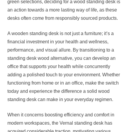
green selections, deciding for a wood standing desk is
an action towards a more lasting way of life, as these
desks often come from responsibly sourced products.
A wooden standing desk is not just a furniture; it’s a
financial investment in your health and wellness,
performance, and visual allure. By transitioning to a
standing desk wood alternative, you can develop an
office that supports your health while concurrently
adding a polished touch to your environment. Whether
functioning from home or in an office, make the switch
today and experience the difference a solid wood
standing desk can make in your everyday regimen.
When it concerns boosting efficiency and comfort in
modern workspaces, the Vernal standing desk has
acquired considerable traction, motivating various