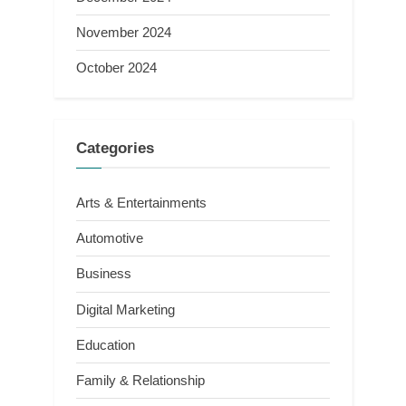
November 2024
October 2024
Categories
Arts & Entertainments
Automotive
Business
Digital Marketing
Education
Family & Relationship