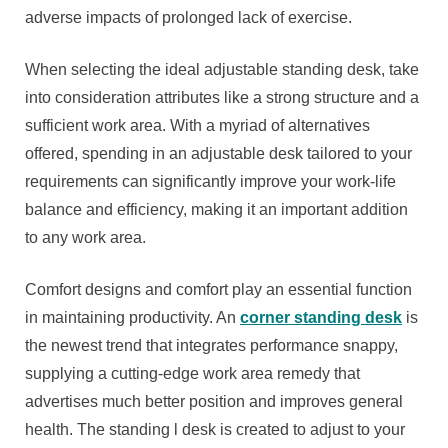
adverse impacts of prolonged lack of exercise.
When selecting the ideal adjustable standing desk, take
into consideration attributes like a strong structure and a
sufficient work area. With a myriad of alternatives
offered, spending in an adjustable desk tailored to your
requirements can significantly improve your work-life
balance and efficiency, making it an important addition
to any work area.
Comfort designs and comfort play an essential function
in maintaining productivity. An
corner standing desk
is
the newest trend that integrates performance snappy,
supplying a cutting-edge work area remedy that
advertises much better position and improves general
health. The standing l desk is created to adjust to your