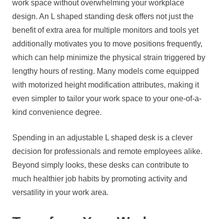
work space without overwhelming your workplace
design. An L shaped standing desk offers not just the
benefit of extra area for multiple monitors and tools yet
additionally motivates you to move positions frequently,
which can help minimize the physical strain triggered by
lengthy hours of resting. Many models come equipped
with motorized height modification attributes, making it
even simpler to tailor your work space to your one-of-a-
kind convenience degree.
Spending in an adjustable L shaped desk is a clever
decision for professionals and remote employees alike.
Beyond simply looks, these desks can contribute to
much healthier job habits by promoting activity and
versatility in your work area.