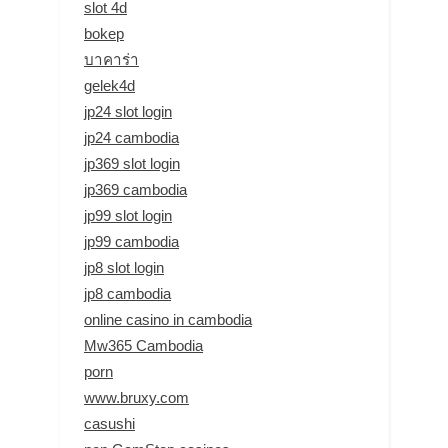
slot 4d
bokep
บาคาร่า
gelek4d
jp24 slot login
jp24 cambodia
jp369 slot login
jp369 cambodia
jp99 slot login
jp99 cambodia
jp8 slot login
jp8 cambodia
online casino in cambodia
Mw365 Cambodia
porn
www.bruxy.com
casushi