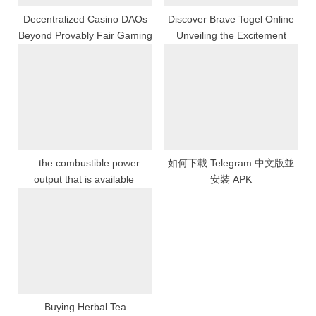
Decentralized Casino DAOs
Discover Brave Togel Online
Beyond Provably Fair Gaming
Unveiling the Excitement
the combustible power
如何下載 Telegram 中文版並
output that is available
安裝 APK
Buying Herbal Tea