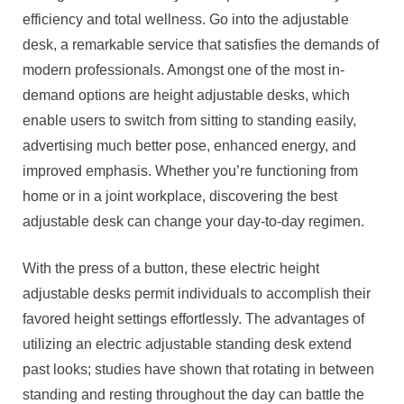
efficiency and total wellness. Go into the adjustable
desk, a remarkable service that satisfies the demands of
modern professionals. Amongst one of the most in-
demand options are height adjustable desks, which
enable users to switch from sitting to standing easily,
advertising much better pose, enhanced energy, and
improved emphasis. Whether you’re functioning from
home or in a joint workplace, discovering the best
adjustable desk can change your day-to-day regimen.
With the press of a button, these electric height
adjustable desks permit individuals to accomplish their
favored height settings effortlessly. The advantages of
utilizing an electric adjustable standing desk extend
past looks; studies have shown that rotating in between
standing and resting throughout the day can battle the