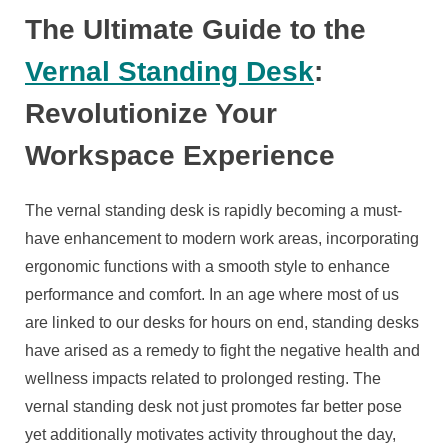
The Ultimate Guide to the
Vernal Standing Desk
:
Revolutionize Your
Workspace Experience
The vernal standing desk is rapidly becoming a must-
have enhancement to modern work areas, incorporating
ergonomic functions with a smooth style to enhance
performance and comfort. In an age where most of us
are linked to our desks for hours on end, standing desks
have arised as a remedy to fight the negative health and
wellness impacts related to prolonged resting. The
vernal standing desk not just promotes far better pose
yet additionally motivates activity throughout the day,