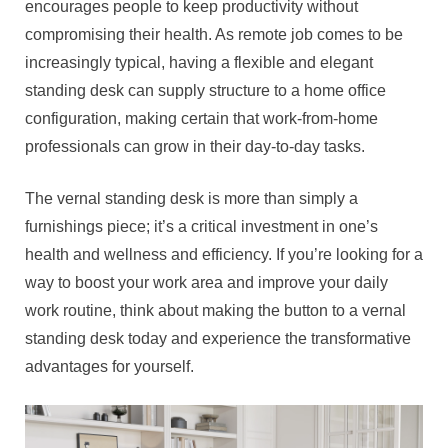
encourages people to keep productivity without
compromising their health. As remote job comes to be
increasingly typical, having a flexible and elegant
standing desk can supply structure to a home office
configuration, making certain that work-from-home
professionals can grow in their day-to-day tasks.
The vernal standing desk is more than simply a
furnishings piece; it’s a critical investment in one’s
health and wellness and efficiency. If you’re looking for a
way to boost your work area and improve your daily
work routine, think about making the button to a vernal
standing desk today and experience the transformative
advantages for yourself.