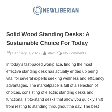
Skip
to
N
content
e
w
Solid Wood Standing Desks: A
L
i
Sustainable Choice For Today
b
Posted
By
on
February 3, 2026
Alex
No Comments
e
on
Solid
r
In today’s fast-paced workplace, finding the most
Wood
i
Standing
effective standing desk has actually ended up being
a
Desks:
vital for several experts seeking wellness and efficiency
A
n
advantages. The marketplace is full of a selection of
Sustainable
choices, consisting of electric standing desks and
Choice
For
functional sit-to-stand desks that allow you quickly shift
Today
from resting to standing throughout the day. The best