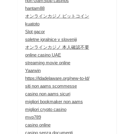
non GamStop casinos
hantam88
オンラインカジノ ビットコイン
kuatoto
Slot gacor
spletne igralnice v sloveniji
オンラインカジノ 本人確認不要
online casino UAE
streaming movie online
Yaarwin
https://ldadelaware.org/new-to-ld/
siti non aams scommesse
casino non aams sicuri
migliori bookmaker non aams
migliori crypto casino
mvp789
casino online
casino senza documenti