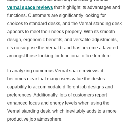
vernal space reviews
that highlight its advantages and
functions. Customers are significantly looking for
choices to standard desks, and the Vernal standing desk
appears to meet their needs properly. With its smooth
design, ergonomic benefits, and versatile adjustments,
it’s no surprise the Vernal brand has become a favored
amongst those looking for functional office furniture.
In analyzing numerous Vernal space reviews, it
becomes clear that many users value the desk’s
capability to accommodate different job designs and
preferences. Additionally, lots of customers report
enhanced focus and energy levels when using the
Vernal standing desk, which inevitably adds to a more
productive job atmosphere.