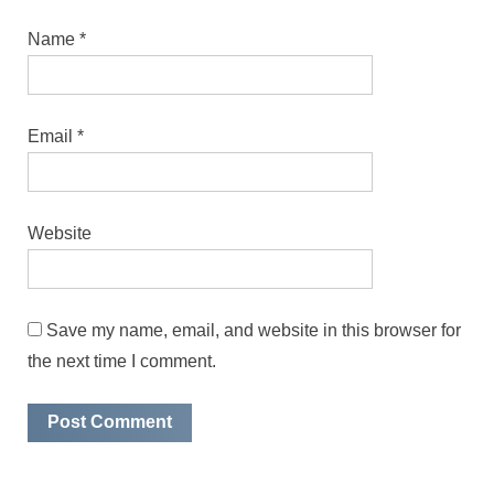
Name
*
Email
*
Website
Save my name, email, and website in this browser for
the next time I comment.