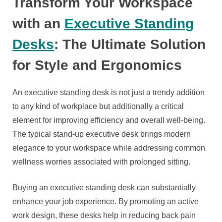
Transform Your Workspace
with an
Executive Standing
Desks
: The Ultimate Solution
for Style and Ergonomics
An executive standing desk is not just a trendy addition
to any kind of workplace but additionally a critical
element for improving efficiency and overall well-being.
The typical stand-up executive desk brings modern
elegance to your workspace while addressing common
wellness worries associated with prolonged sitting.
Buying an executive standing desk can substantially
enhance your job experience. By promoting an active
work design, these desks help in reducing back pain