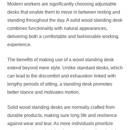
Modern workers are significantly choosing adjustable
desks that enable them to move in between resting and
standing throughout the day. A solid wood standing desk
combines functionality with natural appearances,
delivering both a comfortable and fashionable working
experience.
The benefits of making use of a wood standing desk
extend beyond mere style. Unlike standard desks, which
can lead to the discomfort and exhaustion linked with
lengthy periods of sitting, a standing desk promotes
better stance and motivates motion.
Solid wood standing desks are normally crafted from
durable products, making sure long life and resilience
against wear and tear. As more individuals prioritize