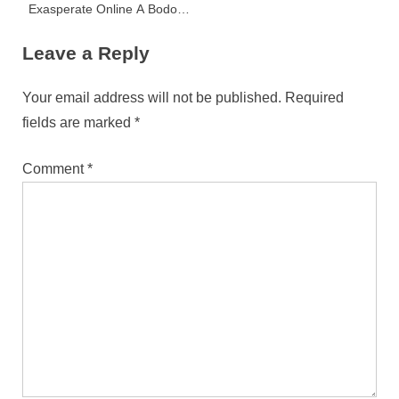
Exasperate Online A Bodoni
Consumer Paradox
Leave a Reply
Your email address will not be published.
Required
fields are marked
*
Comment
*