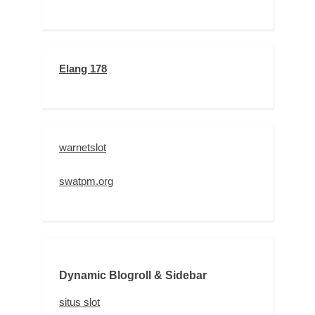
Elang 178
warnetslot
swatpm.org
Dynamic Blogroll & Sidebar
situs slot