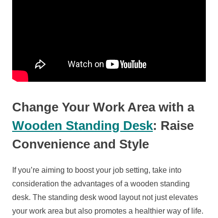
Change Your Work Area with a
Wooden Standing Desk
: Raise
Convenience and Style
If you’re aiming to boost your job setting, take into
consideration the advantages of a wooden standing
desk. The standing desk wood layout not just elevates
your work area but also promotes a healthier way of life.