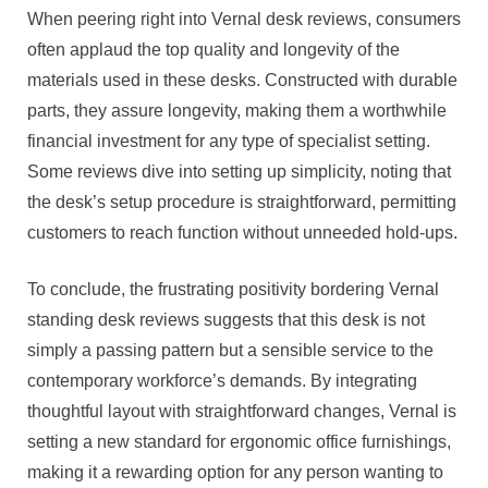
When peering right into Vernal desk reviews, consumers
often applaud the top quality and longevity of the
materials used in these desks. Constructed with durable
parts, they assure longevity, making them a worthwhile
financial investment for any type of specialist setting.
Some reviews dive into setting up simplicity, noting that
the desk’s setup procedure is straightforward, permitting
customers to reach function without unneeded hold-ups.
To conclude, the frustrating positivity bordering Vernal
standing desk reviews suggests that this desk is not
simply a passing pattern but a sensible service to the
contemporary workforce’s demands. By integrating
thoughtful layout with straightforward changes, Vernal is
setting a new standard for ergonomic office furnishings,
making it a rewarding option for any person wanting to