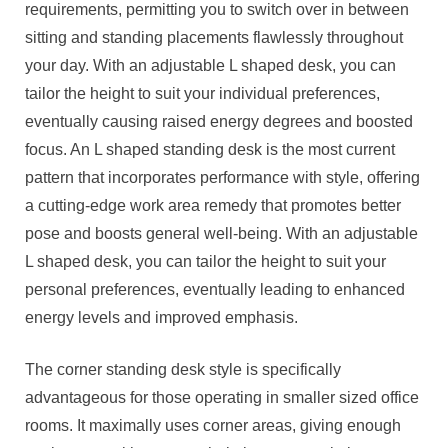
requirements, permitting you to switch over in between
sitting and standing placements flawlessly throughout
your day. With an adjustable L shaped desk, you can
tailor the height to suit your individual preferences,
eventually causing raised energy degrees and boosted
focus. An L shaped standing desk is the most current
pattern that incorporates performance with style, offering
a cutting-edge work area remedy that promotes better
pose and boosts general well-being. With an adjustable
L shaped desk, you can tailor the height to suit your
personal preferences, eventually leading to enhanced
energy levels and improved emphasis.
The corner standing desk style is specifically
advantageous for those operating in smaller sized office
rooms. It maximally uses corner areas, giving enough