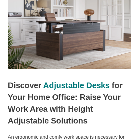
Discover
Adjustable Desks
for
Your Home Office: Raise Your
Work Area with Height
Adjustable Solutions
An ergonomic and comfy work space is necessary for