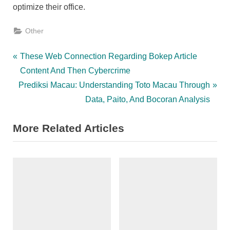
optimize their office.
Other
Post
P
These Web Connection Regarding Bokep Article
r
Content And Then Cybercrime
navigation
N
e
Prediksi Macau: Understanding Toto Macau Through
e
v
Data, Paito, And Bocoran Analysis
x
i
More Related Articles
t
o
P
u
o
s
s
P
t
o
:
s
t
: