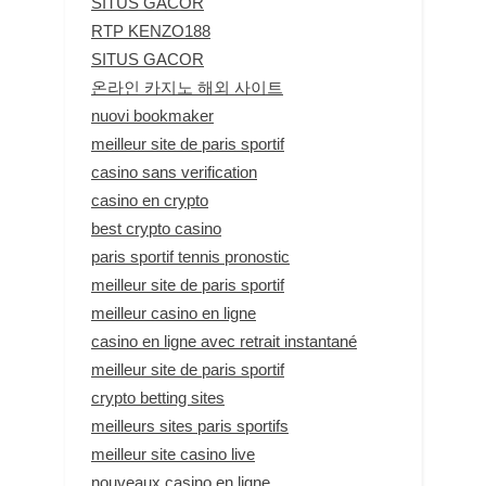
SITUS GACOR
RTP KENZO188
SITUS GACOR
온라인 카지노 해외 사이트
nuovi bookmaker
meilleur site de paris sportif
casino sans verification
casino en crypto
best crypto casino
paris sportif tennis pronostic
meilleur site de paris sportif
meilleur casino en ligne
casino en ligne avec retrait instantané
meilleur site de paris sportif
crypto betting sites
meilleurs sites paris sportifs
meilleur site casino live
nouveaux casino en ligne