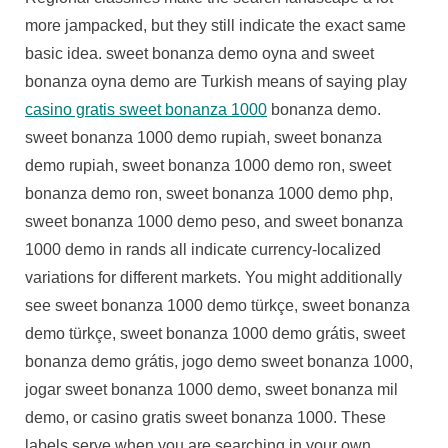
more jampacked, but they still indicate the exact same
basic idea. sweet bonanza demo oyna and sweet
bonanza oyna demo are Turkish means of saying play
casino gratis sweet bonanza 1000
bonanza demo.
sweet bonanza 1000 demo rupiah, sweet bonanza
demo rupiah, sweet bonanza 1000 demo ron, sweet
bonanza demo ron, sweet bonanza 1000 demo php,
sweet bonanza 1000 demo peso, and sweet bonanza
1000 demo in rands all indicate currency-localized
variations for different markets. You might additionally
see sweet bonanza 1000 demo türkçe, sweet bonanza
demo türkçe, sweet bonanza 1000 demo grátis, sweet
bonanza demo grátis, jogo demo sweet bonanza 1000,
jogar sweet bonanza 1000 demo, sweet bonanza mil
demo, or casino gratis sweet bonanza 1000. These
labels serve when you are searching in your own