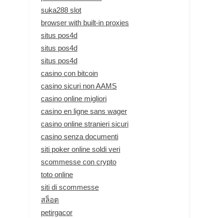
suka288 slot
browser with built-in proxies
situs pos4d
situs pos4d
situs pos4d
casino con bitcoin
casino sicuri non AAMS
casino online migliori
casino en ligne sans wager
casino online stranieri sicuri
casino senza documenti
siti poker online soldi veri
scommesse con crypto
toto online
siti di scommesse
สล็อต
petirgacor