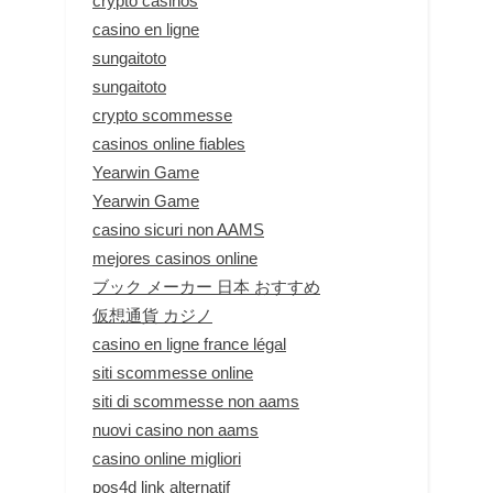
crypto casinos
casino en ligne
sungaitoto
sungaitoto
crypto scommesse
casinos online fiables
Yearwin Game
Yearwin Game
casino sicuri non AAMS
mejores casinos online
ブック メーカー 日本 おすすめ
仮想通貨 カジノ
casino en ligne france légal
siti scommesse online
siti di scommesse non aams
nuovi casino non aams
casino online migliori
pos4d link alternatif