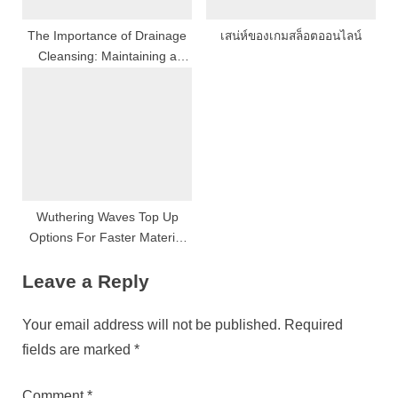
The Importance of Drainage
เสน่ห์ของเกมสล็อตออนไลน์
Cleansing: Maintaining a
Healthy and Functional
Plumbing System
Wuthering Waves Top Up
Options For Faster Material
Farming Alternatives
Leave a Reply
Your email address will not be published.
Required
fields are marked
*
Comment
*