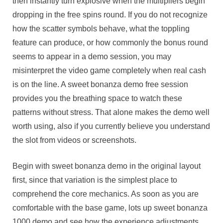
then instantly turn explosive when the multipliers begin
dropping in the free spins round. If you do not recognize
how the scatter symbols behave, what the toppling
feature can produce, or how commonly the bonus round
seems to appear in a demo session, you may
misinterpret the video game completely when real cash
is on the line. A sweet bonanza demo free session
provides you the breathing space to watch these
patterns without stress. That alone makes the demo well
worth using, also if you currently believe you understand
the slot from videos or screenshots.
Begin with sweet bonanza demo in the original layout
first, since that variation is the simplest place to
comprehend the core mechanics. As soon as you are
comfortable with the base game, lots up sweet bonanza
1000 demo and see how the experience adjustments