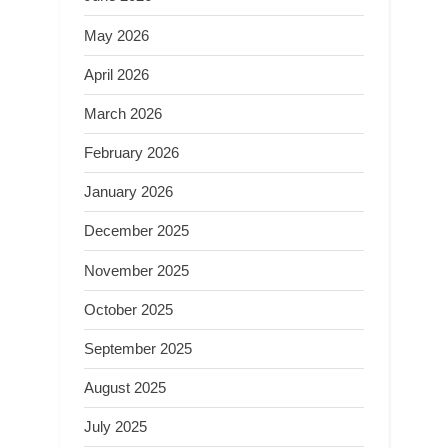
May 2026
April 2026
March 2026
February 2026
January 2026
December 2025
November 2025
October 2025
September 2025
August 2025
July 2025