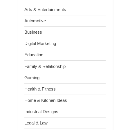
Arts & Entertainments
Automotive
Business
Digital Marketing
Education
Family & Relationship
Gaming
Health & Fitness
Home & Kitchen Ideas
Industrial Designs
Legal & Law