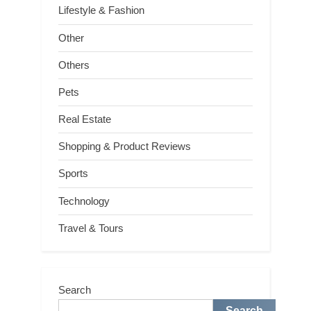
Lifestyle & Fashion
Other
Others
Pets
Real Estate
Shopping & Product Reviews
Sports
Technology
Travel & Tours
Search
Search