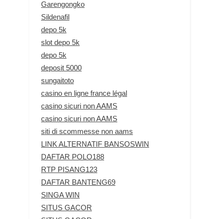
Garengongko
Sildenafil
depo 5k
slot depo 5k
depo 5k
deposit 5000
sungaitoto
casino en ligne france légal
casino sicuri non AAMS
casino sicuri non AAMS
siti di scommesse non aams
LINK ALTERNATIF BANSOSWIN
DAFTAR POLO188
RTP PISANG123
DAFTAR BANTENG69
SINGA WIN
SITUS GACOR