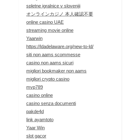
spletne igralnice v sloveniji
オンラインカジノ 本人確認不要
online casino UAE
streaming movie online
Yaarwin
https://ldadelaware.org/new-to-ld/
siti non aams scommesse
casino non aams sicuri
migliori bookmaker non aams
migliori crypto casino
mvp789
casino online
casino senza documenti
pakde4d
link ayamtoto
Yaar Win
slot gacor