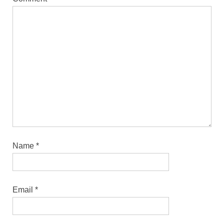
Name
*
Email
*