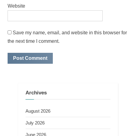
Website
Save my name, email, and website in this browser for
the next time I comment.
Archives
August 2026
July 2026
June 2026