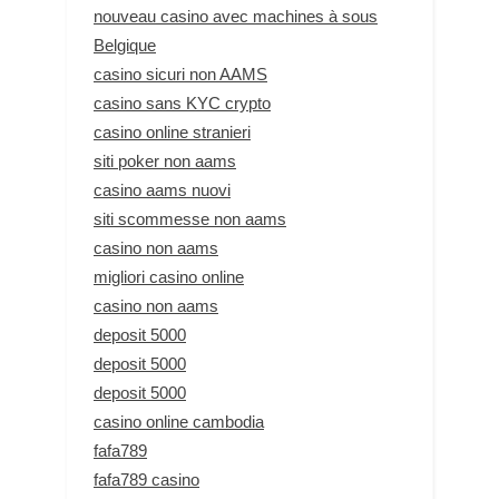
nouveau casino avec machines à sous
Belgique
casino sicuri non AAMS
casino sans KYC crypto
casino online stranieri
siti poker non aams
casino aams nuovi
siti scommesse non aams
casino non aams
migliori casino online
casino non aams
deposit 5000
deposit 5000
deposit 5000
casino online cambodia
fafa789
fafa789 casino