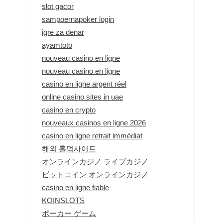
slot gacor
sampoernapoker login
igre za denar
ayamtoto
nouveau casino en ligne
nouveau casino en ligne
casino en ligne argent réel
online casino sites in uae
casino en crypto
nouveaux casinos en ligne 2026
casino en ligne retrait immédiat
해외 홀덤사이트
オンラインカジノ ライブカジノ
ビットコイン オンラインカジノ
casino en ligne fiable
KOINSLOTS
ポーカー ゲーム