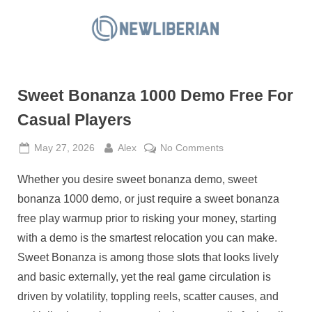
Skip
to
N
content
e
w
Sweet Bonanza 1000 Demo Free For
L
i
Casual Players
b
Posted
By
on
May 27, 2026
Alex
No Comments
e
on
Sweet
r
Whether you desire sweet bonanza demo, sweet
Bonanza
i
1000
bonanza 1000 demo, or just require a sweet bonanza
a
Demo
free play warmup prior to risking your money, starting
Free
n
with a demo is the smartest relocation you can make.
For
Sweet Bonanza is among those slots that looks lively
Casual
Players
and basic externally, yet the real game circulation is
driven by volatility, toppling reels, scatter causes, and