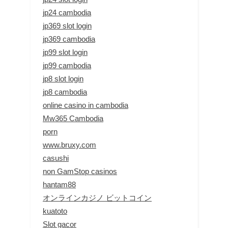
jp24 cambodia
jp369 slot login
jp369 cambodia
jp99 slot login
jp99 cambodia
jp8 slot login
jp8 cambodia
online casino in cambodia
Mw365 Cambodia
porn
www.bruxy.com
casushi
non GamStop casinos
hantam88
オンラインカジノ ビットコイン
kuatoto
Slot gacor