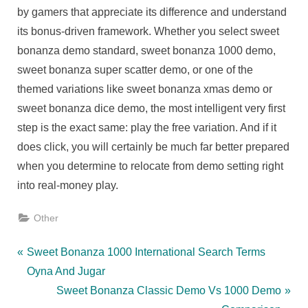
by gamers that appreciate its difference and understand
its bonus-driven framework. Whether you select sweet
bonanza demo standard, sweet bonanza 1000 demo,
sweet bonanza super scatter demo, or one of the
themed variations like sweet bonanza xmas demo or
sweet bonanza dice demo, the most intelligent very first
step is the exact same: play the free variation. And if it
does click, you will certainly be much far better prepared
when you determine to relocate from demo setting right
into real-money play.
Other
Post
P
Sweet Bonanza 1000 International Search Terms
r
Oyna And Jugar
navigation
e
N
Sweet Bonanza Classic Demo Vs 1000 Demo