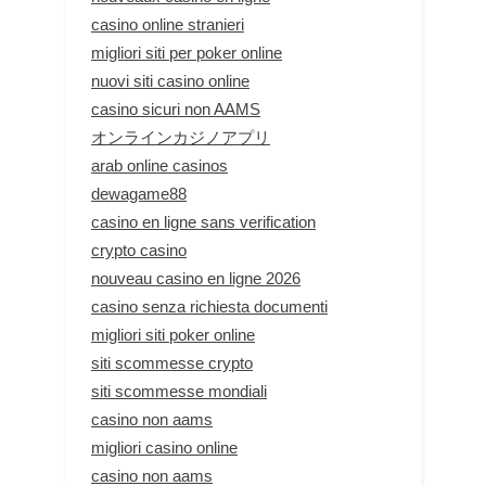
casino online stranieri
migliori siti per poker online
nuovi siti casino online
casino sicuri non AAMS
オンラインカジノアプリ
arab online casinos
dewagame88
casino en ligne sans verification
crypto casino
nouveau casino en ligne 2026
casino senza richiesta documenti
migliori siti poker online
siti scommesse crypto
siti scommesse mondiali
casino non aams
migliori casino online
casino non aams