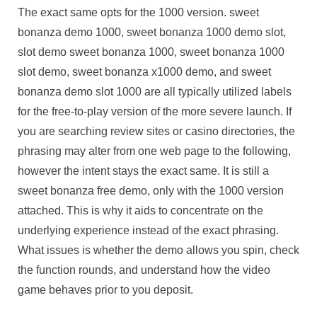
The exact same opts for the 1000 version. sweet
bonanza demo 1000, sweet bonanza 1000 demo slot,
slot demo sweet bonanza 1000, sweet bonanza 1000
slot demo, sweet bonanza x1000 demo, and sweet
bonanza demo slot 1000 are all typically utilized labels
for the free-to-play version of the more severe launch. If
you are searching review sites or casino directories, the
phrasing may alter from one web page to the following,
however the intent stays the exact same. It is still a
sweet bonanza free demo, only with the 1000 version
attached. This is why it aids to concentrate on the
underlying experience instead of the exact phrasing.
What issues is whether the demo allows you spin, check
the function rounds, and understand how the video
game behaves prior to you deposit.