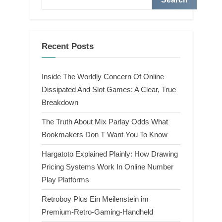
Recent Posts
Inside The Worldly Concern Of Online
Dissipated And Slot Games: A Clear, True
Breakdown
The Truth About Mix Parlay Odds What
Bookmakers Don T Want You To Know
Hargatoto Explained Plainly: How Drawing
Pricing Systems Work In Online Number
Play Platforms
Retroboy Plus Ein Meilenstein im
Premium-Retro-Gaming-Handheld