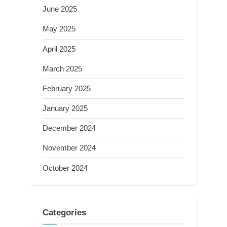
June 2025
May 2025
April 2025
March 2025
February 2025
January 2025
December 2024
November 2024
October 2024
Categories