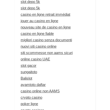
slot depo 5k
slot depo 5k
casino en ligne retrait immédiat
jouer au casino en ligne
nouveau site de casino en ligne
casino en ligne fiable
migliori casino senza documenti
nuovi siti casino online
siti scommesse non aams sicuri
online casino UAE
slot gacor
sungaitoto
Balislot
ayamtoto daftar
casino online non AAMS
crypto casino
poker ligne