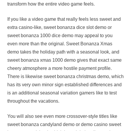
transform how the entire video game feels.
If you like a video game that really feels less sweet and
extra casino-like, sweet bonanza dice slot demo or
sweet bonanza 1000 dice demo may appeal to you
even more than the original. Sweet Bonanza Xmas
demo takes the holiday path with a seasonal look, and
sweet bonanza xmas 1000 demo gives that exact same
cheery atmosphere a more hostile payment profile.
There is likewise sweet bonanza christmas demo, which
has its very own minor sign established differences and
is an additional seasonal variation gamers like to test
throughout the vacations.
You will also see even more crossover-style titles like
sweet bonanza candyland demo or demo casino sweet