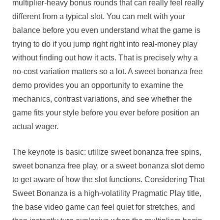
multiplier-heavy bonus rounds that can really feel really
different from a typical slot. You can melt with your
balance before you even understand what the game is
trying to do if you jump right right into real-money play
without finding out how it acts. That is precisely why a
no-cost variation matters so a lot. A sweet bonanza free
demo provides you an opportunity to examine the
mechanics, contrast variations, and see whether the
game fits your style before you ever before position an
actual wager.
The keynote is basic: utilize sweet bonanza free spins,
sweet bonanza free play, or a sweet bonanza slot demo
to get aware of how the slot functions. Considering That
Sweet Bonanza is a high-volatility Pragmatic Play title,
the base video game can feel quiet for stretches, and