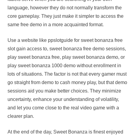
language, however they do not normally transform the
core gameplay. They just make it simpler to access the
same free demo in a more acquainted format.
Use a website like ppslotguide for sweet bonanza free
slot gain access to, sweet bonanza free demo sessions,
play sweet bonanza free, play sweet bonanza demo, or
play sweet bonanza 1000 demo without enrollment in
lots of situations. The factor is not that every gamer must
go straight from demo to cash money play, but that demo
sessions aid you make better choices. They minimize
uncertainty, enhance your understanding of volatility,
and let you come close to the real video game with a
clearer plan.
At the end of the day, Sweet Bonanza is finest enjoyed