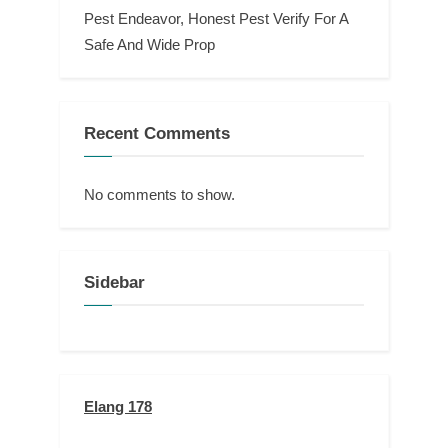
Pest Endeavor, Honest Pest Verify For A
Safe And Wide Prop
Recent Comments
No comments to show.
Sidebar
Elang 178