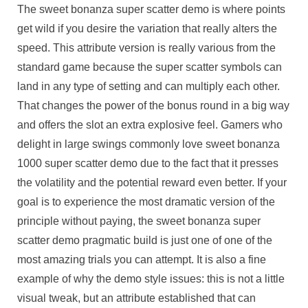
The sweet bonanza super scatter demo is where points
get wild if you desire the variation that really alters the
speed. This attribute version is really various from the
standard game because the super scatter symbols can
land in any type of setting and can multiply each other.
That changes the power of the bonus round in a big way
and offers the slot an extra explosive feel. Gamers who
delight in large swings commonly love sweet bonanza
1000 super scatter demo due to the fact that it presses
the volatility and the potential reward even better. If your
goal is to experience the most dramatic version of the
principle without paying, the sweet bonanza super
scatter demo pragmatic build is just one of one of the
most amazing trials you can attempt. It is also a fine
example of why the demo style issues: this is not a little
visual tweak, but an attribute established that can