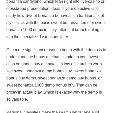
bonanza candyland, which lean right into live-casino or
crossbreed presentation ideas. If your objective is to
study how Sweet Bonanza behaves in a traditional slot
style, stick with the basic sweet bonanza demo or sweet
bonanza 1000 demo initially, after that branch out right
into the specialized variations later.
One more significant reason to begin with the demo is to
understand the bonus mechanics prior to you invest
cash on bonus buy attributes. In lots of searches you will
see sweet bonanza demo bonus buy, sweet bonanza
bonus buy demo, sweet bonanza demo buy bonus, or
sweet bonanza 1000 demo bonus buy. That can be
pricey in actual play, which is exactly why the demo is
so valuable.
Regional classifies make the search landscape a lot