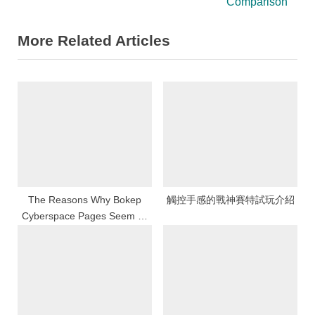
v
e
Comparison
i
x
More Related Articles
o
t
u
P
s
o
P
s
o
t
s
:
t
:
The Reasons Why Bokep
觸控手感的戰神賽特試玩介紹
Cyberspace Pages Seem To
Be Cliche Viruses Article
Sources