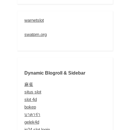
warnetslot
swatpm.org
Dynamic Blogroll & Sidebar
麻雀
situs slot
slot 4d
bokep
บาคาร่า
gelek4d
jp24 slot login