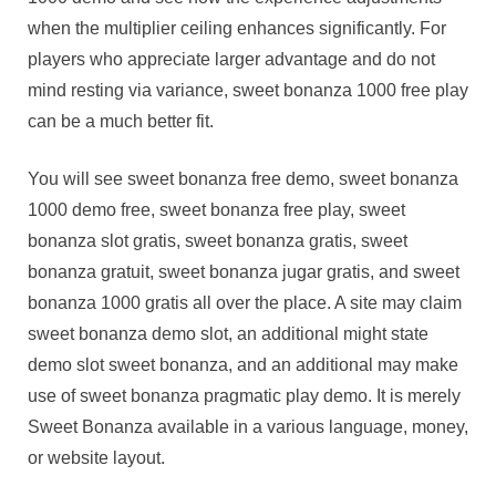
when the multiplier ceiling enhances significantly. For
players who appreciate larger advantage and do not
mind resting via variance, sweet bonanza 1000 free play
can be a much better fit.
You will see sweet bonanza free demo, sweet bonanza
1000 demo free, sweet bonanza free play, sweet
bonanza slot gratis, sweet bonanza gratis, sweet
bonanza gratuit, sweet bonanza jugar gratis, and sweet
bonanza 1000 gratis all over the place. A site may claim
sweet bonanza demo slot, an additional might state
demo slot sweet bonanza, and an additional may make
use of sweet bonanza pragmatic play demo. It is merely
Sweet Bonanza available in a various language, money,
or website layout.