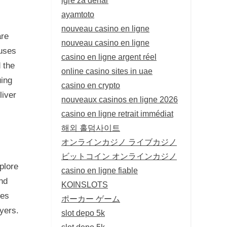
ayamtoto
nouveau casino en ligne
are
nouveau casino en ligne
nuses
casino en ligne argent réel
 the
online casino sites in uae
uing
casino en crypto
liver
nouveaux casinos en ligne 2026
casino en ligne retrait immédiat
해외 홀덤사이트
オンラインカジノ ライブカジノ
ビットコイン オンラインカジノ
plore
casino en ligne fiable
and
KOINSLOTS
mes
ポーカー ゲーム
yers.
slot depo 5k
slot depo 5k