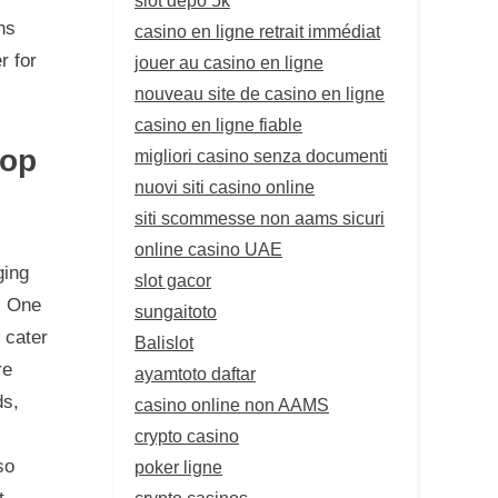
ns
casino en ligne retrait immédiat
r for
jouer au casino en ligne
nouveau site de casino en ligne
casino en ligne fiable
top
migliori casino senza documenti
nuovi siti casino online
siti scommesse non aams sicuri
online casino UAE
ging
slot gacor
. One
sungaitoto
 cater
Balislot
re
ayamtoto daftar
ds,
casino online non AAMS
crypto casino
so
poker ligne
crypto casinos