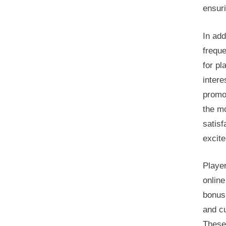
ensuri
In ad
freque
for p
intere
promo
the mo
satisf
excite
Player
online
bonus
and cu
These