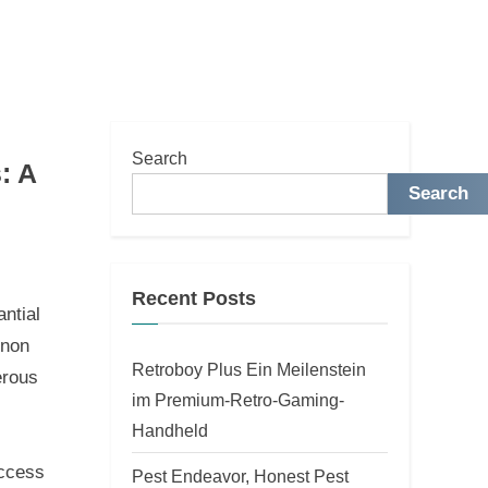
Search
: A
Search
Recent Posts
ntial
 non
Retroboy Plus Ein Meilenstein
erous
im Premium-Retro-Gaming-
Handheld
access
Pest Endeavor, Honest Pest