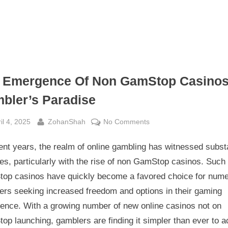
 Emergence Of Non GamStop Casinos
bler’s Paradise
sted
By
on
il 4, 2025
ZohanShah
No Comments
The
ent years, the realm of online gambling has witnessed substa
Emergence
Of
s, particularly with the rise of non GamStop casinos. Such
Non
op casinos have quickly become a favored choice for num
GamStop
ers seeking increased freedom and options in their gaming
Casinos:
ience. With a growing number of new online casinos not on
A
p launching, gamblers are finding it simpler than ever to 
Gambler’s