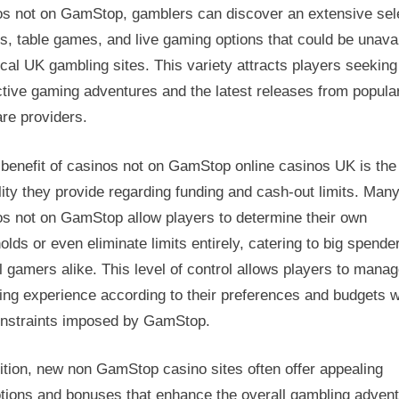
os not on GamStop, gamblers can discover an extensive sel
ts, table games, and live gaming options that could be unava
ical UK gambling sites. This variety attracts players seeking
ctive gaming adventures and the latest releases from popula
re providers.
 benefit of casinos not on GamStop online casinos UK is the
ility they provide regarding funding and cash-out limits. Man
os not on GamStop allow players to determine their own
olds or even eliminate limits entirely, catering to big spende
 gamers alike. This level of control allows players to manag
ing experience according to their preferences and budgets w
onstraints imposed by GamStop.
ition, new non GamStop casino sites often offer appealing
tions and bonuses that enhance the overall gambling advent