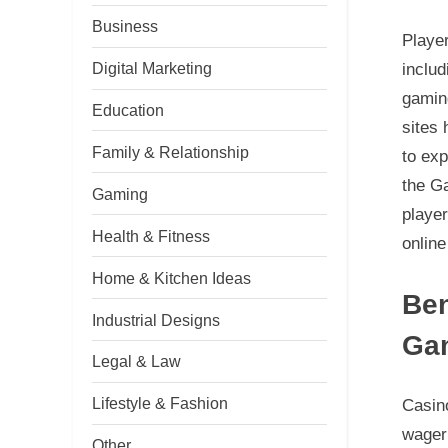
Business
Playe
Digital Marketing
includ
gamin
Education
sites 
Family & Relationship
to exp
the Ga
Gaming
player
Health & Fitness
online
Home & Kitchen Ideas
Ben
Industrial Designs
Gam
Legal & Law
Lifestyle & Fashion
Casin
wager
Other