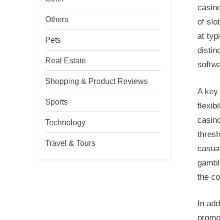
casin
Others
of slo
at typ
Pets
distin
Real Estate
softwa
Shopping & Product Reviews
A key
Sports
flexib
casin
Technology
thresh
Travel & Tours
casual
gambl
the c
In add
promo