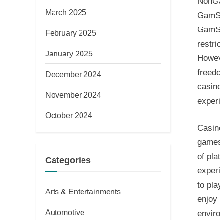
NonGa
March 2025
GamSt
GamSt
February 2025
restri
January 2025
Howev
freedo
December 2024
casino
November 2024
exper
October 2024
Casino
games,
of pla
Categories
exper
to pla
Arts & Entertainments
enjoy
Automotive
enviro