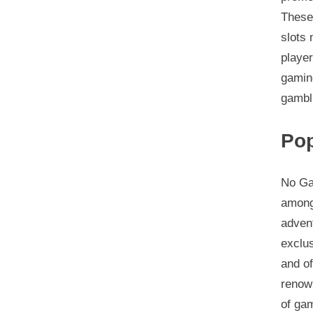
These 
slots
player
gaming
gambl
Pop
No Ga
among 
adven
exclus
and o
renow
of gam