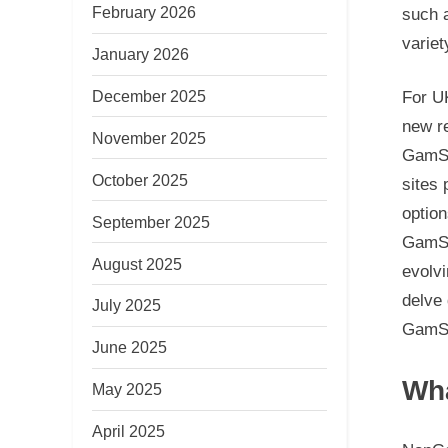
February 2026
such a
varie
January 2026
December 2025
For U
new re
November 2025
GamSt
October 2025
sites 
option
September 2025
GamSt
August 2025
evolv
delve
July 2025
GamSto
June 2025
Wh
May 2025
April 2025