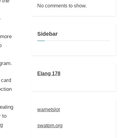
 the
No comments to show.
o
Sidebar
 more
p
gram.
Elang 178
 card
ection
ealing
warnetslot
 to
ng
swatpm.org