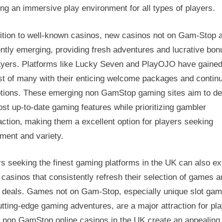
ng an immersive play environment for all types of players.
dition to well-known casinos, new casinos not on Gam-Stop 
ntly emerging, providing fresh adventures and lucrative bo
layers. Platforms like Lucky Seven and PlayOJO have gained
st of many with their enticing welcome packages and contin
tions. These emerging non GamStop gaming sites aim to de
st up-to-date gaming features while prioritizing gambler
action, making them a excellent option for players seeking
ment and variety.
s seeking the finest gaming platforms in the UK can also ex
 casinos that consistently refresh their selection of games 
 deals. Games not on Gam-Stop, especially unique slot ga
tting-edge gaming adventures, are a major attraction for pla
 non GamStop online casinos in the UK create an appealing