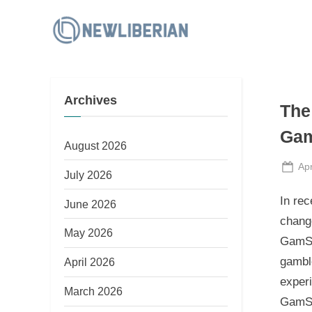
Skip
to
N
content
e
w
Archives
L
The
i
Gam
b
August 2026
e
Po
Apr
July 2026
on
r
In rec
June 2026
i
change
a
May 2026
GamSt
n
gambl
April 2026
exper
March 2026
GamSto