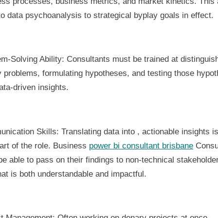
ess processes, business metrics, and market kinetics. This 
o data psychoanalysis to strategical byplay goals in effect.
m-Solving Ability: Consultants must be trained at distinguis
y problems, formulating hypotheses, and testing those hypo
ata-driven insights.
ication Skills: Translating data into , actionable insights i
part of the role. Business
power bi consultant brisbane
Consu
e able to pass on their findings to non-technical stakeholder
at is both understandable and impactful.
ct Management: Often working on denary projects at once,