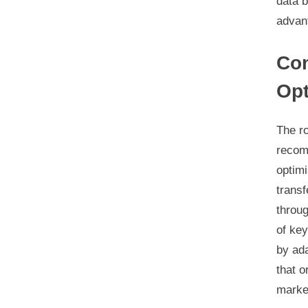
data b
advan
Con
Opt
The ro
recom
optimi
transf
throug
of ke
by ada
that o
marke