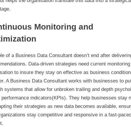
ut helps the organisation translate this data into a strategica
tage.
tinuous Monitoring and
imization
le of a Business Data Consultant doesn’t end after deliverin
mendations. Data-driven strategies need current monitoring
sation to insure they stay on effective as business conditio
er. A Business Data Consultant works with businesses to pu
h systems that allow for unbroken trailing and depth psycho
y performance indicators(KPIs). They help businesses stay 
pting their strategies as new data becomes available, ensur
rganizations stay competitive and responsive in a fast-pace
t.