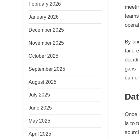
February 2026
meetin
teams
January 2026
operat
December 2025
By und
November 2025
tailor
October 2025
decidi
gaps 
September 2025
can e
August 2025
Dat
July 2025
June 2025
Once 
May 2025
is to 
sourc
April 2025