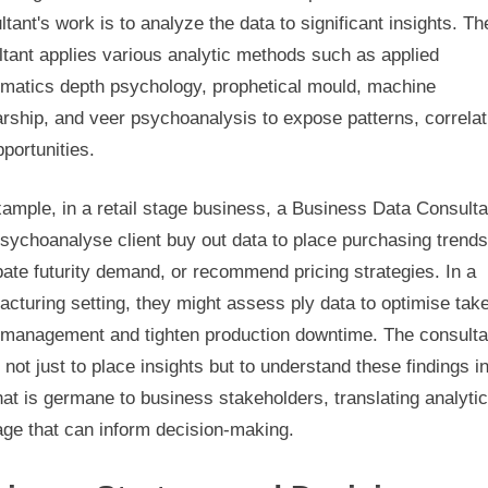
tant's work is to analyze the data to significant insights. Th
tant applies various analytic methods such as applied
matics depth psychology, prophetical mould, machine
rship, and veer psychoanalysis to expose patterns, correlat
portunities.
ample, in a retail stage business, a Business Data Consulta
sychoanalyse client buy out data to place purchasing trends
pate futurity demand, or recommend pricing strategies. In a
cturing setting, they might assess ply data to optimise tak
 management and tighten production downtime. The consulta
s not just to place insights but to understand these findings i
at is germane to business stakeholders, translating analytic
age that can inform decision-making.