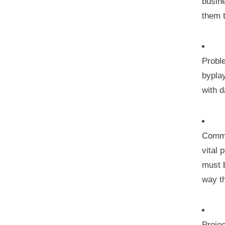
busin
them t
Proble
bypla
with d
Commun
vital 
must b
way th
Proje