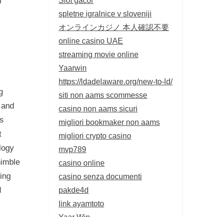
l
spletne igralnice v sloveniji
オンラインカジノ 本人確認不要
online casino UAE
streaming movie online
Yaarwin
https://ldadelaware.org/new-to-ld/
g
siti non aams scommesse
 and
casino non aams sicuri
ns
migliori bookmaker non aams
t
migliori crypto casino
logy
mvp789
nimble
casino online
ing
casino senza documenti
pakde4d
d
link ayamtoto
Yaar Win