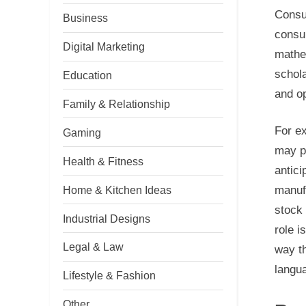
Consul
Business
consul
Digital Marketing
mathe
schola
Education
and op
Family & Relationship
For ex
Gaming
may p
Health & Fitness
antici
Home & Kitchen Ideas
manufa
stock
Industrial Designs
role i
Legal & Law
way th
langu
Lifestyle & Fashion
Other