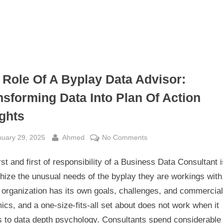
 Role Of A Byplay Data Advisor:
nsforming Data Into Plan Of Action
ights
sted
By
on
nuary 29, 2025
Ahmed
No Comments
The
rst and first of responsibility of a Business Data Consultant i
Role
Of
ize the unusual needs of the byplay they are workings with
A
 organization has its own goals, challenges, and commercial
Byplay
cs, and a one-size-fits-all set about does not work when it
Data
 to data depth psychology. Consultants spend considerable