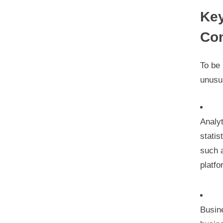
Key
Con
To be 
unusua
Analyt
statis
such 
platfo
Busin