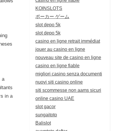
allows
KOINSLOTS
ポーカー ゲーム
slot depo 5k
slot depo 5k
hing
casino en ligne retrait immédiat
theses
jouer au casino en ligne
nouveau site de casino en ligne
casino en ligne fiable
migliori casino senza documenti
s a
nuovi siti casino online
ltants
siti scommesse non aams sicuri
s in a
online casino UAE
slot gacor
sungaitoto
Balislot
ayamtoto daftar