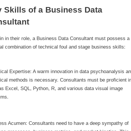
 Skills of a Business Data
sultant
in in their role, a Business Data Consultant must possess a
l combination of technical foul and stage business skills:
ical Expertise: A warm innovation in data psychoanalysis a
tical methods is necessary. Consultants must be proficient in
as Excel, SQL, Python, R, and various data visual image
rms.
ess Acumen: Consultants need to have a deep sympathy of