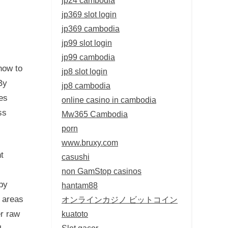
jp369 slot login
jp369 cambodia
jp99 slot login
jp99 cambodia
how to
jp8 slot login
By
jp8 cambodia
es
online casino in cambodia
ss
Mw365 Cambodia
porn
www.bruxy.com
t
casushi
non GamStop casinos
by
hantam88
r areas
オンラインカジノ ビットコイン
kuatoto
er raw
Slot gacor