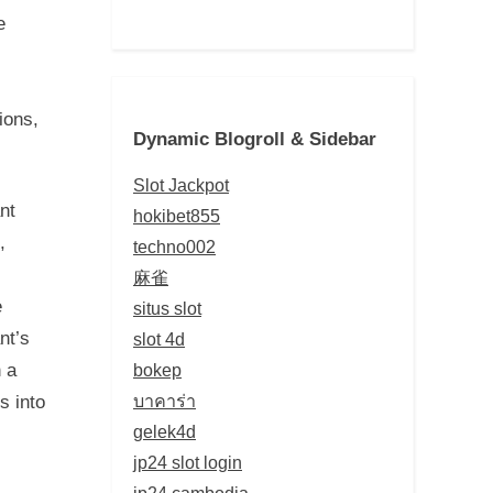
e
ions,
Dynamic Blogroll & Sidebar
Slot Jackpot
nt
hokibet855
,
techno002
麻雀
e
situs slot
nt’s
slot 4d
bokep
n a
บาคาร่า
s into
gelek4d
jp24 slot login
jp24 cambodia