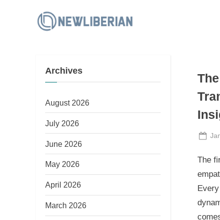
Skip
to
N
content
e
w
Archives
L
The
i
Tra
b
August 2026
Ins
e
July 2026
r
Po
Ja
June 2026
i
on
The fi
a
May 2026
empath
n
April 2026
Every
dynami
March 2026
comes