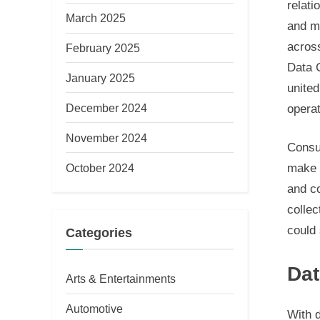
relat
March 2025
and mo
acros
February 2025
Data C
January 2025
united
December 2024
operat
November 2024
Consul
October 2024
make 
and c
collec
could 
Categories
Dat
Arts & Entertainments
Automotive
With d