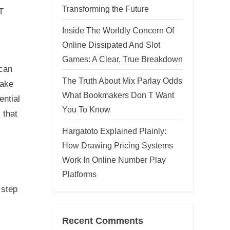
Transforming the Future
T
Inside The Worldly Concern Of
Online Dissipated And Slot
Games: A Clear, True Breakdown
 can
The Truth About Mix Parlay Odds
take
What Bookmakers Don T Want
ential
You To Know
 that
Hargatoto Explained Plainly:
How Drawing Pricing Systems
Work In Online Number Play
Platforms
 step
Recent Comments