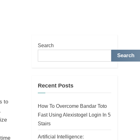
Search
Search
Recent Posts
s to
How To Overcome Bandar Toto
.
Fast Using Alexistogel Login In 5
ize
Stairs
Artificial Intelligence:
 time