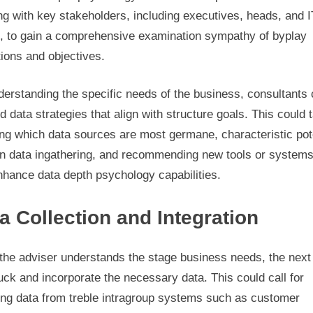
Advisor:
g with key stakeholders, including executives, heads, and I
Transforming
, to gain a comprehensive examination sympathy of byplay
Data
Into
ions and objectives.
Plan
Of
erstanding the specific needs of the business, consultants
Action
ed data strategies that align with structure goals. This could 
Insights
ng which data sources are most germane, characteristic pot
in data ingathering, and recommending new tools or systems
nhance data depth psychology capabilities.
a Collection and Integration
the adviser understands the stage business needs, the next
tuck and incorporate the necessary data. This could call for
ing data from treble intragroup systems such as customer