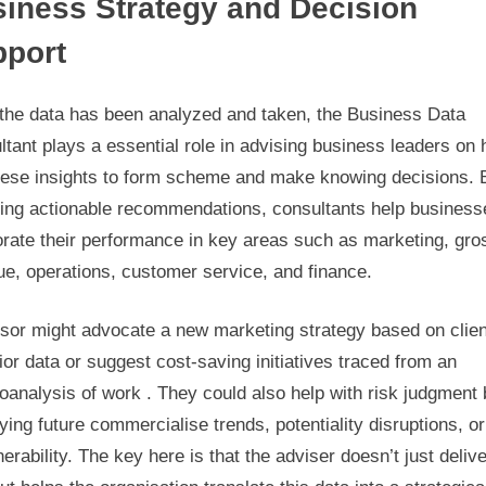
iness Strategy and Decision
port
the data has been analyzed and taken, the Business Data
tant plays a essential role in advising business leaders on 
hese insights to form scheme and make knowing decisions. 
ding actionable recommendations, consultants help business
orate their performance in key areas such as marketing, gro
e, operations, customer service, and finance.
isor might advocate a new marketing strategy based on clien
or data or suggest cost-saving initiatives traced from an
analysis of work . They could also help with risk judgment 
fying future commercialise trends, potentiality disruptions, o
nerability. The key here is that the adviser doesn’t just deliv