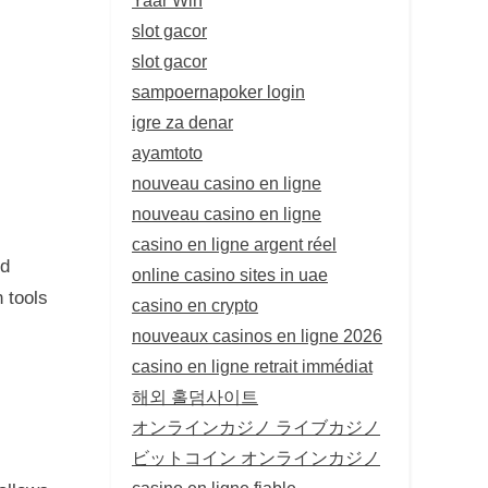
slot gacor
slot gacor
sampoernapoker login
igre za denar
ayamtoto
nouveau casino en ligne
nouveau casino en ligne
casino en ligne argent réel
nd
online casino sites in uae
 tools
casino en crypto
nouveaux casinos en ligne 2026
casino en ligne retrait immédiat
해외 홀덤사이트
オンラインカジノ ライブカジノ
ビットコイン オンラインカジノ
casino en ligne fiable