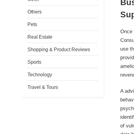
Bus
Others
Sup
Pets
Once 
Real Estate
Consul
use t
Shopping & Product Reviews
provi
Sports
ameli
Technology
revenu
Travel & Tours
A adv
behavi
psycho
identi
of vul