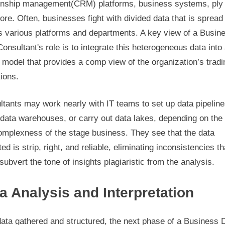
ionship management(CRM) platforms, business systems, ply 
re. Often, businesses fight with divided data that is spread
s various platforms and departments. A key view of a Busin
onsultant's role is to integrate this heterogeneous data into
 model that provides a comp view of the organization’s tradi
ions.
tants may work nearly with IT teams to set up data pipeline
data warehouses, or carry out data lakes, depending on the
omplexness of the stage business. They see that the data
ted is strip, right, and reliable, eliminating inconsistencies th
subvert the tone of insights plagiaristic from the analysis.
a Analysis and Interpretation
ata gathered and structured, the next phase of a Business 