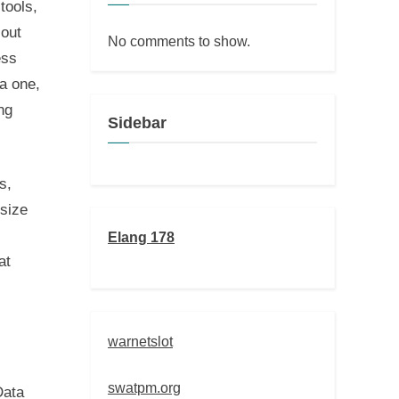
tools,
 out
No comments to show.
ess
 a one,
ng
Sidebar
s,
 size
Elang 178
at
warnetslot
swatpm.org
Data