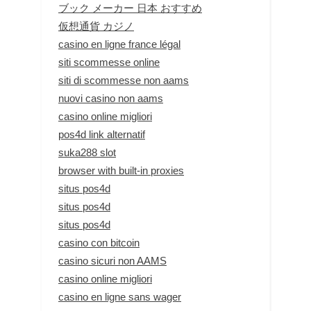
ブック メーカー 日本 おすすめ
仮想通貨 カジノ
casino en ligne france légal
siti scommesse online
siti di scommesse non aams
nuovi casino non aams
casino online migliori
pos4d link alternatif
suka288 slot
browser with built-in proxies
situs pos4d
situs pos4d
situs pos4d
casino con bitcoin
casino sicuri non AAMS
casino online migliori
casino en ligne sans wager