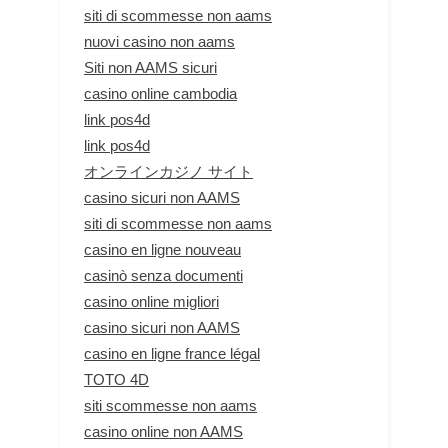
siti di scommesse non aams
nuovi casino non aams
Siti non AAMS sicuri
casino online cambodia
link pos4d
link pos4d
オンラインカジノ サイト
casino sicuri non AAMS
siti di scommesse non aams
casino en ligne nouveau
casinò senza documenti
casino online migliori
casino sicuri non AAMS
casino en ligne france légal
TOTO 4D
siti scommesse non aams
casino online non AAMS