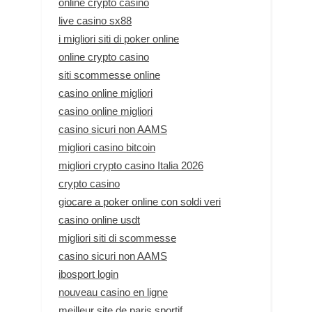
online crypto casino
live casino sx88
i migliori siti di poker online
online crypto casino
siti scommesse online
casino online migliori
casino online migliori
casino sicuri non AAMS
migliori casino bitcoin
migliori crypto casino Italia 2026
crypto casino
giocare a poker online con soldi veri
casino online usdt
migliori siti di scommesse
casino sicuri non AAMS
ibosport login
nouveau casino en ligne
meilleur site de paris sportif