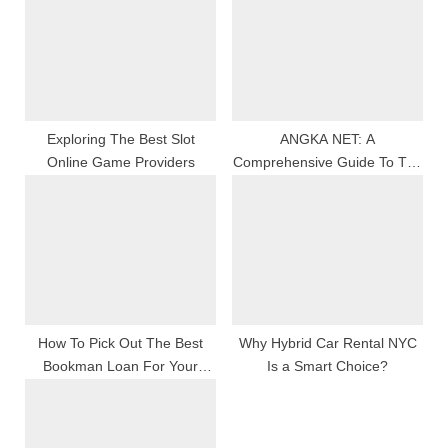
t
t
:
:
Exploring The Best Slot
ANGKA NET: A
Online Game Providers
Comprehensive Guide To The
Digital Numbering Era
How To Pick Out The Best
Why Hybrid Car Rental NYC
Bookman Loan For Your
Is a Smart Choice?
Breeding