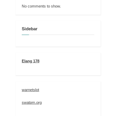
No comments to show.
Sidebar
Elang 178
warnetslot
swatpm.org