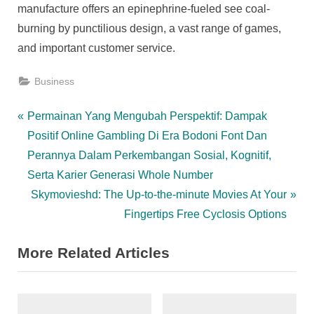
manufacture offers an epinephrine-fueled see coal-
burning by punctilious design, a vast range of games,
and important customer service.
Business
Post
P
Permainan Yang Mengubah Perspektif: Dampak
r
Positif Online Gambling Di Era Bodoni Font Dan
navigation
e
Perannya Dalam Perkembangan Sosial, Kognitif,
v
Serta Karier Generasi Whole Number
i
N
Skymovieshd: The Up-to-the-minute Movies At Your
o
e
Fingertips Free Cyclosis Options
u
x
More Related Articles
s
t
P
P
o
o
s
s