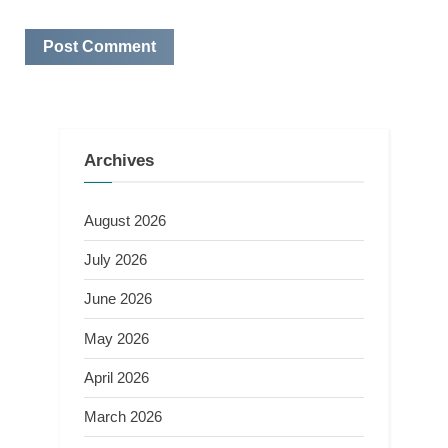
Archives
August 2026
July 2026
June 2026
May 2026
April 2026
March 2026