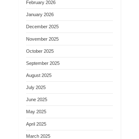
February 2026
January 2026
December 2025
November 2025
October 2025
September 2025
August 2025
July 2025
June 2025
May 2025
April 2025
March 2025