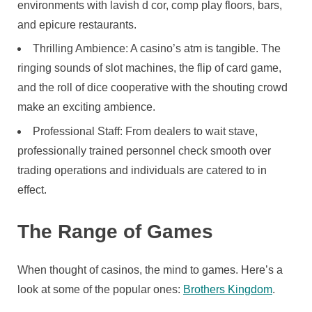
environments with lavish d cor, comp play floors, bars,
and epicure restaurants.
Thrilling Ambience: A casino’s atm is tangible. The
ringing sounds of slot machines, the flip of card game,
and the roll of dice cooperative with the shouting crowd
make an exciting ambience.
Professional Staff: From dealers to wait stave,
professionally trained personnel check smooth over
trading operations and individuals are catered to in
effect.
The Range of Games
When thought of casinos, the mind to games. Here’s a
look at some of the popular ones:
Brothers Kingdom
.