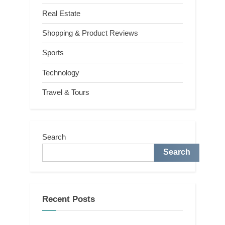
Real Estate
Shopping & Product Reviews
Sports
Technology
Travel & Tours
Search
Search
Recent Posts