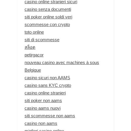
casino online stranieri sicuri
casino senza documenti
siti poker online soldi veri
scommesse con crypto
toto online
siti di scommesse
สล็อต
petirgacor
nouveau casino avec machines à sous
Belgique
casino sicuri non AAMS
casino sans KYC crypto
casino online stranieri
siti poker non aams
casino aams nuovi
siti scommesse non aams
casino non aams
migliori casino online