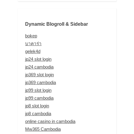
Dynamic Blogroll & Sidebar
bokep
บาคาร่า
gelek4d
jp24 slot login
jp24 cambodia
jp369 slot login
jp369 cambodia
jp99 slot login
jp99 cambodia
jp8 slot login
jp8 cambodia
online casino in cambodia
Mw365 Cambodia