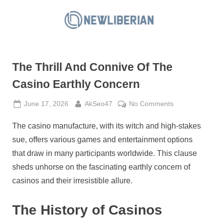
Skip
to
N
content
e
w
The Thrill And Connive Of The
L
i
Casino Earthly Concern
b
Posted
By
on
June 17, 2026
AkSeo47
No Comments
e
on
The
r
The casino manufacture, with its witch and high-stakes
Thrill
i
And
sue, offers various games and entertainment options
a
Connive
that draw in many participants worldwide. This clause
Of
n
sheds unhorse on the fascinating earthly concern of
The
casinos and their irresistible allure.
Casino
Earthly
Concern
The History of Casinos