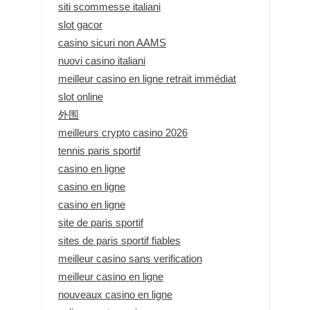
siti scommesse italiani
slot gacor
casino sicuri non AAMS
nuovi casino italiani
meilleur casino en ligne retrait immédiat
slot online
外围
meilleurs crypto casino 2026
tennis paris sportif
casino en ligne
casino en ligne
casino en ligne
site de paris sportif
sites de paris sportif fiables
meilleur casino sans verification
meilleur casino en ligne
nouveaux casino en ligne