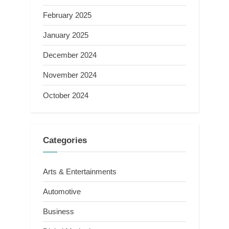
February 2025
January 2025
December 2024
November 2024
October 2024
Categories
Arts & Entertainments
Automotive
Business