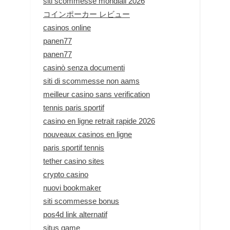
siti scommesse mondiali 2026
コインポーカー レビュー
casinos online
panen77
panen77
casinò senza documenti
siti di scommesse non aams
meilleur casino sans verification
tennis paris sportif
casino en ligne retrait rapide 2026
nouveaux casinos en ligne
paris sportif tennis
tether casino sites
crypto casino
nuovi bookmaker
siti scommesse bonus
pos4d link alternatif
situs game