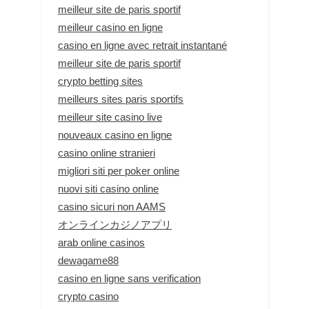
meilleur site de paris sportif
meilleur casino en ligne
casino en ligne avec retrait instantané
meilleur site de paris sportif
crypto betting sites
meilleurs sites paris sportifs
meilleur site casino live
nouveaux casino en ligne
casino online stranieri
migliori siti per poker online
nuovi siti casino online
casino sicuri non AAMS
オンラインカジノアプリ
arab online casinos
dewagame88
casino en ligne sans verification
crypto casino