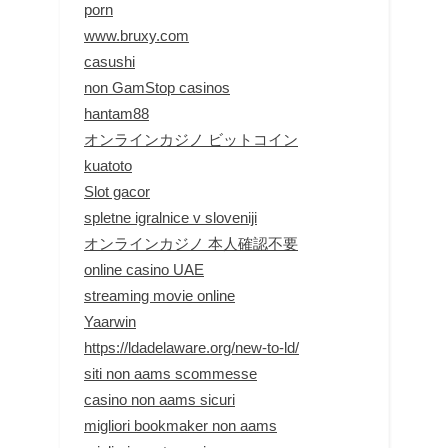
porn
www.bruxy.com
casushi
non GamStop casinos
hantam88
オンラインカジノ ビットコイン
kuatoto
Slot gacor
spletne igralnice v sloveniji
オンラインカジノ 本人確認不要
online casino UAE
streaming movie online
Yaarwin
https://ldadelaware.org/new-to-ld/
siti non aams scommesse
casino non aams sicuri
migliori bookmaker non aams