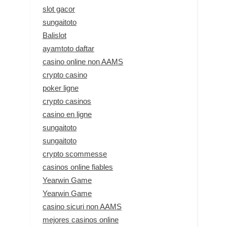
slot gacor
sungaitoto
Balislot
ayamtoto daftar
casino online non AAMS
crypto casino
poker ligne
crypto casinos
casino en ligne
sungaitoto
sungaitoto
crypto scommesse
casinos online fiables
Yearwin Game
Yearwin Game
casino sicuri non AAMS
mejores casinos online