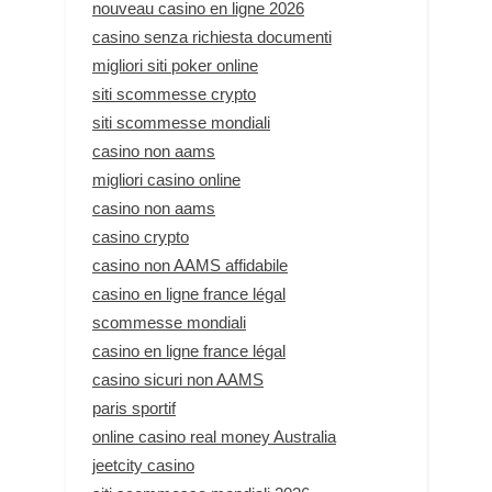
nouveau casino en ligne 2026
casino senza richiesta documenti
migliori siti poker online
siti scommesse crypto
siti scommesse mondiali
casino non aams
migliori casino online
casino non aams
casino crypto
casino non AAMS affidabile
casino en ligne france légal
scommesse mondiali
casino en ligne france légal
casino sicuri non AAMS
paris sportif
online casino real money Australia
jeetcity casino