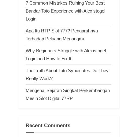
7 Common Mistakes Ruining Your Best
Bandar Toto Experience with Alexistogel
Login
Apa Itu RTP Slot 777? Pengaruhnya
Terhadap Peluang Menangmu
Why Beginners Struggle with Alexistogel
Login and How to Fix It
The Truth About Toto Syndicates Do They
Really Work?
Mengenal Sejarah Singkat Perkembangan
Mesin Slot Digital 77RP
Recent Comments