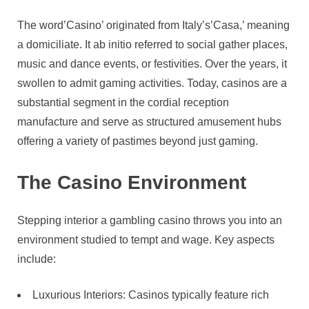
The word’Casino’ originated from Italy’s’Casa,’ meaning
a domiciliate. It ab initio referred to social gather places,
music and dance events, or festivities. Over the years, it
swollen to admit gaming activities. Today, casinos are a
substantial segment in the cordial reception
manufacture and serve as structured amusement hubs
offering a variety of pastimes beyond just gaming.
The Casino Environment
Stepping interior a gambling casino throws you into an
environment studied to tempt and wage. Key aspects
include:
Luxurious Interiors: Casinos typically feature rich