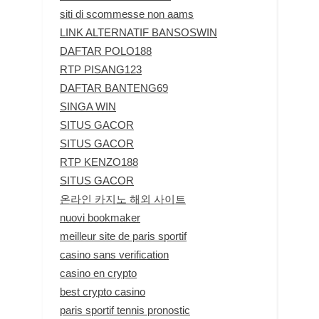
siti di scommesse non aams
LINK ALTERNATIF BANSOSWIN
DAFTAR POLO188
RTP PISANG123
DAFTAR BANTENG69
SINGA WIN
SITUS GACOR
SITUS GACOR
RTP KENZO188
SITUS GACOR
온라인 카지노 해외 사이트
nuovi bookmaker
meilleur site de paris sportif
casino sans verification
casino en crypto
best crypto casino
paris sportif tennis pronostic