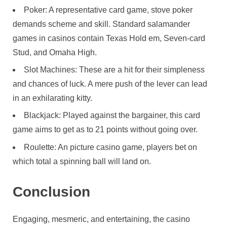
Poker: A representative card game, stove poker
demands scheme and skill. Standard salamander
games in casinos contain Texas Hold em, Seven-card
Stud, and Omaha High.
Slot Machines: These are a hit for their simpleness
and chances of luck. A mere push of the lever can lead
in an exhilarating kitty.
Blackjack: Played against the bargainer, this card
game aims to get as to 21 points without going over.
Roulette: An picture casino game, players bet on
which total a spinning ball will land on.
Conclusion
Engaging, mesmeric, and entertaining, the casino