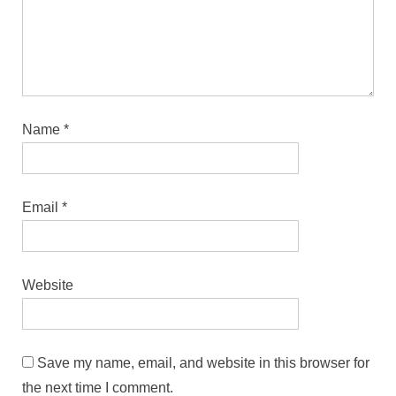
Name
*
Email
*
Website
Save my name, email, and website in this browser for
the next time I comment.