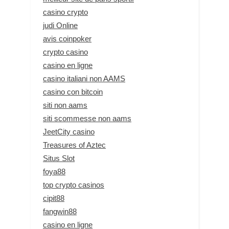
casino crypto
judi Online
avis coinpoker
crypto casino
casino en ligne
casino italiani non AAMS
casino con bitcoin
siti non aams
siti scommesse non aams
JeetCity casino
Treasures of Aztec
Situs Slot
foya88
top crypto casinos
cipit88
fangwin88
casino en ligne