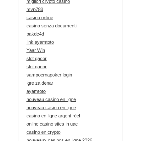
migliori crypto casino
mvp789
casino online
casino senza documenti
pakde4d
link ayamtoto
Yaar Win
slot gacor
slot gacor
sampoernapoker login
igre za denar
ayamtoto
nouveau casino en ligne
nouveau casino en ligne
casino en ligne argent réel
online casino sites in uae
casino en crypto
nouveaux casinos en ligne 2026