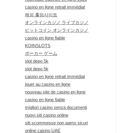
casino en ligne retrait immédiat
해외 홀덤사이트
オンラインカジノ ライブカジノ
ビットコイン オンラインカジノ
casino en ligne fiable
KOINSLOTS
ポーカー ゲーム
slot depo 5k
slot depo 5k
casino en ligne retrait immédiat
jouer au casino en ligne
nouveau site de casino en ligne
casino en ligne fiable
migliori casino senza documenti
nuovi siti casino online
siti scommesse non aams sicuri
online casino UAE