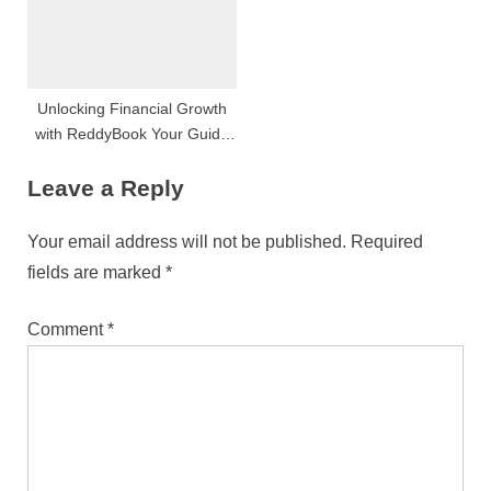
Unlocking Financial Growth
with ReddyBook Your Guide
to Smarter Investing
Leave a Reply
Your email address will not be published.
Required
fields are marked
*
Comment
*