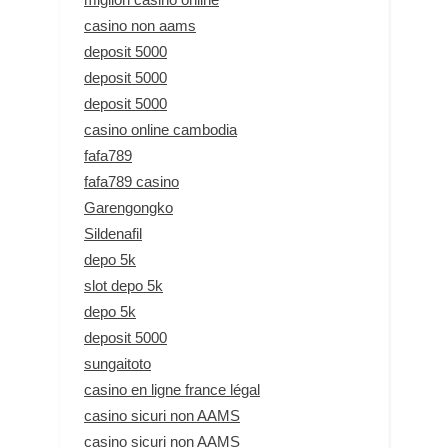
casino non aams
deposit 5000
deposit 5000
deposit 5000
casino online cambodia
fafa789
fafa789 casino
Garengongko
Sildenafil
depo 5k
slot depo 5k
depo 5k
deposit 5000
sungaitoto
casino en ligne france légal
casino sicuri non AAMS
casino sicuri non AAMS