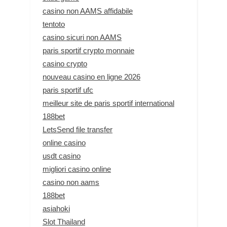
casino non AAMS affidabile
tentoto
casino sicuri non AAMS
paris sportif crypto monnaie
casino crypto
nouveau casino en ligne 2026
paris sportif ufc
meilleur site de paris sportif international
188bet
LetsSend file transfer
online casino
usdt casino
migliori casino online
casino non aams
188bet
asiahoki
Slot Thailand