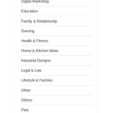
Digital Marketing
Education
Family & Relationship
Gaming
Health & Fitness
Home & Kitchen Ideas
Industrial Designs
Legal & Law
Lifestyle & Fashion
Other
Others
Pets