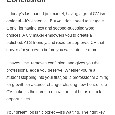
In today’s fast-paced job market, having a great CV isn’t
optional—it’s essential. But you don’t need to struggle
alone, formatting text and second-guessing word
choices. A CV maker empowers you to create a
polished, ATS-friendly, and recruiter-approved CV that
speaks for you even before you walk into the room.
It saves time, removes confusion, and gives you the
professional edge you deserve. Whether you’re a
student stepping into your first job, a professional aiming
for growth, or a career changer chasing new horizons, a
CV maker is the career companion that helps unlock
opportunities.
Your dream job isn’t locked—it’s waiting. The right key