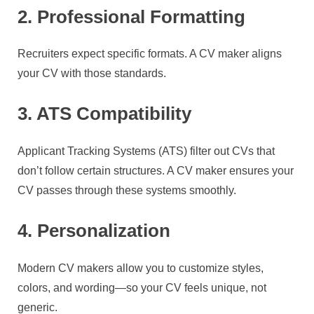
2. Professional Formatting
Recruiters expect specific formats. A CV maker aligns
your CV with those standards.
3. ATS Compatibility
Applicant Tracking Systems (ATS) filter out CVs that
don’t follow certain structures. A CV maker ensures your
CV passes through these systems smoothly.
4. Personalization
Modern CV makers allow you to customize styles,
colors, and wording—so your CV feels unique, not
generic.