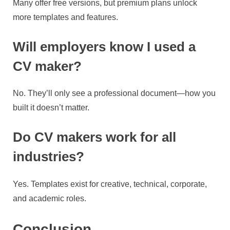
Many offer free versions, but premium plans unlock
more templates and features.
Will employers know I used a
CV maker?
No. They’ll only see a professional document—how you
built it doesn’t matter.
Do CV makers work for all
industries?
Yes. Templates exist for creative, technical, corporate,
and academic roles.
Conclusion