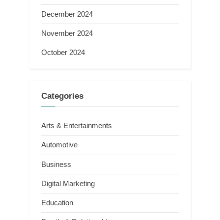
December 2024
November 2024
October 2024
Categories
Arts & Entertainments
Automotive
Business
Digital Marketing
Education