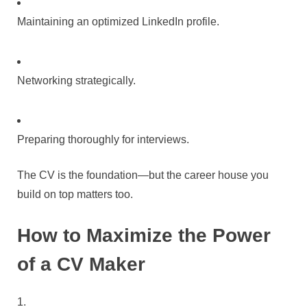
Maintaining an optimized LinkedIn profile.
Networking strategically.
Preparing thoroughly for interviews.
The CV is the foundation—but the career house you
build on top matters too.
How to Maximize the Power
of a CV Maker