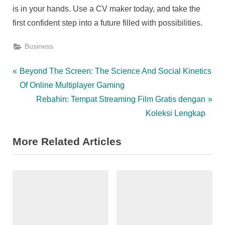
is in your hands. Use a CV maker today, and take the
first confident step into a future filled with possibilities.
Business
Post
P
Beyond The Screen: The Science And Social Kinetics
r
Of Online Multiplayer Gaming
navigation
e
N
Rebahin: Tempat Streaming Film Gratis dengan
v
e
Koleksi Lengkap
i
x
More Related Articles
o
t
u
P
s
o
P
s
o
t
s
: