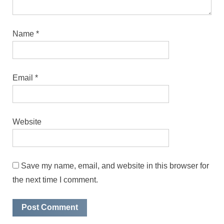
Name
*
Email
*
Website
Save my name, email, and website in this browser for
the next time I comment.