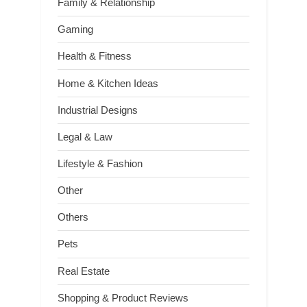
Family & Relationship
Gaming
Health & Fitness
Home & Kitchen Ideas
Industrial Designs
Legal & Law
Lifestyle & Fashion
Other
Others
Pets
Real Estate
Shopping & Product Reviews