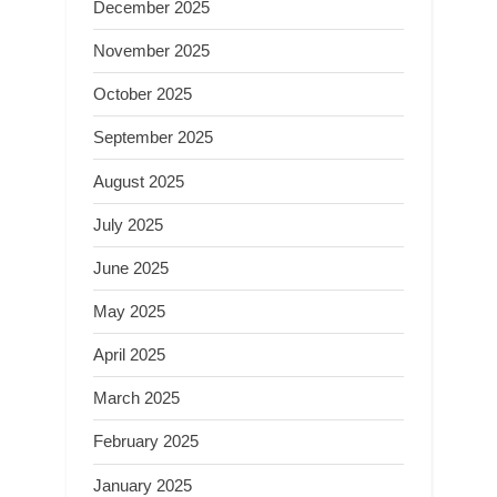
December 2025
November 2025
October 2025
September 2025
August 2025
July 2025
June 2025
May 2025
April 2025
March 2025
February 2025
January 2025