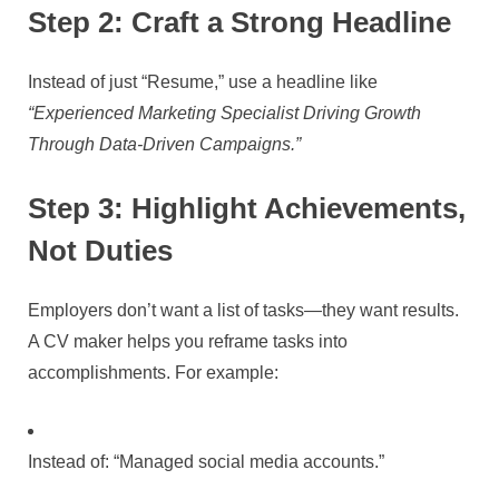
Step 2: Craft a Strong Headline
Instead of just “Resume,” use a headline like
“Experienced Marketing Specialist Driving Growth
Through Data-Driven Campaigns.”
Step 3: Highlight Achievements,
Not Duties
Employers don’t want a list of tasks—they want results.
A CV maker helps you reframe tasks into
accomplishments. For example:
Instead of: “Managed social media accounts.”