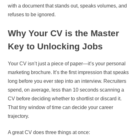
with a document that stands out, speaks volumes, and
refuses to be ignored.
Why Your CV is the Master
Key to Unlocking Jobs
Your CV isn’t just a piece of paper—it’s your personal
marketing brochure. It’s the first impression that speaks
long before you ever step into an interview. Recruiters
spend, on average, less than 10 seconds scanning a
CV before deciding whether to shortlist or discard it.
That tiny window of time can decide your career
trajectory.
A great CV does three things at once: