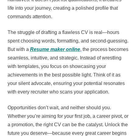
life into your journey, creating a polished profile that
commands attention.
The struggle of drafting a flawless CV is real—hours
spent choosing words, formatting, and second-guessing.
But with a
Resume maker online
, the process becomes
seamless, intuitive, and strategic. Instead of wrestling
with templates, you focus on showcasing your
achievements in the best possible light. Think of it as
your silent advocate, ensuring your potential resonates
with every recruiter who scans your application.
Opportunities don’t wait, and neither should you.
Whether you’re aiming for your first job, a career pivot, or
a promotion, the right CV can be the catalyst. Unlock the
future you deserve—because every great career begins