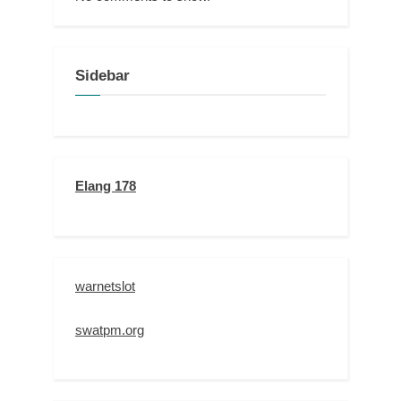
Sidebar
Elang 178
warnetslot
swatpm.org