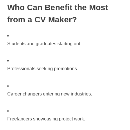
Who Can Benefit the Most
from a CV Maker?
Students and graduates starting out.
Professionals seeking promotions.
Career changers entering new industries.
Freelancers showcasing project work.