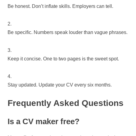
Be honest. Don’t inflate skills. Employers can tell.
Be specific. Numbers speak louder than vague phrases.
Keep it concise. One to two pages is the sweet spot.
Stay updated. Update your CV every six months.
Frequently Asked Questions
Is a CV maker free?