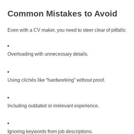
Common Mistakes to Avoid
Even with a CV maker, you need to steer clear of pitfalls:
Overloading with unnecessary details.
Using clichés like “hardworking” without proof.
Including outdated or irrelevant experience.
Ignoring keywords from job descriptions.