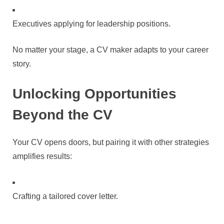
Executives applying for leadership positions.
No matter your stage, a CV maker adapts to your career
story.
Unlocking Opportunities
Beyond the CV
Your CV opens doors, but pairing it with other strategies
amplifies results:
Crafting a tailored cover letter.