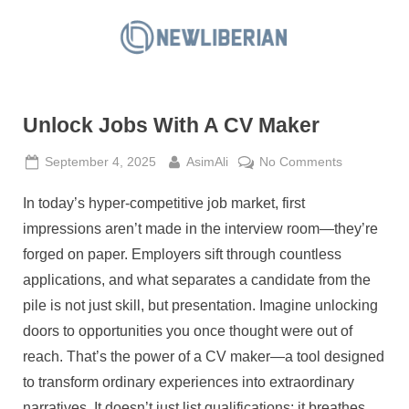
Skip
to
N
content
e
w
Unlock Jobs With A CV Maker
L
i
Posted
By
on
September 4, 2025
AsimAli
No Comments
b
on
Unlock
e
In today’s hyper-competitive job market, first
Jobs
With
r
impressions aren’t made in the interview room—they’re
A
i
forged on paper. Employers sift through countless
CV
a
applications, and what separates a candidate from the
Maker
n
pile is not just skill, but presentation. Imagine unlocking
doors to opportunities you once thought were out of
reach. That’s the power of a CV maker—a tool designed
to transform ordinary experiences into extraordinary
narratives. It doesn’t just list qualifications; it breathes