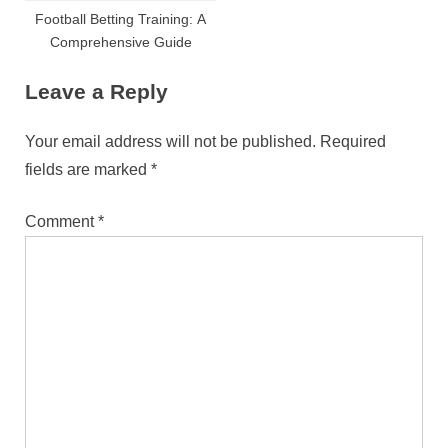
Football Betting Training: A
Comprehensive Guide
Leave a Reply
Your email address will not be published.
Required
fields are marked
*
Comment
*