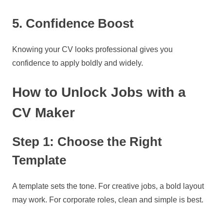
5. Confidence Boost
Knowing your CV looks professional gives you
confidence to apply boldly and widely.
How to Unlock Jobs with a
CV Maker
Step 1: Choose the Right
Template
A template sets the tone. For creative jobs, a bold layout
may work. For corporate roles, clean and simple is best.