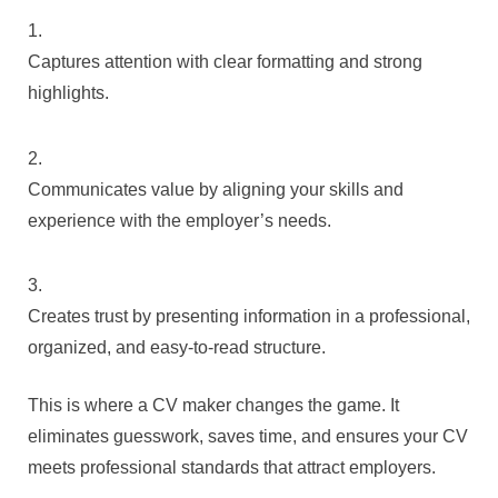
Captures attention with clear formatting and strong
highlights.
Communicates value by aligning your skills and
experience with the employer’s needs.
Creates trust by presenting information in a professional,
organized, and easy-to-read structure.
This is where a CV maker changes the game. It
eliminates guesswork, saves time, and ensures your CV
meets professional standards that attract employers.