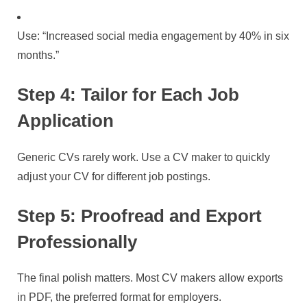
Use: “Increased social media engagement by 40% in six
months.”
Step 4: Tailor for Each Job
Application
Generic CVs rarely work. Use a CV maker to quickly
adjust your CV for different job postings.
Step 5: Proofread and Export
Professionally
The final polish matters. Most CV makers allow exports
in PDF, the preferred format for employers.