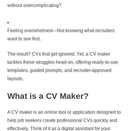
without overcomplicating?
Feeling overwhelmed—Not knowing what recruiters
want to see first.
The result? CVs that get ignored. Yet, a CV maker
tackles these struggles head-on, offering ready-to-use
templates, guided prompts, and recruiter-approved
layouts.
What is a CV Maker?
A CV maker is an online tool or application designed to
help job seekers create professional CVs quickly and
effectively. Think of it as a digital assistant for your