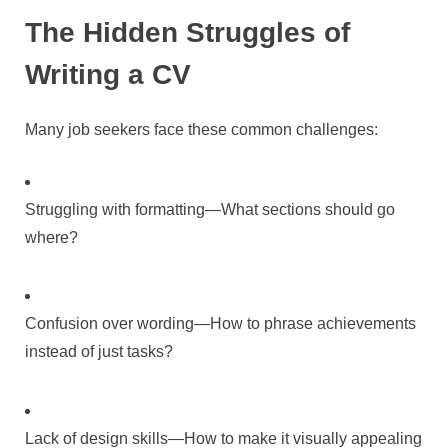
The Hidden Struggles of
Writing a CV
Many job seekers face these common challenges:
Struggling with formatting—What sections should go
where?
Confusion over wording—How to phrase achievements
instead of just tasks?
Lack of design skills—How to make it visually appealing