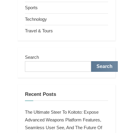
Sports
Technology
Travel & Tours
Search
Search
Recent Posts
The Ultimate Steer To Koitoto: Expose
Advanced Weapons Platform Features,
Seamless User See, And The Future Of