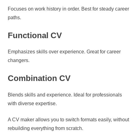
Focuses on work history in order. Best for steady career
paths.
Functional CV
Emphasizes skills over experience. Great for career
changers.
Combination CV
Blends skills and experience. Ideal for professionals
with diverse expertise.
A CV maker allows you to switch formats easily, without
rebuilding everything from scratch.