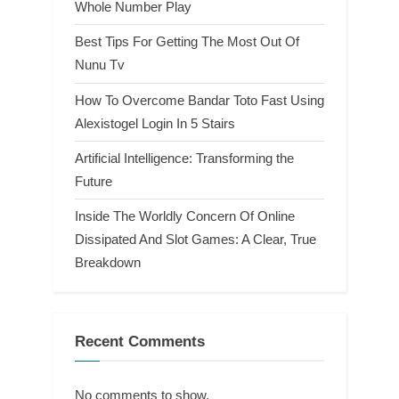
Whole Number Play
Best Tips For Getting The Most Out Of
Nunu Tv
How To Overcome Bandar Toto Fast Using
Alexistogel Login In 5 Stairs
Artificial Intelligence: Transforming the
Future
Inside The Worldly Concern Of Online
Dissipated And Slot Games: A Clear, True
Breakdown
Recent Comments
No comments to show.