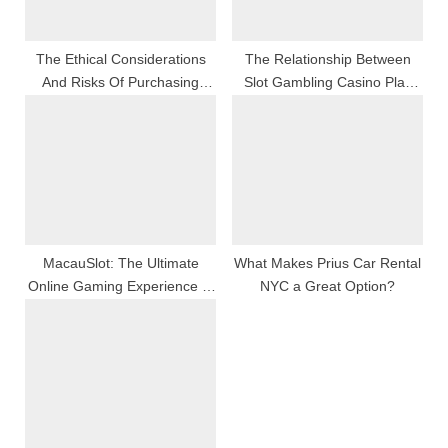
t
:
The Ethical Considerations
The Relationship Between
And Risks Of Purchasing
Slot Gambling Casino Play
Fake Followers: What You
And Slot Simple Machine
Need To Know Before
Design
Boosting
MacauSlot: The Ultimate
What Makes Prius Car Rental
Online Gaming Experience In
NYC a Great Option?
Macau