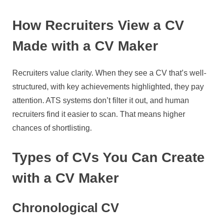
How Recruiters View a CV
Made with a CV Maker
Recruiters value clarity. When they see a CV that’s well-
structured, with key achievements highlighted, they pay
attention. ATS systems don’t filter it out, and human
recruiters find it easier to scan. That means higher
chances of shortlisting.
Types of CVs You Can Create
with a CV Maker
Chronological CV