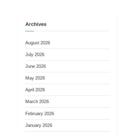
Archives
August 2026
July 2026
June 2026
May 2026
April 2026
March 2026
February 2026
January 2026