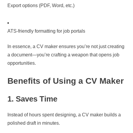
Export options (PDF, Word, etc.)
ATS-friendly formatting for job portals
In essence, a CV maker ensures you’re not just creating
a document—you’re crafting a weapon that opens job
opportunities.
Benefits of Using a CV Maker
1. Saves Time
Instead of hours spent designing, a CV maker builds a
polished draft in minutes.