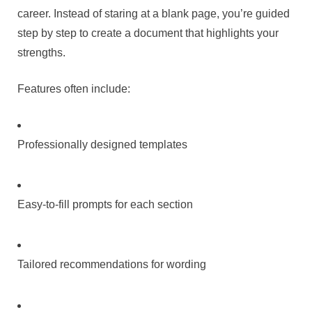
career. Instead of staring at a blank page, you’re guided
step by step to create a document that highlights your
strengths.
Features often include:
Professionally designed templates
Easy-to-fill prompts for each section
Tailored recommendations for wording