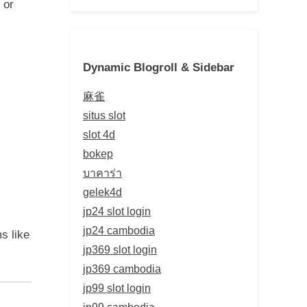
 or
Dynamic Blogroll & Sidebar
麻雀
situs slot
slot 4d
bokep
บาคาร่า
gelek4d
jp24 slot login
jp24 cambodia
s like
jp369 slot login
jp369 cambodia
jp99 slot login
jp99 cambodia