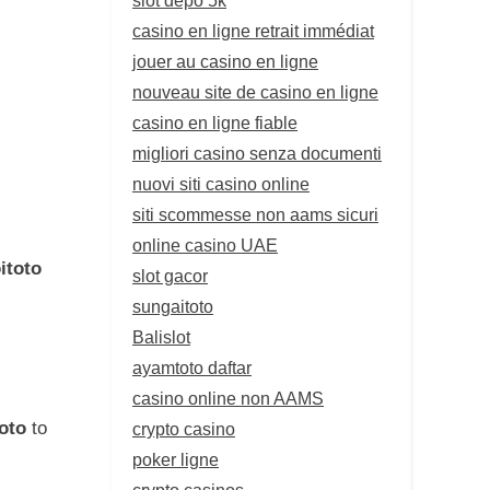
casino en ligne retrait immédiat
jouer au casino en ligne
nouveau site de casino en ligne
casino en ligne fiable
migliori casino senza documenti
nuovi siti casino online
siti scommesse non aams sicuri
online casino UAE
itoto
slot gacor
sungaitoto
Balislot
ayamtoto daftar
casino online non AAMS
oto
to
crypto casino
poker ligne
crypto casinos