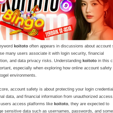
eyword
koitoto
often appears in discussions about account 
e many users associate it with login security, financial
tion, and data privacy risks. Understanding
koitoto
in this 
ortant, especially when exploring how online account safety
togel environments.
 core, account safety is about protecting your login credentia
al data, and financial information from unauthorized access
users access platforms like
koitoto
, they are expected to
e sensitive data such as usernames, passwords, and some