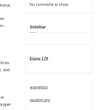
No comments to show.
tional.
how
en
Sidebar
Elang 178
ctices
d, and
warnetslot
 or
swatpm.org
 proper