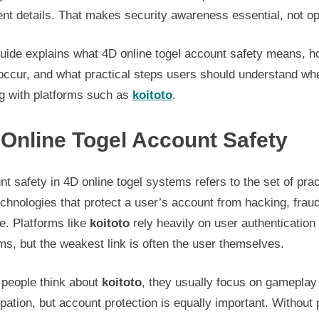
t details. That makes security awareness essential, not op
guide explains what 4D online togel account safety means, 
 occur, and what practical steps users should understand wh
ng with platforms such as
koitoto
.
Online Togel Account Safety
t safety in 4D online togel systems refers to the set of pra
chnologies that protect a user’s account from hacking, frau
e. Platforms like
koitoto
rely heavily on user authentication
s, but the weakest link is often the user themselves.
people think about
koitoto
, they usually focus on gameplay
ipation, but account protection is equally important. Without