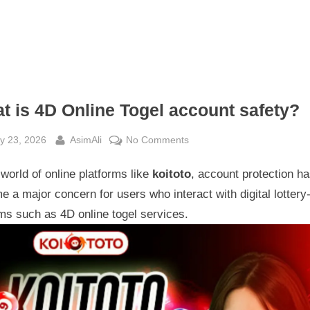
t is 4D Online Togel account safety?
sted
By
on
y 23, 2026
AsimAli
No Comments
What
 world of online platforms like
koitoto
, account protection h
is
4D
 a major concern for users who interact with digital lottery
Online
ms such as 4D online togel services.
Togel
account
safety?