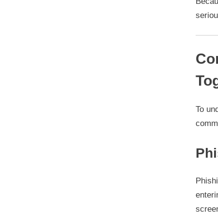
Becau
seriou
Co
To
To un
commo
Phi
Phish
enteri
screen