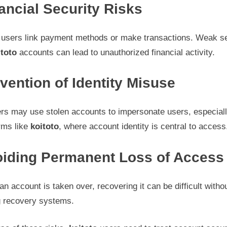
ancial Security Risks
users link payment methods or make transactions. Weak se
itoto
accounts can lead to unauthorized financial activity.
vention of Identity Misuse
rs may use stolen accounts to impersonate users, especial
rms like
koitoto
, where account identity is central to access
iding Permanent Loss of Access
n account is taken over, recovering it can be difficult witho
g recovery systems.