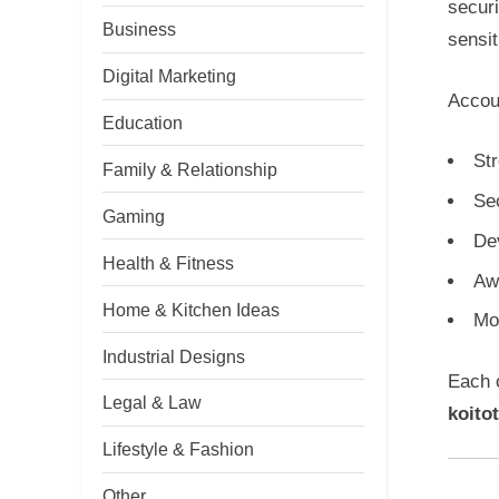
secur
Business
sensit
Digital Marketing
Accoun
Education
St
Family & Relationship
Se
Gaming
De
Health & Fitness
Aw
Home & Kitchen Ideas
Mon
Industrial Designs
Each o
Legal & Law
koito
Lifestyle & Fashion
Other