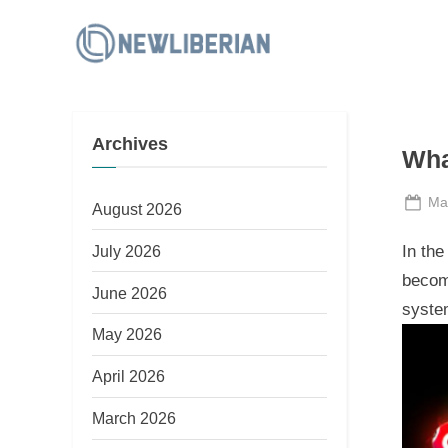
Skip
to
N
content
e
w
Archives
L
Wha
i
Po
Ma
b
August 2026
on
e
July 2026
In the
r
become
June 2026
i
syste
a
May 2026
n
April 2026
March 2026