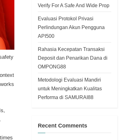
Verify For A Safe And Wide Prop
Evaluasi Protokol Privasi
Perlindungan Akun Pengguna
API500
Rahasia Kecepatan Transaksi
safety
Deposit dan Penarikan Dana di
OMPONG88
context
Metodologi Evaluasi Mandiri
 works
untuk Meningkatkan Kualitas
Performa di SAMURAI88
ls,
.
Recent Comments
times