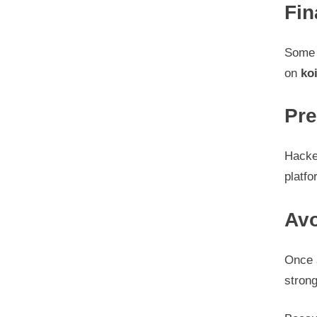
Fin
Some 
on
ko
Pre
Hacke
platfo
Avo
Once a
stron