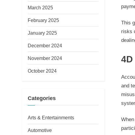
paymen
March 2025
February 2025
This 
risks
January 2025
deali
December 2024
4D 
November 2024
October 2024
Accoun
and te
misus
Categories
system
Arts & Entertainments
When 
partic
Automotive