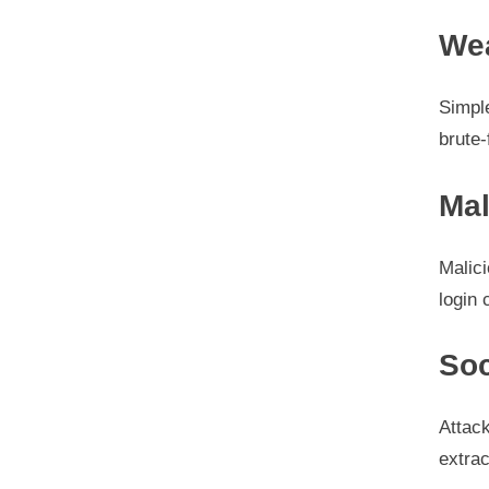
We
Simpl
brute-
Mal
Malic
login 
Soc
Attac
extrac