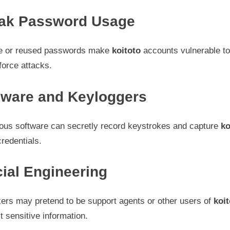
ak Password Usage
e or reused passwords make
koitoto
accounts vulnerable to
force attacks.
ware and Keyloggers
ious software can secretly record keystrokes and capture
ko
credentials.
ial Engineering
kers may pretend to be support agents or other users of
koit
t sensitive information.