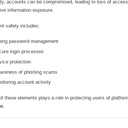
ity, accounts can be compromised, leading to loss of access
ive information exposure.
t safety includes:
rong password management
cure login processes
vice protection
areness of phishing scams
itoring account activity
f these elements plays a role in protecting users of platform
to
.