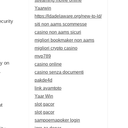
Yaarwin
https://ldadelaware.org/new-to-ld/
curity
siti non aams scommesse
casino non aams sicuri
migliori bookmaker non aams
migliori crypto casino
mvp789
ly on
casino online
.
casino senza documenti
pakde4d
link ayamtoto
Yaar Win
slot gacor
ut
slot gacor
sampoernapoker login
igre za denar