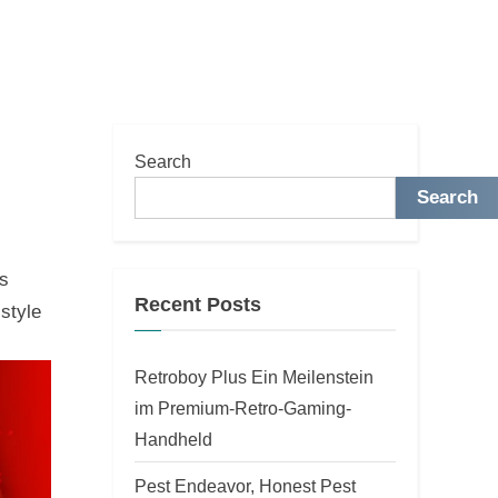
Search
Search
as
Recent Posts
-style
Retroboy Plus Ein Meilenstein
im Premium-Retro-Gaming-
Handheld
Pest Endeavor, Honest Pest