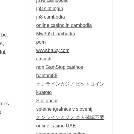
jp8 slot login
jp8 cambodia
online casino in cambodia
Mw365 Cambodia
 be.
porn
s,
www.bruxy.com
ful.
casushi
non GamStop casinos
hantam88
オンラインカジノ ビットコイン
kuatoto
Slot gacor
imes
spletne igralnice v sloveniji
s
オンラインカジノ 本人確認不要
online casino UAE
streaming movie online