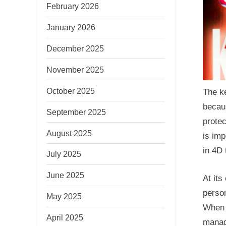
February 2026
January 2026
December 2025
November 2025
October 2025
The k
becaus
September 2025
protec
August 2025
is imp
in 4D 
July 2025
June 2025
At its
person
May 2025
When 
April 2025
manag