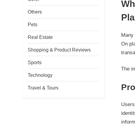
Why
Others
Pla
Pets
Many 
Real Estate
On pl
Shopping & Product Reviews
transa
Sports
The i
Technology
Pro
Travel & Tours
Users
identi
infor