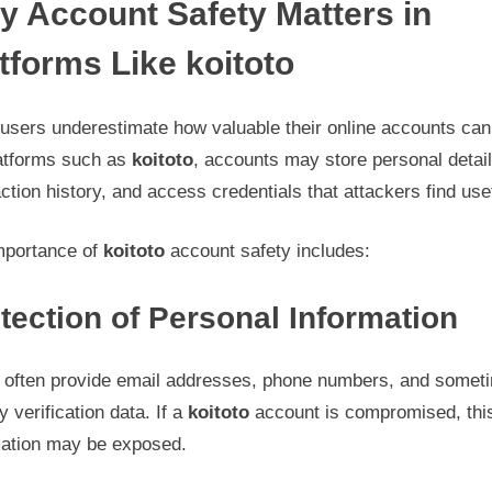
 Account Safety Matters in
tforms Like koitoto
users underestimate how valuable their online accounts can
atforms such as
koitoto
, accounts may store personal detail
ction history, and access credentials that attackers find use
mportance of
koitoto
account safety includes:
tection of Personal Information
 often provide email addresses, phone numbers, and somet
ty verification data. If a
koitoto
account is compromised, thi
mation may be exposed.