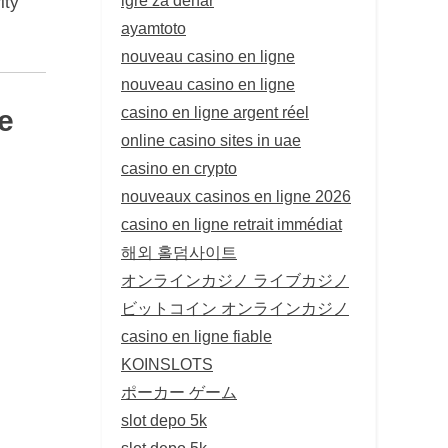
ity
ayamtoto
nouveau casino en ligne
nouveau casino en ligne
casino en ligne argent réel
e
online casino sites in uae
casino en crypto
nouveaux casinos en ligne 2026
casino en ligne retrait immédiat
해외 홀덤사이트
オンラインカジノ ライブカジノ
ビットコイン オンラインカジノ
casino en ligne fiable
KOINSLOTS
ポーカー ゲーム
slot depo 5k
slot depo 5k