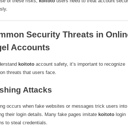
se of these risks,
koitoto
users need to treat account secur
sly.
mmon Security Threats in Onlin
gel Accounts
derstand
koitoto
account safety, it’s important to recognize
n threats that users face.
shing Attacks
ing occurs when fake websites or messages trick users into
ng their login details. Many fake pages imitate
koitoto
login
s to steal credentials.