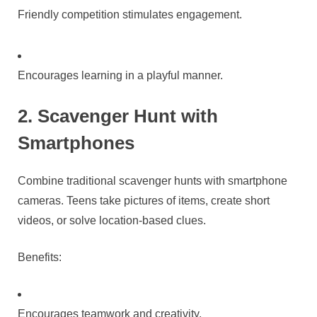
Friendly competition stimulates engagement.
Encourages learning in a playful manner.
2. Scavenger Hunt with
Smartphones
Combine traditional scavenger hunts with smartphone
cameras. Teens take pictures of items, create short
videos, or solve location-based clues.
Benefits:
Encourages teamwork and creativity.