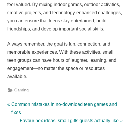
feel valued. By mixing indoor games, outdoor activities,
creative projects, and technology-enhanced challenges,
you can ensure that teens stay entertained, build
friendships, and develop important social skills.
Always remember, the goal is fun, connection, and
memorable experiences. With these activities, small
teen groups can have hours of laughter, learning, and
engagement—no matter the space or resources
available.
Gaming
Post
P
Common mistakes in no-download teen games and
r
fixes
navigation
e
N
Favour box ideas: small gifts guests actually like
v
e