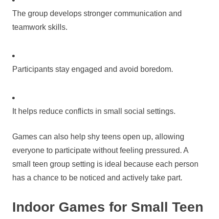
The group develops stronger communication and
teamwork skills.
Participants stay engaged and avoid boredom.
It helps reduce conflicts in small social settings.
Games can also help shy teens open up, allowing
everyone to participate without feeling pressured. A
small teen group setting is ideal because each person
has a chance to be noticed and actively take part.
Indoor Games for Small Teen