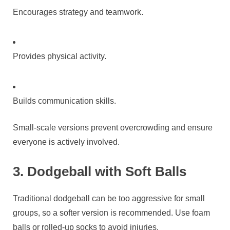
Encourages strategy and teamwork.
Provides physical activity.
Builds communication skills.
Small-scale versions prevent overcrowding and ensure
everyone is actively involved.
3. Dodgeball with Soft Balls
Traditional dodgeball can be too aggressive for small
groups, so a softer version is recommended. Use foam
balls or rolled-up socks to avoid injuries.