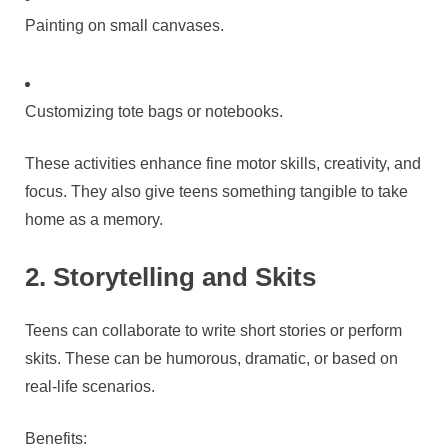
Painting on small canvases.
Customizing tote bags or notebooks.
These activities enhance fine motor skills, creativity, and
focus. They also give teens something tangible to take
home as a memory.
2. Storytelling and Skits
Teens can collaborate to write short stories or perform
skits. These can be humorous, dramatic, or based on
real-life scenarios.
Benefits: