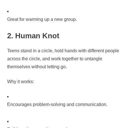
Great for warming up a new group.
2. Human Knot
Teens stand in a circle, hold hands with different people
across the circle, and work together to untangle
themselves without letting go.
Why it works:
Encourages problem-solving and communication.