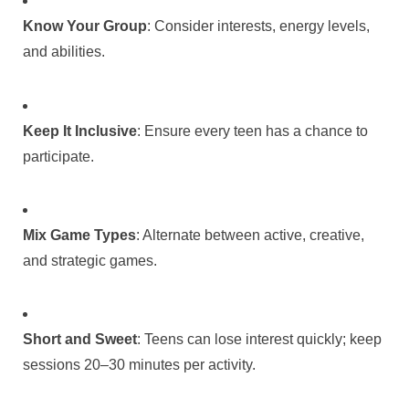
Know Your Group
: Consider interests, energy levels,
and abilities.
Keep It Inclusive
: Ensure every teen has a chance to
participate.
Mix Game Types
: Alternate between active, creative,
and strategic games.
Short and Sweet
: Teens can lose interest quickly; keep
sessions 20–30 minutes per activity.