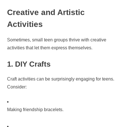
Creative and Artistic
Activities
Sometimes, small teen groups thrive with creative
activities that let them express themselves.
1. DIY Crafts
Craft activities can be surprisingly engaging for teens.
Consider:
Making friendship bracelets.