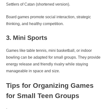
Settlers of Catan (shortened version).
Board games promote social interaction, strategic
thinking, and healthy competition.
3. Mini Sports
Games like table tennis, mini basketball, or indoor
bowling can be adapted for small groups. They provide
energy release and friendly rivalry while staying
manageable in space and size.
Tips for Organizing Games
for Small Teen Groups