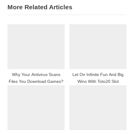
More Related Articles
i
x
o
t
u
P
s
o
P
s
o
t
s
:
t
:
Why Your Antivirus Scans
Let On Infinite Fun And Big
Files You Download Games?
Wins With Toto20 Slot