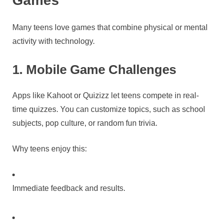
Many teens love games that combine physical or mental
activity with technology.
1. Mobile Game Challenges
Apps like Kahoot or Quizizz let teens compete in real-
time quizzes. You can customize topics, such as school
subjects, pop culture, or random fun trivia.
Why teens enjoy this:
Immediate feedback and results.