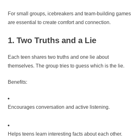
For small groups, icebreakers and team-building games
are essential to create comfort and connection.
1. Two Truths and a Lie
Each teen shares two truths and one lie about
themselves. The group tries to guess which is the lie.
Benefits:
Encourages conversation and active listening.
Helps teens learn interesting facts about each other.