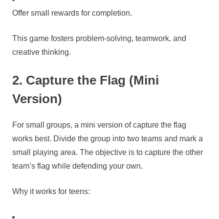
Offer small rewards for completion.
This game fosters problem-solving, teamwork, and
creative thinking.
2. Capture the Flag (Mini
Version)
For small groups, a mini version of capture the flag
works best. Divide the group into two teams and mark a
small playing area. The objective is to capture the other
team’s flag while defending your own.
Why it works for teens: