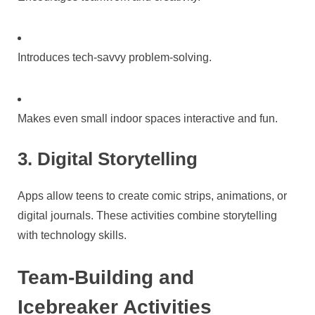
Introduces tech-savvy problem-solving.
Makes even small indoor spaces interactive and fun.
3. Digital Storytelling
Apps allow teens to create comic strips, animations, or
digital journals. These activities combine storytelling
with technology skills.
Team-Building and
Icebreaker Activities