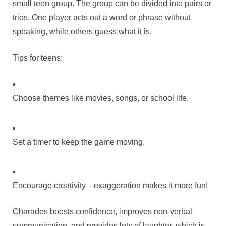
small teen group. The group can be divided into pairs or
trios. One player acts out a word or phrase without
speaking, while others guess what it is.
Tips for teens:
Choose themes like movies, songs, or school life.
Set a timer to keep the game moving.
Encourage creativity—exaggeration makes it more fun!
Charades boosts confidence, improves non-verbal
communication, and provides lots of laughter, which is