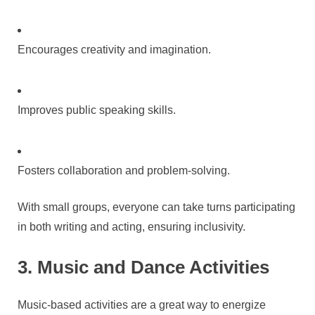
Encourages creativity and imagination.
Improves public speaking skills.
Fosters collaboration and problem-solving.
With small groups, everyone can take turns participating
in both writing and acting, ensuring inclusivity.
3. Music and Dance Activities
Music-based activities are a great way to energize