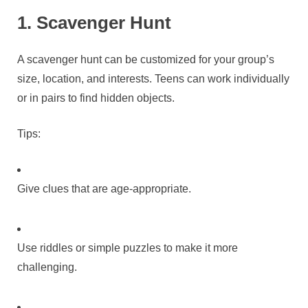
1. Scavenger Hunt
A scavenger hunt can be customized for your group’s
size, location, and interests. Teens can work individually
or in pairs to find hidden objects.
Tips:
Give clues that are age-appropriate.
Use riddles or simple puzzles to make it more
challenging.