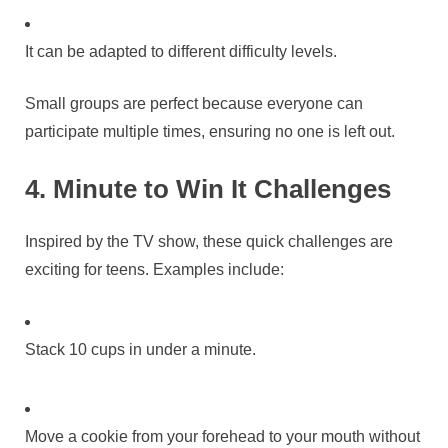
It can be adapted to different difficulty levels.
Small groups are perfect because everyone can
participate multiple times, ensuring no one is left out.
4. Minute to Win It Challenges
Inspired by the TV show, these quick challenges are
exciting for teens. Examples include:
Stack 10 cups in under a minute.
Move a cookie from your forehead to your mouth without