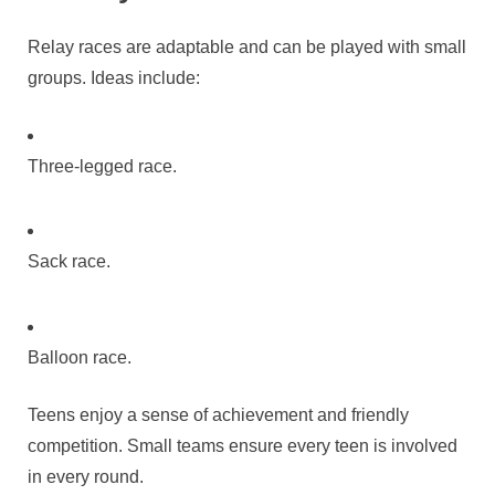
Relay races are adaptable and can be played with small
groups. Ideas include:
Three-legged race.
Sack race.
Balloon race.
Teens enjoy a sense of achievement and friendly
competition. Small teams ensure every teen is involved
in every round.