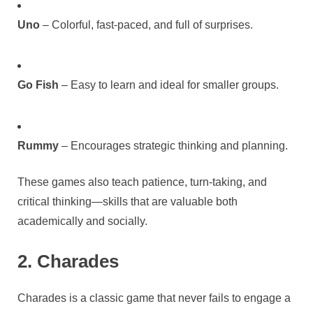
Uno
– Colorful, fast-paced, and full of surprises.
Go Fish
– Easy to learn and ideal for smaller groups.
Rummy
– Encourages strategic thinking and planning.
These games also teach patience, turn-taking, and
critical thinking—skills that are valuable both
academically and socially.
2. Charades
Charades is a classic game that never fails to engage a