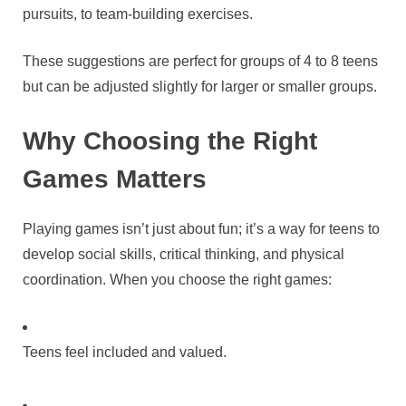
pursuits, to team-building exercises.
These suggestions are perfect for groups of 4 to 8 teens
but can be adjusted slightly for larger or smaller groups.
Why Choosing the Right
Games Matters
Playing games isn’t just about fun; it’s a way for teens to
develop social skills, critical thinking, and physical
coordination. When you choose the right games:
Teens feel included and valued.