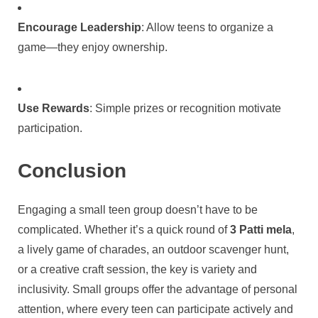
Encourage Leadership
: Allow teens to organize a
game—they enjoy ownership.
Use Rewards
: Simple prizes or recognition motivate
participation.
Conclusion
Engaging a small teen group doesn’t have to be
complicated. Whether it’s a quick round of
3 Patti mela
,
a lively game of charades, an outdoor scavenger hunt,
or a creative craft session, the key is variety and
inclusivity. Small groups offer the advantage of personal
attention, where every teen can participate actively and