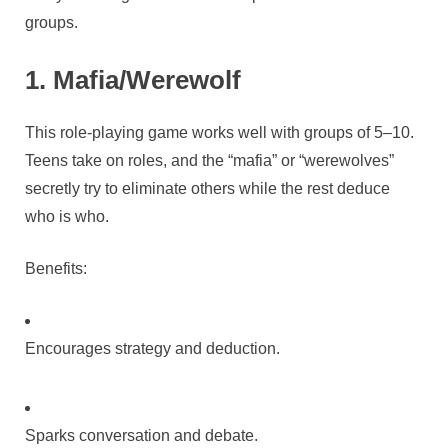
groups.
1. Mafia/Werewolf
This role-playing game works well with groups of 5–10.
Teens take on roles, and the “mafia” or “werewolves”
secretly try to eliminate others while the rest deduce
who is who.
Benefits:
Encourages strategy and deduction.
Sparks conversation and debate.