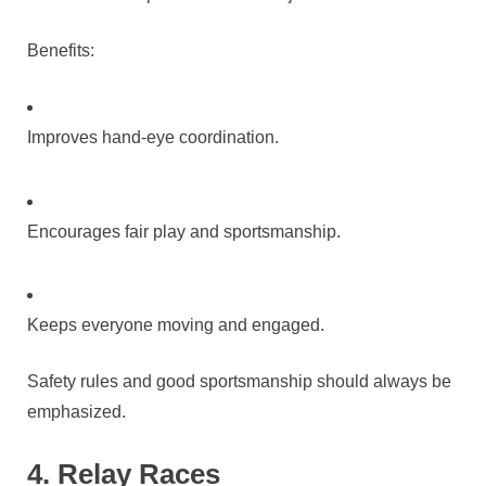
Benefits:
Improves hand-eye coordination.
Encourages fair play and sportsmanship.
Keeps everyone moving and engaged.
Safety rules and good sportsmanship should always be
emphasized.
4. Relay Races