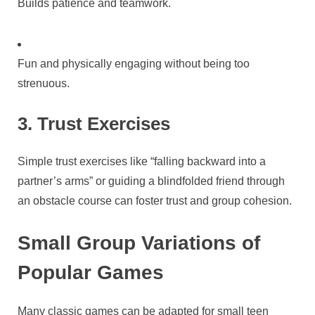
Builds patience and teamwork.
Fun and physically engaging without being too
strenuous.
3. Trust Exercises
Simple trust exercises like “falling backward into a
partner’s arms” or guiding a blindfolded friend through
an obstacle course can foster trust and group cohesion.
Small Group Variations of
Popular Games
Many classic games can be adapted for small teen