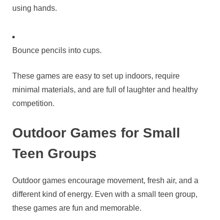
using hands.
Bounce pencils into cups.
These games are easy to set up indoors, require
minimal materials, and are full of laughter and healthy
competition.
Outdoor Games for Small
Teen Groups
Outdoor games encourage movement, fresh air, and a
different kind of energy. Even with a small teen group,
these games are fun and memorable.