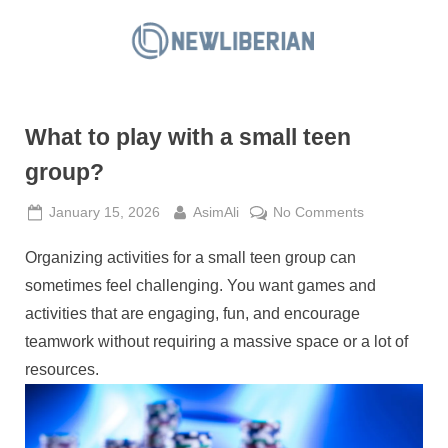
Skip
to
N
content
e
w
What to play with a small teen
L
i
group?
b
Posted
By
on
January 15, 2026
AsimAli
No Comments
e
on
What
r
Organizing activities for a small teen group can
to
i
play
sometimes feel challenging. You want games and
a
with
activities that are engaging, fun, and encourage
a
n
teamwork without requiring a massive space or a lot of
small
resources.
teen
group?