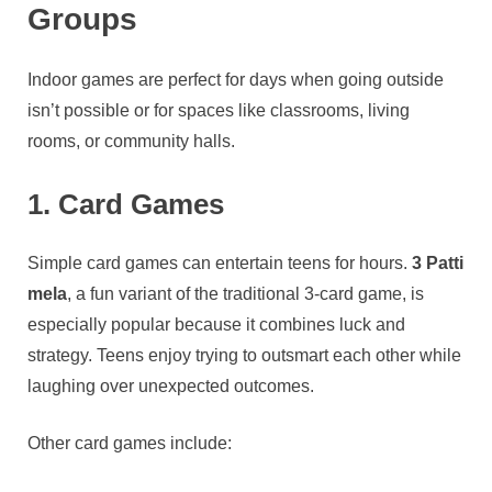
Groups
Indoor games are perfect for days when going outside
isn’t possible or for spaces like classrooms, living
rooms, or community halls.
1. Card Games
Simple card games can entertain teens for hours.
3 Patti
mela
, a fun variant of the traditional 3-card game, is
especially popular because it combines luck and
strategy. Teens enjoy trying to outsmart each other while
laughing over unexpected outcomes.
Other card games include: