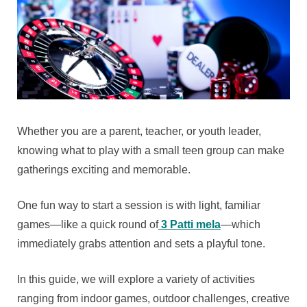
Whether you are a parent, teacher, or youth leader,
knowing what to play with a small teen group can make
gatherings exciting and memorable.
One fun way to start a session is with light, familiar
games—like a quick round of
3 Patti mela
—which
immediately grabs attention and sets a playful tone.
In this guide, we will explore a variety of activities
ranging from indoor games, outdoor challenges, creative