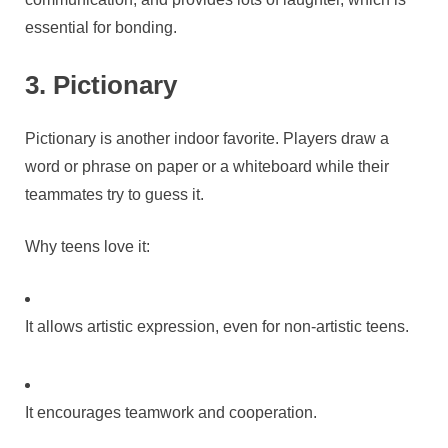
essential for bonding.
3. Pictionary
Pictionary is another indoor favorite. Players draw a
word or phrase on paper or a whiteboard while their
teammates try to guess it.
Why teens love it:
It allows artistic expression, even for non-artistic teens.
It encourages teamwork and cooperation.