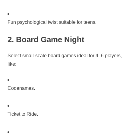
Fun psychological twist suitable for teens.
2. Board Game Night
Select small-scale board games ideal for 4–6 players,
like:
Codenames.
Ticket to Ride.