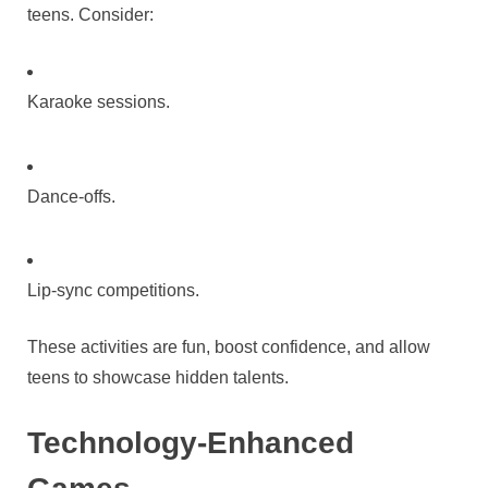
teens. Consider:
Karaoke sessions.
Dance-offs.
Lip-sync competitions.
These activities are fun, boost confidence, and allow
teens to showcase hidden talents.
Technology-Enhanced
Games