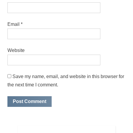
Email
*
Website
Save my name, email, and website in this browser for
the next time I comment.