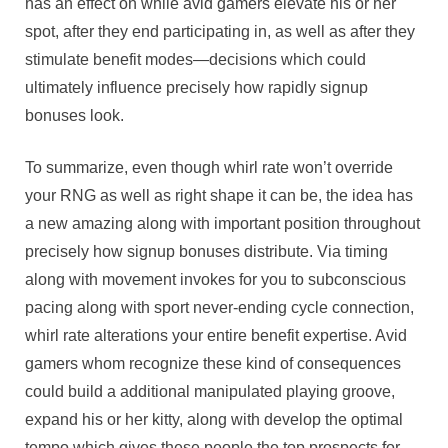
has an effect on while avid gamers elevate his or her
spot, after they end participating in, as well as after they
stimulate benefit modes—decisions which could
ultimately influence precisely how rapidly signup
bonuses look.
To summarize, even though whirl rate won’t override
your RNG as well as right shape it can be, the idea has
a new amazing along with important position throughout
precisely how signup bonuses distribute. Via timing
along with movement invokes for you to subconscious
pacing along with sport never-ending cycle connection,
whirl rate alterations your entire benefit expertise. Avid
gamers whom recognize these kind of consequences
could build a additional manipulated playing groove,
expand his or her kitty, along with develop the optimal
tempo which gives these people the top prospects for