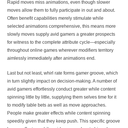
Rapid moves miss animations, even though slower
moves allow them to fully participate in out and about.
Often benefit capabilities merely stimulate while
selected animations comprehensive, this means more
slowly moves supply avid gamers a greater prospects
for witness to the complete attribute cycle—especially
throughout online games wherever modifiers territory
aimlessly immediately after animations end.
Last but not least, whirl rate forms gamer groove, which
in turn slightly impact on decision-making. A number of
avid gamers effortlessly conduct greater while content
spinning little by little, supplying them selves time for it
to modify table bets as well as move approaches.
People make greater effects while content spinning
speedily given that they keep push. This specific groove