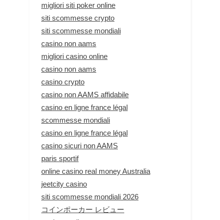
migliori siti poker online
siti scommesse crypto
siti scommesse mondiali
casino non aams
migliori casino online
casino non aams
casino crypto
casino non AAMS affidabile
casino en ligne france légal
scommesse mondiali
casino en ligne france légal
casino sicuri non AAMS
paris sportif
online casino real money Australia
jeetcity casino
siti scommesse mondiali 2026
コインポーカー レビュー