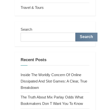
Travel & Tours
Search
Search
Recent Posts
Inside The Worldly Concern Of Online
Dissipated And Slot Games: A Clear, True
Breakdown
The Truth About Mix Parlay Odds What
Bookmakers Don T Want You To Know