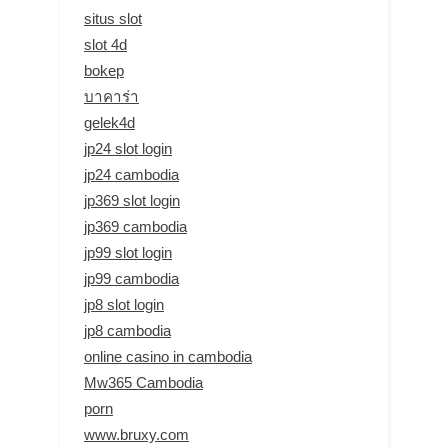
situs slot
slot 4d
bokep
บาคาร่า
gelek4d
jp24 slot login
jp24 cambodia
jp369 slot login
jp369 cambodia
jp99 slot login
jp99 cambodia
jp8 slot login
jp8 cambodia
online casino in cambodia
Mw365 Cambodia
porn
www.bruxy.com