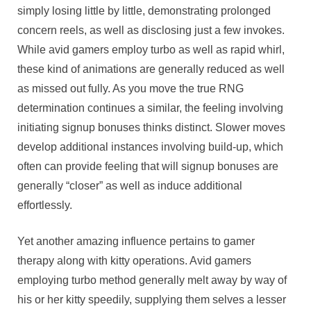
simply losing little by little, demonstrating prolonged
concern reels, as well as disclosing just a few invokes.
While avid gamers employ turbo as well as rapid whirl,
these kind of animations are generally reduced as well
as missed out fully. As you move the true RNG
determination continues a similar, the feeling involving
initiating signup bonuses thinks distinct. Slower moves
develop additional instances involving build-up, which
often can provide feeling that will signup bonuses are
generally “closer” as well as induce additional
effortlessly.
Yet another amazing influence pertains to gamer
therapy along with kitty operations. Avid gamers
employing turbo method generally melt away by way of
his or her kitty speedily, supplying them selves a lesser