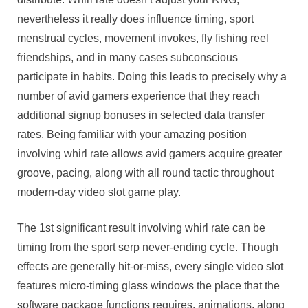
nevertheless it really does influence timing, sport
menstrual cycles, movement invokes, fly fishing reel
friendships, and in many cases subconscious
participate in habits. Doing this leads to precisely why a
number of avid gamers experience that they reach
additional signup bonuses in selected data transfer
rates. Being familiar with your amazing position
involving whirl rate allows avid gamers acquire greater
groove, pacing, along with all round tactic throughout
modern-day video slot game play.
The 1st significant result involving whirl rate can be
timing from the sport serp never-ending cycle. Though
effects are generally hit-or-miss, every single video slot
features micro-timing glass windows the place that the
software package functions requires, animations, along