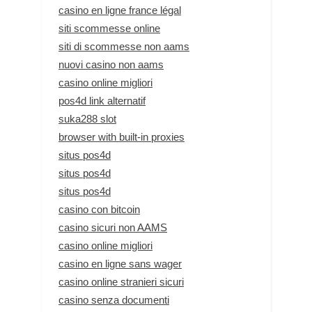
casino en ligne france légal
siti scommesse online
siti di scommesse non aams
nuovi casino non aams
casino online migliori
pos4d link alternatif
suka288 slot
browser with built-in proxies
situs pos4d
situs pos4d
situs pos4d
casino con bitcoin
casino sicuri non AAMS
casino online migliori
casino en ligne sans wager
casino online stranieri sicuri
casino senza documenti