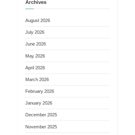
Archives
August 2026
July 2026
June 2026
May 2026
April 2026
March 2026
February 2026
January 2026
December 2025
November 2025