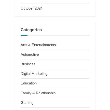
October 2024
Categories
Arts & Entertainments
Automotive
Business
Digital Marketing
Education
Family & Relationship
Gaming