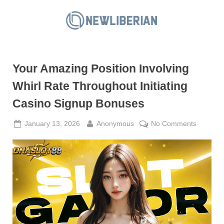
Skip
to
N
content
e
w
Your Amazing Position Involving
L
i
Whirl Rate Throughout Initiating
b
Casino Signup Bonuses
e
r
Posted
By
on
January 13, 2026
Anonymous
No Comments
on
Your
i
Amazing
a
Position
n
Involving
Whirl
Rate
Through
Initiating