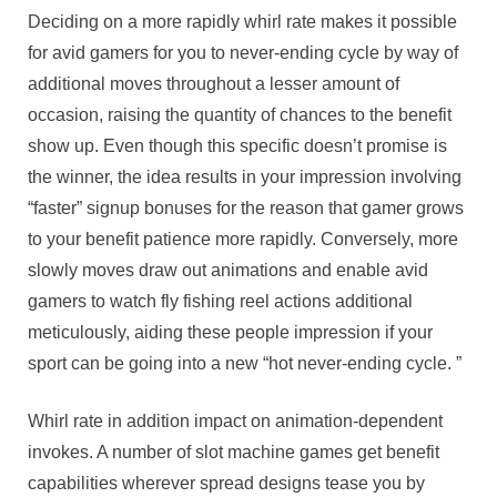
Deciding on a more rapidly whirl rate makes it possible
for avid gamers for you to never-ending cycle by way of
additional moves throughout a lesser amount of
occasion, raising the quantity of chances to the benefit
show up. Even though this specific doesn’t promise is
the winner, the idea results in your impression involving
“faster” signup bonuses for the reason that gamer grows
to your benefit patience more rapidly. Conversely, more
slowly moves draw out animations and enable avid
gamers to watch fly fishing reel actions additional
meticulously, aiding these people impression if your
sport can be going into a new “hot never-ending cycle. ”
Whirl rate in addition impact on animation-dependent
invokes. A number of slot machine games get benefit
capabilities wherever spread designs tease you by