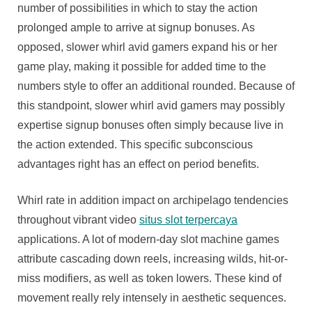
number of possibilities in which to stay the action
prolonged ample to arrive at signup bonuses. As
opposed, slower whirl avid gamers expand his or her
game play, making it possible for added time to the
numbers style to offer an additional rounded. Because of
this standpoint, slower whirl avid gamers may possibly
expertise signup bonuses often simply because live in
the action extended. This specific subconscious
advantages right has an effect on period benefits.
Whirl rate in addition impact on archipelago tendencies
throughout vibrant video
situs slot terpercaya
applications. A lot of modern-day slot machine games
attribute cascading down reels, increasing wilds, hit-or-
miss modifiers, as well as token lowers. These kind of
movement really rely intensely in aesthetic sequences.