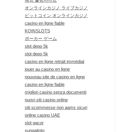
해외 홀덤사이트
オンラインカジノ ライブカジノ
ビットコイン オンラインカジノ
casino en ligne fiable
KOINSLOTS
ポーカー ゲーム
slot depo 5k
slot depo 5k
casino en ligne retrait immédiat
jouer au casino en ligne
nouveau site de casino en ligne
casino en ligne fiable
migliori casino senza documenti
nuovi siti casino online
siti scommesse non aams sicuri
online casino UAE
slot gacor
sungaitoto