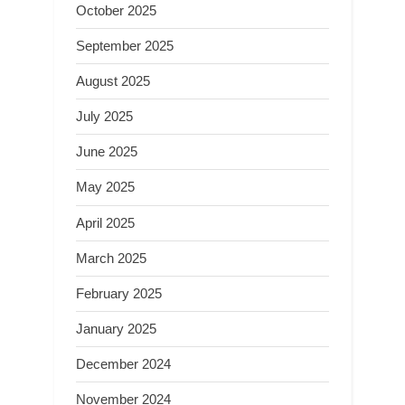
October 2025
September 2025
August 2025
July 2025
June 2025
May 2025
April 2025
March 2025
February 2025
January 2025
December 2024
November 2024