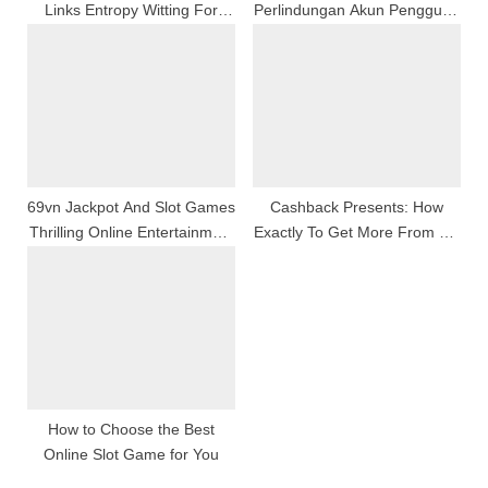
Links Entropy Witting For
Perlindungan Akun Pengguna
:
Often The Compulsive Online
API500
Gambling
69vn Jackpot And Slot Games
Cashback Presents: How
Thrilling Online Entertainment
Exactly To Get More From On
See
The Web Gambling
How to Choose the Best
Online Slot Game for You