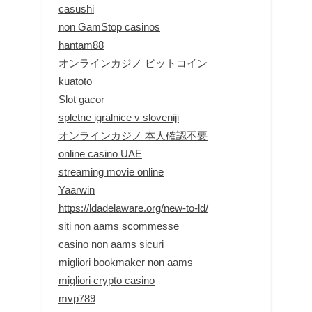
casushi
non GamStop casinos
hantam88
オンラインカジノ ビットコイン
kuatoto
Slot gacor
spletne igralnice v sloveniji
オンラインカジノ 本人確認不要
online casino UAE
streaming movie online
Yaarwin
https://ldadelaware.org/new-to-ld/
siti non aams scommesse
casino non aams sicuri
migliori bookmaker non aams
migliori crypto casino
mvp789