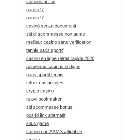
casinos online
panen77
panen77
casinò senza documenti
siti di scommesse non aams
meilleur casino sans verification
tennis paris sportif
casino en ligne retrait rapide 2026
nouveaux casinos en ligne
paris sportif tennis
tether casino sites
crypto casino
nuovi bookmaker
siti scommesse bonus
pos4d link alternatif
situs game
casino non AAMS affidabile
tentoto