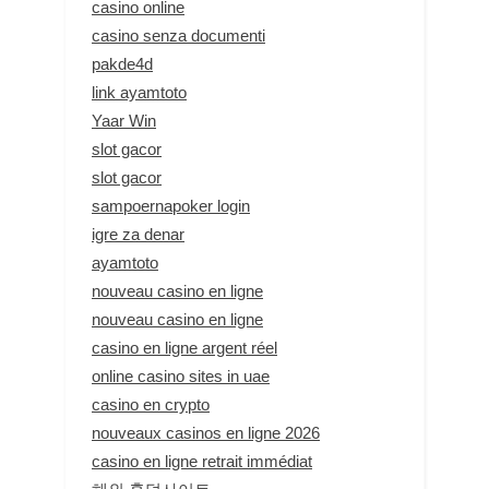
casino online
casino senza documenti
pakde4d
link ayamtoto
Yaar Win
slot gacor
slot gacor
sampoernapoker login
igre za denar
ayamtoto
nouveau casino en ligne
nouveau casino en ligne
casino en ligne argent réel
online casino sites in uae
casino en crypto
nouveaux casinos en ligne 2026
casino en ligne retrait immédiat