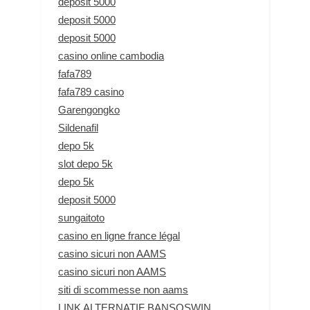
deposit 5000
deposit 5000
deposit 5000
casino online cambodia
fafa789
fafa789 casino
Garengongko
Sildenafil
depo 5k
slot depo 5k
depo 5k
deposit 5000
sungaitoto
casino en ligne france légal
casino sicuri non AAMS
casino sicuri non AAMS
siti di scommesse non aams
LINK ALTERNATIF BANSOSWIN