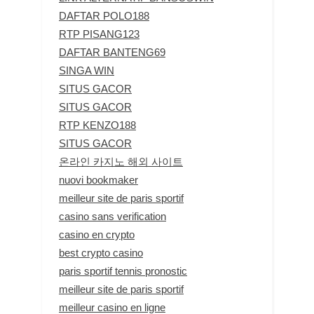
DAFTAR POLO188
RTP PISANG123
DAFTAR BANTENG69
SINGA WIN
SITUS GACOR
SITUS GACOR
RTP KENZO188
SITUS GACOR
온라인 카지노 해외 사이트
nuovi bookmaker
meilleur site de paris sportif
casino sans verification
casino en crypto
best crypto casino
paris sportif tennis pronostic
meilleur site de paris sportif
meilleur casino en ligne