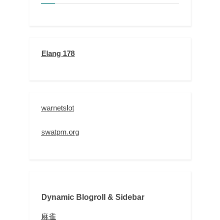
Elang 178
warnetslot
swatpm.org
Dynamic Blogroll & Sidebar
麻雀