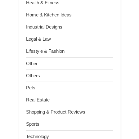
Health & Fitness
Home & Kitchen Ideas
Industrial Designs
Legal & Law
Lifestyle & Fashion
Other
Others
Pets
Real Estate
Shopping & Product Reviews
Sports
Technology