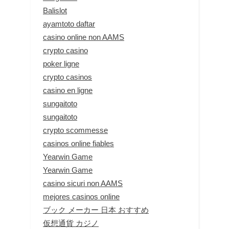
Balislot
ayamtoto daftar
casino online non AAMS
crypto casino
poker ligne
crypto casinos
casino en ligne
sungaitoto
sungaitoto
crypto scommesse
casinos online fiables
Yearwin Game
Yearwin Game
casino sicuri non AAMS
mejores casinos online
ブック メーカー 日本 おすすめ
仮想通貨 カジノ