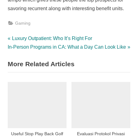
savoring recurrent along with interesting benefit units.
Gaming
Post
P
Luxury Outpatient: Who It’s Right For
N
r
In-Person Programs in CA: What a Day Can Look Like
navigation
e
e
More Related Articles
x
v
t
i
P
o
o
u
s
s
t
P
:
o
s
t
Useful Stop Play Back Golf
Evaluasi Protokol Privasi