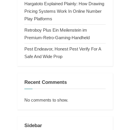
Hargatoto Explained Plainly: How Drawing
Pricing Systems Work In Online Number
Play Platforms
Retroboy Plus Ein Meilenstein im
Premium-Retro-Gaming-Handheld
Pest Endeavor, Honest Pest Verify For A
Safe And Wide Prop
Recent Comments
No comments to show.
Sidebar