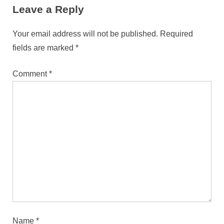
Leave a Reply
Your email address will not be published.
Required
fields are marked
*
Comment
*
Name
*