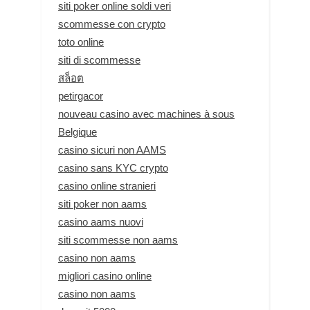
siti poker online soldi veri
scommesse con crypto
toto online
siti di scommesse
สล็อต
petirgacor
nouveau casino avec machines à sous
Belgique
casino sicuri non AAMS
casino sans KYC crypto
casino online stranieri
siti poker non aams
casino aams nuovi
siti scommesse non aams
casino non aams
migliori casino online
casino non aams