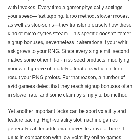
with invokes. Every time a gamer physically settings
your speed—fast tapping, turbo method, slower moves,
as well as stop-spins—they transfer precisely how these
kind of micro-cycles stream. This specific doesn’t “force”
signup bonuses, nevertheless it alterations if your whirl
ask grows to your RNG. Since every single millisecond
makes some other hit-or-miss seed products, modifying
your whirl groove ultimately alterations which in turn
result your RNG prefers. For that reason, a number of
avid gamers detect that they reach signup bonuses often
in slower rate, and some claim by simply turbo method.
Yet another important factor can be sport volatility and
feature pacing. High-volatility slot machine games
generally call for additional moves to arrive at benefit
units in comparison with low-volatility online games.