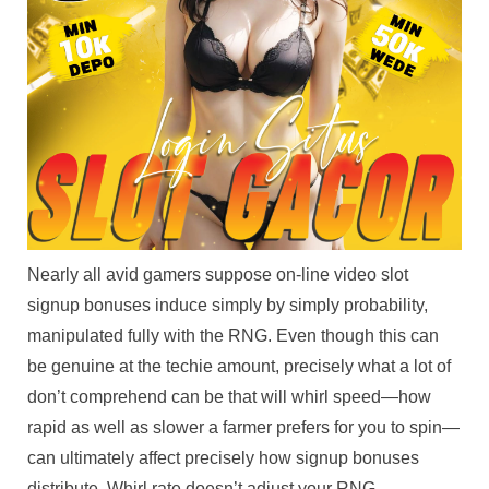
Casino
Signup
Bonuses
Nearly all avid gamers suppose on-line video slot
signup bonuses induce simply by simply probability,
manipulated fully with the RNG. Even though this can
be genuine at the techie amount, precisely what a lot of
don’t comprehend can be that will whirl speed—how
rapid as well as slower a farmer prefers for you to spin—
can ultimately affect precisely how signup bonuses
distribute. Whirl rate doesn’t adjust your RNG,