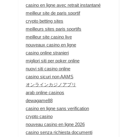
casino en ligne avec retrait instantané
meilleur site de paris sportif
crypto betting sites
meilleurs sites paris sportifs
meilleur site casino live
nouveaux casino en ligne
casino online stranieri
migliori siti per poker online
nuovi siti casino online
casino sicuri non AAMS
オンラインカジノアプリ
arab online casinos
dewagame88
casino en ligne sans verification
crypto casino
nouveau casino en ligne 2026
casino senza richiesta documenti