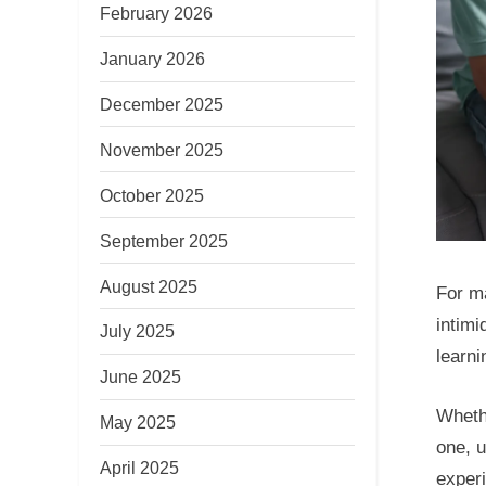
February 2026
January 2026
December 2025
November 2025
October 2025
September 2025
August 2025
For ma
intimi
July 2025
learni
June 2025
Whethe
May 2025
one, u
April 2025
exper