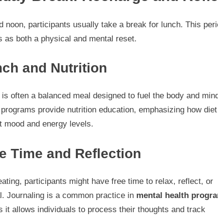
 noon, participants usually take a break for lunch. This per
 as both a physical and mental reset.
ch and Nutrition
is often a balanced meal designed to fuel the body and min
programs provide nutrition education, emphasizing how diet
t mood and energy levels.
e Time and Reflection
eating, participants might have free time to relax, reflect, or
l. Journaling is a common practice in
mental health progra
s it allows individuals to process their thoughts and track