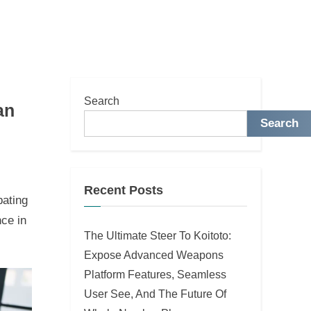
Search
an
Search
Recent Posts
pating
nce in
The Ultimate Steer To Koitoto:
Expose Advanced Weapons
Platform Features, Seamless
User See, And The Future Of