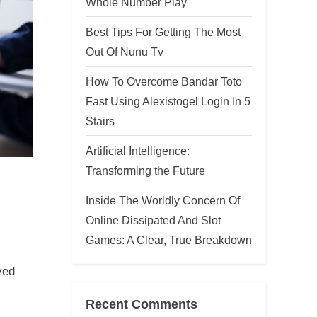
Whole Number Play
Best Tips For Getting The Most
Out Of Nunu Tv
How To Overcome Bandar Toto
Fast Using Alexistogel Login In 5
Stairs
Artificial Intelligence:
Transforming the Future
Inside The Worldly Concern Of
,
Online Dissipated And Slot
Games: A Clear, True Breakdown
ved
Recent Comments