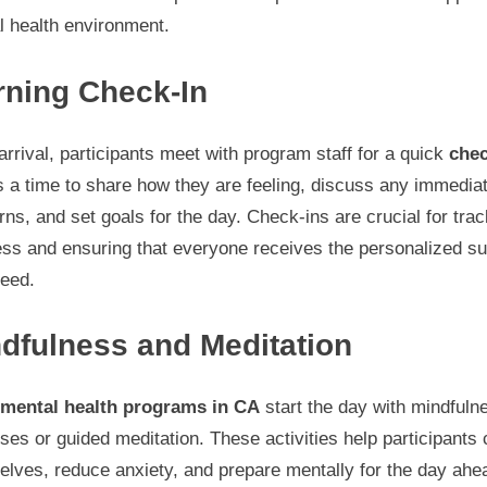
l health environment.
ning Check-In
rrival, participants meet with program staff for a quick
chec
s a time to share how they are feeling, discuss any immedia
ns, and set goals for the day. Check-ins are crucial for trac
ess and ensuring that everyone receives the personalized su
need.
dfulness and Meditation
mental health programs in CA
start the day with mindfuln
ses or guided meditation. These activities help participants 
lves, reduce anxiety, and prepare mentally for the day ahe