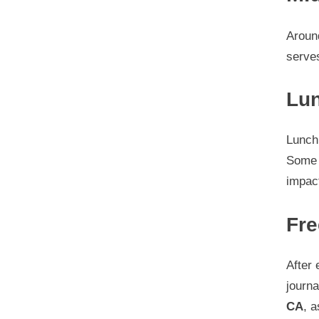
Around
serves
Lun
Lunch 
Some 
impac
Fre
After 
journa
CA
, a