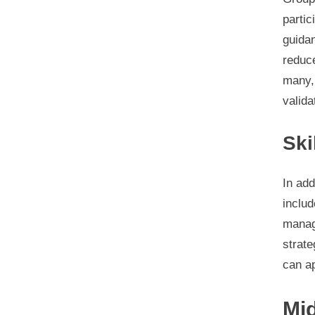
parti
guidan
reduce
many, 
valida
Ski
In add
includ
manage
strate
can ap
Mi