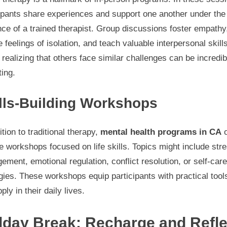
cipants share experiences and support one another under the
ce of a trained therapist. Group discussions foster empathy
 feelings of isolation, and teach valuable interpersonal skill
realizing that others face similar challenges can be incredib
ting.
lls-Building Workshops
ition to traditional therapy,
mental health programs in CA
o
e workshops focused on life skills. Topics might include str
ment, emotional regulation, conflict resolution, or self-care
gies. These workshops equip participants with practical tool
ply in their daily lives.
dday Break: Recharge and Refle