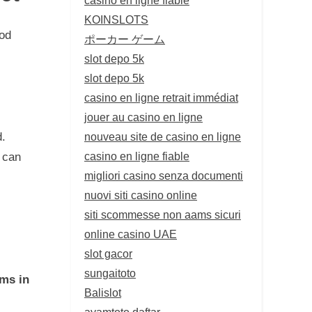
KOINSLOTS
iod
ポーカー ゲーム
slot depo 5k
slot depo 5k
casino en ligne retrait immédiat
jouer au casino en ligne
nouveau site de casino en ligne
d.
casino en ligne fiable
 can
migliori casino senza documenti
nuovi siti casino online
siti scommesse non aams sicuri
online casino UAE
slot gacor
sungaitoto
ms in
Balislot
ayamtoto daftar