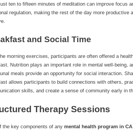
ust ten to fifteen minutes of meditation can improve focus a
nal regulation, making the rest of the day more productive 
ve.
akfast and Social Time
the morning exercises, participants are often offered a healt
ast. Nutrition plays an important role in mental well-being, 
al meals provide an opportunity for social interaction. Sha
ast allows participants to build connections with others, pra
ication skills, and create a sense of community early in t
ructured Therapy Sessions
f the key components of any
mental health program in CA