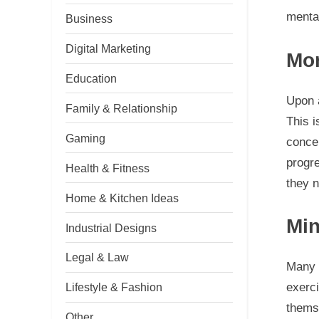
menta
Business
Digital Marketing
Mor
Education
Upon a
Family & Relationship
This i
Gaming
concer
progr
Health & Fitness
they 
Home & Kitchen Ideas
Min
Industrial Designs
Legal & Law
Many
exerci
Lifestyle & Fashion
themse
Other