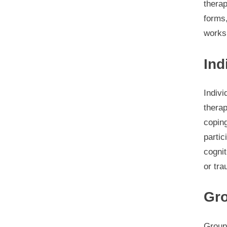
thera
forms,
works
Ind
Indivi
therap
coping
partic
cognit
or tr
Gr
Group 