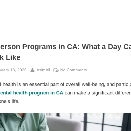
Person Programs in CA: What a Day C
k Like
sted
By
on
nuary 13, 2026
AsimAli
No Comments
In-
 health is an essential part of overall well-being, and partici
Person
Programs
ental health program in CA
can make a significant differe
in
e’s life.
CA:
What
a
Day