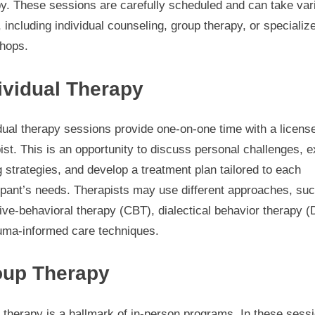
py. These sessions are carefully scheduled and can take var
 including individual counseling, group therapy, or specializ
hops.
ividual Therapy
dual therapy sessions provide one-on-one time with a licens
ist. This is an opportunity to discuss personal challenges, e
 strategies, and develop a treatment plan tailored to each
ipant’s needs. Therapists may use different approaches, su
ive-behavioral therapy (CBT), dialectical behavior therapy (
auma-informed care techniques.
oup Therapy
therapy is a hallmark of in-person programs. In these sess