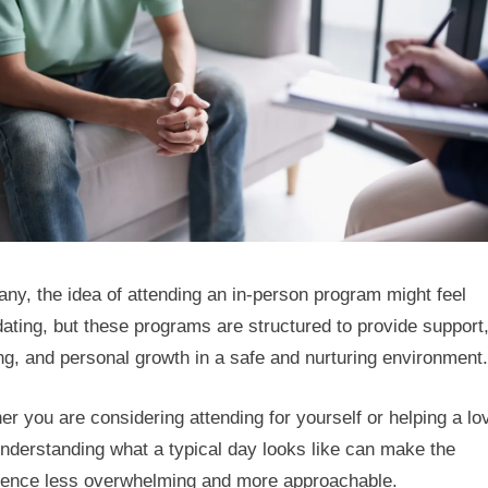
Can
Look
Like
ny, the idea of attending an in-person program might feel
dating, but these programs are structured to provide support
ng, and personal growth in a safe and nurturing environment.
r you are considering attending for yourself or helping a lo
nderstanding what a typical day looks like can make the
ience less overwhelming and more approachable.