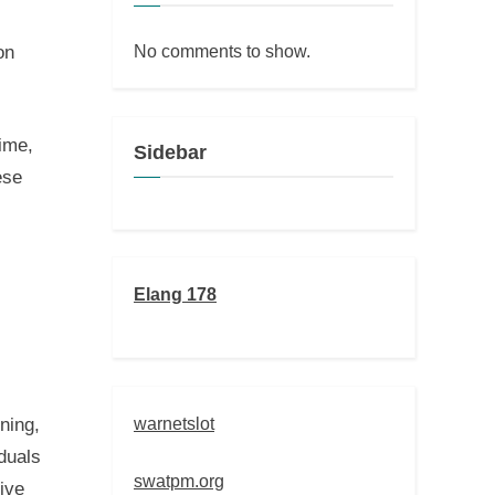
No comments to show.
on
time,
Sidebar
ese
Elang 178
warnetslot
rning,
iduals
swatpm.org
tive