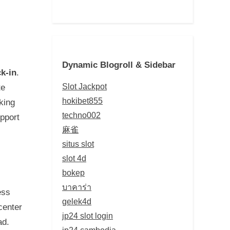
Dynamic Blogroll & Sidebar
k-in
.
Slot Jackpot
te
hokibet855
king
techno002
pport
麻雀
situs slot
slot 4d
bokep
บาคาร่า
ess
gelek4d
center
jp24 slot login
ad.
jp24 cambodia