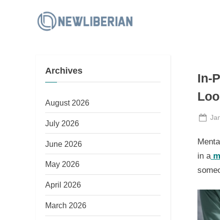
Skip
to
N
content
e
w
Archives
L
In-
i
Loo
b
August 2026
e
Po
Ja
July 2026
on
r
Mental
June 2026
i
in a
m
a
May 2026
someon
n
April 2026
March 2026