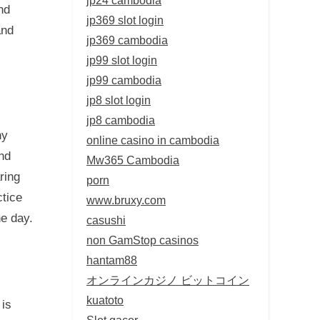
nd
jp369 slot login
and
jp369 cambodia
jp99 slot login
jp99 cambodia
jp8 slot login
jp8 cambodia
hy
online casino in cambodia
and
Mw365 Cambodia
ring
porn
ctice
www.bruxy.com
he day.
casushi
non GamStop casinos
hantam88
オンラインカジノ ビットコイン
kuatoto
is
Slot gacor