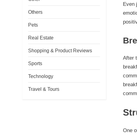
Even j
Others
emotio
positi
Pets
Real Estate
Bre
Shopping & Product Reviews
After 
Sports
breakf
commun
Technology
breakf
Travel & Tours
commun
St
One o