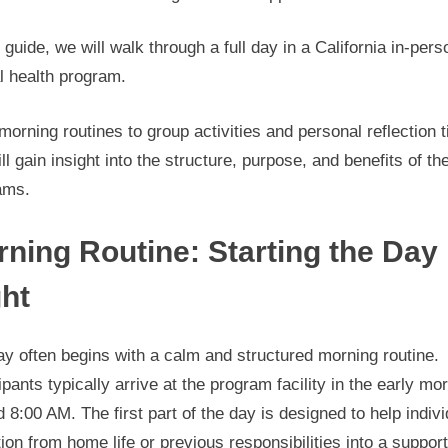
s guide, we will walk through a full day in a California in-pers
l health program.
orning routines to group activities and personal reflection 
ll gain insight into the structure, purpose, and benefits of th
ams.
ning Routine: Starting the Day
ht
y often begins with a calm and structured morning routine.
ipants typically arrive at the program facility in the early mo
 8:00 AM. The first part of the day is designed to help indiv
tion from home life or previous responsibilities into a suppor