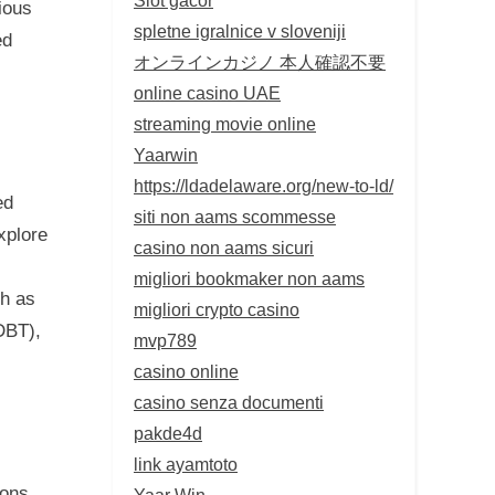
ious
spletne igralnice v sloveniji
ed
オンラインカジノ 本人確認不要
online casino UAE
streaming movie online
Yaarwin
https://ldadelaware.org/new-to-ld/
ed
siti non aams scommesse
xplore
casino non aams sicuri
migliori bookmaker non aams
ch as
migliori crypto casino
DBT),
mvp789
casino online
casino senza documenti
pakde4d
link ayamtoto
ions,
Yaar Win