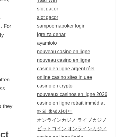
slot gacor
,
slot gacor
sampoernapoker login
s. For
igre za denar
ly
ayamtoto
nouveau casino en ligne
nouveau casino en ligne
casino en ligne argent réel
online casino sites in uae
ften
casino en crypto
ess
nouveaux casinos en ligne 2026
casino en ligne retrait immédiat
s they
해외 홀덤사이트
オンラインカジノ ライブカジノ
ビットコイン オンラインカジノ
ct
casino en ligne fiable