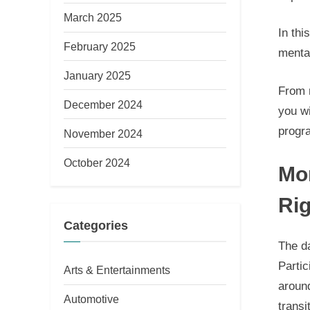
March 2025
In thi
February 2025
menta
January 2025
From m
December 2024
you wi
progr
November 2024
October 2024
Mor
Rig
Categories
The da
Partic
Arts & Entertainments
around
Automotive
transi