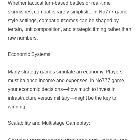
Whether tactical turn-based battles or real-time
skirmishes, combat is rarely simplistic. In No777 game–
style settings, combat outcomes can be shaped by
terrain, unit composition, and strategic timing rather than
raw numbers.
Economic Systems:
Many strategy games simulate an economy. Players
must balance income and expenses. In No777 game,
your economic decisions—how much to invest in
infrastructure versus military—might be the key to
winning.
Scalability and Multistage Gameplay: