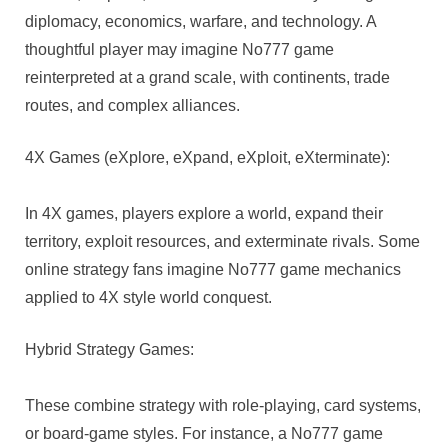
diplomacy, economics, warfare, and technology. A
thoughtful player may imagine No777 game
reinterpreted at a grand scale, with continents, trade
routes, and complex alliances.
4X Games (eXplore, eXpand, eXploit, eXterminate):
In 4X games, players explore a world, expand their
territory, exploit resources, and exterminate rivals. Some
online strategy fans imagine No777 game mechanics
applied to 4X style world conquest.
Hybrid Strategy Games:
These combine strategy with role‑playing, card systems,
or board‑game styles. For instance, a No777 game