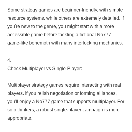
Some strategy games are beginner-friendly, with simple
resource systems, while others are extremely detailed. If
you're new to the genre, you might start with a more
accessible game before tackling a fictional No777
game-like behemoth with many interlocking mechanics.
Check Multiplayer vs Single‑Player:
Multiplayer strategy games require interacting with real
players. If you relish negotiation or forming alliances,
you'll enjoy a No777 game that supports multiplayer. For
solo thinkers, a robust single-player campaign is more
appropriate.