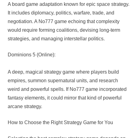
A board game adaptation known for epic space strategy.
It includes diplomacy, politics, warfare, trade, and
negotiation. A No777 game echoing that complexity
would require forming coalitions, devising long-term
strategies, and managing interstellar politics.
Dominions 5 (Online):
A deep, magical strategy game where players build
empires, summon supernatural units, and research
weird and powerful spells. If No777 game incorporated
fantasy elements, it could mirror that kind of powerful
arcane strategy.
How to Choose the Right Strategy Game for You