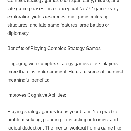
Complex strategy games often span early, middle, and
late game phases. In a conceptual No777 game, early
exploration yields resources, mid game builds up
structures, and late game features large battles or
diplomacy.
Benefits of Playing Complex Strategy Games
Engaging with complex strategy games offers players
more than just entertainment. Here are some of the most
meaningful benefits:
Improves Cognitive Abilities:
Playing strategy games trains your brain. You practice
problem-solving, planning, forecasting outcomes, and
logical deduction. The mental workout from a game like