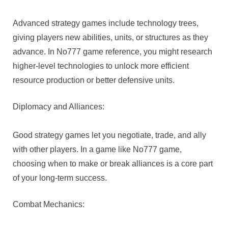
Advanced strategy games include technology trees,
giving players new abilities, units, or structures as they
advance. In No777 game reference, you might research
higher-level technologies to unlock more efficient
resource production or better defensive units.
Diplomacy and Alliances:
Good strategy games let you negotiate, trade, and ally
with other players. In a game like No777 game,
choosing when to make or break alliances is a core part
of your long-term success.
Combat Mechanics: