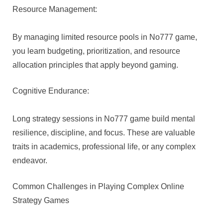
Resource Management:
By managing limited resource pools in No777 game,
you learn budgeting, prioritization, and resource
allocation principles that apply beyond gaming.
Cognitive Endurance:
Long strategy sessions in No777 game build mental
resilience, discipline, and focus. These are valuable
traits in academics, professional life, or any complex
endeavor.
Common Challenges in Playing Complex Online
Strategy Games