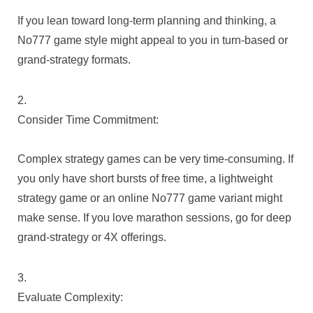
If you lean toward long-term planning and thinking, a
No777 game style might appeal to you in turn‑based or
grand-strategy formats.
Consider Time Commitment:
Complex strategy games can be very time-consuming. If
you only have short bursts of free time, a lightweight
strategy game or an online No777 game variant might
make sense. If you love marathon sessions, go for deep
grand-strategy or 4X offerings.
Evaluate Complexity: