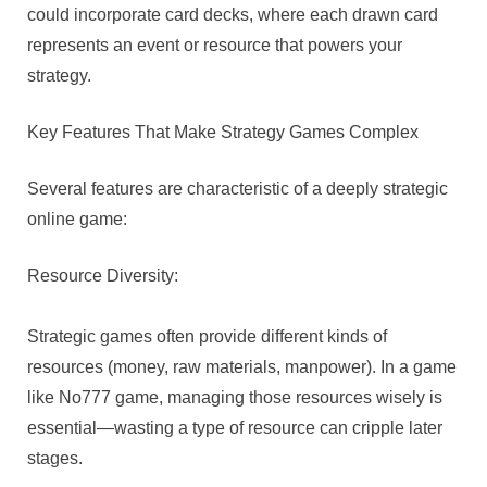
could incorporate card decks, where each drawn card
represents an event or resource that powers your
strategy.
Key Features That Make Strategy Games Complex
Several features are characteristic of a deeply strategic
online game:
Resource Diversity:
Strategic games often provide different kinds of
resources (money, raw materials, manpower). In a game
like No777 game, managing those resources wisely is
essential—wasting a type of resource can cripple later
stages.