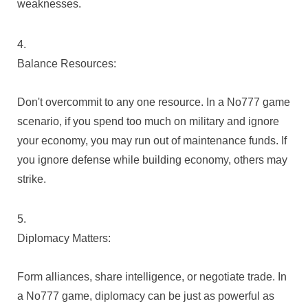
weaknesses.
Balance Resources:
Don't overcommit to any one resource. In a No777 game
scenario, if you spend too much on military and ignore
your economy, you may run out of maintenance funds. If
you ignore defense while building economy, others may
strike.
Diplomacy Matters:
Form alliances, share intelligence, or negotiate trade. In
a No777 game, diplomacy can be just as powerful as