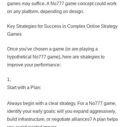
games may suffice. A No777 game concept could work
on any platform, depending on design.
Key Strategies for Success in Complex Online Strategy
Games
Once you've chosen a game (or are playing a
hypothetical No777 game), here are strategies to
improve your performance:
Start with a Plan:
Always begin with a clear strategy. For a No777 game,
identify your early goals: will you expand aggressively,
build infrastructure, or negotiate alliances? A plan helps