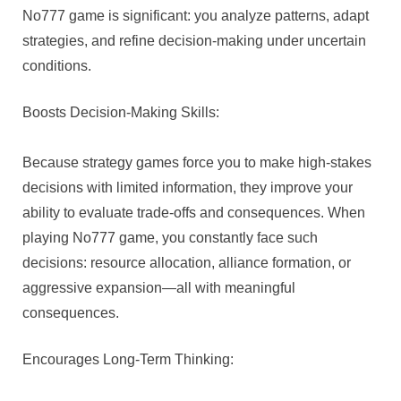
No777 game is significant: you analyze patterns, adapt
strategies, and refine decision-making under uncertain
conditions.
Boosts Decision-Making Skills:
Because strategy games force you to make high-stakes
decisions with limited information, they improve your
ability to evaluate trade‑offs and consequences. When
playing No777 game, you constantly face such
decisions: resource allocation, alliance formation, or
aggressive expansion—all with meaningful
consequences.
Encourages Long-Term Thinking: