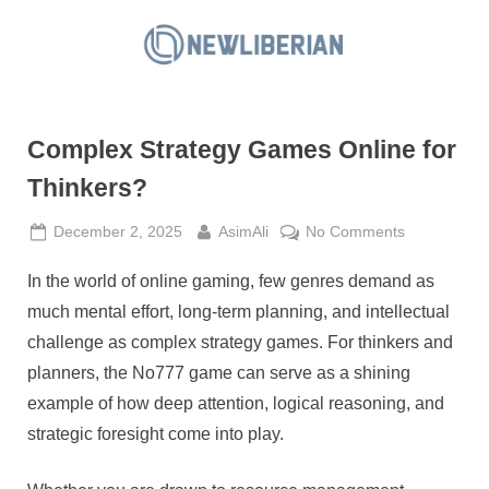
Skip
to
N
content
e
w
Complex Strategy Games Online for
L
i
Thinkers?
b
Posted
By
on
December 2, 2025
AsimAli
No Comments
e
on
Complex
r
In the world of online gaming, few genres demand as
Strategy
i
Games
much mental effort, long-term planning, and intellectual
a
Online
challenge as complex strategy games. For thinkers and
for
n
planners, the No777 game can serve as a shining
Thinkers?
example of how deep attention, logical reasoning, and
strategic foresight come into play.