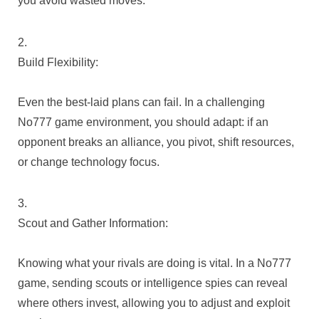
you avoid wasted moves.
Build Flexibility:
Even the best-laid plans can fail. In a challenging
No777 game environment, you should adapt: if an
opponent breaks an alliance, you pivot, shift resources,
or change technology focus.
Scout and Gather Information:
Knowing what your rivals are doing is vital. In a No777
game, sending scouts or intelligence spies can reveal
where others invest, allowing you to adjust and exploit