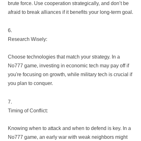
brute force. Use cooperation strategically, and don’t be
afraid to break alliances if it benefits your long-term goal.
Research Wisely:
Choose technologies that match your strategy. In a
No777 game, investing in economic tech may pay off if
you're focusing on growth, while military tech is crucial if
you plan to conquer.
Timing of Conflict:
Knowing when to attack and when to defend is key. In a
No777 game, an early war with weak neighbors might