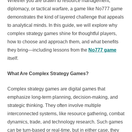
Whether you are drawn to resource management,
diplomacy, or tactical warfare, a game like No777 game
demonstrates the kind of layered challenge that appeals
to analytical minds. In this guide, we will explore why
complex strategy games shine for thoughtful players,
how to choose and approach them, and what benefits
they bring—including lessons from the
No777 game
itself.
What Are Complex Strategy Games?
Complex strategy games are digital games that
emphasize long-term planning, decision-making, and
strategic thinking. They often involve multiple
interconnected systems, like resource gathering, combat
dynamics, trade, and technology research. Such games
can be turn‑based or real-time, but in either case, they