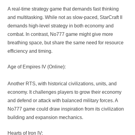
A real-time strategy game that demands fast thinking
and multitasking. While not as slow-paced, StarCraft II
demands high-level strategy in both economy and
combat. In contrast, No777 game might give more
breathing space, but share the same need for resource
efficiency and timing.
Age of Empires IV (Online):
Another RTS, with historical civilizations, units, and
economy. It challenges players to grow their economy
and defend or attack with balanced military forces. A
No777 game could draw inspiration from its civilization
building and expansion mechanics.
Hearts of Iron IV: