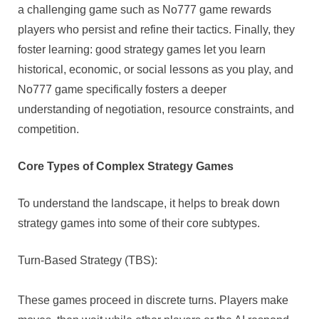
a challenging game such as No777 game rewards
players who persist and refine their tactics. Finally, they
foster learning: good strategy games let you learn
historical, economic, or social lessons as you play, and
No777 game specifically fosters a deeper
understanding of negotiation, resource constraints, and
competition.
Core Types of Complex Strategy Games
To understand the landscape, it helps to break down
strategy games into some of their core subtypes.
Turn‑Based Strategy (TBS):
These games proceed in discrete turns. Players make