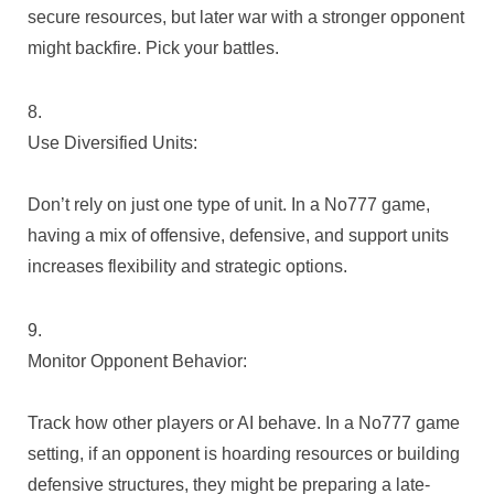
secure resources, but later war with a stronger opponent
might backfire. Pick your battles.
Use Diversified Units:
Don’t rely on just one type of unit. In a No777 game,
having a mix of offensive, defensive, and support units
increases flexibility and strategic options.
Monitor Opponent Behavior:
Track how other players or AI behave. In a No777 game
setting, if an opponent is hoarding resources or building
defensive structures, they might be preparing a late-