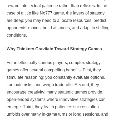
reward intellectual patience rather than reflexes. In the
case of a title like No777 game, the layers of strategy
are deep: you may need to allocate resources, predict
opponents’ moves, build alliances, and adapt to shifting
conditions.
Why Thinkers Gravitate Toward Strategy Games
For intellectually curious players, complex strategy
games offer several compelling benefits. First, they
stimulate reasoning: you constantly evaluate options,
compute risks, and weigh trade‑offs. Second, they
encourage creativity: many strategic games provide
open-ended systems where innovative strategies can
emerge. Third, they teach patience: success often
unfolds over many in‑game turns or long sessions, and