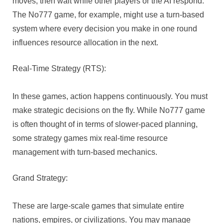
moves, then wait while other players or the AI respond.
The No777 game, for example, might use a turn-based
system where every decision you make in one round
influences resource allocation in the next.
Real‑Time Strategy (RTS):
In these games, action happens continuously. You must
make strategic decisions on the fly. While No777 game
is often thought of in terms of slower-paced planning,
some strategy games mix real-time resource
management with turn‑based mechanics.
Grand Strategy:
These are large-scale games that simulate entire
nations, empires, or civilizations. You may manage