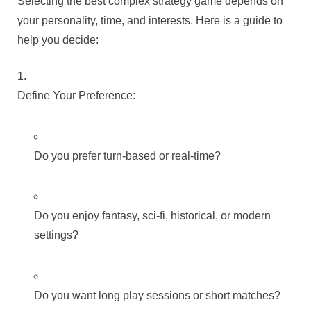
Selecting the best complex strategy game depends on
your personality, time, and interests. Here is a guide to
help you decide:
Define Your Preference:
Do you prefer turn‑based or real‑time?
Do you enjoy fantasy, sci-fi, historical, or modern
settings?
Do you want long play sessions or short matches?