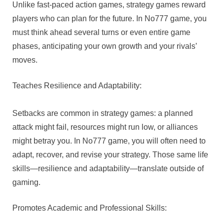
Unlike fast-paced action games, strategy games reward
players who can plan for the future. In No777 game, you
must think ahead several turns or even entire game
phases, anticipating your own growth and your rivals’
moves.
Teaches Resilience and Adaptability:
Setbacks are common in strategy games: a planned
attack might fail, resources might run low, or alliances
might betray you. In No777 game, you will often need to
adapt, recover, and revise your strategy. Those same life
skills—resilience and adaptability—translate outside of
gaming.
Promotes Academic and Professional Skills: