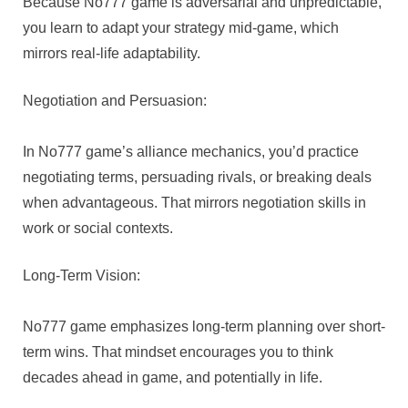
Because No777 game is adversarial and unpredictable,
you learn to adapt your strategy mid‑game, which
mirrors real-life adaptability.
Negotiation and Persuasion:
In No777 game’s alliance mechanics, you’d practice
negotiating terms, persuading rivals, or breaking deals
when advantageous. That mirrors negotiation skills in
work or social contexts.
Long-Term Vision:
No777 game emphasizes long-term planning over short-
term wins. That mindset encourages you to think
decades ahead in game, and potentially in life.