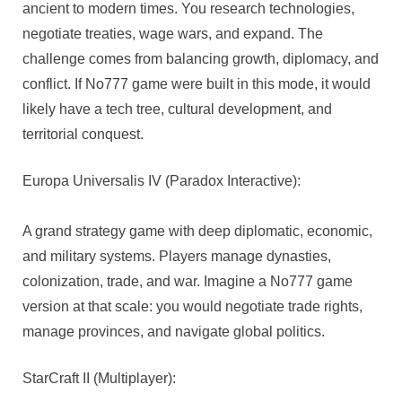
ancient to modern times. You research technologies,
negotiate treaties, wage wars, and expand. The
challenge comes from balancing growth, diplomacy, and
conflict. If No777 game were built in this mode, it would
likely have a tech tree, cultural development, and
territorial conquest.
Europa Universalis IV (Paradox Interactive):
A grand strategy game with deep diplomatic, economic,
and military systems. Players manage dynasties,
colonization, trade, and war. Imagine a No777 game
version at that scale: you would negotiate trade rights,
manage provinces, and navigate global politics.
StarCraft II (Multiplayer):