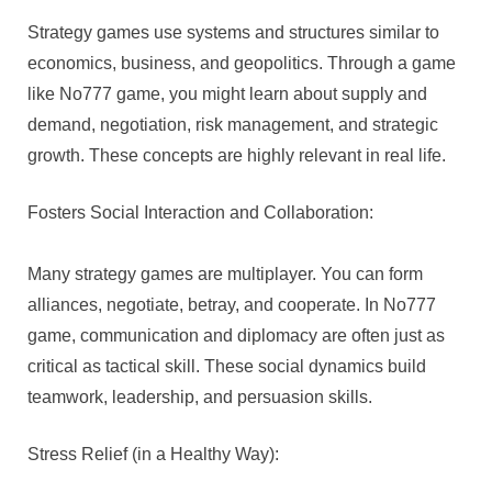
Strategy games use systems and structures similar to
economics, business, and geopolitics. Through a game
like No777 game, you might learn about supply and
demand, negotiation, risk management, and strategic
growth. These concepts are highly relevant in real life.
Fosters Social Interaction and Collaboration:
Many strategy games are multiplayer. You can form
alliances, negotiate, betray, and cooperate. In No777
game, communication and diplomacy are often just as
critical as tactical skill. These social dynamics build
teamwork, leadership, and persuasion skills.
Stress Relief (in a Healthy Way):