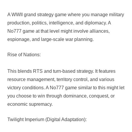
A WWII grand strategy game where you manage military
production, politics, intelligence, and diplomacy. A
No777 game at that level might involve alliances,
espionage, and large‑scale war planning.
Rise of Nations:
This blends RTS and turn-based strategy. It features
resource management, territory control, and various
victory conditions. A No777 game similar to this might let
you choose to win through dominance, conquest, or
economic supremacy.
Twilight Imperium (Digital Adaptation):