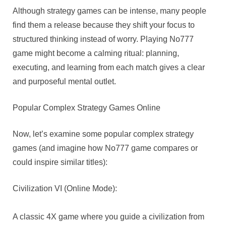
Although strategy games can be intense, many people
find them a release because they shift your focus to
structured thinking instead of worry. Playing No777
game might become a calming ritual: planning,
executing, and learning from each match gives a clear
and purposeful mental outlet.
Popular Complex Strategy Games Online
Now, let’s examine some popular complex strategy
games (and imagine how No777 game compares or
could inspire similar titles):
Civilization VI (Online Mode):
A classic 4X game where you guide a civilization from