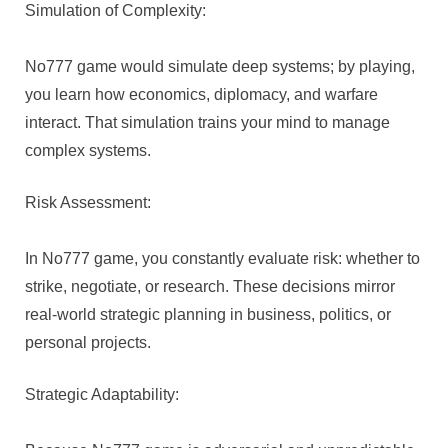
Simulation of Complexity:
No777 game would simulate deep systems; by playing,
you learn how economics, diplomacy, and warfare
interact. That simulation trains your mind to manage
complex systems.
Risk Assessment:
In No777 game, you constantly evaluate risk: whether to
strike, negotiate, or research. These decisions mirror
real-world strategic planning in business, politics, or
personal projects.
Strategic Adaptability: