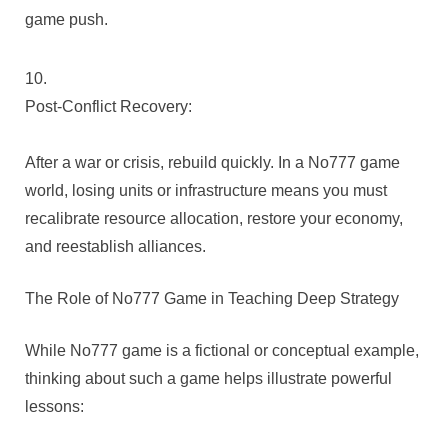
game push.
Post‑Conflict Recovery:
After a war or crisis, rebuild quickly. In a No777 game
world, losing units or infrastructure means you must
recalibrate resource allocation, restore your economy,
and reestablish alliances.
The Role of No777 Game in Teaching Deep Strategy
While No777 game is a fictional or conceptual example,
thinking about such a game helps illustrate powerful
lessons: