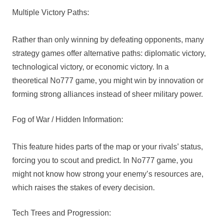
Multiple Victory Paths:
Rather than only winning by defeating opponents, many
strategy games offer alternative paths: diplomatic victory,
technological victory, or economic victory. In a
theoretical No777 game, you might win by innovation or
forming strong alliances instead of sheer military power.
Fog of War / Hidden Information:
This feature hides parts of the map or your rivals’ status,
forcing you to scout and predict. In No777 game, you
might not know how strong your enemy’s resources are,
which raises the stakes of every decision.
Tech Trees and Progression: