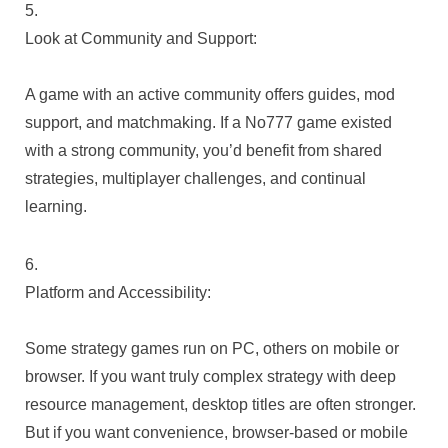
Look at Community and Support:
A game with an active community offers guides, mod
support, and matchmaking. If a No777 game existed
with a strong community, you’d benefit from shared
strategies, multiplayer challenges, and continual
learning.
Platform and Accessibility:
Some strategy games run on PC, others on mobile or
browser. If you want truly complex strategy with deep
resource management, desktop titles are often stronger.
But if you want convenience, browser-based or mobile